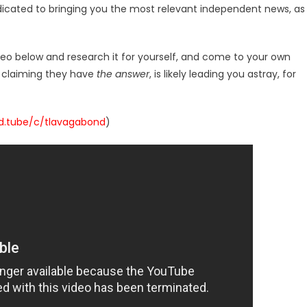
dicated to bringing you the most relevant independent news, as
deo below and research it for yourself, and come to your own
r claiming they have
the answer
, is likely leading you astray, for
/d.tube/c/tlavagabond
)