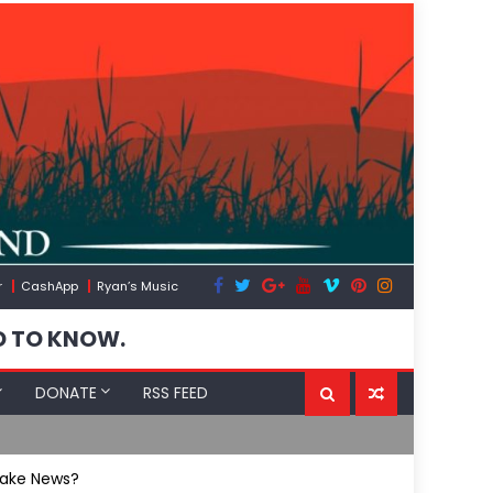
r
CashApp
Ryan’s Music
D TO KNOW.
DONATE
RSS FEED
Spain’s Wea
Fake News?