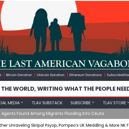
e
Bitcoin Donation
Litecoin Donation
Ethereum Donations
SubscribeSta
 THE WORLD, WRITING WHAT THE PEOPLE NEE
IAL MEDIA
TLAV SUBSTACK
SUBSCRIBE
TLAV STORE
e Agents Found Among Migrants Flooding Into Ceuta
ther Unraveling Skripal Psyop, Pompeo’s UK Meddling & More NK 