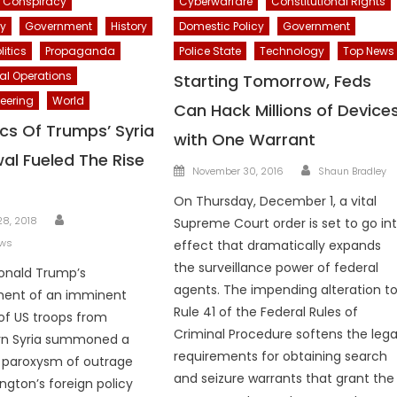
Conspiracy
Cyberwarfare
Constitutional Rights
cy
Government
History
Domestic Policy
Government
litics
Propaganda
Police State
Technology
Top News
al Operations
Starting Tomorrow, Feds
eering
World
Can Hack Millions of Device
ics Of Trumps’ Syria
with One Warrant
al Fueled The Rise
Author
Posted
November 30, 2016
Shaun Bradley
on
On Thursday, December 1, a vital
Author
8, 2018
Supreme Court order is set to go in
ews
effect that dramatically expands
the surveillance power of federal
onald Trump’s
agents. The impending alteration t
ent of an imminent
Rule 41 of the Federal Rules of
of US troops from
Criminal Procedure softens the lega
rn Syria summoned a
requirements for obtaining search
e paroxysm of outrage
and seizure warrants that grant the
gton’s foreign policy