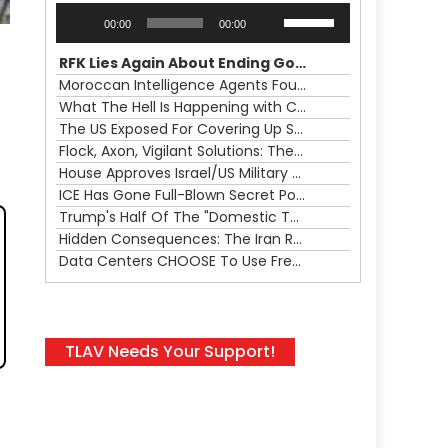
Audio
Use
00:00
00:00
Player
Up/Down
Arrow
RFK Lies Again About Ending GoF Research & Returning Moroccan Migrants Violently Stopped At Border
keys
Moroccan Intelligence Agents Found Among Migrants Flooding Into Ceuta
to
What The Hell Is Happening with Charlie Robinson (7/31/26)
increase
The US Exposed For Covering Up Soldier Casualties In Iran War
or
Flock, Axon, Vigilant Solutions: The Real Psyop Is Dividing Us into Allowing Any of Them
decrease
House Approves Israel/US Military Merger, Major US War Crimes In Iran & Trump's New Gain-Of-Function
volume.
ICE Has Gone Full-Blown Secret Police & The Axon/Flock Bait-and-Switch
Trump's Half Of The "Domestic Terrorism" Psyop Underway & ICE Lawlessness Is Just The Beginning
Hidden Consequences: The Iran Regional War Is About More Than Just Oil
Data Centers CHOOSE To Use Fresh Water, Trump's Bumbling Iran War & The Impending Israeli False Flag
TLAV Needs Your Support!