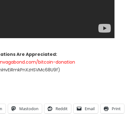
nations Are Appreciated:
anvagabond.com/bitcoin-donation
UniHvEiRmkPnXzHSVMc68U9f)
am
Mastodon
Reddit
Email
Print