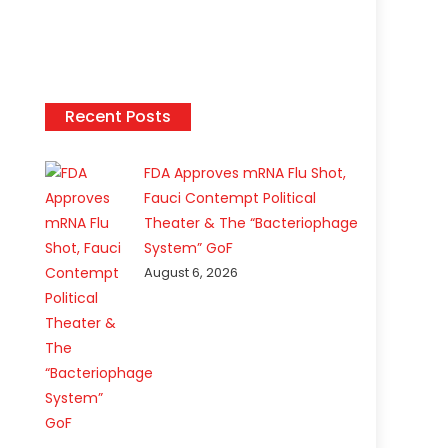
Recent Posts
FDA Approves mRNA Flu Shot,
Fauci Contempt Political
Theater & The “Bacteriophage
System” GoF
August 6, 2026