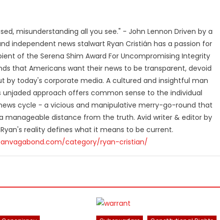
losed, misunderstanding all you see." - John Lennon Driven by a
and independent news stalwart Ryan Cristián has a passion for
ipient of the Serena Shim Award For Uncompromising Integrity
nds that Americans want their news to be transparent, devoid
t by today's corporate media. A cultured and insightful man
n's unjaded approach offers common sense to the individual
ews cycle - a vicious and manipulative merry-go-round that
 manageable distance from the truth. Avid writer & editor by
 Ryan's reality defines what it means to be current.
canvagabond.com/category/ryan-cristian/