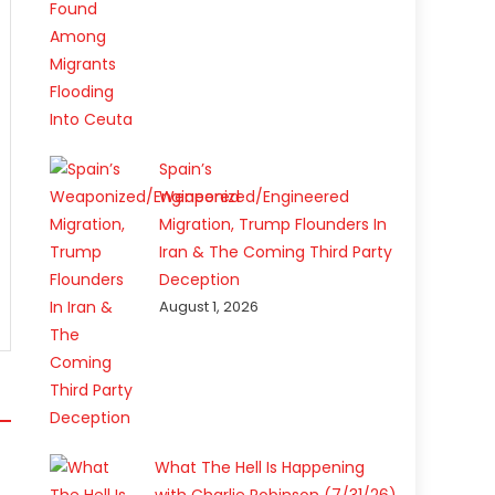
Spain’s
Weaponized/Engineered
Migration, Trump Flounders In
Iran & The Coming Third Party
Deception
August 1, 2026
What The Hell Is Happening