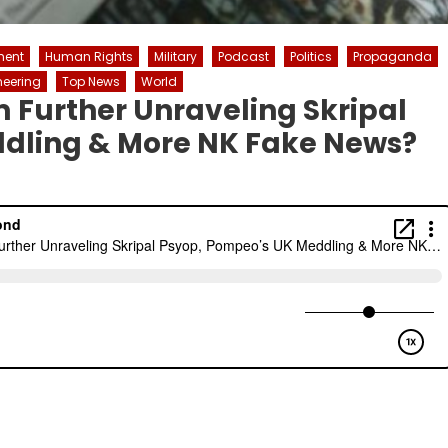
ment
Human Rights
Military
Podcast
Politics
Propaganda
neering
Top News
World
m Further Unraveling Skripal
dling & More NK Fake News?