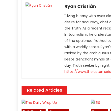
Ryan Cristián
"Living is easy with eyes c
desire for accuracy, chef 
the Truth. As a recent rec
In Journalism, he understa
of the opulence frothed ou
with a worldly sense, Rya
racked by the ambiguous n
keeps trenchant minds at a
day, Truth seeker by night,
https://www.thelastameri
Related Articles