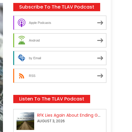
Subscribe To The TLAV Podcast
Apple Podcasts
Android
by Email
RSS
Listen To The TLAV Podcast
RFK Lies Again About Ending GoF Research & Returning Moroccan Migrants Violently Stopped At Border
AUGUST 3, 2026