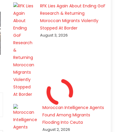
RFK Lies Again About Ending GoF
Research & Returning
Moroccan Migrants Violently
Stopped At Border
August 3, 2026
Moroccan Intelligence Agents
Found Among Migrants
Flooding Into Ceuta
August 2, 2026