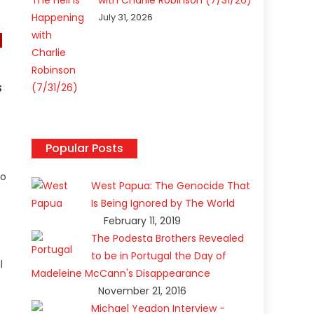
with Charlie Robinson (7/31/26)
July 31, 2026
s
Popular Posts
to
West Papua: The Genocide That
Is Being Ignored by The World
February 11, 2019
o
The Podesta Brothers Revealed
to be in Portugal the Day of
l
Madeleine McCann's Disappearance
November 21, 2016
Michael Yeadon Interview -