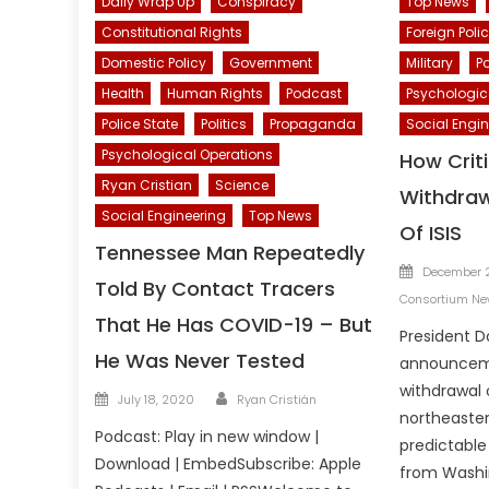
Daily Wrap Up
Conspiracy
Top News
Constitutional Rights
Foreign Poli
Domestic Policy
Government
Military
Po
Health
Human Rights
Podcast
Psychologic
Police State
Politics
Propaganda
Social Engin
Psychological Operations
How Crit
Ryan Cristian
Science
Withdraw
Social Engineering
Top News
Of ISIS
Tennessee Man Repeatedly
Posted
December 2
Told By Contact Tracers
on
Consortium N
That He Has COVID-19 – But
President D
He Was Never Tested
announcem
withdrawal 
Author
Posted
July 18, 2020
Ryan Cristián
northeaste
on
Podcast: Play in new window |
predictabl
Download | EmbedSubscribe: Apple
from Washin