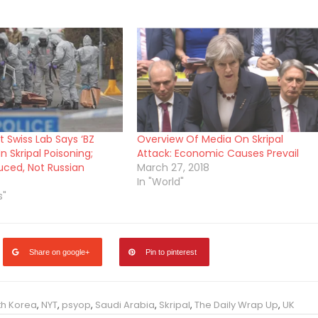
 Swiss Lab Says ‘BZ
Overview Of Media On Skripal
In Skripal Poisoning;
Attack: Economic Causes Prevail
ced, Not Russian
March 27, 2018
In "World"
s"
Share on google+
Pin to pinterest
th Korea
,
NYT
,
psyop
,
Saudi Arabia
,
Skripal
,
The Daily Wrap Up
,
UK