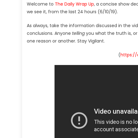
Welcome to
The Daily Wrap Up
, a concise show de
we see it, from the last 24 hours (6/10/19).
As always, take the information discussed in the vi
conclusions. Anyone
telling
you what the truth is, o
one reason or another. Stay Vigilant.
(
https:/