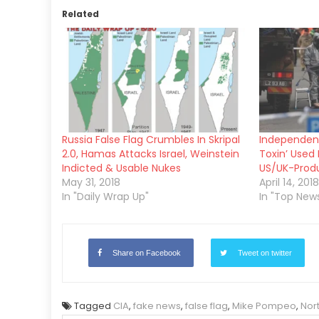
Related
Russia False Flag Crumbles In Skripal
Independent
2.0, Hamas Attacks Israel, Weinstein
Toxin’ Used 
Indicted & Usable Nukes
US/UK-Produ
May 31, 2018
April 14, 2018
In "Daily Wrap Up"
In "Top New
Share on Facebook
Tweet on twitter
Tagged
CIA
,
fake news
,
false flag
,
Mike Pompeo
,
Nor