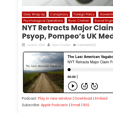
Daily Wrap Up
Conspiracy
Foreign Policy
Govern
Psychological Operations
Ryan Cristian
Social Engi
NYT Retracts Major Clai
Psyop, Pompeo’s UK Med
Posted
Author
June 10, 2019
Ryan Cristián
Comment(0)
on
Podcast:
Play in new window
|
Download
|
Embed
Subscribe:
Apple Podcasts
|
Email
|
RSS