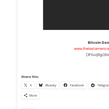
Bitcoin Do
www.thelastameric
(3FSozj9gQ1
Share this:
X
Bluesky
Facebook
Telegr
More