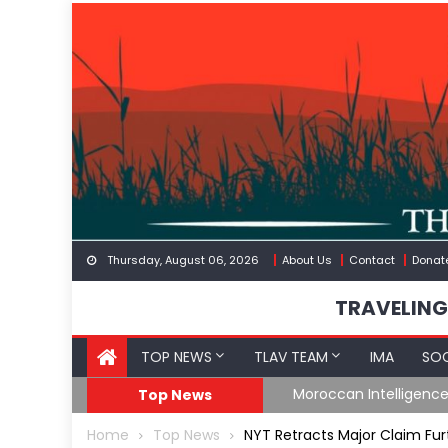
Skip
to
content
Thursday, August 06, 2026
About Us
Contact
Donat
TRAVELING
TOP NEWS
TLAV TEAM
IMA
SOC
Border
Moroccan Intelligenc
Top News
Home
Top News
NYT Retracts Major Claim Fur