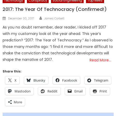
Technology
Conspiracy
Social Engineering
Top News
2017: The Year Of Technocracy (Confirmed!)
Author
Posted
December 30, 2017
James Corbett
on
As you no doubt remember, dear reader, I kicked off 2017
with my customary look at the year ahead. This year’s
prediction? “2017: The Year of Technocracy.” As I observed lo
those many months ago: “I find it more and more difficult to
shake the conviction that technological developments will
shape the narrative of 2017.
Read More…
Share this:
X
Bluesky
Facebook
Telegram
Mastodon
Reddit
Email
Print
More