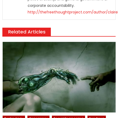
corporate accountability.
http://thefreethoughtproject.com/author/claire
Related Articles