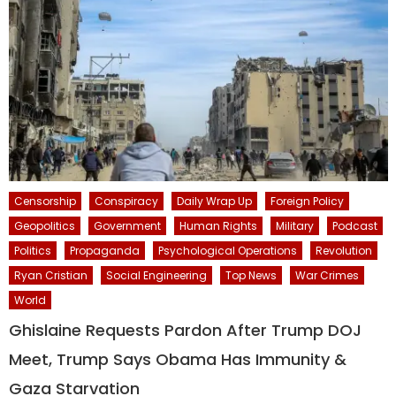
Censorship
Conspiracy
Daily Wrap Up
Foreign Policy
Geopolitics
Government
Human Rights
Military
Podcast
Politics
Propaganda
Psychological Operations
Revolution
Ryan Cristian
Social Engineering
Top News
War Crimes
World
Ghislaine Requests Pardon After Trump DOJ
Meet, Trump Says Obama Has Immunity &
Gaza Starvation