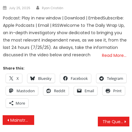
Author
Posted
July 25, 2025
Ryan Cristián
on
Podcast: Play in new window | Download | EmbedSubscribe:
Apple Podcasts | Email | RSSWelcome to The Daily Wrap Up,
an in-depth investigatory show dedicated to bringing you
the most relevant independent news, as we see it, from the
last 24 hours (7/25/25). As always, take the information
discussed in the video below and research
Read More…
Share this:
X
Bluesky
Facebook
Telegram
Mastodon
Reddit
Email
Print
More
Post
Mainstream Media Finally Exposes Elite Pedophile Rings in a Horrifying Episode of Dr. Phil
The Questions That Need To Be Asked After London