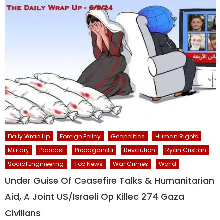
Daily Wrap Up
Foreign Policy
Geopolitics
Human Rights
Military
Podcast
Propaganda
Revolution
Ryan Cristian
Social Engineering
Top News
War Crimes
World
Under Guise Of Ceasefire Talks & Humanitarian
Aid, A Joint US/Israeli Op Killed 274 Gaza
Civilians