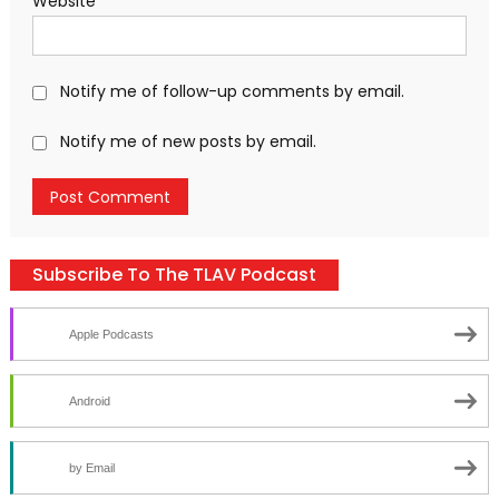
Website
Notify me of follow-up comments by email.
Notify me of new posts by email.
Subscribe To The TLAV Podcast
Apple Podcasts
Android
by Email