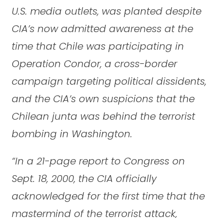
U.S. media outlets, was planted despite
CIA’s now admitted awareness at the
time that Chile was participating in
Operation Condor, a cross-border
campaign targeting political dissidents,
and the CIA’s own suspicions that the
Chilean junta was behind the terrorist
bombing in Washington.
“In a 21-page report to Congress on
Sept. 18, 2000, the CIA officially
acknowledged for the first time that the
mastermind of the terrorist attack,