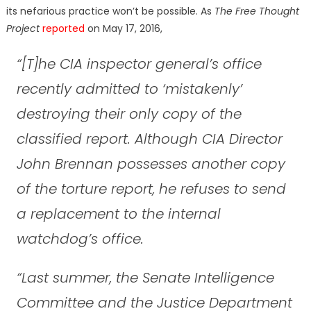
its nefarious practice won’t be possible. As
The Free Thought
Project
reported
on May 17, 2016,
“[T]he CIA inspector general’s office
recently admitted to ‘mistakenly’
destroying their only copy of the
classified report. Although CIA Director
John Brennan possesses another copy
of the torture report, he refuses to send
a replacement to the internal
watchdog’s office.
“Last summer, the Senate Intelligence
Committee and the Justice Department