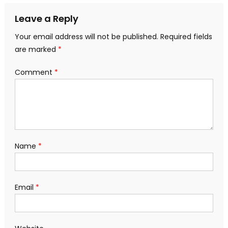
navigation
Leave a Reply
Your email address will not be published.
Required fields
are marked
*
Comment
*
Name
*
Email
*