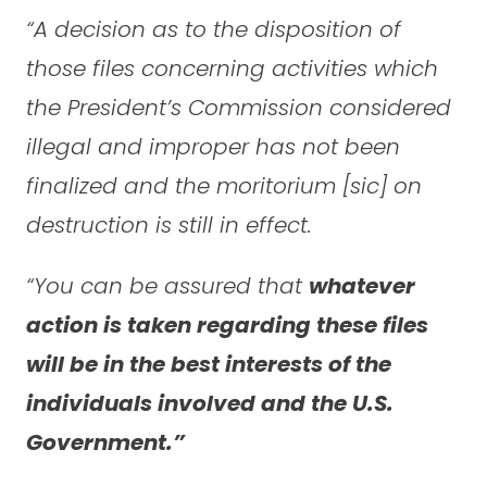
“A decision as to the disposition of
those files concerning activities which
the President’s Commission considered
illegal and improper has not been
finalized and the moritorium [sic] on
destruction is still in effect.
“You can be assured that
whatever
action is taken regarding these files
will be in the best interests of the
individuals involved and the U.S.
Government.”