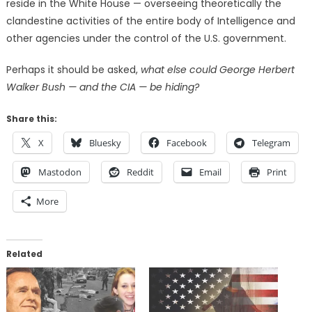
reside in the White House — overseeing theoretically the
clandestine activities of the entire body of Intelligence and
other agencies under the control of the U.S. government.
Perhaps it should be asked,
what else could George Herbert
Walker Bush — and the CIA — be hiding?
Share this:
X
Bluesky
Facebook
Telegram
Mastodon
Reddit
Email
Print
More
Related