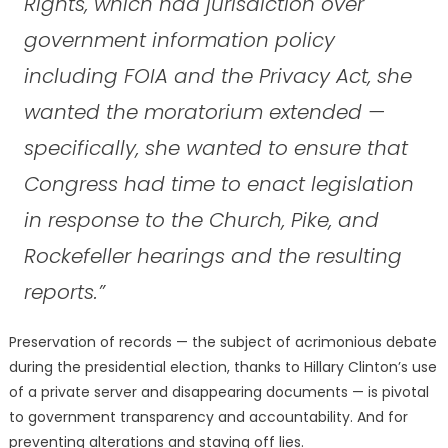
Rights, which had jurisdiction over
government information policy
including FOIA and the Privacy Act, she
wanted the moratorium extended —
specifically, she wanted to ensure that
Congress had time to enact legislation
in response to the Church, Pike, and
Rockefeller hearings and the resulting
reports.”
Preservation of records — the subject of acrimonious debate
during the presidential election, thanks to Hillary Clinton’s use
of a private server and disappearing documents — is pivotal
to government transparency and accountability. And for
preventing alterations and staving off lies.