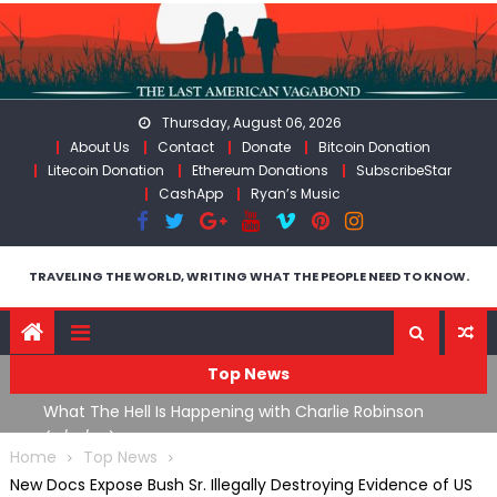
Skip
to
content
Thursday, August 06, 2026
About Us
Contact
Donate
Bitcoin Donation
Litecoin Donation
Ethereum Donations
SubscribeStar
CashApp
Ryan’s Music
TRAVELING THE WORLD, WRITING WHAT THE PEOPLE NEED TO KNOW.
Top News
What The Hell Is Happening with Charlie Robinson
Th
n
(7/31/26)
W
Home
Top News
New Docs Expose Bush Sr. Illegally Destroying Evidence of US