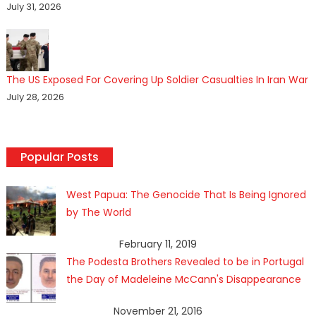
July 31, 2026
The US Exposed For Covering Up Soldier Casualties In Iran War
July 28, 2026
Popular Posts
West Papua: The Genocide That Is Being Ignored
by The World
February 11, 2019
The Podesta Brothers Revealed to be in Portugal
the Day of Madeleine McCann's Disappearance
November 21, 2016