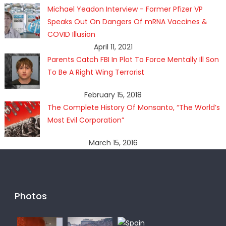
Michael Yeadon Interview - Former Pfizer VP
Speaks Out On Dangers Of mRNA Vaccines &
COVID Illusion
April 11, 2021
Parents Catch FBI In Plot To Force Mentally Ill Son
To Be A Right Wing Terrorist
February 15, 2018
The Complete History Of Monsanto, “The World’s
Most Evil Corporation”
March 15, 2016
Photos