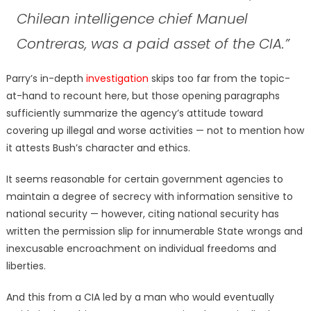
Chilean intelligence chief Manuel
Contreras, was a paid asset of the CIA.”
Parry’s in-depth
investigation
skips too far from the topic-
at-hand to recount here, but those opening paragraphs
sufficiently summarize the agency’s attitude toward
covering up illegal and worse activities — not to mention how
it attests Bush’s character and ethics.
It seems reasonable for certain government agencies to
maintain a degree of secrecy with information sensitive to
national security — however, citing national security has
written the permission slip for innumerable State wrongs and
inexcusable encroachment on individual freedoms and
liberties.
And this from a CIA led by a man who would eventually