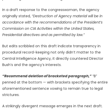
In a draft response to the congresswoman, the agency
originally stated,
“Destruction of Agency material will be in
accordance with the recommendations of the President’s
Commission on CIA Activities within the United States,
Presidential directives and as permitted by law.”
But edits scribbled on this draft indicate transparency in
procedural record-keeping not only didn’t matter to the
Central Intelligence Agency, it directly countered Director
Bush’s and the agency’s interests.
“Recommend deletion of bracketed paragraph,”
“B”
penned at the bottom — with brackets specifying the entire
aforementioned sentence vowing to remain true to legal
strictures.
A strikingly divergent message emerges in the next draft.