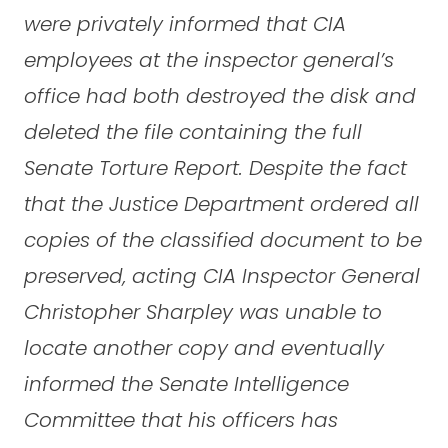
were privately informed that CIA
employees at the inspector general’s
office had both destroyed the disk and
deleted the file containing the full
Senate Torture Report. Despite the fact
that the Justice Department ordered all
copies of the classified document to be
preserved, acting CIA Inspector General
Christopher Sharpley was unable to
locate another copy and eventually
informed the Senate Intelligence
Committee that his officers has