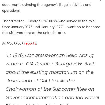
documents evincing the agency’s illegal activities and
operations.
That director — George H.W. Bush, who served in the role
from January 1976 until January 1977 — went on to become
the 41st President of the United States.
As
MuckRock
reports
,
“In 1976, Congresswoman Bella Abzug
wrote to CIA Director George H.W. Bush
about the existing moratorium on the
destruction of CIA files. As the
Chairwoman of the Subcommittee on
Government Information and Individual