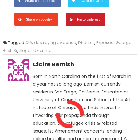
Share on Facebook
Tweet on twitter
Share on google+
Pin to pinterest
Tagged
CIA
,
destroying evidence
,
Director
,
Exposed
,
George
Bush Sr
,
illegal
,
US crimes
Claire Bernish
Born in North Carolina on the first of March in
a year not so long ago, Bernish currently
resides in San Diego, California. Educated at
University of Cincinnati and School of the Art
Institute of Chicago, she finds interest in
thwarting war propaganda through
education, the refugee crisis & related
issues, 1st Amendment concerns, ending
police brutality, and general government &