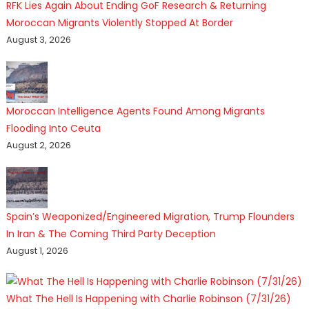
RFK Lies Again About Ending GoF Research & Returning
Moroccan Migrants Violently Stopped At Border
August 3, 2026
Moroccan Intelligence Agents Found Among Migrants
Flooding Into Ceuta
August 2, 2026
Spain’s Weaponized/Engineered Migration, Trump Flounders
In Iran & The Coming Third Party Deception
August 1, 2026
What The Hell Is Happening with Charlie Robinson (7/31/26)