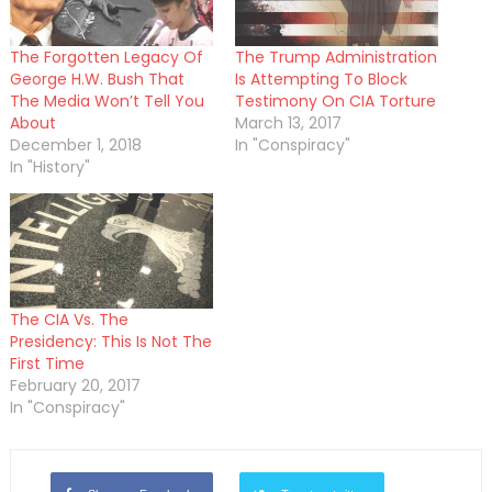
The Forgotten Legacy Of
The Trump Administration
George H.W. Bush That
Is Attempting To Block
The Media Won’t Tell You
Testimony On CIA Torture
About
March 13, 2017
December 1, 2018
In "Conspiracy"
In "History"
The CIA Vs. The
Presidency: This Is Not The
First Time
February 20, 2017
In "Conspiracy"