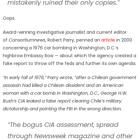
mistakenly ruined their only copies.”
Oops.
Award-winning investigative journalist and current editor
of
Consortiumnews
, Robert Parry, penned an
article
in 2000
concerning a 1976 car bombing in Washington, D.C.’s
highbrow Embassy Row — about which the agency created a
fake report to throw off the feds and further its own agenda.
“In early fall of 1976,”
Parry wrote,
“after a Chilean government
assassin had killed a Chilean dissident and an American
woman with a car bomb in Washington, D.C., George H.W.
Bush’s CIA leaked a false report clearing Chile’s military
dictatorship and pointing the FBI in the wrong direction.
“The bogus CIA assessment, spread
through Newsweek magazine and other