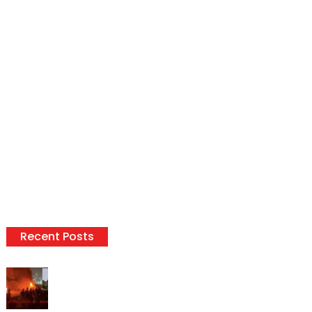
Recent Posts