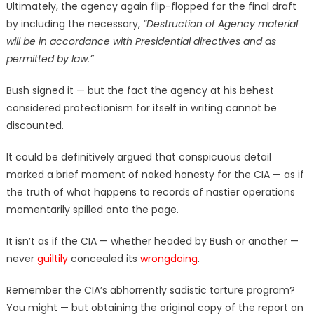
Ultimately, the agency again flip-flopped for the final draft
by including the necessary,
“Destruction of Agency material
will be in accordance with Presidential directives and as
permitted by law.”
Bush signed it — but the fact the agency at his behest
considered protectionism for itself in writing cannot be
discounted.
It could be definitively argued that conspicuous detail
marked a brief moment of naked honesty for the CIA — as if
the truth of what happens to records of nastier operations
momentarily spilled onto the page.
It isn’t as if the CIA — whether headed by Bush or another —
never
guiltily
concealed its
wrongdoing
.
Remember the CIA’s abhorrently sadistic torture program?
You might — but obtaining the original copy of the report on