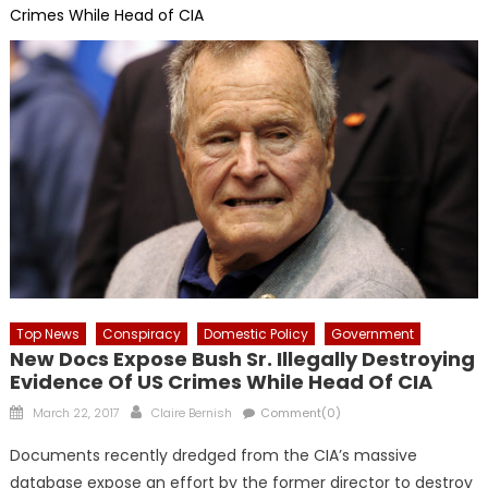
Crimes While Head of CIA
Top News
Conspiracy
Domestic Policy
Government
New Docs Expose Bush Sr. Illegally Destroying
Evidence Of US Crimes While Head Of CIA
Posted
Author
March 22, 2017
Claire Bernish
Comment(0)
on
Documents recently dredged from the CIA’s massive
database expose an effort by the former director to destroy