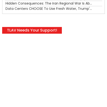
Hidden Consequences: The Iran Regional War Is About More Than Just Oil
Data Centers CHOOSE To Use Fresh Water, Trump's Bumbling Iran War & The Impending Israeli False Flag
TLAV Needs Your Support!