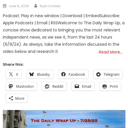
Author
Posted
June 9, 2024
Ryan Cristián
on
Podcast: Play in new window | Download | EmbedSubscribe:
Apple Podcasts | Email | RSSWelcome to The Daily Wrap Up, a
concise show dedicated to bringing you the most relevant
independent news, as we see it, from the last 24 hours
(6/9/24). As always, take the information discussed in the
video below and research it
Read More…
Share this:
X
Bluesky
Facebook
Telegram
Mastodon
Reddit
Email
Print
More