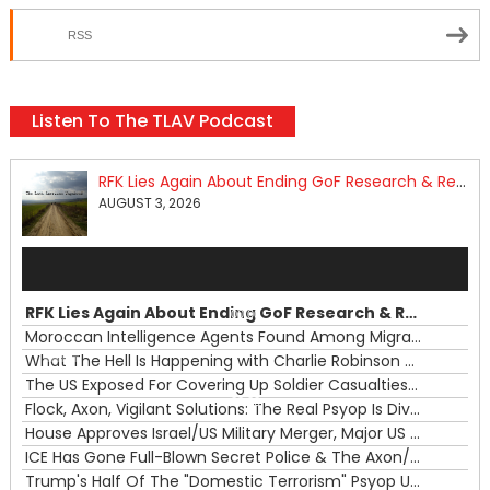
RSS
Listen To The TLAV Podcast
RFK Lies Again About Ending GoF Research & Returning Moroccan Migrants Violently Stopped At Border
AUGUST 3, 2026
Audio
Player
RFK Lies Again About Ending GoF Research & Returning Moroccan Migrants Violently Stopped At Border
00:00
Moroccan Intelligence Agents Found Among Migrants Flooding Into Ceuta
What The Hell Is Happening with Charlie Robinson (7/31/26)
—
The US Exposed For Covering Up Soldier Casualties In Iran War
00:00
Flock, Axon, Vigilant Solutions: The Real Psyop Is Dividing Us into Allowing Any of Them
House Approves Israel/US Military Merger, Major US War Crimes In Iran & Trump's New Gain-Of-Function
ICE Has Gone Full-Blown Secret Police & The Axon/Flock Bait-and-Switch
Trump's Half Of The "Domestic Terrorism" Psyop Underway & ICE Lawlessness Is Just The Beginning