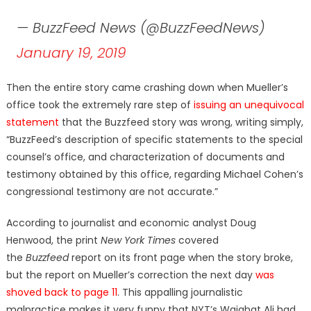
— BuzzFeed News (@BuzzFeedNews)
January 19, 2019
Then the entire story came crashing down when Mueller’s
office took the extremely rare step of
issuing an unequivocal
statement
that the Buzzfeed story was wrong, writing simply,
“BuzzFeed’s description of specific statements to the special
counsel’s office, and characterization of documents and
testimony obtained by this office, regarding Michael Cohen’s
congressional testimony are not accurate.”
According to journalist and economic analyst Doug
Henwood, the print
New York Times
covered
the
Buzzfeed
report on its front page when the story broke,
but the report on Mueller’s correction the next day
was
shoved back to page 11
. This appalling journalistic
malpractice makes it very funny that NYT’s Wajahat Ali had