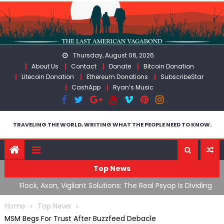
Skip
to
content
Thursday, August 06, 2026
About Us
Contact
Donate
Bitcoin Donation
Litecoin Donation
Ethereum Donations
SubscribeStar
CashApp
Ryan’s Music
TRAVELING THE WORLD, WRITING WHAT THE PEOPLE NEED TO KNOW.
Top News
n Iran
Flock, Axon, Vigilant Solutions: The Real Psyop Is Dividing
I
Us into Allowing Any of Them
A
Home
Top News
MSM Begs For Trust After Buzzfeed Debacle