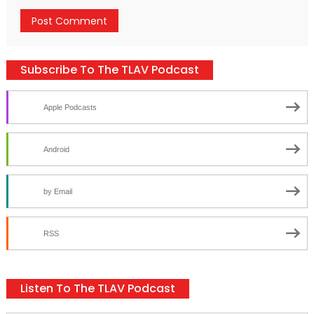
Subscribe To The TLAV Podcast
Apple Podcasts
Android
by Email
RSS
Listen To The TLAV Podcast