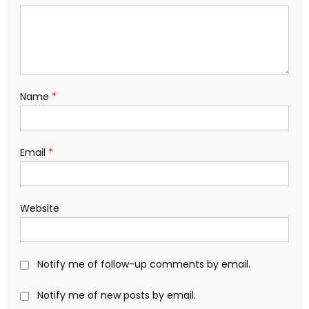
Name
*
Email
*
Website
Notify me of follow-up comments by email.
Notify me of new posts by email.