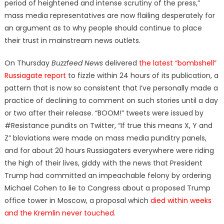
period of heightened and intense scrutiny of the press,”
mass media representatives are now flailing desperately for
an argument as to why people should continue to place
their trust in mainstream news outlets.
On Thursday
Buzzfeed News
delivered
the latest “bombshell”
Russiagate report
to fizzle within 24 hours of its publication, a
pattern that is now so consistent that I’ve personally made a
practice of declining to comment on such stories until a day
or two after their release. “BOOM!” tweets were issued by
#Resistance pundits on Twitter, “If true this means X, Y and
Z” bloviations were made on mass media punditry panels,
and for about 20 hours Russiagaters everywhere were riding
the high of their lives, giddy with the news that President
Trump had committed an impeachable felony by ordering
Michael Cohen to lie to Congress about a proposed Trump
office tower in Moscow, a proposal which
died within weeks
and the Kremlin never touched
.