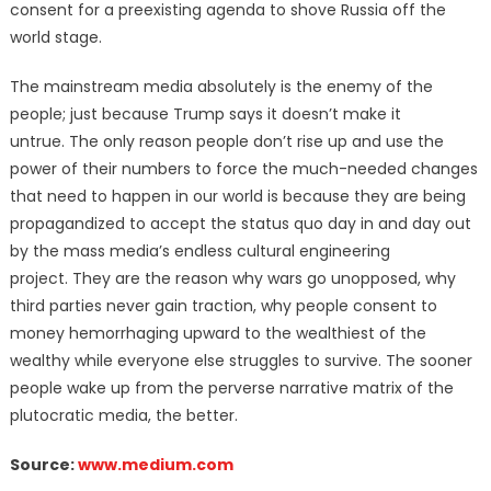
consent for a preexisting agenda to shove Russia off the
world stage.
The mainstream media absolutely is the enemy of the
people; just because Trump says it doesn’t make it
untrue.
The only reason people don’t rise up and use the
power of their numbers to force the much-needed changes
that need to happen in our world is because they are being
propagandized to accept the status quo day in and day out
by the mass media’s endless cultural engineering
project.
They are the reason why wars go unopposed, why
third parties never gain traction, why people consent to
money hemorrhaging upward to the wealthiest of the
wealthy while everyone else struggles to survive. The sooner
people wake up from the perverse narrative matrix of the
plutocratic media, the better.
Source:
www.medium.com