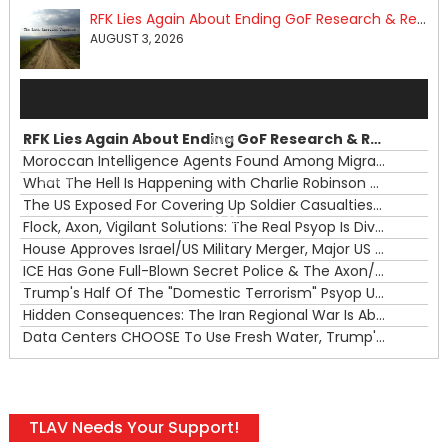
RFK Lies Again About Ending GoF Research & Returning Moroccan Migrants Violently Stopped At Border
AUGUST 3, 2026
Audio
Player
RFK Lies Again About Ending GoF Research & Returning Moroccan Migrants Violently Stopped At Border
00:00
Moroccan Intelligence Agents Found Among Migrants Flooding Into Ceuta
What The Hell Is Happening with Charlie Robinson (7/31/26)
—
The US Exposed For Covering Up Soldier Casualties In Iran War
00:00
Flock, Axon, Vigilant Solutions: The Real Psyop Is Dividing Us into Allowing Any of Them
House Approves Israel/US Military Merger, Major US War Crimes In Iran & Trump's New Gain-Of-Function
ICE Has Gone Full-Blown Secret Police & The Axon/Flock Bait-and-Switch
Trump's Half Of The "Domestic Terrorism" Psyop Underway & ICE Lawlessness Is Just The Beginning
Hidden Consequences: The Iran Regional War Is About More Than Just Oil
Data Centers CHOOSE To Use Fresh Water, Trump's Bumbling Iran War & The Impending Israeli False Flag
TLAV Needs Your Support!