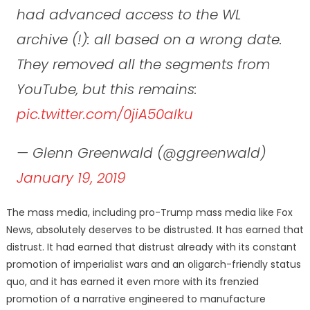
had advanced access to the WL
archive (!): all based on a wrong date.
They removed all the segments from
YouTube, but this remains:
pic.twitter.com/0jiA50aIku
— Glenn Greenwald (@ggreenwald)
January 19, 2019
The mass media, including pro-Trump mass media like Fox
News, absolutely deserves to be distrusted. It has earned that
distrust. It had earned that distrust already with its constant
promotion of imperialist wars and an oligarch-friendly status
quo, and it has earned it even more with its frenzied
promotion of a narrative engineered to manufacture