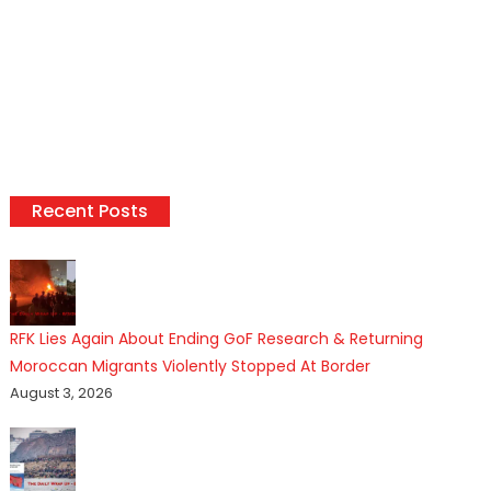
Recent Posts
RFK Lies Again About Ending GoF Research & Returning
Moroccan Migrants Violently Stopped At Border
August 3, 2026