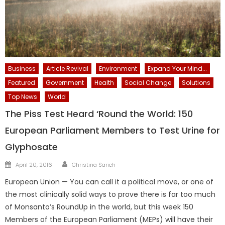
Business
Article Revival
Environment
Expand Your Mind...
Featured
Government
Health
Social Change
Solutions
Top News
World
The Piss Test Heard ‘Round the World: 150
European Parliament Members to Test Urine for
Glyphosate
Author
Posted
April 20, 2016
Christina Sarich
on
European Union — You can call it a political move, or one of
the most clinically solid ways to prove there is far too much
of Monsanto’s RoundUp in the world, but this week 150
Members of the European Parliament (MEPs) will have their