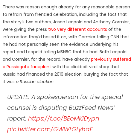
There was reason enough already for any reasonable person
to refrain from frenzied celebration, including the fact that
the story’s two authors, Jason Leopold and Anthony Cormier,
were giving the press
two very different accounts
of the
information they’d based it on, with Cormier telling CNN that
he had not personally seen the evidence underlying his
report and Leopold telling MSNBC that he had. Both Leopold
and Cormier, for the record, have already
previously suffered
a Russiagate faceplant
with the clickbait viral story that
Russia had financed the 2016 election, burying the fact that
it was
a Russian election
.
UPDATE: A spokesperson for the special
counsel is disputing BuzzFeed News’
report.
https://t.co/BEoMKiDypn
pic.twitter.com/GWWfGtyhaE