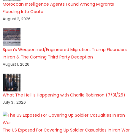
Moroccan Intelligence Agents Found Among Migrants
Flooding Into Ceuta
August 2, 2026
Spain’s Weaponized/Engineered Migration, Trump Flounders
In Iran & The Coming Third Party Deception
August 1, 2026
What The Hell Is Happening with Charlie Robinson (7/31/26)
July 31, 2026
The US Exposed For Covering Up Soldier Casualties In Iran War