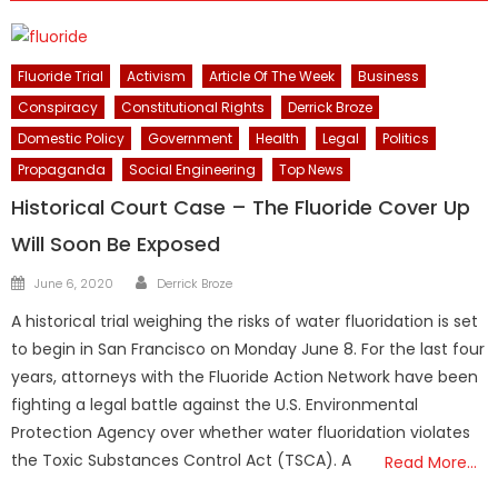
Fluoride Trial
Activism
Article Of The Week
Business
Conspiracy
Constitutional Rights
Derrick Broze
Domestic Policy
Government
Health
Legal
Politics
Propaganda
Social Engineering
Top News
Historical Court Case – The Fluoride Cover Up
Will Soon Be Exposed
Author
Posted
June 6, 2020
Derrick Broze
on
A historical trial weighing the risks of water fluoridation is set
to begin in San Francisco on Monday June 8. For the last four
years, attorneys with the Fluoride Action Network have been
fighting a legal battle against the U.S. Environmental
Protection Agency over whether water fluoridation violates
the Toxic Substances Control Act (TSCA). A
Read More…