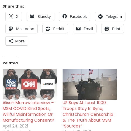
Share this:
X
Bluesky
Facebook
Telegram
Mastodon
Reddit
Email
Print
More
Related
Alison Morrow Interview –
US Says At Least 1000
MSM COVID Blind Spots,
Troops Stay In Syria,
Willful Misinformation Or
Christchurch Censorship
Manufacturing Consent?
& The Truth About MSM
April 24, 2021
“Sources”