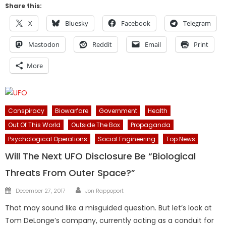
Share this:
X
Bluesky
Facebook
Telegram
Mastodon
Reddit
Email
Print
More
Conspiracy
Biowarfare
Government
Health
Out Of This World
Outside The Box
Propaganda
Psychological Operations
Social Engineering
Top News
Will The Next UFO Disclosure Be “Biological
Threats From Outer Space?”
Author
Posted
December 27, 2017
Jon Rappoport
on
That may sound like a misguided question. But let’s look at
Tom DeLonge’s company, currently acting as a conduit for