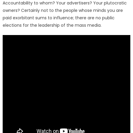
Accountability to whom? Your advertisers? Your plutocratic
owners? Certainly not to the people whose minds you are
paid exorbitant sums to influence; there are no public
elections for the leadership of the mass media.