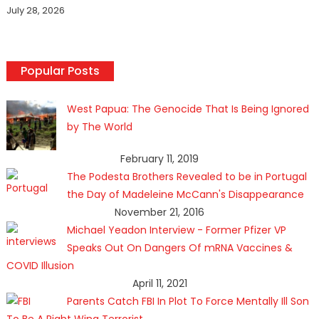
July 28, 2026
Popular Posts
West Papua: The Genocide That Is Being Ignored
by The World
February 11, 2019
The Podesta Brothers Revealed to be in Portugal
the Day of Madeleine McCann's Disappearance
November 21, 2016
Michael Yeadon Interview - Former Pfizer VP
Speaks Out On Dangers Of mRNA Vaccines &
COVID Illusion
April 11, 2021
Parents Catch FBI In Plot To Force Mentally Ill Son
To Be A Right Wing Terrorist