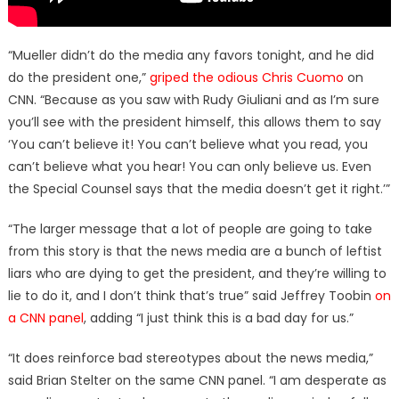
“Mueller didn’t do the media any favors tonight, and he did
do the president one,”
griped the odious Chris Cuomo
on
CNN. “Because as you saw with Rudy Giuliani and as I’m sure
you’ll see with the president himself, this allows them to say
‘You can’t believe it! You can’t believe what you read, you
can’t believe what you hear! You can only believe us. Even
the Special Counsel says that the media doesn’t get it right.’”
“The larger message that a lot of people are going to take
from this story is that the news media are a bunch of leftist
liars who are dying to get the president, and they’re willing to
lie to do it, and I don’t think that’s true” said Jeffrey Toobin
on
a CNN panel
, adding “I just think this is a bad day for us.”
“It does reinforce bad stereotypes about the news media,”
said Brian Stelter on the same CNN panel. “I am desperate as