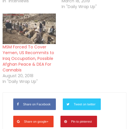
In "Interviews"
March 18, 2019
In "Daily Wrap Up"
MSM Forced To Cover
Yemen, US Recommits to
Iraq Occupation, Possible
Afghan Peace & DEA For
Cannabis
August 20, 2018
In "Daily Wrap Up"
Share on Facebook
Tweet on twitter
Share on google+
Pin to pinterest