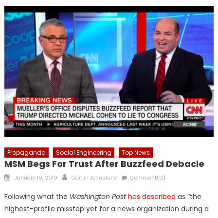
Propaganda
Social Engineering
Top News
MSM Begs For Trust After Buzzfeed Debacle
Posted
Author
January 19, 2019
Caitlin Johnstone
Comment(0)
on
Following what the
Washington Post
has described
as “the
highest-profile misstep yet for a news organization during a