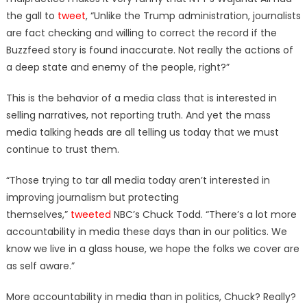
the gall to
tweet
, “Unlike the Trump administration, journalists
are fact checking and willing to correct the record if the
Buzzfeed story is found inaccurate. Not really the actions of
a deep state and enemy of the people, right?”
This is the behavior of a media class that is interested in
selling narratives, not reporting truth. And yet the mass
media talking heads are all telling us today that we must
continue to trust them.
“Those trying to tar all media today aren’t interested in
improving journalism but protecting
themselves,”
tweeted
NBC’s Chuck Todd. “There’s a lot more
accountability in media these days than in our politics. We
know we live in a glass house, we hope the folks we cover are
as self aware.”
More accountability in media than in politics, Chuck? Really?