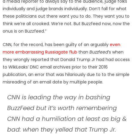
a media reporter to always say to the audience, judge folks
individually and judge brands individually. Don’t fall for what
these politicians out there want you to do. They want you to
think we’re all crooked. We’re not. But Buzzfeed now, now the
onus is on Buzzfeed.”
CNN, for the record, has been guilty of an arguably
even
more embarrassing Russiagate flub
than
Buzzfeed
’s when
they wrongly reported that Donald Trump Jr had had access
to WikiLeaks’ DNC email archives prior to their 2016
publication, an error that was hilariously due to to the simple
misreading of an email date by multiple people.
CNN is leading the way in bashing
BuzzFeed but it’s worth remembering
CNN had a humiliation at least as big &
bad: when they yelled that Trump Jr.