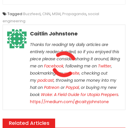
Tagged
Buzzfeed
,
CNN
,
MSM
,
Propaganda
,
social
engineering
Caitlin Johnstone
Thanks for reading! My daily articles are
entirely reader-funded, so if you enjoyed this
piece please consider sharing it around, liking
me on
Facebook
, following me on
Twitter
,
bookmarking my
website
, checking out
my
podcast
, throwing some money into my
hat on
Patreon
or
Paypal
,
or buying my new
book
Woke: A Field Guide for Utopia Preppers
.
https://medium.com/@caityjohnstone
Related Articles