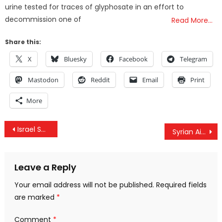
urine tested for traces of glyphosate in an effort to
decommission one of
Read More…
Share this:
X
Bluesky
Facebook
Telegram
Mastodon
Reddit
Email
Print
More
Post
Israel Shoots 2 Journalists, US Coalition Kills 20 Fleeing Syrian Civilians & #FreeMarziehHashemi
Syrian Air Defense Forces Repel Israeli Airstrike On Damascus
navigation
Leave a Reply
Your email address will not be published.
Required fields
are marked
*
Comment
*