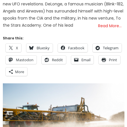
new UFO revelations. DeLonge, a famous musician (Blink-182,
Angels and Airwaves) has surrounded himself with high-level
spooks from the CIA and the military, in his new venture, To
the Stars Academy. One of his lead
Read More…
Share this:
X
Bluesky
Facebook
Telegram
Mastodon
Reddit
Email
Print
More