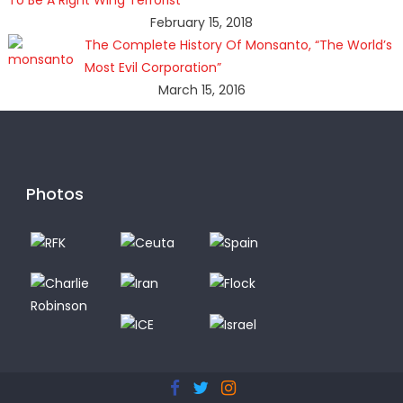
February 15, 2018
The Complete History Of Monsanto, “The World’s
Most Evil Corporation”
March 15, 2016
Photos