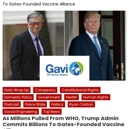
To Gates-Founded Vaccine Alliance
Daily Wrap Up
Conspiracy
Constitutional Rights
Domestic Policy
Government
Health
Human Rights
Podcast
Police State
Politics
Ryan Cristian
Social Engineering
Top News
As Millions Pulled From WHO, Trump Admin
Commits Billions To Gates-Founded Vaccine