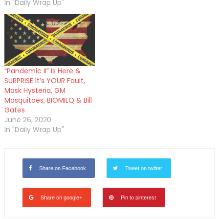
In "Daily Wrap Up"
“Pandemic II” Is Here &
SURPRISE It’s YOUR Fault,
Mask Hysteria, GM
Mosquitoes, BIOMILQ & Bill
Gates
June 26, 2020
In "Daily Wrap Up"
Share on Facebook
Tweet on twitter
Share on google+
Pin to pinterest