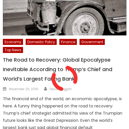
Economy
Domestic Policy
Finance
Government
Top News
The Road to Recovery: Global Epocalypse
Inevitable According to Trump’s Chief and
World’s Largest Failing Bank
Author
Posted
November 25, 2016
David Haggith
on
The financial end of the world, an economic apocalypse, is
here. A funny thing happened on the road to recovery:
Trump’s chief strategist admitted his view of the Trumpian
future looks like the Great Depression. Even the world’s
largest bank just said global financial default