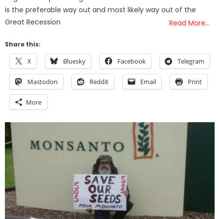
is the preferable way out and most likely way out of the
Great Recession
Read More…
Share this:
X
Bluesky
Facebook
Telegram
Mastodon
Reddit
Email
Print
More