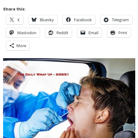
Share this:
X
Bluesky
Facebook
Telegram
Mastodon
Reddit
Email
Print
More