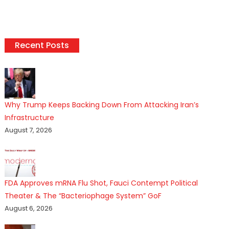
Recent Posts
Why Trump Keeps Backing Down From Attacking Iran’s
Infrastructure
August 7, 2026
FDA Approves mRNA Flu Shot, Fauci Contempt Political
Theater & The “Bacteriophage System” GoF
August 6, 2026