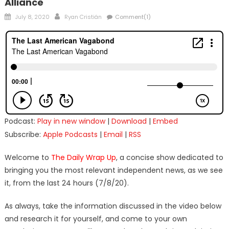
Alliance
Posted
Author
July 8, 2020
Ryan Cristián
Comment(1)
on
Podcast:
Play in new window
|
Download
|
Embed
Subscribe:
Apple Podcasts
|
Email
|
RSS
Welcome to
The Daily Wrap Up
, a concise show dedicated to
bringing you the most relevant independent news, as we see
it, from the last 24 hours (7/8/20).
As always, take the information discussed in the video below
and research it for yourself, and come to your own