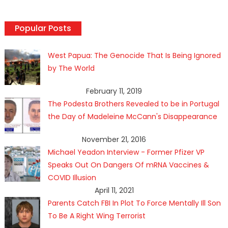
Popular Posts
West Papua: The Genocide That Is Being Ignored
by The World
February 11, 2019
The Podesta Brothers Revealed to be in Portugal
the Day of Madeleine McCann's Disappearance
November 21, 2016
Michael Yeadon Interview - Former Pfizer VP
Speaks Out On Dangers Of mRNA Vaccines &
COVID Illusion
April 11, 2021
Parents Catch FBI In Plot To Force Mentally Ill Son
To Be A Right Wing Terrorist