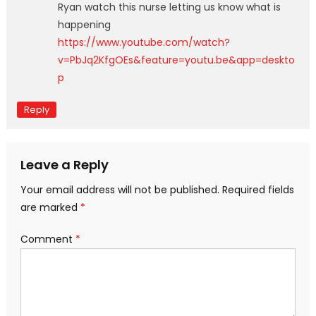
Ryan watch this nurse letting us know what is
happening
https://www.youtube.com/watch?
v=PbJq2KfgOEs&feature=youtu.be&app=deskto
p
Reply
Leave a Reply
Your email address will not be published.
Required fields
are marked
*
Comment
*