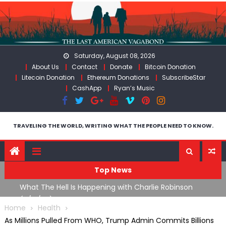
Skip
to
content
Saturday, August 08, 2026
About Us
Contact
Donate
Bitcoin Donation
Litecoin Donation
Ethereum Donations
SubscribeStar
CashApp
Ryan’s Music
TRAVELING THE WORLD, WRITING WHAT THE PEOPLE NEED TO KNOW.
Top News
What The Hell Is Happening with Charlie Robinson
T
on
(7/31/26)
Home
Health
As Millions Pulled From WHO, Trump Admin Commits Billions