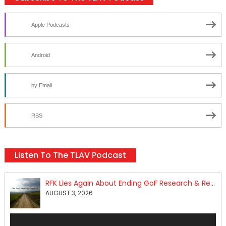
Apple Podcasts
Android
by Email
RSS
Listen To The TLAV Podcast
RFK Lies Again About Ending GoF Research & Returning Moroccan Migrants Violently Stopped At Border
AUGUST 3, 2026
Audio