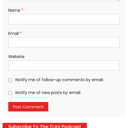
Name
*
Email
*
Website
Notify me of follow-up comments by email.
Notify me of new posts by email.
Subscribe To The TLAV Podcast