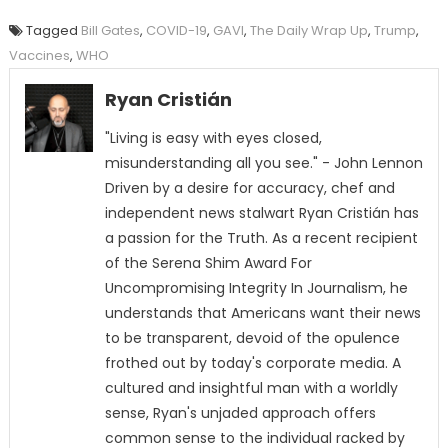
Tagged
Bill Gates
,
COVID-19
,
GAVI
,
The Daily Wrap Up
,
Trump
,
Vaccines
,
WHO
Ryan Cristián
"Living is easy with eyes closed,
misunderstanding all you see." - John Lennon
Driven by a desire for accuracy, chef and
independent news stalwart Ryan Cristián has
a passion for the Truth. As a recent recipient
of the Serena Shim Award For
Uncompromising Integrity In Journalism, he
understands that Americans want their news
to be transparent, devoid of the opulence
frothed out by today's corporate media. A
cultured and insightful man with a worldly
sense, Ryan's unjaded approach offers
common sense to the individual racked by