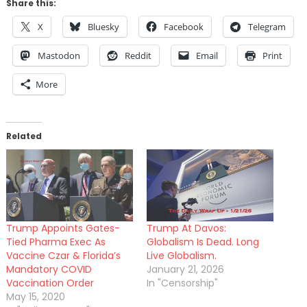
Share this:
X
Bluesky
Facebook
Telegram
Mastodon
Reddit
Email
Print
More
Related
Trump Appoints Gates-
Trump At Davos:
Tied Pharma Exec As
Globalism Is Dead. Long
Vaccine Czar & Florida’s
Live Globalism.
Mandatory COVID
January 21, 2026
Vaccination Order
In "Censorship"
May 15, 2020