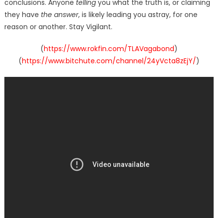
conclusions. Anyone
telling
you what the truth is, or claiming
they have
the answer
, is likely leading you astray, for one
reason or another. Stay Vigilant.
(
https://www.rokfin.com/TLAVagabond
)
(
https://www.bitchute.com/channel/24yVcta8zEjY/
)