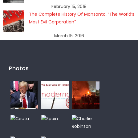
February 15, 2018
The Complete History Of Monsanto, “The World’s
Most Evil Corporation”
March 15, 2016
Photos