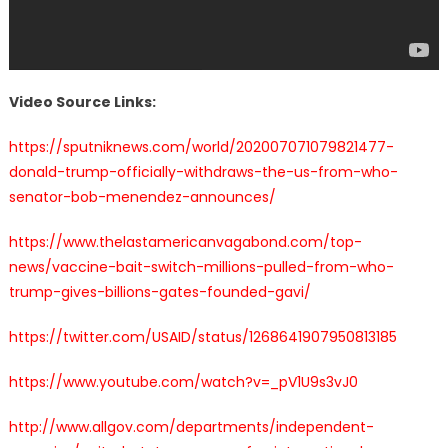
Video Source Links:
https://sputniknews.com/world/202007071079821477-
donald-trump-officially-withdraws-the-us-from-who-
senator-bob-menendez-announces/
https://www.thelastamericanvagabond.com/top-
news/vaccine-bait-switch-millions-pulled-from-who-
trump-gives-billions-gates-founded-gavi/
https://twitter.com/USAID/status/1268641907950813185
https://www.youtube.com/watch?v=_pV1U9s3vJ0
http://www.allgov.com/departments/independent-