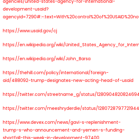
agencies/united-states-agency-for-international-
development-usaid?
agencyid=7290#:~:text=With%20control%20of%20USAID%20now
https://www.usaid.gov/cj
https://en.wikipedia.org/wiki/United_States_Agency_for_Inte
https://en.wikipedia.org/wiki/John_Barsa
https://thehill.com/policy/international/foreign-
aid/488092-trump-designates-new-acting-head-of-usaid
https://twitter.com/streetname_g/status/128090482082469
https://twitter.com/meeshryderdie/status/128072879772194
https://www.devex.com/news/gavi-s-replenishment-
trump-s-who-announcement-and-yemen-s-funding-
shortfall-this-week-in-development-97400