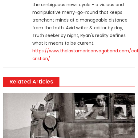
the ambiguous news cycle - a vicious and
manipulative merry-go-round that keeps
trenchant minds at a manageable distance
from the truth. Avid writer & editor by day,
Truth seeker by night, Ryan's reality defines
what it means to be current.
https://www.thelastamericanvagabond.com/cat
cristian/
Related Articles