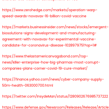
https://www.zerohedge.com/markets/operation-warp-
speed-awards-novavax-16-billion-covid-vaccine
https://markets.businessinsider.com/news/stocks/emergent-
biosolutions-signs-development-and-manufacturing-
agreement-with-novavax-for-experimental-vaccine-
candidate-for-coronavirus-disease-1028979751?op=1#
https://www.thelastamericanvagabond.com/top-
news/killer-enterprise-how-big-pharmas-most-corrupt-
companies-plans-corner-covid-19-cure-market/
https://finance.yahoo.com/news/cyber-company-supply-
50m-health-063000700.html
https://twitter.com/InsydeMan/status/1280902676985737222
https://www.defense.gov/Newsroom/Releases/Release/Articl