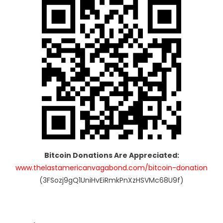
Bitcoin Donations Are Appreciated:
www.thelastamericanvagabond.com/bitcoin-donation
(3FSozj9gQ1UniHvEiRmkPnXzHSVMc68U9f)