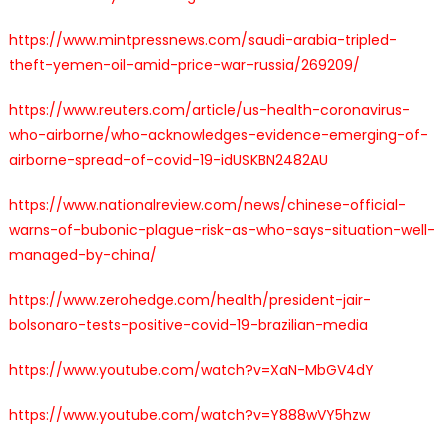
https://www.mintpressnews.com/saudi-arabia-tripled-
theft-yemen-oil-amid-price-war-russia/269209/
https://www.reuters.com/article/us-health-coronavirus-
who-airborne/who-acknowledges-evidence-emerging-of-
airborne-spread-of-covid-19-idUSKBN2482AU
https://www.nationalreview.com/news/chinese-official-
warns-of-bubonic-plague-risk-as-who-says-situation-well-
managed-by-china/
https://www.zerohedge.com/health/president-jair-
bolsonaro-tests-positive-covid-19-brazilian-media
https://www.youtube.com/watch?v=XaN-MbGV4dY
https://www.youtube.com/watch?v=Y888wVY5hzw