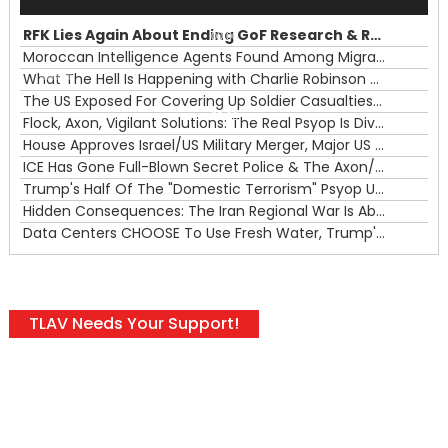
Player
RFK Lies Again About Ending GoF Research & Returning Moroccan Migrants Violently Stopped At Border
00:00
Moroccan Intelligence Agents Found Among Migrants Flooding Into Ceuta
What The Hell Is Happening with Charlie Robinson (7/31/26)
—
The US Exposed For Covering Up Soldier Casualties In Iran War
00:00
Flock, Axon, Vigilant Solutions: The Real Psyop Is Dividing Us into Allowing Any of Them
House Approves Israel/US Military Merger, Major US War Crimes In Iran & Trump's New Gain-Of-Function
ICE Has Gone Full-Blown Secret Police & The Axon/Flock Bait-and-Switch
Trump's Half Of The "Domestic Terrorism" Psyop Underway & ICE Lawlessness Is Just The Beginning
Hidden Consequences: The Iran Regional War Is About More Than Just Oil
Data Centers CHOOSE To Use Fresh Water, Trump's Bumbling Iran War & The Impending Israeli False Flag
TLAV Needs Your Support!