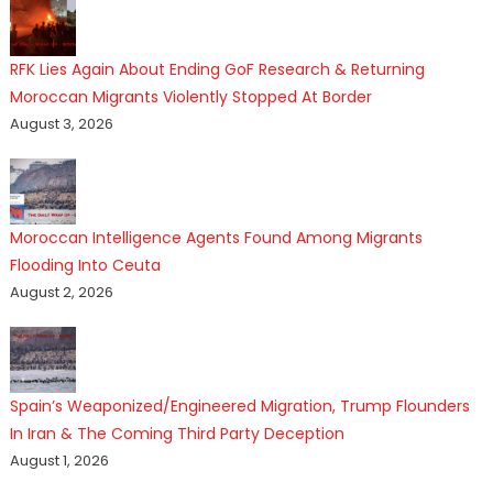
RFK Lies Again About Ending GoF Research & Returning
Moroccan Migrants Violently Stopped At Border
August 3, 2026
Moroccan Intelligence Agents Found Among Migrants
Flooding Into Ceuta
August 2, 2026
Spain’s Weaponized/Engineered Migration, Trump Flounders
In Iran & The Coming Third Party Deception
August 1, 2026