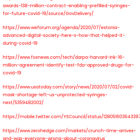
awards-138-million-contract-enabling-prefilled-syringes-
for-future-covid-19/source/GovDelivery/
https://www.weforum.org/agenda/2020/07/estonia-
advanced-digital-society-here-s-how-that-helped-it-
during-covid-19
https://www.foxnews.com/tech/darpa-harvard-ink-16-
million-agreement-identify-test-fda-approved-drugs-for-
covid-19
https://www.usatoday.com/story/news/2020/07/02/covid-
mask-shortage-left-us-unprotected-syringes-
next/5359482002/
https://mobile.twitter.com/YSCouncil/status/1280516036433
https://www.zerohedge.com/markets/crunch-time-arrives-
and-was-everyone-wrong-about-coronavirus