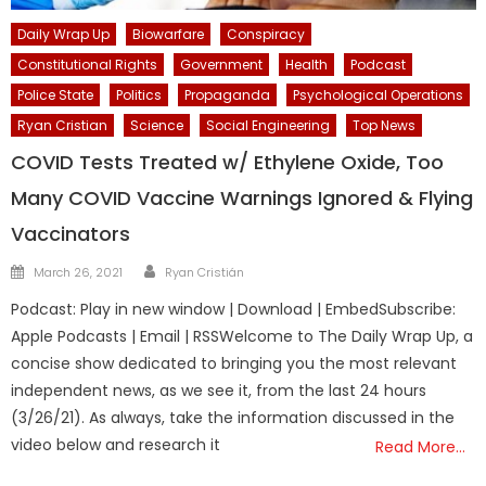
Daily Wrap Up
Biowarfare
Conspiracy
Constitutional Rights
Government
Health
Podcast
Police State
Politics
Propaganda
Psychological Operations
Ryan Cristian
Science
Social Engineering
Top News
COVID Tests Treated w/ Ethylene Oxide, Too
Many COVID Vaccine Warnings Ignored & Flying
Vaccinators
Author
Posted
March 26, 2021
Ryan Cristián
on
Podcast: Play in new window | Download | EmbedSubscribe:
Apple Podcasts | Email | RSSWelcome to The Daily Wrap Up, a
concise show dedicated to bringing you the most relevant
independent news, as we see it, from the last 24 hours
(3/26/21). As always, take the information discussed in the
video below and research it
Read More…