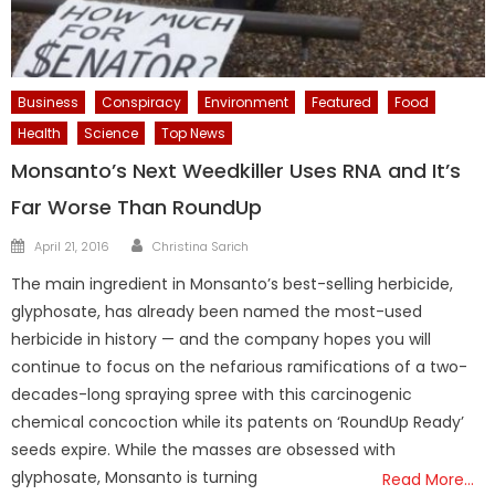
Business
Conspiracy
Environment
Featured
Food
Health
Science
Top News
Monsanto’s Next Weedkiller Uses RNA and It’s
Far Worse Than RoundUp
Author
Posted
April 21, 2016
Christina Sarich
on
The main ingredient in Monsanto’s best-selling herbicide,
glyphosate, has already been named the most-used
herbicide in history — and the company hopes you will
continue to focus on the nefarious ramifications of a two-
decades-long spraying spree with this carcinogenic
chemical concoction while its patents on ‘RoundUp Ready’
seeds expire. While the masses are obsessed with
glyphosate, Monsanto is turning
Read More…