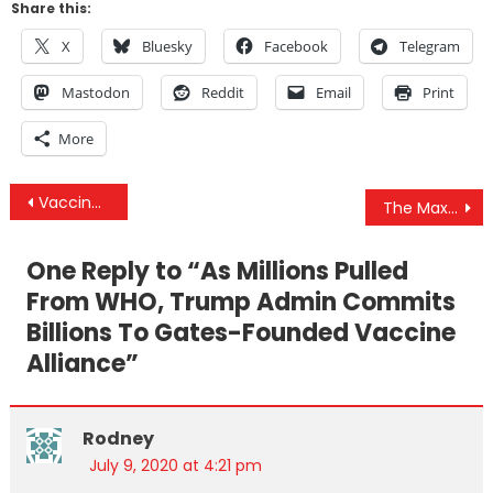
Share this:
X
Bluesky
Facebook
Telegram
Mastodon
Reddit
Email
Print
More
Post
Vaccine Bait & Switch: As Millions Pulled From WHO, Trump Gives Billions To Gates-Founded GAVI
The Maxwell Illusion, Censoring The Death Rate Reality & “No One Has Died From The Coronavirus”
navigation
One Reply to “
As Millions Pulled
From WHO, Trump Admin Commits
Billions To Gates-Founded Vaccine
Alliance
”
Rodney
July 9, 2020 at 4:21 pm