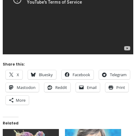
Share this:
X
Bluesky
Facebook
Telegram
Mastodon
Reddit
Email
Print
More
Related