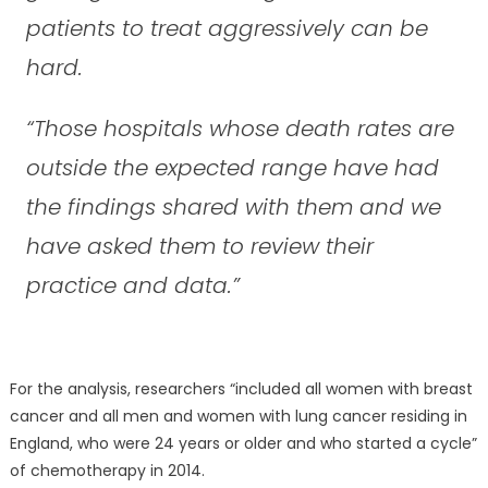
patients to treat aggressively can be
hard.
“Those hospitals whose death rates are
outside the expected range have had
the findings shared with them and we
have asked them to review their
practice and data.”
For the analysis, researchers “included all women with breast
cancer and all men and women with lung cancer residing in
England, who were 24 years or older and who started a cycle”
of chemotherapy in 2014.