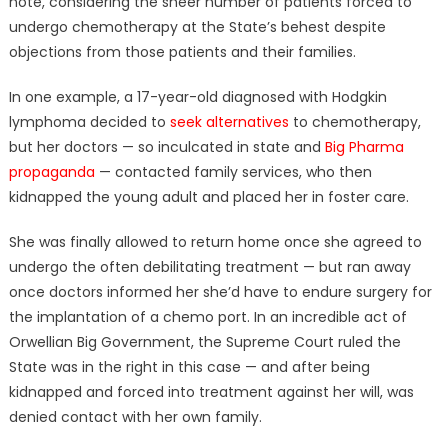
note, considering the sheer number of patients forced to
undergo chemotherapy at the State’s behest despite
objections from those patients and their families.
In one example, a 17-year-old diagnosed with Hodgkin
lymphoma decided to
seek alternatives
to chemotherapy,
but her doctors — so inculcated in state and
Big Pharma
propaganda
— contacted family services, who then
kidnapped the young adult and placed her in foster care.
She was finally allowed to return home once she agreed to
undergo the often debilitating treatment — but ran away
once doctors informed her she’d have to endure surgery for
the implantation of a chemo port. In an incredible act of
Orwellian Big Government, the Supreme Court ruled the
State was in the right in this case — and after being
kidnapped and forced into treatment against her will, was
denied contact with her own family.