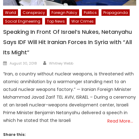
World
Conspiracy
Foreign Policy
Politics
Propaganda
Social Engineering
Top News
War Crimes
Speaking In Front Of Israel’s Nukes, Netanyahu
Says IDF Will Hit Iranian Forces In Syria with “All
Its Might”
Author
Posted
August 30, 2018
Whitney Webb
on
“Iran, a country without nuclear weapons, is threatened with
atomic annihilation by a warmonger standing next to an
actual nuclear weapons factory.” — Iranian Foreign Minister
Mohammad Javad Zarif TEL AVIV, ISRAEL – During a ceremony
at an Israeli nuclear-weapons development center, Israeli
Prime Minister Benjamin Netanyahu delivered a speech in
which he stated that the Israeli
Read More…
Share this: