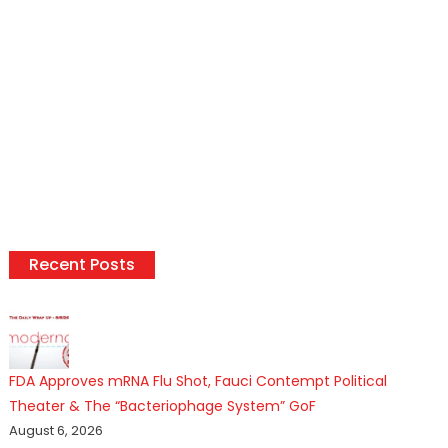
Recent Posts
FDA Approves mRNA Flu Shot, Fauci Contempt Political
Theater & The “Bacteriophage System” GoF
August 6, 2026