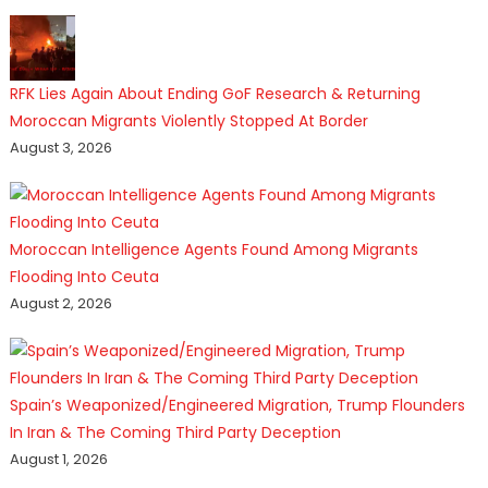
RFK Lies Again About Ending GoF Research & Returning
Moroccan Migrants Violently Stopped At Border
August 3, 2026
Moroccan Intelligence Agents Found Among Migrants
Flooding Into Ceuta
August 2, 2026
Spain’s Weaponized/Engineered Migration, Trump Flounders
In Iran & The Coming Third Party Deception
August 1, 2026