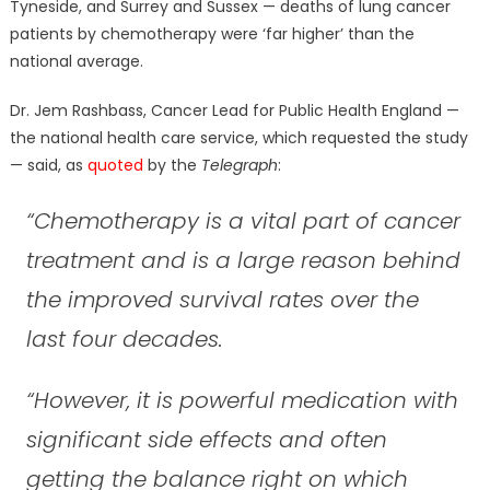
Tyneside, and Surrey and Sussex — deaths of lung cancer
patients by chemotherapy were ‘far higher’ than the
national average.
Dr. Jem Rashbass, Cancer Lead for Public Health England —
the national health care service, which requested the study
— said, as
quoted
by the
Telegraph
:
“Chemotherapy is a vital part of cancer
treatment and is a large reason behind
the improved survival rates over the
last four decades.
“However, it is powerful medication with
significant side effects and often
getting the balance right on which