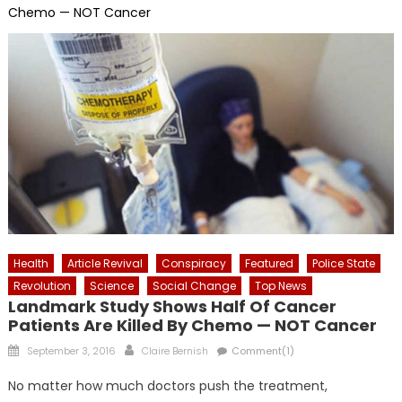
Chemo — NOT Cancer
Health
Article Revival
Conspiracy
Featured
Police State
Revolution
Science
Social Change
Top News
Landmark Study Shows Half Of Cancer
Patients Are Killed By Chemo — NOT Cancer
Posted
Author
September 3, 2016
Claire Bernish
Comment(1)
on
No matter how much doctors push the treatment,