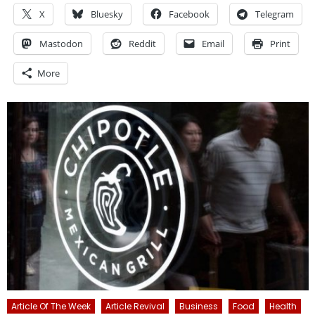
X
Bluesky
Facebook
Telegram
Mastodon
Reddit
Email
Print
More
Article Of The Week
Article Revival
Business
Food
Health