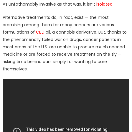
As unfathomably invasive as that was, it isn’t
isolated
.
Alternative treatments do, in fact, exist — the most
promising among them for many cancers are various
formulations of
CBD
oil, a cannabis derivative. But, thanks to
the phenomenally failed war on drugs, cancer patients in
most areas of the U.S. are unable to procure much needed
medicine or are forced to receive treatment on the sly —
risking time behind bars simply for wanting to cure
themselves.