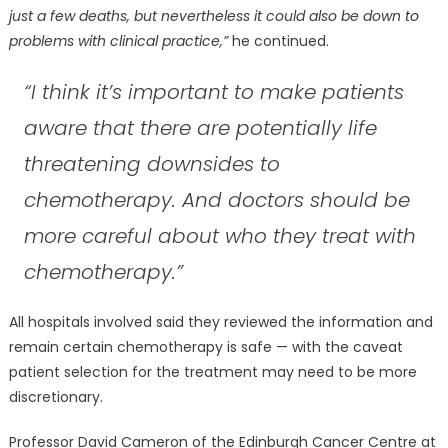
just a few deaths, but nevertheless it could also be down to
problems with clinical practice,”
he continued.
“I think it’s important to make patients
aware that there are potentially life
threatening downsides to
chemotherapy. And doctors should be
more careful about who they treat with
chemotherapy.”
All hospitals involved said they reviewed the information and
remain certain chemotherapy is safe — with the caveat
patient selection for the treatment may need to be more
discretionary.
Professor David Cameron of the Edinburgh Cancer Centre at