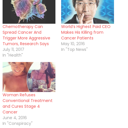
Chemotherapy Can
World’s Highest Paid CEO
Spread Cancer And
Makes His Killing from
Trigger More Aggressive
Cancer Patients
Tumors, Research Says
May 10, 2016
July 11, 2017
In "Top News"
In "Health"
Woman Refuses
Conventional Treatment
and Cures Stage 4
Cancer
June 4, 2016
In "Conspiracy"