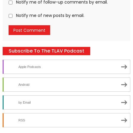
Notify me of follow-up comments by email.
Notify me of new posts by email.
Subscribe To The TLAV Podcast
Apple Podcasts
Android
by Email
RSS