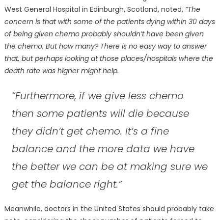
West General Hospital in Edinburgh, Scotland, noted,
“The
concern is that with some of the patients dying within 30 days
of being given chemo probably shouldn’t have been given
the chemo. But how many? There is no easy way to answer
that, but perhaps looking at those places/hospitals where the
death rate was higher might help.
“Furthermore, if we give less chemo
then some patients will die because
they didn’t get chemo. It’s a fine
balance and the more data we have
the better we can be at making sure we
get the balance right.”
Meanwhile, doctors in the United States should probably take