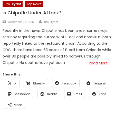
Tim Bryant
Top News
Is Chipotle Under Attack?
Author
Posted
December 23, 2015
Tim Bryant
on
Recently in the news, Chipotle has been under some major
scrutiny regarding the outbreak of E. coli and norovirus, both
reportedly linked to the restaurant chain. According to the
CDC, there have been 53 cases of E. coli from Chipotle while
over 80 people are possibly linked to norovirus through
Chipotle. No deaths have yet been
Read More…
Share this:
X
Bluesky
Facebook
Telegram
Mastodon
Reddit
Email
Print
More