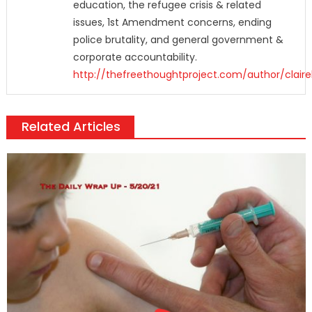
education, the refugee crisis & related
issues, 1st Amendment concerns, ending
police brutality, and general government &
corporate accountability.
http://thefreethoughtproject.com/author/claire
Related Articles