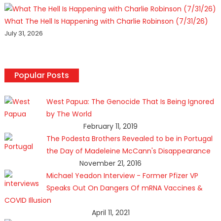
What The Hell Is Happening with Charlie Robinson (7/31/26)
July 31, 2026
Popular Posts
West Papua: The Genocide That Is Being Ignored
by The World
February 11, 2019
The Podesta Brothers Revealed to be in Portugal
the Day of Madeleine McCann's Disappearance
November 21, 2016
Michael Yeadon Interview - Former Pfizer VP
Speaks Out On Dangers Of mRNA Vaccines &
COVID Illusion
April 11, 2021