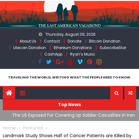
Skip
to
content
Thursday, August 06, 2026
About Us
Contact
Donate
Bitcoin Donation
Litecoin Donation
Ethereum Donations
SubscribeStar
CashApp
Ryan’s Music
TRAVELING THE WORLD, WRITING WHAT THE PEOPLE NEED TO KNOW.
Top News
The US Exposed For Covering Up Soldier Casualties In Iran
F
War
U
Home
Featured
Landmark Study Shows Half of Cancer Patients are Killed by