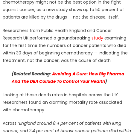
chemotherapy might not be the best option in the fight
against cancer, as a new study shows up to 50 percent of
patients are killed by the drugs — not the disease, itself.
Researchers from Public Health England and Cancer
Research UK performed a groundbreaking
study
examining
for the first time the numbers of cancer patients who died
within 30 days of beginning chemotherapy — indicating the
treatment, not the cancer, was the cause of death.
(Related Reading:
Avoiding A Cure: How Big Pharma
And The DEA Collude To Control Your Health
)
Looking at those death rates in hospitals across the U.K.,
researchers found an alarming mortality rate associated
with chemotherapy.
Across
“England around 8.4 per cent of patients with lung
cancer, and 2.4 per cent of breast cancer patients died within