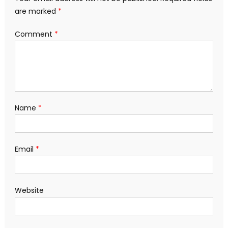
are marked
*
Comment
*
Name
*
Email
*
Website