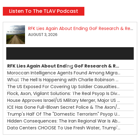
Listen To The TLAV Podcast
RFK Lies Again About Ending GoF Research & Returning Moroccan Migrants Violently Stopped At Border
AUGUST 3, 2026
Audio
Player
RFK Lies Again About Ending GoF Research & Returning Moroccan Migrants Violently Stopped At Border
00:00
Moroccan Intelligence Agents Found Among Migrants Flooding Into Ceuta
What The Hell Is Happening with Charlie Robinson (7/31/26)
—
The US Exposed For Covering Up Soldier Casualties In Iran War
00:00
Flock, Axon, Vigilant Solutions: The Real Psyop Is Dividing Us into Allowing Any of Them
House Approves Israel/US Military Merger, Major US War Crimes In Iran & Trump's New Gain-Of-Function
ICE Has Gone Full-Blown Secret Police & The Axon/Flock Bait-and-Switch
Trump's Half Of The "Domestic Terrorism" Psyop Underway & ICE Lawlessness Is Just The Beginning
Hidden Consequences: The Iran Regional War Is About More Than Just Oil
Data Centers CHOOSE To Use Fresh Water, Trump's Bumbling Iran War & The Impending Israeli False Flag