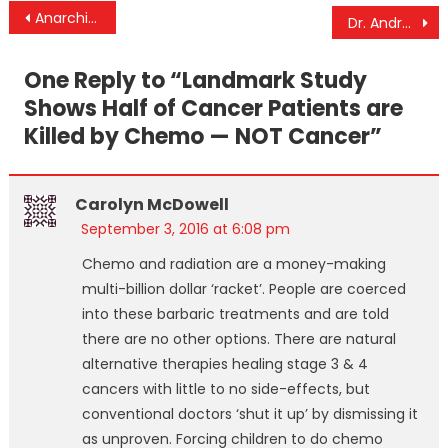
Post
Anarchism, Theocracy, and Natural Law
Dr. Andrew Wakefield Discusses Vindication Of His Original Study Linking Vaccines To Autism
navigation
One Reply to “
Landmark Study
Shows Half of Cancer Patients are
Killed by Chemo — NOT Cancer
”
Carolyn McDowell
September 3, 2016 at 6:08 pm
Chemo and radiation are a money-making
multi-billion dollar ‘racket’. People are coerced
into these barbaric treatments and are told
there are no other options. There are natural
alternative therapies healing stage 3 & 4
cancers with little to no side-effects, but
conventional doctors ‘shut it up’ by dismissing it
as unproven. Forcing children to do chemo