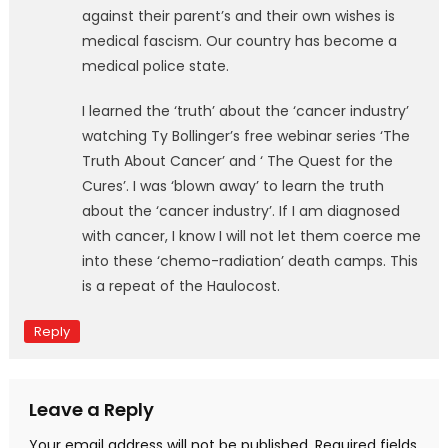
against their parent’s and their own wishes is
medical fascism. Our country has become a
medical police state.
I learned the ‘truth’ about the ‘cancer industry’
watching Ty Bollinger’s free webinar series ‘The
Truth About Cancer’ and ‘ The Quest for the
Cures’. I was ‘blown away’ to learn the truth
about the ‘cancer industry’. If I am diagnosed
with cancer, I know I will not let them coerce me
into these ‘chemo-radiation’ death camps. This
is a repeat of the Haulocost.
Reply
Leave a Reply
Your email address will not be published.
Required fields