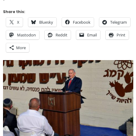
Share this:
X
Bluesky
Facebook
Telegram
Mastodon
Reddit
Email
Print
More