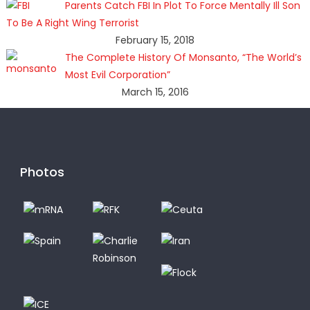
Parents Catch FBI In Plot To Force Mentally Ill Son
To Be A Right Wing Terrorist
February 15, 2018
The Complete History Of Monsanto, “The World’s
Most Evil Corporation”
March 15, 2016
Photos