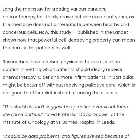
Long the mainstay for treating various cancers,
chemotherapy has finally drawn criticism in recent years, as
the medicine does not differentiate between healthy and
cancerous cells. Now, this study — published in the Lancet —
shows how that powerful cell-destroying property can mean
the demise for patients as well.
Researchers have advised physicians to exercise more
caution in vetting which patients should ideally receive
chemotherapy. Older and more infirm patients, in particular,
might be better off without receiving palliative care, which is
designed to offer relief instead of curing the disease.
“The statistics don’t suggest bad practice overall but there
are some outliers,”
noted Professor David Dodwell of the
Institute of Oncology at St. James Hospital in Leeds.
“It could be data problems, and figures skewed because of