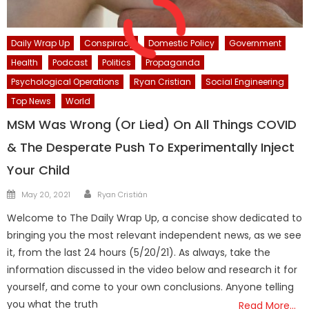
Daily Wrap Up
Conspiracy
Domestic Policy
Government
Health
Podcast
Politics
Propaganda
Psychological Operations
Ryan Cristian
Social Engineering
Top News
World
MSM Was Wrong (Or Lied) On All Things COVID
& The Desperate Push To Experimentally Inject
Your Child
Author
Posted
May 20, 2021
Ryan Cristián
on
Welcome to The Daily Wrap Up, a concise show dedicated to
bringing you the most relevant independent news, as we see
it, from the last 24 hours (5/20/21). As always, take the
information discussed in the video below and research it for
yourself, and come to your own conclusions. Anyone telling
you what the truth
Read More…