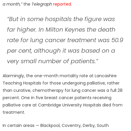
a month,”
the
Telegraph
reported
.
“But in some hospitals the figure was
far higher. In Milton Keynes the death
rate for lung cancer treatment was 50.9
per cent, although it was based on a
very small number of patients.”
Alarmingly, the one-month mortality rate at Lancashire
Teaching Hospitals for those undergoing palliative, rather
than curative, chemotherapy for lung cancer was a full 28
percent. One in five breast cancer patients receiving
palliative care at Cambridge University Hospitals died from
treatment.
In certain areas — Blackpool, Coventry, Derby, South