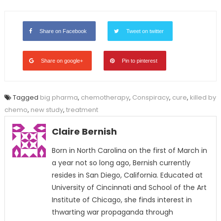
Share on Facebook
Tweet on twitter
Share on google+
Pin to pinterest
Tagged
big pharma
,
chemotherapy
,
Conspiracy
,
cure
,
killed by
chemo
,
new study
,
treatment
Claire Bernish
Born in North Carolina on the first of March in
a year not so long ago, Bernish currently
resides in San Diego, California. Educated at
University of Cincinnati and School of the Art
Institute of Chicago, she finds interest in
thwarting war propaganda through