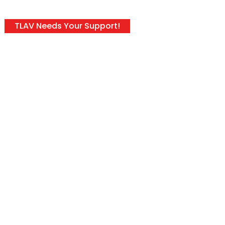
TLAV Needs Your Support!