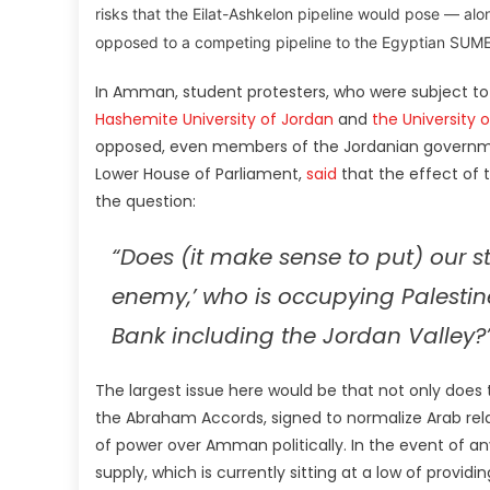
risks that the Eilat-Ashkelon pipeline would pose — alo
opposed to a competing pipeline to the Egyptian SUMED
In Amman, student protesters, who were subject t
Hashemite University of Jordan
and
the University 
opposed, even members of the Jordanian governmen
Lower House of Parliament,
said
that the effect of 
the question:
“Does (it make sense to put) our st
enemy,’ who is occupying Palestin
Bank including the Jordan Valley?
The largest issue here would be that not only does
the Abraham Accords, signed to normalize Arab relati
of power over Amman politically. In the event of any
supply, which is currently sitting at a low of providi