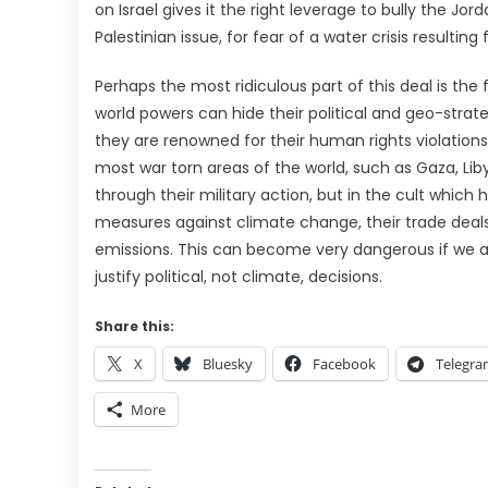
on Israel gives it the right leverage to bully the Jo
Palestinian issue, for fear of a water crisis resulti
Perhaps the most ridiculous part of this deal is t
world powers can hide their political and geo-strat
they are renowned for their human rights violation
most war torn areas of the world, such as Gaza, Lib
through their military action, but in the cult which
measures against climate change, their trade deals 
emissions. This can become very dangerous if we are
justify political, not climate, decisions.
Share this:
X
Bluesky
Facebook
Telegr
More