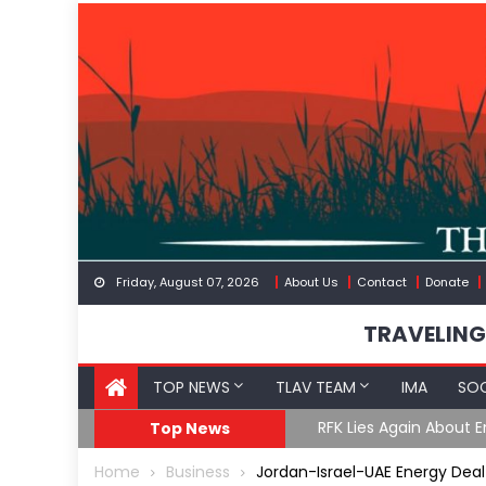
Skip
to
content
Friday, August 07, 2026
About Us
Contact
Donate
TRAVELING
TOP NEWS
TLAV TEAM
IMA
SOC
Border
Moroccan Intelligenc
Top News
Home
Business
Jordan-Israel-UAE Energy Deal