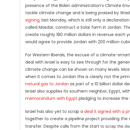
presence of the Biden administration’s Climate Envo
tackle climate change and is being praised by Wa
signing
, last Monday, which is still only a declarati
called Masdar, construct a Solar farm in Jordan. Th
create roughly 180 million dollars in revenue each y
would agree to provide Jordan with 200 million cu
For Western liberals, the excuse of a climate-smart
deal with Israel is easy to see through for the gener
climate change can be shown on many levels. Most ob
when it comes to Jordan this is clearly not the pri
natural gas to Jordan
as part of a 10 billion dollar
Israel also supplies its southern neighbor, Egypt, wit
memorandum with Egypt
pledging to increase the 
Israel has also yet to scrap a
deal it signed with a 
together to create a pipeline project providing the
transfer. Despite calls from the start
to scrap the de