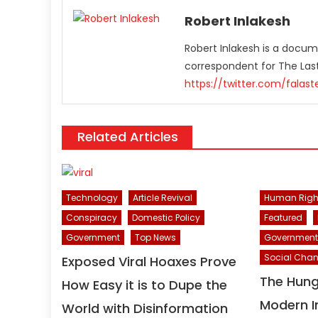
Robert Inlakesh
Robert Inlakesh is a docume
correspondent for The La
https://twitter.com/falas
Related Articles
Human Righ
Technology
Article Revival
Featured
Conspiracy
Domestic Policy
Government
Government
Top News
Social Cha
Exposed Viral Hoaxes Prove
The Hun
How Easy it is to Dupe the
Modern I
World with Disinformation