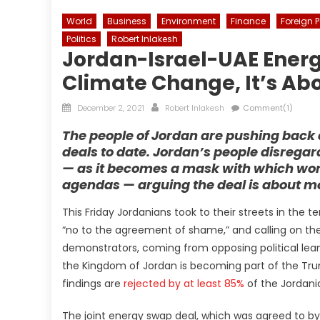
World
Business
Environment
Finance
Foreign P
Politics
Robert Inlakesh
Jordan-Israel-UAE Ener
Climate Change, It’s Ab
Posted
Author
December 2, 2021
Robert Inlakesh
Comment(1)
on
The people of Jordan are pushing back 
deals to date. Jordan’s people disreg
— as it becomes a mask with which worl
agendas — arguing the deal is about mo
This Friday Jordanians took to their streets in the 
“no to the agreement of shame,” and calling on the
demonstrators, coming from opposing political lean
the Kingdom of Jordan is becoming part of the Tr
findings are
rejected by at least 85%
of the Jordani
The joint energy swap deal, which was agreed to b