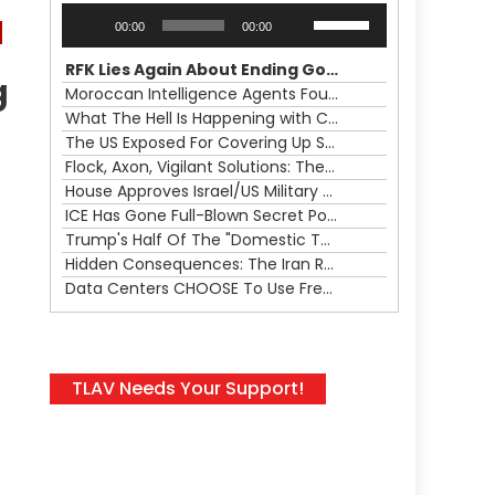
Audio
Use
00:00
00:00
Player
Up/Down
Arrow
RFK Lies Again About Ending GoF Research & Returning Moroccan Migrants Violently Stopped At Border
g
keys
Moroccan Intelligence Agents Found Among Migrants Flooding Into Ceuta
to
What The Hell Is Happening with Charlie Robinson (7/31/26)
increase
The US Exposed For Covering Up Soldier Casualties In Iran War
or
Flock, Axon, Vigilant Solutions: The Real Psyop Is Dividing Us into Allowing Any of Them
decrease
House Approves Israel/US Military Merger, Major US War Crimes In Iran & Trump's New Gain-Of-Function
volume.
ICE Has Gone Full-Blown Secret Police & The Axon/Flock Bait-and-Switch
Trump's Half Of The "Domestic Terrorism" Psyop Underway & ICE Lawlessness Is Just The Beginning
Hidden Consequences: The Iran Regional War Is About More Than Just Oil
Data Centers CHOOSE To Use Fresh Water, Trump's Bumbling Iran War & The Impending Israeli False Flag
TLAV Needs Your Support!