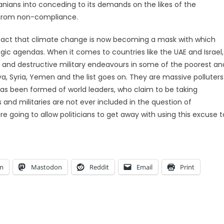
rdanians into conceding to its demands on the likes of the
ng from non-compliance.
he fact that climate change is now becoming a mask with which
egic agendas. When it comes to countries like the UAE and Israel,
s and destructive military endeavours in some of the poorest an
ya, Syria, Yemen and the list goes on. They are massive polluters
 has been formed of world leaders, who claim to be taking
and militaries are not ever included in the question of
 going to allow politicians to get away with using this excuse t
am
Mastodon
Reddit
Email
Print