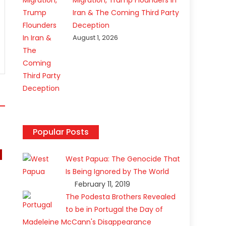
Migration, Trump Flounders In
Iran & The Coming Third Party
Deception
August 1, 2026
Popular Posts
West Papua: The Genocide That
Is Being Ignored by The World
February 11, 2019
The Podesta Brothers Revealed
to be in Portugal the Day of
Madeleine McCann's Disappearance