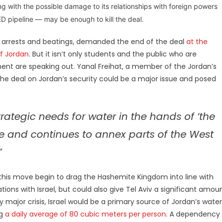
ng with the possible damage to its relationships with foreign powers
 pipeline — may be enough to kill the deal.
o arrests and beatings, demanded the end of the deal
at the
of Jordan
. But it isn’t only students and the public who are
t are speaking out. Yanal Freihat, a member of the Jordan’s
the deal on Jordan’s security could be a major issue and posed
rategic needs for water in the hands of ‘the
e and continues to annex parts of the West
”
 this move begin to drag the Hashemite Kingdom into line with
ons with Israel, but could also give Tel Aviv a significant amou
 major crisis, Israel would be a primary source of Jordan’s water
ng
a daily average of 80 cubic meters per person
. A
dependency