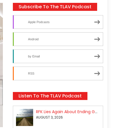
Subscribe To The TLAV Podcast
Apple Podcasts
Android
by Email
RSS
Listen To The TLAV Podcast
RFK Lies Again About Ending GoF Research & Returning Moroccan Migrants Violently Stopped At Border
AUGUST 3, 2026