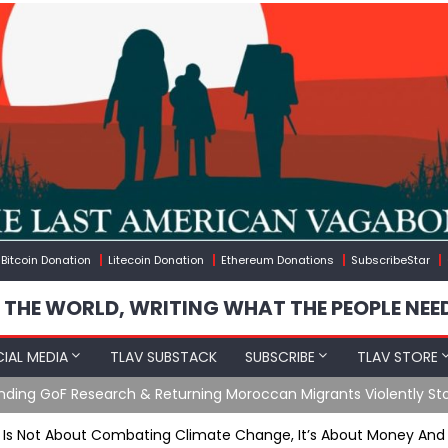
Bitcoin Donation
Litecoin Donation
Ethereum Donations
SubscribeStar
 THE WORLD, WRITING WHAT THE PEOPLE NEE
IAL MEDIA
TLAV SUBSTACK
SUBSCRIBE
TLAV STORE
e Agents Found Among Migrants Flooding Into Ceuta
 Is Not About Combating Climate Change, It’s About Money And P