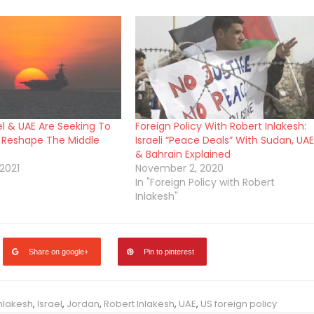
el & UAE Are Seeking To
Foreign Policy With Robert Inlakesh:
 Reshape The Middle
Israeli “Peace Deals” With Sudan, UAE
& Bahrain Explained
2021
November 2, 2020
In "Foreign Policy with Robert
Inlakesh"
Share on google+
Pin to pinterest
Inlakesh
,
Israel
,
Jordan
,
Robert Inlakesh
,
UAE
,
US foreign policy