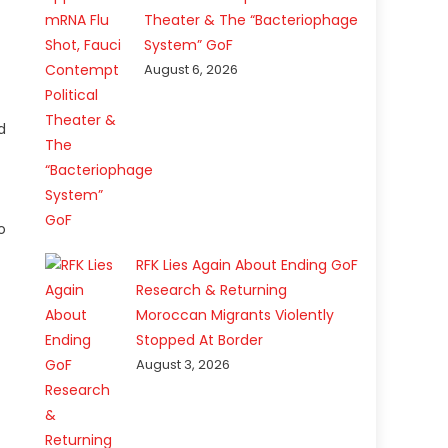
Theater & The “Bacteriophage
System” GoF
August 6, 2026
d
o
RFK Lies Again About Ending GoF
Research & Returning
Moroccan Migrants Violently
Stopped At Border
August 3, 2026