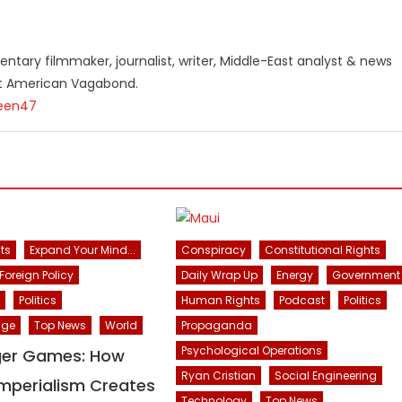
ntary filmmaker, journalist, writer, Middle-East analyst & news
st American Vagabond.
teen47
ts
Expand Your Mind...
Conspiracy
Constitutional Rights
Foreign Policy
Daily Wrap Up
Energy
Government
Politics
Human Rights
Podcast
Politics
nge
Top News
World
Propaganda
Psychological Operations
ger Games: How
Ryan Cristian
Social Engineering
mperialism Creates
Technology
Top News