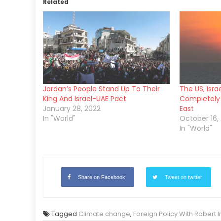
Related
Jordan’s People Stand Up To Their
The US, Isra
King And Israel-UAE Pact
Completely
January 28, 2022
East
In "World"
October 16, 
In "World"
Share on Facebook
Tweet on twitter
Tagged
Climate change
,
Foreign Policy With Robert 