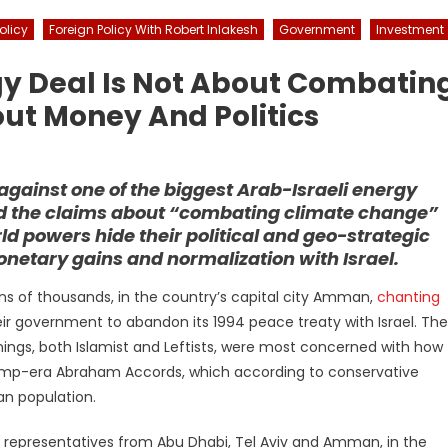
olicy
Foreign Policy With Robert Inlakesh
Government
Investment
gy Deal Is Not About Combatin
out Money And Politics
against one of the biggest Arab-Israeli energy
ard the claims about “combating climate change”
d powers hide their political and geo-strategic
netary gains and normalization with Israel.
tens of thousands, in the country’s capital city Amman,
chanting
ir government to abandon its 1994 peace treaty with Israel. The
ings, both Islamist and Leftists, were most concerned with how
ump-era Abraham Accords, which according to conservative
an population.
y representatives from Abu Dhabi, Tel Aviv and Amman, in the