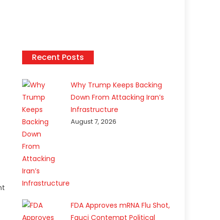
Recent Posts
Why Trump Keeps Backing
Down From Attacking Iran’s
Infrastructure
August 7, 2026
nt
FDA Approves mRNA Flu Shot,
Fauci Contempt Political