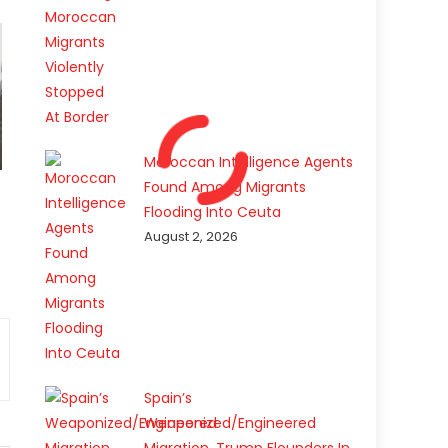
Moroccan Intelligence Agents
Found Among Migrants
Flooding Into Ceuta
August 2, 2026
Spain’s
Weaponized/Engineered