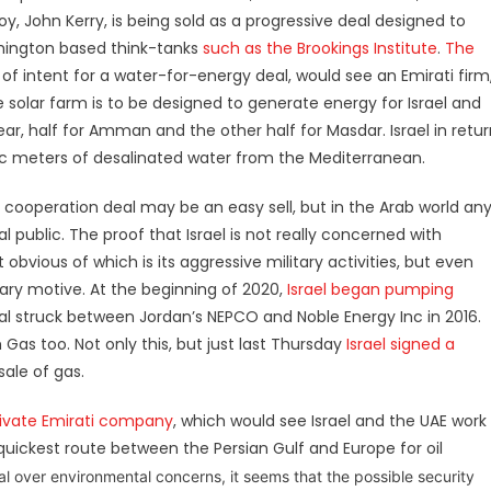
y, John Kerry, is being sold as a progressive deal designed to
shington based think-tanks
such as the Brookings Institute
.
The
on of intent for a water-for-energy deal, would see an Emirati firm
e solar farm is to be designed to generate energy for Israel and
ear, half for Amman and the other half for Masdar. Israel in retu
bic meters of desalinated water from the Mediterranean.
 cooperation deal may be an easy sell, but in the Arab world an
al public. The proof that Israel is not really concerned with
vious of which is its aggressive military activities, but even
mary motive. At the beginning of 2020,
Israel began pumping
 deal struck between Jordan’s NEPCO and Noble Energy Inc in 2016.
h Gas too. Not only this, but just last Thursday
Israel signed a
sale of gas.
private Emirati company
, which would see Israel and the UAE work
 quickest route between the Persian Gulf and Europe for oil
al
over environmental concerns, it seems that the possible security