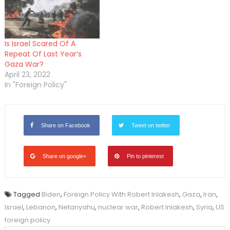
Is Israel Scared Of A
Repeat Of Last Year’s
Gaza War?
April 23, 2022
In "Foreign Policy"
Share on Facebook
Tweet on twitter
Share on google+
Pin to pinterest
Tagged
Biden
,
Foreign Policy With Robert Inlakesh
,
Gaza
,
Iran
,
Israel
,
Lebanon
,
Netanyahu
,
nuclear war
,
Robert Inlakesh
,
Syria
,
US
foreign policy