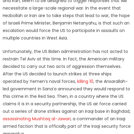
and Iran, seem to be designed to trigger responses that will
necessitate a large-scale regional war. In the event that
Hezbollah or Iran are to take steps that lead to war, the hope
of Israeli Prime Minister, Benjamin Netanyahu, is that such an
escalation would force the US to participate in assaults on
multiple countries in West Asia.
Unfortunately, the US Biden administration has not acted to
restrain Tel Aviv at this time. In fact, the American military
decided to carry out two acts of aggression themselves.
After the US decided to launch strikes at three ships
operated by Yemen’s naval forces,
killing 10
, the Ansarallah-
led government in Sana’a announced they would respond to
this crime in the Red Sea. Then, in a country where the US
claims it is in a security partnership, the US air force carried
out a series of drone strikes against an Iraqi base in Baghdad,
assassinating Mushtaq al-Jawari
, a commander of an Iraqi
armed faction that is officially part of the Iraqi security force
apparatus.