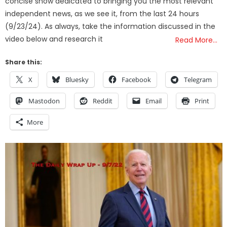
concise show dedicated to bringing you the most relevant
independent news, as we see it, from the last 24 hours
(9/23/24). As always, take the information discussed in the
video below and research it
Read More…
Share this:
X
Bluesky
Facebook
Telegram
Mastodon
Reddit
Email
Print
More