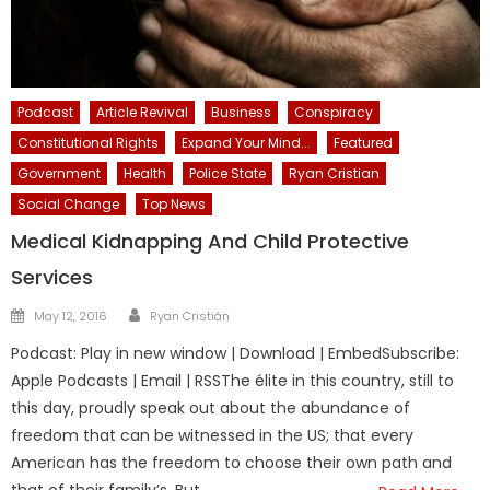
Podcast
Article Revival
Business
Conspiracy
Constitutional Rights
Expand Your Mind...
Featured
Government
Health
Police State
Ryan Cristian
Social Change
Top News
Medical Kidnapping And Child Protective
Services
Author
Posted
May 12, 2016
Ryan Cristián
on
Podcast: Play in new window | Download | EmbedSubscribe:
Apple Podcasts | Email | RSSThe élite in this country, still to
this day, proudly speak out about the abundance of
freedom that can be witnessed in the US; that every
American has the freedom to choose their own path and
that of their family’s. But