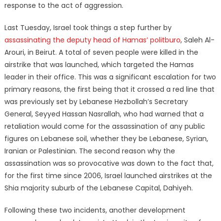
response to the act of aggression.
Last Tuesday, Israel took things a step further by
assassinating the deputy head of Hamas’ politburo
, Saleh Al-
Arouri, in Beirut. A total of seven people were killed in the
airstrike that was launched, which targeted the Hamas
leader in their office. This was a significant escalation for two
primary reasons, the first being that it crossed a red line that
was previously set by Lebanese Hezbollah’s Secretary
General, Seyyed Hassan Nasrallah, who had warned that a
retaliation would come for the assassination of any public
figures on Lebanese soil, whether they be Lebanese, Syrian,
Iranian or Palestinian. The second reason why the
assassination was so provocative was down to the fact that,
for the first time since 2006, Israel launched airstrikes at the
Shia majority suburb of the Lebanese Capital, Dahiyeh.
Following these two incidents, another development