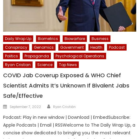
Daily Wrap Up
Biometrics
Biowarfare
Business
Conspiracy
Genomics
Government
Health
Podcast
Politics
Propaganda
Psychological Operations
Ryan Cristian
Science
Top News
COVID Jab Coverup Exposed & WHO Chief
Scientist Admits It’s Unknown If Bivalent Jabs
Safe/Effective
Author
Posted
September 7, 2022
Ryan Cristián
on
Podcast: Play in new window | Download | EmbedSubscribe:
Apple Podcasts | Email | RSSWelcome to The Daily Wrap Up, a
concise show dedicated to bringing you the most relevant