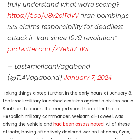
truly understand what we’re seeing?
https://t.co/u8v2eITdvV
“Iran bombings:
ISIS claims responsibility for deadliest
attack in Iran since 1979 revolution”
pic.twitter.com/ZVeK1fZuWl
— LastAmericanVagabond
(@TLAVagabond)
January 7, 2024
Taking things a step further, in the early hours of January 8,
the Israeli military launched airstrikes against a civilian car in
Southern Lebanon. It emerged soon thereafter that a
Hezbollah military commander, Weisam al-Taweel, was
driving the vehicle and
had been assassinated
. All of these
attacks, having effectively declared war on Lebanon, Syria,