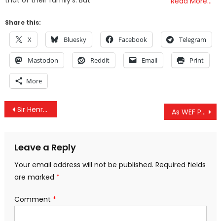
Read More…
Share this:
X
Bluesky
Facebook
Telegram
Mastodon
Reddit
Email
Print
More
Post
Sir Henry Kissinger: Midwife to New Babylon
As WEF Prepares for 54th Annual Meeting International Activist Movements Offer Alternative Vision of 2030
navigation
Leave a Reply
Your email address will not be published.
Required fields
are marked
*
Comment
*