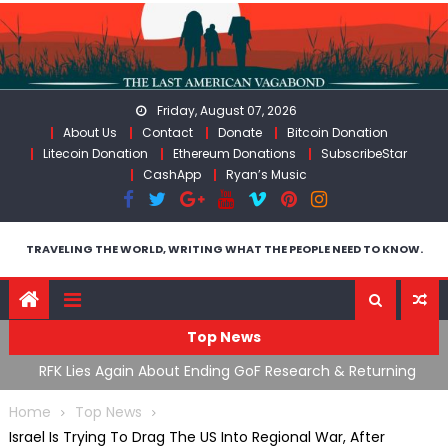
Skip
to
content
Friday, August 07, 2026
About Us
Contact
Donate
Bitcoin Donation
Litecoin Donation
Ethereum Donations
SubscribeStar
CashApp
Ryan’s Music
TRAVELING THE WORLD, WRITING WHAT THE PEOPLE NEED TO KNOW.
Top News
cal
RFK Lies Again About Ending GoF Research & Returning
M
Moroccan Migrants Violently Stopped At Border
F
Home
Top News
Israel Is Trying To Drag The US Into Regional War, After