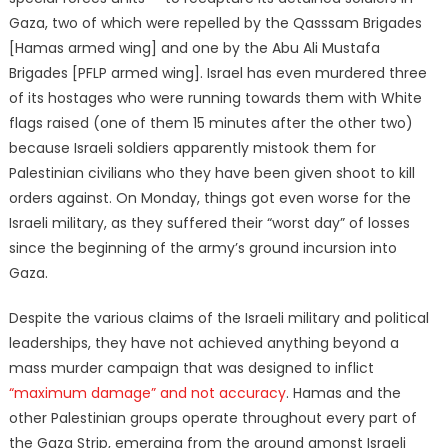
Gaza, two of which were repelled by the Qasssam Brigades
[Hamas armed wing] and one by the Abu Ali Mustafa
Brigades [PFLP armed wing]. Israel has even murdered three
of its hostages who were running towards them with White
flags raised (one of them 15 minutes after the other two)
because Israeli soldiers apparently mistook them for
Palestinian civilians who they have been given shoot to kill
orders against. On Monday, things got even worse for the
Israeli military, as they suffered their “worst day” of losses
since the beginning of the army’s ground incursion into
Gaza.
Despite the various claims of the Israeli military and political
leaderships, they have not achieved anything beyond a
mass murder campaign that was designed to inflict
“maximum damage” and not accuracy
. Hamas and the
other Palestinian groups operate throughout every part of
the Gaza Strip, emerging from the ground amonst Israeli