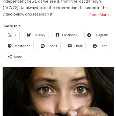
independent news, as we see it, from the last 24 hours
(9/7/22). As always, take the information discussed in the
video below and research it
Read More…
Share this:
X
Bluesky
Facebook
Telegram
Mastodon
Reddit
Email
Print
More