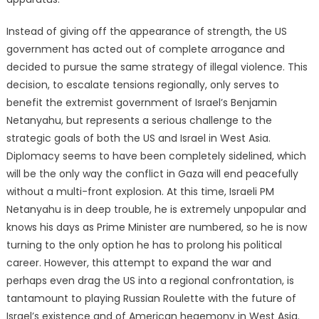
Instead of giving off the appearance of strength, the US
government has acted out of complete arrogance and
decided to pursue the same strategy of illegal violence. This
decision, to escalate tensions regionally, only serves to
benefit the extremist government of Israel’s Benjamin
Netanyahu, but represents a serious challenge to the
strategic goals of both the US and Israel in West Asia.
Diplomacy seems to have been completely sidelined, which
will be the only way the conflict in Gaza will end peacefully
without a multi-front explosion. At this time, Israeli PM
Netanyahu is in deep trouble, he is extremely unpopular and
knows his days as Prime Minister are numbered, so he is now
turning to the only option he has to prolong his political
career. However, this attempt to expand the war and
perhaps even drag the US into a regional confrontation, is
tantamount to playing Russian Roulette with the future of
Israel’s existence and of American hegemony in West Asia.