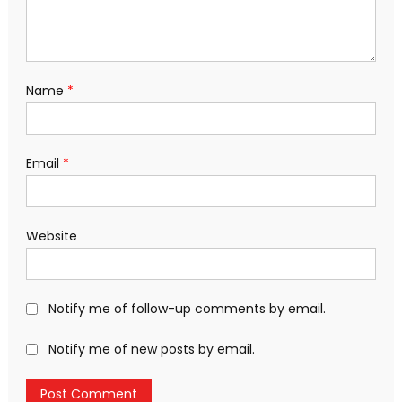
Name
*
Email
*
Website
Notify me of follow-up comments by email.
Notify me of new posts by email.