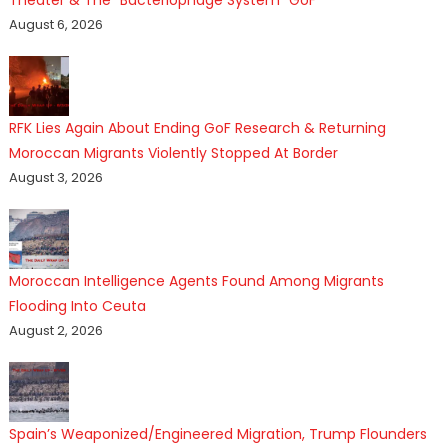
August 6, 2026
RFK Lies Again About Ending GoF Research & Returning
Moroccan Migrants Violently Stopped At Border
August 3, 2026
Moroccan Intelligence Agents Found Among Migrants
Flooding Into Ceuta
August 2, 2026
Spain’s Weaponized/Engineered Migration, Trump Flounders