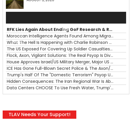
Audio
Player
RFK Lies Again About Ending GoF Research & Returning Moroccan Migrants Violently Stopped At Border
00:00
Moroccan Intelligence Agents Found Among Migrants Flooding Into Ceuta
What The Hell Is Happening with Charlie Robinson (7/31/26)
—
The US Exposed For Covering Up Soldier Casualties In Iran War
00:00
Flock, Axon, Vigilant Solutions: The Real Psyop Is Dividing Us into Allowing Any of Them
House Approves Israel/US Military Merger, Major US War Crimes In Iran & Trump's New Gain-Of-Function
ICE Has Gone Full-Blown Secret Police & The Axon/Flock Bait-and-Switch
Trump's Half Of The "Domestic Terrorism" Psyop Underway & ICE Lawlessness Is Just The Beginning
Hidden Consequences: The Iran Regional War Is About More Than Just Oil
Data Centers CHOOSE To Use Fresh Water, Trump's Bumbling Iran War & The Impending Israeli False Flag
TLAV Needs Your Support!