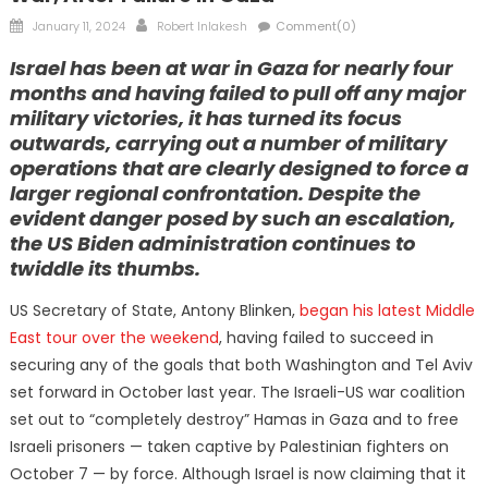
Posted
Author
January 11, 2024
Robert Inlakesh
Comment(0)
on
Israel has been at war in Gaza for nearly four
months and having failed to pull off any major
military victories, it has turned its focus
outwards, carrying out a number of military
operations that are clearly designed to force a
larger regional confrontation. Despite the
evident danger posed by such an escalation,
the US Biden administration continues to
twiddle its thumbs.
US Secretary of State, Antony Blinken,
began his latest Middle
East tour over the weekend
, having failed to succeed in
securing any of the goals that both Washington and Tel Aviv
set forward in October last year. The Israeli-US war coalition
set out to “completely destroy” Hamas in Gaza and to free
Israeli prisoners — taken captive by Palestinian fighters on
October 7 — by force. Although Israel is now claiming that it