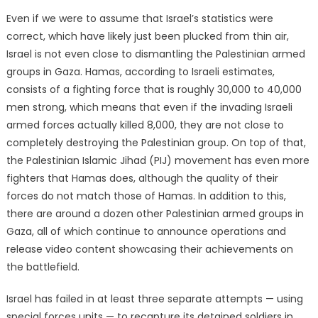
Even if we were to assume that Israel’s statistics were
correct, which have likely just been plucked from thin air,
Israel is not even close to dismantling the Palestinian armed
groups in Gaza. Hamas, according to Israeli estimates,
consists of a fighting force that is roughly 30,000 to 40,000
men strong, which means that even if the invading Israeli
armed forces actually killed 8,000, they are not close to
completely destroying the Palestinian group. On top of that,
the Palestinian Islamic Jihad (PIJ) movement has even more
fighters that Hamas does, although the quality of their
forces do not match those of Hamas. In addition to this,
there are around a dozen other Palestinian armed groups in
Gaza, all of which continue to announce operations and
release video content showcasing their achievements on
the battlefield.
Israel has failed in at least three separate attempts — using
special forces units — to recapture its detained soldiers in