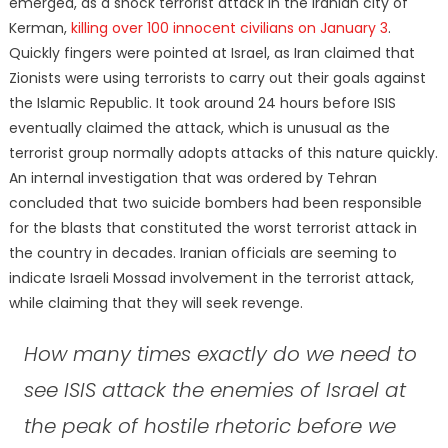
emerged, as a shock terrorist attack in the Iranian city of
Kerman,
killing over 100 innocent civilians on January 3
.
Quickly fingers were pointed at Israel, as Iran claimed that
Zionists were using terrorists to carry out their goals against
the Islamic Republic. It took around 24 hours before ISIS
eventually claimed the attack, which is unusual as the
terrorist group normally adopts attacks of this nature quickly.
An internal investigation that was ordered by Tehran
concluded that two suicide bombers had been responsible
for the blasts that constituted the worst terrorist attack in
the country in decades. Iranian officials are seeming to
indicate Israeli Mossad involvement in the terrorist attack,
while claiming that they will seek revenge.
How many times exactly do we need to
see ISIS attack the enemies of Israel at
the peak of hostile rhetoric before we