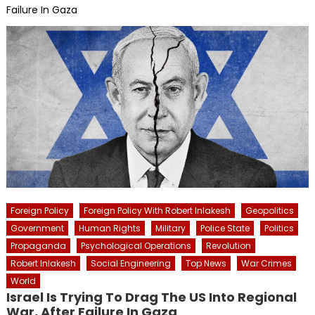
Failure In Gaza
Foreign Policy
Foreign Policy With Robert Inlakesh
Geopolitics
Government
Human Rights
Military
Police State
Politics
Propaganda
Psychological Operations
Revolution
Robert Inlakesh
Social Engineering
Top News
War Crimes
World
Israel Is Trying To Drag The US Into Regional
War, After Failure In Gaza