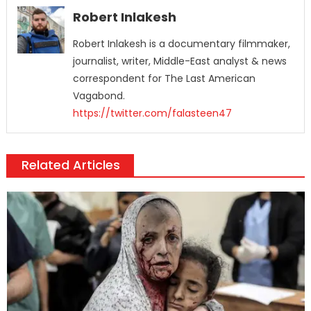
Robert Inlakesh
Robert Inlakesh is a documentary filmmaker,
journalist, writer, Middle-East analyst & news
correspondent for The Last American
Vagabond.
https://twitter.com/falasteen47
Related Articles