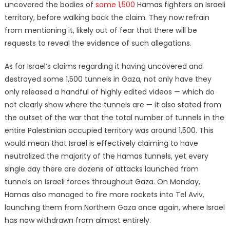
uncovered the bodies of
some 1,500
Hamas fighters on Israeli
territory, before walking back the claim. They now refrain
from mentioning it, likely out of fear that there will be
requests to reveal the evidence of such allegations.
As for Israel’s claims regarding it having uncovered and
destroyed some 1,500 tunnels in Gaza, not only have they
only released a handful of highly edited videos — which do
not clearly show where the tunnels are — it also stated from
the outset of the war that the total number of tunnels in the
entire Palestinian occupied territory was around 1,500. This
would mean that Israel is effectively claiming to have
neutralized the majority of the Hamas tunnels, yet every
single day there are dozens of attacks launched from
tunnels on Israeli forces throughout Gaza. On Monday,
Hamas also managed to fire more rockets into Tel Aviv,
launching them from Northern Gaza once again, where Israel
has now withdrawn from almost entirely.