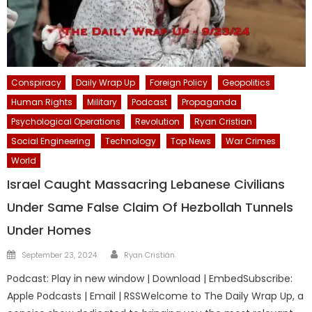
Conspiracy
Daily Wrap Up
Foreign Policy
Geopolitics
Human Rights
Military
Podcast
Propaganda
Psychological Operations
Revolution
Ryan Cristian
Social Engineering
Technology
Top News
War Crimes
World
Israel Caught Massacring Lebanese Civilians
Under Same False Claim Of Hezbollah Tunnels
Under Homes
Author
Posted
September 23, 2024
Ryan Cristián
on
Podcast: Play in new window | Download | EmbedSubscribe:
Apple Podcasts | Email | RSSWelcome to The Daily Wrap Up, a