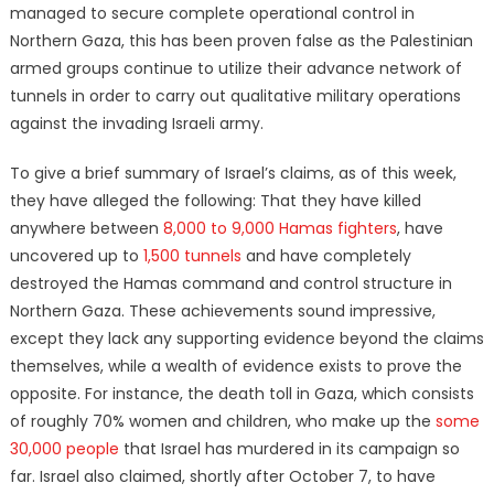
managed to secure complete operational control in
Northern Gaza, this has been proven false as the Palestinian
armed groups continue to utilize their advance network of
tunnels in order to carry out qualitative military operations
against the invading Israeli army.
To give a brief summary of Israel’s claims, as of this week,
they have alleged the following: That they have killed
anywhere between
8,000 to 9,000 Hamas fighters
, have
uncovered up to
1,500 tunnels
and have completely
destroyed the Hamas command and control structure in
Northern Gaza. These achievements sound impressive,
except they lack any supporting evidence beyond the claims
themselves, while a wealth of evidence exists to prove the
opposite. For instance, the death toll in Gaza, which consists
of roughly 70% women and children, who make up the
some
30,000 people
that Israel has murdered in its campaign so
far. Israel also claimed, shortly after October 7, to have