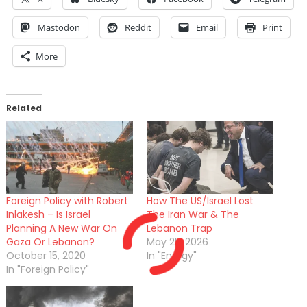
Mastodon
Reddit
Email
Print
More
Related
Foreign Policy with Robert
How The US/Israel Lost
Inlakesh – Is Israel
The Iran War & The
Planning A New War On
Lebanon Trap
Gaza Or Lebanon?
May 25, 2026
October 15, 2020
In "Energy"
In "Foreign Policy"