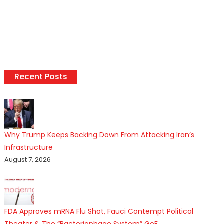
Recent Posts
Why Trump Keeps Backing Down From Attacking Iran’s
Infrastructure
August 7, 2026
FDA Approves mRNA Flu Shot, Fauci Contempt Political
Theater & The “Bacteriophage System” GoF