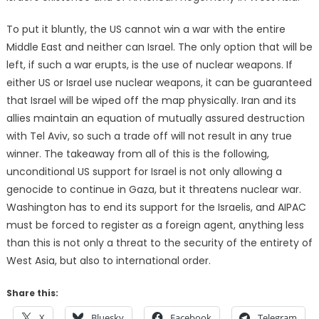
To put it bluntly, the US cannot win a war with the entire
Middle East and neither can Israel. The only option that will be
left, if such a war erupts, is the use of nuclear weapons. If
either US or Israel use nuclear weapons, it can be guaranteed
that Israel will be wiped off the map physically. Iran and its
allies maintain an equation of mutually assured destruction
with Tel Aviv, so such a trade off will not result in any true
winner. The takeaway from all of this is the following,
unconditional US support for Israel is not only allowing a
genocide to continue in Gaza, but it threatens nuclear war.
Washington has to end its support for the Israelis, and AIPAC
must be forced to register as a foreign agent, anything less
than this is not only a threat to the security of the entirety of
West Asia, but also to international order.
Share this:
X
Bluesky
Facebook
Telegram