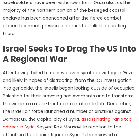
Israeli soldiers have been withdrawn from Gaza also, as the
majority of the Northern portion of the besieged coastal
enclave has been abandoned after the fierce combat
placed too much pressure on Israeli battalions operating
there.
Israel Seeks To Drag The US Into
A Regional War
After having failed to achieve even symbolic victory in Gaza,
and likely in hopes of distracting from the ICJ investigation
into genocide, the Israelis began looking outside of occupied
Palestine for their crowning achievements and to transform
the war into a multi-front confrontation. In late December,
the Israeli air force launched a number of airstrikes against
Damascus, the Capital city of Syria,
assassinating Iran’s top
advisor in Syria
, Seyyed Razi Mousavi. In reaction to the
attack on their senior figure in Syria, Tehran vowed a