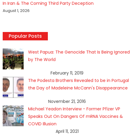
In Iran & The Coming Third Party Deception
August 1, 2026
Popular Posts
West Papua: The Genocide That Is Being Ignored
by The World
February 11, 2019
The Podesta Brothers Revealed to be in Portugal
the Day of Madeleine McCann's Disappearance
November 21, 2016
Michael Yeadon Interview - Former Pfizer VP
Speaks Out On Dangers Of mRNA Vaccines &
COVID Illusion
April 11, 2021