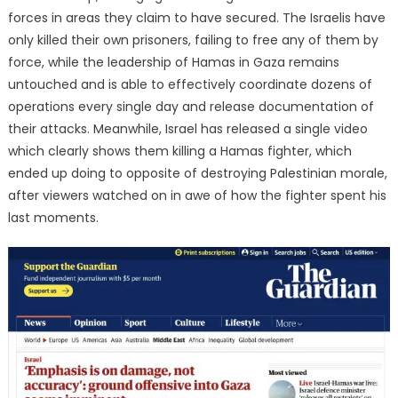
forces in areas they claim to have secured. The Israelis have
only killed their own prisoners, failing to free any of them by
force, while the leadership of Hamas in Gaza remains
untouched and is able to effectively coordinate dozens of
operations every single day and release documentation of
their attacks. Meanwhile, Israel has released a single video
which clearly shows them killing a Hamas fighter, which
ended up doing to opposite of destroying Palestinian morale,
after viewers watched on in awe of how the fighter spent his
last moments.