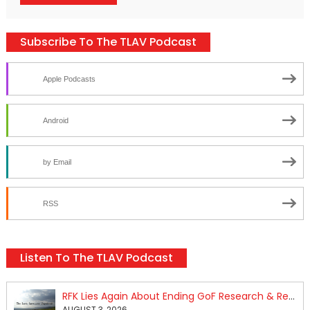
Subscribe To The TLAV Podcast
Apple Podcasts
Android
by Email
RSS
Listen To The TLAV Podcast
RFK Lies Again About Ending GoF Research & Returning Moroccan Migrants Violently Stopped At Border
AUGUST 3, 2026