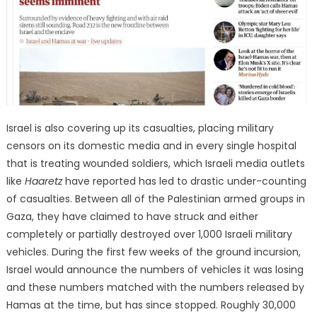
Israel is also covering up its casualties, placing military
censors on its domestic media and in every single hospital
that is treating wounded soldiers, which Israeli media outlets
like
Haaretz
have reported has led to drastic under-counting
of casualties. Between all of the Palestinian armed groups in
Gaza, they have claimed to have struck and either
completely or partially destroyed over 1,000 Israeli military
vehicles. During the first few weeks of the ground incursion,
Israel would announce the numbers of vehicles it was losing
and these numbers matched with the numbers released by
Hamas at the time, but has since stopped. Roughly 30,000