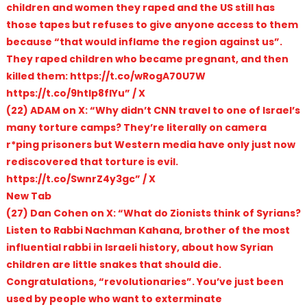
children and women they raped and the US still has
those tapes but refuses to give anyone access to them
because “that would inflame the region against us”.
They raped children who became pregnant, and then
killed them: https://t.co/wRogA70U7W
https://t.co/9htIp8flYu” / X
(22) ADAM on X: “Why didn’t CNN travel to one of Israel’s
many torture camps? They’re literally on camera
r*ping prisoners but Western media have only just now
rediscovered that torture is evil.
https://t.co/SwnrZ4y3gc” / X
New Tab
(27) Dan Cohen on X: “What do Zionists think of Syrians?
Listen to Rabbi Nachman Kahana, brother of the most
influential rabbi in Israeli history, about how Syrian
children are little snakes that should die.
Congratulations, “revolutionaries”. You’ve just been
used by people who want to exterminate