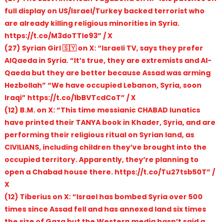
full display on US/Israel/Turkey backed terrorist who
are already killing religious minorities in Syria.
https://t.co/M3doTTIe93” / X
(27) Syrian Girl 🇸🇾 on X: “Israeli TV, says they prefer
AlQaeda in Syria. “It’s true, they are extremists and Al-
Qaeda but they are better because Assad was arming
Hezbollah” “We have occupied Lebanon, Syria, soon
Iraqi” https://t.co/1bBVTcdCoT” / X
(12) B.M. on X: “This time messianic CHABAD lunatics
have printed their TANYA book in Khader, Syria, and are
performing their religious ritual on Syrian land, as
CIVILIANS, including children they’ve brought into the
occupied territory. Apparently, they’re planning to
open a Chabad house there. https://t.co/Tu27tsb50T” /
X
(12) Tiberius on X: “Israel has bombed Syria over 500
times since Assad fell and has annexed land six times
the size of Gaza but the Western media hasn’t said a