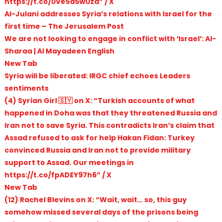
https://t.co/0ve5d5wUzd” / X
Al-Julani addresses Syria’s relations with Israel for the
first time – The Jerusalem Post
We are not looking to engage in conflict with ‘Israel’: Al-
Sharaa | Al Mayadeen English
New Tab
Syria will be liberated: IRGC chief echoes Leaders
sentiments
(4) Syrian Girl 🇸🇾 on X: “Turkish accounts of what
happened in Doha was that they threatened Russia and
Iran not to save Syria. This contradicts Iran’s claim that
Assad refused to ask for help Hakan Fidan: Turkey
convinced Russia and Iran not to provide military
support to Assad. Our meetings in
https://t.co/fpADEY97h6” / X
New Tab
(12) Rachel Blevins on X: “Wait, wait… so, this guy
somehow missed several days of the prisons being