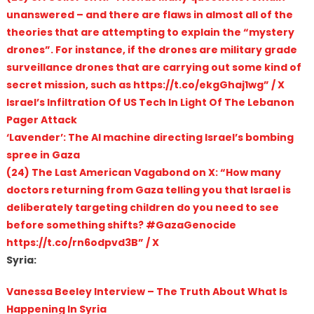
unanswered – and there are flaws in almost all of the
theories that are attempting to explain the “mystery
drones”. For instance, if the drones are military grade
surveillance drones that are carrying out some kind of
secret mission, such as https://t.co/ekgGhaj1wg” / X
Israel’s Infiltration Of US Tech In Light Of The Lebanon
Pager Attack
‘Lavender’: The AI machine directing Israel’s bombing
spree in Gaza
(24) The Last American Vagabond on X: “How many
doctors returning from Gaza telling you that Israel is
deliberately targeting children do you need to see
before something shifts? #GazaGenocide
https://t.co/rn6odpvd3B” / X
Syria:
Vanessa Beeley Interview – The Truth About What Is
Happening In Syria