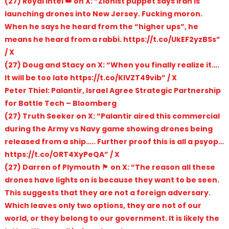
(27) Royal Intel 👑 on X: “Zionist puppet says Iran is
launching drones into New Jersey. Fucking moron.
When he says he heard from the “higher ups”, he
means he heard from a rabbi. https://t.co/UkEF2yzBSs”
/ X
(27) Doug and Stacy on X: “When you finally realize it….
It will be too late https://t.co/KlVZT49vib” / X
Peter Thiel: Palantir, Israel Agree Strategic Partnership
for Battle Tech – Bloomberg
(27) Truth Seeker on X: “Palantir aired this commercial
during the Army vs Navy game showing drones being
released from a ship….. Further proof this is all a psyop…
https://t.co/ORT4XyPeQA” / X
(27) Darren of Plymouth 🏴󠁧󠁢󠁥󠁮󠁧󠁿 on X: “The reason all these
drones have lights on is because they want to be seen.
This suggests that they are not a foreign adversary.
Which leaves only two options, they are not of our
world, or they belong to our government. It is likely the