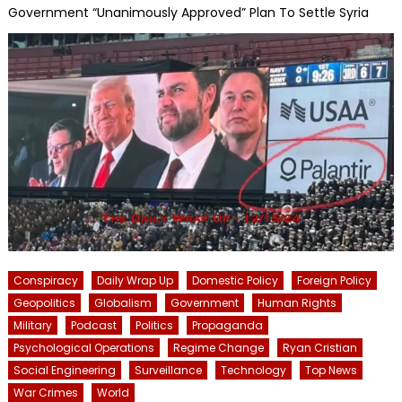
Government “Unanimously Approved” Plan To Settle Syria
Conspiracy
Daily Wrap Up
Domestic Policy
Foreign Policy
Geopolitics
Globalism
Government
Human Rights
Military
Podcast
Politics
Propaganda
Psychological Operations
Regime Change
Ryan Cristian
Social Engineering
Surveillance
Technology
Top News
War Crimes
World