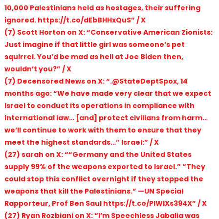
10,000 Palestinians held as hostages, their suffering
ignored. https://t.co/dEbBHHxQuS” / X
(7) Scott Horton on X: “Conservative American Zionists:
Just imagine if that little girl was someone’s pet
squirrel. You’d be mad as hell at Joe Biden then,
wouldn’t you?” / X
(7) Decensored News on X: “.@StateDeptSpox, 14
months ago: “We have made very clear that we expect
Israel to conduct its operations in compliance with
international law… [and] protect civilians from harm…
we’ll continue to work with them to ensure that they
meet the highest standards…” Israel:” / X
(27) sarah on X: ““Germany and the United States
supply 99% of the weapons exported to Israel.” “They
could stop this conflict overnight if they stopped the
weapons that kill the Palestinians.” —UN Special
Rapporteur, Prof Ben Saul https://t.co/PlWIXs394X” / X
(27) Ryan Rozbiani on X: “I’m Speechless Jabalia was