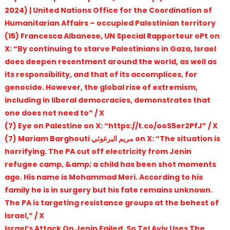
2024) | United Nations Office for the Coordination of
Humanitarian Affairs – occupied Palestinian territory
(15) Francesca Albanese, UN Special Rapporteur oPt on
X: “By continuing to starve Palestinians in Gaza, Israel
does deepen resentment around the world, as well as
its responsibility, and that of its accomplices, for
genocide. However, the global rise of extremism,
including in liberal democracies, demonstrates that
one does not need to” / X
(7) Eye on Palestine on X: “https://t.co/ooS5er2PfJ” / X
(7) Mariam Barghouti مريم البرغوثي on X: “The situation is
horrifying. The PA cut off electricity from Jenin
refugee camp, &amp; a child has been shot moments
ago. His name is Mohammad Meri. According to his
family he is in surgery but his fate remains unknown.
The PA is targeting resistance groups at the behest of
Israel,” / X
Israel’s Attack On Jenin Failed, So Tel Aviv Uses The