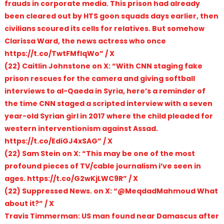
frauds in corporate media. This prison had already
been cleared out by HTS goon squads days earlier, then
civilians scoured its cells for relatives. But somehow
Clarissa Ward, the news actress who once
https://t.co/TwtFMfIqWo” / X
(22) Caitlin Johnstone on X: “With CNN staging fake
prison rescues for the camera and giving softball
interviews to al-Qaeda in Syria, here’s a reminder of
the time CNN staged a scripted interview with a seven
year-old Syrian girl in 2017 where the child pleaded for
western interventionism against Assad.
https://t.co/EdiGJ4xSAG” / X
(22) Sam Stein on X: “This may be one of the most
profound pieces of TV/cable journalism i’ve seen in
ages. https://t.co/G2wKjLWC9R” / X
(22) Suppressed News. on X: “@MeqdadMahmoud What
about it?” / X
Travis Timmerman: US man found near Damascus after