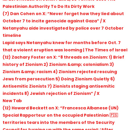
Palestinian Authority To Do Its Dirty Work
(7) Dan Cohen on X: “Never forget how they lied about
October 7 to incite genocide against Gaza” / X
Netanyahu aide investigated by police over 7 October
timeline
Lapid says Netanyahu knew for months before Oct. 7
that a violent eruption was looming | The Times of Israel
(12) Zachary Foster on X: “8 threads on Zionism: 1) Brief
history of Zionism 2) Zionism &amp; colonialism 3)
Zionism &amp; racism 4) Zionism rejected rescuing
Jews from persecution 5) Doing Zionism Quietly 6)
Antisemitic Zionists 7) Zionists staging antisemitic
incidents 8) Jewish rejection of Zionism” / X
New Tab
(12) Howard Beckett on X: “Francesca Albanese (UN)
Special Rapporteur on the occupied Palestinian 🇵🇸
territories tears into the members of the Security
Council for turning up with the same script: ‘After