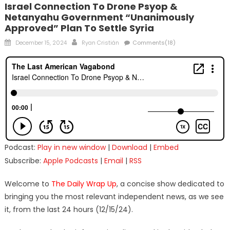
Israel Connection To Drone Psyop &
Netanyahu Government “Unanimously
Approved” Plan To Settle Syria
Posted
Author
December 15, 2024
Ryan Cristián
Comments(18)
on
Podcast:
Play in new window
|
Download
|
Embed
Subscribe:
Apple Podcasts
|
Email
|
RSS
Welcome to
The Daily Wrap Up
, a concise show dedicated to
bringing you the most relevant independent news, as we see
it, from the last 24 hours (12/15/24).