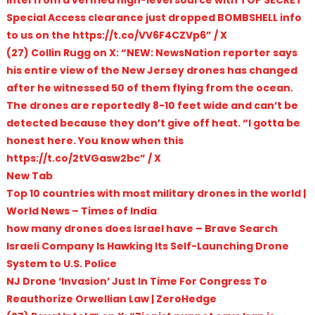
Special Access clearance just dropped BOMBSHELL info
to us on the https://t.co/VV6F4CZVp6” / X
(27) Collin Rugg on X: “NEW: NewsNation reporter says
his entire view of the New Jersey drones has changed
after he witnessed 50 of them flying from the ocean.
The drones are reportedly 8-10 feet wide and can’t be
detected because they don’t give off heat. “I gotta be
honest here. You know when this
https://t.co/2tVGasw2bc” / X
New Tab
Top 10 countries with most military drones in the world |
World News – Times of India
how many drones does Israel have – Brave Search
Israeli Company Is Hawking Its Self-Launching Drone
System to U.S. Police
NJ Drone ‘Invasion’ Just In Time For Congress To
Reauthorize Orwellian Law | ZeroHedge