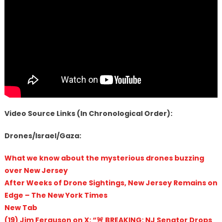
Video Source Links (In Chronological Order):
Drones/Israel/Gaza:
What we know about the mysterious drones buzzing
over New Jersey
After Weeks of Drone Sightings, New Jersey Remains on
Edge – The New York Times
New Tab
(19) Jim Ferguson on X: “🚨 BREAKING: NJ Senator Drops