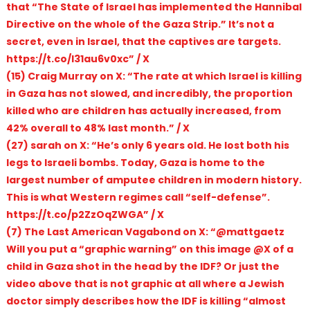
that “The State of Israel has implemented the Hannibal
Directive on the whole of the Gaza Strip.” It’s not a
secret, even in Israel, that the captives are targets.
https://t.co/I31au6v0xc” / X
(15) Craig Murray on X: “The rate at which Israel is killing
in Gaza has not slowed, and incredibly, the proportion
killed who are children has actually increased, from
42% overall to 48% last month.” / X
(27) sarah on X: “He’s only 6 years old. He lost both his
legs to Israeli bombs. Today, Gaza is home to the
largest number of amputee children in modern history.
This is what Western regimes call “self-defense”.
https://t.co/p2ZzOqZWGA” / X
(7) The Last American Vagabond on X: “@mattgaetz
Will you put a “graphic warning” on this image @X of a
child in Gaza shot in the head by the IDF? Or just the
video above that is not graphic at all where a Jewish
doctor simply describes how the IDF is killing “almost