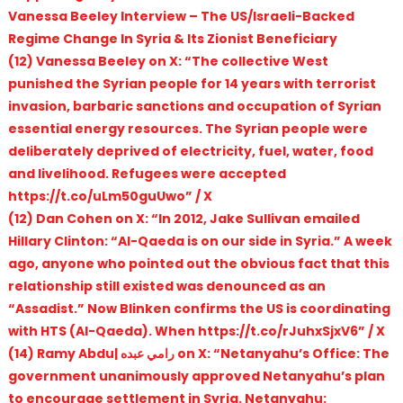
Vanessa Beeley Interview – The US/Israeli-Backed
Regime Change In Syria & Its Zionist Beneficiary
(12) Vanessa Beeley on X: “The collective West
punished the Syrian people for 14 years with terrorist
invasion, barbaric sanctions and occupation of Syrian
essential energy resources. The Syrian people were
deliberately deprived of electricity, fuel, water, food
and livelihood. Refugees were accepted
https://t.co/uLm50guUwo” / X
(12) Dan Cohen on X: “In 2012, Jake Sullivan emailed
Hillary Clinton: “Al-Qaeda is on our side in Syria.” A week
ago, anyone who pointed out the obvious fact that this
relationship still existed was denounced as an
“Assadist.” Now Blinken confirms the US is coordinating
with HTS (Al-Qaeda). When https://t.co/rJuhxSjxV6” / X
(14) Ramy Abdu| رامي عبده on X: “Netanyahu’s Office: The
government unanimously approved Netanyahu’s plan
to encourage settlement in Syria. Netanyahu: