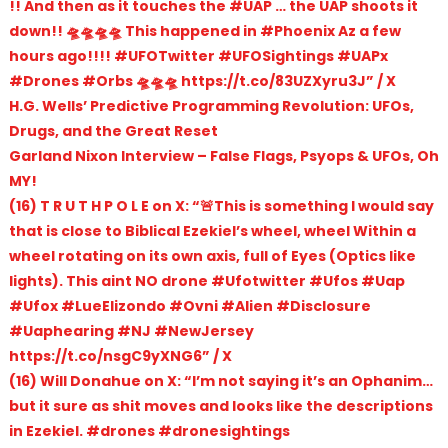
!! And then as it touches the #UAP … the UAP shoots it
down!! 🛸🛸🛸🛸 This happened in #Phoenix Az a few
hours ago!!!! #UFOTwitter #UFOSightings #UAPx
#Drones #Orbs 🛸🛸🛸 https://t.co/83UZXyru3J” / X
H.G. Wells’ Predictive Programming Revolution: UFOs,
Drugs, and the Great Reset
Garland Nixon Interview – False Flags, Psyops & UFOs, Oh
MY!
(16) T R U T H P O L E on X: “🚨This is something I would say
that is close to Biblical Ezekiel’s wheel, wheel Within a
wheel rotating on its own axis, full of Eyes (Optics like
lights). This aint NO drone #Ufotwitter #Ufos #Uap
#Ufox #LueElizondo #Ovni #Alien #Disclosure
#Uaphearing #NJ #NewJersey
https://t.co/nsgC9yXNG6” / X
(16) Will Donahue on X: “I’m not saying it’s an Ophanim…
but it sure as shit moves and looks like the descriptions
in Ezekiel. #drones #dronesightings