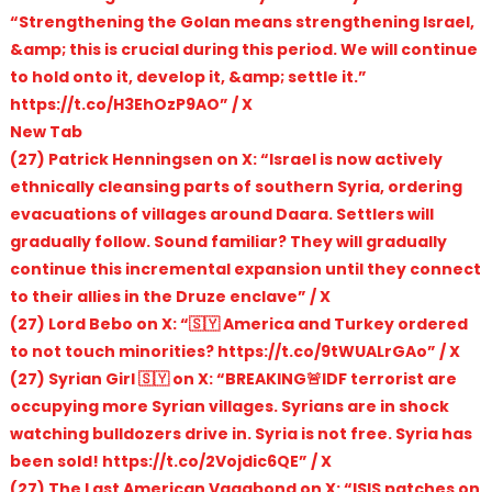
“Strengthening the Golan means strengthening Israel,
&amp; this is crucial during this period. We will continue
to hold onto it, develop it, &amp; settle it.”
https://t.co/H3EhOzP9AO” / X
New Tab
(27) Patrick Henningsen on X: “Israel is now actively
ethnically cleansing parts of southern Syria, ordering
evacuations of villages around Daara. Settlers will
gradually follow. Sound familiar? They will gradually
continue this incremental expansion until they connect
to their allies in the Druze enclave” / X
(27) Lord Bebo on X: “🇸🇾 America and Turkey ordered
to not touch minorities? https://t.co/9tWUALrGAo” / X
(27) Syrian Girl 🇸🇾 on X: “BREAKING🚨IDF terrorist are
occupying more Syrian villages. Syrians are in shock
watching bulldozers drive in. Syria is not free. Syria has
been sold! https://t.co/2Vojdic6QE” / X
(27) The Last American Vagabond on X: “ISIS patches on