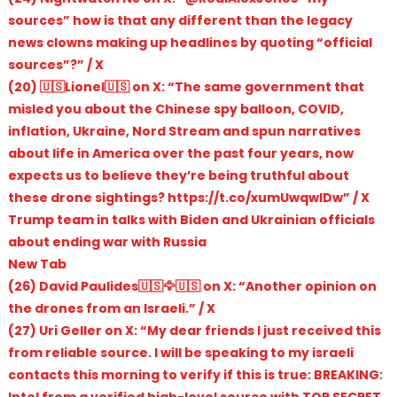
sources” how is that any different than the legacy
news clowns making up headlines by quoting “official
sources”?” / X
(20) 🇺🇸Lionel🇺🇸 on X: “The same government that
misled you about the Chinese spy balloon, COVID,
inflation, Ukraine, Nord Stream and spun narratives
about life in America over the past four years, now
expects us to believe they’re being truthful about
these drone sightings? https://t.co/xumUwqwIDw” / X
Trump team in talks with Biden and Ukrainian officials
about ending war with Russia
New Tab
(26) David Paulides🇺🇸🦅🇺🇸 on X: “Another opinion on
the drones from an Israeli.” / X
(27) Uri Geller on X: “My dear friends I just received this
from reliable source. I will be speaking to my israeli
contacts this morning to verify if this is true: BREAKING:
Intel from a verified high-level source with TOP SECRET