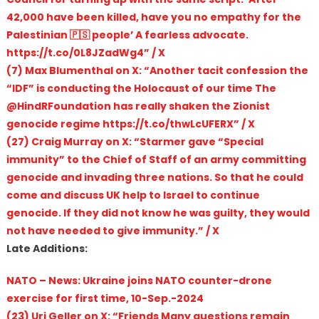
42,000 have been killed, have you no empathy for the
Palestinian 🇵🇸 people’ A fearless advocate.
https://t.co/0L8JZadWg4” / X
(7) Max Blumenthal on X: “Another tacit confession the
“IDF” is conducting the Holocaust of our time The
@HindRFoundation has really shaken the Zionist
genocide regime https://t.co/thwLcUFERX” / X
(27) Craig Murray on X: “Starmer gave “Special
immunity” to the Chief of Staff of an army committing
genocide and invading three nations. So that he could
come and discuss UK help to Israel to continue
genocide. If they did not know he was guilty, they would
not have needed to give immunity.” / X
Late Additions:
NATO – News: Ukraine joins NATO counter-drone
exercise for first time, 10-Sep.-2024
(23) Uri Geller on X: “Friends Many questions remain