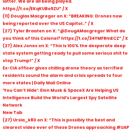
latter. We are all being played.
https://t.co/EKqKUBo5ZU” / X
(11) Douglas Macgregor on X: “BREAKING: Drones now
being reported over the US Capitol..” / X
(27) Tyler Braaten on X: “@DougAMacgregor What do
you think of this Colonel? https://t.co/34YMFRmECZ” / X
(27) Alex Jones on X: “This is 100% the desperate deep
state system getting ready to pull some serious shit to
stop Trump!” / X
Ex-CIA officer gives chilling drone theory as terrified
residents sound the alarm and crisis spreads to four
more states | Daily Mail Online
‘You Can’t Hide’: Elon Musk & SpaceX Are Helping US
Intelligence Build the World’s Largest Spy Satellite
Network
New Tab
(27) Ursla_k80 on X: “This is possibly the best and
clearest video ever of these Drones approaching #UAP