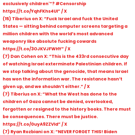
exclusively children'”? #Censorship
https://t.co/YqhFKhs4UI” / X
(15) Tiberius on X: “Fuck Israel and fuck the United
States — sitting behind computer screens targeting a
million children with the world’s most advanced
weaponry like absolute fucking cowards
https://t.co/3OJKVJFWHY” / X
(7) Dan Cohen on X: “This is the 433rd consecutive day
of watching Israel exterminate Palestinian children. If
we stop talking about the genocide, that means Israel
has won the information war. The resistance hasn’t
given up, and we shouldn’t either.” / X
(7) Tiberius on X: “What the West has done to the
children of Gaza cannot be denied, overlooked,
forgotten or resigned to the history books. There must
be consequences. There must be justice.
https://t.co/0uyA9ZZVld” / X
(7) Ryan Rozbiani on X: “NEVER FORGET THIS! Biden