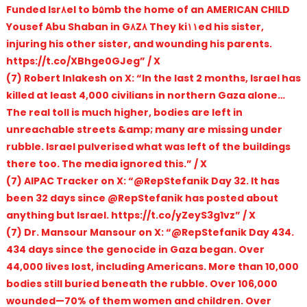
Funded Isr۸el to b۵mb the home of an AMERICAN CHILD
Yousef Abu Shaban in G۸Z۸ They ki۱۱ed his sister,
injuring his other sister, and wounding his parents.
https://t.co/XBhge0GJeg” / X
(7) Robert Inlakesh on X: “In the last 2 months, Israel has
killed at least 4,000 civilians in northern Gaza alone…
The real toll is much higher, bodies are left in
unreachable streets &amp; many are missing under
rubble. Israel pulverised what was left of the buildings
there too. The media ignored this.” / X
(7) AIPAC Tracker on X: “@RepStefanik Day 32. It has
been 32 days since @RepStefanik has posted about
anything but Israel. https://t.co/yZeyS3g1vz” / X
(7) Dr. Mansour Mansour on X: “@RepStefanik Day 434.
434 days since the genocide in Gaza began. Over
44,000 lives lost, including Americans. More than 10,000
bodies still buried beneath the rubble. Over 106,000
wounded—70% of them women and children. Over