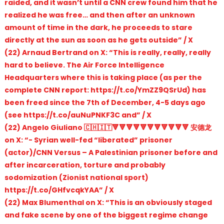
raided, and it wasn’t until a CNN crew found him that he
realized he was free… and then after an unknown
amount of time in the dark, he proceeds to stare
directly at the sun as soon as he gets outside” / X
(22) Arnaud Bertrand on X: “This is really, really, really
hard to believe. The Air Force Intelligence
Headquarters where this is taking place (as per the
complete CNN report: https://t.co/YmZZ9QSrUd) has
been freed since the 7th of December, 4-5 days ago
(see https://t.co/auNuPNKF3C and” / X
(22) Angelo Giuliano 🇨🇭🇮🇹🔻🔻🔻🔻🔻🔻🔻🔻🔻🔻🔻 安德龙
on X: “- Syrian well-fed “liberated” prisoner
(actor)/CNN Versus – A Palestinian prisoner before and
after incarceration, torture and probably
sodomization (Zionist national sport)
https://t.co/GHfvcqkYAA” / X
(22) Max Blumenthal on X: “This is an obviously staged
and fake scene by one of the biggest regime change