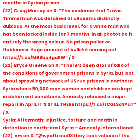
months in Syrian prison
(22) Craig Murray on X: “The evidence that Travis
Timmerman was detained at all seems distinctly
dubious. At the most basic level, for a white man who
has been locked inside for 7 months, in all photos he is
entirely the wrong colour. No prison pallor or
flabbiness. Huge amount of bullshit coming out
https://t.co/MB9bq4ga5W” / X
(22) Bryce Greene on X: “There’s been a lot of talk of
the conditions of government prisons in Syria, but less
about sprawling network of US run prisons in northern
Syria where 50,000 men women and children are kept
in abhorrent conditions. Amnesty released a major
report in April. IT’S STILL THERE https://t.co/tCGL9oSYaT”
/ X
Syria: Aftermath: Injustice, torture and death in
detention in north-east Syria – Amnesty International
(22) ☀️👀 on X: “@wyattreed13 they took videos of the