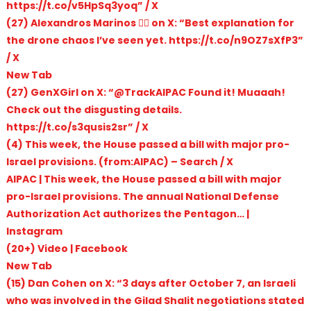
https://t.co/v5HpSq3yoq” / X
(27) Alexandros Marinos 🏴‍☠️ on X: “Best explanation for
the drone chaos I’ve seen yet. https://t.co/n9OZ7sXfP3”
/ X
New Tab
(27) GenXGirl on X: “@TrackAIPAC Found it! Muaaah!
Check out the disgusting details.
https://t.co/s3qusis2sr” / X
(4) This week, the House passed a bill with major pro-
Israel provisions. (from:AIPAC) – Search / X
AIPAC | This week, the House passed a bill with major
pro-Israel provisions. The annual National Defense
Authorization Act authorizes the Pentagon… |
Instagram
(20+) Video | Facebook
New Tab
(15) Dan Cohen on X: “3 days after October 7, an Israeli
who was involved in the Gilad Shalit negotiations stated