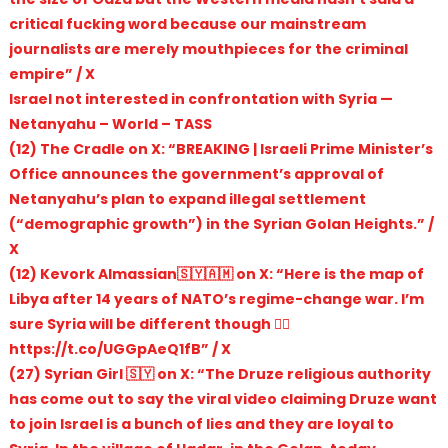
critical fucking word because our mainstream
journalists are merely mouthpieces for the criminal
empire” / X
Israel not interested in confrontation with Syria —
Netanyahu – World – TASS
(12) The Cradle on X: “BREAKING | Israeli Prime Minister’s
Office announces the government’s approval of
Netanyahu’s plan to expand illegal settlement
(“demographic growth”) in the Syrian Golan Heights.” /
X
(12) Kevork Almassian🇸🇾🇦🇲 on X: “Here is the map of
Libya after 14 years of NATO’s regime-change war. I’m
sure Syria will be different though 👍🏽
https://t.co/UGGpAeQ1fB” / X
(27) Syrian Girl 🇸🇾 on X: “The Druze religious authority
has come out to say the viral video claiming Druze want
to join Israel is a bunch of lies and they are loyal to