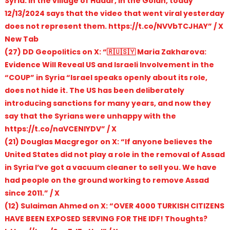
Syria. In the village of Hadar, in the Golan, today
12/13/2024 says that the video that went viral yesterday
does not represent them. https://t.co/NVVbTCJHAY” / X
New Tab
(27) DD Geopolitics on X: “🇷🇺🇸🇾 Maria Zakharova:
Evidence Will Reveal US and Israeli Involvement in the
“COUP” in Syria “Israel speaks openly about its role,
does not hide it. The US has been deliberately
introducing sanctions for many years, and now they
say that the Syrians were unhappy with the
https://t.co/naVCENIYDV” / X
(21) Douglas Macgregor on X: “If anyone believes the
United States did not play a role in the removal of Assad
in Syria I’ve got a vacuum cleaner to sell you. We have
had people on the ground working to remove Assad
since 2011.” / X
(12) Sulaiman Ahmed on X: “OVER 4000 TURKISH CITIZENS
HAVE BEEN EXPOSED SERVING FOR THE IDF! Thoughts?