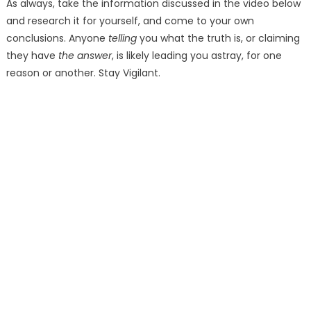
As always, take the information discussed in the video below
and research it for yourself, and come to your own
conclusions. Anyone
telling
you what the truth is, or claiming
they have
the answer
, is likely leading you astray, for one
reason or another. Stay Vigilant.