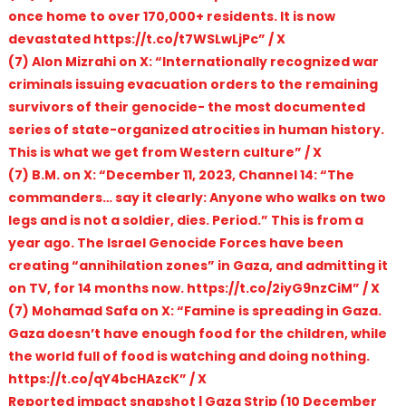
once home to over 170,000+ residents. It is now
devastated https://t.co/t7WSLwLjPc” / X
(7) Alon Mizrahi on X: “Internationally recognized war
criminals issuing evacuation orders to the remaining
survivors of their genocide- the most documented
series of state-organized atrocities in human history.
This is what we get from Western culture” / X
(7) B.M. on X: “December 11, 2023, Channel 14: “The
commanders… say it clearly: Anyone who walks on two
legs and is not a soldier, dies. Period.” This is from a
year ago. The Israel Genocide Forces have been
creating “annihilation zones” in Gaza, and admitting it
on TV, for 14 months now. https://t.co/2iyG9nzCiM” / X
(7) Mohamad Safa on X: “Famine is spreading in Gaza.
Gaza doesn’t have enough food for the children, while
the world full of food is watching and doing nothing.
https://t.co/qY4bcHAzcK” / X
Reported impact snapshot | Gaza Strip (10 December