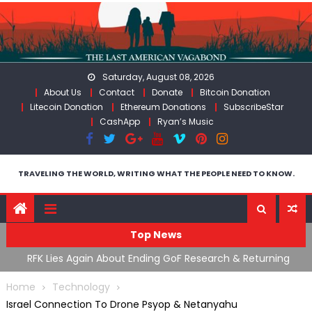
Skip
to
content
Saturday, August 08, 2026
About Us
Contact
Donate
Bitcoin Donation
Litecoin Donation
Ethereum Donations
SubscribeStar
CashApp
Ryan’s Music
TRAVELING THE WORLD, WRITING WHAT THE PEOPLE NEED TO KNOW.
Top News
cal
RFK Lies Again About Ending GoF Research & Returning
M
Moroccan Migrants Violently Stopped At Border
F
Home
Technology
Israel Connection To Drone Psyop & Netanyahu