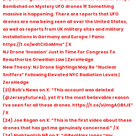
Bombshell on Mystery UFO drones 🚨 Something
massive is happening. There are reports that UFO
drones are now being seen all over the United States,
as well as reports from UK military sites and military
installations in Germany and Europe.! Panic
https://t.co/wdtCiGaMms” / X
NJ Drone ‘Invasion’ Just In Time For Congress To
Reauthorize Orwellian Law | ZeroHedge
New Theory: NJ Drone Sightings May Be “Nuclear
Sniffers” Following Elevated NYC Radiation Levels |
ZeroHedge
(21) Bob’s News on X: “This account was deleted
(@JerseyFutures), yet it’s the most believable reason
I’ve seen for all these drones. https://t.co/sUmgAOBtJE”
/ X
(24) Joe Rogan on X: “This is the first video about these
drones that has got me genuinely concerned.” / X
(24) Nightwatch N8 on X: “@RealAlexJones “my