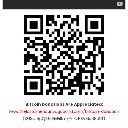
Bitcoin Donations Are Appreciated:
www.thelastamericanvagabond.com/bitcoin-donation
(3FSozj9gQ1UniHvEiRmkPnXzHSVMc68U9f)