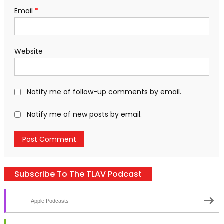
Email
*
Website
Notify me of follow-up comments by email.
Notify me of new posts by email.
Subscribe To The TLAV Podcast
Apple Podcasts