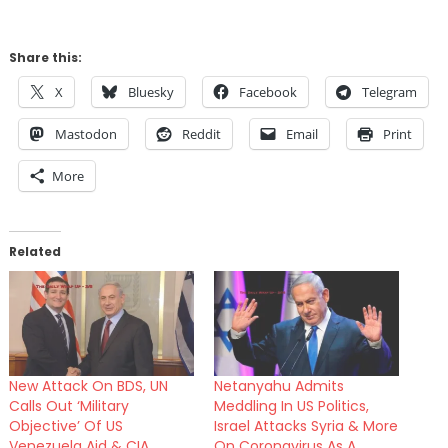
Share this:
X
Bluesky
Facebook
Telegram
Mastodon
Reddit
Email
Print
More
Related
New Attack On BDS, UN
Netanyahu Admits
Calls Out ‘Military
Meddling In US Politics,
Objective’ Of US
Israel Attacks Syria & More
Venezuela Aid & CIA
On Coronavirus As A