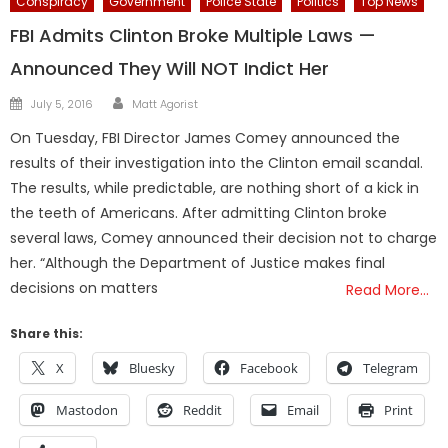
Conspiracy
Government
Police State
Politics
Top News
FBI Admits Clinton Broke Multiple Laws —
Announced They Will NOT Indict Her
Author
Posted
July 5, 2016
Matt Agorist
on
On Tuesday, FBI Director James Comey announced the
results of their investigation into the Clinton email scandal.
The results, while predictable, are nothing short of a kick in
the teeth of Americans. After admitting Clinton broke
several laws, Comey announced their decision not to charge
her. “Although the Department of Justice makes final
decisions on matters
Read More…
Share this:
X
Bluesky
Facebook
Telegram
Mastodon
Reddit
Email
Print