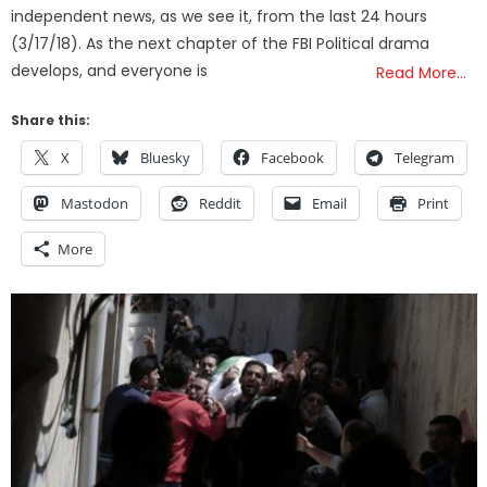
independent news, as we see it, from the last 24 hours
(3/17/18). As the next chapter of the FBI Political drama
develops, and everyone is
Read More…
Share this:
X
Bluesky
Facebook
Telegram
Mastodon
Reddit
Email
Print
More