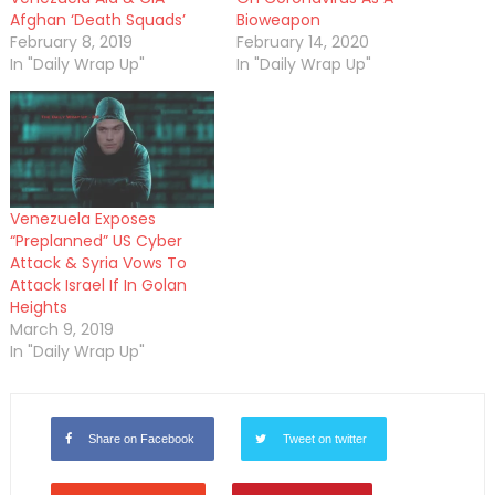
Afghan ‘Death Squads’
Bioweapon
February 8, 2019
February 14, 2020
In "Daily Wrap Up"
In "Daily Wrap Up"
Venezuela Exposes
“Preplanned” US Cyber
Attack & Syria Vows To
Attack Israel If In Golan
Heights
March 9, 2019
In "Daily Wrap Up"
Share on Facebook
Tweet on twitter