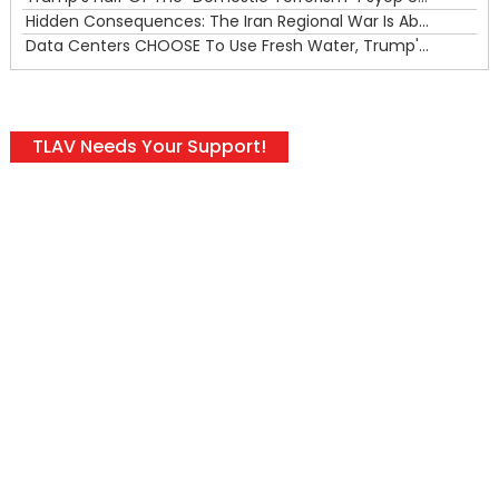
Hidden Consequences: The Iran Regional War Is About More Than Just Oil
Data Centers CHOOSE To Use Fresh Water, Trump's Bumbling Iran War & The Impending Israeli False Flag
TLAV Needs Your Support!