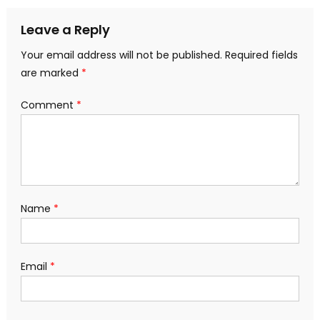
navigation
Leave a Reply
Your email address will not be published.
Required fields
are marked
*
Comment
*
Name
*
Email
*