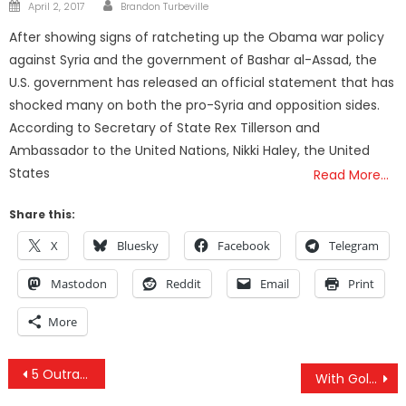
Author
Posted
April 2, 2017
Brandon Turbeville
on
After showing signs of ratcheting up the Obama war policy
against Syria and the government of Bashar al-Assad, the
U.S. government has released an official statement that has
shocked many on both the pro-Syria and opposition sides.
According to Secretary of State Rex Tillerson and
Ambassador to the United Nations, Nikki Haley, the United
States
Read More…
Share this:
X
Bluesky
Facebook
Telegram
Mastodon
Reddit
Email
Print
More
Post
5 Outrageous New Year’s Predictions
With Golan Heights At Stake, Netanyahu And Bolton Set Trump Straight On Syria