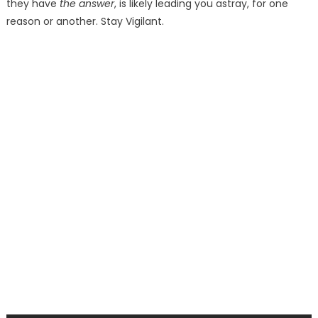
they have
the answer
, is likely leading you astray, for one
reason or another. Stay Vigilant.