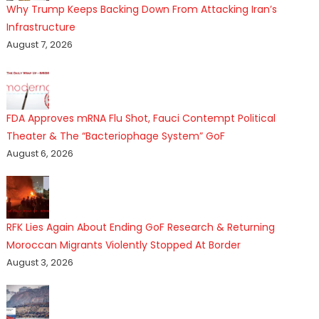
Why Trump Keeps Backing Down From Attacking Iran’s
Infrastructure
August 7, 2026
FDA Approves mRNA Flu Shot, Fauci Contempt Political
Theater & The “Bacteriophage System” GoF
August 6, 2026
RFK Lies Again About Ending GoF Research & Returning
Moroccan Migrants Violently Stopped At Border
August 3, 2026