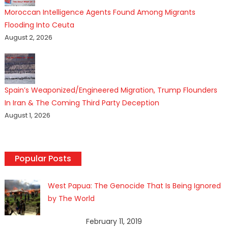
Moroccan Intelligence Agents Found Among Migrants
Flooding Into Ceuta
August 2, 2026
Spain’s Weaponized/Engineered Migration, Trump Flounders
In Iran & The Coming Third Party Deception
August 1, 2026
Popular Posts
West Papua: The Genocide That Is Being Ignored
by The World
February 11, 2019