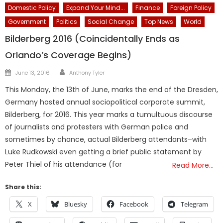
Domestic Policy
Expand Your Mind...
Finance
Foreign Policy
Government
Politics
Social Change
Top News
World
Bilderberg 2016 (Coincidentally Ends as
Orlando’s Coverage Begins)
Author
Posted
June 13, 2016
Anthony Tyler
on
This Monday, the 13th of June, marks the end of the Dresden,
Germany hosted annual sociopolitical corporate summit,
Bilderberg, for 2016. This year marks a tumultuous discourse
of journalists and protesters with German police and
sometimes by chance, actual Bilderberg attendants–with
Luke Rudkowski even getting a brief public statement by
Peter Thiel of his attendance (for
Read More…
Share this:
X
Bluesky
Facebook
Telegram