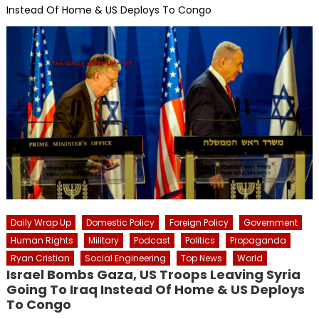
Instead Of Home & US Deploys To Congo
Daily Wrap Up
Domestic Policy
Foreign Policy
Government
Human Rights
Military
Podcast
Politics
Propaganda
Ryan Cristian
Social Engineering
Top News
World
Israel Bombs Gaza, US Troops Leaving Syria
Going To Iraq Instead Of Home & US Deploys
To Congo