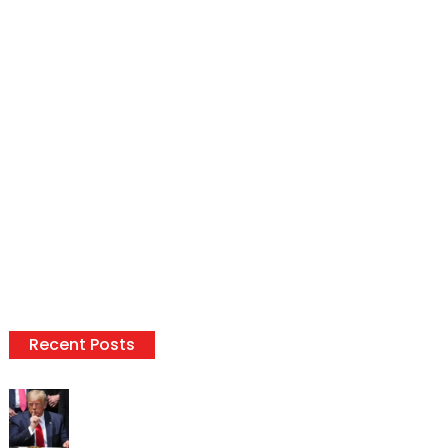
Recent Posts