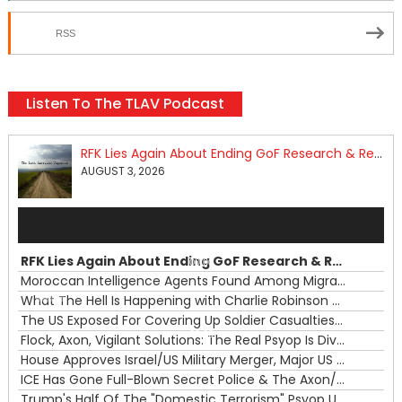
RSS
Listen To The TLAV Podcast
RFK Lies Again About Ending GoF Research & Returning Moroccan Migrants Violently Stopped At Border
AUGUST 3, 2026
Audio
Player
RFK Lies Again About Ending GoF Research & Returning Moroccan Migrants Violently Stopped At Border
00:00
Moroccan Intelligence Agents Found Among Migrants Flooding Into Ceuta
What The Hell Is Happening with Charlie Robinson (7/31/26)
—
The US Exposed For Covering Up Soldier Casualties In Iran War
00:00
Flock, Axon, Vigilant Solutions: The Real Psyop Is Dividing Us into Allowing Any of Them
House Approves Israel/US Military Merger, Major US War Crimes In Iran & Trump's New Gain-Of-Function
ICE Has Gone Full-Blown Secret Police & The Axon/Flock Bait-and-Switch
Trump's Half Of The "Domestic Terrorism" Psyop Underway & ICE Lawlessness Is Just The Beginning