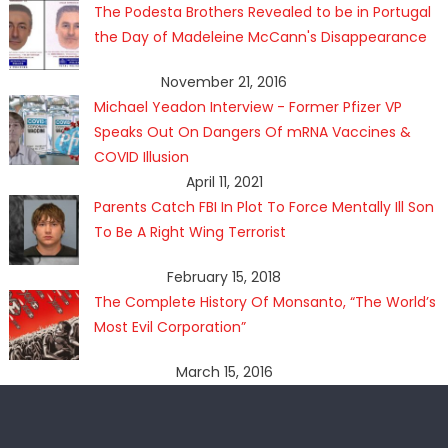
The Podesta Brothers Revealed to be in Portugal
the Day of Madeleine McCann's Disappearance
November 21, 2016
Michael Yeadon Interview - Former Pfizer VP
Speaks Out On Dangers Of mRNA Vaccines &
COVID Illusion
April 11, 2021
Parents Catch FBI In Plot To Force Mentally Ill Son
To Be A Right Wing Terrorist
February 15, 2018
The Complete History Of Monsanto, “The World’s
Most Evil Corporation”
March 15, 2016