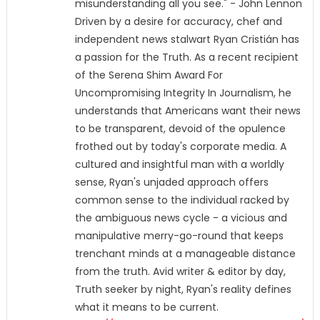
misunderstanding all you see." - John Lennon
Driven by a desire for accuracy, chef and
independent news stalwart Ryan Cristián has
a passion for the Truth. As a recent recipient
of the Serena Shim Award For
Uncompromising Integrity In Journalism, he
understands that Americans want their news
to be transparent, devoid of the opulence
frothed out by today's corporate media. A
cultured and insightful man with a worldly
sense, Ryan's unjaded approach offers
common sense to the individual racked by
the ambiguous news cycle - a vicious and
manipulative merry-go-round that keeps
trenchant minds at a manageable distance
from the truth. Avid writer & editor by day,
Truth seeker by night, Ryan's reality defines
what it means to be current.