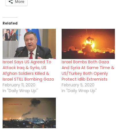
More
Related
Israel Says US Agreed To
Israel Bombs Both Gaza
Attack Iraq & Syria, US
And Syria At Same Time &
Afghan Soldiers Killed &
US/Turkey Both Openly
Israel STILL Bombing Gaza
Protect Idlib Extremists
February 11, 2020
February 5, 2020
In "Daily Wrap Up"
In "Daily Wrap Up"