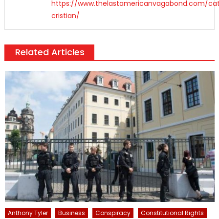
https://www.thelastamericanvagabond.com/cat
cristian/
Related Articles
Anthony Tyler
Business
Conspiracy
Constitutional Rights