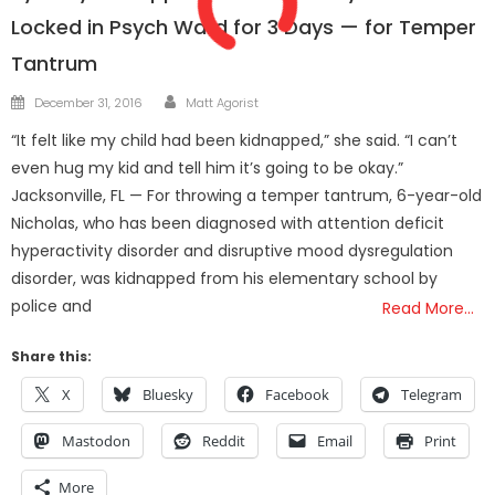
Locked in Psych Ward for 3 Days — for Temper
Tantrum
Author
Posted
December 31, 2016
Matt Agorist
on
“It felt like my child had been kidnapped,” she said. “I can’t
even hug my kid and tell him it’s going to be okay.”
Jacksonville, FL — For throwing a temper tantrum, 6-year-old
Nicholas, who has been diagnosed with attention deficit
hyperactivity disorder and disruptive mood dysregulation
disorder, was kidnapped from his elementary school by
police and
Read More…
Share this:
X
Bluesky
Facebook
Telegram
Mastodon
Reddit
Email
Print
More