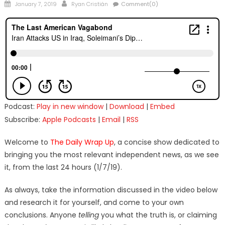
Posted
Author
January 7, 2019
Ryan Cristián
Comment(0)
on
Podcast:
Play in new window
|
Download
|
Embed
Subscribe:
Apple Podcasts
|
Email
|
RSS
Welcome to
The Daily Wrap Up
, a concise show dedicated to
bringing you the most relevant independent news, as we see
it, from the last 24 hours (1/7/19).
As always, take the information discussed in the video below
and research it for yourself, and come to your own
conclusions. Anyone
telling
you what the truth is, or claiming