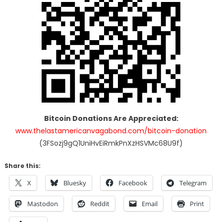
Bitcoin Donations Are Appreciated:
www.thelastamericanvagabond.com/bitcoin-donation
(3FSozj9gQ1UniHvEiRmkPnXzHSVMc68U9f)
Share this:
X
Bluesky
Facebook
Telegram
Mastodon
Reddit
Email
Print