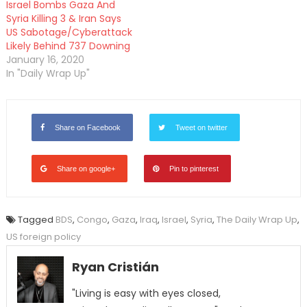
Israel Bombs Gaza And
Syria Killing 3 & Iran Says
US Sabotage/Cyberattack
Likely Behind 737 Downing
January 16, 2020
In "Daily Wrap Up"
Share on Facebook
Tweet on twitter
Share on google+
Pin to pinterest
Tagged
BDS
,
Congo
,
Gaza
,
Iraq
,
Israel
,
Syria
,
The Daily Wrap Up
,
US foreign policy
Ryan Cristián
"Living is easy with eyes closed,