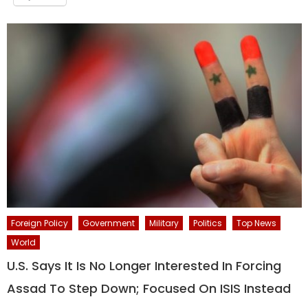
Foreign Policy
Government
Military
Politics
Top News
World
U.S. Says It Is No Longer Interested In Forcing
Assad To Step Down; Focused On ISIS Instead