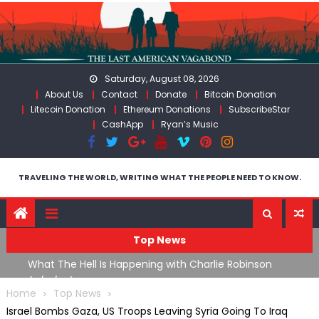
Skip
to
content
Saturday, August 08, 2026
About Us
Contact
Donate
Bitcoin Donation
Litecoin Donation
Ethereum Donations
SubscribeStar
CashApp
Ryan’s Music
TRAVELING THE WORLD, WRITING WHAT THE PEOPLE NEED TO KNOW.
Top News
What The Hell Is Happening with Charlie Robinson
T
on
(7/31/26)
Home
Top News
Israel Bombs Gaza, US Troops Leaving Syria Going To Iraq