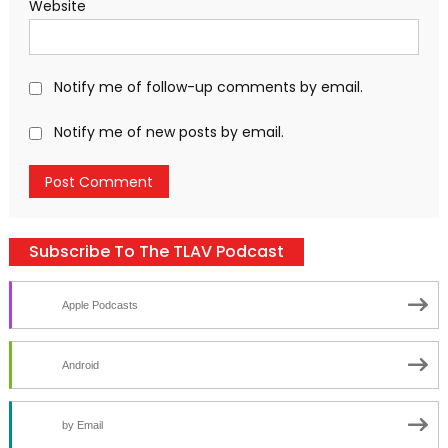
Website
Notify me of follow-up comments by email.
Notify me of new posts by email.
Subscribe To The TLAV Podcast
Apple Podcasts
Android
by Email