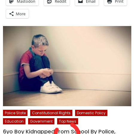
Mastodon
Reddit
Email
Print
More
Police State
Constitutional Rights
Domestic Policy
Education
Government
Top News
6yo Boy Kidnapped from School By Police,