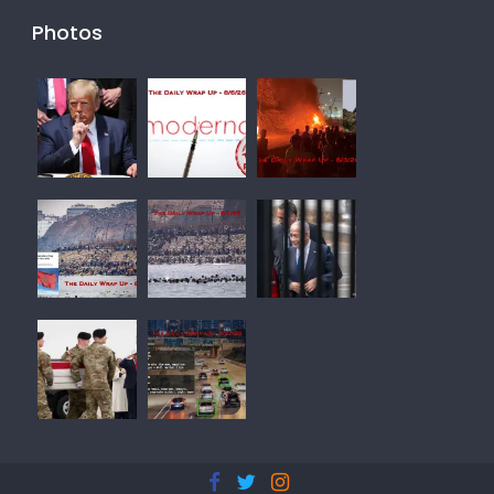
Photos