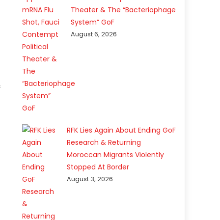
Theater & The “Bacteriophage
System” GoF
August 6, 2026
s
RFK Lies Again About Ending GoF
Research & Returning
Moroccan Migrants Violently
Stopped At Border
August 3, 2026