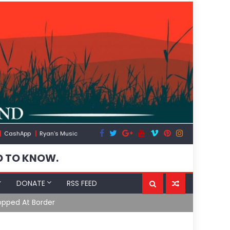
CashApp
Ryan’s Music
D TO KNOW.
DONATE
RSS FEED
opped At Border
Moroccan In