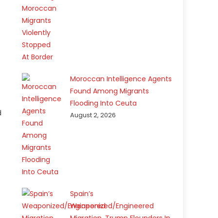
Moroccan Intelligence Agents
Found Among Migrants
Flooding Into Ceuta
d
August 2, 2026
Spain’s
Weaponized/Engineered