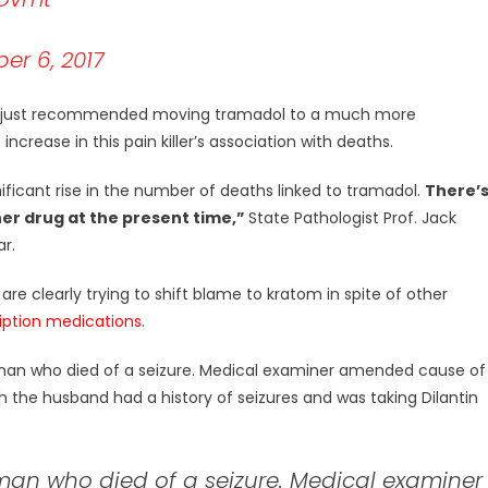
r 6, 2017
ave just recommended moving tramadol to a much more
crease in this pain killer’s association with deaths.
ificant rise in the number of deaths linked to tramadol.
There’
r drug at the present time,”
State Pathologist Prof. Jack
ar.
are clearly trying to shift blame to kratom in spite of other
iption medications
.
a man who died of a seizure. Medical examiner amended cause of
h the husband had a history of seizures and was taking Dilantin
 man who died of a seizure. Medical examiner