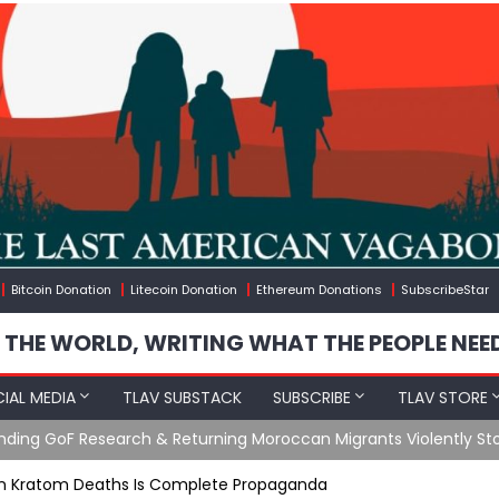
Bitcoin Donation
Litecoin Donation
Ethereum Donations
SubscribeStar
 THE WORLD, WRITING WHAT THE PEOPLE NEE
IAL MEDIA
TLAV SUBSTACK
SUBSCRIBE
TLAV STORE
Ending GoF Research & Returning Moroccan Migrants Violently St
On Kratom Deaths Is Complete Propaganda