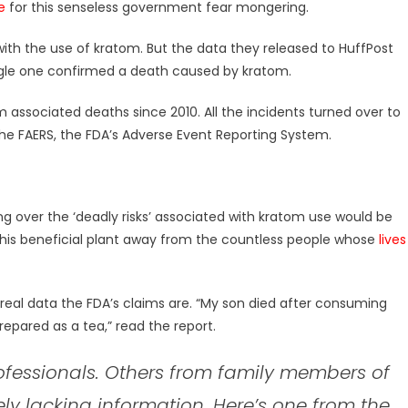
e
for this senseless government fear mongering.
 with the use of kratom. But the data they released to HuffPost
ingle one confirmed a death caused by kratom.
 associated deaths since 2010. All the incidents turned over to
e FAERS, the FDA’s Adverse Event Reporting System.
g over the ‘deadly risks’ associated with kratom use would be
 this beneficial plant away from the countless people whose
lives
real data the FDA’s claims are. “My son died after consuming
repared as a tea,” read the report.
fessionals. Others from family members of
ly lacking information. Here’s one from the