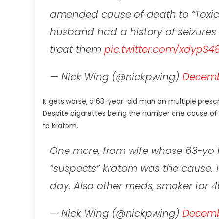
amended cause of death to “Toxic 
husband had a history of seizures 
treat them
pic.twitter.com/xdypS4
— Nick Wing (@nickpwing)
Decembe
It gets worse, a 63-year-old man on multiple pres
Despite cigarettes being the number one cause of p
to kratom.
One more, from wife whose 63-yo 
“suspects” kratom was the cause. 
day. Also other meds, smoker for 4
— Nick Wing (@nickpwing)
Decembe