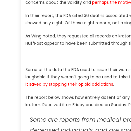
concerns about the validity and
perhaps the motiv
In their report, the FDA cited 36 deaths associated
showed only eight. Of these eight reports, not a s
As Wing noted, they requested all records on kratom
HuffPost appear to have been submitted through th
Some of the data the FDA used to issue their warnin
laughable if they weren’t going to be used to take
it saved by stopping their opioid addictions
.
The report below shows how entirely absent of any 
kratom. Received it on Friday and died on Sunday. P
Some are reports from medical pro
deceased individuals, and are sore