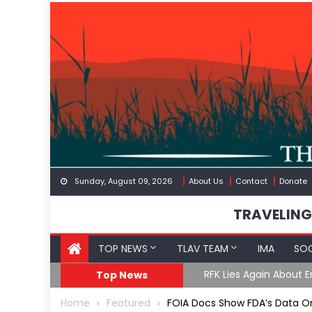
Skip
to
content
Sunday, August 09, 2026
About Us
Contact
Donate
TRAVELING
TOP NEWS
TLAV TEAM
IMA
SOC
GoF
RFK Lies Again About 
Top News
Home
Featured
FOIA Docs Show FDA’s Data 