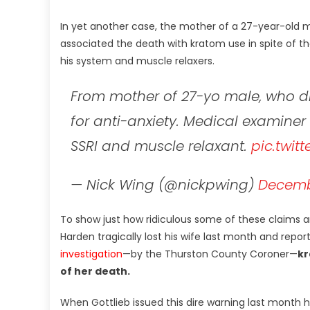
In yet another case, the mother of a 27-year-old m
associated the death with kratom use in spite of th
his system and muscle relaxers.
From mother of 27-yo male, who die
for anti-anxiety. Medical examiner
SSRI and muscle relaxant.
pic.twit
— Nick Wing (@nickpwing)
Decembe
To show just how ridiculous some of these claims a
Harden tragically lost his wife last month and rep
investigation
—by the Thurston County Coroner—
kr
of her death.
When Gottlieb issued this dire warning last month 