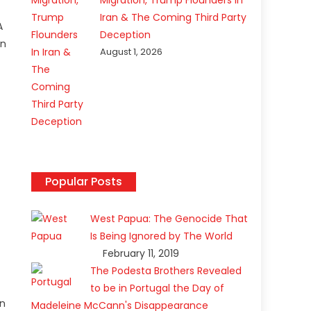
Migration, Trump Flounders In
Iran & The Coming Third Party
A
Deception
in
August 1, 2026
Popular Posts
West Papua: The Genocide That
Is Being Ignored by The World
February 11, 2019
e
The Podesta Brothers Revealed
to be in Portugal the Day of
en
Madeleine McCann's Disappearance