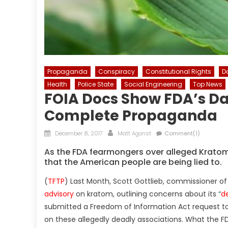
Propaganda
Conspiracy
Constitutional Rights
D
Health
Police State
Social Engineering
Top News
FOIA Docs Show FDA’s Da
Complete Propaganda
Posted
Author
December 8, 2017
Matt Agorist
Comment(1)
on
As the FDA fearmongers over alleged Krato
that the American people are being lied to.
(
TFTP
) Last Month, Scott Gottlieb, commissioner of
advisory
on kratom, outlining concerns about its “
de
submitted a Freedom of Information Act request to
on these allegedly deadly associations. What the FD