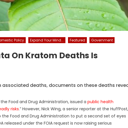
omestic Policy
Expand Your Mind...
Featured
Government
ta On Kratom Deaths Is
m associated deaths, documents on these deaths revea
 the Food and Drug Administration, issued a
public health
adly risks
.” However, Nick Wing, a senior reporter at the HuffPost
 the Food and Drug Administration to put a second set of eyes
A released under the FOIA request is now raising serious