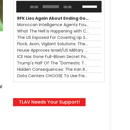
Audio
Use
00:00
00:00
Player
Up/Down
Arrow
RFK Lies Again About Ending GoF Research & Returning Moroccan Migrants Violently Stopped At Border
keys
Moroccan Intelligence Agents Found Among Migrants Flooding Into Ceuta
to
What The Hell Is Happening with Charlie Robinson (7/31/26)
increase
The US Exposed For Covering Up Soldier Casualties In Iran War
or
Flock, Axon, Vigilant Solutions: The Real Psyop Is Dividing Us into Allowing Any of Them
decrease
House Approves Israel/US Military Merger, Major US War Crimes In Iran & Trump's New Gain-Of-Function
volume.
ICE Has Gone Full-Blown Secret Police & The Axon/Flock Bait-and-Switch
Trump's Half Of The "Domestic Terrorism" Psyop Underway & ICE Lawlessness Is Just The Beginning
Hidden Consequences: The Iran Regional War Is About More Than Just Oil
Data Centers CHOOSE To Use Fresh Water, Trump's Bumbling Iran War & The Impending Israeli False Flag
l
TLAV Needs Your Support!
,