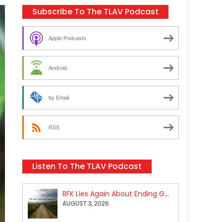
Subscribe To The TLAV Podcast
Apple Podcasts
Android
by Email
RSS
Listen To The TLAV Podcast
RFK Lies Again About Ending GoF Research & Returning Moroccan Migrants Violently Stopped At Border
AUGUST 3, 2026