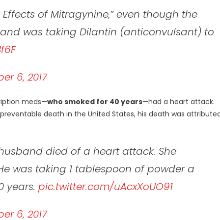
Effects of Mitragynine,” even though the
and was taking Dilantin (anticonvulsant) to
8f6F
r 6, 2017
cription meds—
who smoked for 40 years
—had a heart attack.
reventable death in the United States, his death was attribute
husband died of a heart attack. She
He was taking 1 tablespoon of powder a
0 years.
pic.twitter.com/uAcxXoUO91
r 6, 2017