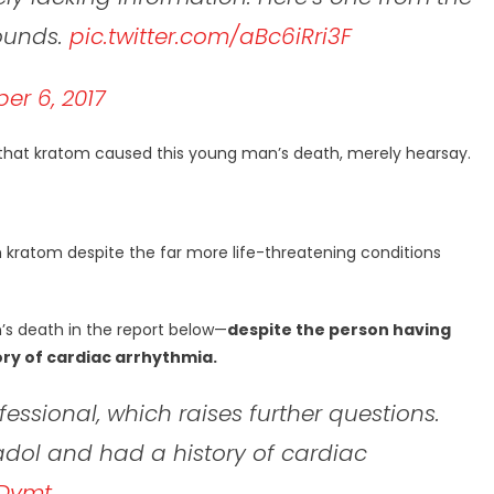
pounds.
pic.twitter.com/aBc6iRri3F
r 6, 2017
hat kratom caused this young man’s death, merely hearsay.
 kratom despite the far more life-threatening conditions
’s death in the report below—
despite the person having
ory of cardiac arrhythmia.
essional, which raises further questions.
madol and had a history of cardiac
7Dvmt