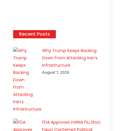
Recent Posts
Why Trump Keeps Backing
Down From Attacking Iran’s
Infrastructure
August 7, 2026
FDA Approves mRNA Flu Shot,
Fauci Contempt Political