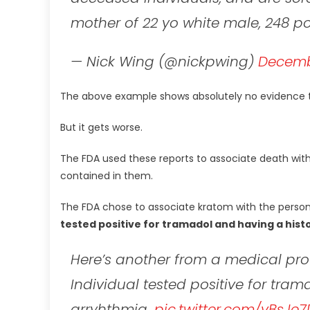
mother of 22 yo white male, 248 
— Nick Wing (@nickpwing)
Decembe
The above example shows absolutely no evidence t
But it gets worse.
The FDA used these reports to associate death with
contained in them.
The FDA chose to associate kratom with the person
tested positive for tramadol and having a hist
Here’s another from a medical prof
Individual tested positive for tra
arryhthmia.
pic.twitter.com/vBsJe