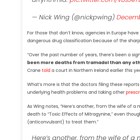
— Nick Wing (@nickpwing)
Decembe
For those that don’t know, agencies in Europe h
dangerous drug classification because of the sharp in
“Over the past number of years, there’s been a sign
been more deaths from tramadol than any othe
Crane
told
a court in Northern Ireland earlier this ye
What’s more is that the doctors filing these reports 
underlying health problems and taking other
prescr
As Wing notes, “Here’s another, from the wife of 
death to “Toxic Effects of Mitragynine,” even thoug
(anticonvulsant) to treat them.”
Here’s another, from the wife of a