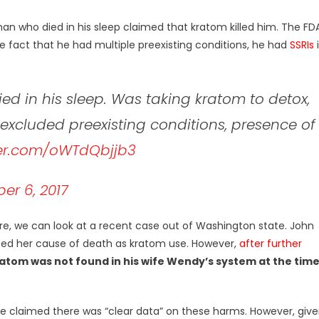
an who died in his sleep claimed that kratom killed him. The FD
e fact that he had multiple preexisting conditions, he had
SSRIs
d in his sleep. Was taking kratom to detox,
 excluded preexisting conditions, presence of
ter.com/oWTdQbjjb3
r 6, 2017
re, we can look at a recent case out of Washington state. John
orted her cause of death as kratom use. However,
after further
atom was not found in his wife Wendy’s system at the tim
he claimed there was “clear data” on these harms. However, giv