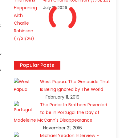
with Charlie Robinson (7/31/26)
July 31, 2026
t
e
y
Popular Posts
o
West Papua: The Genocide That
Is Being Ignored by The World
February 11, 2019
The Podesta Brothers Revealed
to be in Portugal the Day of
Madeleine McCann's Disappearance
November 21, 2016
Michael Yeadon Interview -