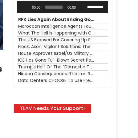
Audio
Use
00:00
00:00
Player
Up/Down
Arrow
RFK Lies Again About Ending GoF Research & Returning Moroccan Migrants Violently Stopped At Border
keys
Moroccan Intelligence Agents Found Among Migrants Flooding Into Ceuta
to
What The Hell Is Happening with Charlie Robinson (7/31/26)
increase
The US Exposed For Covering Up Soldier Casualties In Iran War
or
Flock, Axon, Vigilant Solutions: The Real Psyop Is Dividing Us into Allowing Any of Them
decrease
House Approves Israel/US Military Merger, Major US War Crimes In Iran & Trump's New Gain-Of-Function
volume.
ICE Has Gone Full-Blown Secret Police & The Axon/Flock Bait-and-Switch
s
Trump's Half Of The "Domestic Terrorism" Psyop Underway & ICE Lawlessness Is Just The Beginning
Hidden Consequences: The Iran Regional War Is About More Than Just Oil
Data Centers CHOOSE To Use Fresh Water, Trump's Bumbling Iran War & The Impending Israeli False Flag
TLAV Needs Your Support!