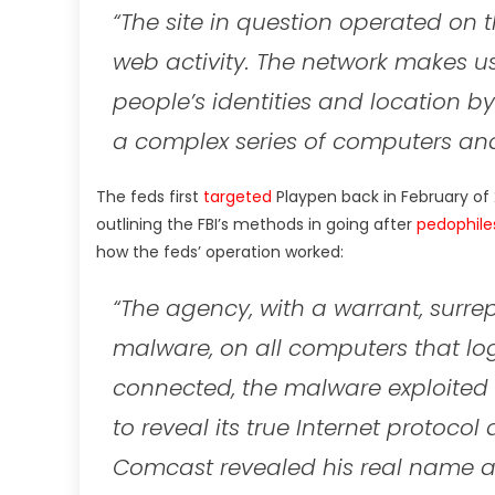
“The site in question operated on 
web activity. The network makes u
people’s identities and location by
a complex series of computers and
The feds first
targeted
Playpen back in February of 
outlining the FBI’s methods in going after
pedophile
how the feds’ operation worked:
“The agency, with a warrant, surre
malware, on all computers that lo
connected, the malware exploited a
to reveal its true Internet protoco
Comcast revealed his real name a