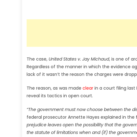
The case,
United States v. Jay Michaud
, is one of a
Regardless of the manner in which the evidence ag
lack of it wasn’t the reason the charges were dropp
The reason, as was made
clear
in a court filing last
reveal its tactics in open court.
“The government must now choose between the disclos
federal prosecutor Annette Hayes explained in the f
prejudice leaves open the possibility that the gov
the statute of limitations when and (if) the governm