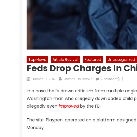
Top News
Article Revival
Featured
Uncategorized
Feds Drop Charges In Chi
Posted
Author
March 9, 2017
James Holbrooks
Comment(0)
on
In a case that’s drawn criticism from multiple angl
Washington man who allegedly downloaded child por
allegedly even
improved
by the FBI.
The site, Playpen, operated on a platform designed t
Monday: