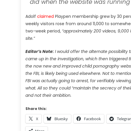
did when the website was running ‘i
Adolf
claimed
Playpen membership grew by 30 perce
weekly visitors rose from around 11,000 to somewher
two-week period,
“approximately 200 videos, 9,000 
site.”
Editor’s Note:
I would offer the alternate possibility 
came up in the investigation, which then triggered
the now new and improved child pornography website,
the FBI, is likely being used elsewhere. Not to mentio
FBI was actually going to arrest, for verifiably viewi
what. All so they could “maintain the secrecy of the
and not their ambition.
Share this:
X
Bluesky
Facebook
Telegr
More