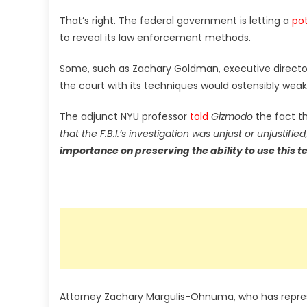
That’s right. The federal government is letting a
pot
to reveal its law enforcement methods.
Some, such as Zachary Goldman, executive director 
the court with its techniques would ostensibly weake
The adjunct NYU professor
told
Gizmodo
the fact t
that the F.B.I.’s investigation was unjust or unjustified,
importance on preserving the ability to use this t
Attorney Zachary Margulis-Ohnuma, who has repres