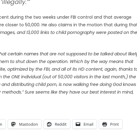
llegally.’”
nt during the two weeks under FBI control and that average
e closer to 50,000. He also claims in the motion that during tha
images, and 13,000 links to child pornography were posted on th
that
certain names
that are not supposed to be talked about likel
 them to shut down the operation. Which by the way means that
 optimized by the FBI, and all of its HD content, again, thanks t
n the ONE individual (out of 50,000 visitors in the last month,) the
ng and distributing child porn, is now walking free doing God knows
ir methods.” Sure seems like they have our best interest in mind,
am
Mastodon
Reddit
Email
Print