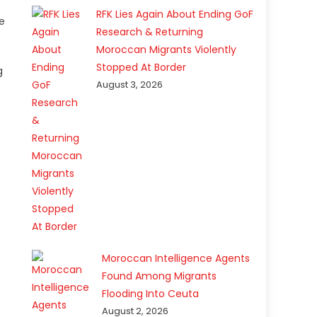
RFK Lies Again About Ending GoF
e
Research & Returning
Moroccan Migrants Violently
Stopped At Border
g
August 3, 2026
Moroccan Intelligence Agents
Found Among Migrants
Flooding Into Ceuta
August 2, 2026