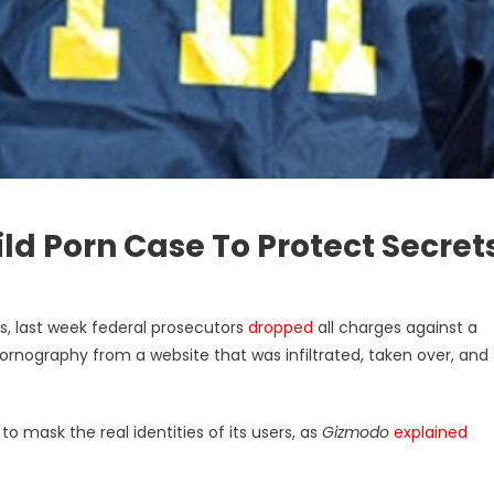
ld Porn Case To Protect Secret
es, last week federal prosecutors
dropped
all charges against a
nography from a website that was infiltrated, taken over, and
o mask the real identities of its users, as
Gizmodo
explained