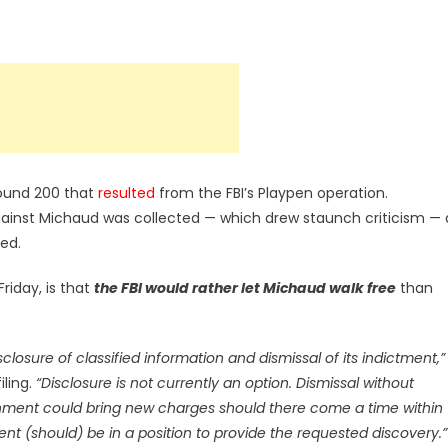
round 200 that
resulted
from the FBI’s Playpen operation.
ainst Michaud was collected — which drew staunch criticism — 
ed.
 Friday, is that
the FBI would rather let Michaud walk free
than
ure of classified information and dismissal of its indictment,”
iling.
“Disclosure is not currently an option. Dismissal without
ernment could bring new charges should there come a time within
ent (should) be in a position to provide the requested discovery.”