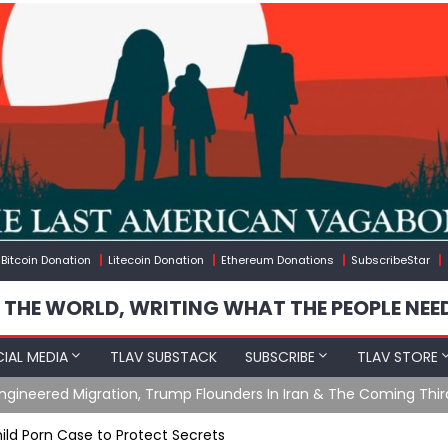
Bitcoin Donation
Litecoin Donation
Ethereum Donations
SubscribeStar
 THE WORLD, WRITING WHAT THE PEOPLE NEE
IAL MEDIA
TLAV SUBSTACK
SUBSCRIBE
TLAV STORE
gineered Migration, Trump Flounders In Iran & The Coming Thir
ild Porn Case to Protect Secrets