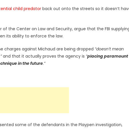
ential child predator
back out onto the streets so it doesn’t hav
of the Center on Law and Security, argue that the FBI supplyin
n its ability to enforce the law.
he charges against Michaud are being dropped
“doesn’t mean
”
and that it actually proves the agency is
“
placing paramount
echnique in the future
.”
ented some of the defendants in the Playpen investigation,