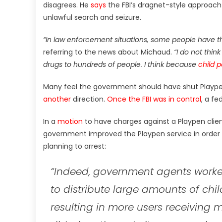
disagrees. He
says
the FBI’s dragnet-style approach
unlawful search and seizure.
“In law enforcement situations, some people have th
referring to the news about Michaud.
“I do not thin
drugs to hundreds of people. I think because
child 
Many feel the government should have shut Playpen
another
direction.
Once the FBI was in control
, a fe
In a
motion
to have charges against a Playpen clien
government improved the Playpen service in order 
planning to arrest:
“Indeed, government agents worke
to distribute large amounts of chi
resulting in more users receiving 