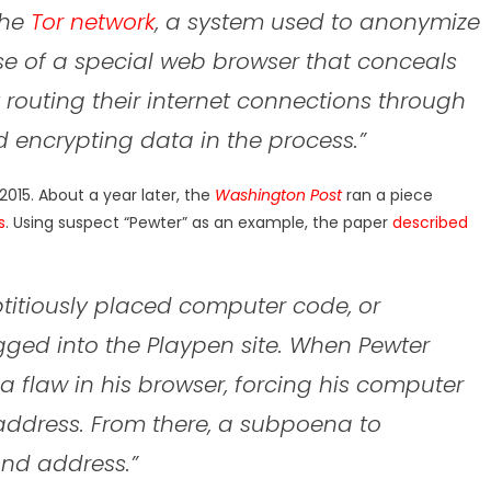
the
Tor network
, a system used to anonymize
se of a special web browser that conceals
 routing their internet connections through
 encrypting data in the process.”
2015. About a year later, the
Washington Post
ran a piece
s
. Using suspect “Pewter” as an example, the paper
described
ptitiously placed computer code, or
gged into the Playpen site. When Pewter
 flaw in his browser, forcing his computer
l address. From there, a subpoena to
nd address.”