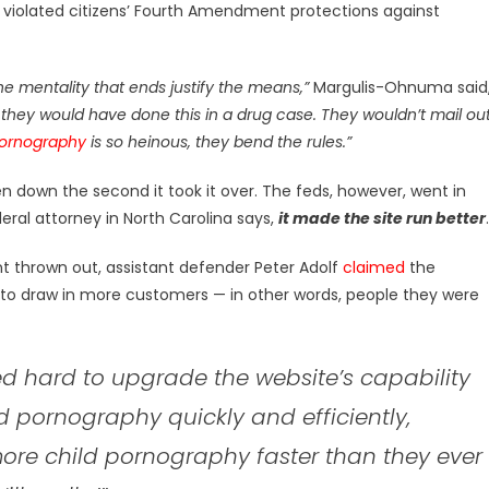
 violated citizens’ Fourth Amendment protections against
e mentality that ends justify the means,”
Margulis-Ohnuma said
k they would have done this in a drug case. They wouldn’t mail ou
pornography
is so heinous, they bend the rules.”
 down the second it took it over. The feds, however, went in
deral attorney in North Carolina says,
it made the site run better
.
t thrown out, assistant defender Peter Adolf
claimed
the
to draw in more customers — in other words, people they were
d hard to upgrade the website’s capability
ld pornography quickly and efficiently,
more child pornography faster than they ever