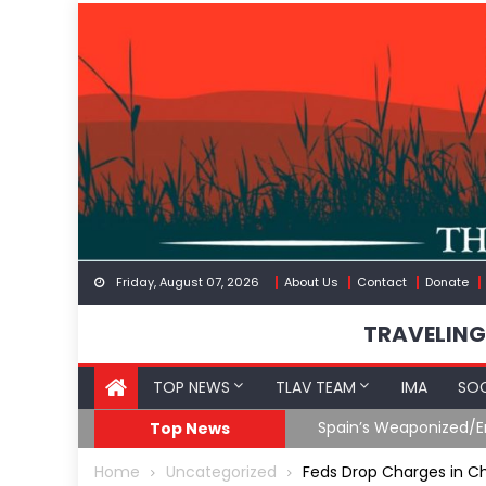
Skip
to
content
Friday, August 07, 2026
About Us
Contact
Donate
TRAVELING
TOP NEWS
TLAV TEAM
IMA
SOC
Spain’s Weaponized/En
Top News
Home
Uncategorized
Feds Drop Charges in Ch