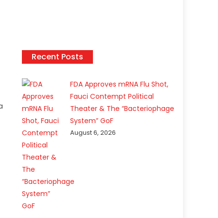
Recent Posts
FDA Approves mRNA Flu Shot,
Fauci Contempt Political
a
Theater & The “Bacteriophage
System” GoF
August 6, 2026