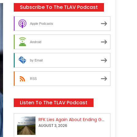
Subscribe To The TLAV Podcast
Apple Podcasts
Android
by Email
RSS
Listen To The TLAV Podcast
RFK Lies Again About Ending GoF Research & Returning Moroccan Migrants Violently Stopped At Border
AUGUST 3, 2026