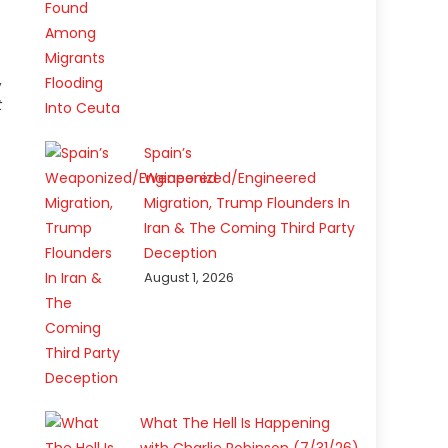
,
t
Spain’s
Weaponized/Engineered
Migration, Trump Flounders In
Iran & The Coming Third Party
Deception
August 1, 2026
What The Hell Is Happening