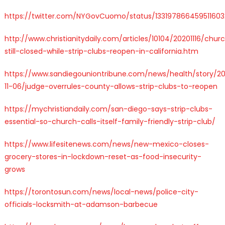
https://twitter.com/NYGovCuomo/status/133197866459511603
http://www.christianitydaily.com/articles/10104/20201116/chur
still-closed-while-strip-clubs-reopen-in-california.htm
https://www.sandiegouniontribune.com/news/health/story/2
11-06/judge-overrules-county-allows-strip-clubs-to-reopen
https://mychristiandaily.com/san-diego-says-strip-clubs-
essential-so-church-calls-itself-family-friendly-strip-club/
https://www.lifesitenews.com/news/new-mexico-closes-
grocery-stores-in-lockdown-reset-as-food-insecurity-
grows
https://torontosun.com/news/local-news/police-city-
officials-locksmith-at-adamson-barbecue