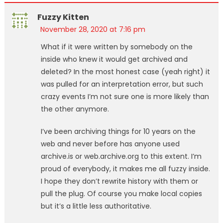
Fuzzy Kitten
November 28, 2020 at 7:16 pm
What if it were written by somebody on the
inside who knew it would get archived and
deleted? In the most honest case (yeah right) it
was pulled for an interpretation error, but such
crazy events I’m not sure one is more likely than
the other anymore.
I’ve been archiving things for 10 years on the
web and never before has anyone used
archive.is or web.archive.org to this extent. I’m
proud of everybody, it makes me all fuzzy inside.
I hope they don’t rewrite history with them or
pull the plug. Of course you make local copies
but it’s a little less authoritative.