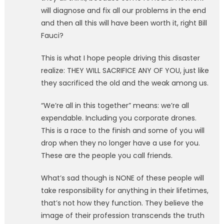
will diagnose and fix all our problems in the end
and then all this will have been worth it, right Bill
Fauci?
This is what I hope people driving this disaster
realize: THEY WILL SACRIFICE ANY OF YOU, just like
they sacrificed the old and the weak among us.
“We’re all in this together” means: we’re all
expendable. Including you corporate drones.
This is a race to the finish and some of you will
drop when they no longer have a use for you.
These are the people you call friends.
What’s sad though is NONE of these people will
take responsibility for anything in their lifetimes,
that’s not how they function. They believe the
image of their profession transcends the truth