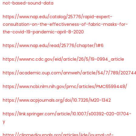
not-based-sound-data
https://www.nap.edu/catalog/25776/rapid-expert-
consultation-on-the-effectiveness-of-fabric-masks-for-
the-covid-19-pandemic-april-8-2020
https://www.nap.edu/read/25776/chapter/1#6
https://wwwnc.cdc.gov/eid/article/26/5/19-0994_article
https://academic.oup.com/annweh/article/54/7/789/20274
https://www.ncbi.nlm.nih.gov/pmc/articles/PMC6599448/
https://www.acpjournals.org/doi/10.7326/M20-1342
https://link.springer.com/article/10.1007/s00392-020-01704-
y
https://clinmedjournals.org/articles/jide/journal-of-