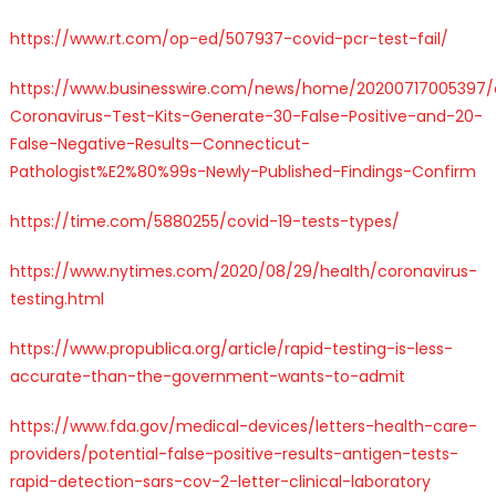
https://www.rt.com/op-ed/507937-covid-pcr-test-fail/
https://www.businesswire.com/news/home/20200717005397
Coronavirus-Test-Kits-Generate-30-False-Positive-and-20-
False-Negative-Results—Connecticut-
Pathologist%E2%80%99s-Newly-Published-Findings-Confirm
https://time.com/5880255/covid-19-tests-types/
https://www.nytimes.com/2020/08/29/health/coronavirus-
testing.html
https://www.propublica.org/article/rapid-testing-is-less-
accurate-than-the-government-wants-to-admit
https://www.fda.gov/medical-devices/letters-health-care-
providers/potential-false-positive-results-antigen-tests-
rapid-detection-sars-cov-2-letter-clinical-laboratory