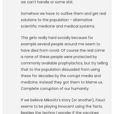
we can’t handle or some shit.
Somehow we have to outlive them and get real
solutions to the population – alternative
scientific medicine and medical systems.
This gets really hard socially because for
example several people around me seem to
have died from covid. Of course the real crime
is none of these people were protected by
commonly available prophylactics, but try telling
that to the population dissuaded from using
these for decades by the corrupt media and
medicine. Instead they got them to blame us.
Complete corruption of our humanity.
If we believe Mikovitz’s story (or another), Fauci
seems to be playing innocent using the facts.
Besides the techno I wonder if the vaccines