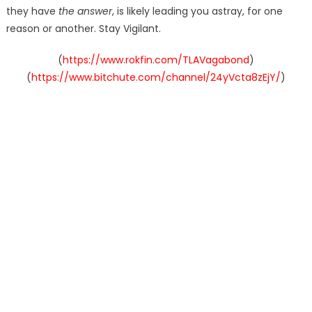
they have
the answer
, is likely leading you astray, for one
reason or another. Stay Vigilant.
(
https://www.rokfin.com/TLAVagabond
)
(
https://www.bitchute.com/channel/24yVcta8zEjY/
)