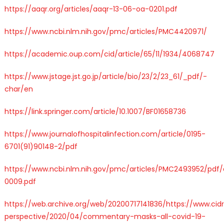
https://aaqr.org/articles/aaqr-13-06-oa-0201.pdf
https://www.ncbi.nlm.nih.gov/pmc/articles/PMC4420971/
https://academic.oup.com/cid/article/65/11/1934/4068747
https://www.jstage.jst.go.jp/article/bio/23/2/23_61/_pdf/-
char/en
https://link.springer.com/article/10.1007/BF01658736
https://www.journalofhospitalinfection.com/article/0195-
6701(91)90148-2/pdf
https://www.ncbi.nlm.nih.gov/pmc/articles/PMC2493952/pdf
0009.pdf
https://web.archive.org/web/20200717141836/https://www.ci
perspective/2020/04/commentary-masks-all-covid-19-