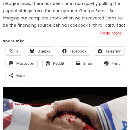
refugee crisis, there has been one man quietly pulling the
puppet strings from the background: George Soros. So
imagine our complete shock when we discovered Soros to
be the financing source behind Facebook’s “third-party fact
Read More…
Share this:
X
Bluesky
Facebook
Telegram
Mastodon
Reddit
Email
Print
More