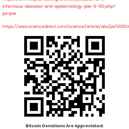
infectious-diseases-and-epidemiology-jide-6-130.php?
jid=jide
https://www.sciencedirect.com/science/article/abs/pii/S1130
Bitcoin Donations Are Appreciated: