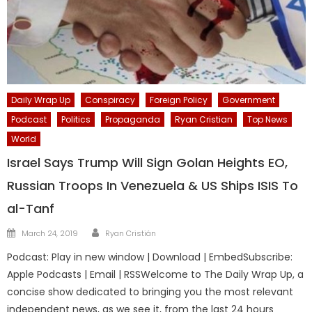
Daily Wrap Up
Conspiracy
Foreign Policy
Government
Podcast
Politics
Propaganda
Ryan Cristian
Top News
World
Israel Says Trump Will Sign Golan Heights EO,
Russian Troops In Venezuela & US Ships ISIS To
al-Tanf
Author
Posted
March 24, 2019
Ryan Cristián
on
Podcast: Play in new window | Download | EmbedSubscribe:
Apple Podcasts | Email | RSSWelcome to The Daily Wrap Up, a
concise show dedicated to bringing you the most relevant
independent news, as we see it, from the last 24 hours