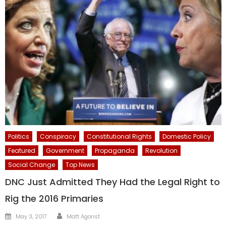
Politics
Conspiracy
Constitutional Rights
Domestic Policy
Featured
Government
Propaganda
Revolution
Social Change
Top News
DNC Just Admitted They Had the Legal Right to
Rig the 2016 Primaries
Author
Posted
May 3, 2017
Matt Agorist