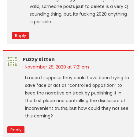
valid, someone posts jsut to delete is a very Q
sounding thing, but, its fucking 2020 anything
is possible.
Reply
Fuzzy Kitten
November 28, 2020 at 7:21 pm
I mean I suppose they could have been trying to
save face or act as “controlled opposition” to
keep the narrative on track by publishing it in
the first place and controlling the disclosure of
inconvenient truths, but how could they not see
this coming?
Reply