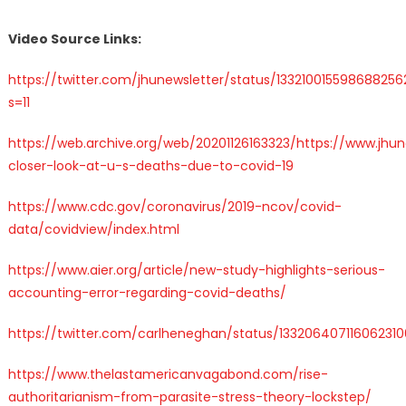
Video Source Links:
https://twitter.com/jhunewsletter/status/133210015598688256
s=11
https://web.archive.org/web/20201126163323/https://www.jhun
closer-look-at-u-s-deaths-due-to-covid-19
https://www.cdc.gov/coronavirus/2019-ncov/covid-
data/covidview/index.html
https://www.aier.org/article/new-study-highlights-serious-
accounting-error-regarding-covid-deaths/
https://twitter.com/carlheneghan/status/133206407116062310
https://www.thelastamericanvagabond.com/rise-
authoritarianism-from-parasite-stress-theory-lockstep/