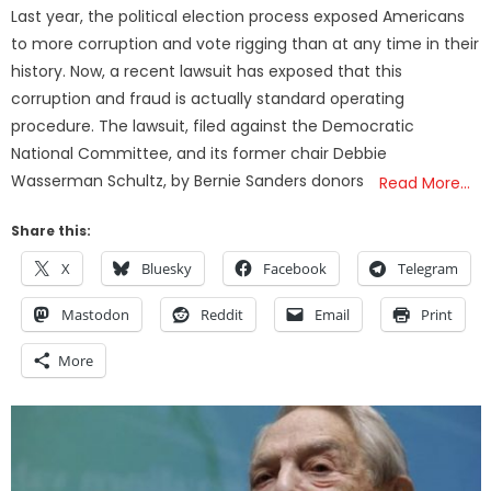
on
Last year, the political election process exposed Americans
to more corruption and vote rigging than at any time in their
history. Now, a recent lawsuit has exposed that this
corruption and fraud is actually standard operating
procedure. The lawsuit, filed against the Democratic
National Committee, and its former chair Debbie
Wasserman Schultz, by Bernie Sanders donors
Read More…
Share this:
X
Bluesky
Facebook
Telegram
Mastodon
Reddit
Email
Print
More