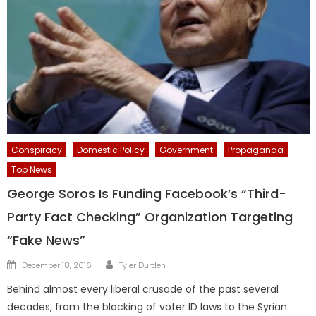
Conspiracy
Domestic Policy
Government
Propaganda
Top News
George Soros Is Funding Facebook’s “Third-
Party Fact Checking” Organization Targeting
“Fake News”
Author
Posted
December 18, 2016
Tyler Durden
on
Behind almost every liberal crusade of the past several
decades, from the blocking of voter ID laws to the Syrian