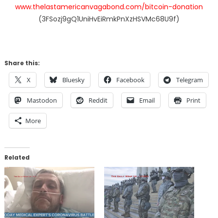
www.thelastamericanvagabond.com/bitcoin-donation
(3FSozj9gQ1UniHvEiRmkPnXzHSVMc68U9f)
Share this:
X
Bluesky
Facebook
Telegram
Mastodon
Reddit
Email
Print
More
Related