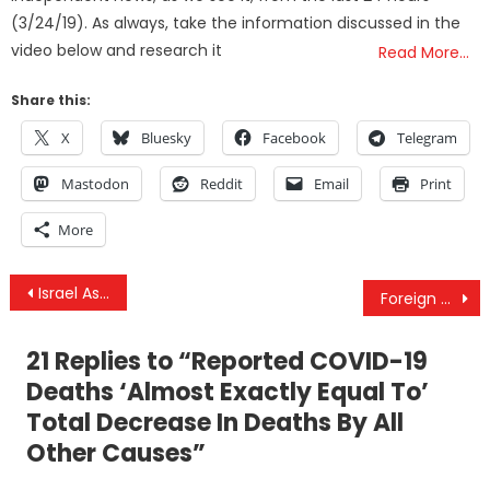
(3/24/19). As always, take the information discussed in the
video below and research it
Read More…
Share this:
X
Bluesky
Facebook
Telegram
Mastodon
Reddit
Email
Print
More
Post
Israel Assassinates Top Iranian Scientist & The Israeli Gov’s Undue/Illicit US Influence
Foreign Policy With Robert Inlakesh – Why Israel Is Being Blamed For The Assassination In Iran
navigation
21 Replies to “
Reported COVID-19
Deaths ‘Almost Exactly Equal To’
Total Decrease In Deaths By All
Other Causes
”