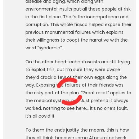
disease and aging, which along with
environmental insults put all these people at risk
in the first place. That’s the incompetence and
corruption. This whole fiasco helped expose their
previous monumental failures which explains
their willingness to coopt the narrative with the
word “syndemic”.
On the other hand technofascists are still trying
to exploit this, but I’m sure they were aware
they’d crack a few of their own eggs along the
way. Exposing the failures of their friends was
the risky part of the plan. “Great reset” applies to
the medical system, no? Just pretend it always
worked, nothing to see here… it’s no one’s fault,
it’s all covid!!!
To them the ends justify the means, this is how
they all think, because some AI neural network