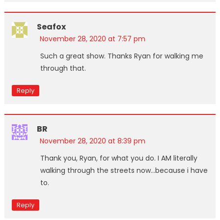
Seafox
November 28, 2020 at 7:57 pm
Such a great show. Thanks Ryan for walking me
through that.
Reply
BR
November 28, 2020 at 8:39 pm
Thank you, Ryan, for what you do. I AM literally
walking through the streets now…because i have
to.
Reply