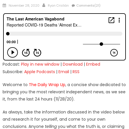
Posted
Author
November 28, 2020
Ryan Cristián
Comments(21)
on
Podcast:
Play in new window
|
Download
|
Embed
Subscribe:
Apple Podcasts
|
Email
|
RSS
Welcome to
The Daily Wrap Up
, a concise show dedicated to
bringing you the most relevant independent news, as we see
it, from the last 24 hours (11/28/20).
As always, take the information discussed in the video below
and research it for yourself, and come to your own
conclusions. Anyone
telling
you what the truth is, or claiming