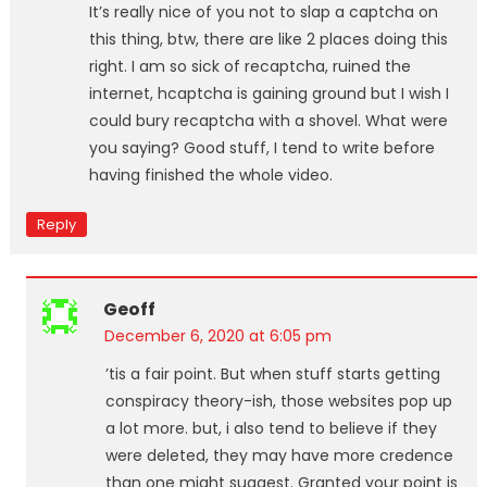
It’s really nice of you not to slap a captcha on
this thing, btw, there are like 2 places doing this
right. I am so sick of recaptcha, ruined the
internet, hcaptcha is gaining ground but I wish I
could bury recaptcha with a shovel. What were
you saying? Good stuff, I tend to write before
having finished the whole video.
Reply
Geoff
December 6, 2020 at 6:05 pm
’tis a fair point. But when stuff starts getting
conspiracy theory-ish, those websites pop up
a lot more. but, i also tend to believe if they
were deleted, they may have more credence
than one might suggest. Granted your point is