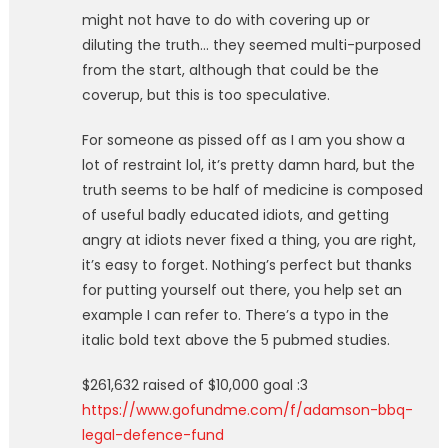
might not have to do with covering up or
diluting the truth… they seemed multi-purposed
from the start, although that could be the
coverup, but this is too speculative.
For someone as pissed off as I am you show a
lot of restraint lol, it’s pretty damn hard, but the
truth seems to be half of medicine is composed
of useful badly educated idiots, and getting
angry at idiots never fixed a thing, you are right,
it’s easy to forget. Nothing’s perfect but thanks
for putting yourself out there, you help set an
example I can refer to. There’s a typo in the
italic bold text above the 5 pubmed studies.
$261,632 raised of $10,000 goal :3
https://www.gofundme.com/f/adamson-bbq-
legal-defence-fund