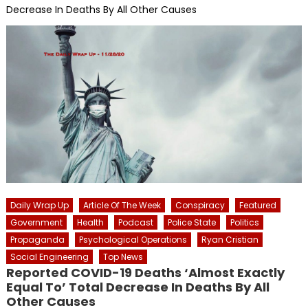
Decrease In Deaths By All Other Causes
Daily Wrap Up
Article Of The Week
Conspiracy
Featured
Government
Health
Podcast
Police State
Politics
Propaganda
Psychological Operations
Ryan Cristian
Social Engineering
Top News
Reported COVID-19 Deaths ‘Almost Exactly
Equal To’ Total Decrease In Deaths By All
Other Causes