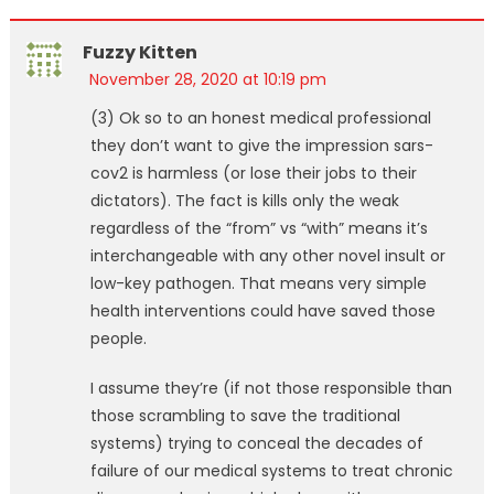
Fuzzy Kitten
November 28, 2020 at 10:19 pm
(3) Ok so to an honest medical professional
they don’t want to give the impression sars-
cov2 is harmless (or lose their jobs to their
dictators). The fact is kills only the weak
regardless of the “from” vs “with” means it’s
interchangeable with any other novel insult or
low-key pathogen. That means very simple
health interventions could have saved those
people.
I assume they’re (if not those responsible than
those scrambling to save the traditional
systems) trying to conceal the decades of
failure of our medical systems to treat chronic