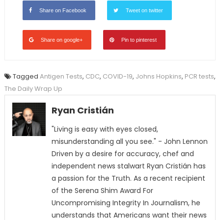
Share on Facebook
Tweet on twitter
Share on google+
Pin to pinterest
Tagged
Antigen Tests
,
CDC
,
COVID-19
,
Johns Hopkins
,
PCR tests
,
The Daily Wrap Up
Ryan Cristián
"Living is easy with eyes closed,
misunderstanding all you see." - John Lennon
Driven by a desire for accuracy, chef and
independent news stalwart Ryan Cristián has
a passion for the Truth. As a recent recipient
of the Serena Shim Award For
Uncompromising Integrity In Journalism, he
understands that Americans want their news