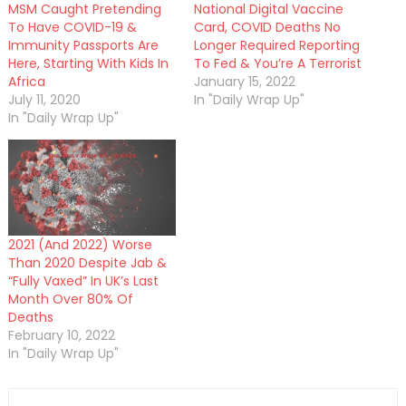
MSM Caught Pretending
National Digital Vaccine
To Have COVID-19 &
Card, COVID Deaths No
Immunity Passports Are
Longer Required Reporting
Here, Starting With Kids In
To Fed & You’re A Terrorist
Africa
January 15, 2022
July 11, 2020
In "Daily Wrap Up"
In "Daily Wrap Up"
2021 (And 2022) Worse
Than 2020 Despite Jab &
“Fully Vaxed” In UK’s Last
Month Over 80% Of
Deaths
February 10, 2022
In "Daily Wrap Up"