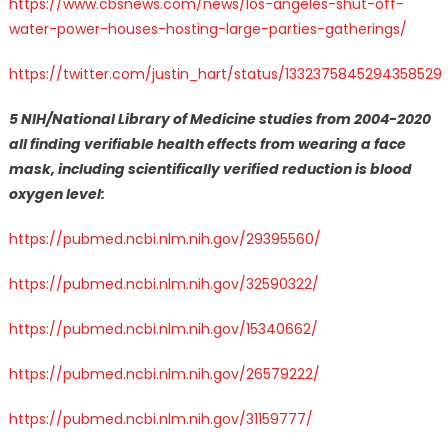
https://www.cbsnews.com/news/los-angeles-shut-off-
water-power-houses-hosting-large-parties-gatherings/
https://twitter.com/justin_hart/status/1332375845294358529
5 NIH/National Library of Medicine studies from 2004-2020
all finding verifiable health effects from wearing a face
mask, including scientifically verified reduction is blood
oxygen level:
https://pubmed.ncbi.nlm.nih.gov/29395560/
https://pubmed.ncbi.nlm.nih.gov/32590322/
https://pubmed.ncbi.nlm.nih.gov/15340662/
https://pubmed.ncbi.nlm.nih.gov/26579222/
https://pubmed.ncbi.nlm.nih.gov/31159777/