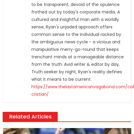
to be transparent, devoid of the opulence
frothed out by today's corporate media. A
cultured and insightful man with a worldly
sense, Ryan's unjaded approach offers
common sense to the individual racked by
the ambiguous news cycle - a vicious and
manipulative merry-go-round that keeps
trenchant minds at a manageable distance
from the truth. Avid writer & editor by day,
Truth seeker by night, Ryan's reality defines
what it means to be current.
https://www.thelastamericanvagabond.com/cat
cristian/
Related Articles