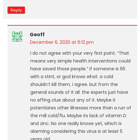
Reply
Geoff
December 6, 2020 at 6:12 pm
I do not agree with your very first point. “That
means very simple health interventions could
have saved those people.” if someone is 65
with a stint, or god knows what. a cold
shouldn’t kill them, i agree. but from the
general sounds of it all. the experts just have
no effing clue about any of it. Maybe it
potentiates other illnesses more than a run of
the mill cold/flu. Maybe its lack of vitamin D
and zinc. No one really knows yet, which is
alarming considering this virus is at least 5
years old.