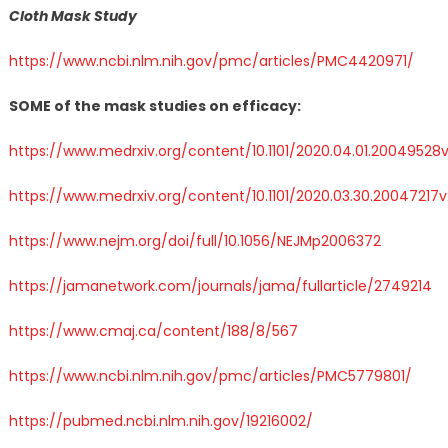
Cloth Mask Study
https://www.ncbi.nlm.nih.gov/pmc/articles/PMC4420971/
SOME of the mask studies on efficacy:
https://www.medrxiv.org/content/10.1101/2020.04.01.20049528v
https://www.medrxiv.org/content/10.1101/2020.03.30.20047217v
https://www.nejm.org/doi/full/10.1056/NEJMp2006372
https://jamanetwork.com/journals/jama/fullarticle/2749214
https://www.cmaj.ca/content/188/8/567
https://www.ncbi.nlm.nih.gov/pmc/articles/PMC5779801/
https://pubmed.ncbi.nlm.nih.gov/19216002/