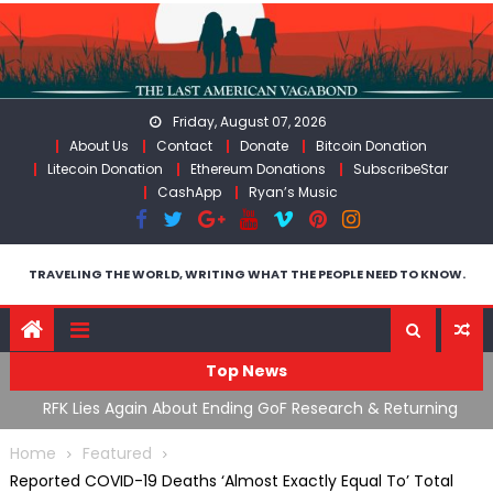
Skip
to
content
Friday, August 07, 2026
About Us
Contact
Donate
Bitcoin Donation
Litecoin Donation
Ethereum Donations
SubscribeStar
CashApp
Ryan’s Music
TRAVELING THE WORLD, WRITING WHAT THE PEOPLE NEED TO KNOW.
Top News
h & Returning
Moroccan Intelligence Agents Found Among Mi
Border
Flooding Into Ceuta
Home
Featured
Reported COVID-19 Deaths ‘Almost Exactly Equal To’ Total