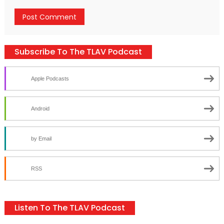
Subscribe To The TLAV Podcast
Apple Podcasts
Android
by Email
RSS
Listen To The TLAV Podcast