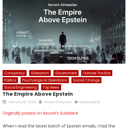
Conspiracy
Globalism
Government
Outside The Box
Politics
Psychological Operations
Social Change
Social Engineering
Top News
The Empire Above Epstein
Posted
Author
February 18, 2026
Kevork Almassian
Comment(0)
on
Originally posted on Kevork’s Substack
When I read the latest batch of Epstein emails, I had the