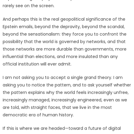
rarely see on the screen.
And perhaps this is the real geopolitical significance of the
Epstein emails, beyond the depravity, beyond the scandal,
beyond the sensationalism: they force you to confront the
possibility that the world is governed by networks, and that
those networks are more durable than governments, more
influential than elections, and more insulated than any
official institution will ever admit.
I am not asking you to accept a single grand theory. I am
asking you to notice the pattern, and to ask yourself whether
the pattern explains why the world feels increasingly unfree,
increasingly managed, increasingly engineered, even as we
are told, with straight faces, that we live in the most
democratic era of human history.
If this is where we are headed—toward a future of digital