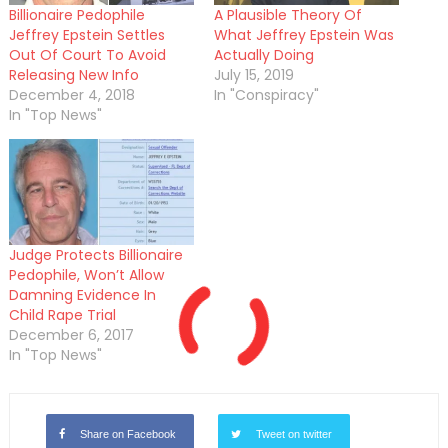
Billionaire Pedophile
A Plausible Theory Of
Jeffrey Epstein Settles
What Jeffrey Epstein Was
Out Of Court To Avoid
Actually Doing
Releasing New Info
July 15, 2019
December 4, 2018
In "Conspiracy"
In "Top News"
Judge Protects Billionaire
Pedophile, Won’t Allow
Damning Evidence In
Child Rape Trial
December 6, 2017
In "Top News"
Share on Facebook
Tweet on twitter