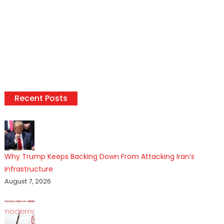
Recent Posts
Why Trump Keeps Backing Down From Attacking Iran’s
Infrastructure
August 7, 2026