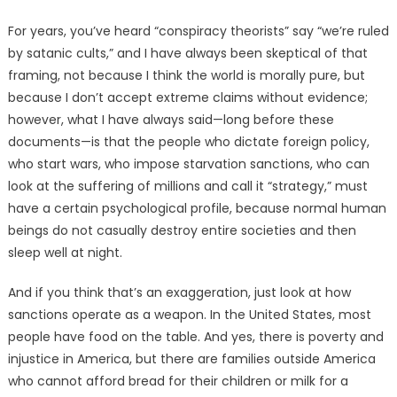
For years, you’ve heard “conspiracy theorists” say “we’re ruled
by satanic cults,” and I have always been skeptical of that
framing, not because I think the world is morally pure, but
because I don’t accept extreme claims without evidence;
however, what I have always said—long before these
documents—is that the people who dictate foreign policy,
who start wars, who impose starvation sanctions, who can
look at the suffering of millions and call it “strategy,” must
have a certain psychological profile, because normal human
beings do not casually destroy entire societies and then
sleep well at night.
And if you think that’s an exaggeration, just look at how
sanctions operate as a weapon. In the United States, most
people have food on the table. And yes, there is poverty and
injustice in America, but there are families outside America
who cannot afford bread for their children or milk for a