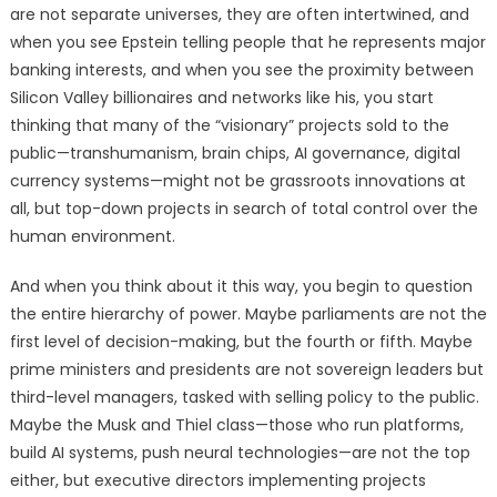
are not separate universes, they are often intertwined, and
when you see Epstein telling people that he represents major
banking interests, and when you see the proximity between
Silicon Valley billionaires and networks like his, you start
thinking that many of the “visionary” projects sold to the
public—transhumanism, brain chips, AI governance, digital
currency systems—might not be grassroots innovations at
all, but top-down projects in search of total control over the
human environment.
And when you think about it this way, you begin to question
the entire hierarchy of power. Maybe parliaments are not the
first level of decision-making, but the fourth or fifth. Maybe
prime ministers and presidents are not sovereign leaders but
third-level managers, tasked with selling policy to the public.
Maybe the Musk and Thiel class—those who run platforms,
build AI systems, push neural technologies—are not the top
either, but executive directors implementing projects