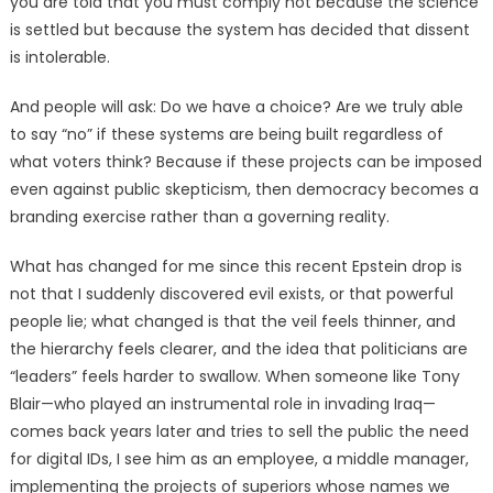
you are told that you must comply not because the science
is settled but because the system has decided that dissent
is intolerable.
And people will ask: Do we have a choice? Are we truly able
to say “no” if these systems are being built regardless of
what voters think? Because if these projects can be imposed
even against public skepticism, then democracy becomes a
branding exercise rather than a governing reality.
What has changed for me since this recent Epstein drop is
not that I suddenly discovered evil exists, or that powerful
people lie; what changed is that the veil feels thinner, and
the hierarchy feels clearer, and the idea that politicians are
“leaders” feels harder to swallow. When someone like Tony
Blair—who played an instrumental role in invading Iraq—
comes back years later and tries to sell the public the need
for digital IDs, I see him as an employee, a middle manager,
implementing the projects of superiors whose names we