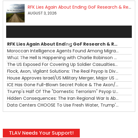
RFK Lies Again About Ending GoF Research & Returning Moroccan Migrants Violently Stopped At Border
AUGUST 3, 2026
Audio
Player
RFK Lies Again About Ending GoF Research & Returning Moroccan Migrants Violently Stopped At Border
00:00
Moroccan Intelligence Agents Found Among Migrants Flooding Into Ceuta
What The Hell Is Happening with Charlie Robinson (7/31/26)
—
The US Exposed For Covering Up Soldier Casualties In Iran War
00:00
Flock, Axon, Vigilant Solutions: The Real Psyop Is Dividing Us into Allowing Any of Them
House Approves Israel/US Military Merger, Major US War Crimes In Iran & Trump's New Gain-Of-Function
ICE Has Gone Full-Blown Secret Police & The Axon/Flock Bait-and-Switch
Trump's Half Of The "Domestic Terrorism" Psyop Underway & ICE Lawlessness Is Just The Beginning
Hidden Consequences: The Iran Regional War Is About More Than Just Oil
Data Centers CHOOSE To Use Fresh Water, Trump's Bumbling Iran War & The Impending Israeli False Flag
TLAV Needs Your Support!