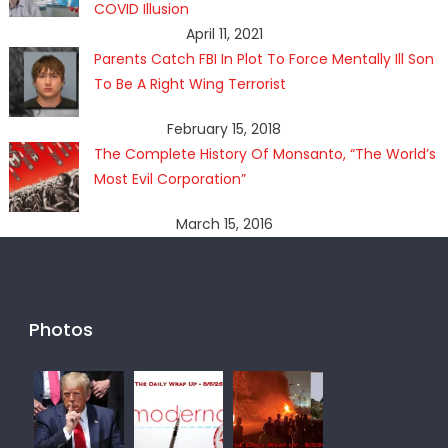
COVID Illusion
April 11, 2021
Parents Catch FBI In Plot To Force Mentally Ill Son
To Be A Right Wing Terrorist
February 15, 2018
The Complete History Of Monsanto, “The World’s
Most Evil Corporation”
March 15, 2016
Photos