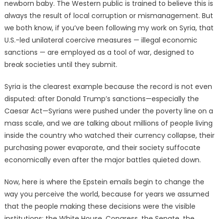
newborn baby. The Western public is trained to believe this is
always the result of local corruption or mismanagement. But
we both know, if you’ve been following my work on Syria, that
U.S.-led unilateral coercive measures — illegal economic
sanctions — are employed as a tool of war, designed to
break societies until they submit.
Syria is the clearest example because the record is not even
disputed: after Donald Trump’s sanctions—especially the
Caesar Act—Syrians were pushed under the poverty line on a
mass scale, and we are talking about millions of people living
inside the country who watched their currency collapse, their
purchasing power evaporate, and their society suffocate
economically even after the major battles quieted down.
Now, here is where the Epstein emails begin to change the
way you perceive the world, because for years we assumed
that the people making these decisions were the visible
institutions: the White House, Congress, the Senate, the