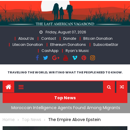
Skip
to
content
Friday, August 07, 2026
About Us
Contact
Donate
Bitcoin Donation
Litecoin Donation
Ethereum Donations
SubscribeStar
CashApp
Ryan’s Music
TRAVELING THE WORLD, WRITING WHAT THE PEOPLE NEED TO KNOW.
Top News
ing
Moroccan Intelligence Agents Found Among Migrants
S
Flooding Into Ceuta
F
Home
Top News
The Empire Above Epstein