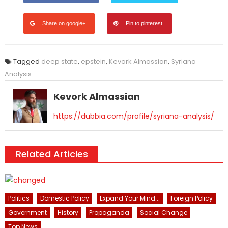
Share on google+
Pin to pinterest
Tagged
deep state
,
epstein
,
Kevork Almassian
,
Syriana
Analysis
Kevork Almassian
https://dubbia.com/profile/syriana-analysis/
Related Articles
Politics
Domestic Policy
Expand Your Mind...
Foreign Policy
Government
History
Propaganda
Social Change
Top News