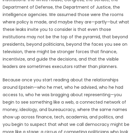
Department of Defense, the Department of Justice, the
intelligence agencies. We assumed those were the rooms
where policy is made, and maybe they are—partly—but what
these leaks invite you to consider is that even those
institutions may not be the top of the pyramid, that beyond
presidents, beyond politicians, beyond the faces you see on
television, there might be stronger forces that finance,
incentivize, and guide the decisions, and that the visible
leaders are sometimes executors rather than planners.
Because once you start reading about the relationships
around Epstein—who he met, who he advised, who he had
access to, who he was bragging about representing—you
begin to see something like a web, a connected network of
money, ideology, and bureaucracy, where the same names
show up across finance, tech, academia, and politics, and
you begin to suspect that what we call democracy might be
more like a stage: a circus of competing politicians who look