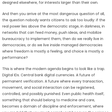
designed elsewhere, for interests larger than their own.
And then you arrive at the most dangerous question of all,
the question nobody wants citizens to ask too loudly: if the
real power lies above the democratic stage, in darkness, in
networks that can feed money, push ideas, and mobilize
bureaucracy to implement them, then do we really live in
democracies, or do we live inside managed democracies
where freedom is mostly a feeling, and choice is mostly a
performance?
This is where the modern agenda begins to look like a trap.
Digital IDs. Central bank digital currencies. A future of
permanent verification. A future where every transaction,
movement, and social interaction can be registered,
controlled, and possibly punished. Even public health itself,
something that should belong to medicine and care,
becomes a domain of discipline and enforcement, where