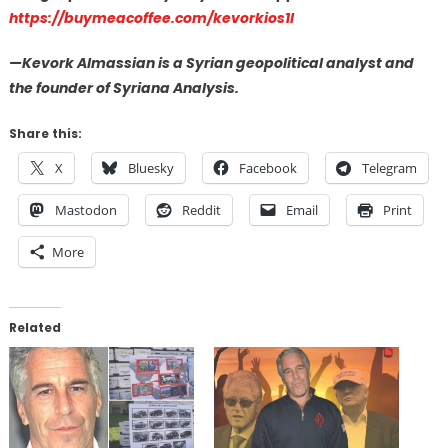
https://buymeacoffee.com/kevorkios1l
—Kevork Almassian is a Syrian geopolitical analyst and
the founder of Syriana Analysis.
Share this:
X
Bluesky
Facebook
Telegram
Mastodon
Reddit
Email
Print
More
Related