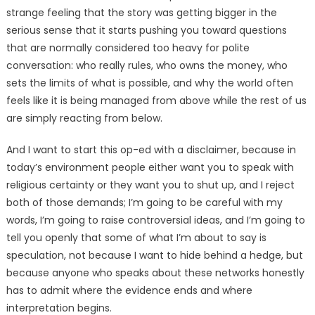
strange feeling that the story was getting bigger in the
serious sense that it starts pushing you toward questions
that are normally considered too heavy for polite
conversation: who really rules, who owns the money, who
sets the limits of what is possible, and why the world often
feels like it is being managed from above while the rest of us
are simply reacting from below.
And I want to start this op-ed with a disclaimer, because in
today’s environment people either want you to speak with
religious certainty or they want you to shut up, and I reject
both of those demands; I’m going to be careful with my
words, I’m going to raise controversial ideas, and I’m going to
tell you openly that some of what I’m about to say is
speculation, not because I want to hide behind a hedge, but
because anyone who speaks about these networks honestly
has to admit where the evidence ends and where
interpretation begins.