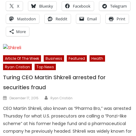
X
Bluesky
Facebook
Telegram
Mastodon
Reddit
Email
Print
More
Article Of The Week
Business
Featured
Health
Ryan Cristian
Top News
Turing CEO Martin Shkreli arrested for
securities fraud
Author
Posted
December 17, 2015
Ryan Cristián
on
CEO Martin Shkreli, also known as “Pharma Bro,” was arrested
Thursday for what U.S. prosecutors are calling a “Ponzi-like
scheme” at his former hedge fund and a pharmaceutical
company he previously headed. Shkreli was widely known for