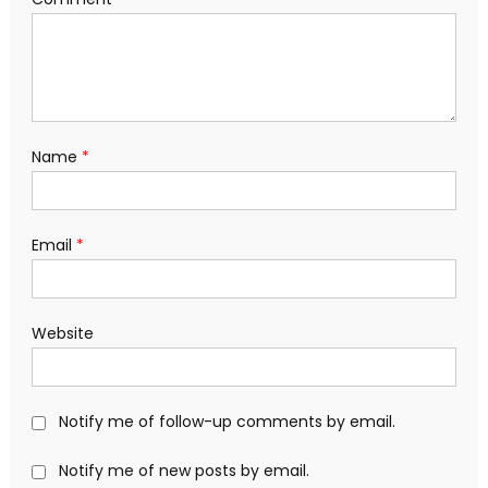
Name
*
Email
*
Website
Notify me of follow-up comments by email.
Notify me of new posts by email.