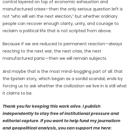
control layered on top of economic exhaustion and
manufactured crises—then the only serious question left is
not “who will win the next election,” but whether ordinary
people can recover enough clarity, unity, and courage to
reclaim a political life that is not scripted from above.
Because if we are reduced to permanent reaction—always
reacting to the next war, the next crisis, the next
manufactured panic—then we will remain subjects.
And maybe that is the most mind-boggling part of all: that
the Epstein story, which began as a sordid scandal, ends by
forcing us to ask whether the civilization we live in is still what
it claims to be.
Thank you for keeping this work alive. I publish
independently to stay free of institutional pressure and
editorial capture. If you want to help fund my journalism
and geopolitical analysis, you can support me here: