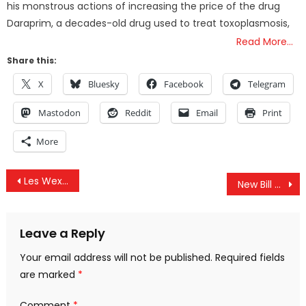
his monstrous actions of increasing the price of the drug
Daraprim, a decades-old drug used to treat toxoplasmosis,
Read More…
Share this:
X
Bluesky
Facebook
Telegram
Mastodon
Reddit
Email
Print
More
Post
Les Wexner’s Very Bad Week: Billionaire Forced to Testify About Epstein and OSU Sexual Abuse Scandal
New Bill Supported By White House Bypasses RFK Jr’s HHS to Fund GAVI Vaccine Alliance
navigation
Leave a Reply
Your email address will not be published.
Required fields
are marked
*
Comment
*