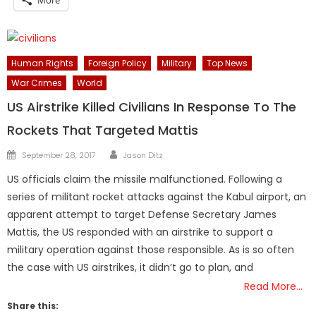
Human Rights
Foreign Policy
Military
Top News
War Crimes
World
US Airstrike Killed Civilians In Response To The
Rockets That Targeted Mattis
Author
Posted
September 28, 2017
Jason Ditz
on
US officials claim the missile malfunctioned. Following a
series of militant rocket attacks against the Kabul airport, an
apparent attempt to target Defense Secretary James
Mattis, the US responded with an airstrike to support a
military operation against those responsible. As is so often
the case with US airstrikes, it didn’t go to plan, and
Read More…
Share this: