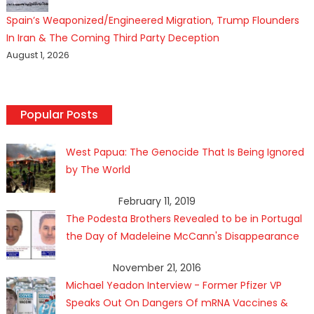
Spain’s Weaponized/Engineered Migration, Trump Flounders
In Iran & The Coming Third Party Deception
August 1, 2026
Popular Posts
West Papua: The Genocide That Is Being Ignored
by The World
February 11, 2019
The Podesta Brothers Revealed to be in Portugal
the Day of Madeleine McCann's Disappearance
November 21, 2016
Michael Yeadon Interview - Former Pfizer VP
Speaks Out On Dangers Of mRNA Vaccines &