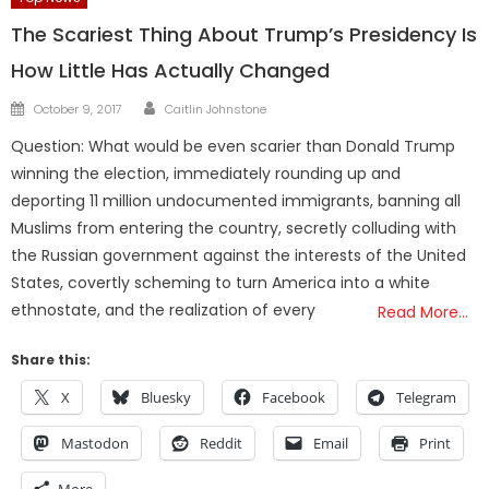
The Scariest Thing About Trump’s Presidency Is
How Little Has Actually Changed
Author
Posted
October 9, 2017
Caitlin Johnstone
on
Question: What would be even scarier than Donald Trump
winning the election, immediately rounding up and
deporting 11 million undocumented immigrants, banning all
Muslims from entering the country, secretly colluding with
the Russian government against the interests of the United
States, covertly scheming to turn America into a white
ethnostate, and the realization of every
Read More…
Share this:
X
Bluesky
Facebook
Telegram
Mastodon
Reddit
Email
Print
More