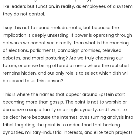
like leaders but function, in reality, as employees of a system
they do not control.
I say this not to sound melodramatic, but because the
implication is deeply unsettling: if power is operating through
networks we cannot see directly, then what is the meaning
of elections, parliaments, campaign promises, televised
debates, and moral posturing? Are we truly choosing our
future, or are we being offered a menu where the real chef
remains hidden, and our only role is to select which dish will
be served to us this season?
This is where the names that appear around Epstein start
becoming more than gossip. The point is not to worship or
demonize a single family or a single dynasty, and I want to
be clear here because the internet loves turning analysis into
tribal targeting; the point is to understand that banking
dynasties, military-industrial interests, and elite tech projects