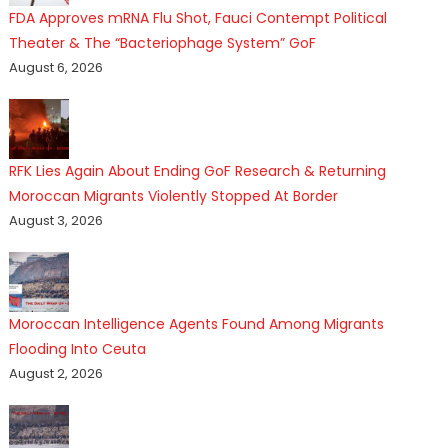
FDA Approves mRNA Flu Shot, Fauci Contempt Political
Theater & The “Bacteriophage System” GoF
August 6, 2026
RFK Lies Again About Ending GoF Research & Returning
Moroccan Migrants Violently Stopped At Border
August 3, 2026
Moroccan Intelligence Agents Found Among Migrants
Flooding Into Ceuta
August 2, 2026