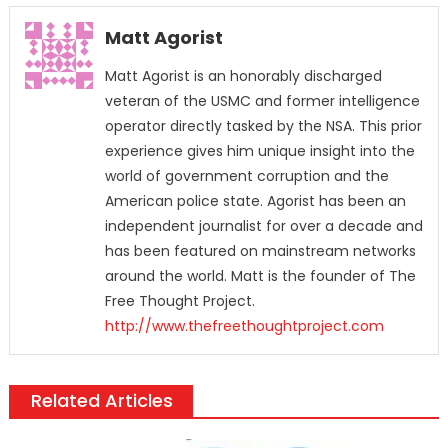
Matt Agorist
Matt Agorist is an honorably discharged
veteran of the USMC and former intelligence
operator directly tasked by the NSA. This prior
experience gives him unique insight into the
world of government corruption and the
American police state. Agorist has been an
independent journalist for over a decade and
has been featured on mainstream networks
around the world. Matt is the founder of The
Free Thought Project.
http://www.thefreethoughtproject.com
Related Articles