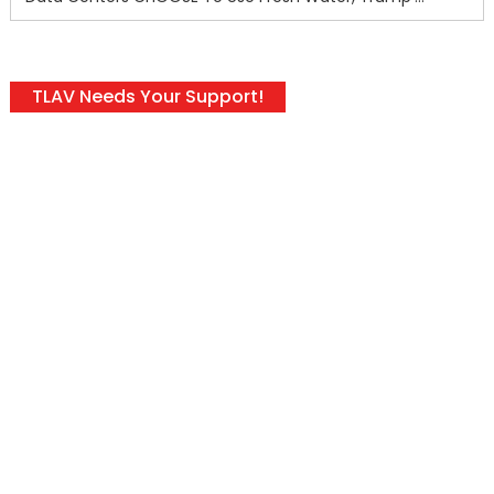
TLAV Needs Your Support!