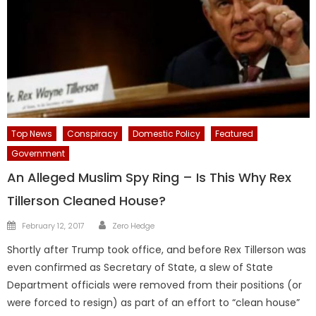
Top News
Conspiracy
Domestic Policy
Featured
Government
An Alleged Muslim Spy Ring – Is This Why Rex
Tillerson Cleaned House?
Author
Posted
February 12, 2017
Zero Hedge
on
Shortly after Trump took office, and before Rex Tillerson was
even confirmed as Secretary of State, a slew of State
Department officials were removed from their positions (or
were forced to resign) as part of an effort to “clean house”