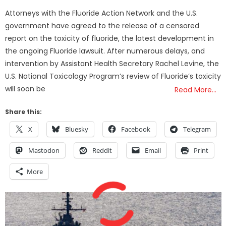
on
Attorneys with the Fluoride Action Network and the U.S.
government have agreed to the release of a censored
report on the toxicity of fluoride, the latest development in
the ongoing Fluoride lawsuit. After numerous delays, and
intervention by Assistant Health Secretary Rachel Levine, the
U.S. National Toxicology Program’s review of Fluoride’s toxicity
will soon be
Read More…
Share this:
X
Bluesky
Facebook
Telegram
Mastodon
Reddit
Email
Print
More