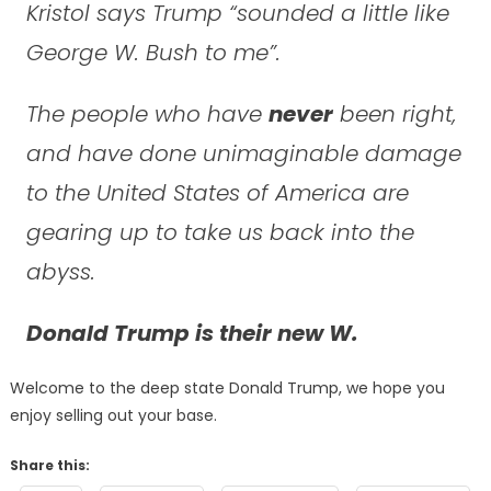
Kristol says Trump “sounded a little like
George W. Bush to me”.
The people who have
never
been right,
and have done unimaginable damage
to the United States of America are
gearing up to take us back into the
abyss.
Donald Trump is their new W.
Welcome to the deep state Donald Trump, we hope you
enjoy selling out your base.
Share this: