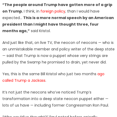
“The people around Trump have gotten more of a grip
on Trump
, I think, in
foreign policy
, than I would have
expected…
This is a more normal speech by an American
president than I might have thought three, four
months ago,”
said Kristol.
And just like that, on live TV, the neocon of neocons — who is
an unmistakable member and policy writer of the deep state
— said that Trump is now a puppet whose very strings are
pulled by the Swamp he promised to drain, yet never did.
Yes, this is the same Bill Kristol who just two months
ago
called Trump a Jackass
.
It’s not just the neocons who’ve noticed Trump’s
transformation into a deep state neocon puppet either —
lots of us have — including former Congressman Ron Paul.