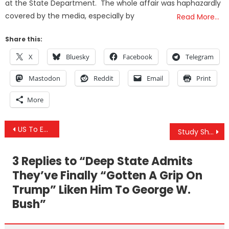
at the State Department. The whole affair was haphazardly
covered by the media, especially by
Read More…
Share this:
X
Bluesky
Facebook
Telegram
Mastodon
Reddit
Email
Print
More
Post
US To Extract Minerals From Afghanistan To ‘Defray Cost Of US Assistance’
Study Shows How Glyphosate & Aluminum Can Operate Synergistically To Destroy The Human Brain
navigation
3 Replies to “
Deep State Admits
They’ve Finally “Gotten A Grip On
Trump” Liken Him To George W.
Bush
”