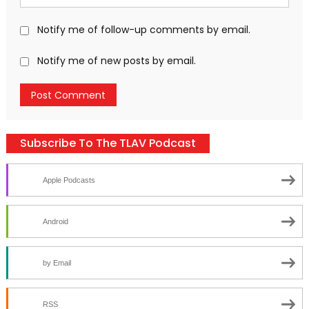
Notify me of follow-up comments by email.
Notify me of new posts by email.
Subscribe To The TLAV Podcast
Apple Podcasts
Android
by Email
RSS