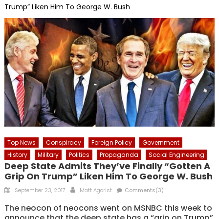
Trump” Liken Him To George W. Bush
Top News
Conspiracy
Foreign Policy
Government
History
Military
Politics
Propaganda
Social Engineering
Deep State Admits They’ve Finally “Gotten A
Grip On Trump” Liken Him To George W. Bush
Posted
Author
September 23, 2017
Matt Agorist
Comments(3)
on
The neocon of neocons went on MSNBC this week to
announce that the deep state has a “grip on Trump”