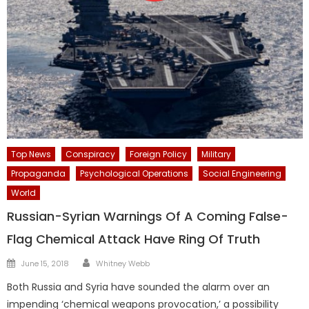
Top News
Conspiracy
Foreign Policy
Military
Propaganda
Psychological Operations
Social Engineering
World
Russian-Syrian Warnings Of A Coming False-
Flag Chemical Attack Have Ring Of Truth
Author
Posted
June 15, 2018
Whitney Webb
on
Both Russia and Syria have sounded the alarm over an
impending ‘chemical weapons provocation,’ a possibility