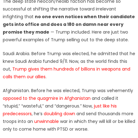
The deep state neocon/neolib faction has become so
successful at shifting the narrative toward irrelevant
infighting that
no one even notices when their candidate
gets into office and does a 180 on damn near every
promise they made
— Trump included. Here are just two
powerful examples of Trump selling out to the deep state.
Saudi Arabia. Before Trump was elected, he admitted that he
knew Saudi Arabia funded 9/11. Now, as the world finds this
out,
Trump gives them hundreds of billions in weapons and
calls them our allies
.
Afghanistan. Before he was elected, Trump was vehemently
opposed to the quagmire in Afghanistan
and called it
“stupid,” “wasteful,” and “dangerous.” Now,
just like his
predecessors
, he’s
doubling down
and send thousands more
troops into an
unwinnable
war in which they will kill or be killed
only to come home with PTSD or worse.