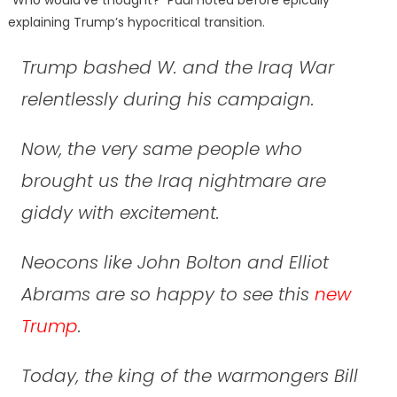
“Who would’ve thought?” Paul noted before epically
explaining Trump’s hypocritical transition.
Trump bashed W. and the Iraq War
relentlessly during his campaign.
Now, the very same people who
brought us the Iraq nightmare are
giddy with excitement.
Neocons like John Bolton and Elliot
Abrams are so happy to see this
new
Trump
.
Today, the king of the warmongers Bill