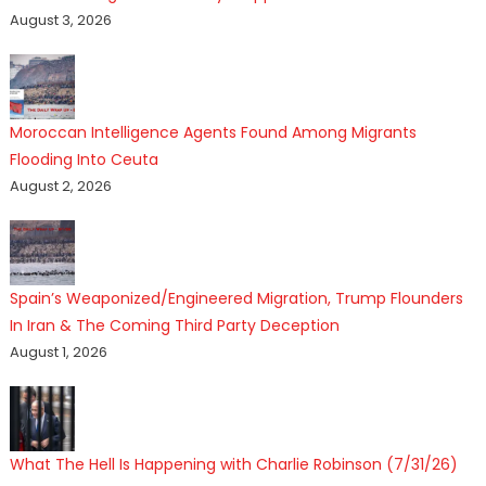
August 3, 2026
Moroccan Intelligence Agents Found Among Migrants
Flooding Into Ceuta
August 2, 2026
Spain’s Weaponized/Engineered Migration, Trump Flounders
In Iran & The Coming Third Party Deception
August 1, 2026
What The Hell Is Happening with Charlie Robinson (7/31/26)