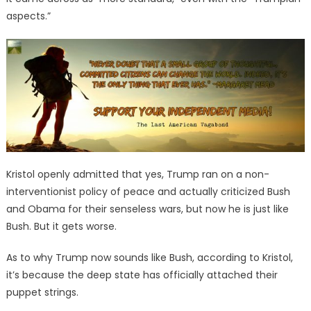
aspects.”
Kristol openly admitted that yes, Trump ran on a non-
interventionist policy of peace and actually criticized Bush
and Obama for their senseless wars, but now he is just like
Bush. But it gets worse.
As to why Trump now sounds like Bush, according to Kristol,
it’s because the deep state has officially attached their
puppet strings.