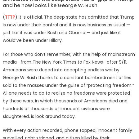
and he now looks like George W. Bush.
(
TFTP
) It is official. The deep state has admitted that Trump
is now under their control and it is now business as usual —
just like it was under Bush and Obama — and just like it
would’ve been under Hillary.
For those who don’t remember, with the help of mainstream
media—from The New York Times to Fox News—after 9/11,
Americans were duped into accepting endless war by
George W. Bush thanks to a constant bombardment of lies
sold to the masses under the guise of “protecting freedom.”
All one needs to do to realize no freedoms were protected
by these wars, in which thousands of Americans died and
hundreds of thousands of innocent civilians were
slaughtered, is look around today.
With every action recorded, phone tapped, innocent family
surveilled, right stripped, and citizen killed by their