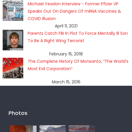
Michael Yeadon Interview - Former Pfizer VP
Speaks Out On Dangers Of mRNA Vaccines &
COVID Illusion
April 11, 2021
Parents Catch FBI In Plot To Force Mentally Ill Son
To Be A Right Wing Terrorist
February 15, 2018
The Complete History Of Monsanto, “The World’s
Most Evil Corporation”
March 15, 2016
Photos