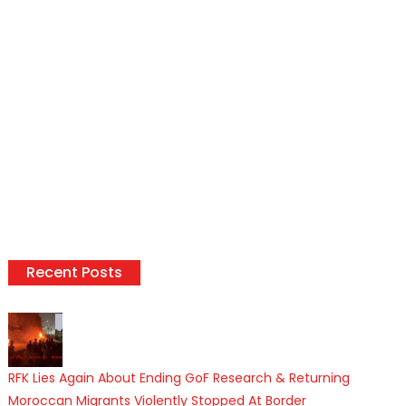
Recent Posts
RFK Lies Again About Ending GoF Research & Returning
Moroccan Migrants Violently Stopped At Border