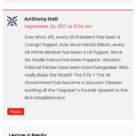
Anthony Hall
September 24, 2017 at 12:04 am
Ever since JFK, every US President has been a
Corrupt Puppet. Ever since Harold Wilson, every
UK Prime Minister has been a US Puppet. Since
De Gaulle France has been Puppets. Western
Political Parties have been interchangeable. Who
really Rules the World? The 0.1% ? The UK
Government has become a Vacuum Cleaner;
sucking all the Taxpayer`s Pounds Upward to the
Rich Establishment.
Reply
Leave a Reply