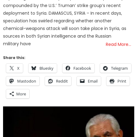
compounded by the U.S.’ Truman’ strike group’s recent
deployment to Syria. DAMASCUS, SYRIA – In recent days,
speculation has swirled regarding whether another
chemical-weapons attack will soon take place in Syria, as
sources in both Syrian intelligence and the Russian
military have
Read More…
Share this:
X
Bluesky
Facebook
Telegram
Mastodon
Reddit
Email
Print
More