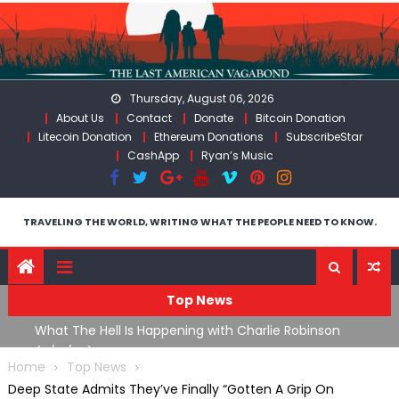
Skip
to
content
Thursday, August 06, 2026
About Us
Contact
Donate
Bitcoin Donation
Litecoin Donation
Ethereum Donations
SubscribeStar
CashApp
Ryan’s Music
TRAVELING THE WORLD, WRITING WHAT THE PEOPLE NEED TO KNOW.
Top News
The US Exposed For Covering Up Soldier Casualties In Iran
F
War
U
Home
Top News
Deep State Admits They’ve Finally “Gotten A Grip On