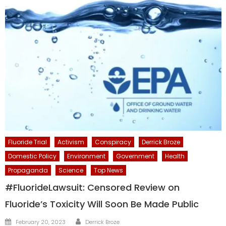
Fluoride Trial
Activism
Conspiracy
Derrick Broze
Domestic Policy
Environment
Government
Health
Propaganda
Science
Top News
#FluorideLawsuit: Censored Review on
Fluoride’s Toxicity Will Soon Be Made Public
Author
Posted
February 20, 2023
Derrick Broze