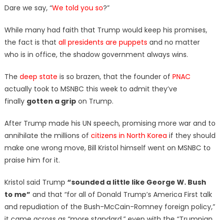
Dare we say, “
We told you so
?”
While many had faith that Trump would keep his promises,
the fact is that
all presidents are puppets
and no matter
who is in office, the shadow government always wins.
The
deep state
is so brazen, that the founder of
PNAC
actually took to MSNBC this week to admit they’ve
finally
gotten a grip
on Trump.
After Trump made his UN speech, promising more war and to
annihilate the millions of
citizens in North Korea
if they should
make one wrong move, Bill Kristol himself went on MSNBC to
praise him for it.
Kristol said Trump
“sounded a little like George W. Bush
to me”
and that “for all of Donald Trump’s America First talk
and repudiation of the Bush-McCain-Romney foreign policy,”
it came across as “more standard,” even with the “Trumpian