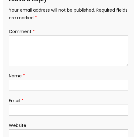
Your email address will not be published.
Required fields
are marked
*
Comment
*
Name
*
Email
*
Website