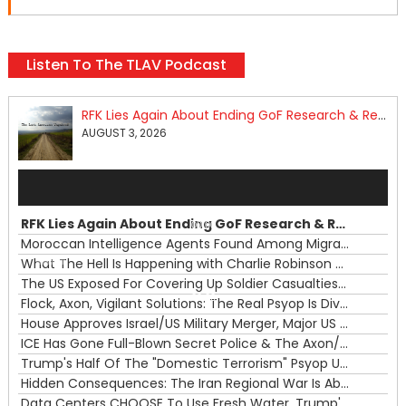
Listen To The TLAV Podcast
RFK Lies Again About Ending GoF Research & Returning Moroccan Migrants Violently Stopped At Border
AUGUST 3, 2026
Audio
Player
RFK Lies Again About Ending GoF Research & Returning Moroccan Migrants Violently Stopped At Border
00:00
Moroccan Intelligence Agents Found Among Migrants Flooding Into Ceuta
What The Hell Is Happening with Charlie Robinson (7/31/26)
—
The US Exposed For Covering Up Soldier Casualties In Iran War
00:00
Flock, Axon, Vigilant Solutions: The Real Psyop Is Dividing Us into Allowing Any of Them
House Approves Israel/US Military Merger, Major US War Crimes In Iran & Trump's New Gain-Of-Function
ICE Has Gone Full-Blown Secret Police & The Axon/Flock Bait-and-Switch
Trump's Half Of The "Domestic Terrorism" Psyop Underway & ICE Lawlessness Is Just The Beginning
Hidden Consequences: The Iran Regional War Is About More Than Just Oil
Data Centers CHOOSE To Use Fresh Water, Trump's Bumbling Iran War & The Impending Israeli False Flag