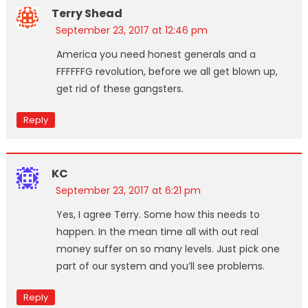
Terry Shead
September 23, 2017 at 12:46 pm
America you need honest generals and a
FFFFFFG revolution, before we all get blown up,
get rid of these gangsters.
Reply
KC
September 23, 2017 at 6:21 pm
Yes, I agree Terry. Some how this needs to
happen. In the mean time all with out real
money suffer on so many levels. Just pick one
part of our system and you’ll see problems.
Reply