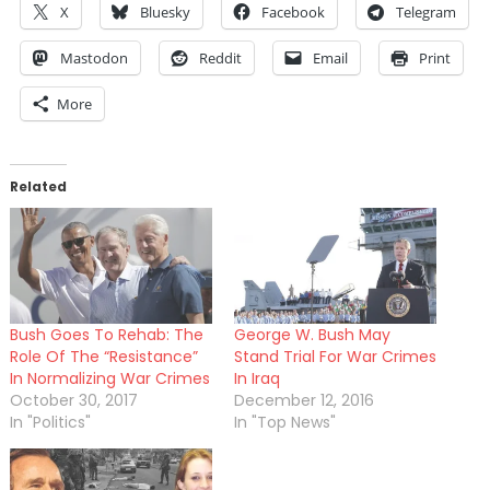
X
Bluesky
Facebook
Telegram
Mastodon
Reddit
Email
Print
More
Related
Bush Goes To Rehab: The
George W. Bush May
Role Of The “Resistance”
Stand Trial For War Crimes
In Normalizing War Crimes
In Iraq
October 30, 2017
December 12, 2016
In "Politics"
In "Top News"