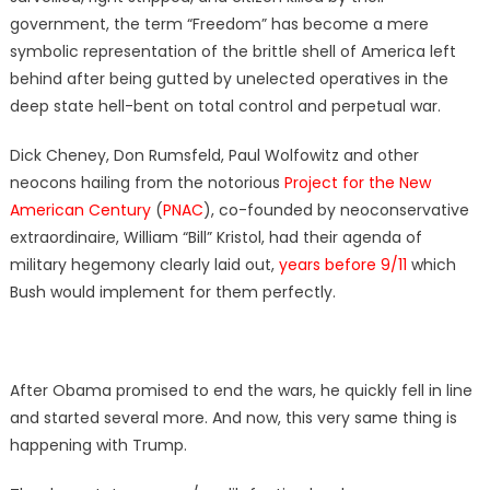
government, the term “Freedom” has become a mere
symbolic representation of the brittle shell of America left
behind after being gutted by unelected operatives in the
deep state hell-bent on total control and perpetual war.
Dick Cheney, Don Rumsfeld, Paul Wolfowitz and other
neocons hailing from the notorious
Project for the New
American Century
(
PNAC
), co-founded by neoconservative
extraordinaire, William “Bill” Kristol, had their agenda of
military hegemony clearly laid out,
years before 9/11
which
Bush would implement for them perfectly.
After Obama promised to end the wars, he quickly fell in line
and started several more. And now, this very same thing is
happening with Trump.