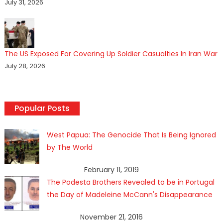
July 31, 2026
The US Exposed For Covering Up Soldier Casualties In Iran War
July 28, 2026
Popular Posts
West Papua: The Genocide That Is Being Ignored
by The World
February 11, 2019
The Podesta Brothers Revealed to be in Portugal
the Day of Madeleine McCann's Disappearance
November 21, 2016