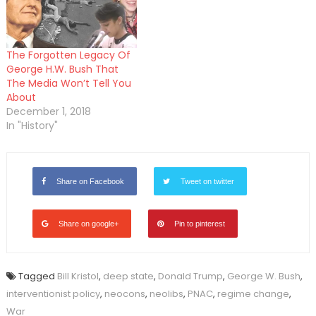
The Forgotten Legacy Of
George H.W. Bush That
The Media Won’t Tell You
About
December 1, 2018
In "History"
Share on Facebook
Tweet on twitter
Share on google+
Pin to pinterest
Tagged
Bill Kristol
,
deep state
,
Donald Trump
,
George W. Bush
,
interventionist policy
,
neocons
,
neolibs
,
PNAC
,
regime change
,
War