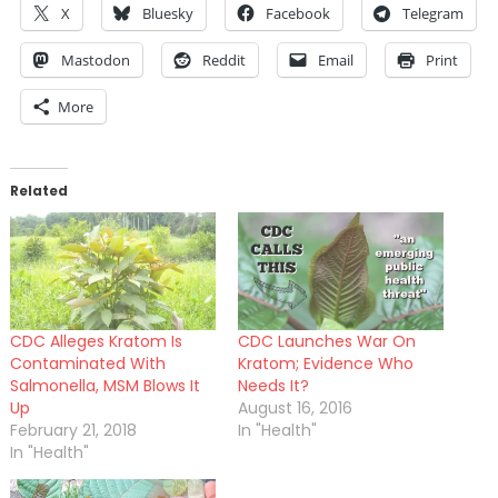
X
Bluesky
Facebook
Telegram
Mastodon
Reddit
Email
Print
More
Related
CDC Alleges Kratom Is
CDC Launches War On
Contaminated With
Kratom; Evidence Who
Salmonella, MSM Blows It
Needs It?
Up
August 16, 2016
February 21, 2018
In "Health"
In "Health"