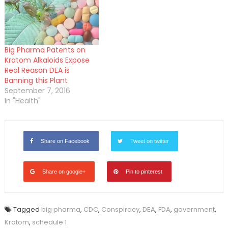
Big Pharma Patents on
Kratom Alkaloids Expose
Real Reason DEA is
Banning this Plant
September 7, 2016
In "Health"
Share on Facebook
Tweet on twitter
Share on google+
Pin to pinterest
Tagged
big pharma
,
CDC
,
Conspiracy
,
DEA
,
FDA
,
government
,
Kratom
,
schedule 1