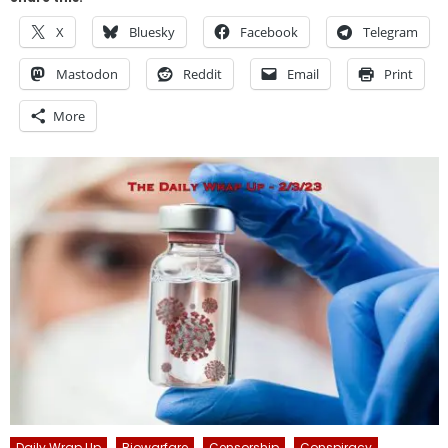
X
Bluesky
Facebook
Telegram
Mastodon
Reddit
Email
Print
More
Daily Wrap Up
Biowarfare
Censorship
Conspiracy