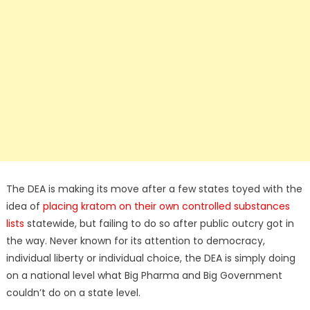
The DEA is making its move after a few states toyed with the
idea of
placing kratom on their own controlled substances
lists
statewide, but failing to do so after public outcry got in
the way. Never known for its attention to democracy,
individual liberty or individual choice, the DEA is simply doing
on a national level what Big Pharma and Big Government
couldn’t do on a state level.