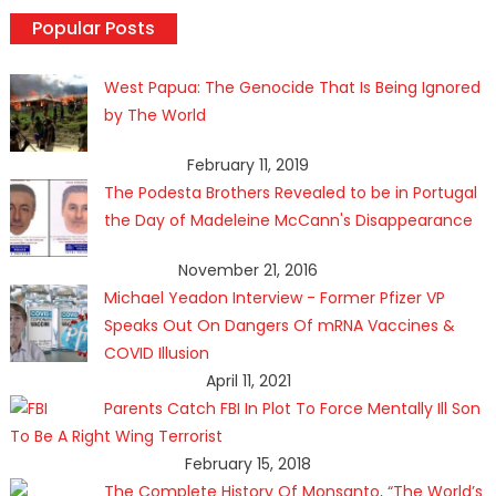
Popular Posts
West Papua: The Genocide That Is Being Ignored
by The World
February 11, 2019
The Podesta Brothers Revealed to be in Portugal
the Day of Madeleine McCann's Disappearance
November 21, 2016
Michael Yeadon Interview - Former Pfizer VP
Speaks Out On Dangers Of mRNA Vaccines &
COVID Illusion
April 11, 2021
Parents Catch FBI In Plot To Force Mentally Ill Son
To Be A Right Wing Terrorist
February 15, 2018
The Complete History Of Monsanto, “The World’s