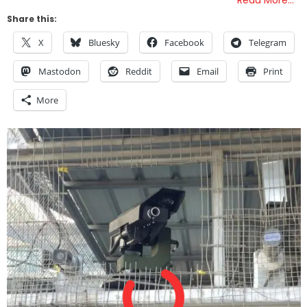
Read More…
Share this:
X
Bluesky
Facebook
Telegram
Mastodon
Reddit
Email
Print
More