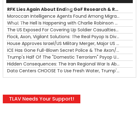
Player
RFK Lies Again About Ending GoF Research & Returning Moroccan Migrants Violently Stopped At Border
00:00
Moroccan Intelligence Agents Found Among Migrants Flooding Into Ceuta
What The Hell Is Happening with Charlie Robinson (7/31/26)
—
The US Exposed For Covering Up Soldier Casualties In Iran War
00:00
Flock, Axon, Vigilant Solutions: The Real Psyop Is Dividing Us into Allowing Any of Them
House Approves Israel/US Military Merger, Major US War Crimes In Iran & Trump's New Gain-Of-Function
ICE Has Gone Full-Blown Secret Police & The Axon/Flock Bait-and-Switch
Trump's Half Of The "Domestic Terrorism" Psyop Underway & ICE Lawlessness Is Just The Beginning
Hidden Consequences: The Iran Regional War Is About More Than Just Oil
Data Centers CHOOSE To Use Fresh Water, Trump's Bumbling Iran War & The Impending Israeli False Flag
TLAV Needs Your Support!