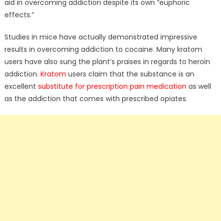
aid in overcoming addiction despite its own “euphoric
effects.”
Studies in mice have actually demonstrated impressive
results in overcoming addiction to cocaine. Many kratom
users have also sung the plant’s praises in regards to heroin
addiction.
Kratom
users claim that the substance is an
excellent
substitute for prescription pain medication
as well
as the addiction that comes with prescribed opiates.