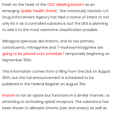
Fresh on the heels of the
CDC labeling kratom
as an
emerging “
public health threat
,” the notoriously fascistic U.S.
Drug Enforcement Agency has filed a notice of intent to not
only list it as a controlled substance, but the DEA is planning
to add it to the most restrictive classification possible.
Mitragyna speciosa
, aka kratom, and its two primary
constituents, mitragynine and 7-hydroxymitragynine are
going to be placed onto schedule 1
temporarily beginning on
September 30th.
This information comes from a filing from the DEA on August
30th, but the full announcement is scheduled to be
published in the Federal Register on August 31st.
Kratom
is not an opiate but functions in a similar manner, i.e.
attaching to activating opioid receptors. The substance has
been shown to alleviate chronic pain and anxiety as well as