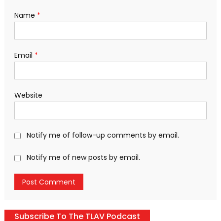
Name
*
Email
*
Website
Notify me of follow-up comments by email.
Notify me of new posts by email.
Subscribe To The TLAV Podcast