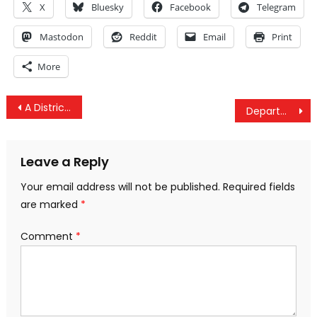
X
Bluesky
Facebook
Telegram
Mastodon
Reddit
Email
Print
More
Post
A District Attorney Who Is Willing To Prosecute For Vaccine Injury
Department Of Homeland Security Attempting To “Take Charge” Of The Presidential Election
navigation
Leave a Reply
Your email address will not be published.
Required fields
are marked
*
Comment
*