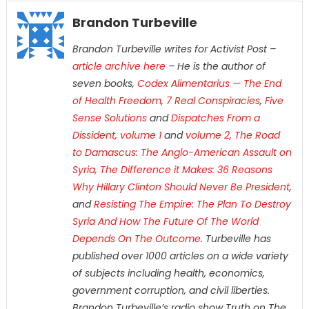
Brandon Turbeville
Brandon Turbeville writes for Activist Post –
article archive here
– He is the author of
seven books,
Codex Alimentarius — The End
of Health Freedom
,
7 Real Conspiracies
,
Five
Sense Solutions
and
Dispatches From a
Dissident, volume 1
and
volume 2
,
The Road
to Damascus: The Anglo-American Assault on
Syria,
The Difference it Makes: 36 Reasons
Why Hillary Clinton Should Never Be President
,
and
Resisting The Empire: The Plan To Destroy
Syria And How The Future Of The World
Depends On The Outcome
. Turbeville has
published over 1000 articles on a wide variety
of subjects including health, economics,
government corruption, and civil liberties.
Brandon Turbeville’s radio show Truth on The