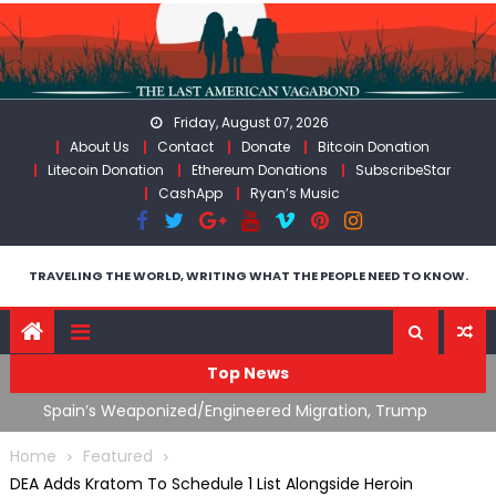
Skip
to
content
Friday, August 07, 2026
About Us
Contact
Donate
Bitcoin Donation
Litecoin Donation
Ethereum Donations
SubscribeStar
CashApp
Ryan’s Music
TRAVELING THE WORLD, WRITING WHAT THE PEOPLE NEED TO KNOW.
Top News
ts
Spain’s Weaponized/Engineered Migration, Trump
W
Flounders In Iran & The Coming Third Party Deception
(
Home
Featured
DEA Adds Kratom To Schedule 1 List Alongside Heroin