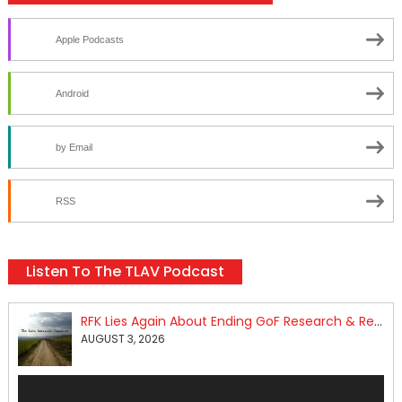
Apple Podcasts
Android
by Email
RSS
Listen To The TLAV Podcast
RFK Lies Again About Ending GoF Research & Returning Moroccan Migrants Violently Stopped At Border
AUGUST 3, 2026
Audio