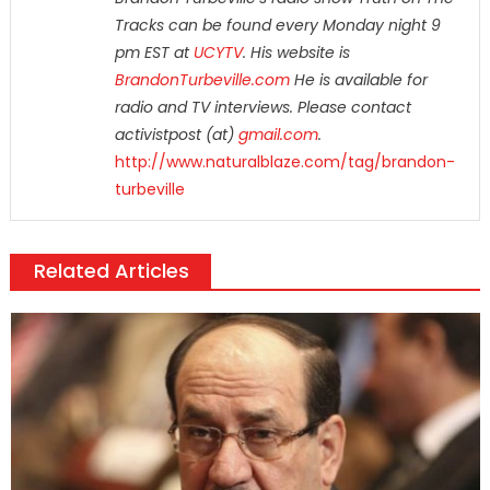
Tracks can be found every Monday night 9
pm EST at
UCYTV
. His website is
BrandonTurbeville.com
He is available for
radio and TV interviews. Please contact
activistpost (at)
gmail.com
.
http://www.naturalblaze.com/tag/brandon-
turbeville
Related Articles