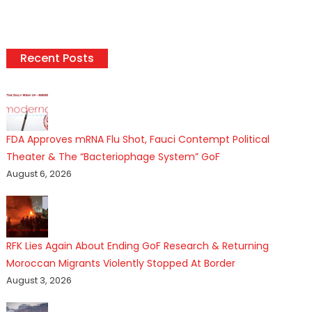
Recent Posts
FDA Approves mRNA Flu Shot, Fauci Contempt Political
Theater & The “Bacteriophage System” GoF
August 6, 2026
RFK Lies Again About Ending GoF Research & Returning
Moroccan Migrants Violently Stopped At Border
August 3, 2026