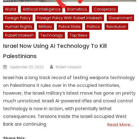
World
Artificial Intelligence
Biometrics
Conspiracy
Foreign Policy
Foreign Policy With Robert Inlakesh
Government
Human Rights
Military
Police State
Politics
Revolution
Robert Inlakesh
Technology
Top News
Israel Now Using AI Technology To Kill
Palestinians
Author
Posted
September 30, 2022
Robert Inlakesh
on
Israel has a long track record of testing weapons technology
on Palestinians it rules over in the occupied territories,
however, the Israeli military’s latest move has gone on pretty
much unnoticed. Israeli AI-powered rifles and crowd control
technology is now in action, with potentially lethal
consequences. Tensions inside the Israeli occupied West
Bank are continuing
Read More…
Share this: