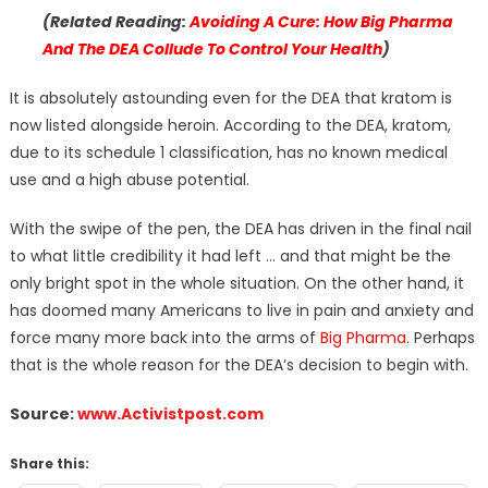
(Related Reading:
Avoiding A Cure: How Big Pharma
And The DEA Collude To Control Your Health
)
It is absolutely astounding even for the DEA that kratom is
now listed alongside heroin. According to the DEA, kratom,
due to its schedule 1 classification, has no known medical
use and a high abuse potential.
With the swipe of the pen, the DEA has driven in the final nail
to what little credibility it had left … and that might be the
only bright spot in the whole situation. On the other hand, it
has doomed many Americans to live in pain and anxiety and
force many more back into the arms of
Big Pharma
. Perhaps
that is the whole reason for the DEA’s decision to begin with.
Source:
www.Activistpost.com
Share this: