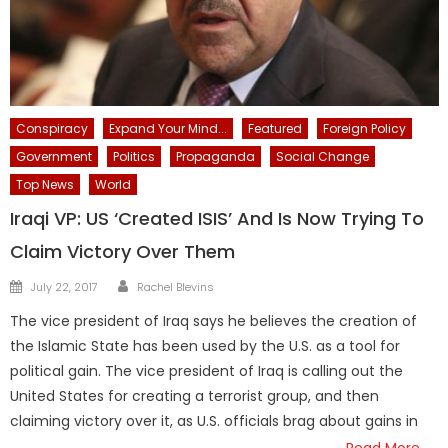
Conspiracy
Expand Your Mind...
Featured
Foreign Policy
Government
Politics
Propaganda
Social Change
Top News
World
Iraqi VP: US ‘Created ISIS’ And Is Now Trying To
Claim Victory Over Them
Author
Posted
July 22, 2017
Rachel Blevins
on
The vice president of Iraq says he believes the creation of
the Islamic State has been used by the U.S. as a tool for
political gain. The vice president of Iraq is calling out the
United States for creating a terrorist group, and then
claiming victory over it, as U.S. officials brag about gains in