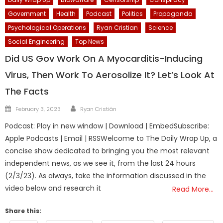
Government
Health
Podcast
Politics
Propaganda
Psychological Operations
Ryan Cristian
Science
Social Engineering
Top News
Did US Gov Work On A Myocarditis-Inducing
Virus, Then Work To Aerosolize It? Let’s Look At
The Facts
Author
Posted
February 3, 2023
Ryan Cristián
on
Podcast: Play in new window | Download | EmbedSubscribe:
Apple Podcasts | Email | RSSWelcome to The Daily Wrap Up, a
concise show dedicated to bringing you the most relevant
independent news, as we see it, from the last 24 hours
(2/3/23). As always, take the information discussed in the
video below and research it
Read More…
Share this: