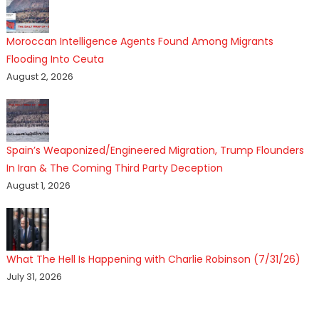
Moroccan Intelligence Agents Found Among Migrants
Flooding Into Ceuta
August 2, 2026
Spain’s Weaponized/Engineered Migration, Trump Flounders
In Iran & The Coming Third Party Deception
August 1, 2026
What The Hell Is Happening with Charlie Robinson (7/31/26)
July 31, 2026