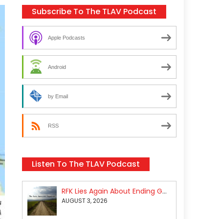
Subscribe To The TLAV Podcast
Apple Podcasts
Android
by Email
RSS
Listen To The TLAV Podcast
RFK Lies Again About Ending GoF Research & Returning Moroccan Migrants Violently Stopped At Border
AUGUST 3, 2026