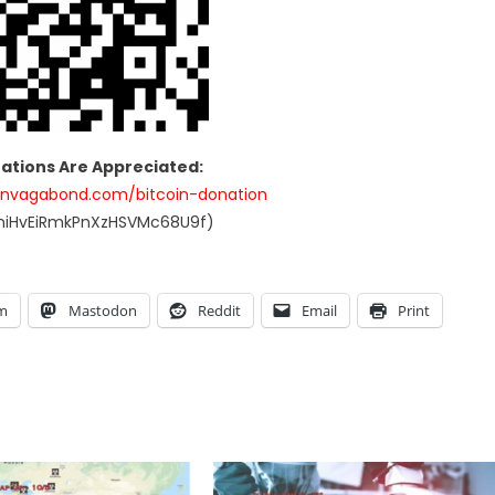
nations Are Appreciated:
anvagabond.com/bitcoin-donation
UniHvEiRmkPnXzHSVMc68U9f)
am
Mastodon
Reddit
Email
Print