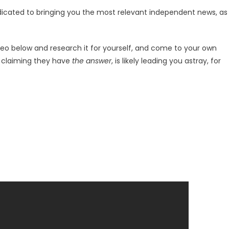
dicated to bringing you the most relevant independent news, as
deo below and research it for yourself, and come to your own
r claiming they have
the answer
, is likely leading you astray, for