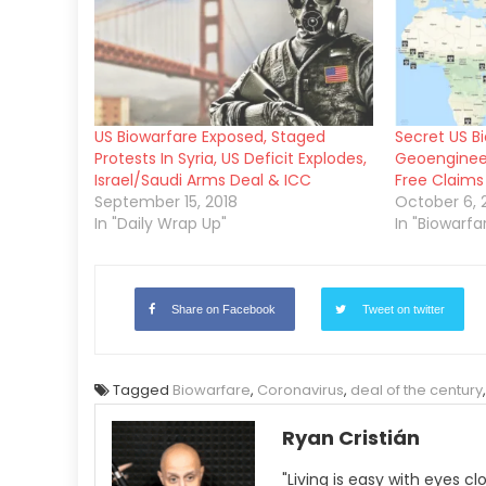
US Biowarfare Exposed, Staged
Secret US B
Protests In Syria, US Deficit Explodes,
Geoengineer
Israel/Saudi Arms Deal & ICC
Free Claims 
September 15, 2018
October 6, 
In "Daily Wrap Up"
In "Biowarfa
Share on Facebook
Tweet on twitter
Tagged
Biowarfare
,
Coronavirus
,
deal of the century
Ryan Cristián
"Living is easy with eyes c