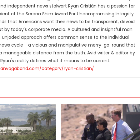
and independent news stalwart Ryan Cristián has a passion for
ipient of the Serena Shim Award For Uncompromising Integrity
nds that Americans want their news to be transparent, devoid
t by today's corporate media. A cultured and insightful man
n's unjaded approach offers common sense to the individual
ews cycle - a vicious and manipulative merry-go-round that
 manageable distance from the truth. Avid writer & editor by
 Ryan's reality defines what it means to be current.
canvagabond.com/category/ryan-cristian/