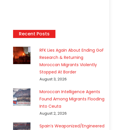
Recent Posts
RFK Lies Again About Ending GoF
Research & Returning
Moroccan Migrants Violently
Stopped At Border
August 3, 2026
Moroccan Intelligence Agents
Found Among Migrants Flooding
Into Ceuta
August 2, 2026
Spain’s Weaponized/Engineered