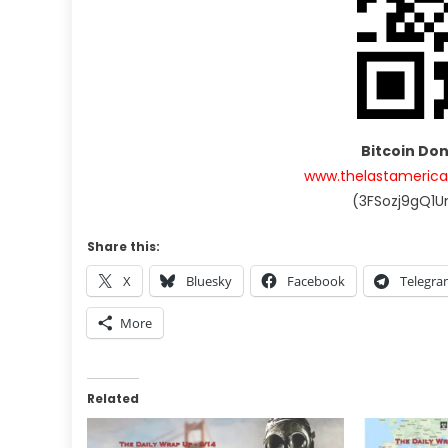
Bitcoin Do
www.thelastameric
(3FSozj9gQ1
Share this:
X
Bluesky
Facebook
Telegr
More
Related