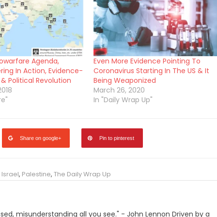
iowarfare Agenda,
Even More Evidence Pointing To
ing In Action, Evidence-
Coronavirus Starting In The US & It
& Political Revolution
Being Weaponized
2018
March 26, 2020
re"
In "Daily Wrap Up"
Share on google+
Pin to pinterest
,
Israel
,
Palestine
,
The Daily Wrap Up
losed, misunderstanding all you see." - John Lennon Driven by a