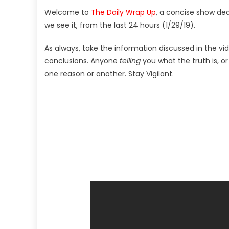
Welcome to
The Daily Wrap Up
, a concise show de
we see it, from the last 24 hours (1/29/19).
As always, take the information discussed in the vi
conclusions. Anyone
telling
you what the truth is, o
one reason or another. Stay Vigilant.