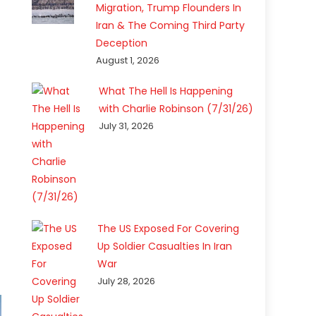
Migration, Trump Flounders In
Iran & The Coming Third Party
Deception
August 1, 2026
What The Hell Is Happening
with Charlie Robinson (7/31/26)
July 31, 2026
The US Exposed For Covering
Up Soldier Casualties In Iran
War
July 28, 2026