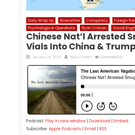
Daily Wrap Up
Biowarfare
Conspiracy
Foreign Pol
Psychological Operations
Ryan Cristian
Social Engi
Chinese Nat’l Arrested 
Vials Into China & Trum
Posted
Author
January 29, 2020
Ryan Cristián
Comment(0)
on
Podcast:
Play in new window
|
Download
|
Embed
Subscribe:
Apple Podcasts
|
Email
|
RSS