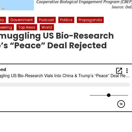
icy
Government
Podcast
Politics
Propaganda
neering
Top News
World
Smuggling US Bio-Research
p’s “Peace” Deal Rejected