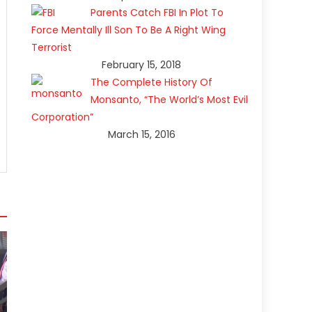
Parents Catch FBI In Plot To
Force Mentally Ill Son To Be A Right Wing
Terrorist
February 15, 2018
The Complete History Of
Monsanto, “The World’s Most Evil
Corporation”
March 15, 2016