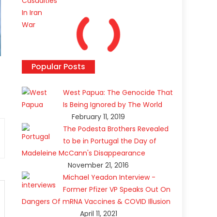
Popular Posts
West Papua: The Genocide That
Is Being Ignored by The World
February 11, 2019
The Podesta Brothers Revealed
to be in Portugal the Day of
Madeleine McCann's Disappearance
November 21, 2016
Michael Yeadon Interview -
Former Pfizer VP Speaks Out On
Dangers Of mRNA Vaccines & COVID Illusion
April 11, 2021