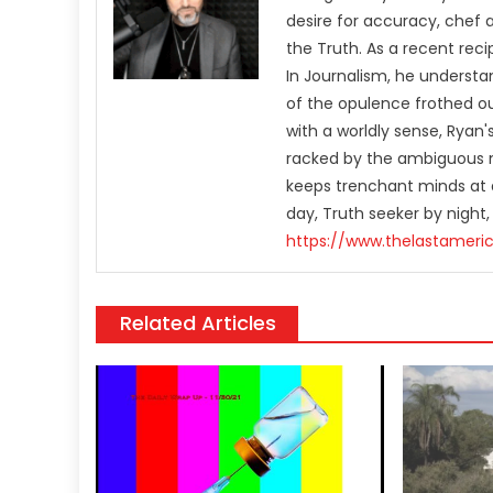
desire for accuracy, chef 
the Truth. As a recent rec
In Journalism, he understa
of the opulence frothed ou
with a worldly sense, Rya
racked by the ambiguous n
keeps trenchant minds at a
day, Truth seeker by night,
https://www.thelastameri
Related Articles