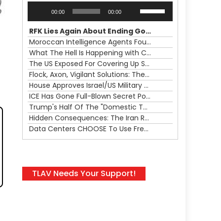
Audio
Use
00:00
00:00
Player
Up/Down
Arrow
RFK Lies Again About Ending GoF Research & Returning Moroccan Migrants Violently Stopped At Border
keys
Moroccan Intelligence Agents Found Among Migrants Flooding Into Ceuta
to
What The Hell Is Happening with Charlie Robinson (7/31/26)
increase
The US Exposed For Covering Up Soldier Casualties In Iran War
or
Flock, Axon, Vigilant Solutions: The Real Psyop Is Dividing Us into Allowing Any of Them
decrease
House Approves Israel/US Military Merger, Major US War Crimes In Iran & Trump's New Gain-Of-Function
volume.
ICE Has Gone Full-Blown Secret Police & The Axon/Flock Bait-and-Switch
Trump's Half Of The "Domestic Terrorism" Psyop Underway & ICE Lawlessness Is Just The Beginning
Hidden Consequences: The Iran Regional War Is About More Than Just Oil
Data Centers CHOOSE To Use Fresh Water, Trump's Bumbling Iran War & The Impending Israeli False Flag
TLAV Needs Your Support!