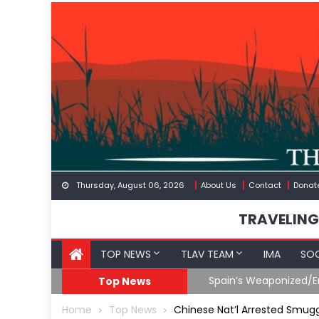
Skip
to
content
Thursday, August 06, 2026
About Us
Contact
Donat
TRAVELING
TOP NEWS
TLAV TEAM
IMA
SOC
Spain’s Weaponized/En
Top News
Home
Top News
Chinese Nat’l Arrested Smugg