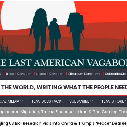
e
Bitcoin Donation
Litecoin Donation
Ethereum Donations
SubscribeSta
 THE WORLD, WRITING WHAT THE PEOPLE NEE
IAL MEDIA
TLAV SUBSTACK
SUBSCRIBE
TLAV STORE
gineered Migration, Trump Flounders In Iran & The Coming Thir
ling US Bio-Research Vials Into China & Trump’s “Peace” Deal R