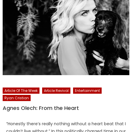
Article Of The Week
Article Revival
Entertainment
Ryan Cristian
Agnes Olech: From the Heart
“Honestly there’s really nothing without a heart beat that I
couldn’t live without.” In this politically charged time in our