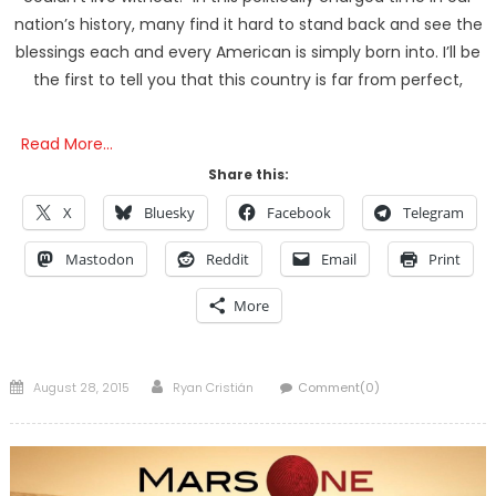
nation’s history, many find it hard to stand back and see the
blessings each and every American is simply born into. I’ll be
the first to tell you that this country is far from perfect,
Read More…
Share this:
X
Bluesky
Facebook
Telegram
Mastodon
Reddit
Email
Print
More
Posted
Author
August 28, 2015
Ryan Cristián
Comment(0)
on