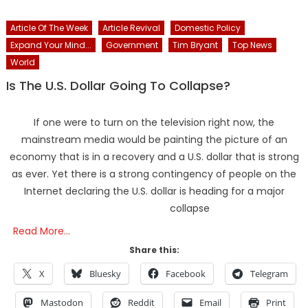
Article Of The Week
Article Revival
Domestic Policy
Expand Your Mind...
Government
Tim Bryant
Top News
World
Is The U.S. Dollar Going To Collapse?
If one were to turn on the television right now, the
mainstream media would be painting the picture of an
economy that is in a recovery and a U.S. dollar that is strong
as ever. Yet there is a strong contingency of people on the
Internet declaring the U.S. dollar is heading for a major
collapse
Read More…
Share this:
X
Bluesky
Facebook
Telegram
Mastodon
Reddit
Email
Print