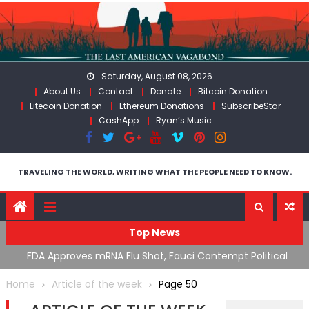
Skip
to
content
Saturday, August 08, 2026
About Us
Contact
Donate
Bitcoin Donation
Litecoin Donation
Ethereum Donations
SubscribeStar
CashApp
Ryan’s Music
TRAVELING THE WORLD, WRITING WHAT THE PEOPLE NEED TO KNOW.
Top News
n’s
FDA Approves mRNA Flu Shot, Fauci Contempt Political
R
Theater & The “Bacteriophage System” GoF
M
Home
Article of the week
Page 50