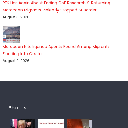
RFK Lies Again About Ending GoF Research & Returning
Moroccan Migrants Violently Stopped At Border
August 3, 2026
Moroccan Intelligence Agents Found Among Migrants
Flooding Into Ceuta
August 2, 2026
Photos