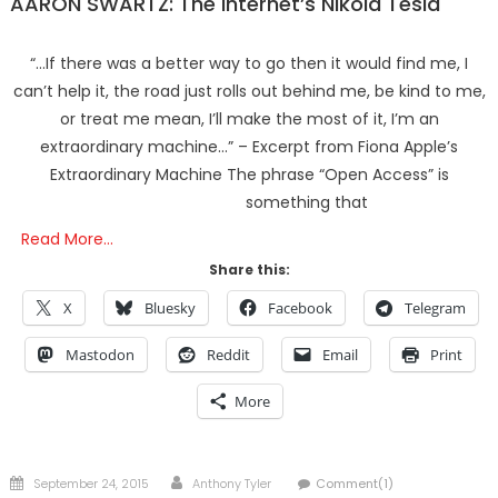
AARON SWARTZ: The Internet’s Nikola Tesla
“…If there was a better way to go then it would find me, I
can’t help it, the road just rolls out behind me, be kind to me,
or treat me mean, I’ll make the most of it, I’m an
extraordinary machine…” – Excerpt from Fiona Apple’s
Extraordinary Machine The phrase “Open Access” is
something that
Read More…
Share this:
X
Bluesky
Facebook
Telegram
Mastodon
Reddit
Email
Print
More
Posted
Author
September 24, 2015
Anthony Tyler
Comment(1)