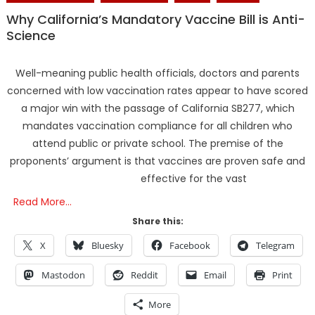
Why California’s Mandatory Vaccine Bill is Anti-
Science
Well-meaning public health officials, doctors and parents
concerned with low vaccination rates appear to have scored
a major win with the passage of California SB277, which
mandates vaccination compliance for all children who
attend public or private school. The premise of the
proponents’ argument is that vaccines are proven safe and
effective for the vast
Read More…
Share this:
X
Bluesky
Facebook
Telegram
Mastodon
Reddit
Email
Print
More