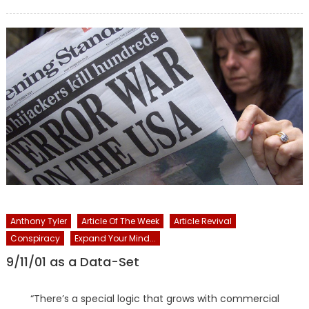
on
Anthony Tyler
Article Of The Week
Article Revival
Conspiracy
Expand Your Mind...
9/11/01 as a Data-Set
“There’s a special logic that grows with commercial