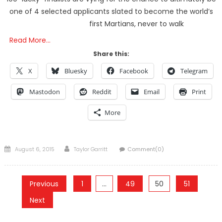
one of 4 selected applicants slated to become the world’s
first Martians, never to walk
Read More…
Share this:
X
Bluesky
Facebook
Telegram
Mastodon
Reddit
Email
Print
More
Posted
Author
August 6, 2015
Taylor Garritt
Comment(0)
on
Posts
Previous
1
…
49
50
51
pagination
Next