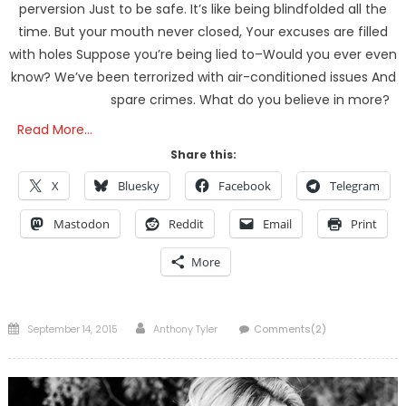
perversion Just to be safe. It’s like being blindfolded all the
time. But your mouth never closed, Your excuses are filled
with holes Suppose you’re being lied to–Would you ever even
know? We’ve been terrorized with air-conditioned issues And
spare crimes. What do you believe in more?
Read More…
Share this:
X
Bluesky
Facebook
Telegram
Mastodon
Reddit
Email
Print
More
Posted
Author
September 14, 2015
Anthony Tyler
Comments(2)
on