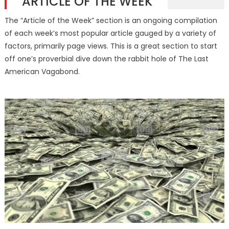
ARTICLE OF THE WEEK
The “Article of the Week” section is an ongoing compilation
of each week’s most popular article gauged by a variety of
factors, primarily page views. This is a great section to start
off one’s proverbial dive down the rabbit hole of The Last
American Vagabond.