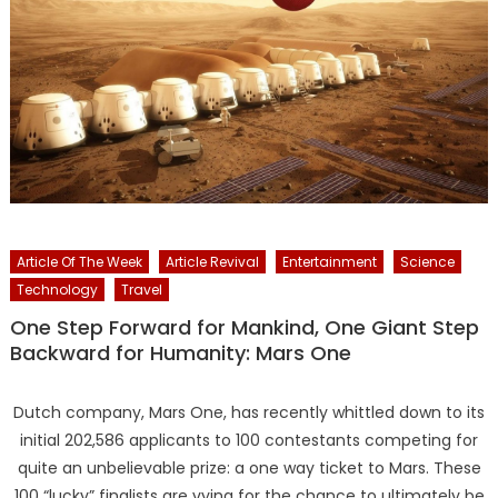
Article Of The Week
Article Revival
Entertainment
Science
Technology
Travel
One Step Forward for Mankind, One Giant Step
Backward for Humanity: Mars One
Dutch company, Mars One, has recently whittled down to its
initial 202,586 applicants to 100 contestants competing for
quite an unbelievable prize: a one way ticket to Mars. These
100 “lucky” finalists are vying for the chance to ultimately be