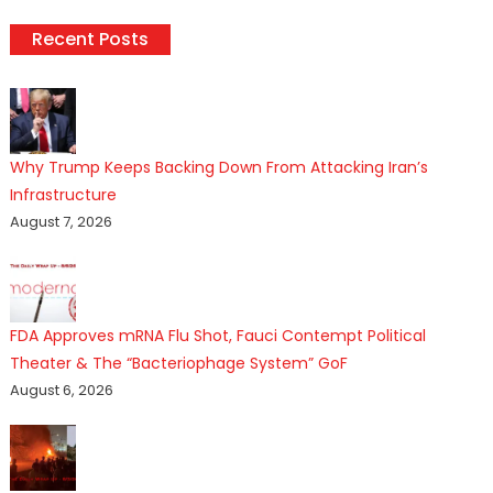
Recent Posts
Why Trump Keeps Backing Down From Attacking Iran’s
Infrastructure
August 7, 2026
FDA Approves mRNA Flu Shot, Fauci Contempt Political
Theater & The “Bacteriophage System” GoF
August 6, 2026