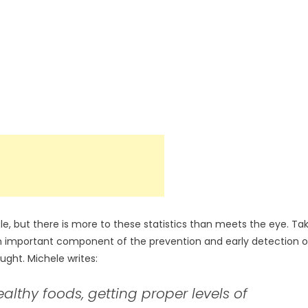
, but there is more to these statistics than meets the eye. Ta
 an important component of the prevention and early detection o
ught. Michele writes:
althy foods, getting proper levels of