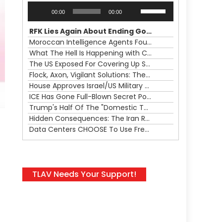
Audio
Use
00:00
00:00
Player
Up/Down
Arrow
RFK Lies Again About Ending GoF Research & Returning Moroccan Migrants Violently Stopped At Border
keys
Moroccan Intelligence Agents Found Among Migrants Flooding Into Ceuta
to
What The Hell Is Happening with Charlie Robinson (7/31/26)
increase
The US Exposed For Covering Up Soldier Casualties In Iran War
or
Flock, Axon, Vigilant Solutions: The Real Psyop Is Dividing Us into Allowing Any of Them
decrease
House Approves Israel/US Military Merger, Major US War Crimes In Iran & Trump's New Gain-Of-Function
volume.
ICE Has Gone Full-Blown Secret Police & The Axon/Flock Bait-and-Switch
Trump's Half Of The "Domestic Terrorism" Psyop Underway & ICE Lawlessness Is Just The Beginning
Hidden Consequences: The Iran Regional War Is About More Than Just Oil
Data Centers CHOOSE To Use Fresh Water, Trump's Bumbling Iran War & The Impending Israeli False Flag
TLAV Needs Your Support!