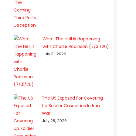
d
What The Hell Is Happening
with Charlie Robinson (7/31/26)
July 31, 2026
The US Exposed For Covering
Up Soldier Casualties In Iran
War
July 28, 2026