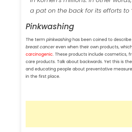
a pat on the back for its efforts to 
Pinkwashing
The term
pinkwashing
has been coined to describe
breast cancer
even when their own products, which
carcinogenic
. These products include cosmetics, f
care products. Talk about backwards. Yet this is the
and educating people about preventative measures
in the first place.