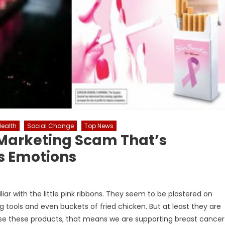
Health
Social Change
Top News
 Marketing Scam That’s
s Emotions
liar with the little pink ribbons. They seem to be plastered on
tools and even buckets of fried chicken. But at least they are
ase these products, that means we are supporting breast cancer