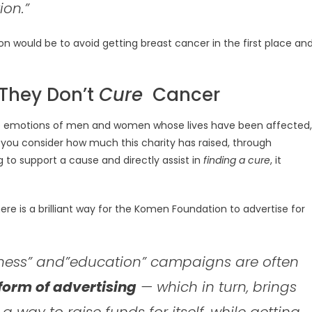
ion.”
on would be to avoid getting breast cancer in the first place an
They Don’t
Cure
Cancer
on the emotions of men and women whose lives have been affected,
en you consider how much this charity has raised, through
 to support a cause and directly assist in
finding a cure
, it
here is a brilliant way for the Komen Foundation to advertise for
ness” and”education” campaigns are often
 form of advertising
— which in turn, brings
 a way to raise funds for itself, while getting