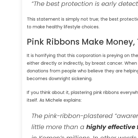
“The best protection is early detect
This statement is simply not true; the best protecti
to make healthy lifestyle choices.
Pink Ribbons Make Money, 
It is horrifying that this corporation is preying 
either directly or indirectly, by breast cancer. Wh
donations from people who believe they are helping
becomes downright sickening.
If you think about it, plastering pink ribbons everyw
itself. As Michele explains:
The pink-ribbon-plastered “aware
little more than a
highly effective
in Komen’s millions. In other words,