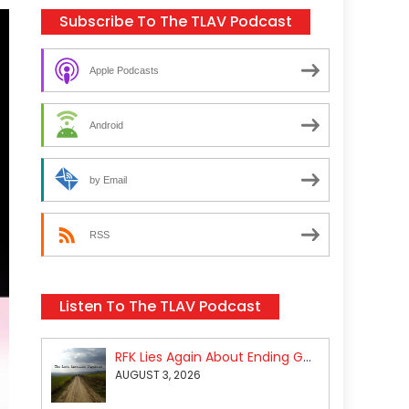
Subscribe To The TLAV Podcast
Apple Podcasts
Android
by Email
RSS
Listen To The TLAV Podcast
RFK Lies Again About Ending GoF Research & Returning Moroccan Migrants Violently Stopped At Border
AUGUST 3, 2026