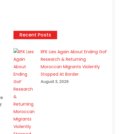
Recent Posts
RFK Lies Again About Ending GoF
Research & Returning
Moroccan Migrants Violently
Stopped At Border
August 3, 2026
ke
f