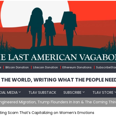
e
Bitcoin Donation
Litecoin Donation
Ethereum Donations
SubscribeSta
 THE WORLD, WRITING WHAT THE PEOPLE NEE
IAL MEDIA
TLAV SUBSTACK
SUBSCRIBE
TLAV STORE
ening with Charlie Robinson (7/31/26)
ting Scam That’s Capitalizing on Women’s Emotions