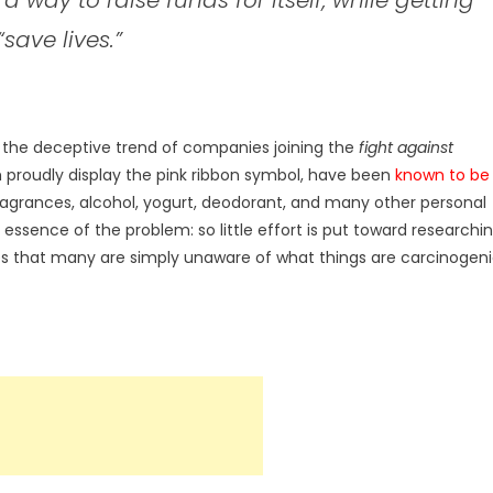
“save lives.”
 the deceptive trend of companies joining the
fight against
 proudly display the pink ribbon symbol, have been
known to be
ragrances, alcohol, yogurt, deodorant, and many other personal
 essence of the problem: so little effort is put toward researchi
 that many are simply unaware of what things are carcinogen