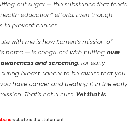
utting out sugar — the substance that feeds
c health education” efforts. Even though
 to prevent cancer. . .
ute with me is how Komen’s mission of
s its name — is congruent with putting
over
g awareness and screening
, for early
ot curing breast cancer to be aware that you
t you have cancer and treating it in the early
mission. That’s not a cure.
Yet that is
ibbons
website is the statement: