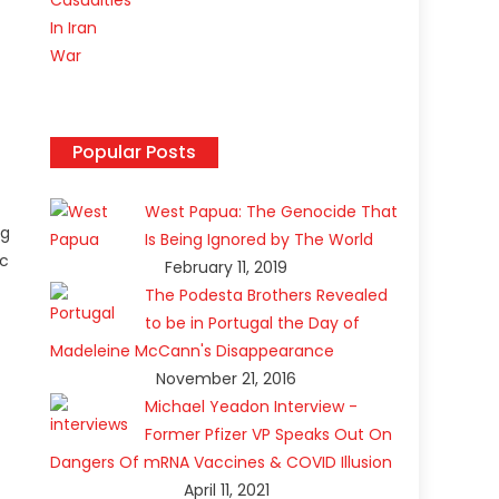
Popular Posts
West Papua: The Genocide That
ng
Is Being Ignored by The World
ic
February 11, 2019
The Podesta Brothers Revealed
to be in Portugal the Day of
Madeleine McCann's Disappearance
November 21, 2016
Michael Yeadon Interview -
Former Pfizer VP Speaks Out On
Dangers Of mRNA Vaccines & COVID Illusion
April 11, 2021