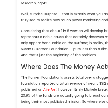
research, right?
Well, surprise, surprise — that is exactly what you a
truly sad to realize how much power marketing and
Considering that about 1 in 8 women will develop br
represents a noble cause that certainly deserves m
only appear honourable on the surface; in reality, 
Susan G. Komen Foundation — puts less than a dime 
And that’s just the beginning of the problem.
Where Does The Money Act
The Komen Foundation’s assets total over a staggeri
foundation reported a total revenue of nearly $312 mi
published on
AlterNet
, however, Emily Michele brea
20.9% of the funds are actually going to breast can
being their most publicized mission. So where else