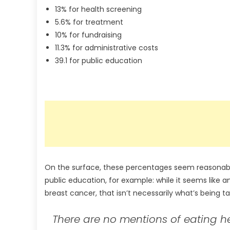
13% for health screening
5.6% for treatment
10% for fundraising
11.3% for administrative costs
39.1 for public education
On the surface, these percentages seem reasonable
public education, for example: while it seems like
breast cancer, that isn’t necessarily what’s being ta
There are no mentions of eating he