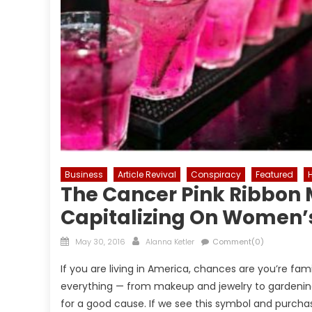
Business
Article Revival
Conspiracy
Featured
The Cancer Pink Ribbon
Capitalizing On Women’
Posted
Author
May 30, 2016
Alanna Ketler
Comment(0)
on
If you are living in America, chances are you’re fami
everything — from makeup and jewelry to gardening 
for a good cause. If we see this symbol and purch