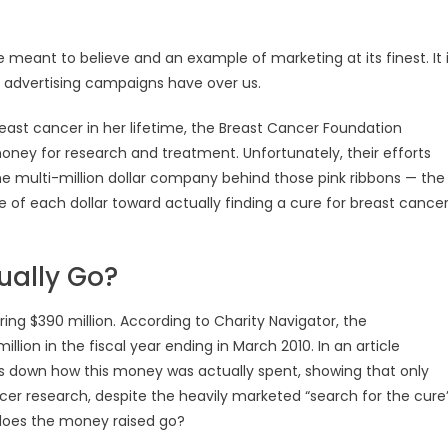
re meant to believe and an example of marketing at its finest. It 
 advertising campaigns have over us.
east cancer in her lifetime, the Breast Cancer Foundation
oney for research and treatment. Unfortunately, their efforts
the multi-million dollar company behind those pink ribbons — the
of each dollar toward actually finding a cure for breast cancer
ually Go?
ng $390 million. According to Charity Navigator, the
llion in the fiscal year ending in March 2010. In an article
ks down how this money was actually spent, showing that only
cer research, despite the heavily marketed “search for the cure
 does the money raised go?