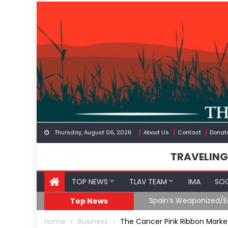
Skip
to
content
Thursday, August 06, 2026
About Us
Contact
Donat
TRAVELING
TOP NEWS
TLAV TEAM
IMA
SOC
eception
What The Hell Is Happ
Top News
Home
Business
The Cancer Pink Ribbon Marke