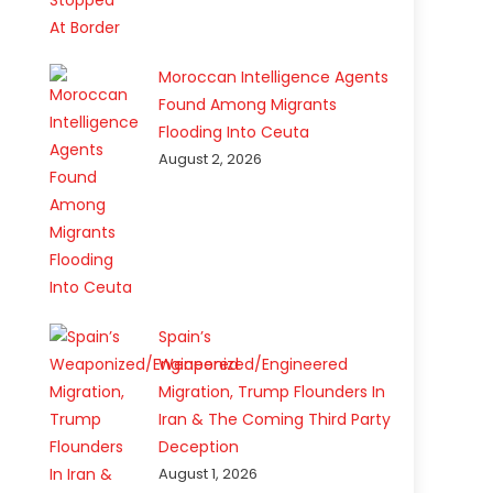
Moroccan Intelligence Agents
Found Among Migrants
Flooding Into Ceuta
August 2, 2026
Spain’s
Weaponized/Engineered
Migration, Trump Flounders In
Iran & The Coming Third Party
Deception
August 1, 2026