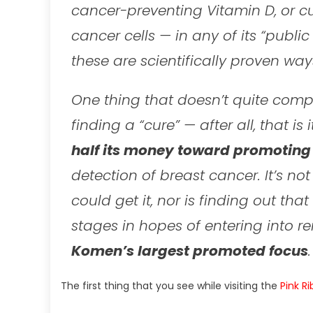
cancer-preventing Vitamin D, or c
cancer cells — in any of its “publi
these are scientifically proven ways
One thing that doesn’t quite comp
finding a “cure” — after all, that i
half its money toward promotin
detection of breast cancer. It’s n
could get it, nor is finding out tha
stages in hopes of entering into re
Komen’s largest promoted focus
.
The first thing that you see while visiting the
Pink R