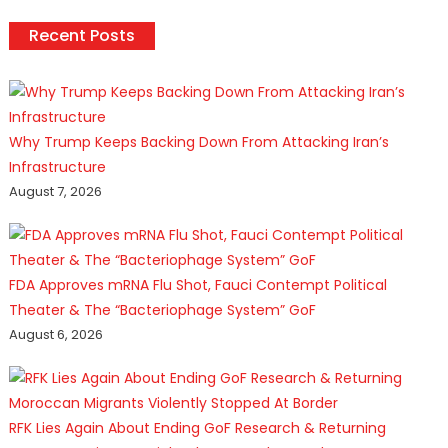
Recent Posts
Why Trump Keeps Backing Down From Attacking Iran’s
Infrastructure
August 7, 2026
FDA Approves mRNA Flu Shot, Fauci Contempt Political
Theater & The “Bacteriophage System” GoF
August 6, 2026
RFK Lies Again About Ending GoF Research & Returning