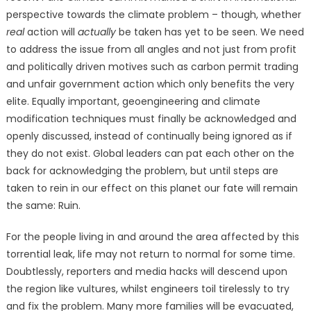
perspective towards the climate problem – though, whether
real
action will
actually
be taken has yet to be seen. We need
to address the issue from all angles and not just from profit
and politically driven motives such as carbon permit trading
and unfair government action which only benefits the very
elite. Equally important, geoengineering and climate
modification techniques must finally be acknowledged and
openly discussed, instead of continually being ignored as if
they do not exist.
Global leaders can pat each other on the
back for acknowledging the problem, but until steps are
taken to rein in our effect on this planet our fate will remain
the same: Ruin.
For the people living in and around the area affected by this
torrential leak, life may not return to normal for some time.
Doubtlessly, reporters and media hacks will descend upon
the region like vultures, whilst engineers toil tirelessly to try
and fix the problem. Many more families will be evacuated,