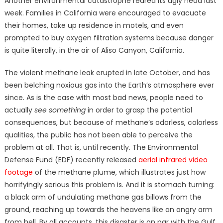
Another environmental catastrophe reared its ugly head last
week. Families in California were encouraged to evacuate
their homes, take up residence in motels, and even
prompted to buy oxygen filtration systems because danger
is quite literally, in the air of Aliso Canyon, California.
The violent methane leak erupted in late October, and has
been belching noxious gas into the Earth’s atmosphere ever
since. As is the case with most bad news, people need to
actually
see something
in order to grasp the potential
consequences, but because of methane’s odorless, colorless
qualities, the public has not been able to perceive the
problem at all. That is, until recently. The Environmental
Defense Fund (EDF) recently released
aerial infrared video
footage
of the methane plume, which illustrates just how
horrifyingly serious this problem is. And it is stomach turning:
a black arm of undulating methane gas billows from the
ground, reaching up towards the heavens like an angry arm
from hell.
By all accounts, this disaster is on par with the Gulf