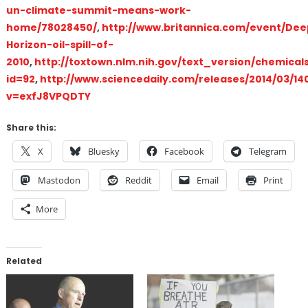
un-climate-summit-means-work-
home/78028450/
,
http://www.britannica.com/event/De
Horizon-oil-spill-of-
2010
,
http://toxtown.nlm.nih.gov/text_version/chemical
id=92
,
http://www.sciencedaily.com/releases/2014/03/14
v=exfJ8VPQDTY
Share this:
X
Bluesky
Facebook
Telegram
Mastodon
Reddit
Email
Print
More
Related