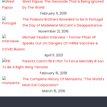
West Papua: The Genocide That Is Being Ignored
by The World
February 11, 2019
The Podesta Brothers Revealed to be in Portugal
the Day of Madeleine McCann's Disappearance
November 21, 2016
Michael Yeadon Interview - Former Pfizer VP
Speaks Out On Dangers Of mRNA Vaccines &
COVID Illusion
April 11, 2021
Parents Catch FBI In Plot To Force Mentally Ill Son
To Be A Right Wing Terrorist
February 15, 2018
The Complete History Of Monsanto, “The World’s
Most Evil Corporation”
March 15, 2016