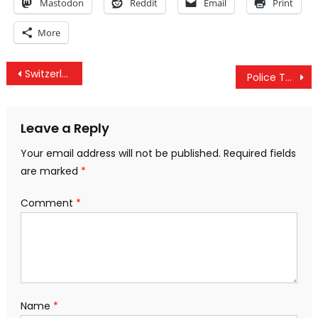
Mastodon
Reddit
Email
Print
More
Post
Switzerland Follows Iceland in Declaring War Against the Banksters
Police To Use Drones To Control Protestors- A Dangerous Precedent?
navigation
Leave a Reply
Your email address will not be published.
Required fields
are marked
*
Comment
*
Name
*