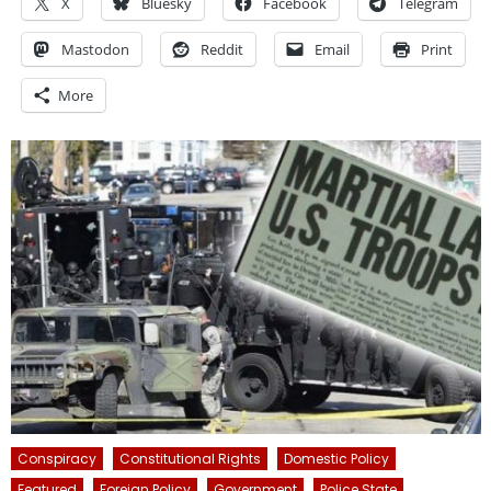
X
Bluesky
Facebook
Telegram
Mastodon
Reddit
Email
Print
More
Conspiracy
Constitutional Rights
Domestic Policy
Featured
Foreign Policy
Government
Police State