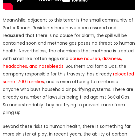
Meanwhile, adjacent to this terror is the small community of
Porter Ranch. Residents here have been assured and
reassured that there is no cause for alarm, the spill will be
contained soon and methane gas poses no threat to human
health. Nevertheless, the chemicals that methane is treated
with smell like rotten eggs and
cause nausea, dizziness,
headaches, and nosebleeds
. Southern California Gas, the
company responsible for this travesty, has already
relocated
some 1700 families
, and is even offering to reimburse
anyone who buys household air purifying systems. There are
already a number of lawsuits being filed against SoCal Gas.
So understandably they are trying to prevent more from
piling up.
Beyond these risks to human health, there is something far
more sinister at play. In recent years, the ability of carbon