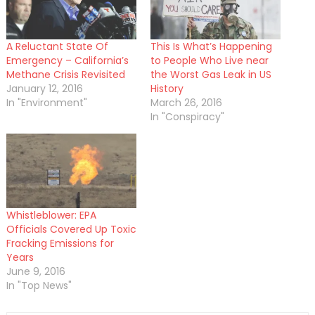
A Reluctant State Of
This Is What’s Happening
Emergency – California’s
to People Who Live near
Methane Crisis Revisited
the Worst Gas Leak in US
January 12, 2016
History
In "Environment"
March 26, 2016
In "Conspiracy"
Whistleblower: EPA
Officials Covered Up Toxic
Fracking Emissions for
Years
June 9, 2016
In "Top News"