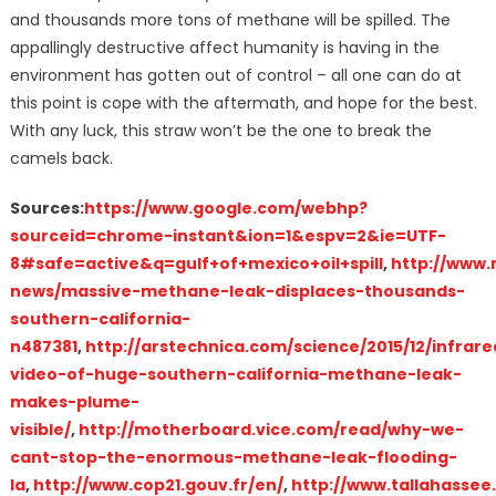
and thousands more tons of methane will be spilled. The
appallingly destructive affect humanity is having in the
environment has gotten out of control – all one can do at
this point is cope with the aftermath, and hope for the best.
With any luck, this straw won’t be the one to break the
camels back.
Sources:
https://www.google.com/webhp?
sourceid=chrome-instant&ion=1&espv=2&ie=UTF-
8#safe=active&q=gulf+of+mexico+oil+spill
,
http://www
news/massive-methane-leak-displaces-thousands-
southern-california-
n487381
,
http://arstechnica.com/science/2015/12/infrare
video-of-huge-southern-california-methane-leak-
makes-plume-
visible/
,
http://motherboard.vice.com/read/why-we-
cant-stop-the-enormous-methane-leak-flooding-
la
,
http://www.cop21.gouv.fr/en/
,
http://www.tallahassee