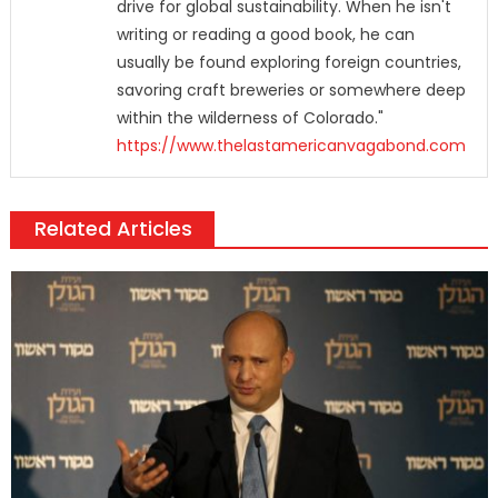
drive for global sustainability. When he isn't
writing or reading a good book, he can
usually be found exploring foreign countries,
savoring craft breweries or somewhere deep
within the wilderness of Colorado."
https://www.thelastamericanvagabond.com
Related Articles