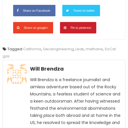
Share on Facebook
Tweet on twitter
Share on google+
Pin to pinterest
Tagged
California
,
Geoengineering
,
Leak
,
methane
,
SoCal
gas
Will Brendza
Will Brendza is a freelance journalist and
aimless adventurer based out of the Rocky
Mountains, a fearless student of science and
a keen outdoorsman. After having witnessed
firsthand the environmental abominations
taking place both abroad and at home in the
US, he resolved to spread the knowledge and