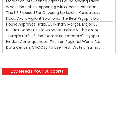
Moroccan Intelligence Agents Found Among Migrants Flooding Into Ceuta
What The Hell Is Happening with Charlie Robinson (7/31/26)
—
The US Exposed For Covering Up Soldier Casualties In Iran War
00:00
Flock, Axon, Vigilant Solutions: The Real Psyop Is Dividing Us into Allowing Any of Them
House Approves Israel/US Military Merger, Major US War Crimes In Iran & Trump's New Gain-Of-Function
ICE Has Gone Full-Blown Secret Police & The Axon/Flock Bait-and-Switch
Trump's Half Of The "Domestic Terrorism" Psyop Underway & ICE Lawlessness Is Just The Beginning
Hidden Consequences: The Iran Regional War Is About More Than Just Oil
Data Centers CHOOSE To Use Fresh Water, Trump's Bumbling Iran War & The Impending Israeli False Flag
TLAV Needs Your Support!