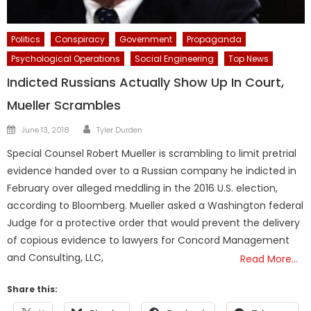
Politics
Conspiracy
Government
Propaganda
Psychological Operations
Social Engineering
Top News
Indicted Russians Actually Show Up In Court,
Mueller Scrambles
Author
Posted
June 13, 2018
Tyler Durden
on
Special Counsel Robert Mueller is scrambling to limit pretrial
evidence handed over to a Russian company he indicted in
February over alleged meddling in the 2016 U.S. election,
according to Bloomberg. Mueller asked a Washington federal
Judge for a protective order that would prevent the delivery
of copious evidence to lawyers for Concord Management
and Consulting, LLC,
Read More…
Share this: