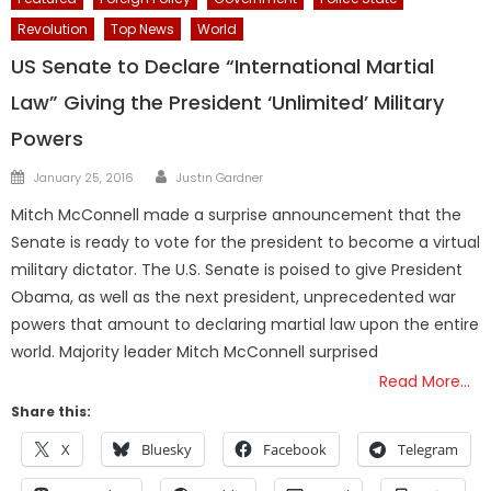
Revolution
Top News
World
US Senate to Declare “International Martial
Law” Giving the President ‘Unlimited’ Military
Powers
Author
Posted
January 25, 2016
Justin Gardner
on
Mitch McConnell made a surprise announcement that the
Senate is ready to vote for the president to become a virtual
military dictator. The U.S. Senate is poised to give President
Obama, as well as the next president, unprecedented war
powers that amount to declaring martial law upon the entire
world. Majority leader Mitch McConnell surprised
Read More…
Share this:
X
Bluesky
Facebook
Telegram