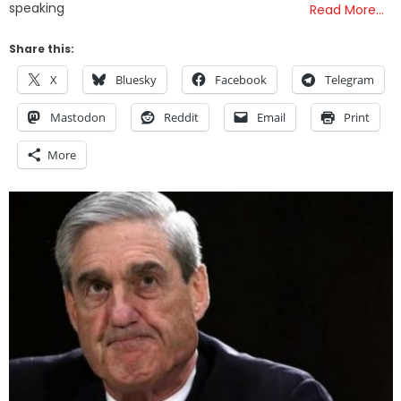
speaking
Read More…
Share this:
X
Bluesky
Facebook
Telegram
Mastodon
Reddit
Email
Print
More