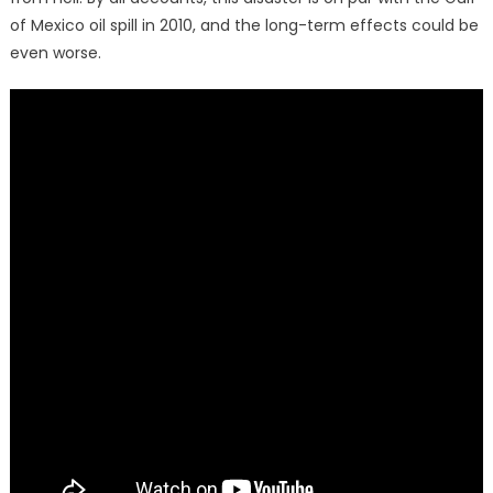
of Mexico oil spill in 2010, and the long-term effects could be
even
worse.