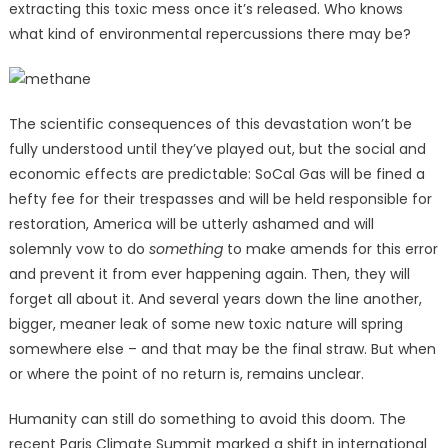
extracting this toxic mess once it’s released. Who knows
what kind of environmental repercussions there may be?
The scientific consequences of this devastation won’t be
fully understood until they’ve played out, but the social and
economic effects are predictable: SoCal Gas will be fined a
hefty fee for their trespasses and will be held responsible for
restoration, America will be utterly ashamed and will
solemnly vow to do
something
to make amends for this error
and prevent it from ever happening again. Then, they will
forget all about it. And several years down the line another,
bigger, meaner leak of some new toxic nature will spring
somewhere else – and that may be the final straw. But when
or where the point of no return is, remains unclear.
Humanity can still do something to avoid this doom. The
recent Paris Climate Summit marked a shift in international