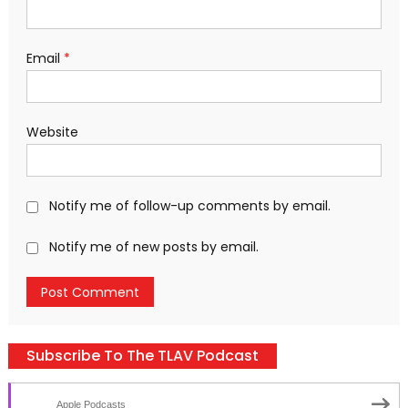
Email
*
Website
Notify me of follow-up comments by email.
Notify me of new posts by email.
Subscribe To The TLAV Podcast
Apple Podcasts