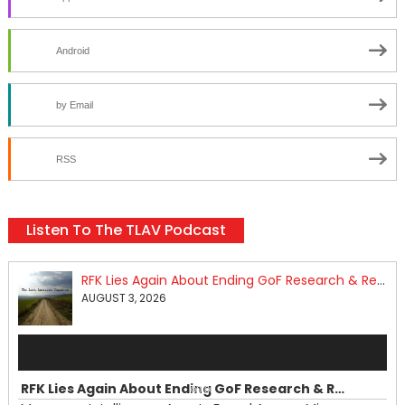
Android
by Email
RSS
Listen To The TLAV Podcast
RFK Lies Again About Ending GoF Research & Returning Moroccan Migrants Violently Stopped At Border
AUGUST 3, 2026
Audio
Player
RFK Lies Again About Ending GoF Research & Returning Moroccan Migrants Violently Stopped At Border
00:00