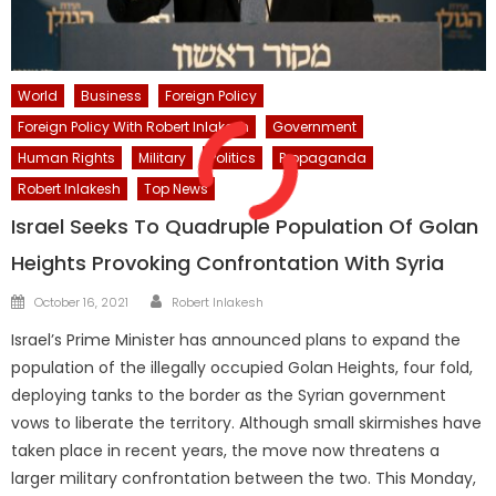
World
Business
Foreign Policy
Foreign Policy With Robert Inlakesh
Government
Human Rights
Military
Politics
Propaganda
Robert Inlakesh
Top News
Israel Seeks To Quadruple Population Of Golan
Heights Provoking Confrontation With Syria
Author
Posted
October 16, 2021
Robert Inlakesh
on
Israel’s Prime Minister has announced plans to expand the
population of the illegally occupied Golan Heights, four fold,
deploying tanks to the border as the Syrian government
vows to liberate the territory. Although small skirmishes have
taken place in recent years, the move now threatens a
larger military confrontation between the two. This Monday,