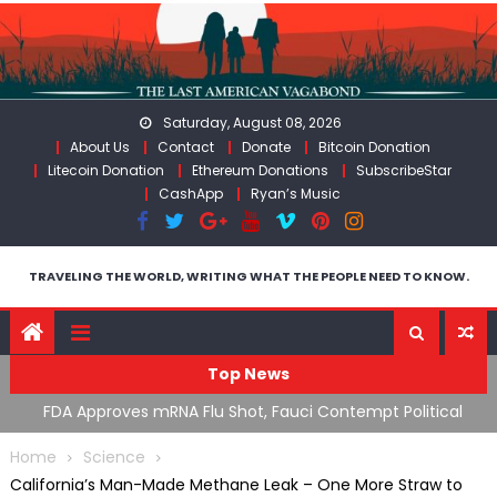
Skip
to
content
Saturday, August 08, 2026
About Us
Contact
Donate
Bitcoin Donation
Litecoin Donation
Ethereum Donations
SubscribeStar
CashApp
Ryan’s Music
TRAVELING THE WORLD, WRITING WHAT THE PEOPLE NEED TO KNOW.
Top News
n’s
FDA Approves mRNA Flu Shot, Fauci Contempt Political
R
Theater & The “Bacteriophage System” GoF
M
Home
Science
California’s Man-Made Methane Leak – One More Straw to