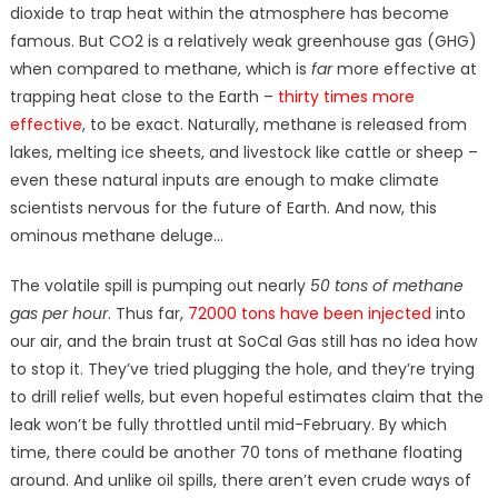
dioxide to trap heat within the atmosphere has become
famous. But CO2 is a relatively weak greenhouse gas (GHG)
when compared to methane, which is
far
more effective at
trapping heat close to the Earth –
thirty times more
effective
, to be exact. Naturally, methane is released from
lakes, melting ice sheets, and livestock like cattle or sheep –
even these natural inputs are enough to make climate
scientists nervous for the future of Earth. And now, this
ominous methane deluge…
The volatile spill is pumping out nearly
50 tons of methane
gas per hour
. Thus far,
72000 tons have been injected
into
our air, and the brain trust at SoCal Gas still has no idea how
to stop it. They’ve tried plugging the hole, and they’re trying
to drill relief wells, but even hopeful estimates claim that the
leak won’t be fully throttled until mid-February. By which
time, there could be another 70 tons of methane floating
around. And unlike oil spills, there aren’t even crude ways of