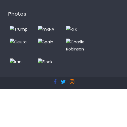
Photos