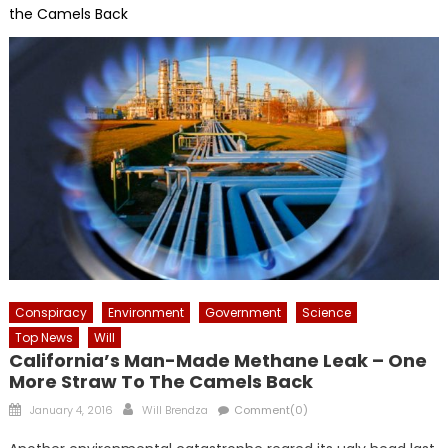
the Camels Back
Conspiracy
Environment
Government
Science
Top News
Will
California’s Man-Made Methane Leak – One
More Straw To The Camels Back
Posted
Author
January 4, 2016
Will Brendza
Comment(0)
on