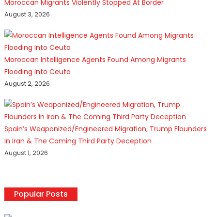
Moroccan Migrants Violently Stopped At Border
August 3, 2026
Moroccan Intelligence Agents Found Among Migrants
Flooding Into Ceuta
August 2, 2026
Spain’s Weaponized/Engineered Migration, Trump Flounders
In Iran & The Coming Third Party Deception
August 1, 2026
Popular Posts