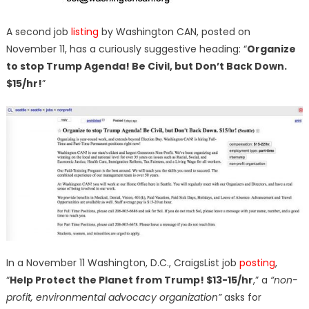
A second job
listing
by Washington CAN, posted on
November 11, has a curiously suggestive heading: “
Organize
to stop Trump Agenda! Be Civil, but Don’t Back Down.
$15/hr!
”
In a November 11 Washington, D.C., CraigsList job
posting
,
“
Help Protect the Planet from Trump! $13-15/hr
,” a
“non-
profit, environmental advocacy organization”
asks for