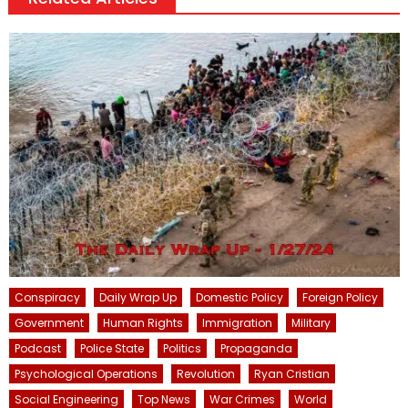
Conspiracy
Daily Wrap Up
Domestic Policy
Foreign Policy
Government
Human Rights
Immigration
Military
Podcast
Police State
Politics
Propaganda
Psychological Operations
Revolution
Ryan Cristian
Social Engineering
Top News
War Crimes
World