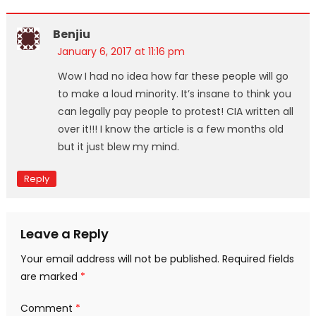
Benjiu
January 6, 2017 at 11:16 pm
Wow I had no idea how far these people will go
to make a loud minority. It’s insane to think you
can legally pay people to protest! CIA written all
over it!!! I know the article is a few months old
but it just blew my mind.
Reply
Leave a Reply
Your email address will not be published.
Required fields
are marked
*
Comment
*