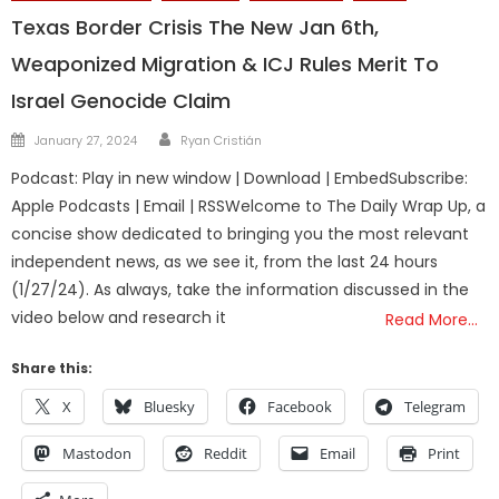
Texas Border Crisis The New Jan 6th,
Weaponized Migration & ICJ Rules Merit To
Israel Genocide Claim
Author
Posted
January 27, 2024
Ryan Cristián
on
Podcast: Play in new window | Download | EmbedSubscribe:
Apple Podcasts | Email | RSSWelcome to The Daily Wrap Up, a
concise show dedicated to bringing you the most relevant
independent news, as we see it, from the last 24 hours
(1/27/24). As always, take the information discussed in the
video below and research it
Read More…
Share this:
X
Bluesky
Facebook
Telegram
Mastodon
Reddit
Email
Print