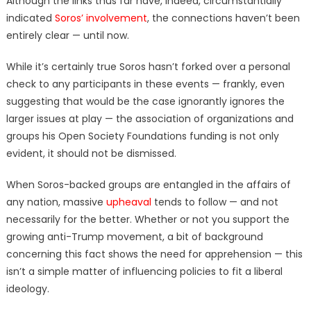
Although the links thus far have, indeed, circumstantially
indicated
Soros’ involvement
, the connections haven’t been
entirely clear — until now.
While it’s certainly true Soros hasn’t forked over a personal
check to any participants in these events — frankly, even
suggesting that would be the case ignorantly ignores the
larger issues at play — the association of organizations and
groups his Open Society Foundations funding is not only
evident, it should not be dismissed.
When Soros-backed groups are entangled in the affairs of
any nation, massive
upheaval
tends to follow — and not
necessarily for the better. Whether or not you support the
growing anti-Trump movement, a bit of background
concerning this fact shows the need for apprehension — this
isn’t a simple matter of influencing policies to fit a liberal
ideology.