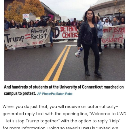
When you do just that, you will receive an automatically-
generated reply text with the opening line, “Welcome to UWD
– let’s stop Trump together” with the option to reply “Help”
for more information. Doing so reveals UWD is “United We