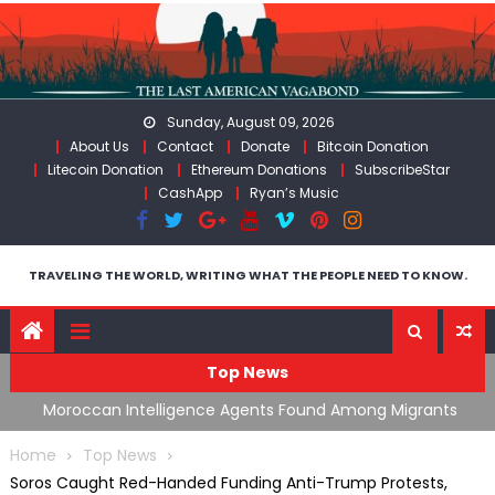
Skip
to
content
Sunday, August 09, 2026
About Us
Contact
Donate
Bitcoin Donation
Litecoin Donation
Ethereum Donations
SubscribeStar
CashApp
Ryan’s Music
TRAVELING THE WORLD, WRITING WHAT THE PEOPLE NEED TO KNOW.
Top News
ng
Moroccan Intelligence Agents Found Among Migrants
S
Flooding Into Ceuta
F
Home
Top News
Soros Caught Red-Handed Funding Anti-Trump Protests,