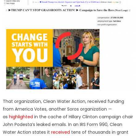
That organization, Clean Water Action, received funding
from America Votes, another Soros organization —
as
highlighted
in the cache of Hillary Clinton campaign chair
John Podesta’s leaked emails. In an IRS Form 990, Clean
Water Action states it
received
tens of thousands in grant