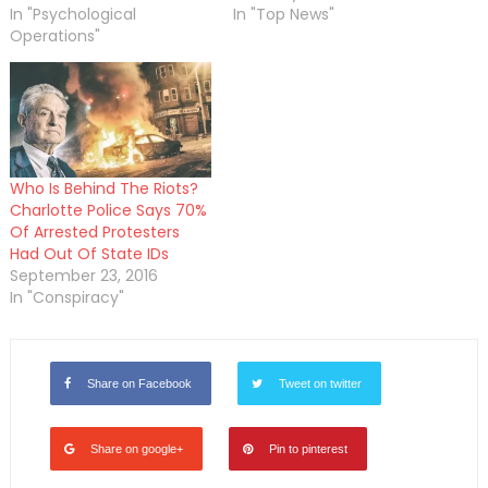
In "Psychological
In "Top News"
Operations"
Who Is Behind The Riots?
Charlotte Police Says 70%
Of Arrested Protesters
Had Out Of State IDs
September 23, 2016
In "Conspiracy"
Share on Facebook
Tweet on twitter
Share on google+
Pin to pinterest