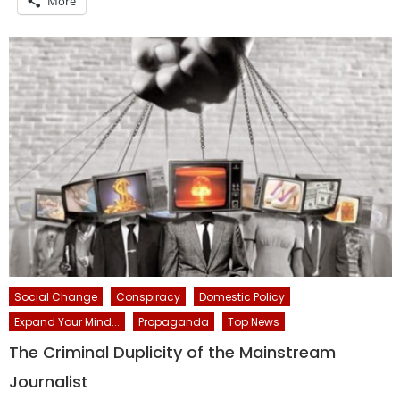
More
Social Change
Conspiracy
Domestic Policy
Expand Your Mind...
Propaganda
Top News
The Criminal Duplicity of the Mainstream
Journalist