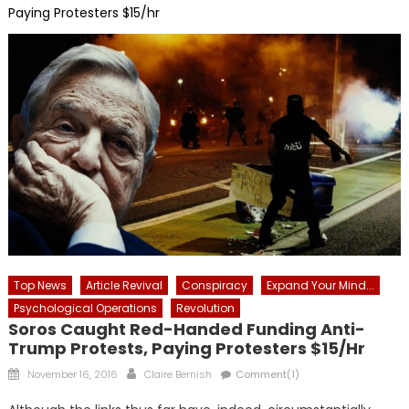
Paying Protesters $15/hr
Top News
Article Revival
Conspiracy
Expand Your Mind...
Psychological Operations
Revolution
Soros Caught Red-Handed Funding Anti-
Trump Protests, Paying Protesters $15/hr
Posted
Author
November 16, 2016
Claire Bernish
Comment(1)
on