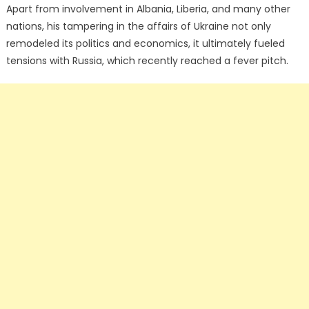
Apart from involvement in Albania, Liberia, and many other
nations, his tampering in the affairs of Ukraine not only
remodeled its politics and economics, it ultimately fueled
tensions with Russia, which recently reached a fever pitch.