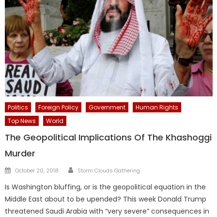
Politics
Foreign Policy
Government
Human Rights
Top News
World
The Geopolitical Implications Of The Khashoggi
Murder
Author
Posted
October 20, 2018
Storm Clouds Gathering
on
Is Washington bluffing, or is the geopolitical equation in the
Middle East about to be upended? This week Donald Trump
threatened Saudi Arabia with “very severe” consequences in