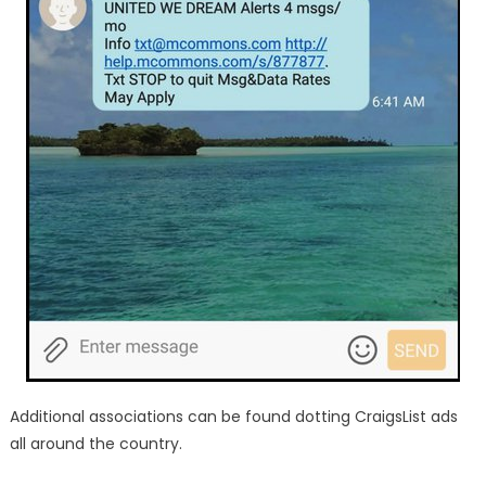
Additional associations can be found dotting CraigsList ads
all around the country.