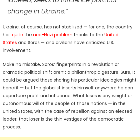
change in Ukraine.”
Ukraine, of course, has not stabilized — for one, the country
has
quite
the
neo-Nazi problem
thanks to the
United
States
and Soros — and civilians have criticized U.S.
involvement.
Make no mistake, Soros’ fingerprints in a revolution or
dramatic political shift aren’t a philanthropic gesture. Sure, it
could be argued those sharing his particular ideologies might
benefit — but the globalist inserts himself anywhere he can
opportune profit and influence. What loses is any weight or
autonomous will of the people of those nations — in the
United States, with the case of rebellion against an elected
leader, that loser is the thin vestiges of the democratic
process.