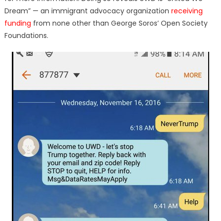
Dream” — an immigrant advocacy organization
receiving
funding
from none other than George Soros’ Open Society
Foundations.