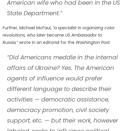
American wife who had been in the US
State Department.”
Further, Michael McFaul,
“a specialist in organizing color
revolutions, who later became US Ambassador to
Russia,”
wrote in an editorial for the
Washington Post
:
“Did Americans meddle in the internal
affairs of Ukraine? Yes. The American
agents of influence would prefer
different language to describe their
activities — democratic assistance,
democracy promotion, civil society
support, etc. — but their work, however
labeled, seeks to influence political