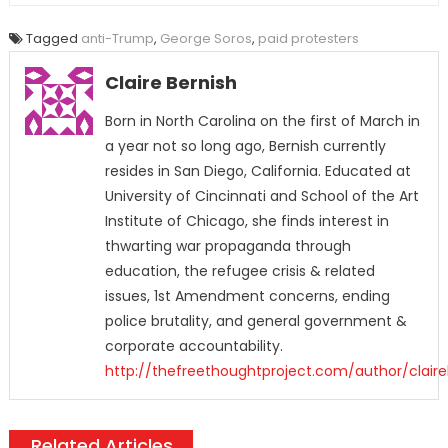
Tagged
anti-Trump
,
George Soros
,
paid protesters
Claire Bernish
Born in North Carolina on the first of March in
a year not so long ago, Bernish currently
resides in San Diego, California. Educated at
University of Cincinnati and School of the Art
Institute of Chicago, she finds interest in
thwarting war propaganda through
education, the refugee crisis & related
issues, 1st Amendment concerns, ending
police brutality, and general government &
corporate accountability.
http://thefreethoughtproject.com/author/claire
Related Articles