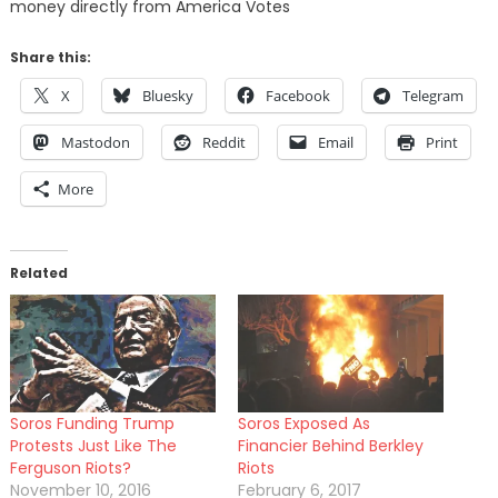
money directly from America Votes
Share this:
X
Bluesky
Facebook
Telegram
Mastodon
Reddit
Email
Print
More
Related
Soros Funding Trump
Soros Exposed As
Protests Just Like The
Financier Behind Berkley
Ferguson Riots?
Riots
November 10, 2016
February 6, 2017