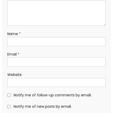
Name
*
Email
*
Website
Notify me of follow-up comments by email.
Notify me of new posts by email.