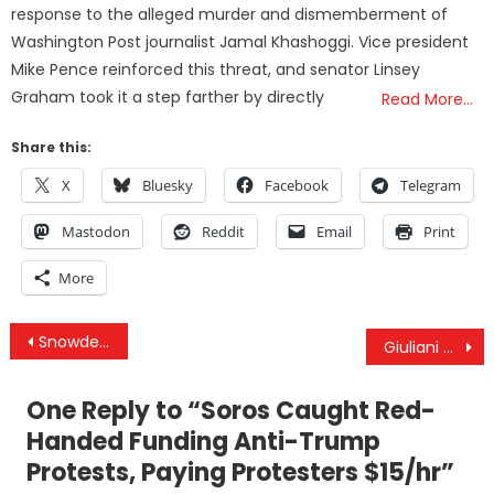
response to the alleged murder and dismemberment of
Washington Post journalist Jamal Khashoggi. Vice president
Mike Pence reinforced this threat, and senator Linsey
Graham took it a step farther by directly
Read More…
Share this:
X
Bluesky
Facebook
Telegram
Mastodon
Reddit
Email
Print
More
Post
Snowden on Trump: Stop Putting So Much Faith And Fear In Presidents — We Must Be the Change
Giuliani On Stealing Arab Oil: “Until The War Is Over, Anything Is Legal”
navigation
One Reply to “
Soros Caught Red-
Handed Funding Anti-Trump
Protests, Paying Protesters $15/hr
”