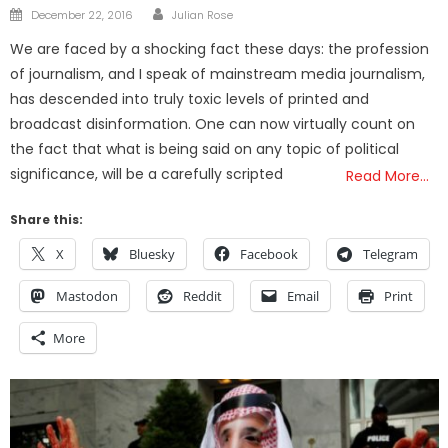
Author
Posted
December 22, 2016
Julian Rose
on
We are faced by a shocking fact these days: the profession
of journalism, and I speak of mainstream media journalism,
has descended into truly toxic levels of printed and
broadcast disinformation. One can now virtually count on
the fact that what is being said on any topic of political
significance, will be a carefully scripted
Read More…
Share this:
X
Bluesky
Facebook
Telegram
Mastodon
Reddit
Email
Print
More