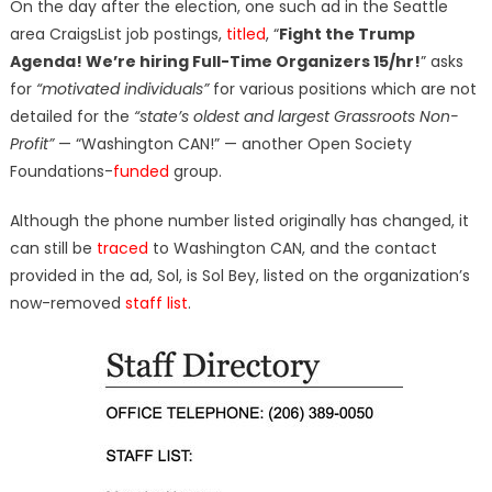
On the day after the election, one such ad in the Seattle
area CraigsList job postings,
titled
, “
Fight the Trump
Agenda! We’re hiring Full-Time Organizers 15/hr!
” asks
for
“motivated individuals”
for various positions which are not
detailed for the
“state’s oldest and largest Grassroots Non-
Profit”
— “Washington CAN!” — another Open Society
Foundations-
funded
group.
Although the phone number listed originally has changed, it
can still be
traced
to Washington CAN, and the contact
provided in the ad, Sol, is Sol Bey, listed on the organization’s
now-removed
staff list
.