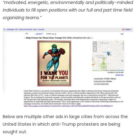
“motivated, energetic, environmentally and politically-minded
individuals to fill open positions with our full and part time field
organizing teams.”
Below are multiple other ads in large cities from across the
United States in which anti-Trump protesters are being
sought out.