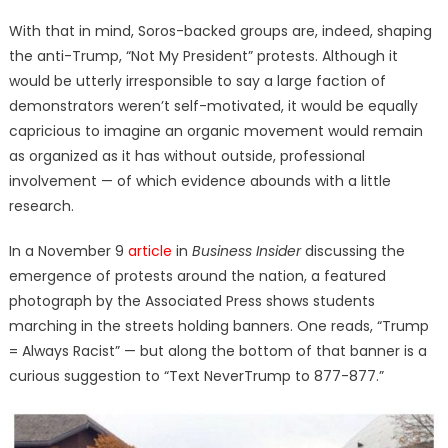
With that in mind, Soros-backed groups are, indeed, shaping
the anti-Trump, “Not My President” protests. Although it
would be utterly irresponsible to say a large faction of
demonstrators weren’t self-motivated, it would be equally
capricious to imagine an organic movement would remain
as organized as it has without outside, professional
involvement — of which evidence abounds with a little
research.
In a November 9
article
in
Business Insider
discussing the
emergence of protests around the nation, a featured
photograph by the Associated Press shows students
marching in the streets holding banners. One reads, “Trump
= Always Racist” — but along the bottom of that banner is a
curious suggestion to “Text NeverTrump to 877-877.”