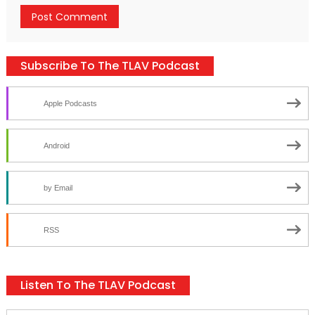
Subscribe To The TLAV Podcast
Apple Podcasts
Android
by Email
RSS
Listen To The TLAV Podcast