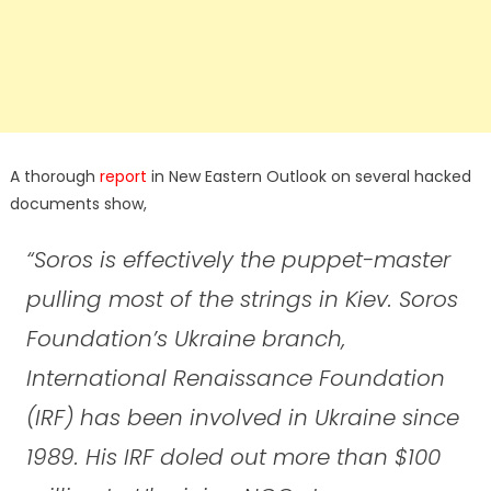
A thorough
report
in New Eastern Outlook on several hacked
documents show,
“Soros is effectively the puppet-master
pulling most of the strings in Kiev. Soros
Foundation’s Ukraine branch,
International Renaissance Foundation
(IRF) has been involved in Ukraine since
1989. His IRF doled out more than $100