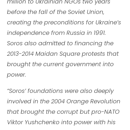
million to Ukrainian NGOs two years
before the fall of the Soviet Union,
creating the preconditions for Ukraine’s
independence from Russia in 1991.
Soros also admitted to financing the
2013-2014 Maidan Square protests that
brought the current government into
power.
“Soros’ foundations were also deeply
involved in the 2004 Orange Revolution
that brought the corrupt but pro-NATO
Viktor Yushchenko into power with his