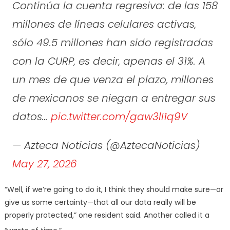
Continúa la cuenta regresiva: de las 158
millones de líneas celulares activas,
sólo 49.5 millones han sido registradas
con la CURP, es decir, apenas el 31%. A
un mes de que venza el plazo, millones
de mexicanos se niegan a entregar sus
datos…
pic.twitter.com/gaw3lI1q9V
— Azteca Noticias (@AztecaNoticias)
May 27, 2026
“Well, if we’re going to do it, I think they should make sure—or
give us some certainty—that all our data really will be
properly protected,” one resident said. Another called it a