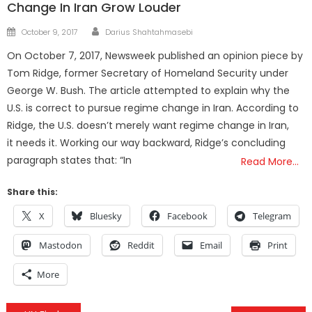
Change In Iran Grow Louder
Author
Posted
October 9, 2017
Darius Shahtahmasebi
on
On October 7, 2017, Newsweek published an opinion piece by
Tom Ridge, former Secretary of Homeland Security under
George W. Bush. The article attempted to explain why the
U.S. is correct to pursue regime change in Iran. According to
Ridge, the U.S. doesn’t merely want regime change in Iran,
it needs it. Working our way backward, Ridge’s concluding
paragraph states that: “In
Read More…
Share this:
X
Bluesky
Facebook
Telegram
Mastodon
Reddit
Email
Print
More