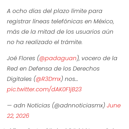
A ocho días del plazo límite para
registrar líneas telefónicas en México,
más de la mitad de los usuarios aún
no ha realizado el trámite.
Joé Flores (
@padaguan
), vocero de la
Red en Defensa de los Derechos
Digitales (
@R3Dmx
) nos…
pic.twitter.com/dAK0F1jB23
— adn Noticias (@adnnoticiasmx)
June
22, 2026