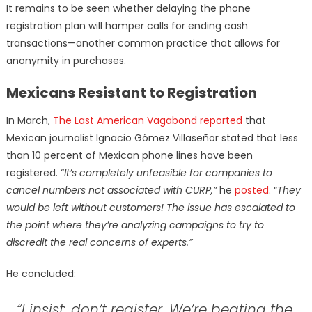
It remains to be seen whether delaying the phone
registration plan will hamper calls for ending cash
transactions—another common practice that allows for
anonymity in purchases.
Mexicans Resistant to Registration
In March,
The Last American Vagabond reported
that
Mexican journalist Ignacio Gómez Villaseñor stated that less
than 10 percent of Mexican phone lines have been
registered. “
It’s completely unfeasible for companies to
cancel numbers not associated with CURP,”
he
posted
. “
They
would be left without customers! The issue has escalated to
the point where they’re analyzing campaigns to try to
discredit the real concerns of experts.”
He concluded:
“I insist: don’t register. We’re beating the