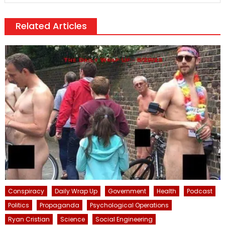
Related Articles
Conspiracy
Daily Wrap Up
Government
Health
Podcast
Politics
Propaganda
Psychological Operations
Ryan Cristian
Science
Social Engineering