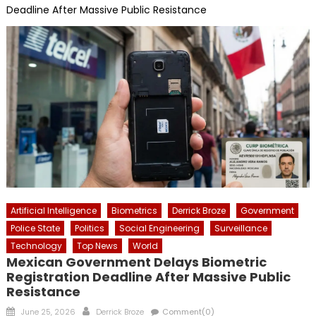
Deadline After Massive Public Resistance
Artificial Intelligence
Biometrics
Derrick Broze
Government
Police State
Politics
Social Engineering
Surveillance
Technology
Top News
World
Mexican Government Delays Biometric
Registration Deadline After Massive Public
Resistance
Posted
Author
June 25, 2026
Derrick Broze
Comment(0)