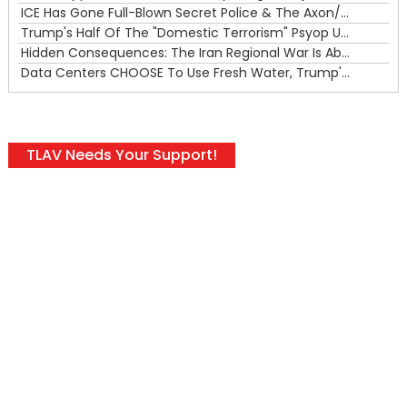
ICE Has Gone Full-Blown Secret Police & The Axon/Flock Bait-and-Switch
Trump's Half Of The "Domestic Terrorism" Psyop Underway & ICE Lawlessness Is Just The Beginning
Hidden Consequences: The Iran Regional War Is About More Than Just Oil
Data Centers CHOOSE To Use Fresh Water, Trump's Bumbling Iran War & The Impending Israeli False Flag
TLAV Needs Your Support!