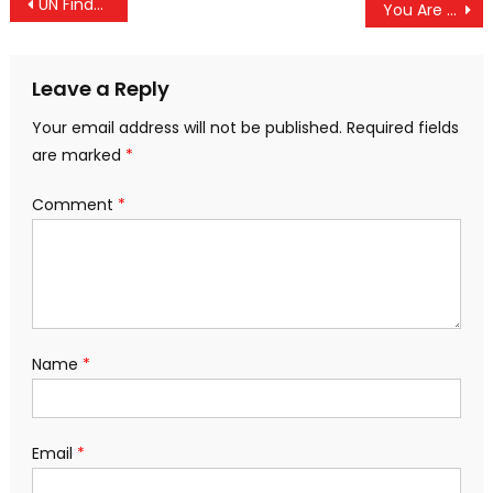
Post
UN Finds That Israel “Continues To Commit Genocide” By “Deliberately Targeting Palestinian Children”
You Are A Terrorist If You Resist Data Centers & Israel’s Infiltration Of Flock and AI Surveillance
navigation
Leave a Reply
Your email address will not be published.
Required fields
are marked
*
Comment
*
Name
*
Email
*