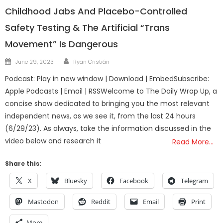
Childhood Jabs And Placebo-Controlled
Safety Testing & The Artificial “Trans
Movement” Is Dangerous
Author
Posted
June 29, 2023
Ryan Cristián
on
Podcast: Play in new window | Download | EmbedSubscribe:
Apple Podcasts | Email | RSSWelcome to The Daily Wrap Up, a
concise show dedicated to bringing you the most relevant
independent news, as we see it, from the last 24 hours
(6/29/23). As always, take the information discussed in the
video below and research it
Read More…
Share this:
X
Bluesky
Facebook
Telegram
Mastodon
Reddit
Email
Print
More