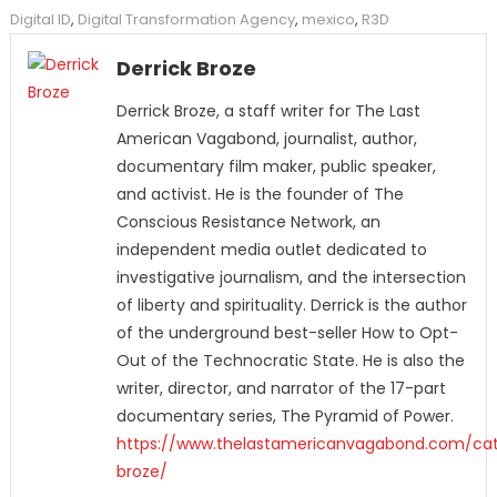
Digital ID
,
Digital Transformation Agency
,
mexico
,
R3D
Derrick Broze
Derrick Broze, a staff writer for The Last
American Vagabond, journalist, author,
documentary film maker, public speaker,
and activist. He is the founder of The
Conscious Resistance Network, an
independent media outlet dedicated to
investigative journalism, and the intersection
of liberty and spirituality. Derrick is the author
of the underground best-seller How to Opt-
Out of the Technocratic State. He is also the
writer, director, and narrator of the 17-part
documentary series, The Pyramid of Power.
https://www.thelastamericanvagabond.com/cat
broze/