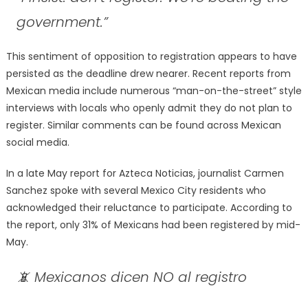
government.”
This sentiment of opposition to registration appears to have
persisted as the deadline drew nearer. Recent reports from
Mexican media include numerous “man-on-the-street” style
interviews with locals who openly admit they do not plan to
register. Similar comments can be found across Mexican
social media.
In a late May report for Azteca Noticias, journalist Carmen
Sanchez spoke with several Mexico City residents who
acknowledged their reluctance to participate. According to
the report, only 31% of Mexicans had been registered by mid-
May.
📵 Mexicanos dicen NO al registro