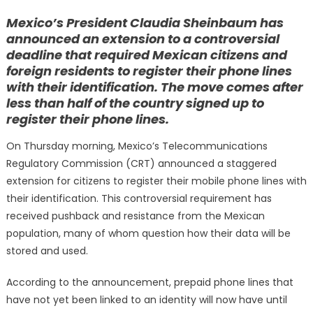
on
Mexico’s President Claudia Sheinbaum has
announced an extension to a controversial
deadline that required Mexican citizens and
foreign residents to register their phone lines
with their identification. The move comes after
less than half of the country signed up to
register their phone lines.
On Thursday morning, Mexico’s Telecommunications
Regulatory Commission (CRT) announced a staggered
extension for citizens to register their mobile phone lines with
their identification. This controversial requirement has
received pushback and resistance from the Mexican
population, many of whom question how their data will be
stored and used.
According to the announcement, prepaid phone lines that
have not yet been linked to an identity will now have until