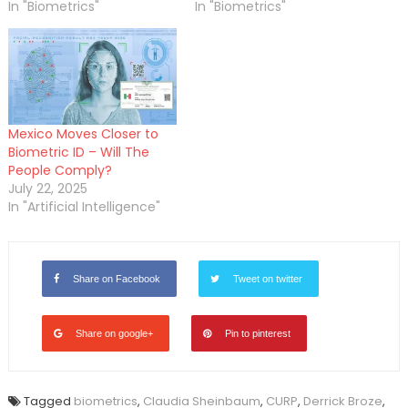
In "Biometrics"
In "Biometrics"
Mexico Moves Closer to
Biometric ID – Will The
People Comply?
July 22, 2025
In "Artificial Intelligence"
Share on Facebook
Tweet on twitter
Share on google+
Pin to pinterest
Tagged
biometrics
,
Claudia Sheinbaum
,
CURP
,
Derrick Broze
,