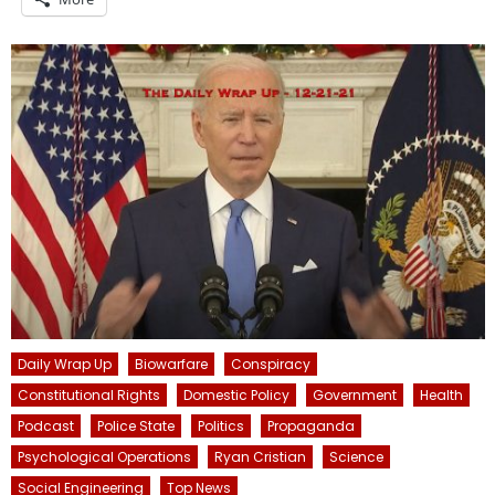
Daily Wrap Up
Biowarfare
Conspiracy
Constitutional Rights
Domestic Policy
Government
Health
Podcast
Police State
Politics
Propaganda
Psychological Operations
Ryan Cristian
Science
Social Engineering
Top News