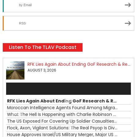
by Email
RSS
Listen To The TLAV Podcast
RFK Lies Again About Ending GoF Research & Returning Moroccan Migrants Violently Stopped At Border
AUGUST 3, 2026
Audio
Player
RFK Lies Again About Ending GoF Research & Returning Moroccan Migrants Violently Stopped At Border
00:00
Moroccan Intelligence Agents Found Among Migrants Flooding Into Ceuta
What The Hell Is Happening with Charlie Robinson (7/31/26)
—
The US Exposed For Covering Up Soldier Casualties In Iran War
00:00
Flock, Axon, Vigilant Solutions: The Real Psyop Is Dividing Us into Allowing Any of Them
House Approves Israel/US Military Merger, Major US War Crimes In Iran & Trump's New Gain-Of-Function