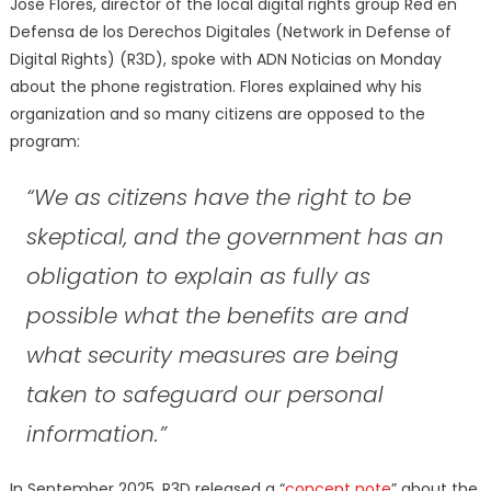
José Flores, director of the local digital rights group Red en
Defensa de los Derechos Digitales (Network in Defense of
Digital Rights) (R3D), spoke with ADN Noticias on Monday
about the phone registration. Flores explained why his
organization and so many citizens are opposed to the
program:
“We as citizens have the right to be
skeptical, and the government has an
obligation to explain as fully as
possible what the benefits are and
what security measures are being
taken to safeguard our personal
information.”
In September 2025, R3D released a “
concept note
” about the