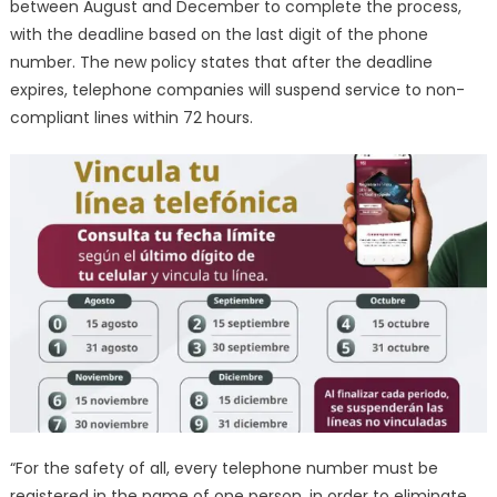
between August and December to complete the process,
with the deadline based on the last digit of the phone
number. The new policy states that after the deadline
expires, telephone companies will suspend service to non-
compliant lines within 72 hours.
“For the safety of all, every telephone number must be
registered in the name of one person, in order to eliminate