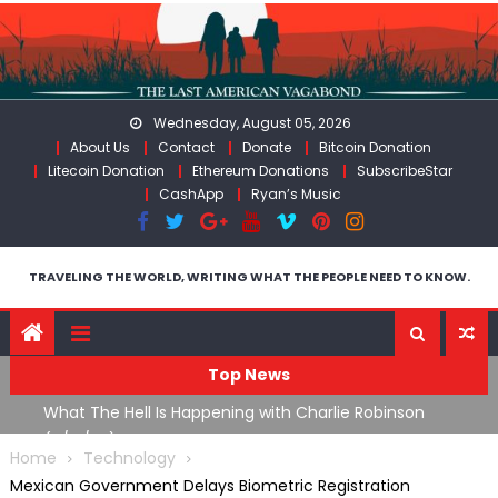
Skip
to
content
Wednesday, August 05, 2026
About Us
Contact
Donate
Bitcoin Donation
Litecoin Donation
Ethereum Donations
SubscribeStar
CashApp
Ryan’s Music
TRAVELING THE WORLD, WRITING WHAT THE PEOPLE NEED TO KNOW.
Top News
What The Hell Is Happening with Charlie Robinson
T
on
(7/31/26)
Home
Technology
Mexican Government Delays Biometric Registration