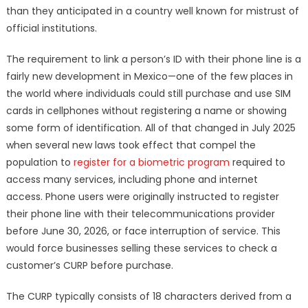
than they anticipated in a country well known for mistrust of
official institutions.
The requirement to link a person’s ID with their phone line is a
fairly new development in Mexico—one of the few places in
the world where individuals could still purchase and use SIM
cards in cellphones without registering a name or showing
some form of identification. All of that changed in July 2025
when several new laws took effect that compel the
population to
register for a biometric program
required to
access many services, including phone and internet
access. Phone users were originally instructed to register
their phone line with their telecommunications provider
before June 30, 2026, or face interruption of service. This
would force businesses selling these services to check a
customer’s CURP before purchase.
The CURP typically consists of 18 characters derived from a