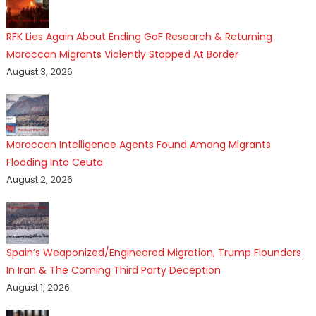
RFK Lies Again About Ending GoF Research & Returning
Moroccan Migrants Violently Stopped At Border
August 3, 2026
Moroccan Intelligence Agents Found Among Migrants
Flooding Into Ceuta
August 2, 2026
Spain’s Weaponized/Engineered Migration, Trump Flounders
In Iran & The Coming Third Party Deception
August 1, 2026