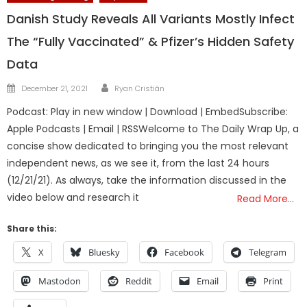
Danish Study Reveals All Variants Mostly Infect
The “Fully Vaccinated” & Pfizer’s Hidden Safety
Data
Author
Posted
December 21, 2021
Ryan Cristián
on
Podcast: Play in new window | Download | EmbedSubscribe:
Apple Podcasts | Email | RSSWelcome to The Daily Wrap Up, a
concise show dedicated to bringing you the most relevant
independent news, as we see it, from the last 24 hours
(12/21/21). As always, take the information discussed in the
video below and research it
Read More…
Share this:
X
Bluesky
Facebook
Telegram
Mastodon
Reddit
Email
Print