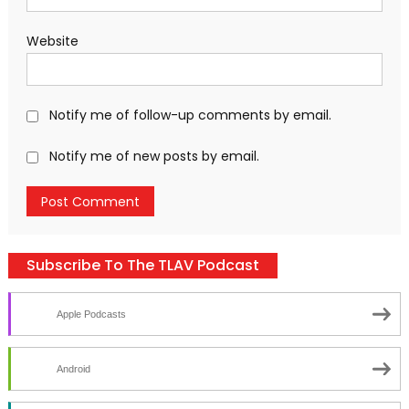
Website
Notify me of follow-up comments by email.
Notify me of new posts by email.
Subscribe To The TLAV Podcast
Apple Podcasts
Android