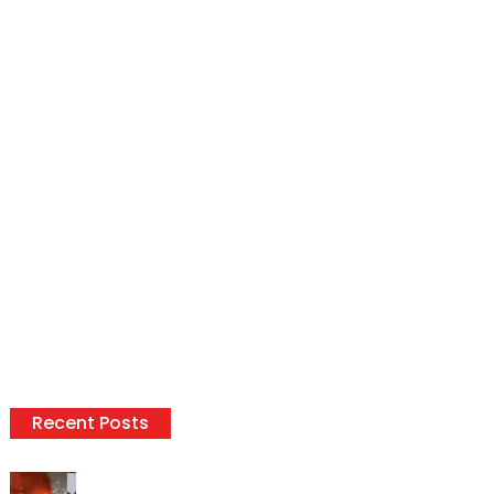
Recent Posts