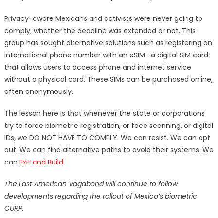
Privacy-aware Mexicans and activists were never going to
comply, whether the deadline was extended or not. This
group has sought alternative solutions such as registering an
international phone number with an eSIM—a digital SIM card
that allows users to access phone and internet service
without a physical card. These SIMs can be purchased online,
often anonymously.
The lesson here is that whenever the state or corporations
try to force biometric registration, or face scanning, or digital
IDs, we DO NOT HAVE TO COMPLY. We can resist. We can opt
out. We can find alternative paths to avoid their systems. We
can
Exit and Build
.
The Last American Vagabond will continue to follow
developments regarding the rollout of Mexico’s biometric
CURP.