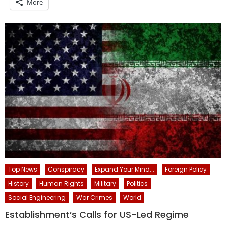
More
Top News
Conspiracy
Expand Your Mind...
Foreign Policy
History
Human Rights
Military
Politics
Social Engineering
War Crimes
World
Establishment’s Calls for US-Led Regime