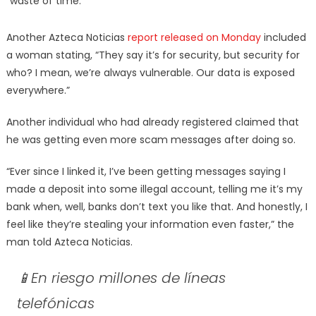
“waste of time.”
Another Azteca Noticias
report released on Monday
included
a woman stating, “They say it’s for security, but security for
who? I mean, we’re always vulnerable. Our data is exposed
everywhere.”
Another individual who had already registered claimed that
he was getting even more scam messages after doing so.
“Ever since I linked it, I’ve been getting messages saying I
made a deposit into some illegal account, telling me it’s my
bank when, well, banks don’t text you like that. And honestly, I
feel like they’re stealing your information even faster,” the
man told Azteca Noticias.
📱En riesgo millones de líneas
telefónicas