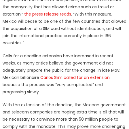
the anonymity that has allowed crime such as fraud or
extortion,”
the press release reads
. “With this measure,
Mexico will cease to be one of the few countries that allowed
the acquisition of a SIM card without identification, and will
join the international practice currently in place in 166
countries.”
Calls for a deadline extension have increased in recent
weeks, as many critics believe the government did not
adequately prepare the public for the change. In late May,
Mexican billionaire
Carlos Slim called for an extension
because the process was “very complicated” and
progressing slowly.
With the extension of the deadline, the Mexican government
and telecom companies are hoping extra time is all that will
be necessary to convince more than 50 million people to
comply with the mandate. This may prove more challenging