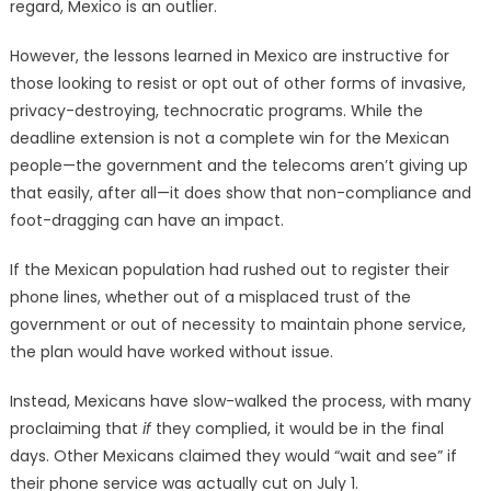
regard, Mexico is an outlier.
However, the lessons learned in Mexico are instructive for
those looking to resist or opt out of other forms of invasive,
privacy-destroying, technocratic programs. While the
deadline extension is not a complete win for the Mexican
people—the government and the telecoms aren’t giving up
that easily, after all—it does show that non-compliance and
foot-dragging can have an impact.
If the Mexican population had rushed out to register their
phone lines, whether out of a misplaced trust of the
government or out of necessity to maintain phone service,
the plan would have worked without issue.
Instead, Mexicans have slow-walked the process, with many
proclaiming that
if
they complied, it would be in the final
days. Other Mexicans claimed they would “wait and see” if
their phone service was actually cut on July 1.