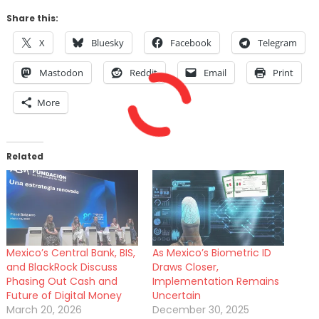
Share this:
X
Bluesky
Facebook
Telegram
Mastodon
Reddit
Email
Print
More
Related
Mexico’s Central Bank, BIS,
As Mexico’s Biometric ID
and BlackRock Discuss
Draws Closer,
Phasing Out Cash and
Implementation Remains
Future of Digital Money
Uncertain
March 20, 2026
December 30, 2025