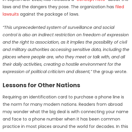
laws and the dangers they pose. The organization has
filed
lawsuits
against the package of laws.
“This unprecedented system of surveillance and social
control is also an indirect restriction on freedom of expression
and the right to association, as it implies the possibility of civil
and military authorities accessing sensitive data, including the
places where people are, who they meet or talk with, and all
their daily activities, creating a hostile environment for the
expression of political criticism and dissent,”
the group wrote.
Lessons for Other Nations
Requiring an identification card to purchase a phone line is
the norm for many modern nations. Readers from abroad
may wonder what the big deal is with connecting your name
and face to a phone number when it has been common
practice in most places around the world for decades. In this