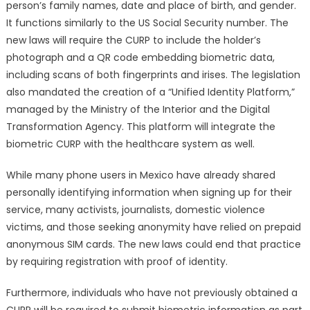
person’s family names, date and place of birth, and gender.
It functions similarly to the US Social Security number. The
new laws will require the CURP to include the holder’s
photograph and a QR code embedding biometric data,
including scans of both fingerprints and irises. The legislation
also mandated the creation of a “Unified Identity Platform,”
managed by the Ministry of the Interior and the Digital
Transformation Agency. This platform will integrate the
biometric CURP with the healthcare system as well.
While many phone users in Mexico have already shared
personally identifying information when signing up for their
service, many activists, journalists, domestic violence
victims, and those seeking anonymity have relied on prepaid
anonymous SIM cards. The new laws could end that practice
by requiring registration with proof of identity.
Furthermore, individuals who have not previously obtained a