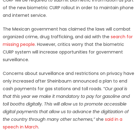
CURP will be required to submit biometric information as part
of the new biometric CURP rollout in order to maintain phone
and internet service.
The Mexican government has claimed the laws will combat
organized crime, drug trafficking, and aid with the
search for
missing people
. However, critics worry that the biometric
CURP system will increase opportunities for government
surveillance.
Concerns about surveillance and restrictions on privacy have
only increased after Sheinbaum announced a plan to end
cash payments for gas stations and toll roads. “
Our goal is
that this year we make it mandatory to pay for gasoline and
toll booths digitally. This will allow us to promote accessible
digital payments that allow us to advance the digitization of
the country through many other schemes,”
she
said in a
speech in March
.