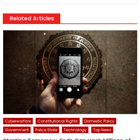
Related Articles
Cyberwarfare
Constitutional Rights
Domestic Policy
Government
Police State
Technology
Top News