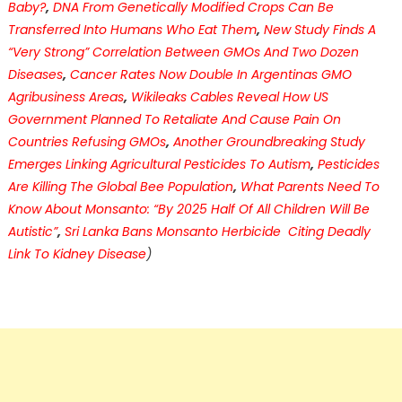
Baby?
,
DNA From Genetically Modified Crops Can Be
Transferred Into Humans Who Eat Them
,
New Study Finds A
“Very Strong” Correlation Between GMOs And Two Dozen
Diseases
,
Cancer Rates Now Double In Argentinas GMO
Agribusiness Areas
,
Wikileaks Cables Reveal How US
Government Planned To Retaliate And Cause Pain On
Countries Refusing GMOs
,
Another Groundbreaking Study
Emerges Linking Agricultural Pesticides To Autism
,
Pesticides
Are Killing The Global Bee Population
,
What Parents Need To
Know About Monsanto: “By 2025 Half Of All Children Will Be
Autistic”
,
Sri Lanka Bans Monsanto Herbicide Citing Deadly
Link To Kidney Disease
)