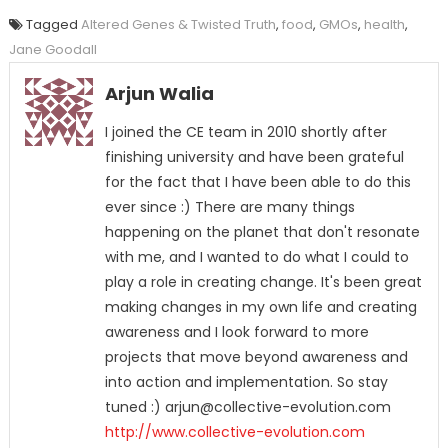
Tagged
Altered Genes & Twisted Truth
,
food
,
GMOs
,
health
,
Jane Goodall
Arjun Walia
I joined the CE team in 2010 shortly after
finishing university and have been grateful
for the fact that I have been able to do this
ever since :) There are many things
happening on the planet that don't resonate
with me, and I wanted to do what I could to
play a role in creating change. It's been great
making changes in my own life and creating
awareness and I look forward to more
projects that move beyond awareness and
into action and implementation. So stay
tuned :) arjun@collective-evolution.com
http://www.collective-evolution.com