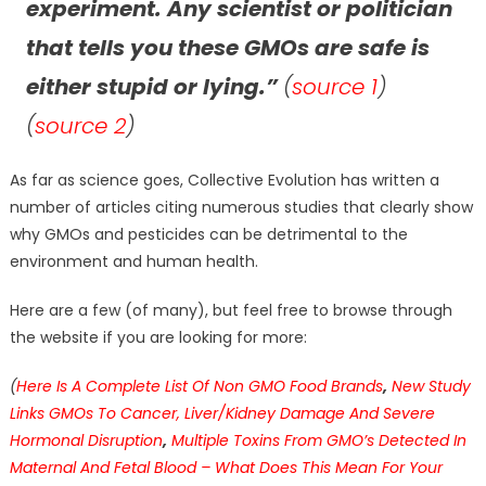
experiment. Any scientist or politician
that tells you these GMOs are safe is
either stupid or lying.”
(
source 1
)
(
source 2
)
As far as science goes, Collective Evolution has written a
number of articles citing numerous studies that clearly show
why GMOs and pesticides can be detrimental to the
environment and human health.
Here are a few (of many), but feel free to browse through
the website if you are looking for more:
(
Here Is A Complete List Of Non GMO Food Brands
,
New Study
Links GMOs To Cancer, Liver/Kidney Damage And Severe
Hormonal Disruption
,
Multiple Toxins From GMO’s Detected In
Maternal And Fetal Blood – What Does This Mean For Your