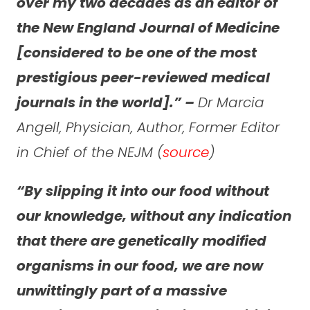
over my two decades as an editor of
the New England Journal of Medicine
[considered to be one of the most
prestigious peer-reviewed medical
journals in the world].” –
Dr Marcia
Angell, Physician, Author, Former Editor
in Chief of the NEJM (
source
)
“By slipping it into our food without
our knowledge, without any indication
that there are genetically modified
organisms in our food, we are now
unwittingly part of a massive