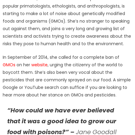
popular primatologists, ethologists, and anthropologists, is
starting to make a lot of noise about genetically modified
foods and organisms (GMOs). She’s no stranger to speaking
out against them, and joins a very long and growing list of
scientists and activists trying to create awareness about the
risks they pose to human health and to the environment.
In September of 2014, she called for a complete ban of
GMOs
on her
website
, urging the citizenry of the world to
boycott them. She’s also been very vocal about the
pesticides that are commonly sprayed on our food. A simple
Google or YouTube search can suffice if you are looking to
hear more about her stance on GMOs and pesticides.
“How could we have ever believed
that it was a good idea to grow our
food with poisons?” –
Jane Goodall