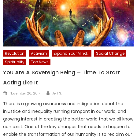
Revolution
Activism
Expand Your Mind...
Social Change
Spirituality
Top News
You Are A Sovereign Being – Time To Start
Acting Like It
Author
Posted
November 26, 2017
Jeff S.
on
There is a growing awareness and indignation about the
injustice and inequality running rampant in our world, and
growing interest in creating the better world that we all know
can exist. One of the key changes that needs to happen to
enable the transformation of our humanity is to reclaim our