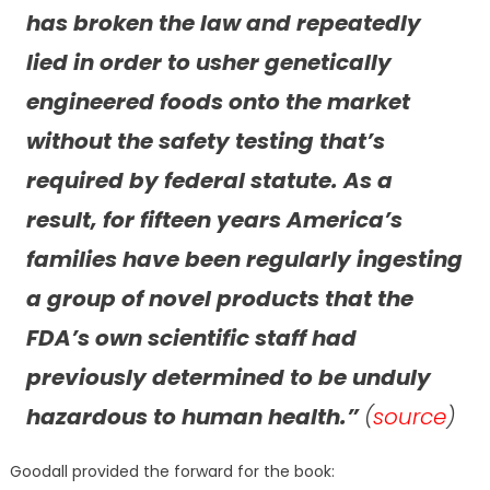
has broken the law and repeatedly
lied in order to usher genetically
engineered foods onto the market
without the safety testing that’s
required by federal statute. As a
result, for fifteen years America’s
families have been regularly ingesting
a group of novel products that the
FDA’s own scientific staff had
previously determined to be unduly
hazardous to human health.”
(
source
)
Goodall provided the forward for the book: