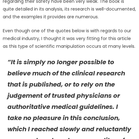
regarding their safety have been very weak. The book is
quite detailed in its analysis, its research is well-documented,
and the examples it provides are numerous.
Even though one of the quotes below is with regards to our
medical industry, I thought it was very fitting for this article
as this type of scientific manipulation occurs at many levels.
“It is simply no longer possible to
believe much of the clinical research
that is published, or to rely on the
judgement of trusted physicians or
authoritative medical guidelines. I
take no pleasure in this conclusion,
which I reached slowly and reluctantly