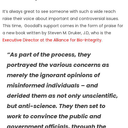
It’s always great to see someone with such a wide reach
raise their voice about important and controversial issues.
This time, Goodall’s support comes in the form of praise for
a new book written by Steven M. Druker, J.D, who is the
Executive Director at the Alliance for Bio-Integrity
.
“As part of the process, they
portrayed the various concerns as
merely the ignorant opinions of
misinformed individuals – and
derided them as not only unscientific,
but anti-science. They then set to
work to convince the public and
government officials, through the