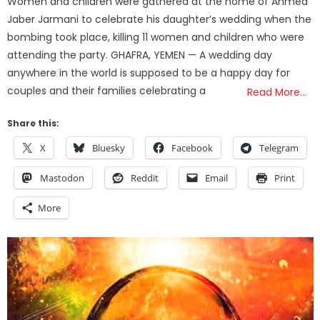
Women and children were gathered at the home of Ahmed
Jaber Jarmani to celebrate his daughter’s wedding when the
bombing took place, killing 11 women and children who were
attending the party. GHAFRA, YEMEN — A wedding day
anywhere in the world is supposed to be a happy day for
couples and their families celebrating a
Read More…
Share this:
X
Bluesky
Facebook
Telegram
Mastodon
Reddit
Email
Print
More