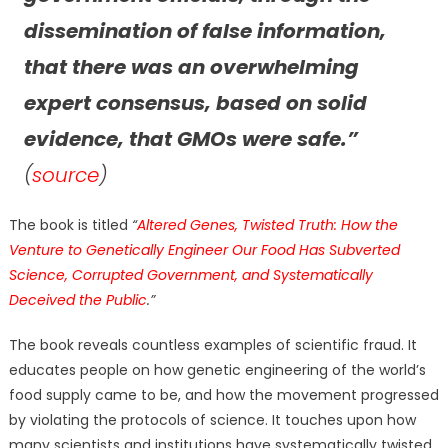
dissemination of false information,
that there was an overwhelming
expert consensus, based on solid
evidence, that GMOs were safe.”
(
source
)
The book is titled
“
Altered Genes, Twisted Truth: How the
Venture to Genetically Engineer Our Food Has Subverted
Science, Corrupted Government, and Systematically
Deceived the Public
.”
The book reveals countless examples of scientific fraud. It
educates people on how genetic engineering of the world’s
food supply came to be, and how the movement progressed
by violating the protocols of science. It touches upon how
many scientists and institutions have systematically twisted