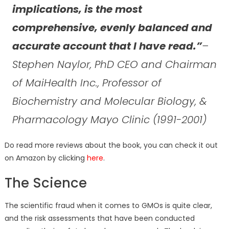
implications, is the most
comprehensive, evenly balanced and
accurate account that I have read.”
–
Stephen Naylor, PhD CEO and Chairman
of MaiHealth Inc., Professor of
Biochemistry and Molecular Biology, &
Pharmacology Mayo Clinic (1991-2001)
Do read more reviews about the book, you can check it out
on Amazon by clicking
here
.
The Science
The scientific fraud when it comes to GMOs is quite clear,
and the risk assessments that have been conducted