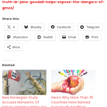
truth-dr-jane-goodall-helps-expose-the-dangers-of-
gmos/
Share this:
X
Bluesky
Facebook
Telegram
Mastodon
Reddit
Email
Print
More
Related
New Norwegian Study
Here’s Why More Than 35
Accuses Monsanto Of
Countries Have Banned
Falsely Claiming GMOs Are
Genetically Modified