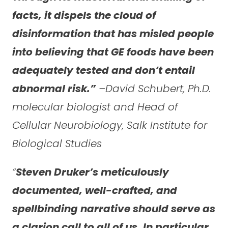
facts, it dispels the cloud of
disinformation that has misled people
into believing that GE foods have been
adequately tested and don’t entail
abnormal risk.”
–David Schubert, Ph.D.
molecular biologist and Head of
Cellular Neurobiology, Salk Institute for
Biological Studies
“
Steven Druker’s meticulously
documented, well-crafted, and
spellbinding narrative should serve as
a clarion call to all of us. In particular,