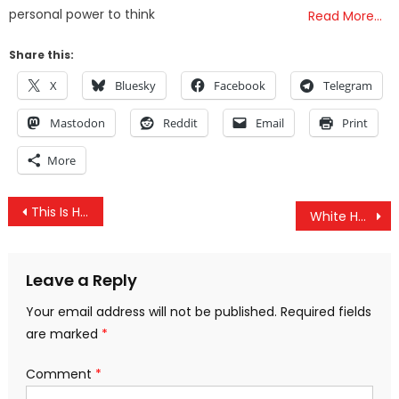
personal power to think
Read More…
Share this:
X
Bluesky
Facebook
Telegram
Mastodon
Reddit
Email
Print
More
Post
This Is How Industries Benefit from Government-Funded Propaganda and FOIA Exemptions
White House Caught Blackmailing EU to Force Them to Import GMO and Hormone-Laden Products
navigation
Leave a Reply
Your email address will not be published.
Required fields
are marked
*
Comment
*