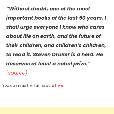
“Without doubt, one of the most
important books of the last 50 years. I
shall urge everyone I know who cares
about life on earth, and the future of
their children, and children’s children,
to read it. Steven Druker is a her0. He
deserves at least a nobel prize.”
(
source
)
You can read her full forward
here
.