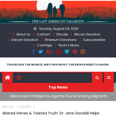
Skip
to
content
Sunday, August 09, 2026
About Us
Contact
Donate
Bitcoin Donation
Litecoin Donation
Ethereum Donations
SubscribeStar
CashApp
Ryan’s Music
TRAVELING THE WORLD, WRITING WHAT THE PEOPLE NEED TO KNOW.
Top News
ing
Moroccan Intelligence Agents Found Among Migrants
S
Flooding Into Ceuta
F
Home
Health
Altered Genes & Twisted Truth: Dr. Jane Goodall Helps