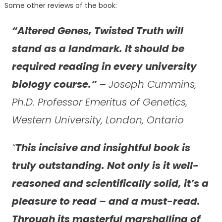
Some other reviews of the book:
“Altered Genes, Twisted Truth will
stand as a landmark. It should be
required reading in every university
biology course.” –
Joseph Cummins,
Ph.D. Professor Emeritus of Genetics,
Western University, London, Ontario
“
This incisive and insightful book is
truly outstanding. Not only is it well-
reasoned and scientifically solid, it’s a
pleasure to read – and a must-read.
Through its masterful marshalling of