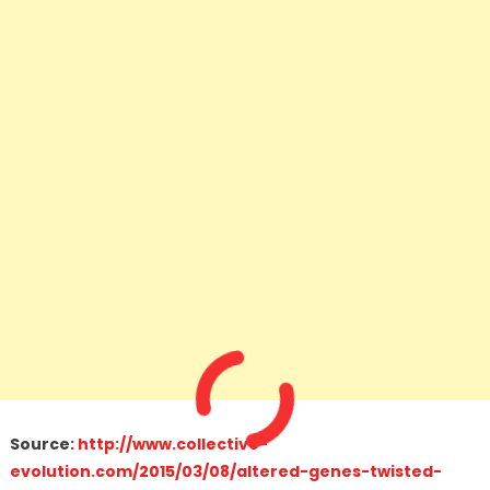
Source:
http://www.collective-
evolution.com/2015/03/08/altered-genes-twisted-