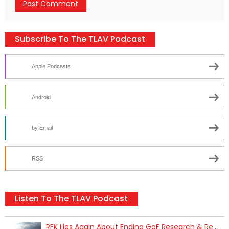
Subscribe To The TLAV Podcast
Apple Podcasts
Android
by Email
RSS
Listen To The TLAV Podcast
RFK Lies Again About Ending GoF Research & Returning Moroccan Migrants Violently Stopped At Border