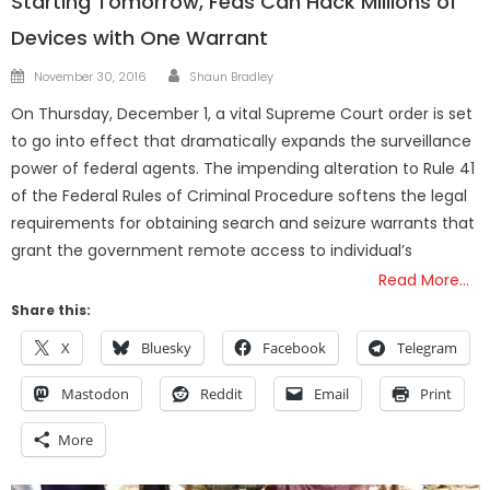
Starting Tomorrow, Feds Can Hack Millions of
Devices with One Warrant
Author
Posted
November 30, 2016
Shaun Bradley
on
On Thursday, December 1, a vital Supreme Court order is set
to go into effect that dramatically expands the surveillance
power of federal agents. The impending alteration to Rule 41
of the Federal Rules of Criminal Procedure softens the legal
requirements for obtaining search and seizure warrants that
grant the government remote access to individual’s
Read More…
Share this:
X
Bluesky
Facebook
Telegram
Mastodon
Reddit
Email
Print
More