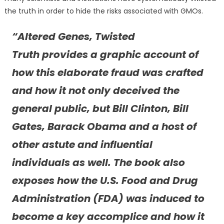
the truth in order to hide the risks associated with GMOs.
“
Altered Genes, Twisted
Truth
provides a graphic account of
how this elaborate fraud was crafted
and how it not only deceived the
general public, but Bill Clinton, Bill
Gates, Barack Obama and a host of
other astute and influential
individuals as well. The book also
exposes how the U.S. Food and Drug
Administration (FDA) was induced to
become a key accomplice and how it