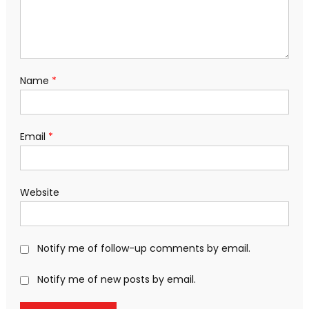
Name
*
Email
*
Website
Notify me of follow-up comments by email.
Notify me of new posts by email.