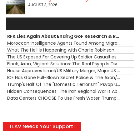
AUGUST 3, 2026
Audio
Player
RFK Lies Again About Ending GoF Research & Returning Moroccan Migrants Violently Stopped At Border
00:00
Moroccan Intelligence Agents Found Among Migrants Flooding Into Ceuta
What The Hell Is Happening with Charlie Robinson (7/31/26)
—
The US Exposed For Covering Up Soldier Casualties In Iran War
00:00
Flock, Axon, Vigilant Solutions: The Real Psyop Is Dividing Us into Allowing Any of Them
House Approves Israel/US Military Merger, Major US War Crimes In Iran & Trump's New Gain-Of-Function
ICE Has Gone Full-Blown Secret Police & The Axon/Flock Bait-and-Switch
Trump's Half Of The "Domestic Terrorism" Psyop Underway & ICE Lawlessness Is Just The Beginning
Hidden Consequences: The Iran Regional War Is About More Than Just Oil
Data Centers CHOOSE To Use Fresh Water, Trump's Bumbling Iran War & The Impending Israeli False Flag
TLAV Needs Your Support!