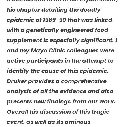
his chapter detailing the deadly
epidemic of 1989-90 that was linked
with a genetically engineered food
supplement is especially significant. I
and my Mayo Clinic colleagues were
active participants in the attempt to
identify the cause of this epidemic.
Druker provides a comprehensive
analysis of all the evidence and also
presents new findings from our work.
Overall his discussion of this tragic
event, as well as its ominous