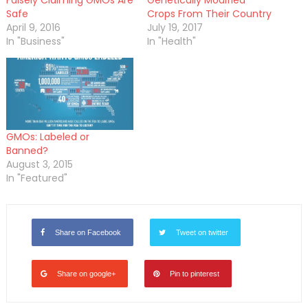
Safe
Crops From Their Country
April 9, 2016
July 19, 2017
In "Business"
In "Health"
GMOs: Labeled or
Banned?
August 3, 2015
In "Featured"
Share on Facebook
Tweet on twitter
Share on google+
Pin to pinterest