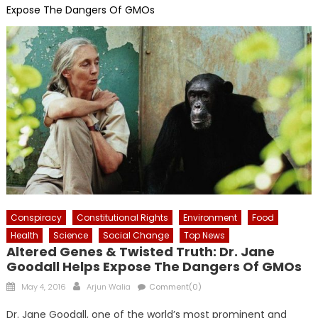
Expose The Dangers Of GMOs
Conspiracy
Constitutional Rights
Environment
Food
Health
Science
Social Change
Top News
Altered Genes & Twisted Truth: Dr. Jane
Goodall Helps Expose The Dangers Of GMOs
Posted
Author
May 4, 2016
Arjun Walia
Comment(0)
on
Dr. Jane Goodall, one of the world’s most prominent and