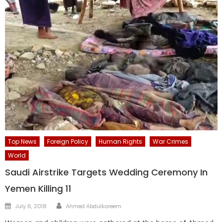
Top News
Foreign Policy
Human Rights
War Crimes
World
Saudi Airstrike Targets Wedding Ceremony In
Yemen Killing 11
Author
Posted
July 6, 2018
Ahmed Abdulkareem
on