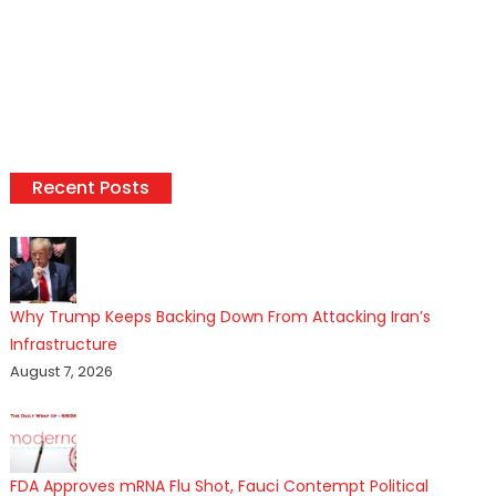
Recent Posts
Why Trump Keeps Backing Down From Attacking Iran’s
Infrastructure
August 7, 2026
FDA Approves mRNA Flu Shot, Fauci Contempt Political