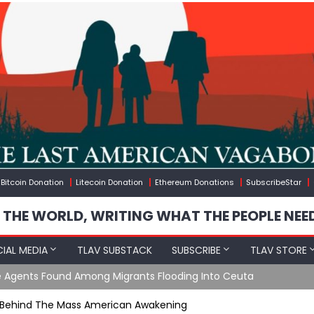
Bitcoin Donation
Litecoin Donation
Ethereum Donations
SubscribeStar
 THE WORLD, WRITING WHAT THE PEOPLE NEE
IAL MEDIA
TLAV SUBSTACK
SUBSCRIBE
TLAV STORE
e Agents Found Among Migrants Flooding Into Ceuta
t Behind The Mass American Awakening