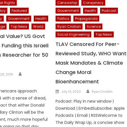
al Rights
Censorship
Conspiracy
licy
Featured
Government
Health
Podcast
cy
Government
Health
Politics
Propaganda
nge
Top News
World
Ryan Cristian
Science
Social Engineering
Top News
al Value? US Govt
TLAV Censored For Peer-
Funding this Israeli
Reviewed Study, WHO Want
 Researcher for 50
Mask Mandates & Climate
Change Moral
Author
26, 2016
Bioenhancement
Author
Posted
ericans approach
July 13, 2022
Ryan Cristián
on
with a sense of dread,
Podcast: Play in new window |
fact that either Donald
Download | EmbedSubscribe: Apple
lary Clinton will be the
Podcasts | Email | RSSWelcome to
dent, much more hopeful
The Daily Wrap Up, a concise show
be going on that day.