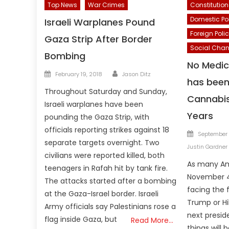
Top News
War Crimes
Constitution
Domestic Po
Israeli Warplanes Pound
Foreign Poli
Gaza Strip After Border
Social Cha
Bombing
No Medic
Author
Posted
February 19, 2018
Jason Ditz
has been 
on
Throughout Saturday and Sunday,
Cannabis
Israeli warplanes have been
Years
pounding the Gaza Strip, with
officials reporting strikes against 18
Posted
September 
separate targets overnight. Two
on
Justin Gardner
civilians were reported killed, both
As many Am
teenagers in Rafah hit by tank fire.
November 4 
The attacks started after a bombing
facing the 
at the Gaza-Israel border. Israeli
Trump or Hil
Army officials say Palestinians rose a
next presi
flag inside Gaza, but
Read More…
things will 