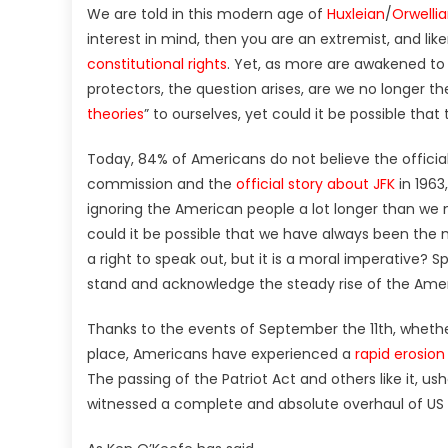
We are told in this modern age of
Huxleian
/
Orwelli
interest in mind, then you are an extremist, and lik
constitutional rights
. Yet, as more are awakened to
protectors, the question arises, are we no longer th
theories
” to ourselves, yet could it be possible th
Today, 84% of Americans do not believe the official 
commission and the
official story about JFK
in 1963
ignoring the American people a lot longer than we mi
could it be possible that we have always been the 
a right to speak out, but it is a moral imperative? Sp
stand and acknowledge the steady rise of the Ame
Thanks to the events of September the 11th, wheth
place, Americans have experienced a
rapid erosion 
The passing of the Patriot Act and others like it, u
witnessed a complete and absolute overhaul of US m