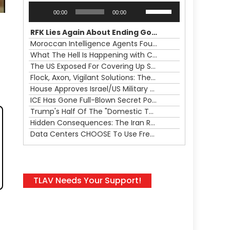
Audio
Use
00:00
00:00
Player
Up/Down
Arrow
RFK Lies Again About Ending GoF Research & Returning Moroccan Migrants Violently Stopped At Border
keys
Moroccan Intelligence Agents Found Among Migrants Flooding Into Ceuta
to
What The Hell Is Happening with Charlie Robinson (7/31/26)
increase
The US Exposed For Covering Up Soldier Casualties In Iran War
or
Flock, Axon, Vigilant Solutions: The Real Psyop Is Dividing Us into Allowing Any of Them
decrease
House Approves Israel/US Military Merger, Major US War Crimes In Iran & Trump's New Gain-Of-Function
volume.
ICE Has Gone Full-Blown Secret Police & The Axon/Flock Bait-and-Switch
Trump's Half Of The "Domestic Terrorism" Psyop Underway & ICE Lawlessness Is Just The Beginning
Hidden Consequences: The Iran Regional War Is About More Than Just Oil
Data Centers CHOOSE To Use Fresh Water, Trump's Bumbling Iran War & The Impending Israeli False Flag
TLAV Needs Your Support!