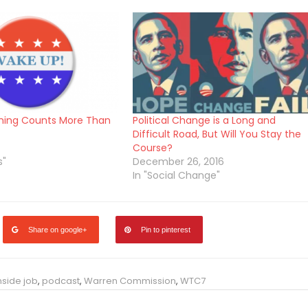
ning Counts More Than
Political Change is a Long and
Difficult Road, But Will You Stay the
Course?
s"
December 26, 2016
In "Social Change"
Share on google+
Pin to pinterest
nside job
,
podcast
,
Warren Commission
,
WTC7