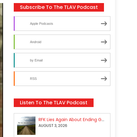
Subscribe To The TLAV Podcast
Apple Podcasts
Android
by Email
RSS
Listen To The TLAV Podcast
RFK Lies Again About Ending GoF Research & Returning Moroccan Migrants Violently Stopped At Border
AUGUST 3, 2026