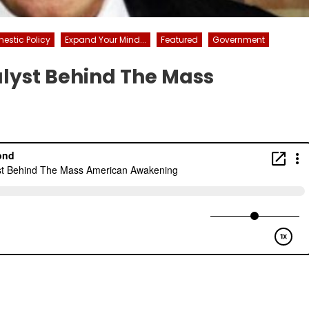
estic Policy
Expand Your Mind...
Featured
Government
alyst Behind The Mass