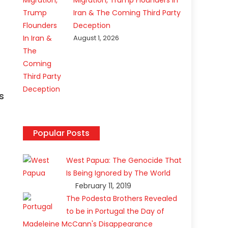
Migration, Trump Flounders In
Iran & The Coming Third Party
Deception
August 1, 2026
s
Popular Posts
West Papua: The Genocide That
Is Being Ignored by The World
February 11, 2019
The Podesta Brothers Revealed
to be in Portugal the Day of
Madeleine McCann's Disappearance