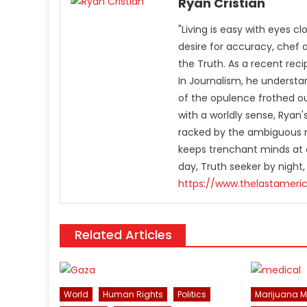
Ryan Cristián
"Living is easy with eyes c
desire for accuracy, chef 
the Truth. As a recent rec
In Journalism, he understa
of the opulence frothed ou
with a worldly sense, Rya
racked by the ambiguous n
keeps trenchant minds at a
day, Truth seeker by night,
https://www.thelastameri
Related Articles
World
Human Rights
Politics
Marijuana 