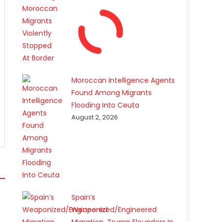
Moroccan Intelligence Agents
Found Among Migrants
Flooding Into Ceuta
August 2, 2026
Spain’s
Weaponized/Engineered