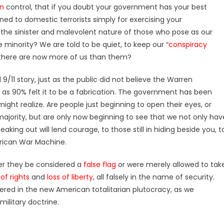
an
control, that if you doubt your government has your best
ened to domestic terrorists simply for exercising your
 the sinister and malevolent nature of those who pose as our
e minority? We are told to be quiet, to keep our “
conspiracy
at there are now more of us than them?
9/11 story, just as the public did not believe the Warren
, as 90% felt it to be a fabrication. The government has been
ght realize. Are people just beginning to open their eyes, or
majority, but are only now beginning to see that we not only hav
eaking out will lend courage, to those still in hiding beside you, t
rican War Machine.
er they be considered a
false flag
or were merely allowed to tak
of rights
and
loss of liberty
, all falsely in the name of security.
shered in the new American totalitarian plutocracy, as we
ilitary doctrine.