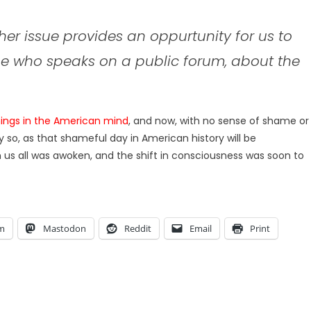
other issue provides an oppurtunity for us to
one who speaks on a public forum, about the
ngs in the American mind
, and now, with no sense of shame or
y so, as that shameful day in American history will be
us all was awoken, and the shift in consciousness was soon to
am
Mastodon
Reddit
Email
Print