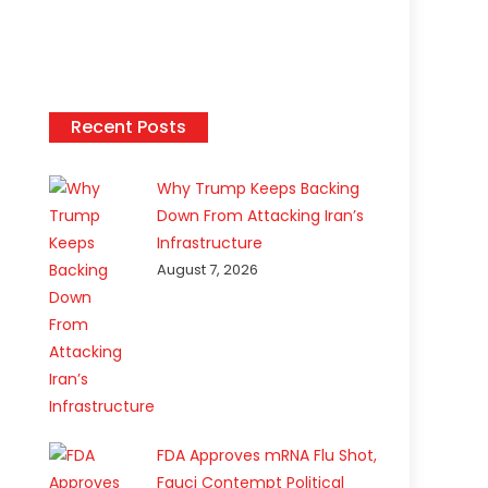
Recent Posts
Why Trump Keeps Backing
Down From Attacking Iran’s
Infrastructure
August 7, 2026
FDA Approves mRNA Flu Shot,
Fauci Contempt Political