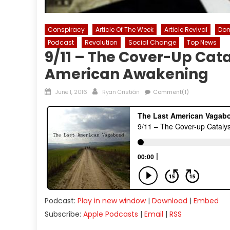
Conspiracy
Article Of The Week
Article Revival
Dom
Podcast
Revolution
Social Change
Top News
9/11 – The Cover-Up Cat
American Awakening
Posted
Author
June 1, 2016
Ryan Cristián
Comment(1)
on
Podcast:
Play in new window
|
Download
|
Embed
Subscribe:
Apple Podcasts
|
Email
|
RSS