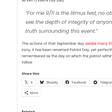
As Ken O’Keefe has said,
“F
or me 9/11 is the litmus test, no 
see the depth of integrity of any
truth surrounding this event.”
The actions of that September day
awoke many thi
irony, it has been renamed Patriot Day, yet perfectl
remembered as the day on which the patriot within 
follow.
Share this:
X
Bluesky
Facebook
Telegr
More
Related