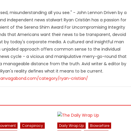
losed, misunderstanding all you see." - John Lennon Driven by a
and independent news stalwart Ryan Cristián has a passion for
ipient of the Serena Shim Award For Uncompromising Integrity
nds that Americans want their news to be transparent, devoid
t by today's corporate media. A cultured and insightful man
n's unjaded approach offers common sense to the individual
ews cycle - a vicious and manipulative merry-go-round that
 manageable distance from the truth. Avid writer & editor by
 Ryan's reality defines what it means to be current.
canvagabond.com/category/ryan-cristian/
Movement
Conspiracy
Daily Wrap Up
Biowarfare