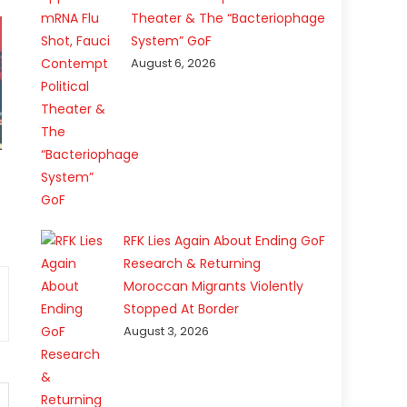
Theater & The “Bacteriophage
System” GoF
August 6, 2026
RFK Lies Again About Ending GoF
Research & Returning
Moroccan Migrants Violently
Stopped At Border
August 3, 2026