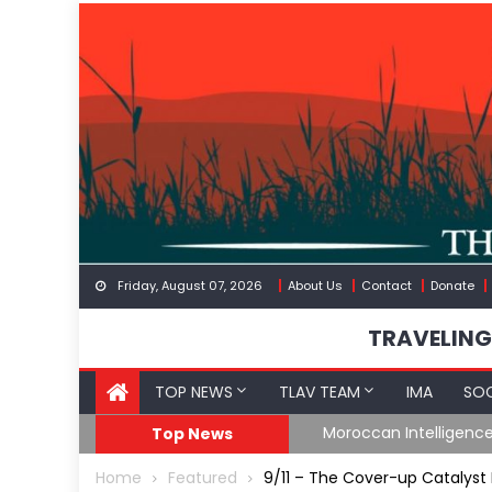
Skip
to
content
Friday, August 07, 2026
About Us
Contact
Donate
TRAVELING
TOP NEWS
TLAV TEAM
IMA
SOC
Border
Moroccan Intelligenc
Top News
Home
Featured
9/11 – The Cover-up Catalys