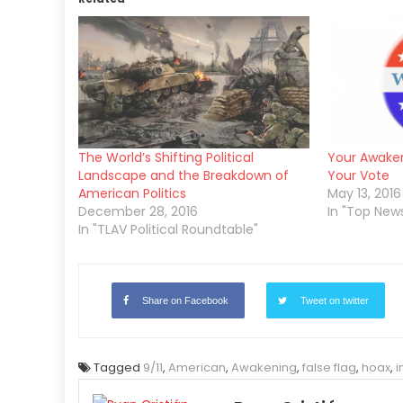
The World’s Shifting Political
Your Awake
Landscape and the Breakdown of
Your Vote
American Politics
May 13, 2016
December 28, 2016
In "Top New
In "TLAV Political Roundtable"
Share on Facebook
Tweet on twitter
Tagged
9/11
,
American
,
Awakening
,
false flag
,
hoax
,
i