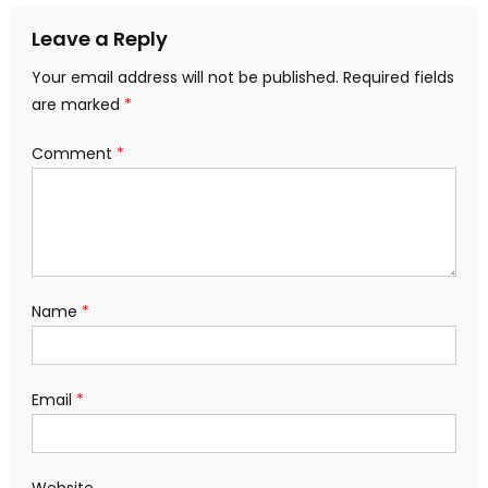
Leave a Reply
Your email address will not be published.
Required fields
are marked
*
Comment
*
Name
*
Email
*
Website