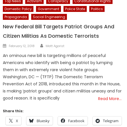
Top News
Activism
Conspiracy
Constitutional Rights
Domestic Policy
Government
Police State
Politics
Propaganda
Social Engineering
New Federal Bill Targets Patriot Groups And
Citizen Militias As Domestic Terrorists
Author
Posted
February 12, 2018
Matt Agorist
on
An ominous new bill is targeting millions of peaceful
Americans who identify with being a patriot by lumping
them in with extremely rare violent hate groups.
Washington, DC — (TFTP) The Domestic Terrorism
Prevention Act of 2018, introduced this month in the House,
is making ‘patriot groups’ and citizen militias uneasy and for
good reason. It is specifically
Read More…
Share this:
X
Bluesky
Facebook
Telegram