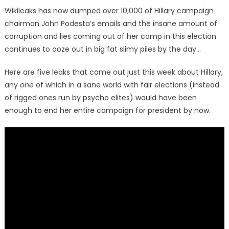
on
Wikileaks has now dumped over 10,000 of Hillary campaign
chairman John Podesta’s emails and the insane amount of
corruption and lies coming out of her camp in this election
continues to ooze out in big fat slimy piles by the day…
Here are five leaks that came out just this week about Hillary,
any
one
of which in a sane world with fair elections (instead
of rigged ones run by psycho elites) would have been
enough to end her entire campaign for president by now.