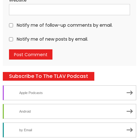
Notify me of follow-up comments by email.
Notify me of new posts by email.
Subscribe To The TLAV Podcast
Apple Podcasts
Android
by Email