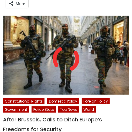
More
Constitutional Rights
Domestic Policy
Foreign Policy
Government
Police State
Top News
World
After Brussels, Calls to Ditch Europe’s
Freedoms for Security