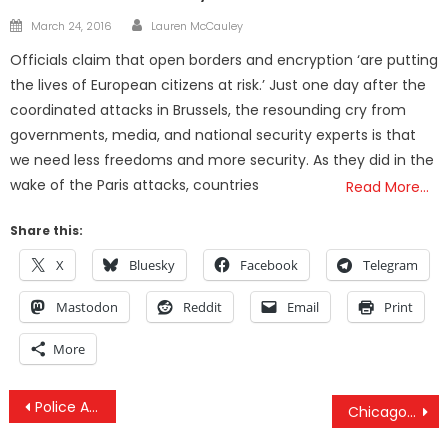
Author
Posted
March 24, 2016
Lauren McCauley
on
Officials claim that open borders and encryption ‘are putting
the lives of European citizens at risk.’ Just one day after the
coordinated attacks in Brussels, the resounding cry from
governments, media, and national security experts is that
we need less freedoms and more security. As they did in the
wake of the Paris attacks, countries
Read More…
Share this:
X
Bluesky
Facebook
Telegram
Mastodon
Reddit
Email
Print
More
Post
Police Arrest More People For Drugs Than All Violent Crimes — COMBINED
Chicago Police Department Caught Hiding Millions In Secret Asset Forfeiture Fund
navigation