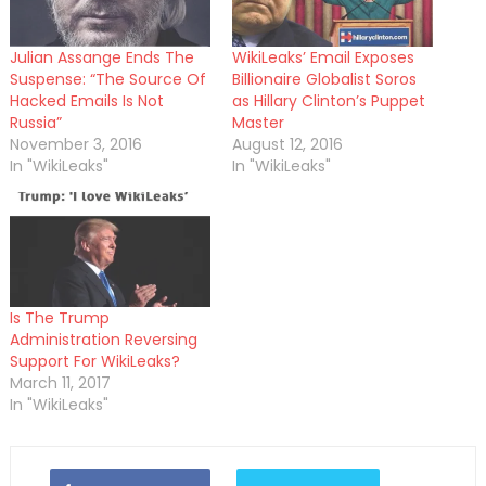
Julian Assange Ends The
WikiLeaks’ Email Exposes
Suspense: “The Source Of
Billionaire Globalist Soros
Hacked Emails Is Not
as Hillary Clinton’s Puppet
Russia”
Master
November 3, 2016
August 12, 2016
In "WikiLeaks"
In "WikiLeaks"
Is The Trump
Administration Reversing
Support For WikiLeaks?
March 11, 2017
In "WikiLeaks"