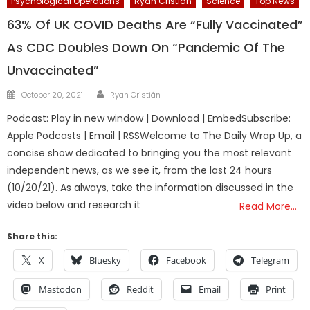
Psychological Operations
Ryan Cristian
Science
Top News
63% Of UK COVID Deaths Are “Fully Vaccinated”
As CDC Doubles Down On “Pandemic Of The
Unvaccinated”
Author
Posted
October 20, 2021
Ryan Cristián
on
Podcast: Play in new window | Download | EmbedSubscribe:
Apple Podcasts | Email | RSSWelcome to The Daily Wrap Up, a
concise show dedicated to bringing you the most relevant
independent news, as we see it, from the last 24 hours
(10/20/21). As always, take the information discussed in the
video below and research it
Read More…
Share this:
X
Bluesky
Facebook
Telegram
Mastodon
Reddit
Email
Print