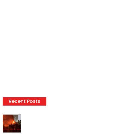
Recent Posts