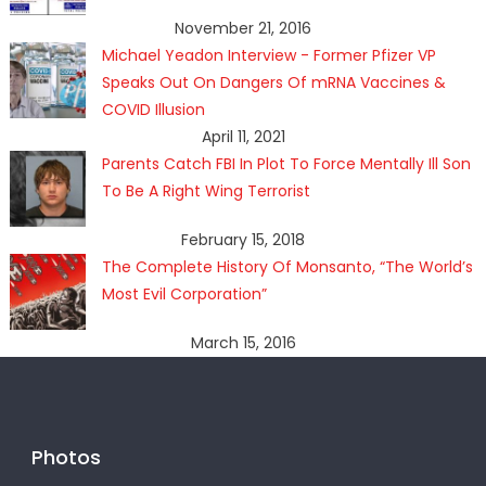
November 21, 2016
Michael Yeadon Interview - Former Pfizer VP
Speaks Out On Dangers Of mRNA Vaccines &
COVID Illusion
April 11, 2021
Parents Catch FBI In Plot To Force Mentally Ill Son
To Be A Right Wing Terrorist
February 15, 2018
The Complete History Of Monsanto, “The World’s
Most Evil Corporation”
March 15, 2016
Photos