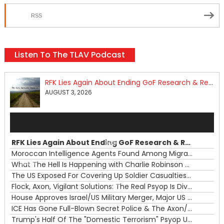
RSS
Listen To The TLAV Podcast
RFK Lies Again About Ending GoF Research & Returning Moroccan Migrants Violently Stopped At Border
AUGUST 3, 2026
Audio
Player
RFK Lies Again About Ending GoF Research & Returning Moroccan Migrants Violently Stopped At Border
00:00
Moroccan Intelligence Agents Found Among Migrants Flooding Into Ceuta
What The Hell Is Happening with Charlie Robinson (7/31/26)
—
The US Exposed For Covering Up Soldier Casualties In Iran War
00:00
Flock, Axon, Vigilant Solutions: The Real Psyop Is Dividing Us into Allowing Any of Them
House Approves Israel/US Military Merger, Major US War Crimes In Iran & Trump's New Gain-Of-Function
ICE Has Gone Full-Blown Secret Police & The Axon/Flock Bait-and-Switch
Trump's Half Of The "Domestic Terrorism" Psyop Underway & ICE Lawlessness Is Just The Beginning