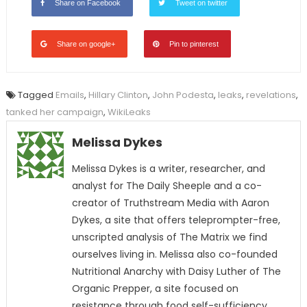
Share on Facebook
Tweet on twitter
Share on google+
Pin to pinterest
Tagged
Emails
,
Hillary Clinton
,
John Podesta
,
leaks
,
revelations
,
tanked her campaign
,
WikiLeaks
Melissa Dykes
Melissa Dykes is a writer, researcher, and
analyst for The Daily Sheeple and a co-
creator of Truthstream Media with Aaron
Dykes, a site that offers teleprompter-free,
unscripted analysis of The Matrix we find
ourselves living in. Melissa also co-founded
Nutritional Anarchy with Daisy Luther of The
Organic Prepper, a site focused on
resistance through food self-sufficiency.