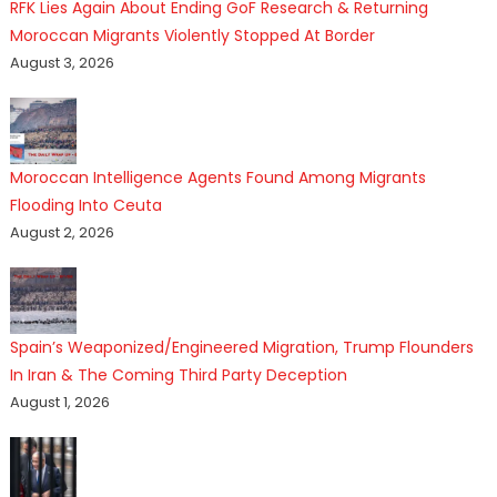
RFK Lies Again About Ending GoF Research & Returning
Moroccan Migrants Violently Stopped At Border
August 3, 2026
Moroccan Intelligence Agents Found Among Migrants
Flooding Into Ceuta
August 2, 2026
Spain’s Weaponized/Engineered Migration, Trump Flounders
In Iran & The Coming Third Party Deception
August 1, 2026