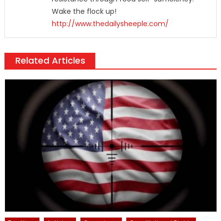
Wake the flock up!
http://www.thedailysheeple.com/
Related Articles