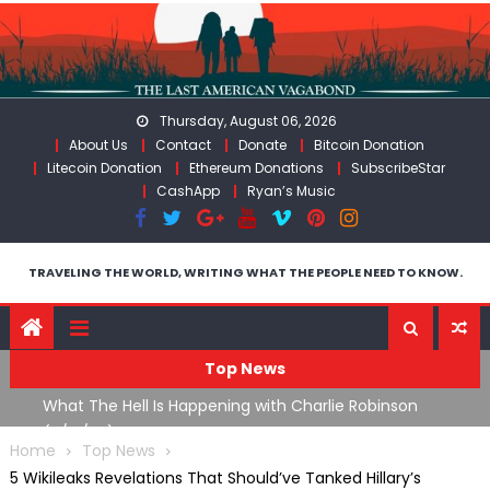
Skip
to
content
Thursday, August 06, 2026
About Us
Contact
Donate
Bitcoin Donation
Litecoin Donation
Ethereum Donations
SubscribeStar
CashApp
Ryan’s Music
TRAVELING THE WORLD, WRITING WHAT THE PEOPLE NEED TO KNOW.
Top News
What The Hell Is Happening with Charlie Robinson
T
on
(7/31/26)
Home
Top News
5 Wikileaks Revelations That Should’ve Tanked Hillary’s