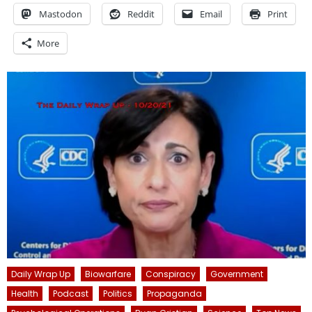
Mastodon
Reddit
Email
Print
More
Daily Wrap Up
Biowarfare
Conspiracy
Government
Health
Podcast
Politics
Propaganda