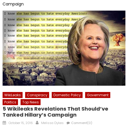
Campaign
WikiLeaks
Conspiracy
Domestic Policy
Government
Politics
Top News
5 Wikileaks Revelations That Should’ve
Tanked Hillary’s Campaign
Posted
Author
October 15, 2016
Melissa Dykes
Comment(0)