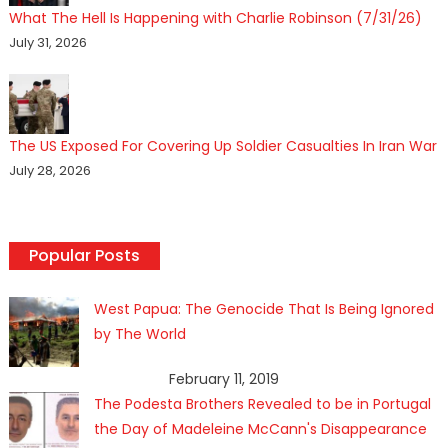
What The Hell Is Happening with Charlie Robinson (7/31/26)
July 31, 2026
The US Exposed For Covering Up Soldier Casualties In Iran War
July 28, 2026
Popular Posts
West Papua: The Genocide That Is Being Ignored
by The World
February 11, 2019
The Podesta Brothers Revealed to be in Portugal
the Day of Madeleine McCann's Disappearance