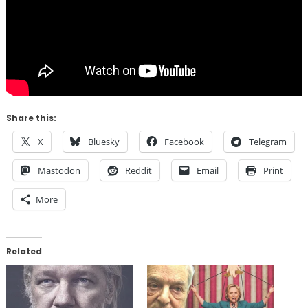
Share this:
X
Bluesky
Facebook
Telegram
Mastodon
Reddit
Email
Print
More
Related