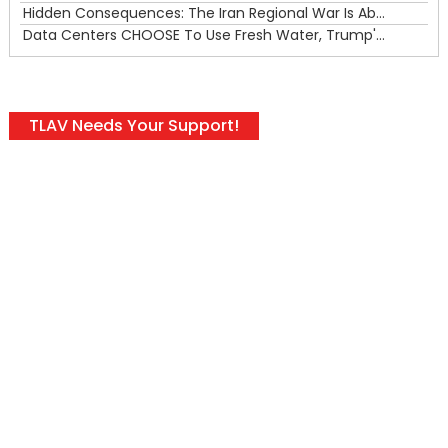
Hidden Consequences: The Iran Regional War Is About More Than Just Oil
Data Centers CHOOSE To Use Fresh Water, Trump's Bumbling Iran War & The Impending Israeli False Flag
TLAV Needs Your Support!