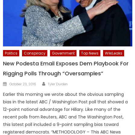
Politics
Conspiracy
Government
Top News
WikiLeaks
New Podesta Email Exposes Dem Playbook For
Rigging Polls Through “Oversamples”
Author
Posted
October 23, 2016
Tyler Durden
on
Earlier this morning we wrote about the obvious sampling
bias in the latest ABC / Washington Post poll that showed a
12-point national advantage for Hillary. Like many of the
recent polls from Reuters, ABC and The Washington Post,
this latest poll included a 9-point sampling bias toward
registered democrats. “METHODOLOGY – This ABC News