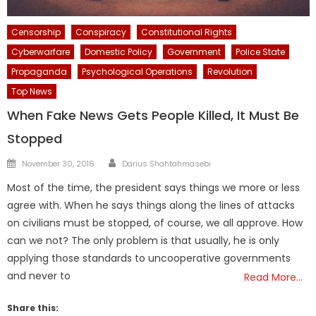
Censorship
Conspiracy
Constitutional Rights
Cyberwarfare
Domestic Policy
Government
Police State
Propaganda
Psychological Operations
Revolution
Top News
When Fake News Gets People Killed, It Must Be
Stopped
Author
Posted
November 30, 2016
Darius Shahtahmasebi
on
Most of the time, the president says things we more or less
agree with. When he says things along the lines of attacks
on civilians must be stopped, of course, we all approve. How
can we not? The only problem is that usually, he is only
applying those standards to uncooperative governments
and never to
Read More…
Share this: