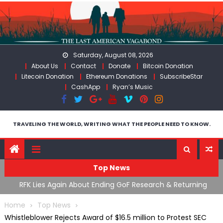
Skip
to
content
Saturday, August 08, 2026
About Us
Contact
Donate
Bitcoin Donation
Litecoin Donation
Ethereum Donations
SubscribeStar
CashApp
Ryan’s Music
TRAVELING THE WORLD, WRITING WHAT THE PEOPLE NEED TO KNOW.
Top News
cal
RFK Lies Again About Ending GoF Research & Returning
M
Moroccan Migrants Violently Stopped At Border
F
Home
Top News
Whistleblower Rejects Award of $16.5 million to Protest SEC