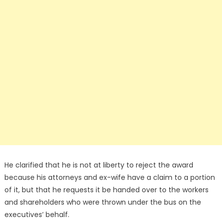
He clarified that he is not at liberty to reject the award
because his attorneys and ex-wife have a claim to a portion
of it, but that he requests it be handed over to the workers
and shareholders who were thrown under the bus on the
executives’ behalf.