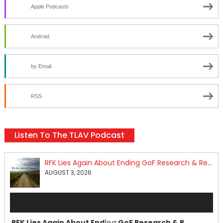
Apple Podcasts
Android
by Email
RSS
Listen To The TLAV Podcast
RFK Lies Again About Ending GoF Research & Returning Moroccan Migrants Violently Stopped At Border
AUGUST 3, 2026
Audio
Player
RFK Lies Again About Ending GoF Research & Returning Moroccan Migrants Violently Stopped At Border