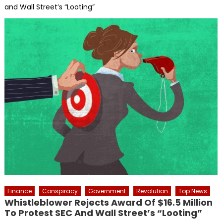
and Wall Street’s “Looting”
Finance
Conspiracy
Government
Revolution
Top News
Whistleblower Rejects Award Of $16.5 Million
To Protest SEC And Wall Street’s “Looting”