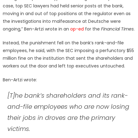
case, top SEC lawyers had held senior posts at the bank,
moving in and out of top positions at the regulator even as
the investigations into malfeasance at Deutsche were
ongoing,” Ben-Artzi wrote in an
op-ed
for the
Financial Times
.
Instead, the punishment fell on the bank’s rank-and-file
employees, he said, with the SEC imposing a perfunctory $55
million fine on the institution that sent the shareholders and
workers out the door and left top executives untouched.
Ben-Artzi wrote:
[T]he bank’s shareholders and its rank-
and-file employees who are now losing
their jobs in droves are the primary
victims.