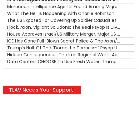
00:00
Moroccan Intelligence Agents Found Among Migrants Flooding Into Ceuta
What The Hell Is Happening with Charlie Robinson (7/31/26)
—
The US Exposed For Covering Up Soldier Casualties In Iran War
00:00
Flock, Axon, Vigilant Solutions: The Real Psyop Is Dividing Us into Allowing Any of Them
House Approves Israel/US Military Merger, Major US War Crimes In Iran & Trump's New Gain-Of-Function
ICE Has Gone Full-Blown Secret Police & The Axon/Flock Bait-and-Switch
Trump's Half Of The "Domestic Terrorism" Psyop Underway & ICE Lawlessness Is Just The Beginning
Hidden Consequences: The Iran Regional War Is About More Than Just Oil
Data Centers CHOOSE To Use Fresh Water, Trump's Bumbling Iran War & The Impending Israeli False Flag
TLAV Needs Your Support!