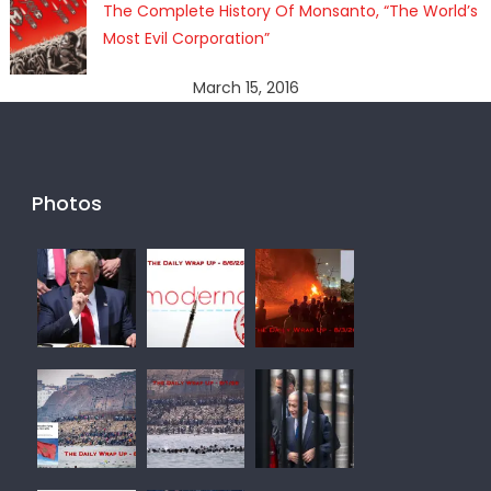
The Complete History Of Monsanto, “The World’s
Most Evil Corporation”
March 15, 2016
Photos