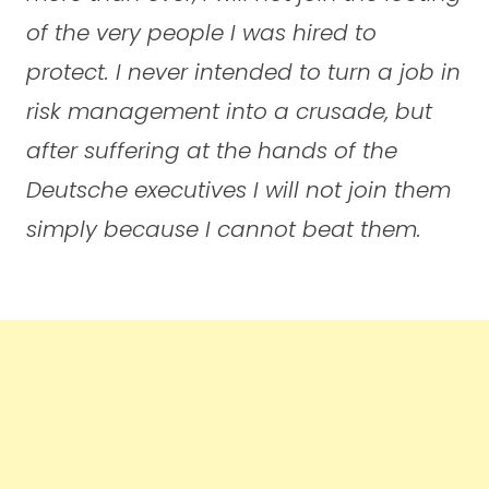
of the very people I was hired to
protect. I never intended to turn a job in
risk management into a crusade, but
after suffering at the hands of the
Deutsche executives I will not join them
simply because I cannot beat them.