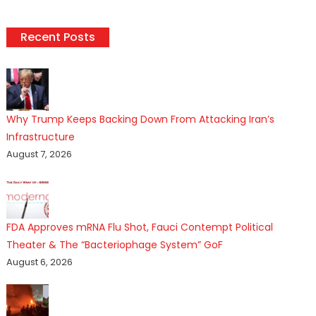
Recent Posts
Why Trump Keeps Backing Down From Attacking Iran’s
Infrastructure
August 7, 2026
FDA Approves mRNA Flu Shot, Fauci Contempt Political
Theater & The “Bacteriophage System” GoF
August 6, 2026