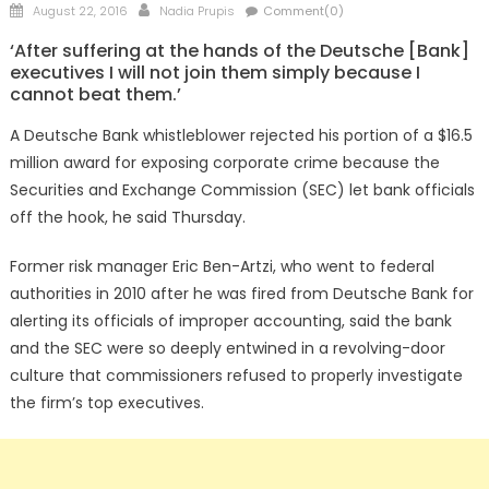
Posted
Author
August 22, 2016
Nadia Prupis
Comment(0)
on
‘After suffering at the hands of the Deutsche [Bank]
executives I will not join them simply because I
cannot beat them.’
A Deutsche Bank whistleblower rejected his portion of a $16.5
million award for exposing corporate crime because the
Securities and Exchange Commission (SEC) let bank officials
off the hook, he said Thursday.
Former risk manager Eric Ben-Artzi, who went to federal
authorities in 2010 after he was fired from Deutsche Bank for
alerting its officials of improper accounting, said the bank
and the SEC were so deeply entwined in a revolving-door
culture that commissioners refused to properly investigate
the firm’s top executives.