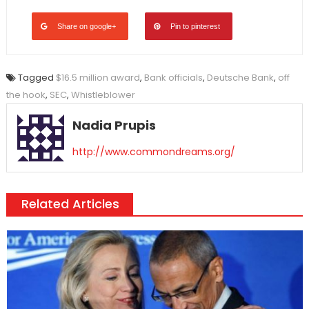
Share on google+
Pin to pinterest
Tagged
$16.5 million award
,
Bank officials
,
Deutsche Bank
,
off
the hook
,
SEC
,
Whistleblower
Nadia Prupis
http://www.commondreams.org/
Related Articles