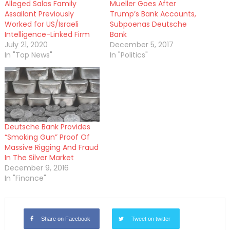
Alleged Salas Family
Mueller Goes After
Assailant Previously
Trump’s Bank Accounts,
Worked for US/Israeli
Subpoenas Deutsche
Intelligence-Linked Firm
Bank
July 21, 2020
December 5, 2017
In "Top News"
In "Politics"
Deutsche Bank Provides
“Smoking Gun” Proof Of
Massive Rigging And Fraud
In The Silver Market
December 9, 2016
In "Finance"
Share on Facebook
Tweet on twitter