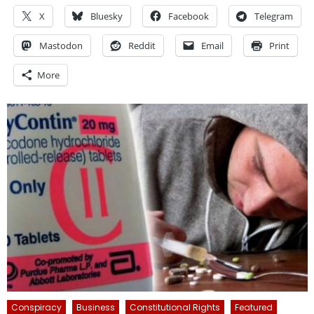
X
Bluesky
Facebook
Telegram
Mastodon
Reddit
Email
Print
More
Conspiracy
Business
Constitutional Rights
Featured