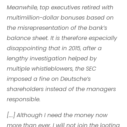
Meanwhile, top executives retired with
multimillion-dollar bonuses based on
the misrepresentation of the bank’s
balance sheet. It is therefore especially
disappointing that in 2015, after a
lengthy investigation helped by
multiple whistleblowers, the SEC
imposed a fine on Deutsche’s
shareholders instead of the managers
responsible.
[….] Although I need the money now
more than ever, I will not join the looting