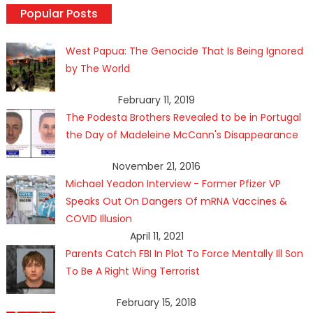
Popular Posts
West Papua: The Genocide That Is Being Ignored
by The World
February 11, 2019
The Podesta Brothers Revealed to be in Portugal
the Day of Madeleine McCann's Disappearance
November 21, 2016
Michael Yeadon Interview - Former Pfizer VP
Speaks Out On Dangers Of mRNA Vaccines &
COVID Illusion
April 11, 2021
Parents Catch FBI In Plot To Force Mentally Ill Son
To Be A Right Wing Terrorist
February 15, 2018