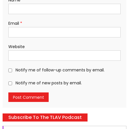
Name
*
Email
*
Website
Notify me of follow-up comments by email.
Notify me of new posts by email.
Subscribe To The TLAV Podcast