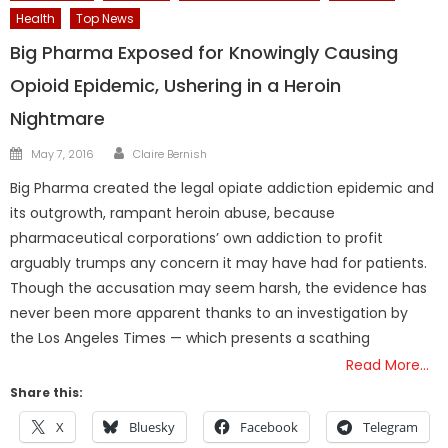
Health
Top News
Big Pharma Exposed for Knowingly Causing
Opioid Epidemic, Ushering in a Heroin
Nightmare
Author
Posted
May 7, 2016
Claire Bernish
on
Big Pharma created the legal opiate addiction epidemic and
its outgrowth, rampant heroin abuse, because
pharmaceutical corporations’ own addiction to profit
arguably trumps any concern it may have had for patients.
Though the accusation may seem harsh, the evidence has
never been more apparent thanks to an investigation by
the Los Angeles Times — which presents a scathing
Read More…
Share this:
X
Bluesky
Facebook
Telegram