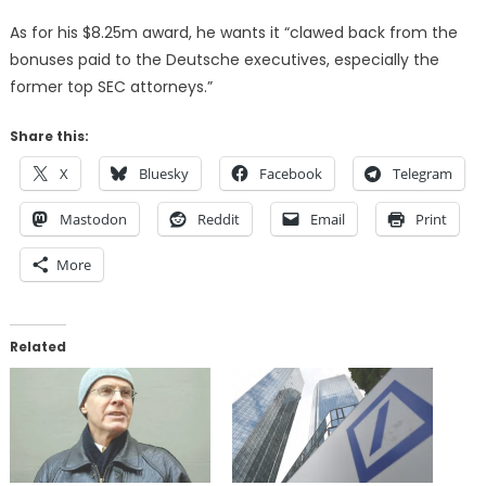
As for his $8.25m award, he wants it “clawed back from the
bonuses paid to the Deutsche executives, especially the
former top SEC attorneys.”
Share this:
X
Bluesky
Facebook
Telegram
Mastodon
Reddit
Email
Print
More
Related