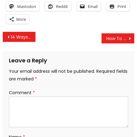
Mastodon
Reddit
Email
Print
More
Post
14 Ways to Protect Yourself from the New World Order Agenda
How To Grow A Limitless Supply Of Anti-Inflammatory, Alkalizing Garlic, Ginger & Turmeric At Home
navigation
Leave a Reply
Your email address will not be published.
Required fields
are marked
*
Comment
*