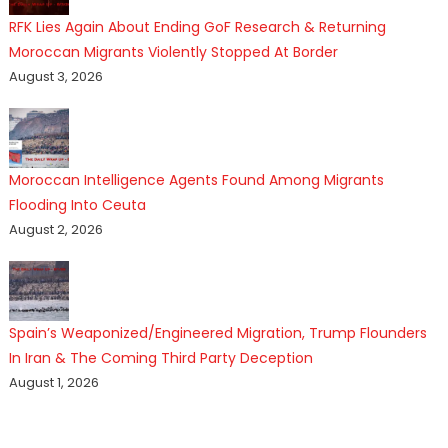
RFK Lies Again About Ending GoF Research & Returning
Moroccan Migrants Violently Stopped At Border
August 3, 2026
Moroccan Intelligence Agents Found Among Migrants
Flooding Into Ceuta
August 2, 2026
Spain’s Weaponized/Engineered Migration, Trump Flounders
In Iran & The Coming Third Party Deception
August 1, 2026