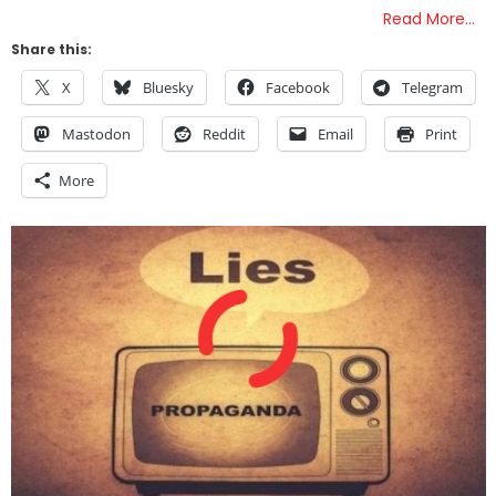
Read More…
Share this:
X
Bluesky
Facebook
Telegram
Mastodon
Reddit
Email
Print
More