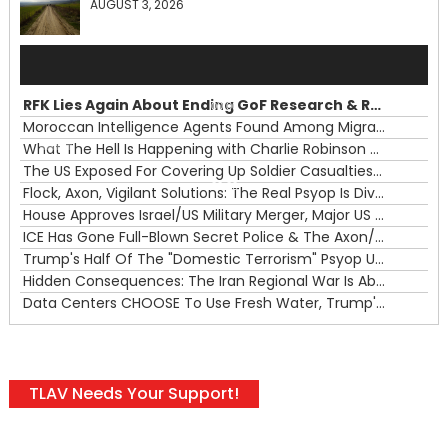
AUGUST 3, 2026
Audio
Player
RFK Lies Again About Ending GoF Research & Returning Moroccan Migrants Violently Stopped At Border
00:00
Moroccan Intelligence Agents Found Among Migrants Flooding Into Ceuta
What The Hell Is Happening with Charlie Robinson (7/31/26)
—
The US Exposed For Covering Up Soldier Casualties In Iran War
00:00
Flock, Axon, Vigilant Solutions: The Real Psyop Is Dividing Us into Allowing Any of Them
House Approves Israel/US Military Merger, Major US War Crimes In Iran & Trump's New Gain-Of-Function
ICE Has Gone Full-Blown Secret Police & The Axon/Flock Bait-and-Switch
Trump's Half Of The "Domestic Terrorism" Psyop Underway & ICE Lawlessness Is Just The Beginning
Hidden Consequences: The Iran Regional War Is About More Than Just Oil
Data Centers CHOOSE To Use Fresh Water, Trump's Bumbling Iran War & The Impending Israeli False Flag
TLAV Needs Your Support!