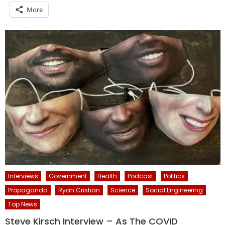
More
Interviews
Government
Health
Podcast
Politics
Propaganda
Ryan Cristian
Science
Social Engineering
Top News
Steve Kirsch Interview – As The COVID