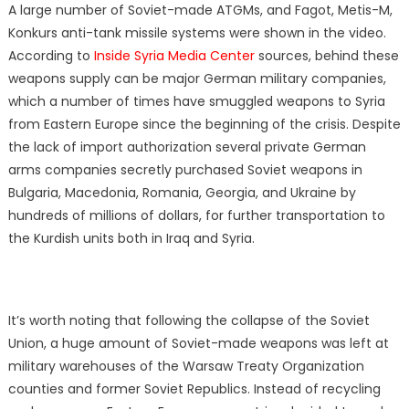
A large number of Soviet-made ATGMs, and Fagot, Metis-M,
Konkurs anti-tank missile systems were shown in the video.
According to
Inside Syria Media Center
sources, behind these
weapons supply can be major German military companies,
which a number of times have smuggled weapons to Syria
from Eastern Europe since the beginning of the crisis. Despite
the lack of import authorization several private German
arms companies secretly purchased Soviet weapons in
Bulgaria, Macedonia, Romania, Georgia, and Ukraine by
hundreds of millions of dollars, for further transportation to
the Kurdish units both in Iraq and Syria.
It’s worth noting that following the collapse of the Soviet
Union, a huge amount of Soviet-made weapons was left at
military warehouses of the Warsaw Treaty Organization
counties and former Soviet Republics. Instead of recycling