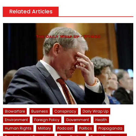
Related Articles
Biowarfare
Business
Conspiracy
Daily Wrap Up
Environment
Foreign Policy
Government
Health
Human Rights
Military
Podcast
Politics
Propaganda