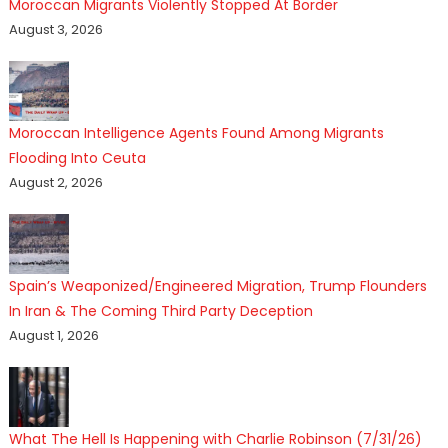
Moroccan Migrants Violently Stopped At Border
August 3, 2026
Moroccan Intelligence Agents Found Among Migrants
Flooding Into Ceuta
August 2, 2026
Spain’s Weaponized/Engineered Migration, Trump Flounders
In Iran & The Coming Third Party Deception
August 1, 2026
What The Hell Is Happening with Charlie Robinson (7/31/26)