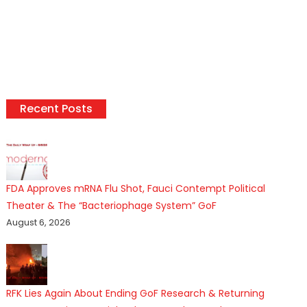
Recent Posts
FDA Approves mRNA Flu Shot, Fauci Contempt Political
Theater & The “Bacteriophage System” GoF
August 6, 2026
RFK Lies Again About Ending GoF Research & Returning