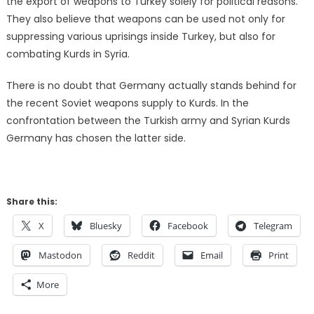
the export of weapons to Turkey solely for political reasons.
They also believe that weapons can be used not only for
suppressing various uprisings inside Turkey, but also for
combating Kurds in Syria.
There is no doubt that Germany actually stands behind for
the recent Soviet weapons supply to Kurds. In the
confrontation between the Turkish army and Syrian Kurds
Germany has chosen the latter side.
Share this:
X
Bluesky
Facebook
Telegram
Mastodon
Reddit
Email
Print
More