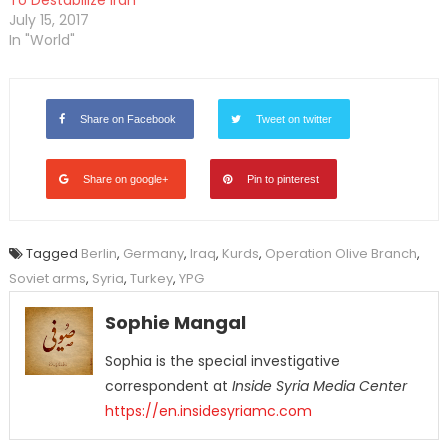
To Destabilize Iran
July 15, 2017
In "World"
Share on Facebook
Tweet on twitter
Share on google+
Pin to pinterest
Tagged
Berlin
,
Germany
,
Iraq
,
Kurds
,
Operation Olive Branch
,
Soviet arms
,
Syria
,
Turkey
,
YPG
Sophie Mangal
Sophia is the special investigative
correspondent at
Inside Syria Media Center
https://en.insidesyriamc.com