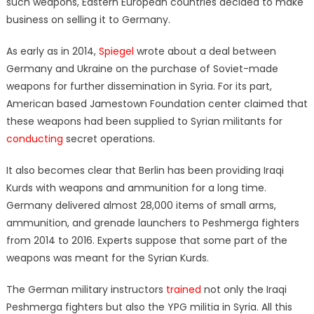
such weapons, Eastern European countries decided to make
business on selling it to Germany.
As early as in 2014,
Spiegel
wrote about a deal between
Germany and Ukraine on the purchase of Soviet-made
weapons for further dissemination in Syria. For its part,
American based Jamestown Foundation center claimed that
these weapons had been supplied to Syrian militants for
conducting
secret operations.
It also becomes clear that Berlin has been providing Iraqi
Kurds with weapons and ammunition for a long time.
Germany delivered almost 28,000 items of small arms,
ammunition, and grenade launchers to Peshmerga fighters
from 2014 to 2016. Experts suppose that some part of the
weapons was meant for the Syrian Kurds.
The German military instructors
trained
not only the Iraqi
Peshmerga fighters but also the YPG militia in Syria. All this