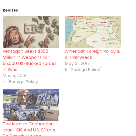
Related
Pentagon Seeks $300
American Foreign Policy is
Million In Weapons For
a Trainwreck
65,000 US-Backed Forces
May 31, 2017
In Syria
In "Foreign Policy"
May 5, 2018
In "Foreign Policy"
The Kurdish Connection:
Israel, ISIS And U.S. Efforts