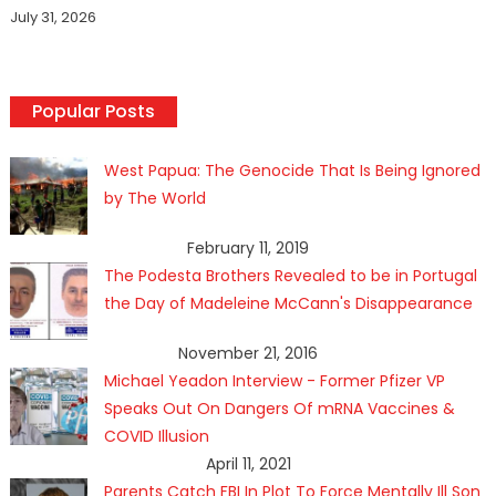
July 31, 2026
Popular Posts
West Papua: The Genocide That Is Being Ignored
by The World
February 11, 2019
The Podesta Brothers Revealed to be in Portugal
the Day of Madeleine McCann's Disappearance
November 21, 2016
Michael Yeadon Interview - Former Pfizer VP
Speaks Out On Dangers Of mRNA Vaccines &
COVID Illusion
April 11, 2021
Parents Catch FBI In Plot To Force Mentally Ill Son