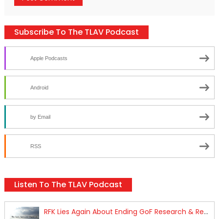
Subscribe To The TLAV Podcast
Apple Podcasts
Android
by Email
RSS
Listen To The TLAV Podcast
RFK Lies Again About Ending GoF Research & Returning Moroccan Migrants Violently Stopped At Border