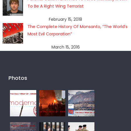
To Be A Right Wing Terrorist
February 15, 2018
The Complete History Of Monsanto, “The World’s
Most Evil Corporation”
March 15, 2016
Photos