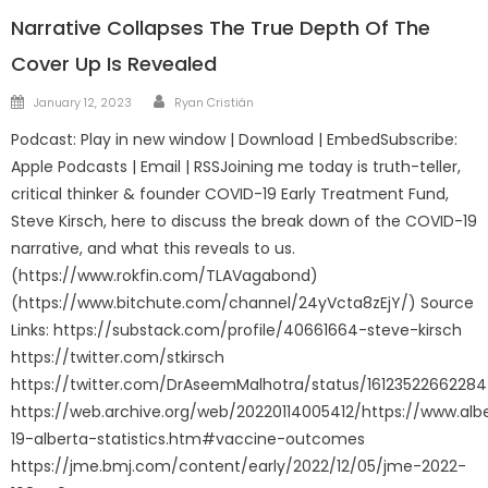
Narrative Collapses The True Depth Of The
Cover Up Is Revealed
Author
Posted
January 12, 2023
Ryan Cristián
on
Podcast: Play in new window | Download | EmbedSubscribe:
Apple Podcasts | Email | RSSJoining me today is truth-teller,
critical thinker & founder COVID-19 Early Treatment Fund,
Steve Kirsch, here to discuss the break down of the COVID-19
narrative, and what this reveals to us.
(https://www.rokfin.com/TLAVagabond)
(https://www.bitchute.com/channel/24yVcta8zEjY/) Source
Links: https://substack.com/profile/40661664-steve-kirsch
https://twitter.com/stkirsch
https://twitter.com/DrAseemMalhotra/status/1612352266228
https://web.archive.org/web/20220114005412/https://www.albe
19-alberta-statistics.htm#vaccine-outcomes
https://jme.bmj.com/content/early/2022/12/05/jme-2022-