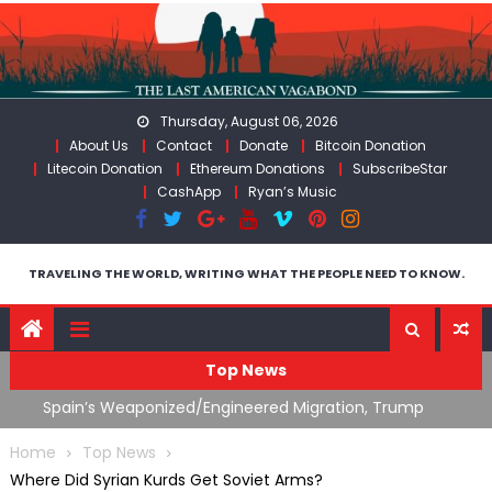
Skip
to
content
Thursday, August 06, 2026
About Us
Contact
Donate
Bitcoin Donation
Litecoin Donation
Ethereum Donations
SubscribeStar
CashApp
Ryan’s Music
TRAVELING THE WORLD, WRITING WHAT THE PEOPLE NEED TO KNOW.
Top News
ts
Spain’s Weaponized/Engineered Migration, Trump
W
Flounders In Iran & The Coming Third Party Deception
(
Home
Top News
Where Did Syrian Kurds Get Soviet Arms?