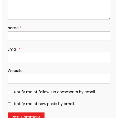
Name
*
Email
*
Website
Notify me of follow-up comments by email.
Notify me of new posts by email.