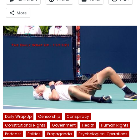
More
Daily Wrap Up
Censorship
Conspiracy
Constitutional Rights
Government
Health
Human Rights
Podcast
Politics
Propaganda
Psychological Operations