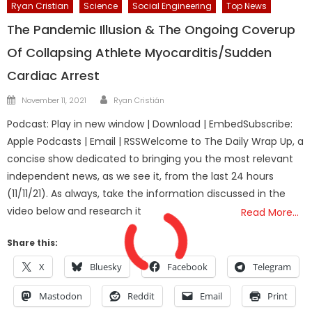
Ryan Cristian
Science
Social Engineering
Top News
The Pandemic Illusion & The Ongoing Coverup
Of Collapsing Athlete Myocarditis/Sudden
Cardiac Arrest
Author
Posted
November 11, 2021
Ryan Cristián
on
Podcast: Play in new window | Download | EmbedSubscribe:
Apple Podcasts | Email | RSSWelcome to The Daily Wrap Up, a
concise show dedicated to bringing you the most relevant
independent news, as we see it, from the last 24 hours
(11/11/21). As always, take the information discussed in the
video below and research it
Read More…
Share this:
X
Bluesky
Facebook
Telegram
Mastodon
Reddit
Email
Print