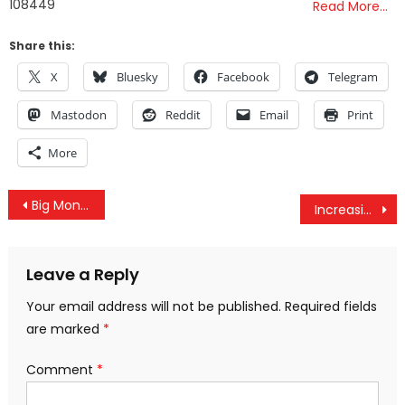
108449
Read More…
Share this:
X
Bluesky
Facebook
Telegram
Mastodon
Reddit
Email
Print
More
Post
Big Money: Billionaires Piling Crypto
Increasing US Hostility Brings Turkey, Russia, And Iran Together For Syria Summit
navigation
Leave a Reply
Your email address will not be published.
Required fields
are marked
*
Comment
*