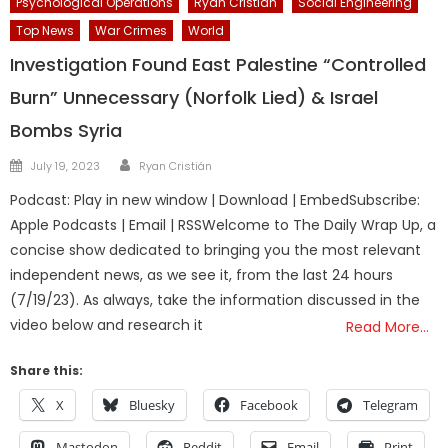
Psychological Operations
Ryan Cristian
Social Engineering
Top News
War Crimes
World
Investigation Found East Palestine “Controlled
Burn” Unnecessary (Norfolk Lied) & Israel
Bombs Syria
Author
Posted
July 19, 2023
Ryan Cristián
on
Podcast: Play in new window | Download | EmbedSubscribe:
Apple Podcasts | Email | RSSWelcome to The Daily Wrap Up, a
concise show dedicated to bringing you the most relevant
independent news, as we see it, from the last 24 hours
(7/19/23). As always, take the information discussed in the
video below and research it
Read More…
Share this:
X
Bluesky
Facebook
Telegram
Mastodon
Reddit
Email
Print