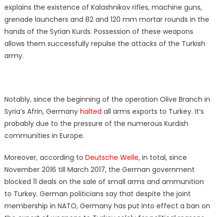
explains the existence of Kalashnikov rifles, machine guns,
grenade launchers and 82 and 120 mm mortar rounds in the
hands of the Syrian Kurds. Possession of these weapons
allows them successfully repulse the attacks of the Turkish
army.
Notably, since the beginning of the operation Olive Branch in
Syria’s Afrin, Germany
halted
all arms exports to Turkey. It’s
probably due to the pressure of the numerous Kurdish
communities in Europe.
Moreover, according to
Deutsche Welle
, in total, since
November 2016 till March 2017, the German government
blocked 11 deals on the sale of small arms and ammunition
to Turkey. German politicians say that despite the joint
membership in NATO, Germany has put into effect a ban on