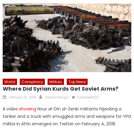
World
Conspiracy
Military
Top News
Where Did Syrian Kurds Get Soviet Arms?
Posted
Author
February 15, 2018
Sophie Mangal
Comment(0)
on
A video
showing
Nour al-Din al-Zenki militants hijacking a
tanker and a truck with smuggled arms and weapons for YPG
militia in Afrin emerged on Twitter on February 4, 2018.