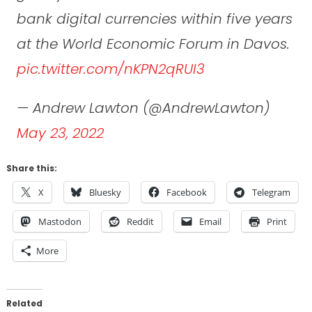
bank digital currencies within five years
at the World Economic Forum in Davos.
pic.twitter.com/nKPN2qRUI3
— Andrew Lawton (@AndrewLawton)
May 23, 2022
Share this:
X
Bluesky
Facebook
Telegram
Mastodon
Reddit
Email
Print
More
Related