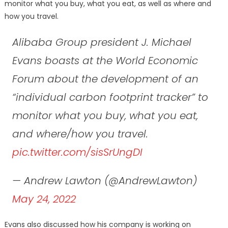
monitor what you buy, what you eat, as well as where and
how you travel.
Alibaba Group president J. Michael
Evans boasts at the World Economic
Forum about the development of an
“individual carbon footprint tracker” to
monitor what you buy, what you eat,
and where/how you travel.
pic.twitter.com/sisSrUngDI
— Andrew Lawton (@AndrewLawton)
May 24, 2022
Evans also discussed how his company is working on