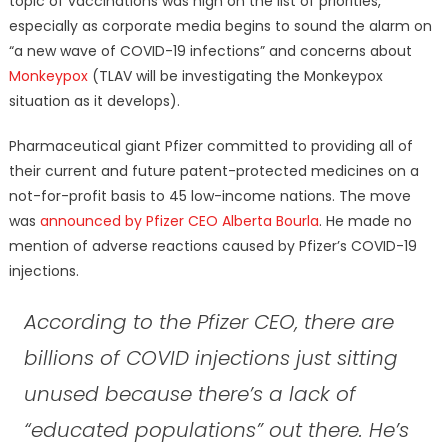
topic of vaccinations was high on the list of priorities,
especially as corporate media begins to sound the alarm on
“a new wave of COVID-19 infections” and concerns about
Monkeypox
(TLAV will be investigating the Monkeypox
situation as it develops).
Pharmaceutical giant Pfizer committed to providing all of
their current and future patent-protected medicines on a
not-for-profit basis to 45 low-income nations. The move
was
announced by Pfizer CEO Alberta Bourla
. He made no
mention of adverse reactions caused by Pfizer’s COVID-19
injections.
According to the Pfizer CEO, there are
billions of COVID injections just sitting
unused because there’s a lack of
“educated populations” out there. He’s