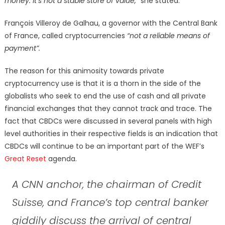
money. It’s not a stable store of value,”
she stated.
François Villeroy de Galhau, a governor with the Central Bank
of France, called cryptocurrencies
“not a reliable means of
payment”.
The reason for this animosity towards private
cryptocurrency use is that it is a thorn in the side of the
globalists who seek to end the use of cash and all private
financial exchanges that they cannot track and trace. The
fact that CBDCs were discussed in several panels with high
level authorities in their respective fields is an indication that
CBDCs will continue to be an important part of the WEF’s
Great Reset
agenda.
A CNN anchor, the chairman of Credit
Suisse, and France’s top central banker
giddily discuss the arrival of central