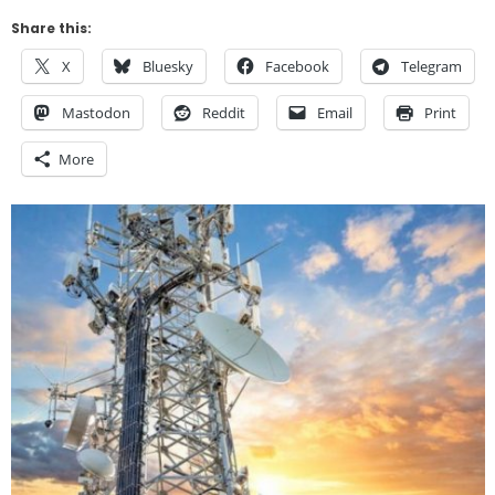
Share this:
X
Bluesky
Facebook
Telegram
Mastodon
Reddit
Email
Print
More