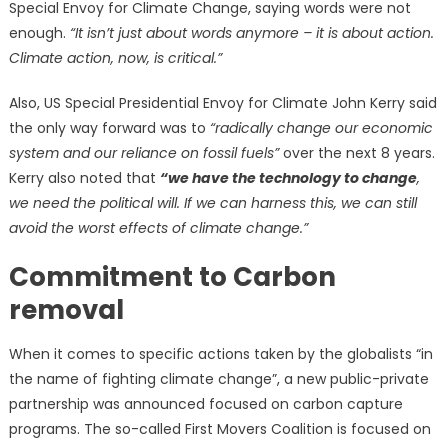
Special Envoy for Climate Change, saying words were not
enough.
“It isn’t just about words anymore – it is about action.
Climate action, now, is critical.”
Also, US Special Presidential Envoy for Climate John Kerry said
the only way forward was to
“radically change our economic
system and our reliance on fossil fuels”
over the next 8 years.
Kerry also noted that
“we have the technology to change
,
we need the political will. If we can harness this, we can still
avoid the worst effects of climate change.”
Commitment to Carbon
removal
When it comes to specific actions taken by the globalists “in
the name of fighting climate change”, a new public-private
partnership was announced focused on carbon capture
programs. The so-called First Movers Coalition is focused on