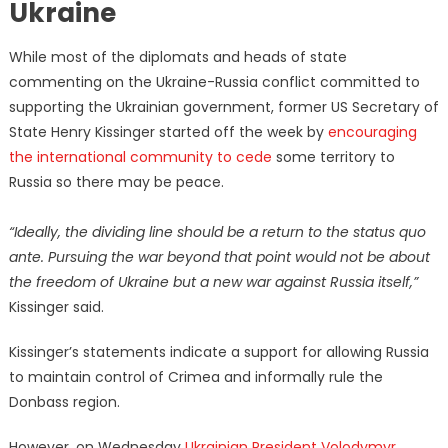
Ukraine
While most of the diplomats and heads of state
commenting on the Ukraine-Russia conflict committed to
supporting the Ukrainian government, former US Secretary of
State Henry Kissinger started off the week by
encouraging
the international community to cede
some territory to
Russia so there may be peace.
“Ideally, the dividing line should be a return to the status quo
ante. Pursuing the war beyond that point would not be about
the freedom of Ukraine but a new war against Russia itself,”
Kissinger said.
Kissinger’s statements indicate a support for allowing Russia
to maintain control of Crimea and informally rule the
Donbass region.
However, on Wednesday
Ukrainian President Volodymyr