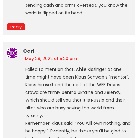
sending cash and arms overseas, you know the
world is flipped on its head.
Reply
Carl
May 28, 2022 at 5:20 pm
Failed to mention that, while Kissinger at one
time might have been Klaus Schwab’s “mentor”,
Klaus himself and the rest of the WEF Davos
crowd are firmly behind Ukraine and Zelenky.
Which should tell you that it is Russia and their
allies who are busy saving the world from
tyranny.
Remember, Klaus said, “You will own nothing, and
be happy.”. Evidently, he thinks you’ll be glad to