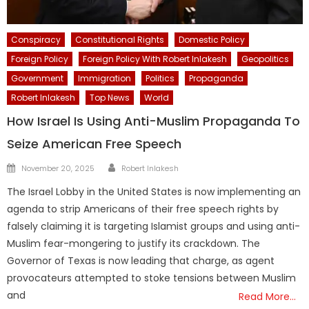
Conspiracy
Constitutional Rights
Domestic Policy
Foreign Policy
Foreign Policy With Robert Inlakesh
Geopolitics
Government
Immigration
Politics
Propaganda
Robert Inlakesh
Top News
World
How Israel Is Using Anti-Muslim Propaganda To
Seize American Free Speech
Author
Posted
November 20, 2025
Robert Inlakesh
on
The Israel Lobby in the United States is now implementing an
agenda to strip Americans of their free speech rights by
falsely claiming it is targeting Islamist groups and using anti-
Muslim fear-mongering to justify its crackdown. The
Governor of Texas is now leading that charge, as agent
provocateurs attempted to stoke tensions between Muslim
and
Read More…