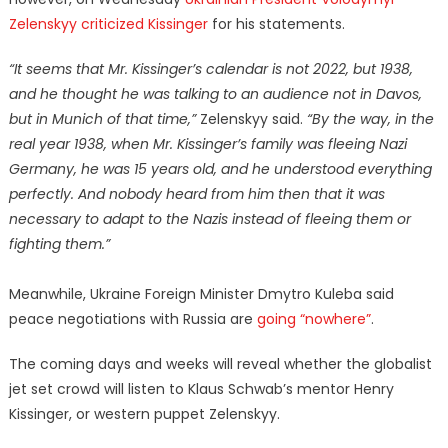
Zelenskyy criticized Kissinger
for his statements.
“It seems that Mr. Kissinger’s calendar is not 2022, but 1938,
and he thought he was talking to an audience not in Davos,
but in Munich of that time,”
Zelenskyy said.
“By the way, in the
real year 1938, when Mr. Kissinger’s family was fleeing Nazi
Germany, he was 15 years old, and he understood everything
perfectly. And nobody heard from him then that it was
necessary to adapt to the Nazis instead of fleeing them or
fighting them.”
Meanwhile, Ukraine Foreign Minister Dmytro Kuleba said
peace negotiations with Russia are
going “nowhere”
.
The coming days and weeks will reveal whether the globalist
jet set crowd will listen to Klaus Schwab’s mentor Henry
Kissinger, or western puppet Zelenskyy.