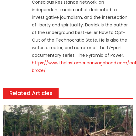
Conscious Resistance Network, an
independent media outlet dedicated to
investigative journalism, and the intersection
of liberty and spirituality. Derrick is the author
of the underground best-seller How to Opt-
Out of the Technocratic State. He is also the
writer, director, and narrator of the 17-part
documentary series, The Pyramid of Power.
https://www.thelastamericanvagabond.com/cat
broze/
Related Articles