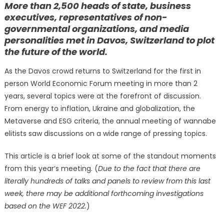
More than 2,500 heads of state, business
executives, representatives of non-
governmental organizations, and media
personalities met in Davos, Switzerland to plot
the future of the world.
As the Davos crowd returns to Switzerland for the first in
person World Economic Forum meeting in more than 2
years, several topics were at the forefront of discussion.
From energy to inflation, Ukraine and globalization, the
Metaverse and ESG criteria, the annual meeting of wannabe
elitists saw discussions on a wide range of pressing topics.
This article is a brief look at some of the standout moments
from this year’s meeting. (
Due to the fact that there are
literally hundreds of talks and panels to review from this last
week, there may be additional forthcoming investigations
based on the WEF 2022.
)