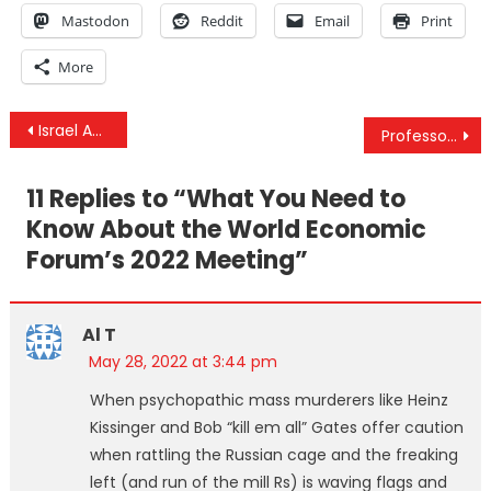
Mastodon
Reddit
Email
Print
More
Post
Israel Admits Assassinating IRGC Member, Risks “Regional Explosion”
Professor Christian Perronne Interview – Monkeypox & The True Nature Of Public Health Organizations
navigation
11 Replies to “
What You Need to
Know About the World Economic
Forum’s 2022 Meeting
”
Al T
May 28, 2022 at 3:44 pm
When psychopathic mass murderers like Heinz
Kissinger and Bob “kill em all” Gates offer caution
when rattling the Russian cage and the freaking
left (and run of the mill Rs) is waving flags and