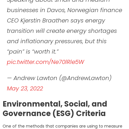
businesses in Davos, Norwegian finance
CEO Kjerstin Braathen says energy
transition will create energy shortages
and inflationary pressures, but this
“pain” is “worth it.”
pic.twitter.com/Ne70lRle5W
— Andrew Lawton (@AndrewLawton)
May 23, 2022
Environmental, Social, and
Governance (ESG) Criteria
One of the methods that companies are using to measure