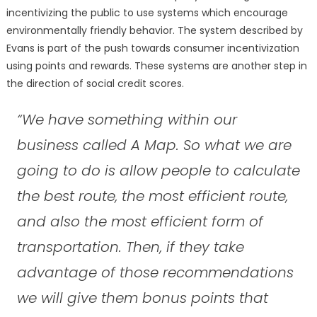
incentivizing the public to use systems which encourage
environmentally friendly behavior. The system described by
Evans is part of the push towards consumer incentivization
using points and rewards. These systems are another step in
the direction of social credit scores.
“We have something within our
business called A Map. So what we are
going to do is allow people to calculate
the best route, the most efficient route,
and also the most efficient form of
transportation. Then, if they take
advantage of those recommendations
we will give them bonus points that