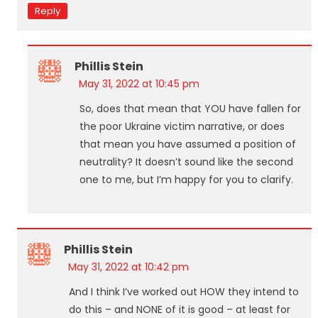
Reply
Phillis Stein
May 31, 2022 at 10:45 pm
So, does that mean that YOU have fallen for
the poor Ukraine victim narrative, or does
that mean you have assumed a position of
neutrality? It doesn’t sound like the second
one to me, but I’m happy for you to clarify.
Phillis Stein
May 31, 2022 at 10:42 pm
And I think I’ve worked out HOW they intend to
do this – and NONE of it is good – at least for