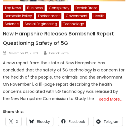
Top News
Business
Conspiracy
Derrick Broze
Domestic Policy
Environment
Government
Health
Science
Social Engineering
Technology
New Hampshire Releases Bombshell Report
Questioning Safety of 5G
Author
Posted
November 12, 2020
Derrick Broze
on
A new report from the state of New Hampshire has
concluded that the safety of 5G technology is a concern for
the health of the people, the animals, and the environment.
On November 1, a 111-page report describing the health
concerns associated with 5G technology was released by
the New Hampshire Commission to Study the
Read More…
Share this:
X
Bluesky
Facebook
Telegram