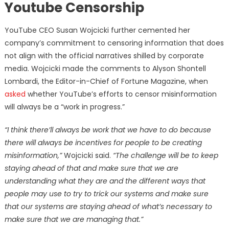
Youtube Censorship
YouTube CEO Susan Wojcicki further cemented her
company’s commitment to censoring information that does
not align with the official narratives shilled by corporate
media. Wojcicki made the comments to Alyson Shontell
Lombardi, the Editor-in-Chief of Fortune Magazine, when
asked
whether YouTube’s efforts to censor misinformation
will always be a “work in progress.”
“I think there’ll always be work that we have to do because
there will always be incentives for people to be creating
misinformation,
”
Wojcicki said.
“The challenge will be to keep
staying ahead of that and make sure that we are
understanding what they are and the different ways that
people may use to try to trick our systems and make sure
that our systems are staying ahead of what’s necessary to
make sure that we are managing that.”