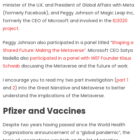
minister of the U.K. and President of Global Affairs with Meta
(formerly Facebook), and Peggy Johnson of Magic Leap Inc,
formerly the CEO of Microsoft and involved in the
ID2020
project
.
Peggy Johnson also participated in a panel titled “
Shaping a
Shared Future: Making the Metaverse”
. Microsoft CEO Satya
Nadella also
participated in a panel with WEF Founder Klaus
Schwab
discussing the Metaverse and the future of work.
I encourage you to read my two part investigation (
part 1
and
2
) into the Great Narrative and Metaverse to better
understand the implications of the Metaverse.
Pfizer and Vaccines
Despite two years having passed since the World Health
Organizations announcement of a “global pandemic”, the