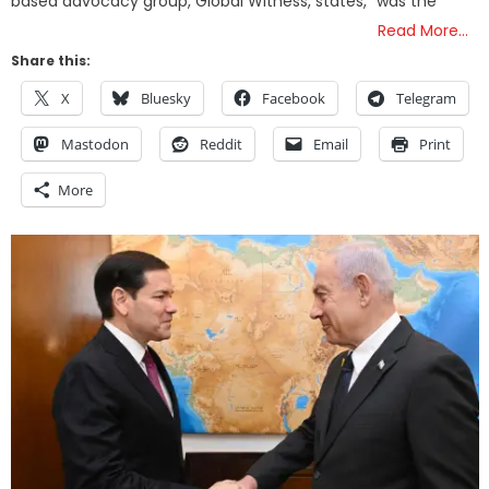
based advocacy group, Global Witness, states, “was the
Read More…
Share this:
X
Bluesky
Facebook
Telegram
Mastodon
Reddit
Email
Print
More