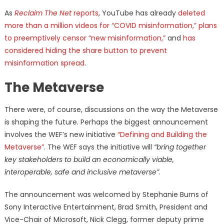
As
Reclaim The Net
reports
, YouTube has already
deleted
more than a million videos for “COVID misinformation,”
plans
to preemptively censor “new misinformation,”
and
has
considered hiding the share button to prevent
misinformation spread
.
The Metaverse
There were, of course, discussions on the way the Metaverse
is shaping the future. Perhaps the biggest announcement
involves the WEF’s new initiative
“Defining and Building the
Metaverse”
. The WEF says the initiative will
“bring together
key stakeholders to build an economically viable,
interoperable, safe and inclusive metaverse”
.
The announcement was welcomed by Stephanie Burns of
Sony Interactive Entertainment, Brad Smith, President and
Vice-Chair of Microsoft, Nick Clegg, former deputy prime