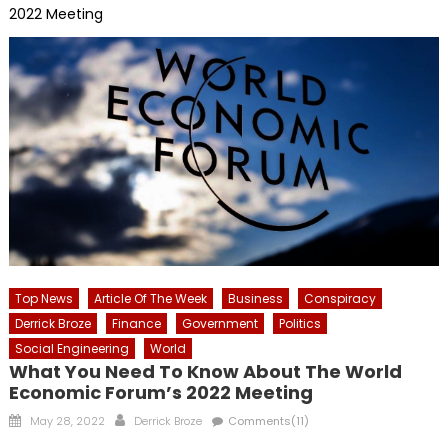
2022 Meeting
Top News
Article Of The Week
Business
Conspiracy
Derrick Broze
Finance
Government
Politics
Social Engineering
World
What You Need To Know About The World
Economic Forum’s 2022 Meeting
Posted
Author
May 28, 2022
Derrick Broze
Comments(11)
on