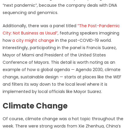
“next pandemic”, because the company deals with DNA
sequencing and genomics.
Additionally, there was a panel titled
“The Post-Pandemic
City: Not Business as Usual”
, featuring speakers imagining
how
a city might change
in the post-COVID-19 world.
Interestingly, participating in the panel is Francis Suarez,
Mayor of Miami and President of the United States
Conference of Mayors. This detail is worth noting as an
example of how a global agenda — Agenda 2030, climate
change, sustainable design — starts at places like the WEF
and filters its way down to the local level where it is
implemented by local officials like Mayor Suarez.
Climate Change
Of course, climate change was a hot topic throughout the
week. There were strong words from Xie Zhenhua, China’s