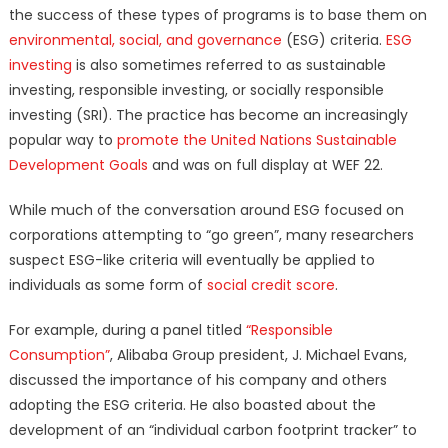
the success of these types of programs is to base them on
environmental, social, and governance
(ESG) criteria.
ESG
investing
is also sometimes referred to as sustainable
investing, responsible investing, or socially responsible
investing (SRI). The practice has become an increasingly
popular way to
promote the United Nations Sustainable
Development Goals
and was on full display at WEF 22.
While much of the conversation around ESG focused on
corporations attempting to “go green”, many researchers
suspect ESG-like criteria will eventually be applied to
individuals as some form of
social credit score
.
For example, during a panel titled
“Responsible
Consumption”
, Alibaba Group president, J. Michael Evans,
discussed the importance of his company and others
adopting the ESG criteria. He also boasted about the
development of an “individual carbon footprint tracker” to