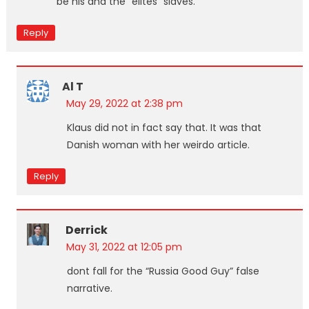
be his and the “elites” slaves.
Reply
Al T
May 29, 2022 at 2:38 pm
Klaus did not in fact say that. It was that
Danish woman with her weirdo article.
Reply
Derrick
May 31, 2022 at 12:05 pm
dont fall for the “Russia Good Guy” false
narrative.