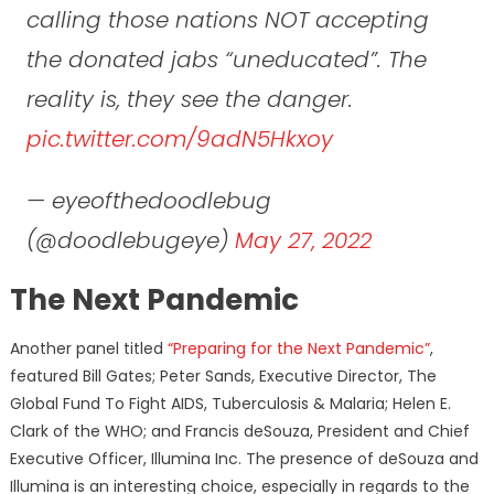
calling those nations NOT accepting
the donated jabs “uneducated”. The
reality is, they see the danger.
pic.twitter.com/9adN5Hkxoy
— eyeofthedoodlebug
(@doodlebugeye)
May 27, 2022
The Next Pandemic
Another panel titled
“Preparing for the Next Pandemic”
,
featured Bill Gates; Peter Sands, Executive Director, The
Global Fund To Fight AIDS, Tuberculosis & Malaria; Helen E.
Clark of the WHO; and Francis deSouza, President and Chief
Executive Officer, Illumina Inc. The presence of deSouza and
Illumina is an interesting choice, especially in regards to the