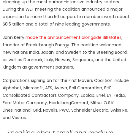
cleaning up the most carbon-intensive industry sectors.
During the WEF meeting the coalition announced a major
expansion to more than 50 corporate members worth about
$8.5 trillion and a total of nine leading governments.
John Kerry
made the announcement alongside Bill Gates
,
founder of Breakthrough Energy. The coalition welcomed
new nations India, Japan, and Sweden to the Steering Board,
as well as Denmark, Italy, Norway, Singapore, and the United
Kingdom as government partners.
Corporations signing on for the First Movers Coalition include
Alphabet, Microsoft, AES, Aveva, Ball Corporation, BHP,
Consolidated Contractors Company, Ecolab, Enel, EY, FedEx,
Ford Motor Company, HeidelbergCement, Mitsui O.S.K.
Lines,
National Grid, Novelis, PWC, Schneider Electric, Swiss Re,
and Vestas.
Speaking about small and medium