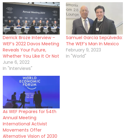
Derrick Broze Interview –
Samuel García Sepúlveda:
WEF’s 2022 Davos Meeting
The WEF’s Man In Mexico
Reveals Your Future,
February 9, 2023
Whether You Like It Or Not
In "World"
June 6, 2022
In "Interviews"
As WEF Prepares for 54th
Annual Meeting
International Activist
Movements Offer
Alternative Vision of 2030