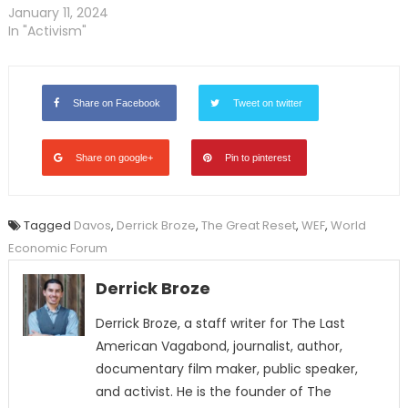
January 11, 2024
In "Activism"
Share on Facebook
Tweet on twitter
Share on google+
Pin to pinterest
Tagged
Davos
,
Derrick Broze
,
The Great Reset
,
WEF
,
World
Economic Forum
Derrick Broze
Derrick Broze, a staff writer for The Last
American Vagabond, journalist, author,
documentary film maker, public speaker,
and activist. He is the founder of The