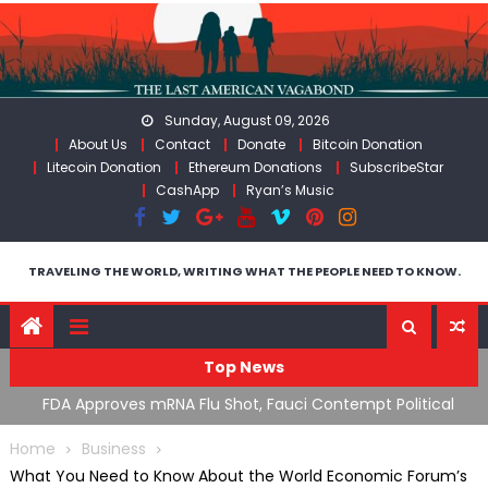
Skip
to
content
Sunday, August 09, 2026
About Us
Contact
Donate
Bitcoin Donation
Litecoin Donation
Ethereum Donations
SubscribeStar
CashApp
Ryan’s Music
TRAVELING THE WORLD, WRITING WHAT THE PEOPLE NEED TO KNOW.
Top News
uci Contempt Political
RFK Lies Again About Ending GoF Rese
 System” GoF
Moroccan Migrants Violently Stopped 
Home
Business
What You Need to Know About the World Economic Forum’s