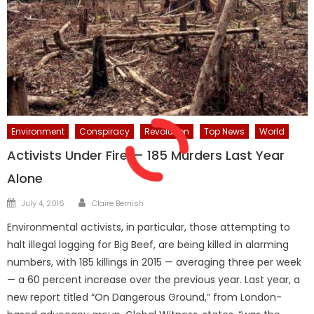
Environment
Conspiracy
Revolution
Top News
World
Activists Under Fire — 185 Murders Last Year
Alone
Author
Posted
July 4, 2016
Claire Bernish
on
Environmental activists, in particular, those attempting to
halt illegal logging for Big Beef, are being killed in alarming
numbers, with 185 killings in 2015 — averaging three per week
— a 60 percent increase over the previous year. Last year, a
new report titled “On Dangerous Ground,” from London-