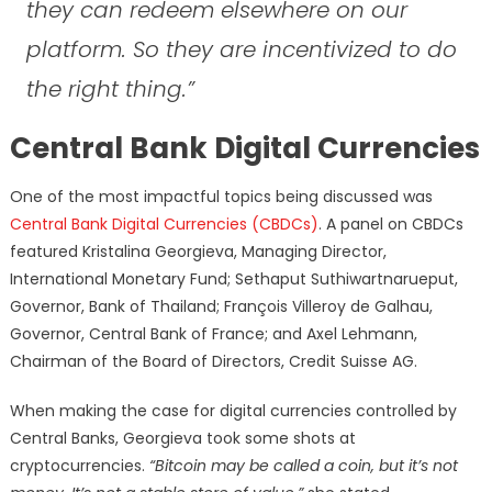
they can redeem elsewhere on our
platform. So they are incentivized to do
the right thing.”
Central Bank Digital Currencies
One of the most impactful topics being discussed was
Central Bank Digital Currencies (CBDCs)
. A panel on CBDCs
featured Kristalina Georgieva, Managing Director,
International Monetary Fund; Sethaput Suthiwartnarueput,
Governor, Bank of Thailand; François Villeroy de Galhau,
Governor, Central Bank of France; and Axel Lehmann,
Chairman of the Board of Directors, Credit Suisse AG.
When making the case for digital currencies controlled by
Central Banks, Georgieva took some shots at
cryptocurrencies.
“Bitcoin may be called a coin, but it’s not