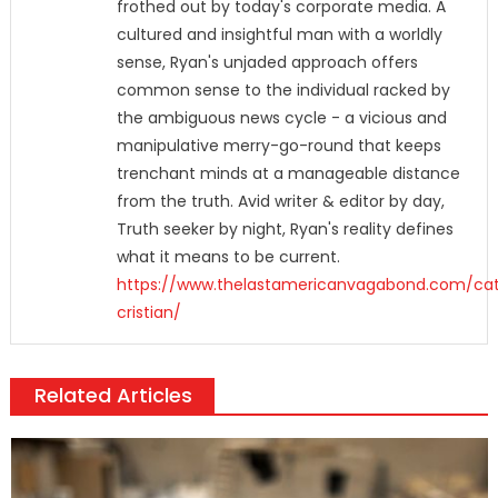
frothed out by today's corporate media. A
cultured and insightful man with a worldly
sense, Ryan's unjaded approach offers
common sense to the individual racked by
the ambiguous news cycle - a vicious and
manipulative merry-go-round that keeps
trenchant minds at a manageable distance
from the truth. Avid writer & editor by day,
Truth seeker by night, Ryan's reality defines
what it means to be current.
https://www.thelastamericanvagabond.com/cat
cristian/
Related Articles