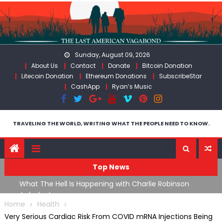
Skip
to
content
Sunday, August 09, 2026
About Us
Contact
Donate
Bitcoin Donation
Litecoin Donation
Ethereum Donations
SubscribeStar
CashApp
Ryan’s Music
TRAVELING THE WORLD, WRITING WHAT THE PEOPLE NEED TO KNOW.
Top News
What The Hell Is Happening with Charlie Robinson
T
on
(7/31/26)
Home
Health
Very Serious Cardiac Risk From COVID mRNA Injections Being