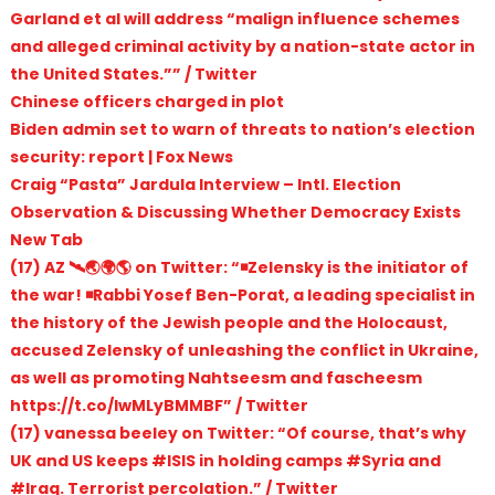
Garland et al will address “malign influence schemes
and alleged criminal activity by a nation-state actor in
the United States.”” / Twitter
Chinese officers charged in plot
Biden admin set to warn of threats to nation’s election
security: report | Fox News
Craig “Pasta” Jardula Interview – Intl. Election
Observation & Discussing Whether Democracy Exists
New Tab
(17) AZ 🛰🌏🌍🌎 on Twitter: “◾️Zelensky is the initiator of
the war! ◾️Rabbi Yosef Ben-Porat, a leading specialist in
the history of the Jewish people and the Holocaust,
accused Zelensky of unleashing the conflict in Ukraine,
as well as promoting Nahtseesm and fascheesm
https://t.co/IwMLyBMMBF” / Twitter
(17) vanessa beeley on Twitter: “Of course, that’s why
UK and US keeps #ISIS in holding camps #Syria and
#Iraq. Terrorist percolation.” / Twitter