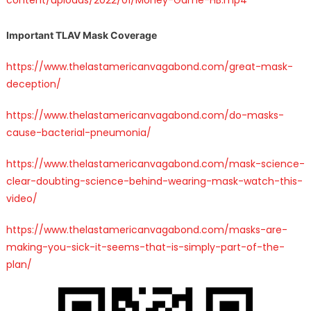
Important TLAV Mask Coverage
https://www.thelastamericanvagabond.com/great-mask-
deception/
https://www.thelastamericanvagabond.com/do-masks-
cause-bacterial-pneumonia/
https://www.thelastamericanvagabond.com/mask-science-
clear-doubting-science-behind-wearing-mask-watch-this-
video/
https://www.thelastamericanvagabond.com/masks-are-
making-you-sick-it-seems-that-is-simply-part-of-the-
plan/