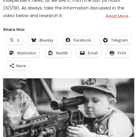
independent news, as we see it, from the last 24 hours
(11/1/19). As always, take the information discussed in the
video below and research it
Read More…
Share this:
X
Bluesky
Facebook
Telegram
Mastodon
Reddit
Email
Print
More