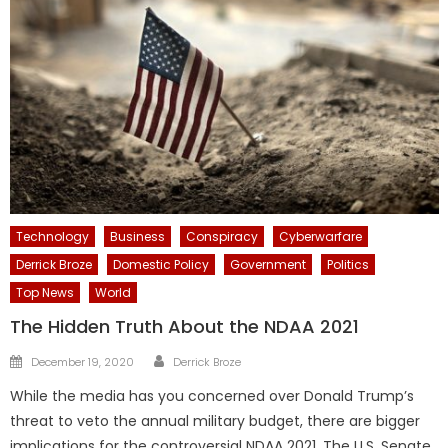
Technology
Business
Conspiracy
Cyberwarfare
Derrick Broze
Domestic Policy
Government
Politics
Top News
World
The Hidden Truth About the NDAA 2021
Author
Posted
December 19, 2020
Derrick Broze
on
While the media has you concerned over Donald Trump’s
threat to veto the annual military budget, there are bigger
implications for the controversial NDAA 2021. The U.S. Senate