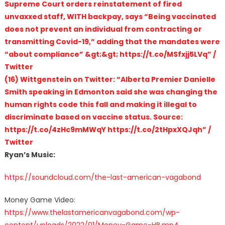
Supreme Court orders reinstatement of fired
unvaxxed staff, WITH backpay, says “Being vaccinated
does not prevent an individual from contracting or
transmitting Covid-19,” adding that the mandates were
“about compliance” &gt;&gt; https://t.co/MSfxjj5LVq” /
Twitter
(16) Wittgenstein on Twitter: “Alberta Premier Danielle
Smith speaking in Edmonton said she was changing the
human rights code this fall and making it illegal to
discriminate based on vaccine status. Source:
https://t.co/4zHc9mMWqY https://t.co/2tHpxXQJqh” /
Twitter
Ryan’s Music:
https://soundcloud.com/the-last-american-vagabond
Money Game Video:
https://www.thelastamericanvagabond.com/wp-
content/uploads/2022/01/Money-Game-HB.mp4