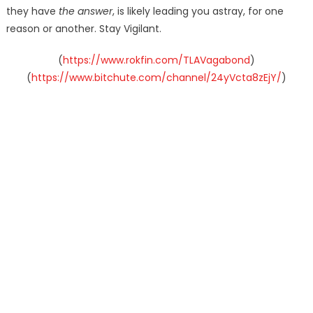
they have
the answer
, is likely leading you astray, for one
reason or another. Stay Vigilant.
(
https://www.rokfin.com/TLAVagabond
)
(
https://www.bitchute.com/channel/24yVcta8zEjY/
)