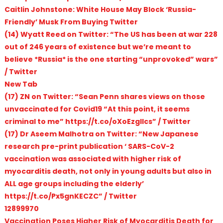
Caitlin Johnstone: White House May Block ‘Russia-
Friendly’ Musk From Buying Twitter
(14) Wyatt Reed on Twitter: “The US has been at war 228
out of 246 years of existence but we’re meant to
believe *Russia* is the one starting “unprovoked” wars”
/ Twitter
New Tab
(17) ZN on Twitter: “Sean Penn shares views on those
unvaccinated for Covid19 “At this point, it seems
criminal to me” https://t.co/oXoEzgIlcs” / Twitter
(17) Dr Aseem Malhotra on Twitter: “New Japanese
research pre-print publication ‘ SARS-CoV-2
vaccination was associated with higher risk of
myocarditis death, not only in young adults but also in
ALL age groups including the elderly’
https://t.co/Px5gnKECZC” / Twitter
12899970
Vaccination Poses Higher Risk of Myocarditis Death for