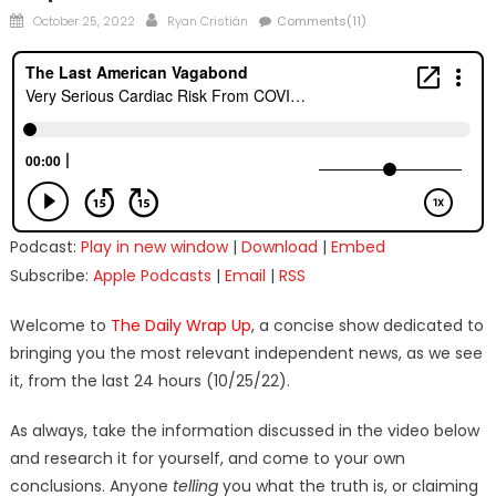
Posted
Author
October 25, 2022
Ryan Cristián
Comments(11)
on
Podcast:
Play in new window
|
Download
|
Embed
Subscribe:
Apple Podcasts
|
Email
|
RSS
Welcome to
The Daily Wrap Up
, a concise show dedicated to
bringing you the most relevant independent news, as we see
it, from the last 24 hours (10/25/22).
As always, take the information discussed in the video below
and research it for yourself, and come to your own
conclusions. Anyone
telling
you what the truth is, or claiming