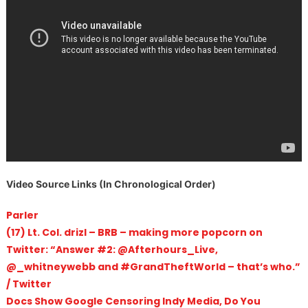
Video Source Links (In Chronological Order)
Parler
(17) Lt. Col. drizl – BRB – making more popcorn on
Twitter: “Answer #2: @Afterhours_Live,
@_whitneywebb and #GrandTheftWorld – that’s who.”
/ Twitter
Docs Show Google Censoring Indy Media, Do You