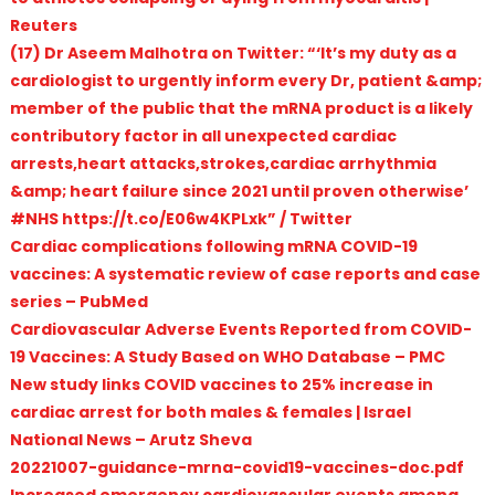
Reuters
(17) Dr Aseem Malhotra on Twitter: “‘It’s my duty as a
cardiologist to urgently inform every Dr, patient &amp;
member of the public that the mRNA product is a likely
contributory factor in all unexpected cardiac
arrests,heart attacks,strokes,cardiac arrhythmia
&amp; heart failure since 2021 until proven otherwise’
#NHS https://t.co/E06w4KPLxk” / Twitter
Cardiac complications following mRNA COVID-19
vaccines: A systematic review of case reports and case
series – PubMed
Cardiovascular Adverse Events Reported from COVID-
19 Vaccines: A Study Based on WHO Database – PMC
New study links COVID vaccines to 25% increase in
cardiac arrest for both males & females | Israel
National News – Arutz Sheva
20221007-guidance-mrna-covid19-vaccines-doc.pdf
Increased emergency cardiovascular events among