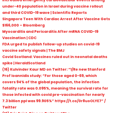
under-40 population in Israel during vaccine rollout
and third COVID-19 wave | Scientific Reports
Singapore Teen With Cardiac Arrest After Vaccine Gets
$166,000 – Bloomberg
Myocarditis and Pericarditis After mRNA COVID-19
Vaccination | CDC
FDA urged to publish follow-up studies on covid-19
vaccine safety signals | The BMJ
Covid Scotland: Vaccines ruled out in neonatal deaths
spike | HeraldScotland
(16) Kulvinder Kaur MD on Twitter: “1/Re new Stanford
Prof Ioannidis study: “For those aged 0-69, which
covers 94% of the global population, the infection
fatality rate was 0.095%, meaning the survival rate for
those infected with covid pre-vaccination for nearly
7.3 billion ppl was 99.905%” https://t.co/0r8uoOLYE7” /
Twitter