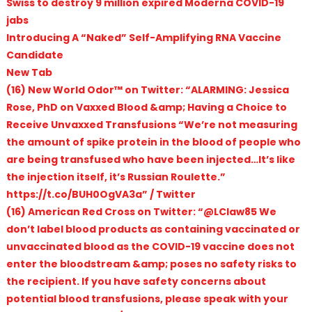
Swiss to destroy 9 million expired Moderna COVID-19
jabs
Introducing A “Naked” Self-Amplifying RNA Vaccine
Candidate
New Tab
(16) New World Odor™ on Twitter: “ALARMING: Jessica
Rose, PhD on Vaxxed Blood &amp; Having a Choice to
Receive Unvaxxed Transfusions “We’re not measuring
the amount of spike protein in the blood of people who
are being transfused who have been injected…It’s like
the injection itself, it’s Russian Roulette.”
https://t.co/BUH0OgVA3a” / Twitter
(16) American Red Cross on Twitter: “@LClaw85 We
don’t label blood products as containing vaccinated or
unvaccinated blood as the COVID-19 vaccine does not
enter the bloodstream &amp; poses no safety risks to
the recipient. If you have safety concerns about
potential blood transfusions, please speak with your