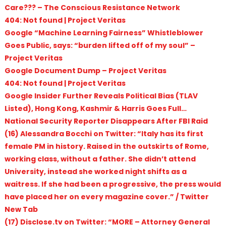
Care??? – The Conscious Resistance Network
404: Not found | Project Veritas
Google “Machine Learning Fairness” Whistleblower
Goes Public, says: “burden lifted off of my soul” –
Project Veritas
Google Document Dump – Project Veritas
404: Not found | Project Veritas
Google Insider Further Reveals Political Bias (TLAV
Listed), Hong Kong, Kashmir & Harris Goes Full…
National Security Reporter Disappears After FBI Raid
(16) Alessandra Bocchi on Twitter: “Italy has its first
female PM in history. Raised in the outskirts of Rome,
working class, without a father. She didn’t attend
University, instead she worked night shifts as a
waitress. If she had been a progressive, the press would
have placed her on every magazine cover.” / Twitter
New Tab
(17) Disclose.tv on Twitter: “MORE – Attorney General