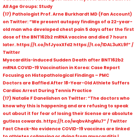
All Age Groups: Study
(17) Pathologist Prof. Arne Burkhardt MD (Fan Account)
on Twitter: “We present autopsy findings of a 22-year-
old man who developed chest pain 5 days after the first
dose of the BNT162b2 mRNA vaccine and died 7 hours
later. https://t.co/hfJyoxXfd2 https://t.co/1DAL3uKL9f” /
Twitter
Myocarditis-induced Sudden Death after BNT162b2
mRNA COVID-19 Vaccination in Korea: Case Report
Focusing on Histopathological Findings – PMC
Doctors are Baffled After 18-Year-Old Athlete Suffers
Cardiac Arrest During Tennis Practice
(17) Natalie F Danelishen on Twitter: “The doctors who
know why this is happening and are refusing to speak
out about it for fear of losing their license are absolute
gutless cowards. https://t.co/wqbvAhgMu7” / Twitter
Fact Check-No evidence COVID-19 vaccines are linked
to athletes collapsing or dying from myocarditis |