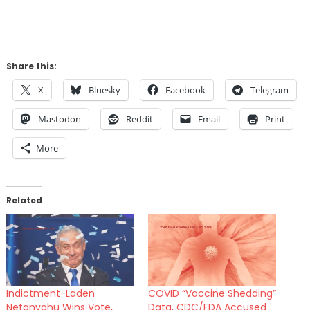
Share this:
X
Bluesky
Facebook
Telegram
Mastodon
Reddit
Email
Print
More
Related
Indictment-Laden
COVID “Vaccine Shedding”
Netanyahu Wins Vote,
Data, CDC/FDA Accused