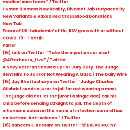
medical care team.” / Twitter
Human Biomass Now Reality, Bivalent Jab Outpaced By
New Variants & Vaxed Red Cross Blood Donations
New Tab
Fears of US ‘twindemic’ of flu, RSV grow with or without
COVID-19 – The Hill
Parler
(16) Link on Twitter: “Take the injections or else!
@Afterhours_Live” / Twitter
A Navy Veteran Showed Up For Jury Duty. The Judge
Sent Him To Jail For Not Wearing A Mask. | The Daily Wire
(16) Jay Bhattacharya on Twitter: “Judge Charles
Gilchrist sends a juror to jail for not wearing a mask.
The judge did not let the juror (a single dad) call his
child before sending straight to jail. The depth of
inhumane action in the name of infection control has
no bottom. Anti-science.” / Twitter
(16) Raheem J. Kassam on Twitter: “🚨 BREAKING: NY