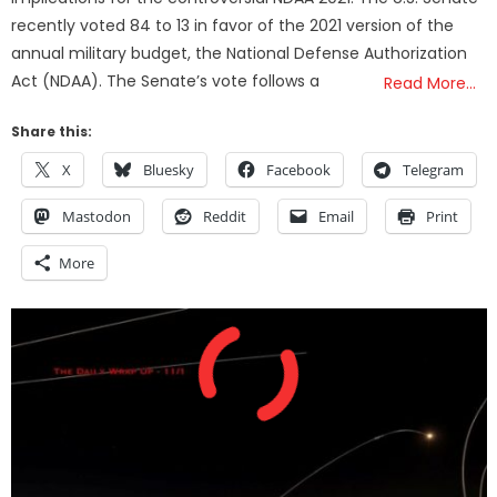
recently voted 84 to 13 in favor of the 2021 version of the
annual military budget, the National Defense Authorization
Act (NDAA). The Senate’s vote follows a
Read More…
Share this:
X
Bluesky
Facebook
Telegram
Mastodon
Reddit
Email
Print
More