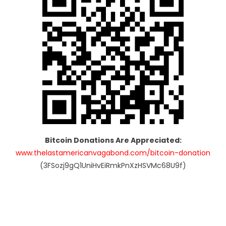
Bitcoin Donations Are Appreciated:
www.thelastamericanvagabond.com/bitcoin-donation
(3FSozj9gQ1UniHvEiRmkPnXzHSVMc68U9f)