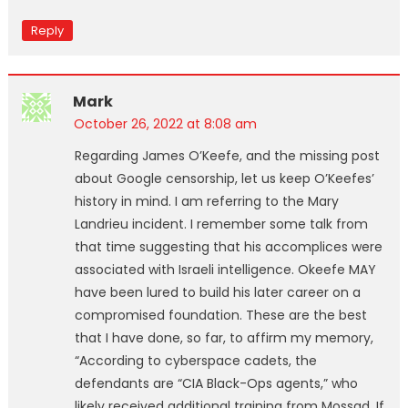
Reply
Mark
October 26, 2022 at 8:08 am
Regarding James O’Keefe, and the missing post
about Google censorship, let us keep O’Keefes’
history in mind. I am referring to the Mary
Landrieu incident. I remember some talk from
that time suggesting that his accomplices were
associated with Israeli intelligence. Okeefe MAY
have been lured to build his later career on a
compromised foundation. These are the best
that I have done, so far, to affirm my memory,
“According to cyberspace cadets, the
defendants are “CIA Black-Ops agents,” who
likely received additional training from Mossad. If