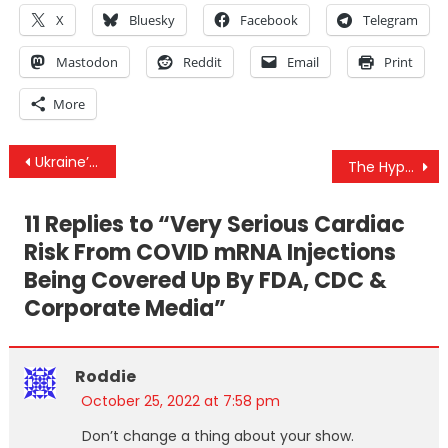
X
Bluesky
Facebook
Telegram
Mastodon
Reddit
Email
Print
More
Post
Ukraine’s Dirty Bomb Threat, How Efficacy Was Gamed & Biden Releases BioSecurity State Plan
The Hypocrisy Of The West On Iranian Drone Usage In Ukraine
navigation
11 Replies to “
Very Serious Cardiac
Risk From COVID mRNA Injections
Being Covered Up By FDA, CDC &
Corporate Media
”
Roddie
October 25, 2022 at 7:58 pm
Don’t change a thing about your show.