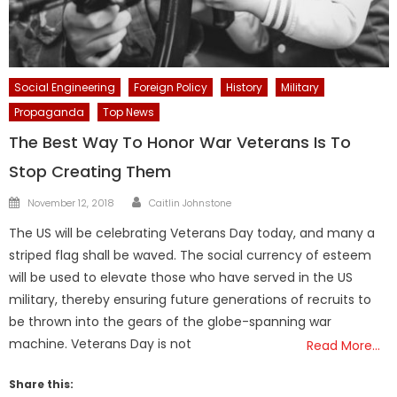
Social Engineering
Foreign Policy
History
Military
Propaganda
Top News
The Best Way To Honor War Veterans Is To
Stop Creating Them
Author
Posted
November 12, 2018
Caitlin Johnstone
on
The US will be celebrating Veterans Day today, and many a
striped flag shall be waved. The social currency of esteem
will be used to elevate those who have served in the US
military, thereby ensuring future generations of recruits to
be thrown into the gears of the globe-spanning war
machine. Veterans Day is not
Read More…
Share this: