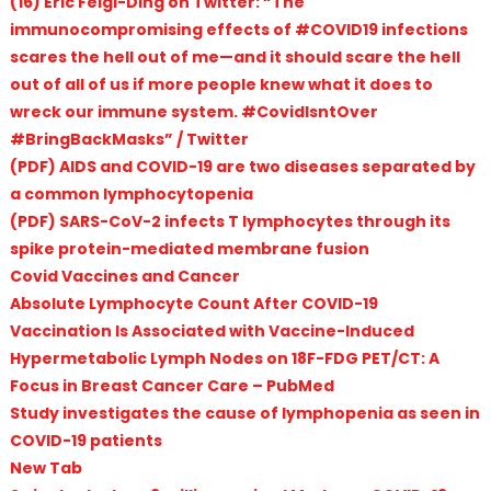
(16) Eric Feigl-Ding on Twitter: “The
immunocompromising effects of #COVID19 infections
scares the hell out of me—and it should scare the hell
out of all of us if more people knew what it does to
wreck our immune system. #CovidIsntOver
#BringBackMasks” / Twitter
(PDF) AIDS and COVID-19 are two diseases separated by
a common lymphocytopenia
(PDF) SARS-CoV-2 infects T lymphocytes through its
spike protein-mediated membrane fusion
Covid Vaccines and Cancer
Absolute Lymphocyte Count After COVID-19
Vaccination Is Associated with Vaccine-Induced
Hypermetabolic Lymph Nodes on 18F-FDG PET/CT: A
Focus in Breast Cancer Care – PubMed
Study investigates the cause of lymphopenia as seen in
COVID-19 patients
New Tab