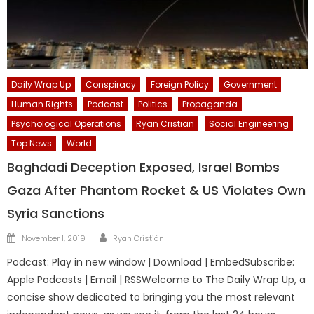
Daily Wrap Up
Conspiracy
Foreign Policy
Government
Human Rights
Podcast
Politics
Propaganda
Psychological Operations
Ryan Cristian
Social Engineering
Top News
World
Baghdadi Deception Exposed, Israel Bombs
Gaza After Phantom Rocket & US Violates Own
Syria Sanctions
Author
Posted
November 1, 2019
Ryan Cristián
on
Podcast: Play in new window | Download | EmbedSubscribe:
Apple Podcasts | Email | RSSWelcome to The Daily Wrap Up, a
concise show dedicated to bringing you the most relevant