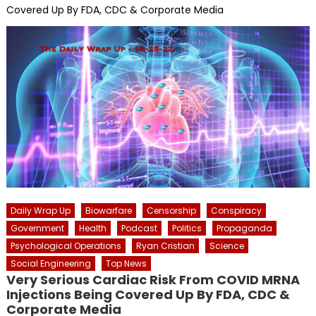
Covered Up By FDA, CDC & Corporate Media
Daily Wrap Up
Biowarfare
Censorship
Conspiracy
Government
Health
Podcast
Politics
Propaganda
Psychological Operations
Ryan Cristian
Science
Social Engineering
Top News
Very Serious Cardiac Risk From COVID MRNA
Injections Being Covered Up By FDA, CDC &
Corporate Media