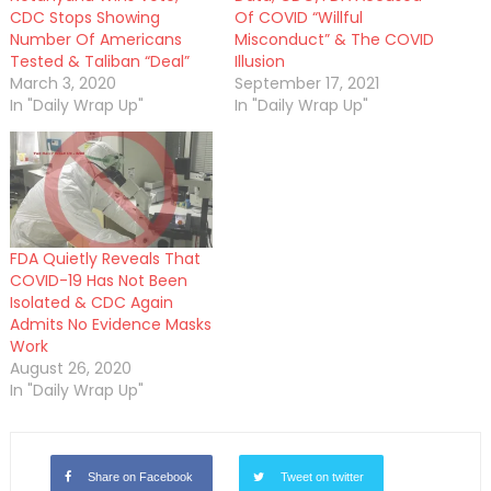
CDC Stops Showing
Of COVID “Willful
Number Of Americans
Misconduct” & The COVID
Tested & Taliban “Deal”
Illusion
March 3, 2020
September 17, 2021
In "Daily Wrap Up"
In "Daily Wrap Up"
FDA Quietly Reveals That
COVID-19 Has Not Been
Isolated & CDC Again
Admits No Evidence Masks
Work
August 26, 2020
In "Daily Wrap Up"
Share on Facebook
Tweet on twitter