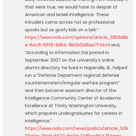
that were true, we would have to despair of
American and Israeli intelligence. These
intruders came across not as professional
spooks but as goofy kids on a lark.”
https://www.nola.com/opinions/article_2959a5b
e-6ac6-56f9-9d54-8b0e13d6aa7f.html
and,
“According to information Dai posted in
September 2007 on the university’s online
alumni directory, he lived in Naperville, Ill., helped
run a “Defense Deparment regional defense
counterterrorism/irregular warfare program”
and then became assistant director of the
Intelligence Community Center of Academic
Excellence at Trinity Washington University,
which prepares undergraduates for careers in
intelligence.”
https://www.nola.com/news/politics/article_50b
09a0a-79a9-5672-8a3d-24f5ea3b1475.html
.