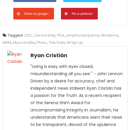
Share on google+
Pin to pinterest
Tagged
CDC
,
Censorship
,
FDA
,
lymphocytopenia
,
Moderna
,
MSM
,
Myocarditis
,
Pfizer
,
The Daily Wrap Up
Ryan Cristián
"Living is easy with eyes closed,
misunderstanding all you see." - John Lennon
Driven by a desire for accuracy, chef and
independent news stalwart Ryan Cristián has
a passion for the Truth. As a recent recipient
of the Serena Shim Award For
Uncompromising Integrity In Journalism, he
understands that Americans want their news
to be transparent, devoid of the opulence