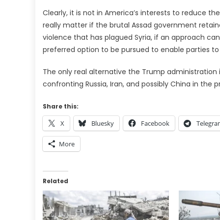
Clearly, it is not in America’s interests to reduce th
really matter if the brutal Assad government retain
violence that has plagued Syria, if an approach can r
preferred option to be pursued to enable parties to 
The only real alternative the Trump administration is
confronting Russia, Iran, and possibly China in the p
Share this:
X
Bluesky
Facebook
Telegr
More
Related