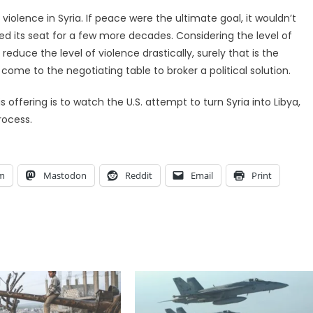
e violence in Syria. If peace were the ultimate goal, it wouldn’t
ed its seat for a few more decades. Considering the level of
educe the level of violence drastically, surely that is the
come to the negotiating table to broker a political solution.
 offering is to watch the U.S. attempt to turn Syria into Libya,
rocess.
am
Mastodon
Reddit
Email
Print