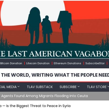
Bitcoin Donation
Litecoin Donation
Ethereum Donations
SubscribeStar
 THE WORLD, WRITING WHAT THE PEOPLE NEE
IAL MEDIA
TLAV SUBSTACK
SUBSCRIBE
TLAV STORE
gineered Migration, Trump Flounders In Iran & The Coming Thir
 — Is the Biggest Threat to Peace in Syria