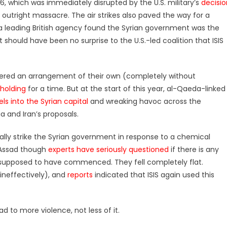
16, which was immediately disrupted by the U.S. military’s
decisio
n outright massacre. The air strikes also paved the way for a
a leading British agency found the Syrian government was the
t should have been no surprise to the U.S.-led coalition that ISIS
rokered an arrangement of their own (completely without
 holding
for a time. But at the start of this year, al-Qaeda-linked
ls into the Syrian capital
and wreaking havoc across the
a and Iran’s proposals.
cially strike the Syrian government in response to a chemical
 Assad though
experts have seriously questioned
if there is any
upposed to have commenced. They fell completely flat.
 ineffectively), and
reports
indicated that ISIS again used this
d to more violence, not less of it.