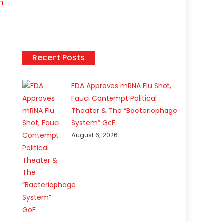
n
Recent Posts
FDA Approves mRNA Flu Shot,
Fauci Contempt Political
Theater & The “Bacteriophage
System” GoF
August 6, 2026