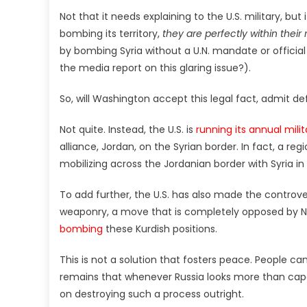
Not that it needs explaining to the U.S. military, but i
bombing its territory,
they are perfectly within their 
by bombing Syria without a U.N. mandate or offici
the media report on this glaring issue?).
So, will Washington accept this legal fact, admit d
Not quite. Instead, the U.S. is
running its annual milita
alliance, Jordan, on the Syrian border. In fact, a reg
mobilizing across the Jordanian border with Syria in 
To add further, the U.S. has also made the controve
weaponry, a move that is completely opposed by 
bombing
these Kurdish positions.
This is not a solution that fosters peace. People ca
remains that whenever Russia looks more than capabl
on destroying such a process outright.