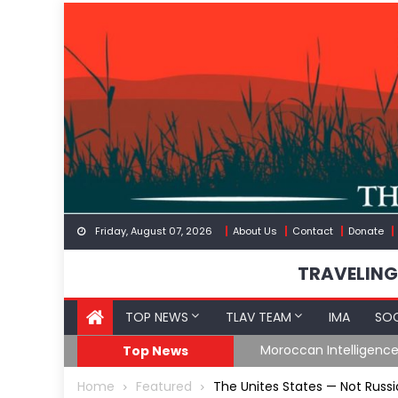
Skip
to
content
Friday, August 07, 2026
About Us
Contact
Donate
TRAVELING
TOP NEWS
TLAV TEAM
IMA
SOC
Spain’s Weaponized/En
Top News
Home
Featured
The Unites States — Not Russia