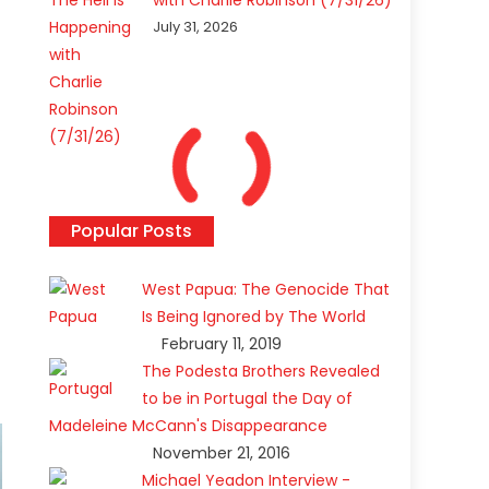
with Charlie Robinson (7/31/26)
July 31, 2026
Popular Posts
West Papua: The Genocide That
Is Being Ignored by The World
February 11, 2019
The Podesta Brothers Revealed
to be in Portugal the Day of
Madeleine McCann's Disappearance
November 21, 2016
Michael Yeadon Interview -