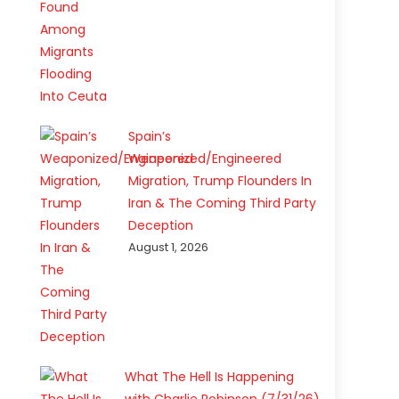
Spain’s
Weaponized/Engineered
Migration, Trump Flounders In
Iran & The Coming Third Party
Deception
August 1, 2026
What The Hell Is Happening