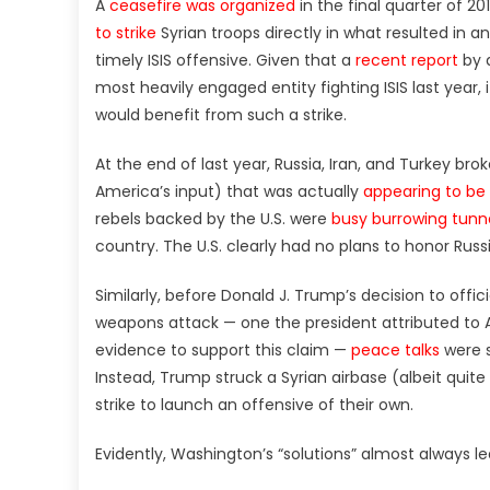
A
ceasefire was organized
in the final quarter of 20
to strike
Syrian troops directly in what resulted in a
timely ISIS offensive. Given that a
recent report
by 
most heavily engaged entity fighting ISIS last year, i
would benefit from such a strike.
At the end of last year, Russia, Iran, and Turkey b
America’s input) that was actually
appearing to be
rebels backed by the U.S. were
busy burrowing tunne
country. The U.S. clearly had no plans to honor Russi
Similarly, before Donald J. Trump’s decision to offi
weapons attack — one the president attributed to
evidence to support this claim —
peace talks
were s
Instead, Trump struck a Syrian airbase (albeit quite
strike to launch an offensive of their own.
Evidently, Washington’s “solutions” almost always lea