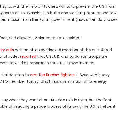
f Syria, with the help of its allies, wants to prevent the U.S. from
rights
to do so. Washington is the one violating international law
al permission from the Syrian government (how often do you see
efeat, and allow the violence to de-escalate?
ry drills
with an often overlooked member of the anti-Assad
ional outlet
reported
that U.S., U.K. and Jordanian troops are
what looks like preparation for a full-blown invasion.
rsial decision to
arm the Kurdish fighters
in Syria with heavy
NATO member Turkey, which has spent much of its energy
n say what they want about Russia’s role in Syria, but the fact
e of initiating a peace process of its own, the U.S. is hellbent