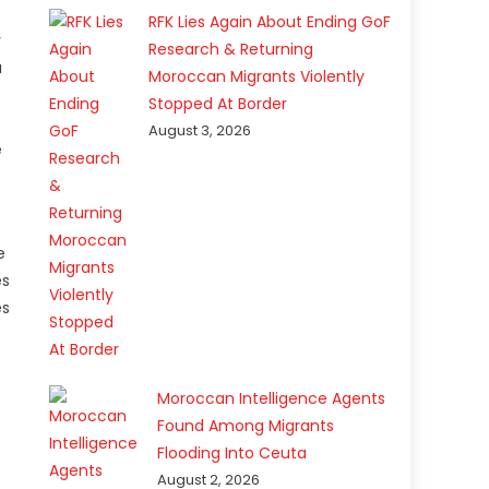
RFK Lies Again About Ending GoF
y
Research & Returning
a
Moroccan Migrants Violently
Stopped At Border
August 3, 2026
e
e
es
es
Moroccan Intelligence Agents
Found Among Migrants
Flooding Into Ceuta
August 2, 2026