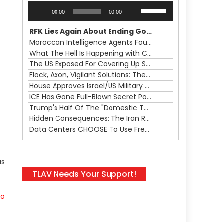
Audio
Use
00:00
00:00
Player
Up/Down
Arrow
RFK Lies Again About Ending GoF Research & Returning Moroccan Migrants Violently Stopped At Border
keys
Moroccan Intelligence Agents Found Among Migrants Flooding Into Ceuta
to
What The Hell Is Happening with Charlie Robinson (7/31/26)
increase
The US Exposed For Covering Up Soldier Casualties In Iran War
or
Flock, Axon, Vigilant Solutions: The Real Psyop Is Dividing Us into Allowing Any of Them
decrease
House Approves Israel/US Military Merger, Major US War Crimes In Iran & Trump's New Gain-Of-Function
volume.
ICE Has Gone Full-Blown Secret Police & The Axon/Flock Bait-and-Switch
Trump's Half Of The "Domestic Terrorism" Psyop Underway & ICE Lawlessness Is Just The Beginning
Hidden Consequences: The Iran Regional War Is About More Than Just Oil
Data Centers CHOOSE To Use Fresh Water, Trump's Bumbling Iran War & The Impending Israeli False Flag
as
TLAV Needs Your Support!
to