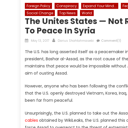
Foreign Policy
Conspiracy
Expand Your Mind...
Fe
Social Change
Top News
World
The Unites States — Not 
To Peace In Syria
Posted
Author
May 13, 2017
Darius Shahtahmasebi
Comment(1)
on
The U.S. has long asserted itself as a peacemaker i
president, Bashar al-Assad, as the root cause of t
maintains that peace would be impossible without 
aim of ousting Assad.
However, anyone who has been following the conflict
that the U.S. openly destroyed Vietnam, Korea, Iraq
been far from peaceful.
Unsurprisingly, the U.S. planned to take out the As
cables
obtained by WikiLeaks, the U.S. planned this
force Assad to overreact to the threat of extremist