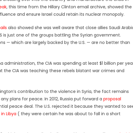
eak
, this time from the Hillary Clinton email archive, showed the
fluence and ensure Israel could retain its nuclear monopoly.
ails
also showed she was well aware that close allies Saudi Arabi
IS is just one of the groups battling the Syrian government.
ns — which are largely backed by the U.S. — are no better than
 administration, the CIA was spending at least $1 billion per yea
t the CIA was teaching these rebels blatant war crimes and
gton’s contribution to the violence in Syria, the fact remains
any plans for peace. In 2012, Russia put forward a
proposal
ial peace deal. The U.S. rejected it because they wanted to se
n Libya
( they were certain he was about to fall in a short