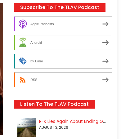
Subscribe To The TLAV Podcast
Apple Podcasts
Android
by Email
RSS
Listen To The TLAV Podcast
RFK Lies Again About Ending GoF Research & Returning Moroccan Migrants Violently Stopped At Border
AUGUST 3, 2026