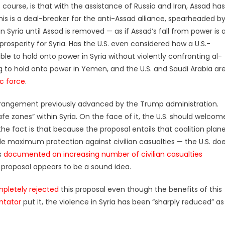
 course, is that with the assistance of Russia and Iran, Assad has
s is a deal-breaker for the anti-Assad alliance, spearheaded b
n Syria until Assad is removed — as if Assad’s fall from power is 
osperity for Syria. Has the U.S. even considered how a U.S.-
le to hold onto power in Syria without violently confronting al-
g to hold onto power in Yemen, and the U.S. and Saudi Arabia ar
ic force
.
rrangement previously advanced by the Trump administration.
afe zones” within Syria. On the face of it, the U.S. should welcom
 the fact is that because the proposal entails that coalition plan
de maximum protection against civilian casualties — the U.S. do
s
documented an increasing number of civilian casualties
is proposal appears to be a sound idea.
pletely rejected
this proposal even though the benefits of this
tator
put it, the violence in Syria has been “sharply reduced” as