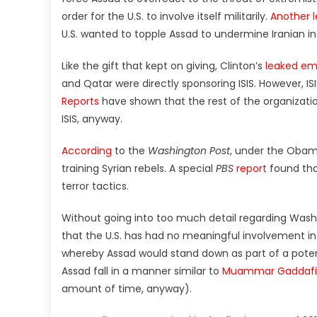
order for the U.S. to involve itself militarily.
Another l
U.S. wanted to topple Assad to undermine Iranian in
Like the gift that kept on giving, Clinton’s
leaked em
and Qatar were directly sponsoring ISIS. However, IS
Reports
have shown that the rest of the organizatio
ISIS, anyway.
According
to the
Washington Post
, under the Obama
training Syrian rebels. A special
PBS
report
found tha
terror tactics.
Without going into too much detail regarding Washin
that the U.S. has had no meaningful involvement in 
whereby Assad would stand down as part of a potent
Assad fall in a manner similar to
Muammar Gaddafi i
amount of time, anyway).