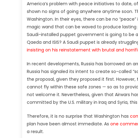
America’s problem with peace initiatives to date, of
shown no signs of going anywhere anytime soon. Thi
Washington. In their eyes, there can be no “peace” i
magic wand that can be waved to produce lasting pr
Saudi-installed puppet government is going to be ab
Qaeda and ISIS? A Saudi puppet is already strugglin
insisting on his reinstatement with brutal and horrif
In recent developments, Russia has borrowed an a
Russia has signaled its intent to create so-called “s
the proposal, given they proposed it first. However,
cannot fly within these safe zones — so as to provi
not welcome it. Nevertheless, given that Airwars ha
committed by the U.S. military in Iraq and Syria, th
Therefore, it is no surprise that Washington has
com
plan have been almost immediate. As
one commen
a result.