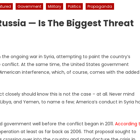
atured
Government
Military
Politics
Propaganda
Russia — Is The Biggest Threat
n the ongoing war in Syria, attempting to paint the country’s
he conflict. At the same time, the United States government
American interference, which, of course, comes with the added
 closely should know this is not the case – at all. Never mind
, Libya, and Yemen, to name a few; America’s conduct in Syria h
sad government well before the conflict began in 2011.
According 
 operation at least as far back as 2006. That proposal sought to
s crossing over into the country and manufacture the crisis in