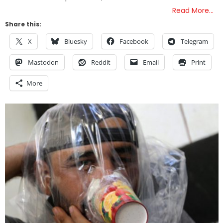
Read More…
Share this:
X
Bluesky
Facebook
Telegram
Mastodon
Reddit
Email
Print
More