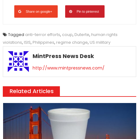
Share on google+
Pin to pinterest
Tagged
anti-terror efforts
,
coup
,
Duterte
,
human rights
violations
,
ISIS
,
Philippines
,
regime change
,
US military
MintPress News Desk
http://www.mintpressnews.com/
Related Articles