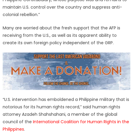
maintain U.S. control over the country and suppress anti-
colonial rebellion.”
Many are worried about the fresh support that the AFP is
receiving from the U.S., as well as its apparent ability to
create its own foreign policy independent of the GRP.
“U.S. intervention has emboldened a Philippine military that is
notorious for its human rights record,” said human rights
attorney Azadeh Shahshahani, a member of the global
council of the
International Coalition for Human Rights in the
Philippines
.