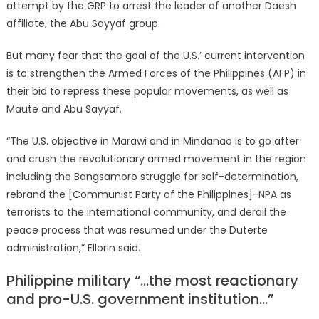
attempt by the GRP to arrest the leader of another Daesh
affiliate, the Abu Sayyaf group.
But many fear that the goal of the U.S.’ current intervention
is to strengthen the Armed Forces of the Philippines (AFP) in
their bid to repress these popular movements, as well as
Maute and Abu Sayyaf.
“The U.S. objective in Marawi and in Mindanao is to go after
and crush the revolutionary armed movement in the region
including the Bangsamoro struggle for self-determination,
rebrand the [Communist Party of the Philippines]-NPA as
terrorists to the international community, and derail the
peace process that was resumed under the Duterte
administration,” Ellorin said.
Philippine military “…the most reactionary
and pro-U.S. government institution…”