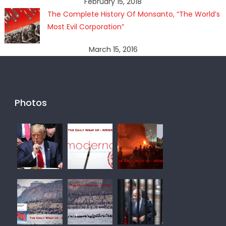
February 15, 2018
The Complete History Of Monsanto, “The World’s
Most Evil Corporation”
March 15, 2016
Photos