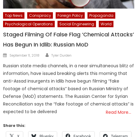
Top News
Conspiracy
Foreign Policy
Propaganda
Psychological Operations
Social Engineering
World
Staged Filming Of False Flag ‘Chemical Attacks’
Has Begun In Idlib: Russian MoD
Author
Posted
September 11, 2018
Tyler Durden
on
Russian state media channels, in a near simultaneous blitz of
information, have issued breaking alerts this morning that
anti-Assad insurgents in Idlib have begun filming “fake
footage of chemical attacks” based on Russian Ministry of
Defense (MoD) statements. The Russian Center for Syrian
Reconciliation says the “fake footage of chemical attacks” is
expected to be delivered
Read More…
Share this:
X
Bluesky
Facebook
Telegram