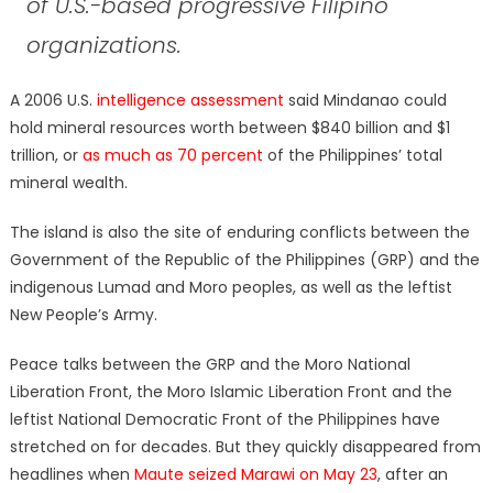
of U.S.-based progressive Filipino
organizations.
A 2006 U.S.
intelligence assessment
said Mindanao could
hold mineral resources worth between $840 billion and $1
trillion, or
as much as 70 percent
of the Philippines’ total
mineral wealth.
The island is also the site of enduring conflicts between the
Government of the Republic of the Philippines (GRP) and the
indigenous Lumad and Moro peoples, as well as the leftist
New People’s Army.
Peace talks between the GRP and the Moro National
Liberation Front, the Moro Islamic Liberation Front and the
leftist National Democratic Front of the Philippines have
stretched on for decades. But they quickly disappeared from
headlines when
Maute seized Marawi on May 23
, after an