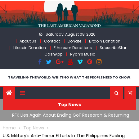
Skip
to
content
Saturday, August 08, 2026
About Us
Contact
Donate
Bitcoin Donation
Litecoin Donation
Ethereum Donations
SubscribeStar
CashApp
Ryan’s Music
TRAVELING THE WORLD, WRITING WHAT THE PEOPLE NEED TO KNOW.
Top News
cal
RFK Lies Again About Ending GoF Research & Returning
M
Moroccan Migrants Violently Stopped At Border
F
Home
Top News
U.S. Military’s Anti-Terror Efforts In The Philippines Fueling