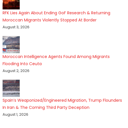
RFK Lies Again About Ending GoF Research & Returning
Moroccan Migrants Violently Stopped At Border
August 3, 2026
Moroccan Intelligence Agents Found Among Migrants
Flooding Into Ceuta
August 2, 2026
Spain’s Weaponized/Engineered Migration, Trump Flounders
In Iran & The Coming Third Party Deception
August 1, 2026