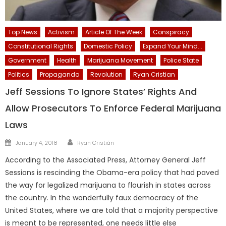
Top News
Activism
Article Of The Week
Conspiracy
Constitutional Rights
Domestic Policy
Expand Your Mind...
Government
Health
Marijuana Movement
Police State
Politics
Propaganda
Revolution
Ryan Cristian
Jeff Sessions To Ignore States’ Rights And
Allow Prosecutors To Enforce Federal Marijuana
Laws
Author
Posted
January 4, 2018
Ryan Cristián
on
According to the Associated Press, Attorney General Jeff
Sessions is rescinding the Obama-era policy that had paved
the way for legalized marijuana to flourish in states across
the country. In the wonderfully faux democracy of the
United States, where we are told that a majority perspective
is meant to be represented, one needs little else