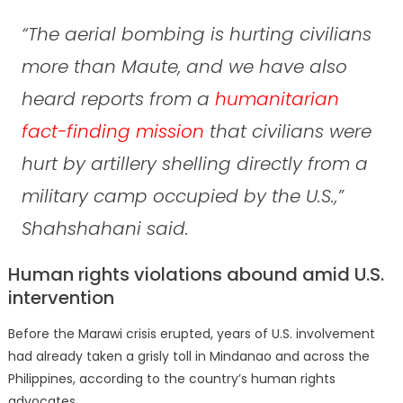
“The aerial bombing is hurting civilians
more than Maute, and we have also
heard reports from a
humanitarian
fact-finding mission
that civilians were
hurt by artillery shelling directly from a
military camp occupied by the U.S.,”
Shahshahani said.
Human rights violations abound amid U.S.
intervention
Before the Marawi crisis erupted, years of U.S. involvement
had already taken a grisly toll in Mindanao and across the
Philippines, according to the country’s human rights
advocates.