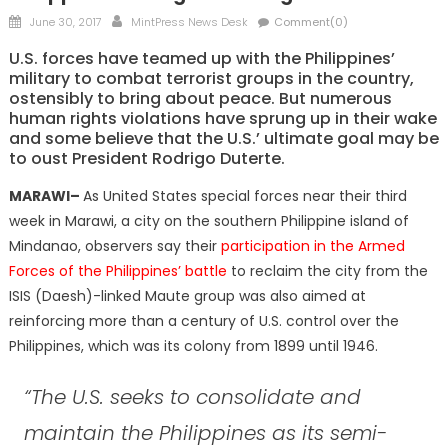
Posted
Author
June 30, 2017
MintPress News Desk
Comment(0)
on
U.S. forces have teamed up with the Philippines’
military to combat terrorist groups in the country,
ostensibly to bring about peace. But numerous
human rights violations have sprung up in their wake
and some believe that the U.S.’ ultimate goal may be
to oust President Rodrigo Duterte.
MARAWI–
As United States special forces near their third
week in Marawi, a city on the southern Philippine island of
Mindanao, observers say their
participation in the Armed
Forces of the Philippines’ battle
to reclaim the city from the
ISIS (Daesh)-linked Maute group was also aimed at
reinforcing more than a century of U.S. control over the
Philippines, which was its colony from 1899 until 1946.
“The U.S. seeks to consolidate and
maintain the Philippines as its semi-