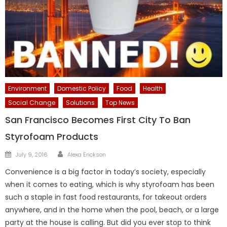
Environment
Domestic Policy
Food
Health
Social Change
Solutions
Top News
San Francisco Becomes First City To Ban
Styrofoam Products
Author
Posted
July 9, 2016
Alexa Erickson
on
Convenience is a big factor in today’s society, especially
when it comes to eating, which is why styrofoam has been
such a staple in fast food restaurants, for takeout orders
anywhere, and in the home when the pool, beach, or a large
party at the house is calling. But did you ever stop to think