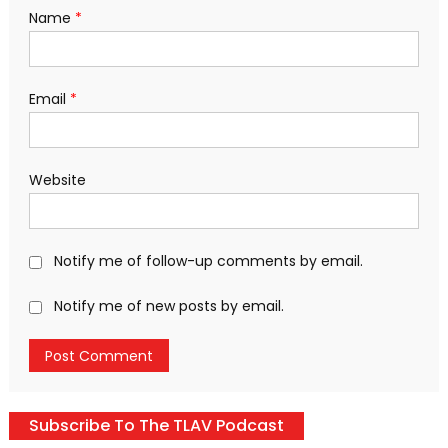
Name
*
Email
*
Website
Notify me of follow-up comments by email.
Notify me of new posts by email.
Subscribe To The TLAV Podcast