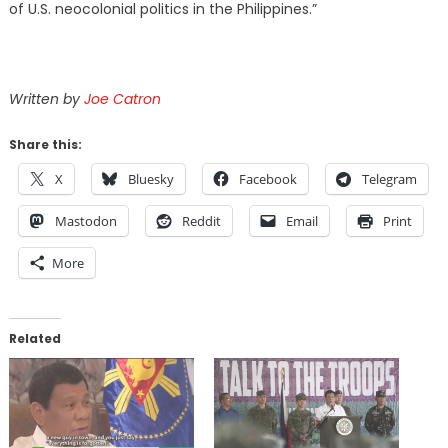
of U.S. neocolonial politics in the Philippines.”
Written by
Joe Catron
Share this:
X
Bluesky
Facebook
Telegram
Mastodon
Reddit
Email
Print
More
Related