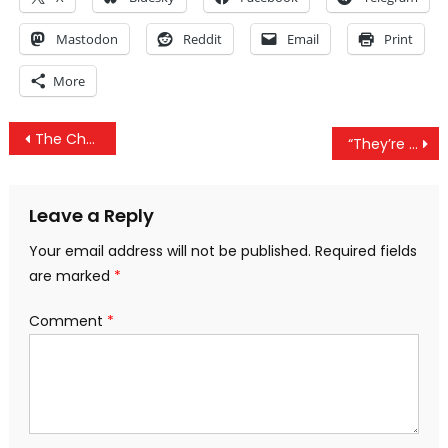
Mastodon
Reddit
Email
Print
More
Post
The Chemical Weapons Facade And The ‘Specious Reasoning’ Of The Deep State Controlled US
“They’re Stupid As Shit:” CNN Producer Talks About The American Voter
navigation
Leave a Reply
Your email address will not be published.
Required fields
are marked
*
Comment
*