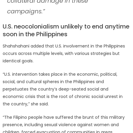
collateral damage in these
campaigns.”
U.S. neocolonialism unlikely to end anytime
soon in the Philippines
Shahshahani added that U.S. involvement in the Philippines
occurs across multiple levels, with various strategies but
identical goals.
“U.S. intervention takes place in the economic, political,
social, and cultural spheres in the Philippines and
perpetuates the country’s deep-seated social and
economic crisis that is the root of chronic social unrest in
the country,” she said.
“The Filipino people have suffered the brunt of this military
presence, including sexual violence against women and
children, forced evacuation of communities in areas