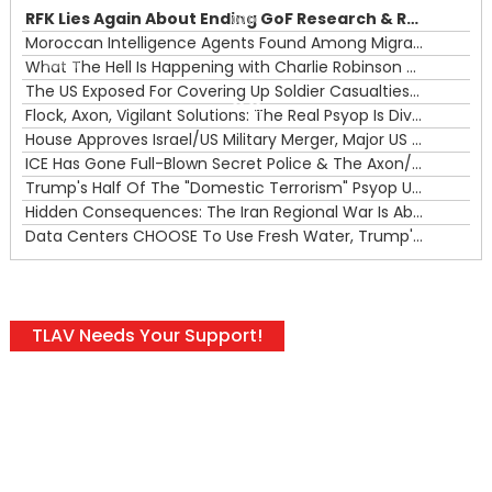
RFK Lies Again About Ending GoF Research & Returning Moroccan Migrants Violently Stopped At Border
00:00
Moroccan Intelligence Agents Found Among Migrants Flooding Into Ceuta
What The Hell Is Happening with Charlie Robinson (7/31/26)
—
The US Exposed For Covering Up Soldier Casualties In Iran War
00:00
Flock, Axon, Vigilant Solutions: The Real Psyop Is Dividing Us into Allowing Any of Them
House Approves Israel/US Military Merger, Major US War Crimes In Iran & Trump's New Gain-Of-Function
ICE Has Gone Full-Blown Secret Police & The Axon/Flock Bait-and-Switch
Trump's Half Of The "Domestic Terrorism" Psyop Underway & ICE Lawlessness Is Just The Beginning
Hidden Consequences: The Iran Regional War Is About More Than Just Oil
Data Centers CHOOSE To Use Fresh Water, Trump's Bumbling Iran War & The Impending Israeli False Flag
TLAV Needs Your Support!