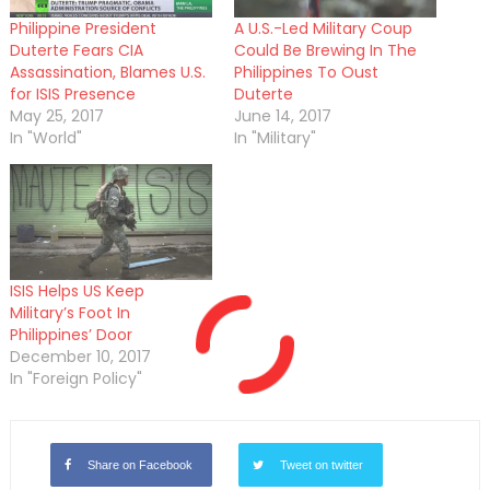
Philippine President
A U.S.-Led Military Coup
Duterte Fears CIA
Could Be Brewing In The
Assassination, Blames U.S.
Philippines To Oust
for ISIS Presence
Duterte
May 25, 2017
June 14, 2017
In "World"
In "Military"
ISIS Helps US Keep
Military’s Foot In
Philippines’ Door
December 10, 2017
In "Foreign Policy"
Share on Facebook
Tweet on twitter