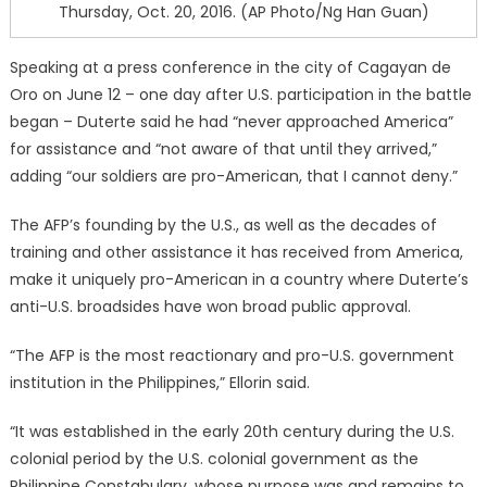
Thursday, Oct. 20, 2016. (AP Photo/Ng Han Guan)
Speaking at a press conference in the city of Cagayan de
Oro on June 12 – one day after U.S. participation in the battle
began – Duterte said he had “never approached America”
for assistance and “not aware of that until they arrived,”
adding “our soldiers are pro-American, that I cannot deny.”
The AFP’s founding by the U.S., as well as the decades of
training and other assistance it has received from America,
make it uniquely pro-American in a country where Duterte’s
anti-U.S. broadsides have won broad public approval.
“The AFP is the most reactionary and pro-U.S. government
institution in the Philippines,” Ellorin said.
“It was established in the early 20th century during the U.S.
colonial period by the U.S. colonial government as the
Philippine Constabulary, whose purpose was and remains to