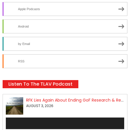
Apple Podcasts
Android
by Email
RSS
Listen To The TLAV Podcast
RFK Lies Again About Ending GoF Research & Returning Moroccan Migrants Violently Stopped At Border
AUGUST 3, 2026
Audio
Player