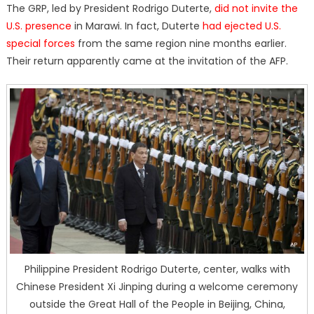
The GRP, led by President Rodrigo Duterte,
did not invite the
U.S. presence
in Marawi. In fact, Duterte
had ejected U.S.
special forces
from the same region nine months earlier.
Their return apparently came at the invitation of the AFP.
Philippine President Rodrigo Duterte, center, walks with
Chinese President Xi Jinping during a welcome ceremony
outside the Great Hall of the People in Beijing, China,