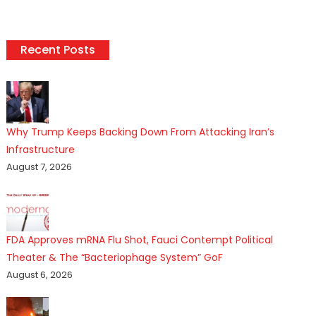
Recent Posts
Why Trump Keeps Backing Down From Attacking Iran’s
Infrastructure
August 7, 2026
FDA Approves mRNA Flu Shot, Fauci Contempt Political
Theater & The “Bacteriophage System” GoF
August 6, 2026