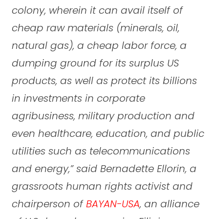
colony, wherein it can avail itself of
cheap raw materials (minerals, oil,
natural gas), a cheap labor force, a
dumping ground for its surplus US
products, as well as protect its billions
in investments in corporate
agribusiness, military production and
even healthcare, education, and public
utilities such as telecommunications
and energy,” said Bernadette Ellorin, a
grassroots human rights activist and
chairperson of
BAYAN-USA
, an alliance