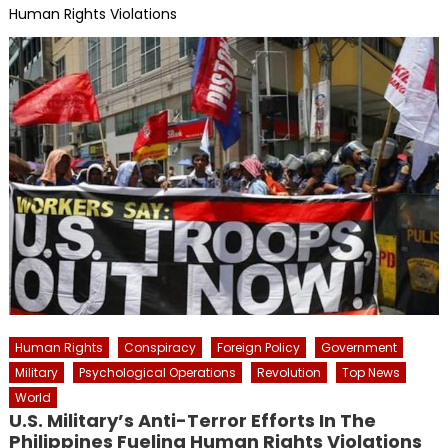
Human Rights Violations
Human Rights
Conspiracy
Foreign Policy
Government
Military
Psychological Operations
Revolution
Top News
World
U.S. Military’s Anti-Terror Efforts In The
Philippines Fueling Human Rights Violations