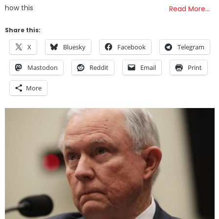
how this
Read More…
Share this:
X
Bluesky
Facebook
Telegram
Mastodon
Reddit
Email
Print
More