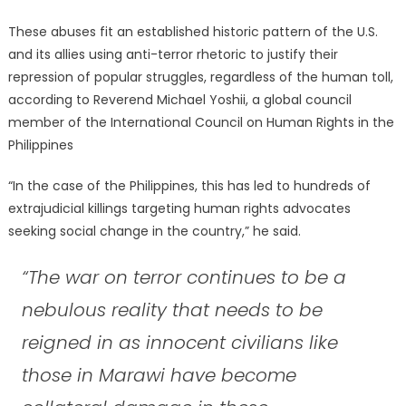
These abuses fit an established historic pattern of the U.S.
and its allies using anti-terror rhetoric to justify their
repression of popular struggles, regardless of the human toll,
according to Reverend Michael Yoshii, a global council
member of the International Council on Human Rights in the
Philippines
“In the case of the Philippines, this has led to hundreds of
extrajudicial killings targeting human rights advocates
seeking social change in the country,” he said.
“The war on terror continues to be a
nebulous reality that needs to be
reigned in as innocent civilians like
those in Marawi have become