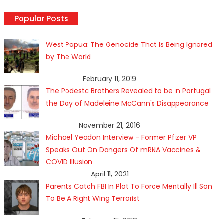
Popular Posts
West Papua: The Genocide That Is Being Ignored
by The World
February 11, 2019
The Podesta Brothers Revealed to be in Portugal
the Day of Madeleine McCann's Disappearance
November 21, 2016
Michael Yeadon Interview - Former Pfizer VP
Speaks Out On Dangers Of mRNA Vaccines &
COVID Illusion
April 11, 2021
Parents Catch FBI In Plot To Force Mentally Ill Son
To Be A Right Wing Terrorist