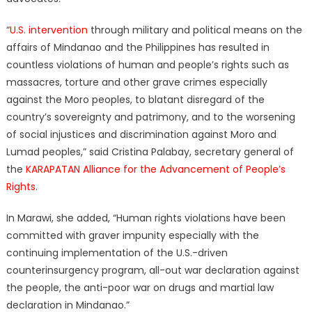
“
U.S. intervention
through military and political means on the
affairs of Mindanao and the Philippines has resulted in
countless violations of human and people’s rights such as
massacres, torture and other grave crimes especially
against the Moro peoples, to blatant disregard of the
country’s sovereignty and patrimony, and to the worsening
of social injustices and discrimination against Moro and
Lumad peoples,” said Cristina Palabay, secretary general of
the
KARAPATAN Alliance for the Advancement of People’s
Rights
.
In Marawi, she added, “Human rights violations have been
committed with graver impunity especially with the
continuing implementation of the U.S.-driven
counterinsurgency program, all-out war declaration against
the people, the anti-poor war on drugs and martial law
declaration in Mindanao.”