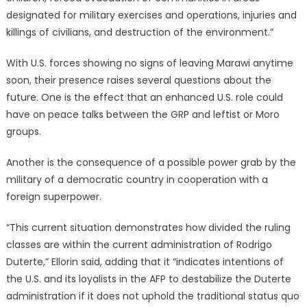
designated for military exercises and operations, injuries and
killings of civilians, and destruction of the environment.”
With U.S. forces showing no signs of leaving Marawi anytime
soon, their presence raises several questions about the
future. One is the effect that an enhanced U.S. role could
have on peace talks between the GRP and leftist or Moro
groups.
Another is the consequence of a possible power grab by the
military of a democratic country in cooperation with a
foreign superpower.
“This current situation demonstrates how divided the ruling
classes are within the current administration of Rodrigo
Duterte,” Ellorin said, adding that it “indicates intentions of
the U.S. and its loyalists in the AFP to destabilize the Duterte
administration if it does not uphold the traditional status quo