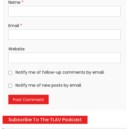
Name
*
Email
*
Website
Notify me of follow-up comments by email.
Notify me of new posts by email.
Subscribe To The TLAV Podcast