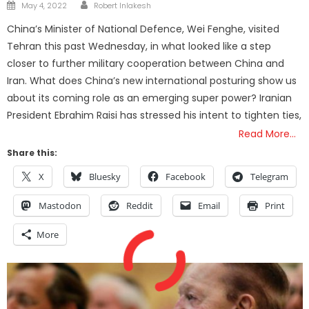
Author
Posted
May 4, 2022
Robert Inlakesh
on
China’s Minister of National Defence, Wei Fenghe, visited
Tehran this past Wednesday, in what looked like a step
closer to further military cooperation between China and
Iran. What does China’s new international posturing show us
about its coming role as an emerging super power? Iranian
President Ebrahim Raisi has stressed his intent to tighten ties,
Read More…
Share this:
X
Bluesky
Facebook
Telegram
Mastodon
Reddit
Email
Print
More