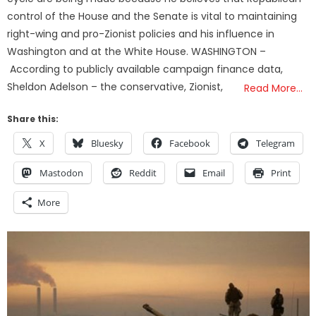
control of the House and the Senate is vital to maintaining
right-wing and pro-Zionist policies and his influence in
Washington and at the White House. WASHINGTON –
According to publicly available campaign finance data,
Sheldon Adelson – the conservative, Zionist,
Read More…
Share this:
X
Bluesky
Facebook
Telegram
Mastodon
Reddit
Email
Print
More