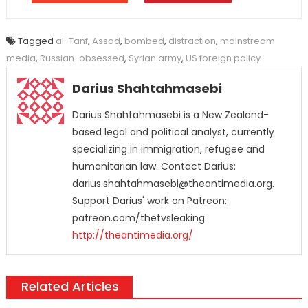
Tagged
al-Tanf
,
Assad
,
bombed
,
distraction
,
mainstream
media
,
Russian-obsessed
,
Syrian army
,
US foreign policy
Darius Shahtahmasebi
Darius Shahtahmasebi is a New Zealand-
based legal and political analyst, currently
specializing in immigration, refugee and
humanitarian law. Contact Darius:
darius.shahtahmasebi@theantimedia.org.
Support Darius' work on Patreon:
patreon.com/thetvsleaking
http://theantimedia.org/
Related Articles