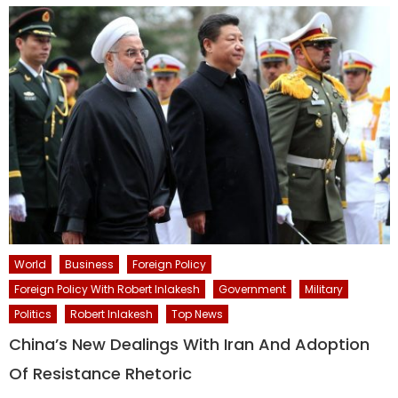
World
Business
Foreign Policy
Foreign Policy With Robert Inlakesh
Government
Military
Politics
Robert Inlakesh
Top News
China’s New Dealings With Iran And Adoption
Of Resistance Rhetoric