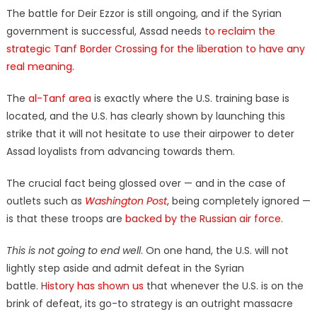
The battle for Deir Ezzor is still ongoing, and if the Syrian
government is successful, Assad needs
to reclaim the
strategic Tanf Border Crossing for the liberation to have any
real meaning
.
The
al-Tanf area
is exactly where the U.S. training base is
located, and the U.S. has clearly shown by launching this
strike that it will not hesitate to use their airpower to deter
Assad loyalists from advancing towards them.
The crucial fact being glossed over — and in the case of
outlets such as
Washington Post
, being completely ignored —
is that these troops are
backed by the Russian air force
.
This is not going to end well
. On one hand, the U.S. will not
lightly step aside and admit defeat in the Syrian
battle.
History has shown us
that whenever the U.S. is on the
brink of defeat, its go-to strategy is an outright massacre