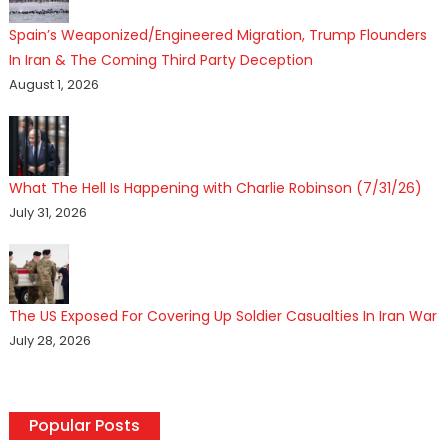
Spain’s Weaponized/Engineered Migration, Trump Flounders
In Iran & The Coming Third Party Deception
August 1, 2026
What The Hell Is Happening with Charlie Robinson (7/31/26)
July 31, 2026
The US Exposed For Covering Up Soldier Casualties In Iran War
July 28, 2026
Popular Posts