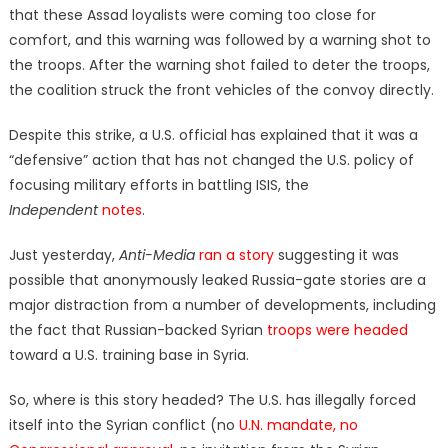
that these Assad loyalists were coming too close for
comfort, and this warning was followed by a warning shot to
the troops. After the warning shot failed to deter the troops,
the coalition struck the front vehicles of the convoy directly.
Despite this strike, a U.S. official has explained that it was a
“defensive” action that has not changed the U.S. policy of
focusing military efforts in battling ISIS, the
Independent
notes
.
Just yesterday,
Anti-Media
ran a story
suggesting it was
possible that anonymously leaked Russia-gate stories are a
major distraction from a number of developments, including
the fact that Russian-backed Syrian
troops were headed
toward a U.S. training base in Syria.
So, where is this story headed? The U.S. has illegally forced
itself into the Syrian conflict (no
U.N. mandate, no