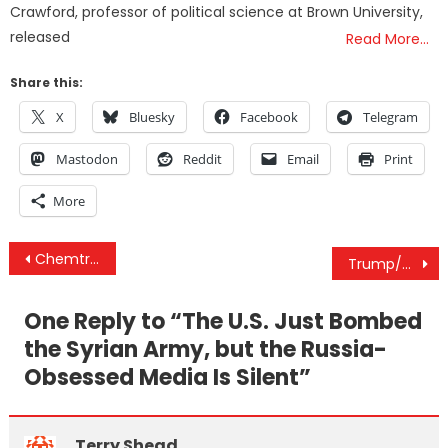
Crawford, professor of political science at Brown University,
released
Read More…
Share this:
X
Bluesky
Facebook
Telegram
Mastodon
Reddit
Email
Print
More
Post
Chemtrails Finally Admitted: ‘We’re Living In A Test Already’
Trump/Saudi Arabia 2020
navigation
One Reply to “
The U.S. Just Bombed
the Syrian Army, but the Russia-
Obsessed Media Is Silent
”
Terry Shead