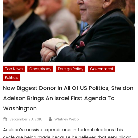
Top News
Conspiracy
Foreign Policy
Government
Politics
Now Biggest Donor In All Of US Politics, Sheldon
Adelson Brings An Israel First Agenda To
Washington
Author
Posted
September 28, 2018
Whitney Webb
on
Adelson’s massive expenditures in federal elections this
cycle are being made because he believes that Republican