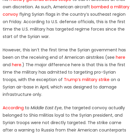
own discretion. As such, American aircraft
bombed a military
convoy
flying Syrian flags in the country’s southeast region
on Friday. According to U.S. defense officials, this is the first
time the U.S. military has targeted regime forces since the
start of the Syrian war.
However, this isn’t the first time the Syrian government has
been on the receiving end of American airstrikes (see
here
and
here
.) The major difference here is that this is the first
time the military has admitted to targeting pro-Syrian
troops, with the exception of
Trump’s military strike
on a
Syrian air-base in April, which was designed to damage
infrastructure only.
According
to
Middle East Eye
, the targeted convoy actually
belonged to Shia militias loyal to the Syrian president, and
Syrian troops were not directly targeted. The strike came
after a warning to Russia from their American counterparts