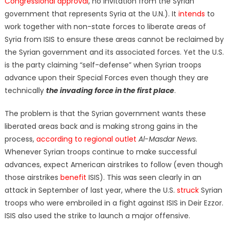
Congressional approval
, no invitation from the Syrian
government that represents Syria at the U.N.). It
intends
to
work together with non-state forces to liberate areas of
Syria from ISIS to ensure these areas cannot be reclaimed by
the Syrian government and its associated forces. Yet the U.S.
is the party claiming “self-defense” when Syrian troops
advance upon their Special Forces even though they are
technically
the invading force in the first place
.
The problem is that the Syrian government wants these
liberated areas back and is making strong gains in the
process,
according to regional outlet
Al-Masdar News
.
Whenever Syrian troops continue to make successful
advances, expect American airstrikes to follow (even though
those airstrikes
benefit
ISIS). This was seen clearly in an
attack in September of last year, where the U.S.
struck
Syrian
troops who were embroiled in a fight against ISIS in Deir Ezzor.
ISIS also used the strike to launch a major offensive.