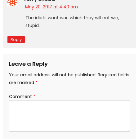
May 20, 2017 at 4:40 am
The idiots want war, which they will not win,
stupid.
Reply
Leave a Reply
Your email address will not be published.
Required fields
are marked
*
Comment
*