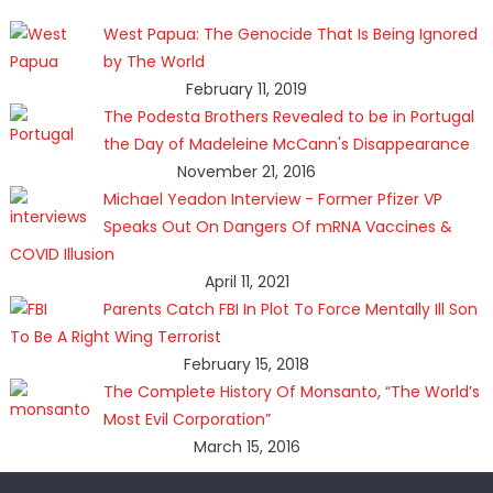
West Papua: The Genocide That Is Being Ignored
by The World
February 11, 2019
The Podesta Brothers Revealed to be in Portugal
the Day of Madeleine McCann's Disappearance
November 21, 2016
Michael Yeadon Interview - Former Pfizer VP
Speaks Out On Dangers Of mRNA Vaccines &
COVID Illusion
April 11, 2021
Parents Catch FBI In Plot To Force Mentally Ill Son
To Be A Right Wing Terrorist
February 15, 2018
The Complete History Of Monsanto, “The World’s
Most Evil Corporation”
March 15, 2016