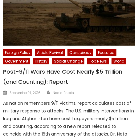
Foreign Policy
Article Revival
Conspiracy
Featured
Government
History
Social Change
Top News
World
Post-9/11 Wars Have Cost Nearly $5 Trillion
(and Counting): Report
Author
Posted
September 14, 2016
Nadia Prupis
on
As nation remembers 9/11 victims, report calculates cost of
military response to attacks. The U.S. military interventions in
Iraq and Afghanistan have cost taxpayers nearly $5 trillion
and counting, according to a new report released to
coincide with the 15th anniversary of the attacks. Dr. Neta