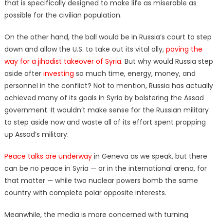
that is specifically designed to make life as miserable as
possible for the civilian population.
On the other hand, the ball would be in Russia’s court to step
down and allow the U.S. to take out its vital ally,
paving the
way for a jihadist takeover of Syria
. But why would Russia step
aside after
investing
so much time, energy, money, and
personnel in the conflict? Not to mention, Russia has actually
achieved many of its goals in Syria by bolstering the Assad
government. It wouldn’t make sense for the Russian military
to step aside now and waste all of its effort spent propping
up Assad’s military.
Peace talks are underway
in Geneva as we speak, but there
can be no peace in Syria — or in the international arena, for
that matter — while two nuclear powers bomb the same
country with complete polar opposite interests.
Meanwhile, the media is more concerned with turning