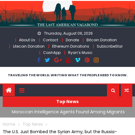
Skip
to
content
Thursday, August 06, 2026
About Us
Contact
Donate
Bitcoin Donation
Litecoin Donation
Ethereum Donations
SubscribeStar
CashApp
Ryan’s Music
TRAVELING THE WORLD, WRITING WHAT THE PEOPLE NEED TO KNOW.
Top News
ing
Moroccan Intelligence Agents Found Among Migrants
S
Flooding Into Ceuta
F
Home
Top News
The U.S. Just Bombed the Syrian Army, but the Russia-