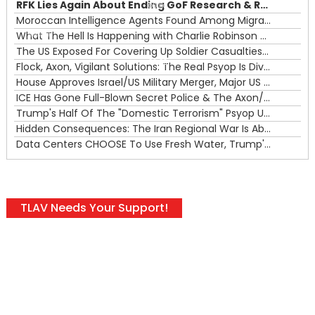
RFK Lies Again About Ending GoF Research & Returning Moroccan Migrants Violently Stopped At Border
00:00
Moroccan Intelligence Agents Found Among Migrants Flooding Into Ceuta
What The Hell Is Happening with Charlie Robinson (7/31/26)
—
The US Exposed For Covering Up Soldier Casualties In Iran War
00:00
Flock, Axon, Vigilant Solutions: The Real Psyop Is Dividing Us into Allowing Any of Them
House Approves Israel/US Military Merger, Major US War Crimes In Iran & Trump's New Gain-Of-Function
ICE Has Gone Full-Blown Secret Police & The Axon/Flock Bait-and-Switch
Trump's Half Of The "Domestic Terrorism" Psyop Underway & ICE Lawlessness Is Just The Beginning
Hidden Consequences: The Iran Regional War Is About More Than Just Oil
Data Centers CHOOSE To Use Fresh Water, Trump's Bumbling Iran War & The Impending Israeli False Flag
TLAV Needs Your Support!