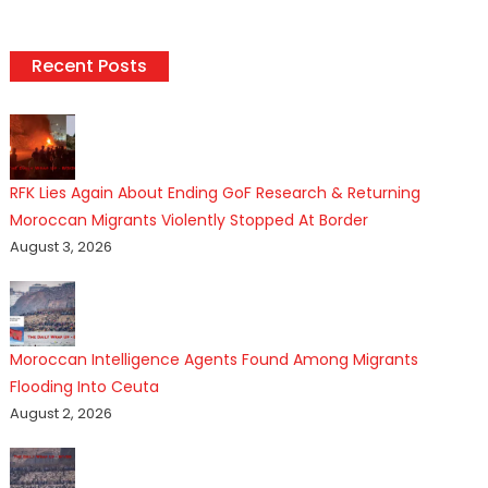
Recent Posts
RFK Lies Again About Ending GoF Research & Returning
Moroccan Migrants Violently Stopped At Border
August 3, 2026
Moroccan Intelligence Agents Found Among Migrants
Flooding Into Ceuta
August 2, 2026