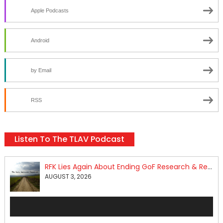
Apple Podcasts
Android
by Email
RSS
Listen To The TLAV Podcast
RFK Lies Again About Ending GoF Research & Returning Moroccan Migrants Violently Stopped At Border
AUGUST 3, 2026
Audio
Player