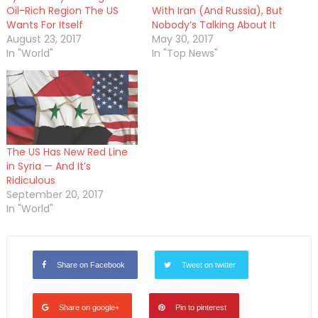
Oil-Rich Region The US
With Iran (And Russia), But
Wants For Itself
Nobody’s Talking About It
August 23, 2017
May 30, 2017
In "World"
In "Top News"
The US Has New Red Line
in Syria — And It’s
Ridiculous
September 20, 2017
In "World"
Share on Facebook
Tweet on twitter
Share on google+
Pin to pinterest