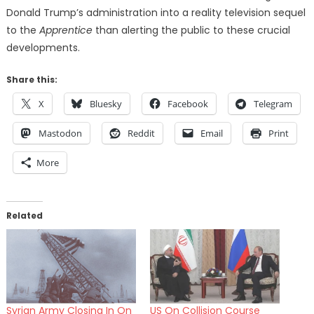
Donald Trump’s administration into a reality television sequel
to the
Apprentice
than alerting the public to these crucial
developments.
Share this:
X
Bluesky
Facebook
Telegram
Mastodon
Reddit
Email
Print
More
Related
Syrian Army Closing In On
US On Collision Course