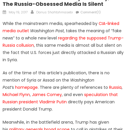
The Russia-Obsessed Media Is Silent
Posted
Author
May 19, 2017
Darius Shahtahmasebi
Comment(1)
on
While the mainstream media, spearheaded by
CIA-linked
media outlet
Washington Post
, takes the meaning of “fake
news” to a whole new level
regarding the supposed Trump-
Russia collusion
, this same media is almost all but silent on
the fact that U.S. forces just directly attacked a Russian ally
in Syria.
As of the time of this article’s publication, there is no
mention of Syria or Assad on the
Washington
Post’
s
homepage
. There are plenty of references to
Russia
,
Michael Flynn
,
James Comey
, and even
speculation that
Russian president Vladimir Putin
directly pays American
president Donald Trump.
Meanwhile, in the battlefield arena, Trump has given
his
military generals broad scope
to call in airstrikes at their