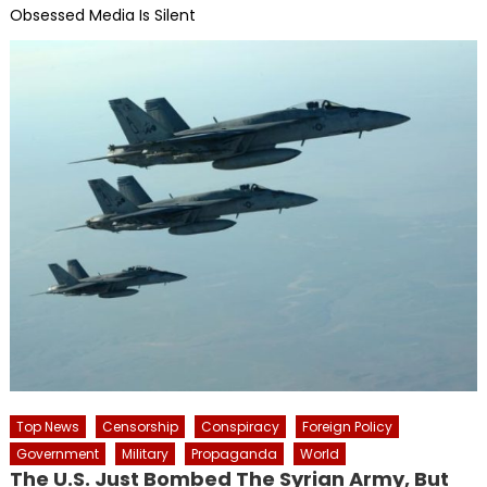
Obsessed Media Is Silent
Top News
Censorship
Conspiracy
Foreign Policy
Government
Military
Propaganda
World
The U.S. Just Bombed The Syrian Army, But