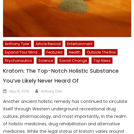
Anthony Tyler
Article Revival
Entertainment
Expand Your Mind...
Featured
Health
Outside The Box
Psychonautics
Science
Social Change
Top News
Kratom: The Top-Notch Holistic Substance
You’ve Likely Never Heard Of
Author
Posted
May 15, 2016
Anthony Tyler
on
Another ancient holistic remedy has continued to circulate
itself through Western underground recreational drug
culture, pharmacology, and most importantly, in the realm
of holistic medicines, drug rehabilitation and alternative
medicines. While the legal status of kratom varies around