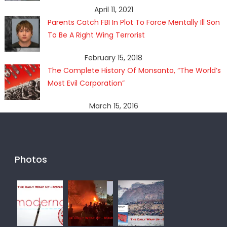
April 11, 2021
Parents Catch FBI In Plot To Force Mentally Ill Son
To Be A Right Wing Terrorist
February 15, 2018
The Complete History Of Monsanto, “The World’s
Most Evil Corporation”
March 15, 2016
Photos