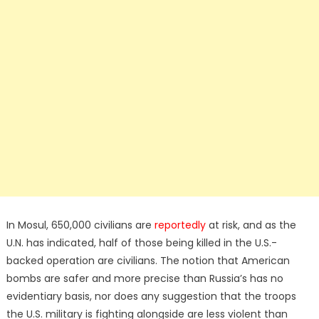
In Mosul, 650,000 civilians are
reportedly
at risk, and as the
U.N. has indicated, half of those being killed in the U.S.-
backed operation are civilians. The notion that American
bombs are safer and more precise than Russia’s has no
evidentiary basis, nor does any suggestion that the troops
the U.S. military is fighting alongside are less violent than