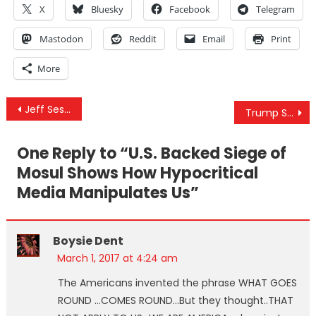
X
Bluesky
Facebook
Telegram
Mastodon
Reddit
Email
Print
More
Post
Jeff Sessions Just Confirmed He’s Going After States With Legalized Marijuana, Claims It Causes “Violence”
Trump Says He Believes Obama Is Behind Protests And White House Leaks
navigation
One Reply to “
U.S. Backed Siege of
Mosul Shows How Hypocritical
Media Manipulates Us
”
Boysie Dent
March 1, 2017 at 4:24 am
The Americans invented the phrase WHAT GOES
ROUND …COMES ROUND…But they thought..THAT