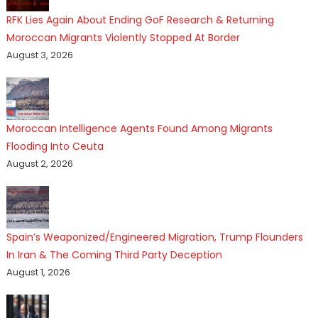
RFK Lies Again About Ending GoF Research & Returning
Moroccan Migrants Violently Stopped At Border
August 3, 2026
Moroccan Intelligence Agents Found Among Migrants
Flooding Into Ceuta
August 2, 2026
Spain’s Weaponized/Engineered Migration, Trump Flounders
In Iran & The Coming Third Party Deception
August 1, 2026