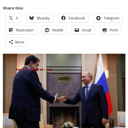
Share this:
X
Bluesky
Facebook
Telegram
Mastodon
Reddit
Email
Print
More