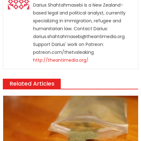
Darius Shahtahmasebi is a New Zealand-
based legal and political analyst, currently
specializing in immigration, refugee and
humanitarian law. Contact Darius:
darius.shahtahmasebi@theantimedia.org.
Support Darius' work on Patreon:
patreon.com/thetvsleaking
http://theantimedia.org/
Related Articles