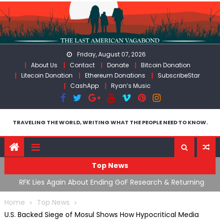
Skip
to
content
Friday, August 07, 2026
About Us
Contact
Donate
Bitcoin Donation
Litecoin Donation
Ethereum Donations
SubscribeStar
CashApp
Ryan’s Music
TRAVELING THE WORLD, WRITING WHAT THE PEOPLE NEED TO KNOW.
Top News
cal
RFK Lies Again About Ending GoF Research & Returning
M
Moroccan Migrants Violently Stopped At Border
F
Home
Top News
U.S. Backed Siege of Mosul Shows How Hypocritical Media