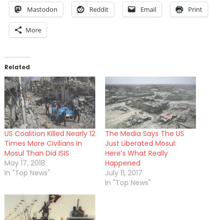
Mastodon
Reddit
Email
Print
More
Related
US Coalition Killed Nearly 12
The Media Says The US
Times More Civilians In
Just Liberated Mosul:
Mosul Than Did ISIS
Here’s What Really
May 17, 2018
Happened
In "Top News"
July 11, 2017
In "Top News"