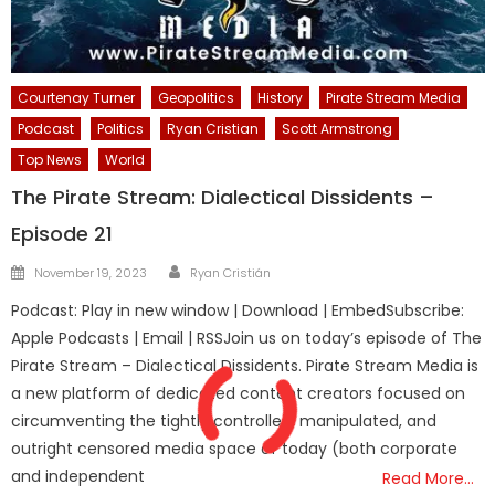
Courtenay Turner
Geopolitics
History
Pirate Stream Media
Podcast
Politics
Ryan Cristian
Scott Armstrong
Top News
World
The Pirate Stream: Dialectical Dissidents –
Episode 21
Author
Posted
November 19, 2023
Ryan Cristián
on
Podcast: Play in new window | Download | EmbedSubscribe:
Apple Podcasts | Email | RSSJoin us on today’s episode of The
Pirate Stream – Dialectical Dissidents. Pirate Stream Media is
a new platform of dedicated content creators focused on
circumventing the tightly controlled, manipulated, and
outright censored media space of today (both corporate
and independent
Read More…