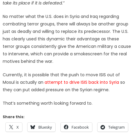
take its place if it is defeated.”
No matter what the U.S. does in Syria and Iraq regarding
combating terror groups, there will always be another group
just as deadly and willing to replace its predecessor. The U.S.
has clearly used this dynamic their advantage as these
terror groups consistently give the American military a cause
to intervene, which can provide a smokescreen for the real
motives behind the war.
Currently, it is possible that the push to move ISIS out of
Mosul is actually an
attempt to drive ISIS back into Syria
so
they can put added pressure on the Syrian regime.
That’s something worth looking forward to.
Share this:
X
Bluesky
Facebook
Telegram