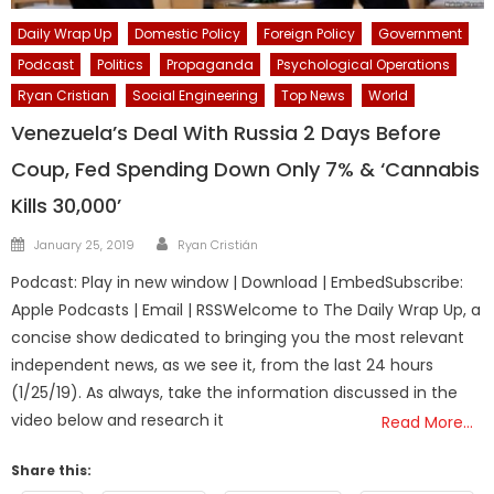
Daily Wrap Up
Domestic Policy
Foreign Policy
Government
Podcast
Politics
Propaganda
Psychological Operations
Ryan Cristian
Social Engineering
Top News
World
Venezuela’s Deal With Russia 2 Days Before
Coup, Fed Spending Down Only 7% & ‘Cannabis
Kills 30,000’
Author
Posted
January 25, 2019
Ryan Cristián
on
Podcast: Play in new window | Download | EmbedSubscribe:
Apple Podcasts | Email | RSSWelcome to The Daily Wrap Up, a
concise show dedicated to bringing you the most relevant
independent news, as we see it, from the last 24 hours
(1/25/19). As always, take the information discussed in the
video below and research it
Read More…
Share this: