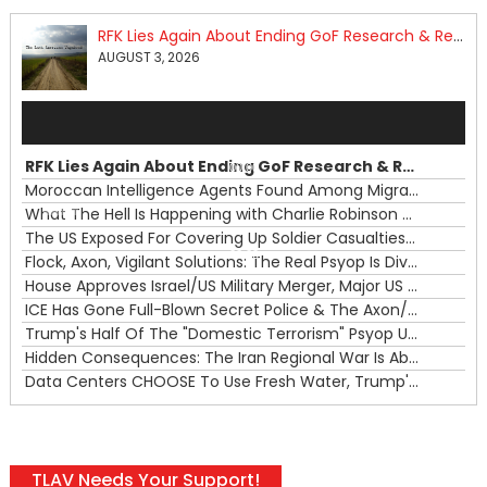
RFK Lies Again About Ending GoF Research & Returning Moroccan Migrants Violently Stopped At Border
AUGUST 3, 2026
Audio
Player
RFK Lies Again About Ending GoF Research & Returning Moroccan Migrants Violently Stopped At Border
00:00
Moroccan Intelligence Agents Found Among Migrants Flooding Into Ceuta
What The Hell Is Happening with Charlie Robinson (7/31/26)
—
The US Exposed For Covering Up Soldier Casualties In Iran War
00:00
Flock, Axon, Vigilant Solutions: The Real Psyop Is Dividing Us into Allowing Any of Them
House Approves Israel/US Military Merger, Major US War Crimes In Iran & Trump's New Gain-Of-Function
ICE Has Gone Full-Blown Secret Police & The Axon/Flock Bait-and-Switch
Trump's Half Of The "Domestic Terrorism" Psyop Underway & ICE Lawlessness Is Just The Beginning
Hidden Consequences: The Iran Regional War Is About More Than Just Oil
Data Centers CHOOSE To Use Fresh Water, Trump's Bumbling Iran War & The Impending Israeli False Flag
TLAV Needs Your Support!