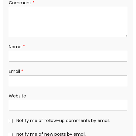
Comment
*
Name
*
Email
*
Website
Notify me of follow-up comments by email.
Notify me of new posts by email.