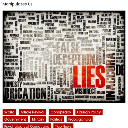
Manipulates Us
World
Article Revival
Conspiracy
Foreign Policy
Government
Military
Politics
Propaganda
Psychological Operations
Top News