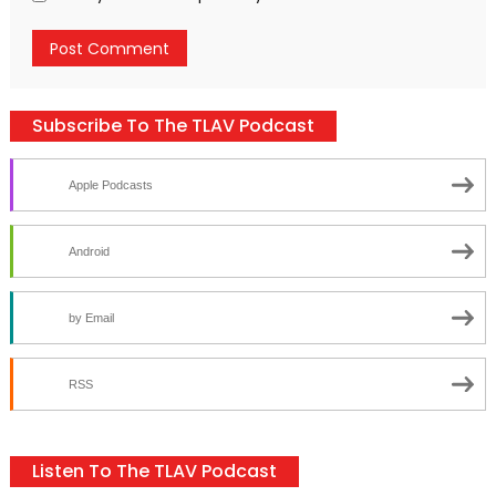
Subscribe To The TLAV Podcast
Apple Podcasts
Android
by Email
RSS
Listen To The TLAV Podcast