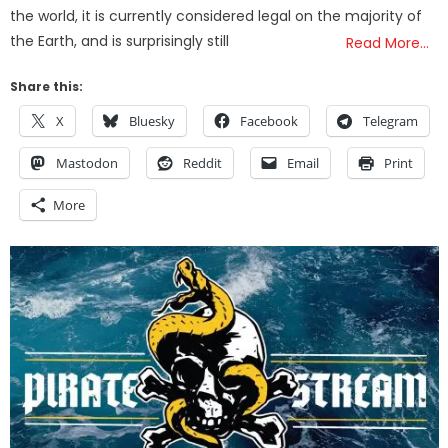
the world, it is currently considered legal on the majority of
the Earth, and is surprisingly still
Read More…
Share this:
X
Bluesky
Facebook
Telegram
Mastodon
Reddit
Email
Print
More