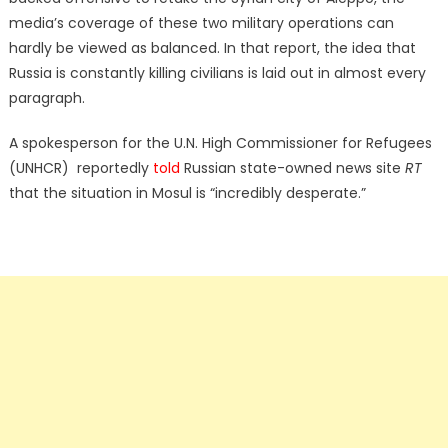
media’s coverage of these two military operations can
hardly be viewed as balanced. In that report, the idea that
Russia is constantly killing civilians is laid out in almost every
paragraph.
A spokesperson for the U.N. High Commissioner for Refugees
(UNHCR) reportedly
told
Russian state-owned news site
RT
that the situation in Mosul is “incredibly desperate.”