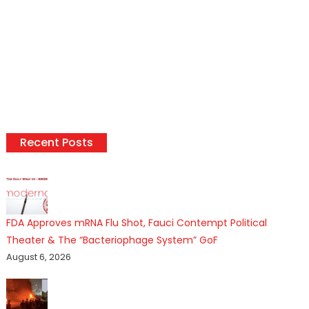
Recent Posts
FDA Approves mRNA Flu Shot, Fauci Contempt Political
Theater & The “Bacteriophage System” GoF
August 6, 2026