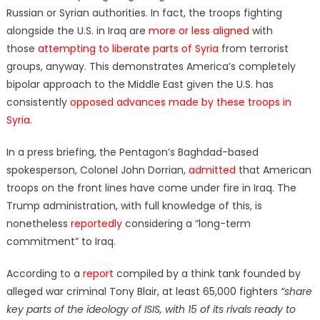
Russian or Syrian authorities. In fact, the troops fighting
alongside the U.S. in Iraq are
more or less aligned
with
those
attempting to liberate parts of Syria
from terrorist
groups, anyway. This demonstrates America’s completely
bipolar approach to the Middle East given the U.S. has
consistently
opposed advances made by these troops in
Syria
.
In a press briefing, the Pentagon’s Baghdad-based
spokesperson, Colonel John Dorrian,
admitted
that American
troops on the front lines have come under fire in Iraq. The
Trump administration, with full knowledge of this, is
nonetheless
reportedly
considering a “long-term
commitment” to Iraq.
According to a
report
compiled by a think tank founded by
alleged war criminal Tony Blair, at least 65,000 fighters
“share
key parts of the ideology of ISIS, with 15 of its rivals ready to