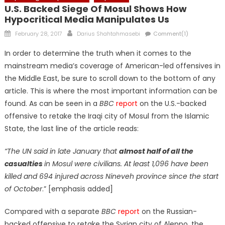
U.S. Backed Siege Of Mosul Shows How
Hypocritical Media Manipulates Us
Posted
Author
February 28, 2017
Darius Shahtahmasebi
Comment(1)
on
In order to determine the truth when it comes to the
mainstream media’s coverage of American-led offensives in
the Middle East, be sure to scroll down to the bottom of any
article. This is where the most important information can be
found. As can be seen in a
BBC
report
on the U.S.-backed
offensive to retake the Iraqi city of Mosul from the Islamic
State, the last line of the article reads:
“The UN said in late January that
almost half of all the
casualties
in Mosul were civilians. At least 1,096 have been
killed and 694 injured across Nineveh province since the start
of October
.” [emphasis added]
Compared with a separate
BBC
report
on the Russian-
backed offensive to retake the Syrian city of Aleppo, the