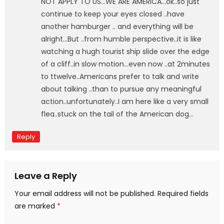
NOT APPLY TO US…WE ARE AMERICA…ok..so just
continue to keep your eyes closed ..have
another hamburger .. and everything will be
alright…But ..from humble perspective..it is like
watching a hugh tourist ship slide over the edge
of a cliff..in slow motion…even now ..at 2minutes
to ttwelve..Americans prefer to talk and write
about talking ..than to pursue any meaningful
action..unfortunately..I am here like a very small
flea..stuck on the tail of the American dog…
Reply
Leave a Reply
Your email address will not be published.
Required fields
are marked
*