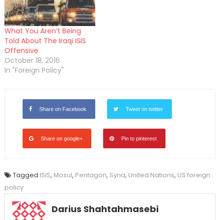
What You Aren’t Being
Told About The Iraqi ISIS
Offensive
October 18, 2016
In "Foreign Policy"
Share on Facebook
Tweet on twitter
Share on google+
Pin to pinterest
Tagged
ISIS
,
Mosul
,
Pentagon
,
Syria
,
United Nations
,
US foreign
policy
Darius Shahtahmasebi