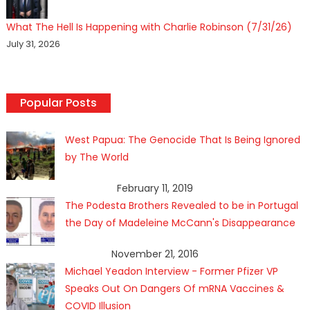
What The Hell Is Happening with Charlie Robinson (7/31/26)
July 31, 2026
Popular Posts
West Papua: The Genocide That Is Being Ignored
by The World
February 11, 2019
The Podesta Brothers Revealed to be in Portugal
the Day of Madeleine McCann's Disappearance
November 21, 2016
Michael Yeadon Interview - Former Pfizer VP
Speaks Out On Dangers Of mRNA Vaccines &
COVID Illusion