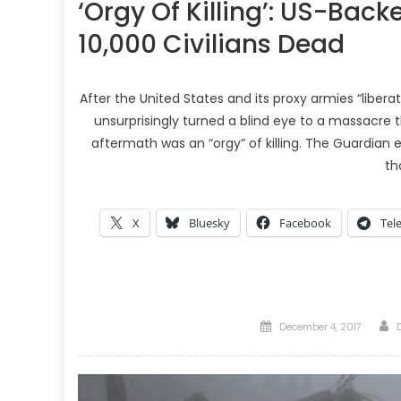
‘Orgy Of Killing’: US-Backe
10,000 Civilians Dead
After the United States and its proxy armies “liberat
unsurprisingly turned a blind eye to a massacre t
aftermath was an “orgy” of killing. The Guardian e
th
X
Bluesky
Facebook
Tel
Posted
December 4, 2017
on