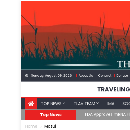
Skip
to
content
Sunday, August 09, 2026
About Us
Contact
Donate
TRAVELING
TOP NEWS
TLAV TEAM
IMA
SOC
FDA Approves mRNA Fl
Top News
Home
Mosul