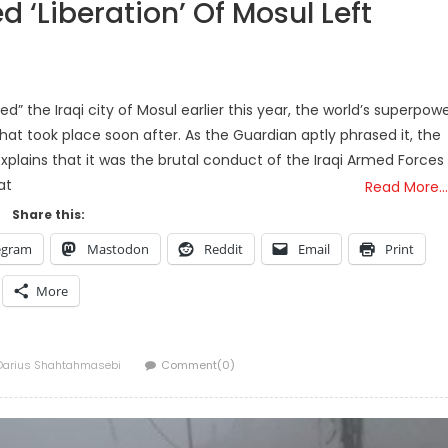
d ‘Liberation’ Of Mosul Left
ed” the Iraqi city of Mosul earlier this year, the world’s superpow
hat took place soon after. As the Guardian aptly phrased it, the
xplains that it was the brutal conduct of the Iraqi Armed Forces
at
Read More…
Share this:
egram
Mastodon
Reddit
Email
Print
More
Author
Darius Shahtahmasebi
Comment(0)