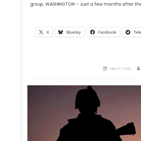
group. WASHINGTON – Just a few months after the U
X
Bluesky
Facebook
Tel
Posted
May 17, 2018
on