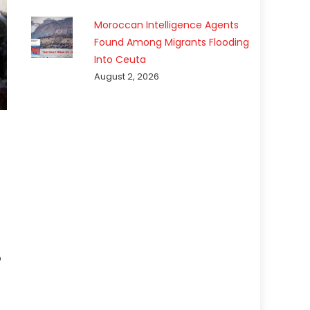
Moroccan Intelligence Agents
Found Among Migrants Flooding
Into Ceuta
August 2, 2026
p