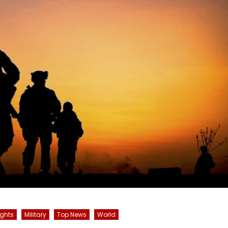
ghts
Military
Top News
World