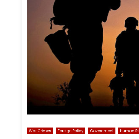
War Crimes
Foreign Policy
Government
Human Ri