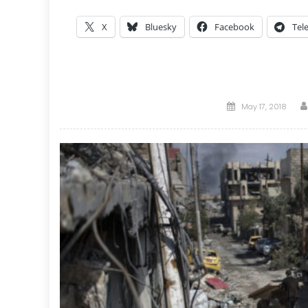
X
Bluesky
Facebook
Tel
Posted
May 17, 2018
on