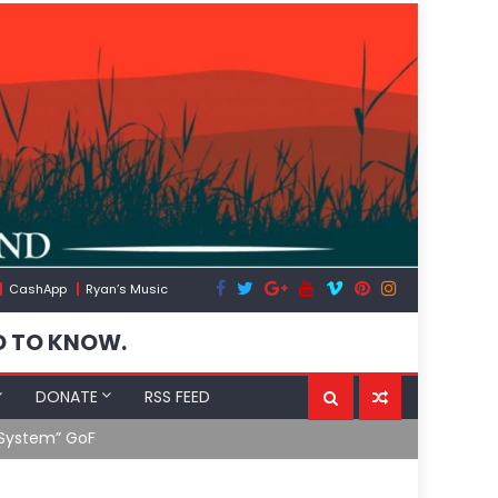
CashApp
Ryan’s Music
D TO KNOW.
DONATE
RSS FEED
 System” GoF
RFK Lies Aga