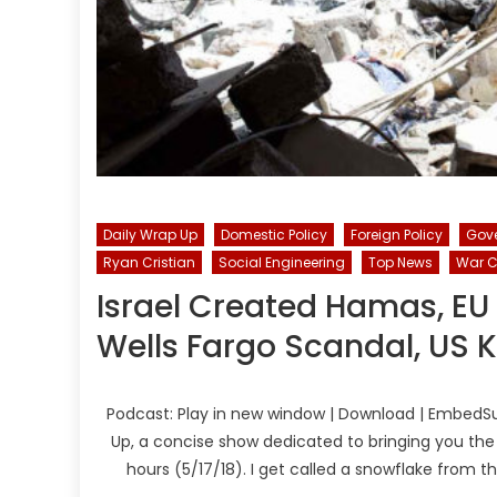
Daily Wrap Up
Domestic Policy
Foreign Policy
Gov
Ryan Cristian
Social Engineering
Top News
War C
Israel Created Hamas, EU
Wells Fargo Scandal, US Ki
Podcast: Play in new window | Download | EmbedSu
Up, a concise show dedicated to bringing you the
hours (5/17/18). I get called a snowflake from 