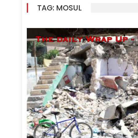
TAG:
MOSUL