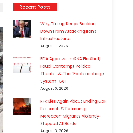
Recent Posts
Why Trump Keeps Backing
Down From Attacking Iran’s
Infrastructure
August 7, 2026
FDA Approves mRNA Flu Shot,
Fauci Contempt Political
Theater & The “Bacteriophage
System” GoF
August 6, 2026
RFK Lies Again About Ending GoF
Research & Returning
Moroccan Migrants Violently
Stopped At Border
August 3, 2026