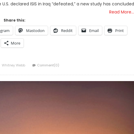
.S. declared ISIS in Iraq “defeated,” a new study has conclude
Read More…
Share this:
egram
Mastodon
Reddit
Email
Print
More
Author
Whitney Webb
Comment(0)