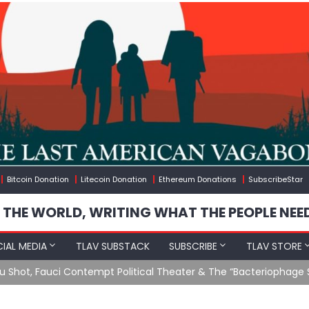
Bitcoin Donation
Litecoin Donation
Ethereum Donations
SubscribeStar
 THE WORLD, WRITING WHAT THE PEOPLE NEE
IAL MEDIA
TLAV SUBSTACK
SUBSCRIBE
TLAV STORE
u Shot, Fauci Contempt Political Theater & The “Bacteriophage