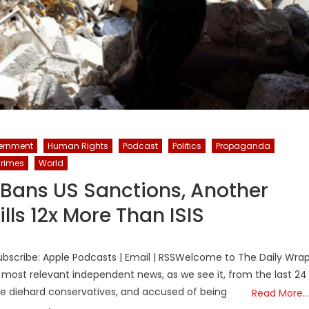
ernment
Human Rights
Podcast
Politics
Propaganda
rimes
World
 Bans US Sanctions, Another
lls 12x More Than ISIS
bscribe: Apple Podcasts | Email | RSSWelcome to The Daily Wra
 most relevant independent news, as we see it, from the last 24
the diehard conservatives, and accused of being
Read More…