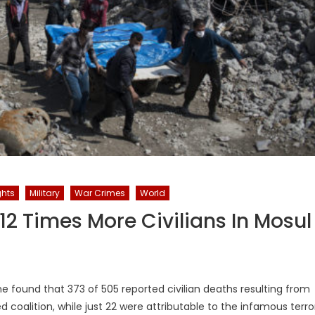
hts
Military
War Crimes
World
 12 Times More Civilians In Mosul
e found that 373 of 505 reported civilian deaths resulting from
ed coalition, while just 22 were attributable to the infamous terro