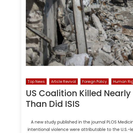
Top News
Article Revival
Foreign Policy
Human Rig
US Coalition Killed Nearly
Than Did ISIS
A new study published in the journal PLOS Medicin
intentional violence were attributable to the U.S.-l