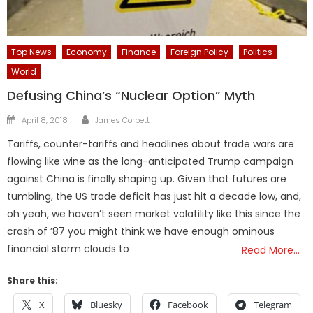
Top News
Economy
Finance
Foreign Policy
Politics
World
Defusing China’s “Nuclear Option” Myth
Author
Posted
April 8, 2018
James Corbett
on
Tariffs, counter-tariffs and headlines about trade wars are
flowing like wine as the long-anticipated Trump campaign
against China is finally shaping up. Given that futures are
tumbling, the US trade deficit has just hit a decade low, and,
oh yeah, we haven’t seen market volatility like this since the
crash of ’87 you might think we have enough ominous
financial storm clouds to
Read More…
Share this:
X
Bluesky
Facebook
Telegram