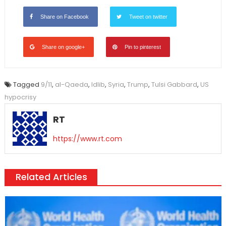
Share on Facebook
Tweet on twitter
Share on google+
Pin to pinterest
Tagged
9/11
,
al-Qaeda
,
Idlib
,
Syria
,
Trump
,
Tulsi Gabbard
,
US
hypocrisy
RT
https://www.rt.com
Related Articles