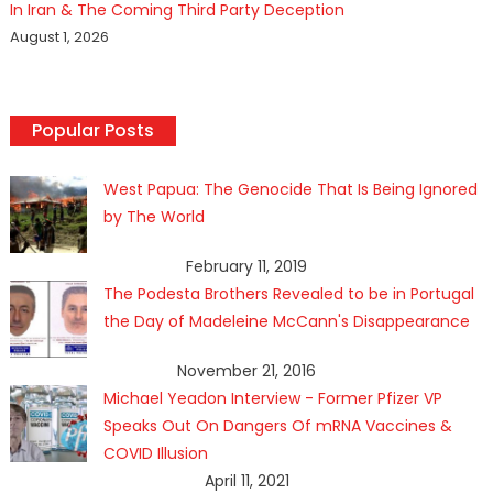
In Iran & The Coming Third Party Deception
August 1, 2026
Popular Posts
West Papua: The Genocide That Is Being Ignored
by The World
February 11, 2019
The Podesta Brothers Revealed to be in Portugal
the Day of Madeleine McCann's Disappearance
November 21, 2016
Michael Yeadon Interview - Former Pfizer VP
Speaks Out On Dangers Of mRNA Vaccines &
COVID Illusion
April 11, 2021