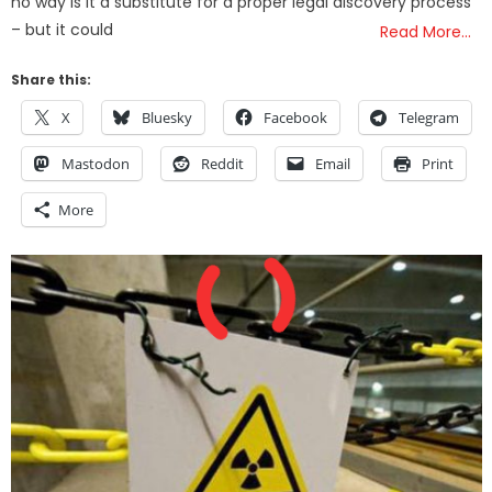
no way is it a substitute for a proper legal discovery process
– but it could
Read More…
Share this:
X
Bluesky
Facebook
Telegram
Mastodon
Reddit
Email
Print
More