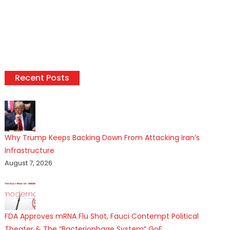
Recent Posts
Why Trump Keeps Backing Down From Attacking Iran’s
Infrastructure
August 7, 2026
FDA Approves mRNA Flu Shot, Fauci Contempt Political
Theater & The “Bacteriophage System” GoF