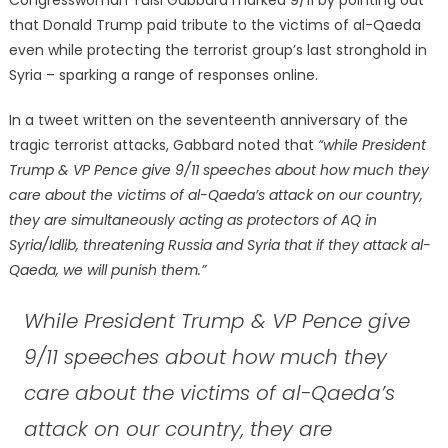
that Donald Trump paid tribute to the victims of al-Qaeda
even while protecting the terrorist group’s last stronghold in
Syria – sparking a range of responses online.
In a tweet written on the seventeenth anniversary of the
tragic terrorist attacks, Gabbard noted that
“while President
Trump & VP Pence give 9/11 speeches about how much they
care about the victims of al-Qaeda’s attack on our country,
they are simultaneously acting as protectors of AQ in
Syria/Idlib, threatening Russia and Syria that if they attack al-
Qaeda, we will punish them.”
While President Trump & VP Pence give
9/11 speeches about how much they
care about the victims of al-Qaeda’s
attack on our country, they are