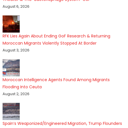
August 6, 2026
RFK Lies Again About Ending GoF Research & Returning
Moroccan Migrants Violently Stopped At Border
August 3, 2026
Moroccan Intelligence Agents Found Among Migrants
Flooding Into Ceuta
August 2, 2026
Spain’s Weaponized/Engineered Migration, Trump Flounders