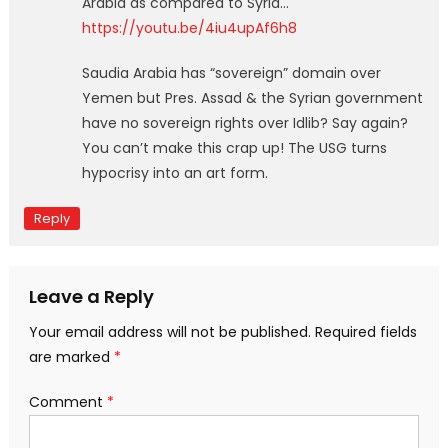
Arabia as compared to Syria…
https://youtu.be/4iu4upAf6h8
Saudia Arabia has “sovereign” domain over
Yemen but Pres. Assad & the Syrian government
have no sovereign rights over Idlib? Say again?
You can’t make this crap up! The USG turns
hypocrisy into an art form.
Reply
Leave a Reply
Your email address will not be published.
Required fields
are marked
*
Comment
*