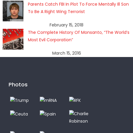
Parents Catch FBI In Plot To Force Mentally Ill Son
To Be A Right Wing Terrorist
February 15, 2018
The Complete History Of Monsanto, “The World’s
Most Evil Corporation”
March 15, 2016
Photos