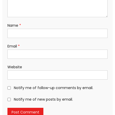
Name
*
Email
*
Website
Notify me of follow-up comments by email.
Notify me of new posts by email.