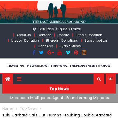
Skip
to
content
Saturday, August 08, 2026
About Us
Contact
Donate
Bitcoin Donation
Litecoin Donation
Ethereum Donations
SubscribeStar
CashApp
Ryan’s Music
TRAVELING THE WORLD, WRITING WHAT THE PEOPLE NEED TO KNOW.
Top News
ing
Moroccan Intelligence Agents Found Among Migrants
S
Flooding Into Ceuta
F
Home
Top News
Tulsi Gabbard Calls Out Trump’s Troubling Double Standard