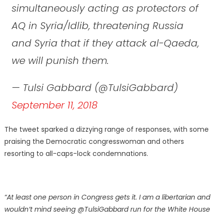
simultaneously acting as protectors of
AQ in Syria/Idlib, threatening Russia
and Syria that if they attack al-Qaeda,
we will punish them.
— Tulsi Gabbard (@TulsiGabbard)
September 11, 2018
The tweet sparked a dizzying range of responses, with some
praising the Democratic congresswoman and others
resorting to all-caps-lock condemnations.
“At least one person in Congress gets it. I am a libertarian and
wouldn’t mind seeing @TulsiGabbard run for the White House