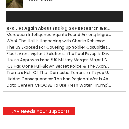
Audio
Player
RFK Lies Again About Ending GoF Research & Returning Moroccan Migrants Violently Stopped At Border
00:00
Moroccan Intelligence Agents Found Among Migrants Flooding Into Ceuta
What The Hell Is Happening with Charlie Robinson (7/31/26)
—
The US Exposed For Covering Up Soldier Casualties In Iran War
00:00
Flock, Axon, Vigilant Solutions: The Real Psyop Is Dividing Us into Allowing Any of Them
House Approves Israel/US Military Merger, Major US War Crimes In Iran & Trump's New Gain-Of-Function
ICE Has Gone Full-Blown Secret Police & The Axon/Flock Bait-and-Switch
Trump's Half Of The "Domestic Terrorism" Psyop Underway & ICE Lawlessness Is Just The Beginning
Hidden Consequences: The Iran Regional War Is About More Than Just Oil
Data Centers CHOOSE To Use Fresh Water, Trump's Bumbling Iran War & The Impending Israeli False Flag
TLAV Needs Your Support!