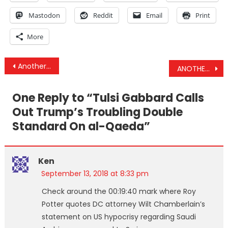
Mastodon
Reddit
Email
Print
More
Post
Another Coalition Strike On Yemen Civilian Bus Occurs The Same Day US Affirms It Stands By Saudis
ANOTHER Bus Of Children Bombed In Yemen, US Protects al-Qaeda In Idlib & CA Cities Start Blocking 5G
navigation
One Reply to “
Tulsi Gabbard Calls
Out Trump’s Troubling Double
Standard On al-Qaeda
”
Ken
September 13, 2018 at 8:33 pm
Check around the 00:19:40 mark where Roy
Potter quotes DC attorney Wilt Chamberlain’s
statement on US hypocrisy regarding Saudi