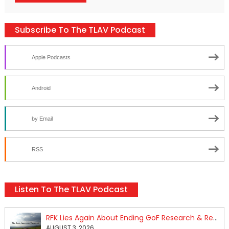
Subscribe To The TLAV Podcast
Apple Podcasts
Android
by Email
RSS
Listen To The TLAV Podcast
RFK Lies Again About Ending GoF Research & Returning Moroccan Migrants Violently Stopped At Border
AUGUST 3, 2026