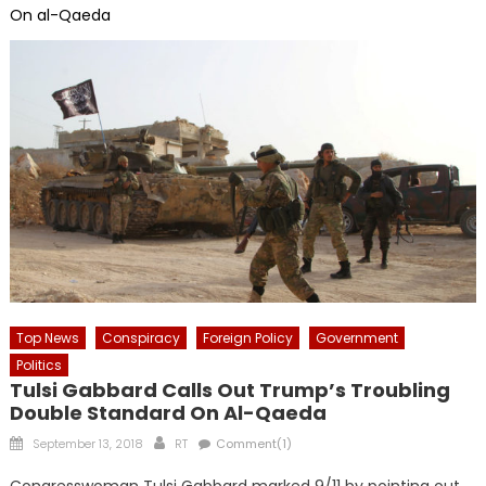
On al-Qaeda
Top News
Conspiracy
Foreign Policy
Government
Politics
Tulsi Gabbard Calls Out Trump’s Troubling
Double Standard On Al-Qaeda
Posted
Author
September 13, 2018
RT
Comment(1)
on
Congresswoman Tulsi Gabbard marked 9/11 by pointing out