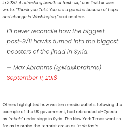
in 2020. A refreshing breath of fresh air,”
one Twitter user
wrote.
“Thank you Tulsi. You are a genuine beacon of hope
and change in Washington,”
said another.
I’ll never reconcile how the biggest
post-9/11 hawks turned into the biggest
boosters of the jihad in Syria.
— Max Abrahms (@MaxAbrahms)
September 11, 2018
Others highlighted how western media outlets, following the
example of the US government, had rebranded al-Qaeda
as
“rebels”
under siege in Syria. The New York Times went so
far as to praise the terrorist group as
“a de facto