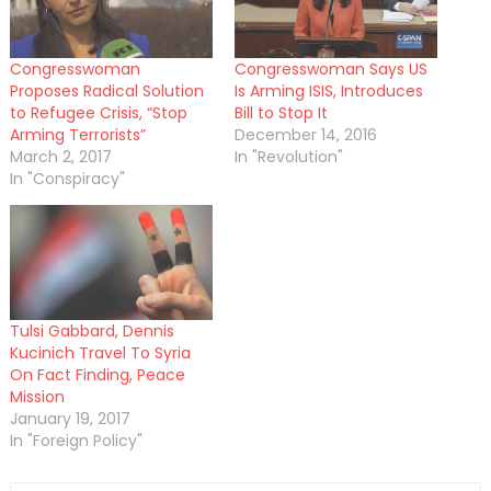
Congresswoman
Congresswoman Says US
Proposes Radical Solution
Is Arming ISIS, Introduces
to Refugee Crisis, “Stop
Bill to Stop It
Arming Terrorists”
December 14, 2016
March 2, 2017
In "Revolution"
In "Conspiracy"
Tulsi Gabbard, Dennis
Kucinich Travel To Syria
On Fact Finding, Peace
Mission
January 19, 2017
In "Foreign Policy"