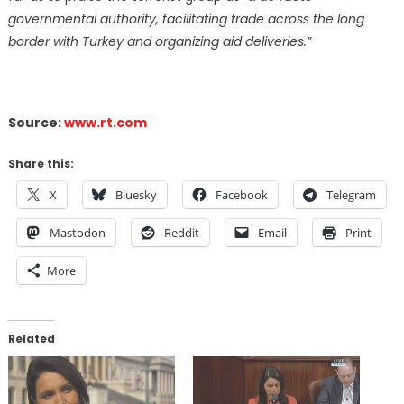
governmental authority, facilitating trade across the long
border with Turkey and organizing aid deliveries.”
Source:
www.rt.com
Share this:
X
Bluesky
Facebook
Telegram
Mastodon
Reddit
Email
Print
More
Related