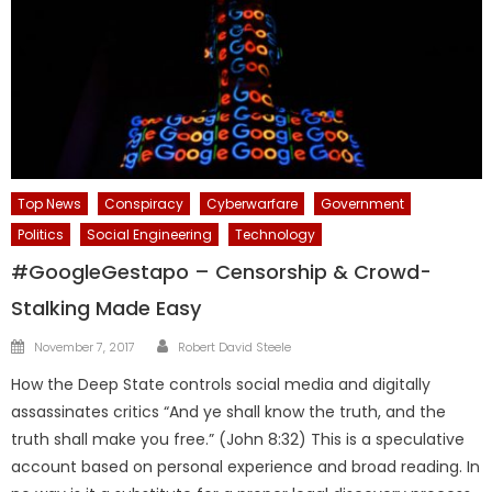
Top News
Conspiracy
Cyberwarfare
Government
Politics
Social Engineering
Technology
#GoogleGestapo – Censorship & Crowd-
Stalking Made Easy
Author
Posted
November 7, 2017
Robert David Steele
on
How the Deep State controls social media and digitally
assassinates critics “And ye shall know the truth, and the
truth shall make you free.” (John 8:32) This is a speculative
account based on personal experience and broad reading. In