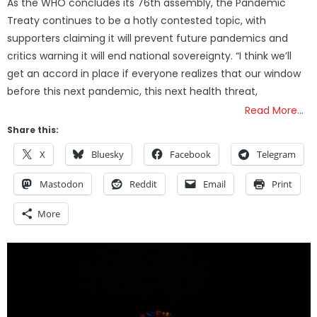
As the WHO concludes its 76th assembly, the Pandemic
Treaty continues to be a hotly contested topic, with
supporters claiming it will prevent future pandemics and
critics warning it will end national sovereignty. “I think we’ll
get an accord in place if everyone realizes that our window
before this next pandemic, this next health threat,
Read More…
Share this:
X
Bluesky
Facebook
Telegram
Mastodon
Reddit
Email
Print
More