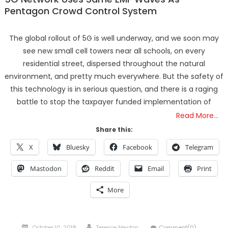
Pentagon Crowd Control System
The global rollout of 5G is well underway, and we soon may
see new small cell towers near all schools, on every
residential street, dispersed throughout the natural
environment, and pretty much everywhere. But the safety of
this technology is in serious question, and there is a raging
battle to stop the taxpayer funded implementation of
Read More…
Share this:
X
Bluesky
Facebook
Telegram
Mastodon
Reddit
Email
Print
More
Posted
Author
October 10, 2018
Terence Newton
Comment(0)