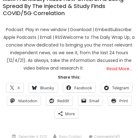
Spread By The Injected & Study Finds
COVID/5G Correlation
Podcast: Play in new window | Download | EmbedSubscribe:
Apple Podcasts | Email | RSSWelcome to The Daily Wrap Up, a
concise show dedicated to bringing you the most relevant
independent news, as we see it, from the last 24 hours
(12/4/21). As always, take the information discussed in the
video below and research it
Read More…
Share this:
X
Bluesky
Facebook
Telegram
Mastodon
Reddit
Email
Print
More
Posted
Author
December 4, 2021
Ryan Cristián
Comments(41)