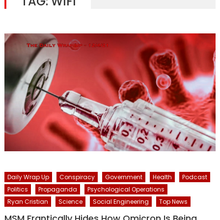
TAG:
WIFI
Daily Wrap Up
Conspiracy
Government
Health
Podcast
Politics
Propaganda
Psychological Operations
Ryan Cristian
Science
Social Engineering
Top News
MSM Frantically Hides How Omicron Is Being