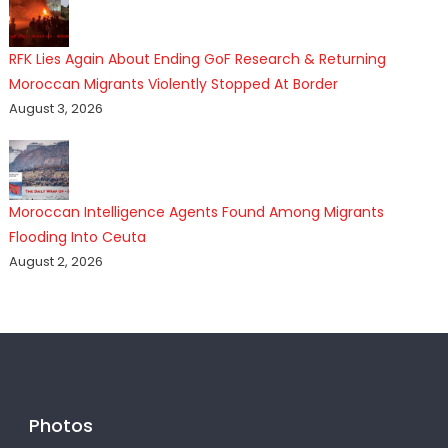
RFK Lies Again About Ending GoF Research & Returning
Moroccan Migrants Violently Stopped At Border
August 3, 2026
Moroccan Intelligence Agents Found Among Migrants
Flooding Into Ceuta
August 2, 2026
Photos