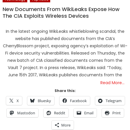
New Documents From WikiLeaks Expose How
The CIA Exploits Wireless Devices
In the latest ongoing WikiLeaks whistleblowing scandal, the
website has published documents from the CIA’s
CherryBlossom project, exposing agency’s exploitation of Wi-
Fi device security vulnerabilities. Released on Thursday, the
new batch of CIA classified documents comes from the
Vault 7 project. In a press release, WikiLeaks said: “Today,
June 15th 2017, WikiLeaks publishes documents from the
Read More…
Share this:
X
Bluesky
Facebook
Telegram
Mastodon
Reddit
Email
Print
More