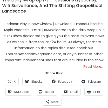
Wifi Surveillance, And The Shifting Geopolitical
Landscape
Podcast: Play in new window | Download | EmbedSubscribe:
Apple Podcasts | Email | RSSWelcome to the daily wrap up, a
quick show dedicated to giving you the most relevant news,
as we see it, from the last 24 hours. As always, for more
information on the topics discussed check out
TheLastAmericanVagabond.com, or any number of other
important independent sites that are included in the show
Read More…
Share this:
X
Bluesky
Facebook
Telegram
Mastodon
Reddit
Email
Print
More