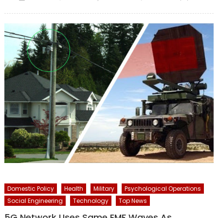
on
Domestic Policy
Health
Military
Psychological Operations
Social Engineering
Technology
Top News
5G Network Uses Same EMF Waves As