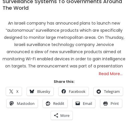
Surveillance Systems To Governments Around
The World
An Israeli company has announced plans to launch new
“autonomous” surveillance products which are specifically
designed to monitor large metropolitan areas. On Thursday,
Israeli surveillance technology company Jenovice
announced a slew of new surveillance products aimed at
monitoring Wi-Fi enabled devices in order to gain intelligence
on targets. The announcement was part of a presentation
Read More…
Share this:
X
Bluesky
Facebook
Telegram
Mastodon
Reddit
Email
Print
More