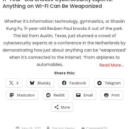
Anything on Wi-Fi Can Be Weaponized
Whether it’s information technology, gymnastics, or Shaolin
Kung Fu, 11-year-old Reuben Paul knocks it out of the park.
This kid from Austin, Texas, just stunned a crowd of
cybersecurity experts at a conference in the Netherlands by
demonstrating how just about anything can be “weaponized”
when it’s connected to the Internet. “From airplanes to
automobiles,
Read More…
Share this:
X
Bluesky
Facebook
Telegram
Mastodon
Reddit
Email
Print
More
Posted
Author
May 18, 2017
The Anti Media
Comment(0)