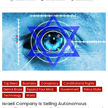
on
Top News
Business
Conspiracy
Constitutional Rights
Derrick Broze
Expand Your Mind...
Government
Police State
Technology
World
Israeli Company Is Selling Autonomous