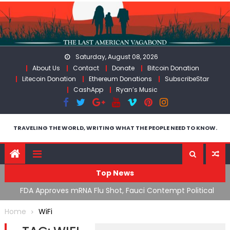
Skip
to
content
Saturday, August 08, 2026
About Us
Contact
Donate
Bitcoin Donation
Litecoin Donation
Ethereum Donations
SubscribeStar
CashApp
Ryan’s Music
TRAVELING THE WORLD, WRITING WHAT THE PEOPLE NEED TO KNOW.
Top News
n’s
FDA Approves mRNA Flu Shot, Fauci Contempt Political
R
Theater & The “Bacteriophage System” GoF
M
Home
WiFi