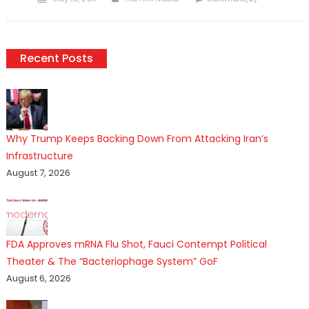
on
Recent Posts
Why Trump Keeps Backing Down From Attacking Iran’s
Infrastructure
August 7, 2026
FDA Approves mRNA Flu Shot, Fauci Contempt Political
Theater & The “Bacteriophage System” GoF
August 6, 2026