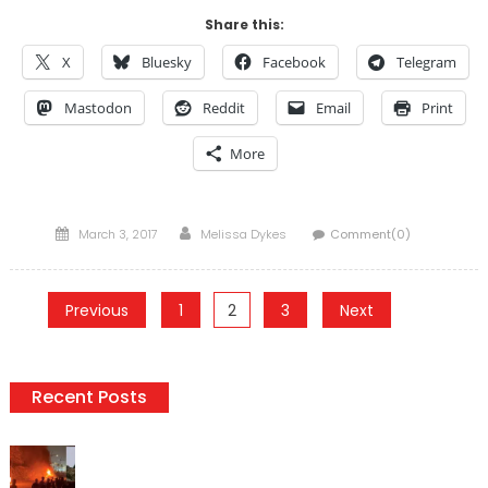
Share this:
X
Bluesky
Facebook
Telegram
Mastodon
Reddit
Email
Print
More
Posted
Author
March 3, 2017
Melissa Dykes
Comment(0)
on
Posts
Previous
1
2
3
Next
pagination
Recent Posts