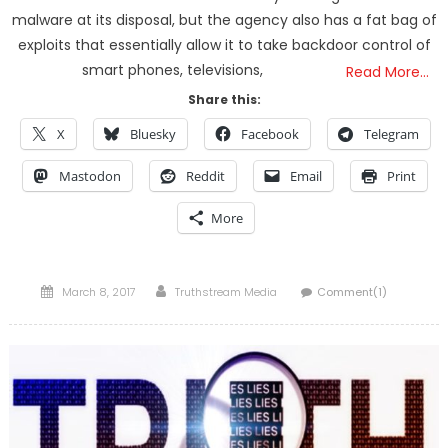
malware at its disposal, but the agency also has a fat bag of
exploits that essentially allow it to take backdoor control of
smart phones, televisions,
Read More…
Share this:
X
Bluesky
Facebook
Telegram
Mastodon
Reddit
Email
Print
More
Posted
Author
March 8, 2017
Truthstream Media
Comment(1)
on