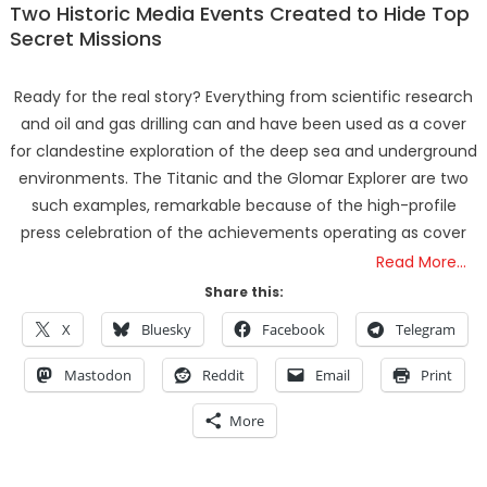
Two Historic Media Events Created to Hide Top
Secret Missions
Ready for the real story? Everything from scientific research
and oil and gas drilling can and have been used as a cover
for clandestine exploration of the deep sea and underground
environments. The Titanic and the Glomar Explorer are two
such examples, remarkable because of the high-profile
press celebration of the achievements operating as cover
Read More…
Share this:
X
Bluesky
Facebook
Telegram
Mastodon
Reddit
Email
Print
More