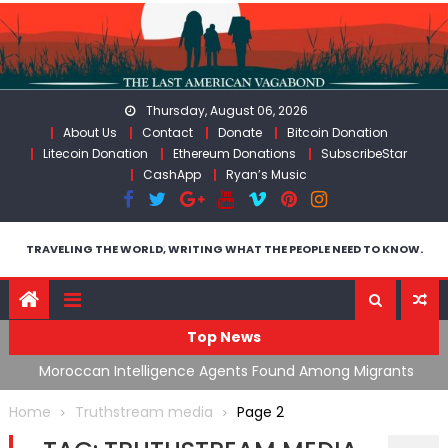
Skip
to
content
Thursday, August 06, 2026
About Us
Contact
Donate
Bitcoin Donation
Litecoin Donation
Ethereum Donations
SubscribeStar
CashApp
Ryan’s Music
TRAVELING THE WORLD, WRITING WHAT THE PEOPLE NEED TO KNOW.
Top News
ing
Moroccan Intelligence Agents Found Among Migrants
S
Flooding Into Ceuta
F
Home
Truthstream media
Page 2