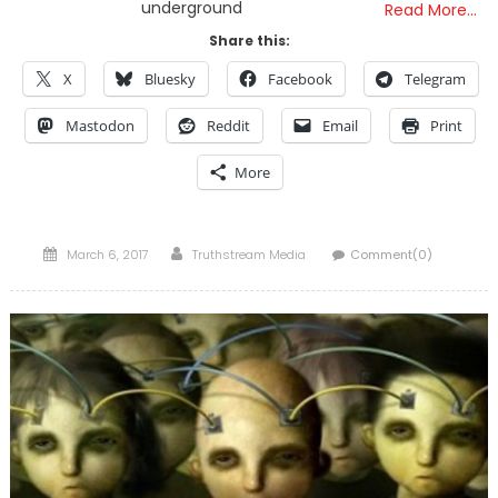
underground
Read More…
Share this:
X
Bluesky
Facebook
Telegram
Mastodon
Reddit
Email
Print
More
Posted
Author
March 6, 2017
Truthstream Media
Comment(0)
on