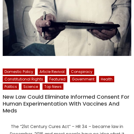
Domestic Policy
Article Revival
Conspiracy
Constitutional Rights
Featured
Government
Health
Politics
Science
Top News
New Law Could Eliminate Informed Consent For
Human Experimentation With Vaccines And
Meds
The “21st Century Cures Act” – HR 34 – became law in