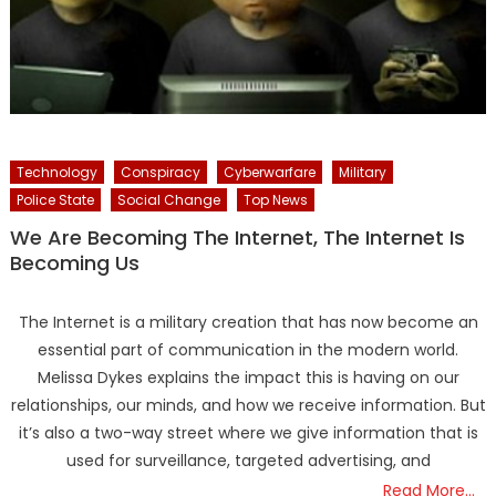
Technology
Conspiracy
Cyberwarfare
Military
Police State
Social Change
Top News
We Are Becoming The Internet, The Internet Is
Becoming Us
The Internet is a military creation that has now become an
essential part of communication in the modern world.
Melissa Dykes explains the impact this is having on our
relationships, our minds, and how we receive information. But
it’s also a two-way street where we give information that is
used for surveillance, targeted advertising, and
Read More…