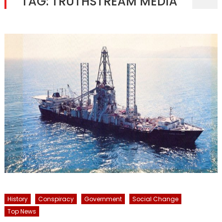
TAG:
TRUTHSTREAM MEDIA
History
Conspiracy
Government
Social Change
Top News