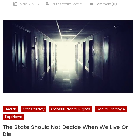
Posted
Author
May 12, 2017
Truthstream Media
Comment(0)
on
Health
Conspiracy
Constitutional Rights
Social Change
Top News
The State Should Not Decide When We Live Or
Die