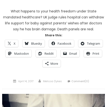
What happens to your health freedom under State
mandated healthcare? UK judge rules hospital can withdraw
life support for baby against parents’ wishes after doctors
say he has brain damage. Death panels are real.
Share this:
X
Bluesky
Facebook
Telegram
Mastodon
Reddit
Email
Print
More
Posted
Author
April 14, 2017
Melissa Dykes
Comment(0)
on