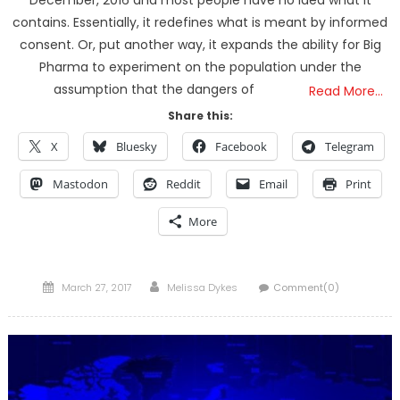
December, 2016 and most people have no idea what it
contains. Essentially, it redefines what is meant by informed
consent. Or, put another way, it expands the ability for Big
Pharma to experiment on the population under the
assumption that the dangers of
Read More…
Share this:
X
Bluesky
Facebook
Telegram
Mastodon
Reddit
Email
Print
More
Posted
Author
March 27, 2017
Melissa Dykes
Comment(0)
on