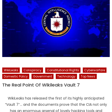
WikiLeaks
Conspiracy
Constitutional Rights
Cyberwarfare
Domestic Policy
Government
Technology
Top News
The Real Point Of Wikileaks Vault 7
WikiLeaks has released the first of its highly anticipated
“Vault 7″… and the documents prove that the CIA not only
has an enormous arsenal of lovely hacking tools and