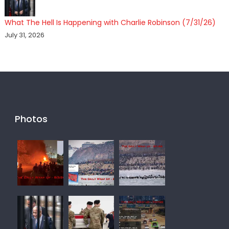
What The Hell Is Happening with Charlie Robinson (7/31/26)
July 31, 2026
Photos