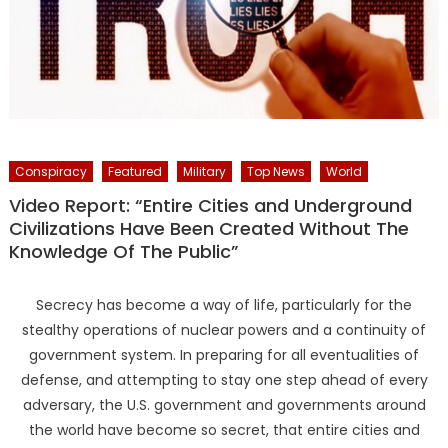
Conspiracy
Featured
Military
Top News
World
Video Report: “Entire Cities and Underground
Civilizations Have Been Created Without The
Knowledge Of The Public”
Secrecy has become a way of life, particularly for the
stealthy operations of nuclear powers and a continuity of
government system. In preparing for all eventualities of
defense, and attempting to stay one step ahead of every
adversary, the U.S. government and governments around
the world have become so secret, that entire cities and