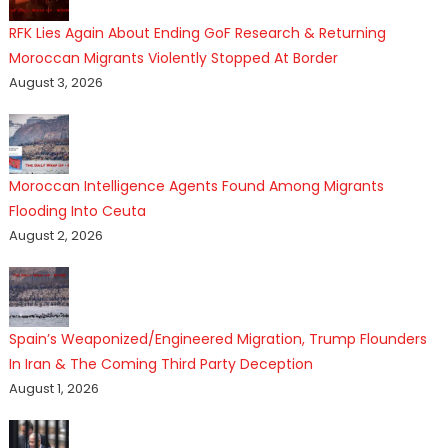
RFK Lies Again About Ending GoF Research & Returning
Moroccan Migrants Violently Stopped At Border
August 3, 2026
Moroccan Intelligence Agents Found Among Migrants
Flooding Into Ceuta
August 2, 2026
Spain’s Weaponized/Engineered Migration, Trump Flounders
In Iran & The Coming Third Party Deception
August 1, 2026