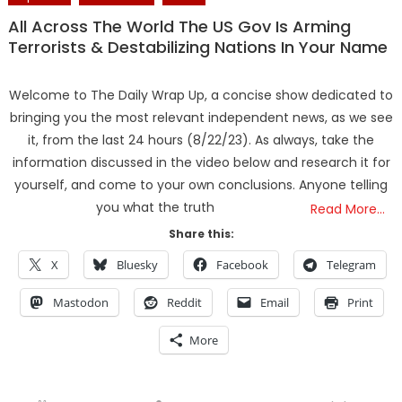
All Across The World The US Gov Is Arming
Terrorists & Destabilizing Nations In Your Name
Welcome to The Daily Wrap Up, a concise show dedicated to
bringing you the most relevant independent news, as we see
it, from the last 24 hours (8/22/23). As always, take the
information discussed in the video below and research it for
yourself, and come to your own conclusions. Anyone telling
you what the truth
Read More…
Share this:
X
Bluesky
Facebook
Telegram
Mastodon
Reddit
Email
Print
More