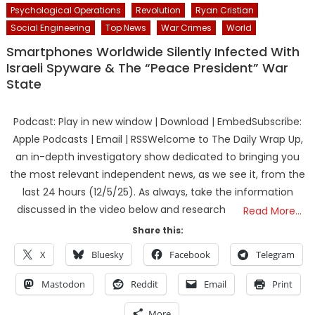
Psychological Operations
Revolution
Ryan Cristian
Social Engineering
Top News
War Crimes
World
Smartphones Worldwide Silently Infected With
Israeli Spyware & The “Peace President” War
State
Podcast: Play in new window | Download | EmbedSubscribe:
Apple Podcasts | Email | RSSWelcome to The Daily Wrap Up,
an in-depth investigatory show dedicated to bringing you
the most relevant independent news, as we see it, from the
last 24 hours (12/5/25). As always, take the information
discussed in the video below and research
Read More…
Share this:
X
Bluesky
Facebook
Telegram
Mastodon
Reddit
Email
Print
More