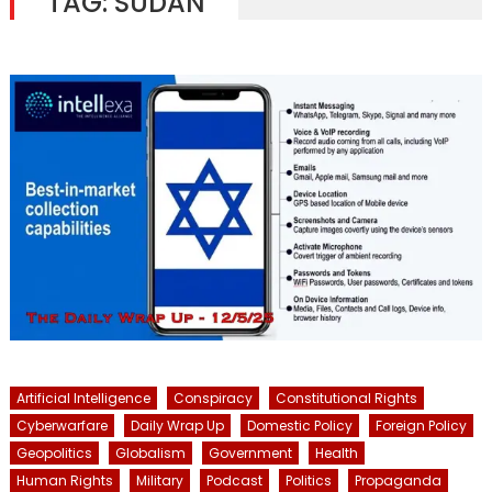
TAG:
SUDAN
Artificial Intelligence
Conspiracy
Constitutional Rights
Cyberwarfare
Daily Wrap Up
Domestic Policy
Foreign Policy
Geopolitics
Globalism
Government
Health
Human Rights
Military
Podcast
Politics
Propaganda