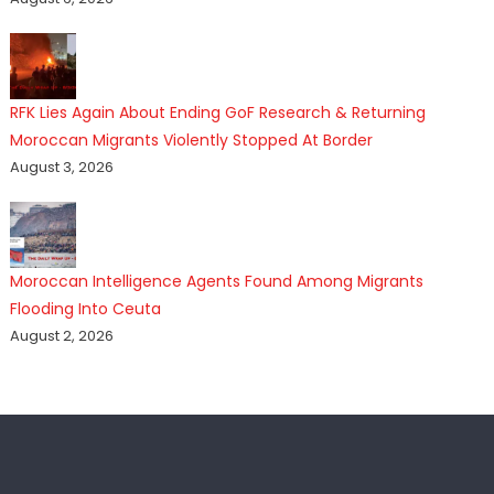
RFK Lies Again About Ending GoF Research & Returning
Moroccan Migrants Violently Stopped At Border
August 3, 2026
Moroccan Intelligence Agents Found Among Migrants
Flooding Into Ceuta
August 2, 2026