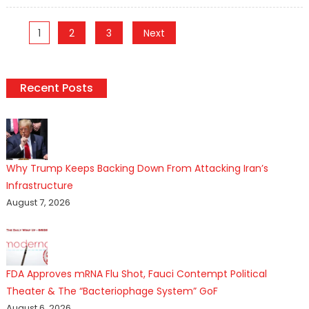
Posts
1
2
3
Next
pagination
Recent Posts
Why Trump Keeps Backing Down From Attacking Iran’s
Infrastructure
August 7, 2026
FDA Approves mRNA Flu Shot, Fauci Contempt Political
Theater & The “Bacteriophage System” GoF
August 6, 2026