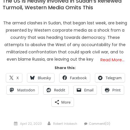
The US Is Heavily Involved In Sudan’s Renewed
Turmoil, Western Media Omits This
The armed clashes in Sudan, that began last week, are being
presented by Western corporate media as a shock from a
country that was heading towards democracy. These
attempts to absolve the West of any accountability for the
militarized confrontation that could spark civil war, and to
even blame Russia, are leaving out the key
Read More…
Share this:
X
Bluesky
Facebook
Telegram
Mastodon
Reddit
Email
Print
More
Posted
Author
April 22, 2023
Robert Inlakesh
Comment(0)
on