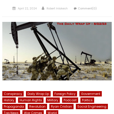
Posted
Author
April 22, 2024
Robert Inlakesh
Comment(0)
on
Conspiracy
Daily Wrap Up
Foreign Policy
Government
History
Human Rights
Military
Podcast
Politics
Propaganda
Revolution
Ryan Cristian
Social Engineering
Top News
War Crimes
World