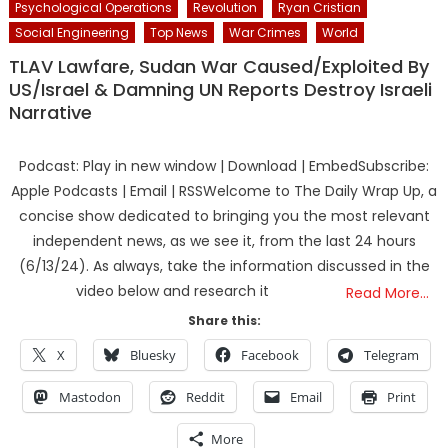
Psychological Operations
Revolution
Ryan Cristian
Social Engineering
Top News
War Crimes
World
TLAV Lawfare, Sudan War Caused/Exploited By
US/Israel & Damning UN Reports Destroy Israeli
Narrative
Podcast: Play in new window | Download | EmbedSubscribe:
Apple Podcasts | Email | RSSWelcome to The Daily Wrap Up, a
concise show dedicated to bringing you the most relevant
independent news, as we see it, from the last 24 hours
(6/13/24). As always, take the information discussed in the
video below and research it
Read More…
Share this:
X
Bluesky
Facebook
Telegram
Mastodon
Reddit
Email
Print
More