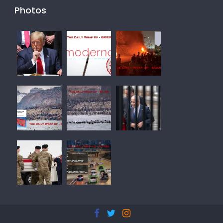
Photos