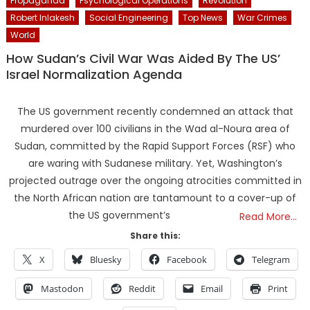
Propaganda
Psychological Operations
Revolution
Robert Inlakesh
Social Engineering
Top News
War Crimes
World
How Sudan’s Civil War Was Aided By The US’
Israel Normalization Agenda
The US government recently condemned an attack that
murdered over 100 civilians in the Wad al-Noura area of
Sudan, committed by the Rapid Support Forces (RSF) who
are waring with Sudanese military. Yet, Washington’s
projected outrage over the ongoing atrocities committed in
the North African nation are tantamount to a cover-up of
the US government’s
Read More…
Share this:
X
Bluesky
Facebook
Telegram
Mastodon
Reddit
Email
Print