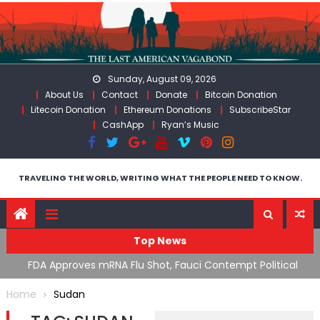
Skip
to
content
Sunday, August 09, 2026
About Us
Contact
Donate
Bitcoin Donation
Litecoin Donation
Ethereum Donations
SubscribeStar
CashApp
Ryan’s Music
TRAVELING THE WORLD, WRITING WHAT THE PEOPLE NEED TO KNOW.
Top News
n’s
FDA Approves mRNA Flu Shot, Fauci Contempt Political
R
Theater & The “Bacteriophage System” GoF
M
Home
Sudan