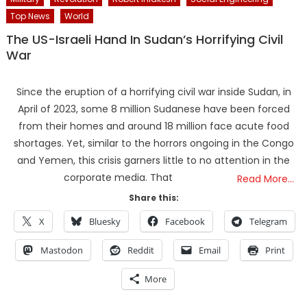
Top News
World
The US-Israeli Hand In Sudan’s Horrifying Civil
War
Since the eruption of a horrifying civil war inside Sudan, in
April of 2023, some 8 million Sudanese have been forced
from their homes and around 18 million face acute food
shortages. Yet, similar to the horrors ongoing in the Congo
and Yemen, this crisis garners little to no attention in the
corporate media. That
Read More…
Share this:
X
Bluesky
Facebook
Telegram
Mastodon
Reddit
Email
Print
More