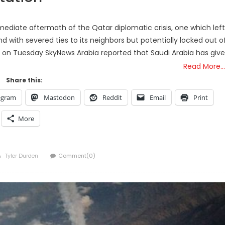
mediate aftermath of the Qatar diplomatic crisis, one which left
and with severed ties to its neighbors but potentially locked out o
s, on Tuesday SkyNews Arabia reported that Saudi Arabia has giv
Read More…
Share this:
egram
Mastodon
Reddit
Email
Print
More
Author
Tyler Durden
Comment(0)