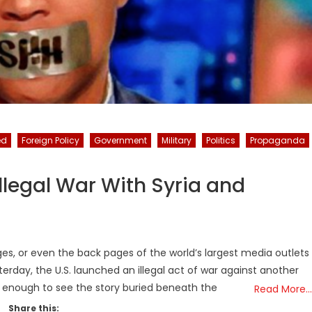
ed
Foreign Policy
Government
Military
Politics
Propaganda
Illegal War With Syria and
es, or even the back pages of the world’s largest media outlets
terday, the U.S. launched an illegal act of war against another
 enough to see the story buried beneath the
Read More…
Share this: