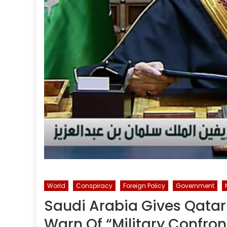
World
Conspiracy
Foreign Policy
Government
Saudi Arabia Gives Qatar
Warn Of “Military Confron