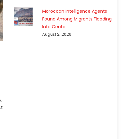
Moroccan Intelligence Agents
Found Among Migrants Flooding
Into Ceuta
August 2, 2026
y,
ct