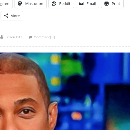
egram
Mastodon
Reddit
Email
Print
More
Author
Jason Ditz
Comment(0)