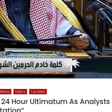
Military
Politics
Top News
 24 Hour Ultimatum As Analysts
tation”