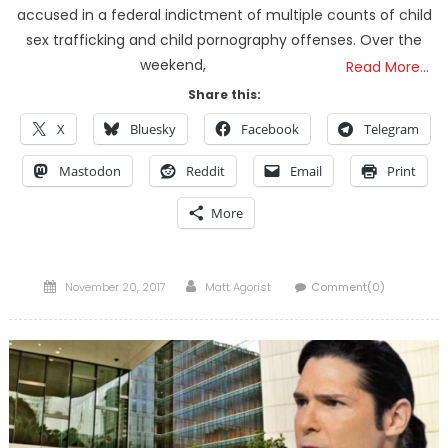
accused in a federal indictment of multiple counts of child
sex trafficking and child pornography offenses. Over the
weekend,
Read More…
Share this:
X
Bluesky
Facebook
Telegram
Mastodon
Reddit
Email
Print
More
Posted
Author
November 20, 2017
Matt Agorist
Comment(0)
on