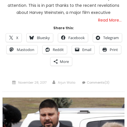
attention. This is in part thanks to the recent revelations
about Harvey Weinstein, a major film executive
Read More…
Share this:
X
Bluesky
Facebook
Telegram
Mastodon
Reddit
Email
Print
More
Posted
Author
November 28, 2017
Arjun Walia
Comments(3)
on