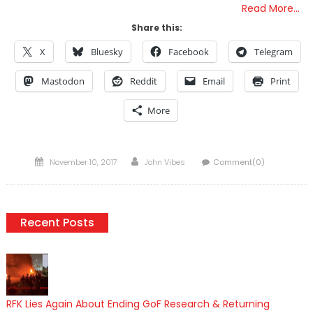
Read More…
Share this:
X
Bluesky
Facebook
Telegram
Mastodon
Reddit
Email
Print
More
Posted
Author
November 10, 2017
John Vibes
Comment(0)
on
Recent Posts
RFK Lies Again About Ending GoF Research & Returning