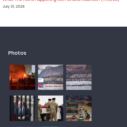
July 31, 2026
Photos