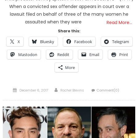
When a convicted sex offender appears in court over a
lawsuit filed on behalf of three of the many women he
assaulted when they were
Read More…
Share this:
X
Bluesky
Facebook
Telegram
Mastodon
Reddit
Email
Print
More
Posted
Author
December 6, 2017
Rachel Blevins
Comment(0)
on