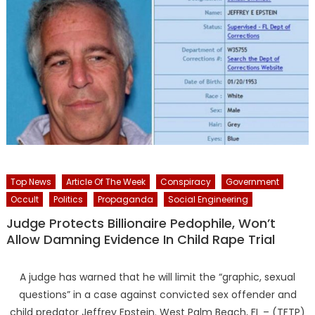
Top News
Article Of The Week
Conspiracy
Government
Occult
Politics
Propaganda
Social Engineering
Judge Protects Billionaire Pedophile, Won’t
Allow Damning Evidence In Child Rape Trial
A judge has warned that he will limit the “graphic, sexual
questions” in a case against convicted sex offender and
child predator Jeffrey Epstein. West Palm Beach, FL – (TFTP)