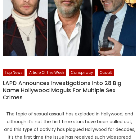
Top News
Article Of The Week
Conspiracy
Occult
LAPD Announces Investigations Into 28 Big
Name Hollywood Moguls For Multiple Sex
Crimes
The topic of sexual assault has exploded in Hollywood, and
although it’s not the first time stars have been called out,
and this type of activity has plagued Hollywood for decades,
it’s the first time the issue has received such widespread