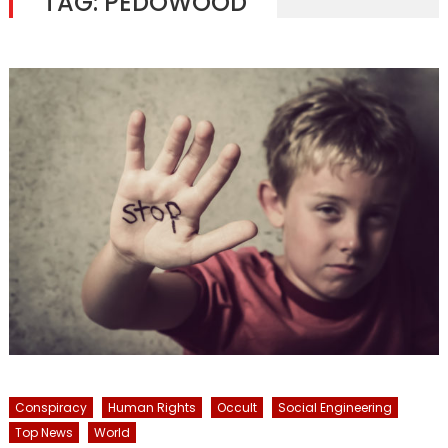
TAG:
PEDOWOOD
Conspiracy
Human Rights
Occult
Social Engineering
Top News
World