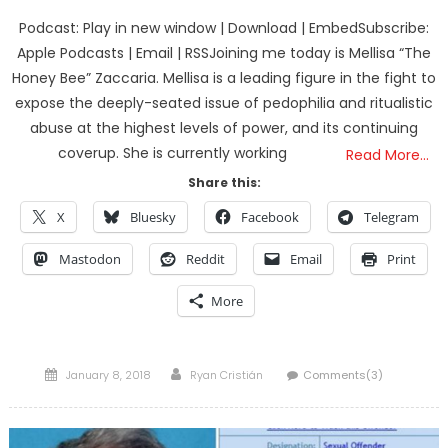
Podcast: Play in new window | Download | EmbedSubscribe:
Apple Podcasts | Email | RSSJoining me today is Mellisa “The
Honey Bee” Zaccaria. Mellisa is a leading figure in the fight to
expose the deeply-seated issue of pedophilia and ritualistic
abuse at the highest levels of power, and its continuing
coverup. She is currently working
Read More…
Share this:
X
Bluesky
Facebook
Telegram
Mastodon
Reddit
Email
Print
More
Posted
Author
January 8, 2018
Ryan Cristián
Comments(3)
on