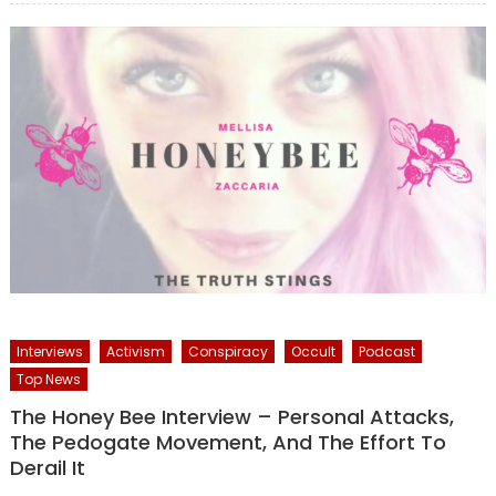
Interviews
Activism
Conspiracy
Occult
Podcast
Top News
The Honey Bee Interview – Personal Attacks,
The Pedogate Movement, And The Effort To
Derail It