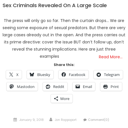
Sex Criminals Revealed On A Large Scale
The press will only go so far. Then the curtain drops… We are
seeing some exposure of sexual predators. But there are very
large cases already out in the open. And the press carries out
its prime directive: cover the issue BUT don’t follow up, don’t
reveal the stunning implications. Here are just three
examples
Read More…
Share this:
X
Bluesky
Facebook
Telegram
Mastodon
Reddit
Email
Print
More
Posted
Author
January 9, 2018
Jon Rappoport
Comment(0)
on