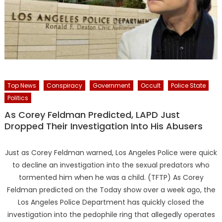
Top News
Conspiracy
Government
Occult
Police State
Politics
As Corey Feldman Predicted, LAPD Just
Dropped Their Investigation Into His Abusers
Just as Corey Feldman warned, Los Angeles Police were quick
to decline an investigation into the sexual predators who
tormented him when he was a child. (TFTP) As Corey
Feldman predicted on the Today show over a week ago, the
Los Angeles Police Department has quickly closed the
investigation into the pedophile ring that allegedly operates