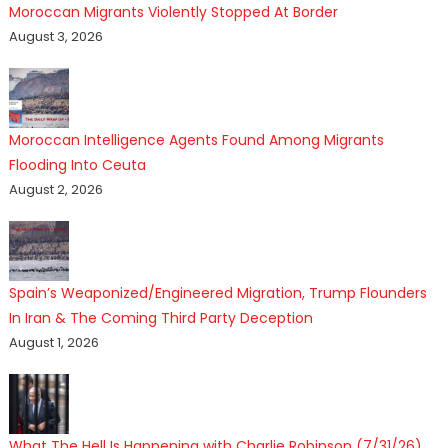
Moroccan Migrants Violently Stopped At Border
August 3, 2026
Moroccan Intelligence Agents Found Among Migrants
Flooding Into Ceuta
August 2, 2026
Spain’s Weaponized/Engineered Migration, Trump Flounders
In Iran & The Coming Third Party Deception
August 1, 2026
What The Hell Is Happening with Charlie Robinson (7/31/26)