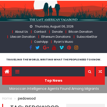
Skip
to
content
Thursday, August 06, 2026
About Us
Contact
Donate
Bitcoin Donation
Litecoin Donation
Ethereum Donations
SubscribeStar
CashApp
Ryan’s Music
TRAVELING THE WORLD, WRITING WHAT THE PEOPLE NEED TO KNOW.
Top News
ing
Moroccan Intelligence Agents Found Among Migrants
S
Flooding Into Ceuta
F
Home
pedowood