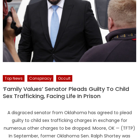
Top News
Conspiracy
Occult
‘Family Values’ Senator Pleads Guilty To Child
Sex Trafficking, Facing Life In Prison
A disgraced senator from Oklahoma has agreed to plead
guilty to child sex trafficking charges in exchange for
numerous other charges to be dropped. Moore, OK — (TFTP)
In September, former Oklahoma Sen. Ralph Shortey was