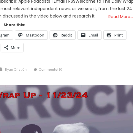
bscribe: Apple Podcasts | Email | RSSWelcome to The Daily Wra
 most relevant independent news, as we see it, from the last 24
on discussed in the video below and research it
Read More…
Share this:
egram
Mastodon
Reddit
Email
Print
More
Author
Ryan Cristián
Comments(9)