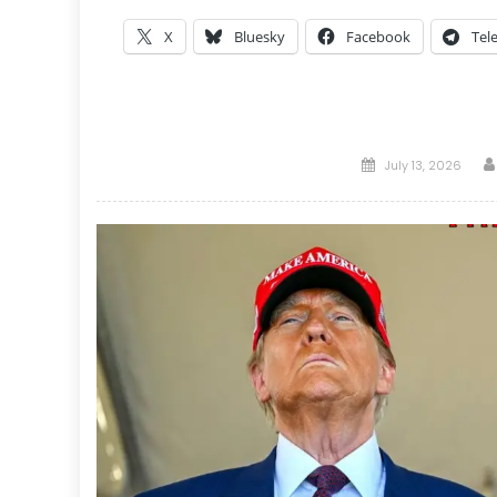
X
Bluesky
Facebook
Tel
Posted
July 13, 2026
on