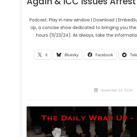
Again & ICC Issues Arres
Podcast: Play in new window | Download | EmbedSu
Up, a concise show dedicated to bringing you the
hours (11/23/24). As always, take the informati
X
Bluesky
Facebook
Tel
Posted
November 23, 2024
on