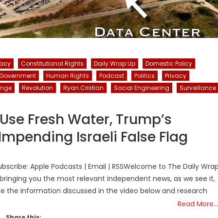
racy
Constitutional Rights
Daily Wrap Up
Domestic Policy
Government
Human Rights
Podcast
Politics
Privacy
ange
Revolution
Ryan Cristian
Social Engineering
Surveillance
Use Fresh Water, Trump’s
mpending Israeli False Flag
bscribe: Apple Podcasts | Email | RSSWelcome to The Daily Wra
bringing you the most relevant independent news, as we see it,
ake the information discussed in the video below and research
Read More…
Share this: