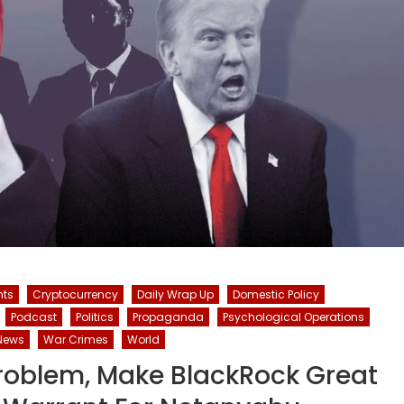
hts
Cryptocurrency
Daily Wrap Up
Domestic Policy
Podcast
Politics
Propaganda
Psychological Operations
News
War Crimes
World
roblem, Make BlackRock Great