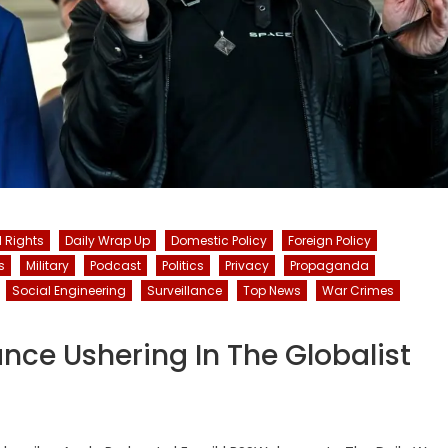
l Rights
Daily Wrap Up
Domestic Policy
Foreign Policy
s
Military
Podcast
Politics
Privacy
Propaganda
Social Engineering
Surveillance
Top News
War Crimes
ance Ushering In The Globalist