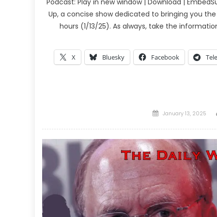
Podcast: Play in new window | Download | EmbedSu
Up, a concise show dedicated to bringing you the
hours (1/13/25). As always, take the informati
X
Bluesky
Facebook
Tel
Posted
January 13, 2025
on