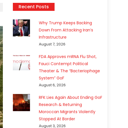
Recent Posts
Why Trump Keeps Backing
Down From Attacking Iran’s
Infrastructure
August 7, 2026
FDA Approves mRNA Flu Shot,
Fauci Contempt Political
Theater & The “Bacteriophage
System” GoF
August 6, 2026
RFK Lies Again About Ending GoF
Research & Returning
Moroccan Migrants Violently
Stopped At Border
August 3, 2026