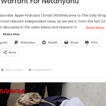
t Warrant For Netanyahu
bscribe: Apple Podcasts | Email | RSSWelcome to The Daily Wra
 most relevant independent news, as we see it, from the last 24
on discussed in the video below and research it
Read More…
Share this:
egram
Mastodon
Reddit
Email
Print
More
Author
Ryan Cristián
Comments(6)