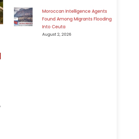
Moroccan Intelligence Agents
Found Among Migrants Flooding
Into Ceuta
August 2, 2026
p