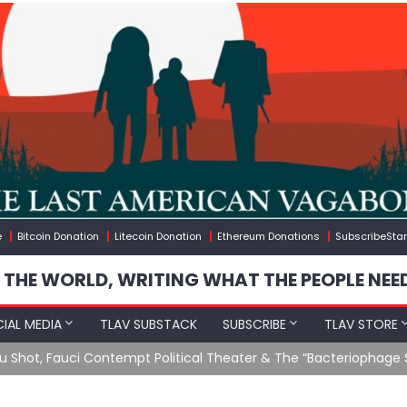
e
Bitcoin Donation
Litecoin Donation
Ethereum Donations
SubscribeStar
 THE WORLD, WRITING WHAT THE PEOPLE NEE
IAL MEDIA
TLAV SUBSTACK
SUBSCRIBE
TLAV STORE
u Shot, Fauci Contempt Political Theater & The “Bacteriophage