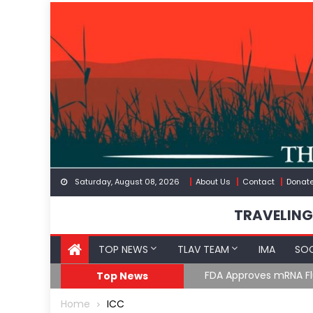
Skip
to
content
Saturday, August 08, 2026
About Us
Contact
Donat
TRAVELING
TOP NEWS
TLAV TEAM
IMA
SOC
FDA Approves mRNA Fl
Top News
Home
ICC