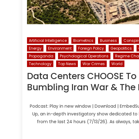
Artificial Intelligence
Biometrics
Business
Conspi
Energy
Environment
Foreign Policy
Geopolitics
Propaganda
Psychological Operations
Regime Ch
Technology
Top News
War Crimes
World
Data Centers CHOOSE To 
Bumbling Iran War & The I
Podcast: Play in new window | Download | EmbedSu
Up, an in-depth investigatory show dedicated to 
from the last 24 hours (7/13/26). As always, t