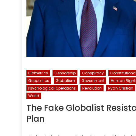
Biometrics
Censorship
Conspiracy
Constitutiona
Geopolitics
Globalism
Government
Human Right
Psychological Operations
Revolution
Ryan Cristian
World
The Fake Globalist Resist
Plan