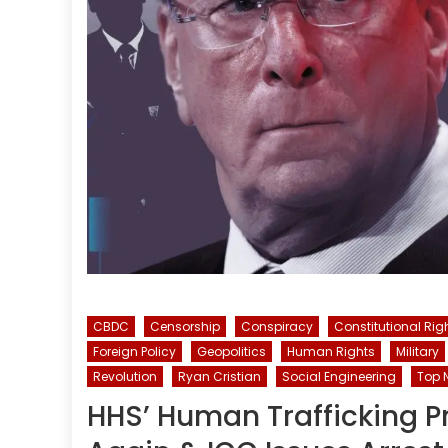
CBDC
Censorship
Conspiracy
Constitutional Rig
Foreign Policy
Geopolitics
Human Rights
Military
Revolution
Ryan Cristian
Social Engineering
Top 
HHS’ Human Trafficking P