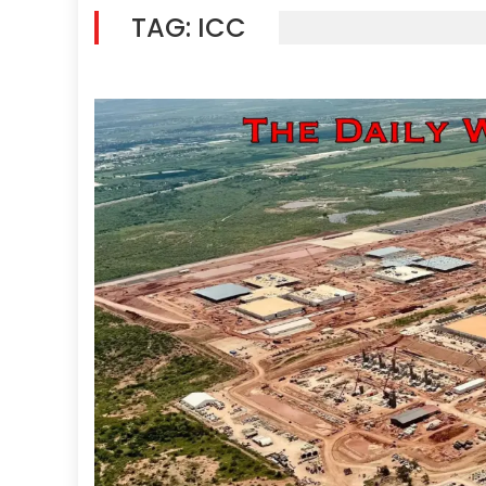
TAG:
ICC