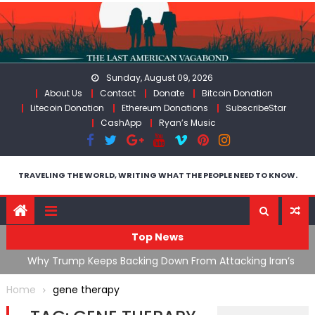
Skip
to
content
Sunday, August 09, 2026
About Us
Contact
Donate
Bitcoin Donation
Litecoin Donation
Ethereum Donations
SubscribeStar
CashApp
Ryan’s Music
TRAVELING THE WORLD, WRITING WHAT THE PEOPLE NEED TO KNOW.
Top News
ata As
Why Trump Keeps Backing Down From Attacking Iran’s
F
Infrastructure
T
Home
gene therapy