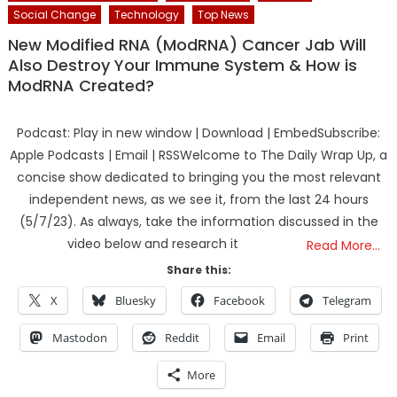
Social Change
Technology
Top News
New Modified RNA (ModRNA) Cancer Jab Will
Also Destroy Your Immune System & How is
ModRNA Created?
Podcast: Play in new window | Download | EmbedSubscribe:
Apple Podcasts | Email | RSSWelcome to The Daily Wrap Up, a
concise show dedicated to bringing you the most relevant
independent news, as we see it, from the last 24 hours
(5/7/23). As always, take the information discussed in the
video below and research it
Read More…
Share this:
X
Bluesky
Facebook
Telegram
Mastodon
Reddit
Email
Print
More