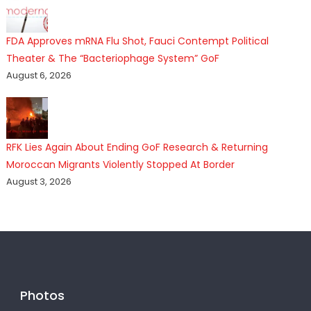
FDA Approves mRNA Flu Shot, Fauci Contempt Political
Theater & The “Bacteriophage System” GoF
August 6, 2026
RFK Lies Again About Ending GoF Research & Returning
Moroccan Migrants Violently Stopped At Border
August 3, 2026
Photos