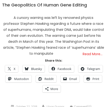
The Geopolitics Of Human Gene Editing
A cursory warning was left by renowned physics
professor Stephen Hawking regarding a future where a race
of superhumans, manipulating their DNA, would take control
of their own evolution. The warning came just before his
death in March of this year. The Washington Post in its
article, “Stephen Hawking feared race of ‘superhumans’ able
to manipulate
Read More…
Share this:
X
Bluesky
Facebook
Telegram
Mastodon
Reddit
Email
Print
More
Posted
Author
October 22, 2018
Ulson Gunnar
Comment(0)