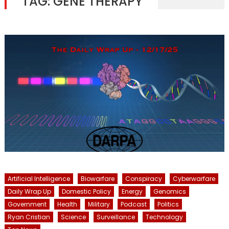
TAG:
GENE THERAPY
Artificial Intelligence
Biowarfare
Conspiracy
Cyberwarfare
Daily Wrap Up
Domestic Policy
Energy
Genomics
Government
Health
Military
Podcast
Politics
Ryan Cristian
Science
Surveillance
Technology