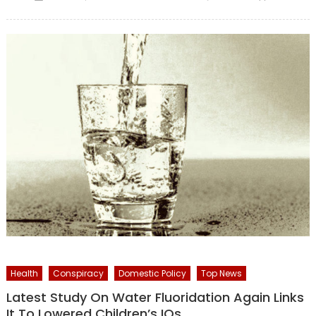
on
Health
Conspiracy
Domestic Policy
Top News
Latest Study On Water Fluoridation Again Links
It To Lowered Children’s IQs