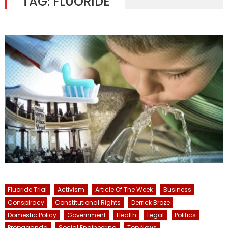
TAG:
FLUORIDE
Fluoride Trial
Activism
Article Of The Week
Business
Conspiracy
Constitutional Rights
Derrick Broze
Domestic Policy
Government
Health
Legal
Politics
Propaganda
Social Engineering
Top News