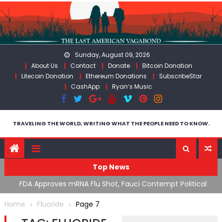
Skip
to
content
Sunday, August 09, 2026
About Us
Contact
Donate
Bitcoin Donation
Litecoin Donation
Ethereum Donations
SubscribeStar
CashApp
Ryan’s Music
TRAVELING THE WORLD, WRITING WHAT THE PEOPLE NEED TO KNOW.
Top News
n’s
FDA Approves mRNA Flu Shot, Fauci Contempt Political
R
Theater & The “Bacteriophage System” GoF
M
Home
Fluoride
Page 7