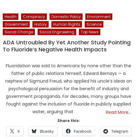
Health
Conspiracy
Domestic Policy
Environment
Government
History
Human Rights
Science
Social Change
Social Engineering
Top News
ADA Untroubled By Yet Another Study Pointing
To Fluoride’s Negative Health Impacts
Fluoridation was sold to Americans by none other than the
father of public relations himself, Edward Bernays — a
nephew of Sigmund Freud, who applied his uncle’s ideas on
psychological persuasion for the benefit of industry and
government propaganda. For decades, many groups have
fought against the inclusion of fluoride in publicly supplied
water, arguing that
Read More…
Share this:
X
Bluesky
Facebook
Telegram