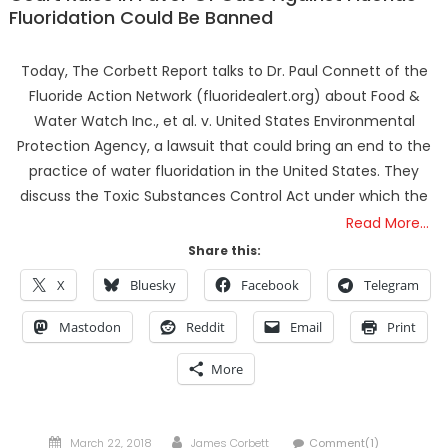
Fluoridation Could Be Banned
Today, The Corbett Report talks to Dr. Paul Connett of the
Fluoride Action Network (fluoridealert.org) about Food &
Water Watch Inc., et al. v. United States Environmental
Protection Agency, a lawsuit that could bring an end to the
practice of water fluoridation in the United States. They
discuss the Toxic Substances Control Act under which the
Read More…
Share this:
X
Bluesky
Facebook
Telegram
Mastodon
Reddit
Email
Print
More
Posted
Author
March 22, 2018
James Corbett
Comment(1)