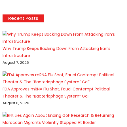
Recent Posts
Why Trump Keeps Backing Down From Attacking Iran’s
Infrastructure
August 7, 2026
FDA Approves mRNA Flu Shot, Fauci Contempt Political
Theater & The “Bacteriophage System” GoF
August 6, 2026