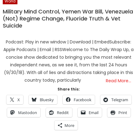
World
Military Mind Control, Yemen War Bill, Venezuela
(Not) Regime Change, Fluoride Truth & Vet
Suicide
Podcast: Play in new window | Download | EmbedSubscribe:
Apple Podcasts | Email | RSSWelcome to The Daily Wrap Up, a
concise show dedicated to bringing you the most relevant
independent news, as we see it, from the last 24 hours
(9/30/18). With all of lies and distractions taking place in this
country today, particularly
Read More…
Share this:
X
Bluesky
Facebook
Telegram
Mastodon
Reddit
Email
Print
More