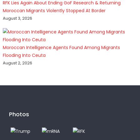
RFK Lies Again About Ending GoF Research & Returning
Moroccan Migrants Violently Stopped At Border
August 3, 2026
Moroccan Intelligence Agents Found Among Migrants
Flooding Into Ceuta
August 2, 2026
Photos