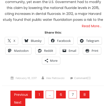
community, yet even the U.S. Government had to modify
this claim by lowering the national fluoride levels in 2015,
citing increases in dental fluorosis. In 2012, a major Harvard
study found that public water fluoridation poses a risk to the
Read More…
Share this:
X
Bluesky
Facebook
Telegram
Mastodon
Reddit
Email
Print
More
Posted
Author
February 18, 2017
Alex Pietrowski
Comment(1)
on
Posts
Previous
1
…
6
7
8
pagination
Next