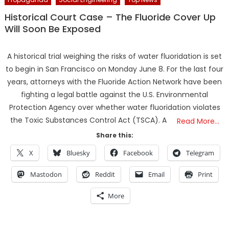
Historical Court Case – The Fluoride Cover Up
Will Soon Be Exposed
A historical trial weighing the risks of water fluoridation is set
to begin in San Francisco on Monday June 8. For the last four
years, attorneys with the Fluoride Action Network have been
fighting a legal battle against the U.S. Environmental
Protection Agency over whether water fluoridation violates
the Toxic Substances Control Act (TSCA). A
Read More…
Share this:
X
Bluesky
Facebook
Telegram
Mastodon
Reddit
Email
Print
More