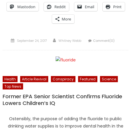
Mastodon
Reddit
Email
Print
More
Posted
Author
September 24, 2017
Whitney Webb
Comment(0)
on
Health
Article Revival
Conspiracy
Featured
Science
Top News
Former EPA Senior Scientist Confirms Fluoride
Lowers Children’s IQ
Ostensibly, the purpose of adding the fluoride to public
drinking water supplies is to improve dental health in the