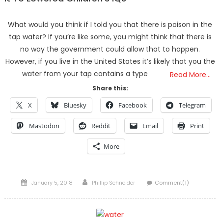
What would you think if I told you that there is poison in the
tap water? If you’re like some, you might think that there is
no way the government could allow that to happen.
However, if you live in the United States it’s likely that you the
water from your tap contains a type
Read More…
Share this:
X
Bluesky
Facebook
Telegram
Mastodon
Reddit
Email
Print
More
Posted
Author
January 5, 2018
Phillip Schneider
Comment(1)
on