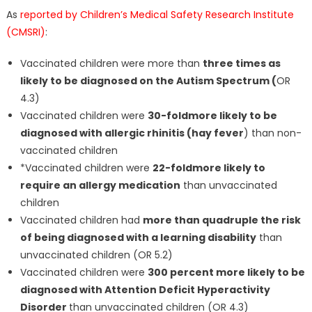
As
reported by Children’s Medical Safety Research Institute
(CMSRI)
:
Vaccinated children were more than
three times as
likely to be diagnosed on the Autism Spectrum (
OR
4.3)
Vaccinated children were
30-fold
more likely to be
diagnosed with allergic rhinitis (hay fever
) than non-
vaccinated children
*Vaccinated children were
22-fold
more likely to
require an allergy medication
than unvaccinated
children
Vaccinated children had
more than quadruple the risk
of being diagnosed with a learning disability
than
unvaccinated children (OR 5.2)
Vaccinated children were
300 percent more likely to be
diagnosed with Attention Deficit Hyperactivity
Disorder
than unvaccinated children (OR 4.3)