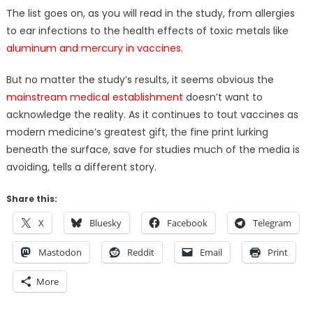
The list goes on, as you will read in the study, from allergies
to ear infections to the health effects of toxic metals like
aluminum and mercury in vaccines
.
But no matter the study’s results, it seems obvious the
mainstream medical establishment
doesn’t want to
acknowledge the reality. As it continues to tout vaccines as
modern medicine’s greatest gift, the fine print lurking
beneath the surface, save for studies much of the media is
avoiding, tells a different story.
Share this:
X
Bluesky
Facebook
Telegram
Mastodon
Reddit
Email
Print
More