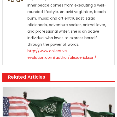
inner peace comes from executing a well-
rounded lifestyle. An avid yogi, hiker, beach
bum, music and art enthusiast, salad
aficionado, adventure seeker, animal lover,
and professional writer, she is an active
individual who loves to express herself
through the power of words.
http://www.collective-
evolution.com/author/alexaerickson/
Related Articles