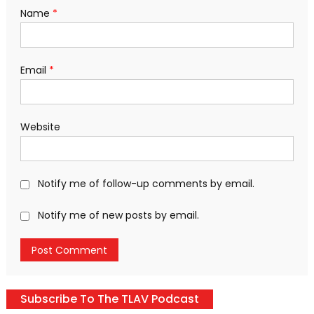
Name
*
Email
*
Website
Notify me of follow-up comments by email.
Notify me of new posts by email.
Subscribe To The TLAV Podcast