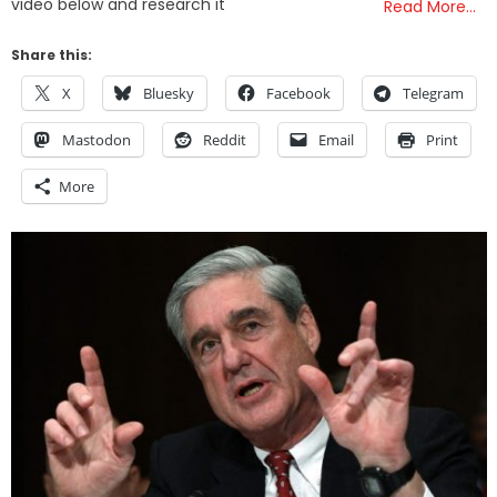
video below and research it
Read More…
Share this:
X
Bluesky
Facebook
Telegram
Mastodon
Reddit
Email
Print
More