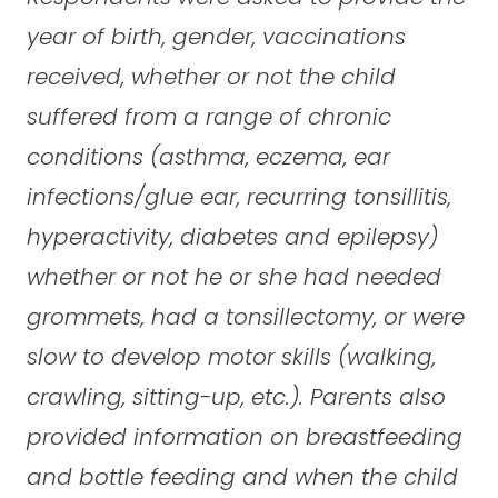
year of birth, gender, vaccinations
received, whether or not the child
suffered from a range of chronic
conditions (asthma, eczema, ear
infections/glue ear, recurring tonsillitis,
hyperactivity, diabetes and epilepsy)
whether or not he or she had needed
grommets, had a tonsillectomy, or were
slow to develop motor skills (walking,
crawling, sitting-up, etc.). Parents also
provided information on breastfeeding
and bottle feeding and when the child