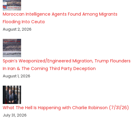
Moroccan Intelligence Agents Found Among Migrants
Flooding Into Ceuta
August 2, 2026
Spain’s Weaponized/Engineered Migration, Trump Flounders
In Iran & The Coming Third Party Deception
August 1, 2026
What The Hell Is Happening with Charlie Robinson (7/31/26)
July 31, 2026