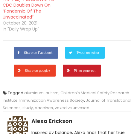
CDC Doubles Down On
“Pandemic Of The
Unvaccinated”
October 20, 2021
In "Daily Wrap Up"
Share on Facebook
Tweet on twitter
Share on google+
Pin to pinterest
Tagged
aluminum
,
autism
,
Children’s Medical Safety Research
Institute
,
Immunization Awareness Society
,
Journal of Translational
Sciences
,
study
,
Vaccines
,
vaxed vs unvaxed
Alexa Erickson
Inspired by balance, Alexa finds that her true