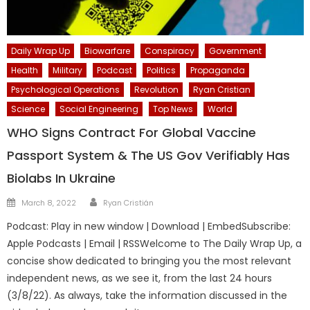
Daily Wrap Up
Biowarfare
Conspiracy
Government
Health
Military
Podcast
Politics
Propaganda
Psychological Operations
Revolution
Ryan Cristian
Science
Social Engineering
Top News
World
WHO Signs Contract For Global Vaccine
Passport System & The US Gov Verifiably Has
Biolabs In Ukraine
Author
Posted
March 8, 2022
Ryan Cristián
on
Podcast: Play in new window | Download | EmbedSubscribe:
Apple Podcasts | Email | RSSWelcome to The Daily Wrap Up, a
concise show dedicated to bringing you the most relevant
independent news, as we see it, from the last 24 hours
(3/8/22). As always, take the information discussed in the