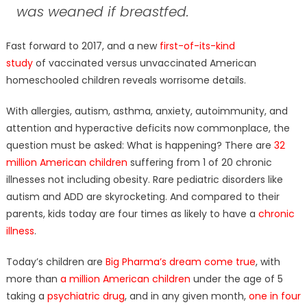
was weaned if breastfed.
Fast forward to 2017, and a new
fi
rst-of-its-kind
study
of vaccinated versus unvaccinated American
homeschooled children reveals worrisome details.
With allergies, autism, asthma, anxiety, autoimmunity, and
attention and hyperactive deficits now commonplace, the
question must be asked: What is happening? There are
32
million American children
suffering from 1 of 20 chronic
illnesses not including obesity. Rare pediatric disorders like
autism and ADD are skyrocketing. And compared to their
parents, kids today are four times as likely to have a
chronic
illness
.
Today’s children are
Big Pharma’s dream come true
, with
more than
a million American children
under the age of 5
taking a
psychiatric drug
, and in any given month,
one in four