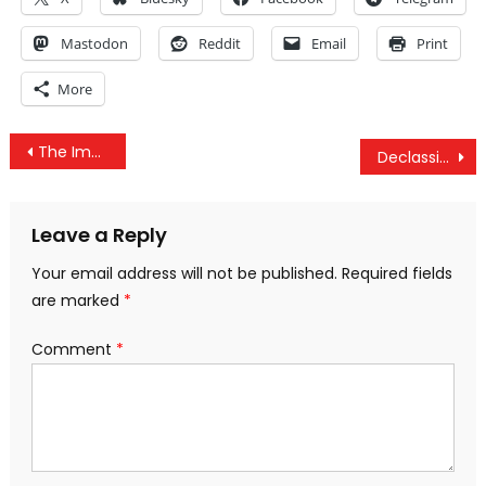
Mastodon
Reddit
Email
Print
More
Post
The Imperative Of Replacing Google And Facebook
Declassified CIA Documents Show Agency’s Control Over Mainstream Media & Academia
navigation
Leave a Reply
Your email address will not be published.
Required fields
are marked
*
Comment
*