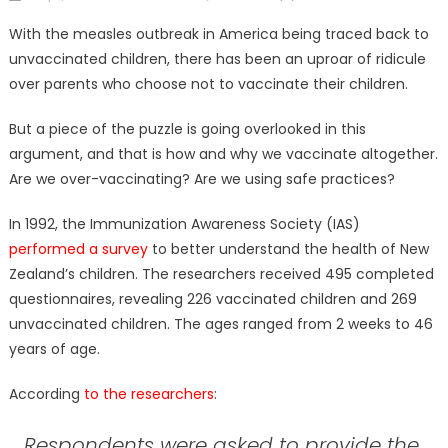
on
With the measles outbreak in America being traced back to
unvaccinated children, there has been an uproar of ridicule
over parents who choose not to vaccinate their children.
But a piece of the puzzle is going overlooked in this
argument, and that is how and why we vaccinate altogether.
Are we over-vaccinating? Are we using safe practices?
In 1992, the Immunization Awareness Society (IAS)
performed a survey
to better understand the health of New
Zealand’s children. The researchers received 495 completed
questionnaires, revealing 226 vaccinated children and 269
unvaccinated children. The ages ranged from 2 weeks to 46
years of age.
According
to the researchers
:
Respondents were asked to provide the