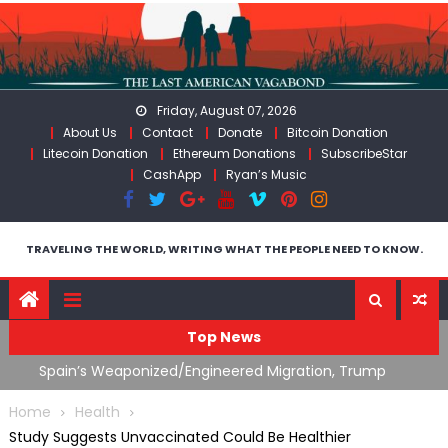
Skip
to
content
Friday, August 07, 2026
About Us
Contact
Donate
Bitcoin Donation
Litecoin Donation
Ethereum Donations
SubscribeStar
CashApp
Ryan’s Music
TRAVELING THE WORLD, WRITING WHAT THE PEOPLE NEED TO KNOW.
Top News
ts
Spain’s Weaponized/Engineered Migration, Trump
W
Flounders In Iran & The Coming Third Party Deception
(
Home
Health
Study Suggests Unvaccinated Could Be Healthier