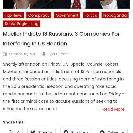
Top News
Conspiracy
Government
Politics
Propaganda
Social Engineering
Mueller Indicts 13 Russians, 3 Companies For
Interfering In US Election
Author
Posted
February 16, 2018
Tyler Durden
on
Shortly after noon on Friday, U.S. Special Counsel Robert
Mueller announced an indictment of 13 Russian nationals
and three Russian entities, accusing them of interfering in
the 2016 presidential election and operating fake social
media accounts. In the indictment announced on Friday –
the first criminal case to accuse Russians of seeking to
influence the outcome of
Read More…
Share this:
X
Bluesky
Facebook
Telegram