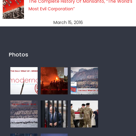
The Complete History Of Monsanto, “The World’s
Most Evil Corporation”
March 15, 2016
Photos