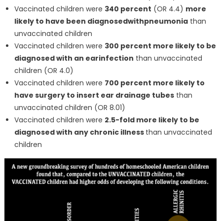
Vaccinated children were
340 percent
(OR 4.4)
more
likely to have been diagnosed
with
pneumonia
than
unvaccinated children
Vaccinated children were
300 percent more likely to be
diagnosed with an ear
infection
than unvaccinated
children (OR 4.0)
Vaccinated children were
700 percent more likely to
have surgery to insert ear drainage tubes
than
unvaccinated children (OR 8.01)
Vaccinated children were
2.5-fold more likely to be
diagnosed with any chronic illness
than unvaccinated
children