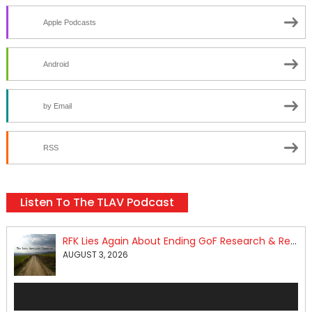
Apple Podcasts
Android
by Email
RSS
Listen To The TLAV Podcast
RFK Lies Again About Ending GoF Research & Returning Moroccan Migrants Violently Stopped At Border
AUGUST 3, 2026
Audio
Player