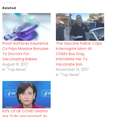
Related
Proof Surfaces Insurance
The Vaccine Police: Cops
Co Pays Massive Bonuses
Interrogate Mom At
To Doctors For
Child’s Bus Stop,
Vaccinating Babies
Intimidate Her To
August 8, 2017
Vaccinate Son
In "Top News"
November 13, 2017
In "Top News"
63% Of UK COVID Deaths
Are “Fully Vaccinated” As