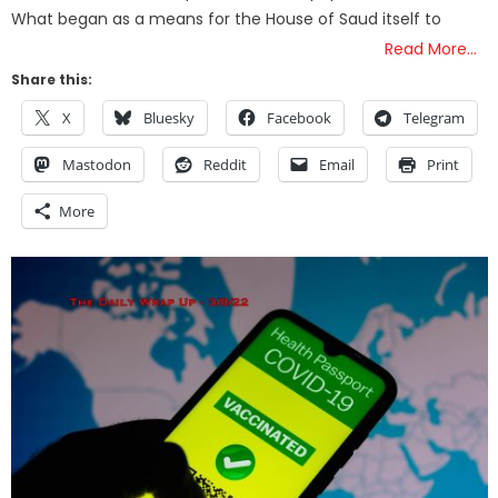
What began as a means for the House of Saud itself to
Read More…
Share this:
X
Bluesky
Facebook
Telegram
Mastodon
Reddit
Email
Print
More