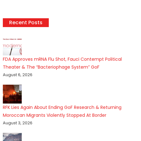
Recent Posts
FDA Approves mRNA Flu Shot, Fauci Contempt Political
Theater & The “Bacteriophage System” GoF
August 6, 2026
RFK Lies Again About Ending GoF Research & Returning
Moroccan Migrants Violently Stopped At Border
August 3, 2026