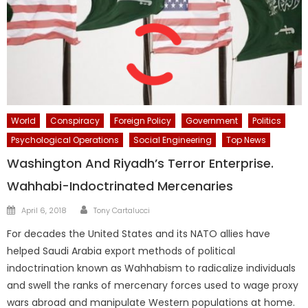
World
Conspiracy
Foreign Policy
Government
Politics
Psychological Operations
Social Engineering
Top News
Washington And Riyadh’s Terror Enterprise.
Wahhabi-Indoctrinated Mercenaries
Author
Posted
April 6, 2018
Tony Cartalucci
on
For decades the United States and its NATO allies have
helped Saudi Arabia export methods of political
indoctrination known as Wahhabism to radicalize individuals
and swell the ranks of mercenary forces used to wage proxy
wars abroad and manipulate Western populations at home.