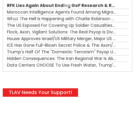
RFK Lies Again About Ending GoF Research & Returning Moroccan Migrants Violently Stopped At Border
00:00
Moroccan Intelligence Agents Found Among Migrants Flooding Into Ceuta
What The Hell Is Happening with Charlie Robinson (7/31/26)
—
The US Exposed For Covering Up Soldier Casualties In Iran War
00:00
Flock, Axon, Vigilant Solutions: The Real Psyop Is Dividing Us into Allowing Any of Them
House Approves Israel/US Military Merger, Major US War Crimes In Iran & Trump's New Gain-Of-Function
ICE Has Gone Full-Blown Secret Police & The Axon/Flock Bait-and-Switch
Trump's Half Of The "Domestic Terrorism" Psyop Underway & ICE Lawlessness Is Just The Beginning
Hidden Consequences: The Iran Regional War Is About More Than Just Oil
Data Centers CHOOSE To Use Fresh Water, Trump's Bumbling Iran War & The Impending Israeli False Flag
TLAV Needs Your Support!