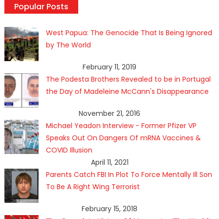
Popular Posts
West Papua: The Genocide That Is Being Ignored
by The World
February 11, 2019
The Podesta Brothers Revealed to be in Portugal
the Day of Madeleine McCann's Disappearance
November 21, 2016
Michael Yeadon Interview - Former Pfizer VP
Speaks Out On Dangers Of mRNA Vaccines &
COVID Illusion
April 11, 2021
Parents Catch FBI In Plot To Force Mentally Ill Son
To Be A Right Wing Terrorist
February 15, 2018