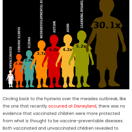
Circling back to the hysteria over the measles outbreak, like
the one that recently
occurred at Disneyland
, there was no
evidence that vaccinated children were more protected
from what is thought to be vaccine-preventable diseases.
Both vaccinated and unvaccinated children revealed to