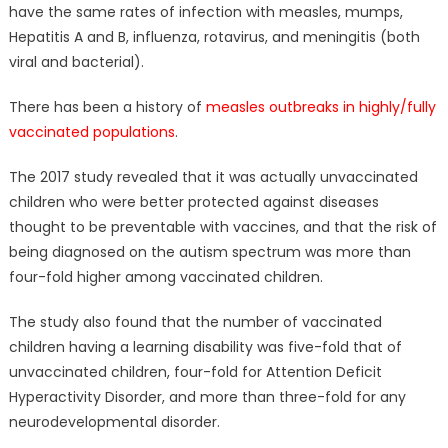
have the same rates of infection with measles, mumps,
Hepatitis A and B, influenza, rotavirus, and meningitis (both
viral and bacterial).
There has been a history of
measles outbreaks in highly/fully
vaccinated populations
.
The 2017 study revealed that it was actually unvaccinated
children who were better protected against diseases
thought to be preventable with vaccines, and that the risk of
being diagnosed on the autism spectrum was more than
four-fold higher among vaccinated children.
The study also found that the number of vaccinated
children having a learning disability was five-fold that of
unvaccinated children, four-fold for Attention Deficit
Hyperactivity Disorder, and more than three-fold for any
neurodevelopmental disorder.