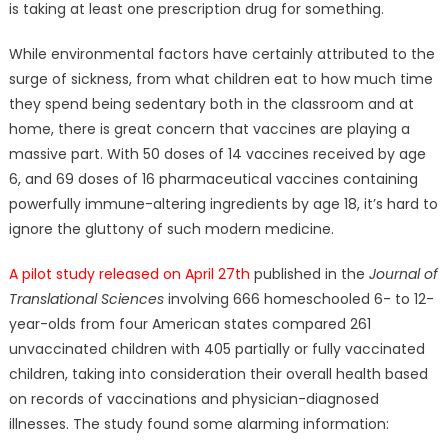
is taking at least one prescription drug for something.
While environmental factors have certainly attributed to the
surge of sickness, from what children eat to how much time
they spend being sedentary both in the classroom and at
home, there is great concern that vaccines are playing a
massive part. With 50 doses of 14 vaccines received by age
6, and 69 doses of 16 pharmaceutical vaccines containing
powerfully immune-altering ingredients by age 18, it’s hard to
ignore the gluttony of such modern medicine.
A pilot study released on April 27th
published in the
Journal of
Translational Sciences
involving 666 homeschooled 6- to 12-
year-olds from four American states compared 261
unvaccinated children with 405 partially or fully vaccinated
children, taking into consideration their overall health based
on records of vaccinations and physician-diagnosed
illnesses. The study found some alarming information: