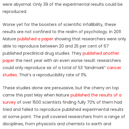
were abysmal. Only 39 of the experimental results could be
reproduced.
Worse yet for the boosters of scientific infallibility, these
results are not confined to the realm of psychology. In 2011
Nature
published a paper
showing that researchers were only
able to reproduce between 20 and 25 per cent of 67
published preclinical drug studies. They
published another
paper
the next year with an even worse result: researchers
could only reproduce six of a total of 53 “landmark”
cancer
studies
. That’s a reproducibility rate of 11%.
These studies alone are persuasive, but the cherry on top
came this past May when Nature
published the results of a
survey
of over 1500 scientists finding fully 70% of them had
tried and failed to reproduce published experimental results
at some point. The poll covered researchers from a range of
disciplines, from physicists and chemists to earth and