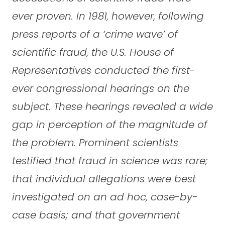
ever proven. In 1981, however, following
press reports of a ‘crime wave’ of
scientific fraud, the U.S. House of
Representatives conducted the first-
ever congressional hearings on the
subject. These hearings revealed a wide
gap in perception of the magnitude of
the problem. Prominent scientists
testified that fraud in science was rare;
that individual allegations were best
investigated on an ad hoc, case-by-
case basis; and that government