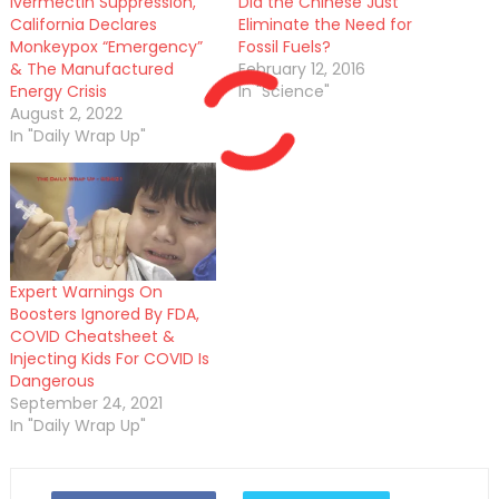
Ivermectin Suppression,
Did the Chinese Just
California Declares
Eliminate the Need for
Monkeypox “Emergency”
Fossil Fuels?
& The Manufactured
February 12, 2016
Energy Crisis
In "Science"
August 2, 2022
In "Daily Wrap Up"
Expert Warnings On
Boosters Ignored By FDA,
COVID Cheatsheet &
Injecting Kids For COVID Is
Dangerous
September 24, 2021
In "Daily Wrap Up"