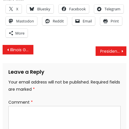
X
Bluesky
Facebook
Telegram
Mastodon
Reddit
Email
Print
More
Post
Illinois Governor Signs Bill Requiring Warrant For “Stingray” Surveillance
President Obama Just Signed The DARK Act Into Law
navigation
Leave a Reply
Your email address will not be published.
Required fields
are marked
*
Comment
*