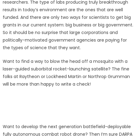
researchers. The type of labs producing truly breakthrough
results in today’s environment are the ones that are well
funded. And there are only two ways for scientists to get big
grants in our current system: big business or big government.
So it should be no surprise that large corporations and
politically-motivated government agencies are paying for
the types of science that they want.
Want to find a way to blow the head off a mosquito with a
laser-guided suborbital rocket-launching satellite? The fine
folks at Raytheon or Lockheed Martin or Northrop Grumman
will be more than happy to write a check!
Want to develop the next generation battlefield-deployable
fully autonomous combat robot drone? Then I’m sure DARPA