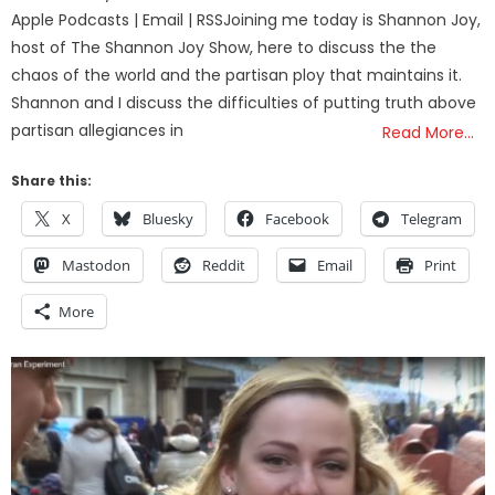
Apple Podcasts | Email | RSSJoining me today is Shannon Joy,
host of The Shannon Joy Show, here to discuss the the
chaos of the world and the partisan ploy that maintains it.
Shannon and I discuss the difficulties of putting truth above
partisan allegiances in
Read More…
Share this:
X
Bluesky
Facebook
Telegram
Mastodon
Reddit
Email
Print
More