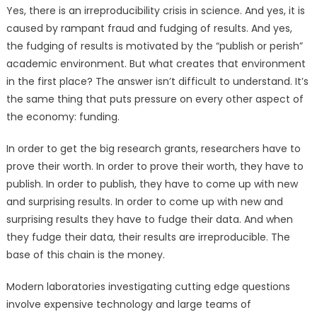
Yes, there is an irreproducibility crisis in science. And yes, it is
caused by rampant fraud and fudging of results. And yes,
the fudging of results is motivated by the “publish or perish”
academic environment. But what creates that environment
in the first place? The answer isn’t difficult to understand. It’s
the same thing that puts pressure on every other aspect of
the economy: funding.
In order to get the big research grants, researchers have to
prove their worth. In order to prove their worth, they have to
publish. In order to publish, they have to come up with new
and surprising results. In order to come up with new and
surprising results they have to fudge their data. And when
they fudge their data, their results are irreproducible. The
base of this chain is the money.
Modern laboratories investigating cutting edge questions
involve expensive technology and large teams of