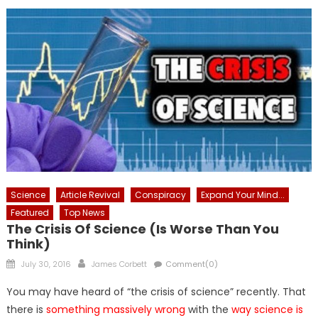
Science
Article Revival
Conspiracy
Expand Your Mind...
Featured
Top News
The Crisis Of Science (is Worse Than You
Think)
Posted
Author
July 30, 2016
James Corbett
Comment(0)
on
You may have heard of “the crisis of science” recently. That
there is
something massively wrong
with the
way science is