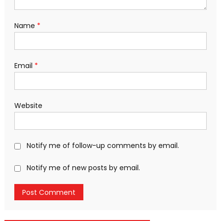
Name
*
Email
*
Website
Notify me of follow-up comments by email.
Notify me of new posts by email.