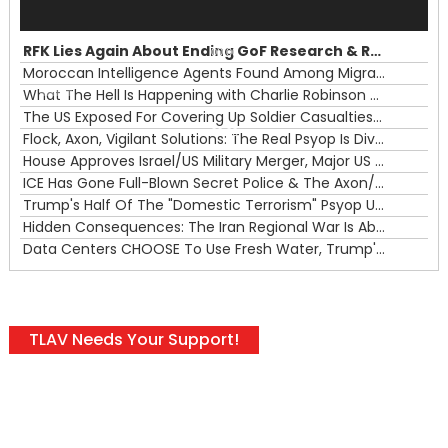
Player
RFK Lies Again About Ending GoF Research & Returning Moroccan Migrants Violently Stopped At Border
00:00
Moroccan Intelligence Agents Found Among Migrants Flooding Into Ceuta
What The Hell Is Happening with Charlie Robinson (7/31/26)
—
The US Exposed For Covering Up Soldier Casualties In Iran War
00:00
Flock, Axon, Vigilant Solutions: The Real Psyop Is Dividing Us into Allowing Any of Them
House Approves Israel/US Military Merger, Major US War Crimes In Iran & Trump's New Gain-Of-Function
ICE Has Gone Full-Blown Secret Police & The Axon/Flock Bait-and-Switch
Trump's Half Of The "Domestic Terrorism" Psyop Underway & ICE Lawlessness Is Just The Beginning
Hidden Consequences: The Iran Regional War Is About More Than Just Oil
Data Centers CHOOSE To Use Fresh Water, Trump's Bumbling Iran War & The Impending Israeli False Flag
TLAV Needs Your Support!