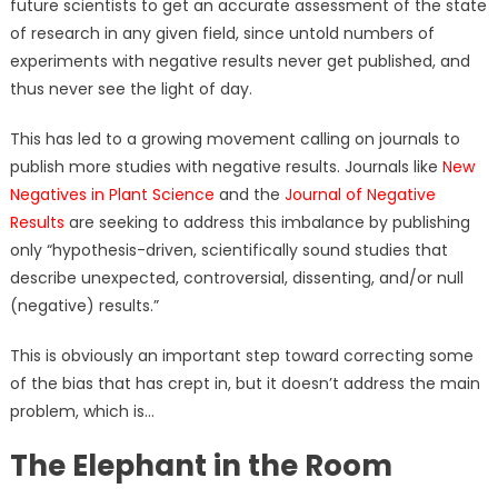
future scientists to get an accurate assessment of the state
of research in any given field, since untold numbers of
experiments with negative results never get published, and
thus never see the light of day.
This has led to a growing movement calling on journals to
publish more studies with negative results. Journals like
New
Negatives in Plant Science
and the
Journal of Negative
Results
are seeking to address this imbalance by publishing
only “hypothesis-driven, scientifically sound studies that
describe unexpected, controversial, dissenting, and/or null
(negative) results.”
This is obviously an important step toward correcting some
of the bias that has crept in, but it doesn’t address the main
problem, which is…
The Elephant in the Room