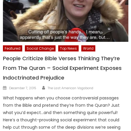
Featured
Social Change
Top News
World
People Criticize Bible Verses Thinking They’re
From The Quran – Social Experiment Exposes
Indoctrinated Prejudice
Author
Posted
December 7, 2015
The Last American Vagabond
on
What happens when you choose controversial passages
from the Bible and pretend they’re from the Quran? Just
what you’d expect…and then something quite powerful!
Here’s a thought-provoking social experiment that could
help cut through some of the deep divisions we’re seeing