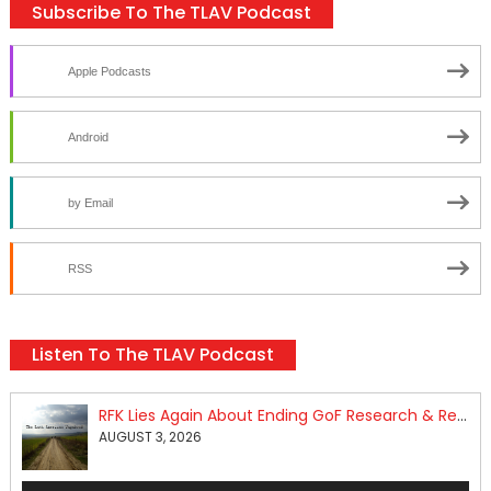
Subscribe To The TLAV Podcast
Apple Podcasts
Android
by Email
RSS
Listen To The TLAV Podcast
RFK Lies Again About Ending GoF Research & Returning Moroccan Migrants Violently Stopped At Border
AUGUST 3, 2026
Audio