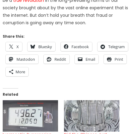
be a
true revolution
in the long-prevailing norms of our
society brought about by the vast online experiment that is
the internet. But don’t hold your breath that fraud or
corruption is going away any time soon.
Share this:
X
Bluesky
Facebook
Telegram
Mastodon
Reddit
Email
Print
More
Related