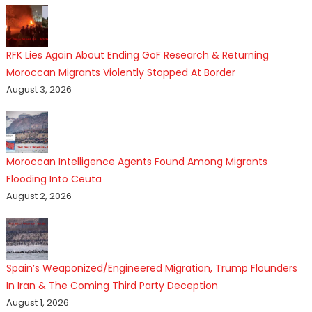
RFK Lies Again About Ending GoF Research & Returning
Moroccan Migrants Violently Stopped At Border
August 3, 2026
Moroccan Intelligence Agents Found Among Migrants
Flooding Into Ceuta
August 2, 2026
Spain’s Weaponized/Engineered Migration, Trump Flounders
In Iran & The Coming Third Party Deception
August 1, 2026