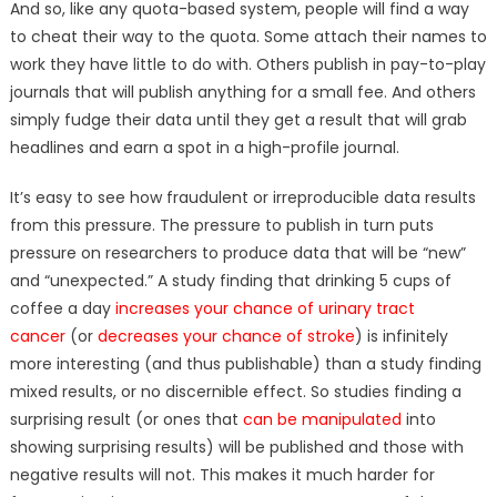
And so, like any quota-based system, people will find a way
to cheat their way to the quota. Some attach their names to
work they have little to do with. Others publish in pay-to-play
journals that will publish anything for a small fee. And others
simply fudge their data until they get a result that will grab
headlines and earn a spot in a high-profile journal.
It’s easy to see how fraudulent or irreproducible data results
from this pressure. The pressure to publish in turn puts
pressure on researchers to produce data that will be “new”
and “unexpected.” A study finding that drinking 5 cups of
coffee a day
increases your chance of urinary tract
cancer
(or
decreases your chance of stroke
) is infinitely
more interesting (and thus publishable) than a study finding
mixed results, or no discernible effect. So studies finding a
surprising result (or ones that
can be manipulated
into
showing surprising results) will be published and those with
negative results will not. This makes it much harder for