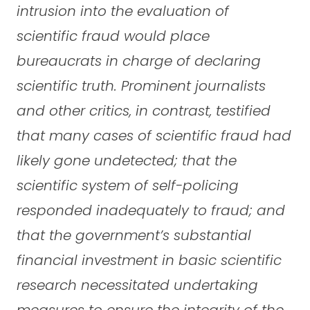
intrusion into the evaluation of
scientific fraud would place
bureaucrats in charge of declaring
scientific truth. Prominent journalists
and other critics, in contrast, testified
that many cases of scientific fraud had
likely gone undetected; that the
scientific system of self-policing
responded inadequately to fraud; and
that the government’s substantial
financial investment in basic scientific
research necessitated undertaking
measures to ensure the integrity of the