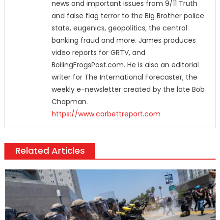
news and important issues from 9/11 Truth
and false flag terror to the Big Brother police
state, eugenics, geopolitics, the central
banking fraud and more. James produces
video reports for GRTV, and
BoilingFrogsPost.com. He is also an editorial
writer for The International Forecaster, the
weekly e-newsletter created by the late Bob
Chapman.
https://www.corbettreport.com
Related Articles