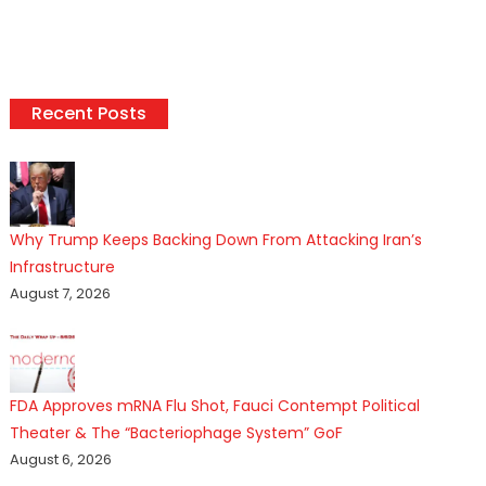
Recent Posts
Why Trump Keeps Backing Down From Attacking Iran’s
Infrastructure
August 7, 2026
FDA Approves mRNA Flu Shot, Fauci Contempt Political
Theater & The “Bacteriophage System” GoF
August 6, 2026