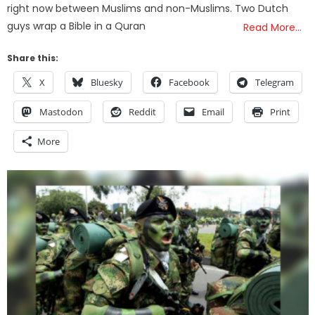
right now between Muslims and non-Muslims. Two Dutch
guys wrap a Bible in a Quran
Read More…
Share this:
X
Bluesky
Facebook
Telegram
Mastodon
Reddit
Email
Print
More