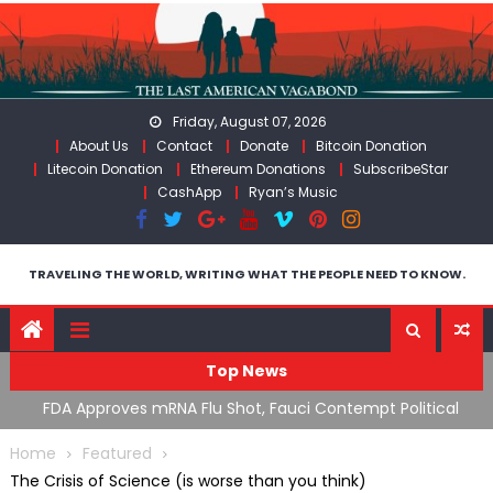
Skip
to
content
Friday, August 07, 2026
About Us
Contact
Donate
Bitcoin Donation
Litecoin Donation
Ethereum Donations
SubscribeStar
CashApp
Ryan’s Music
TRAVELING THE WORLD, WRITING WHAT THE PEOPLE NEED TO KNOW.
Top News
n’s
FDA Approves mRNA Flu Shot, Fauci Contempt Political
R
Theater & The “Bacteriophage System” GoF
M
Home
Featured
The Crisis of Science (is worse than you think)