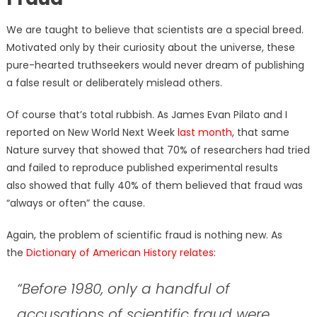
We are taught to believe that scientists are a special breed.
Motivated only by their curiosity about the universe, these
pure-hearted truthseekers would never dream of publishing
a false result or deliberately mislead others.
Of course that’s total rubbish. As James Evan Pilato and I
reported on New World Next Week
last month
, that same
Nature survey that showed that 70% of researchers had tried
and failed to reproduce published experimental results
also showed that fully 40% of them believed that fraud was
“always or often” the cause.
Again, the problem of scientific fraud is nothing new. As
the
Dictionary of American History relates
:
“Before 1980, only a handful of
accusations of scientific fraud were