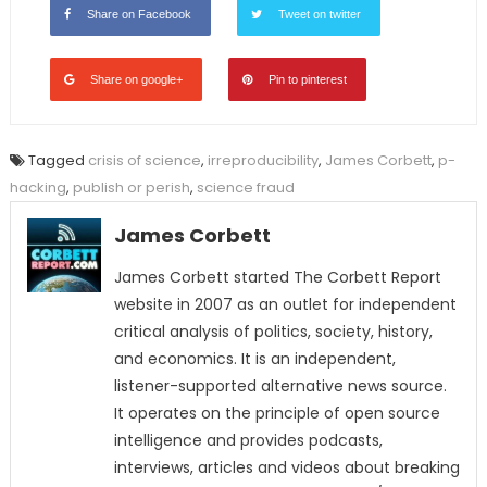
Share on Facebook
Tweet on twitter
Share on google+
Pin to pinterest
Tagged
crisis of science
,
irreproducibility
,
James Corbett
,
p-
hacking
,
publish or perish
,
science fraud
James Corbett
James Corbett started The Corbett Report
website in 2007 as an outlet for independent
critical analysis of politics, society, history,
and economics. It is an independent,
listener-supported alternative news source.
It operates on the principle of open source
intelligence and provides podcasts,
interviews, articles and videos about breaking