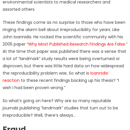
environmental scientists to medical researchers and
assorted others.
These findings come as no surprise to those who have been
ringing the alarm bell about irreproducibility for years. Like
John Ioannidis. He rocked the scientific community with his
2005 paper “
Why Most Published Research Findings Are False
.”
At the time that paper was published there was a sense that
a lot of “landmark” study results were being overturned or
disproven, but there was little hard data on how widespread
the reproducibility problem was. So what is
Ioannidis’
reaction
to these recent findings backing up his thesis? “I
wish I had been proven wrong.”
So what’s going on here? Why are so many reputable
journals publishing “landmark” studies that turn out to be
irreproducible? Well, there’s always…
Fraud