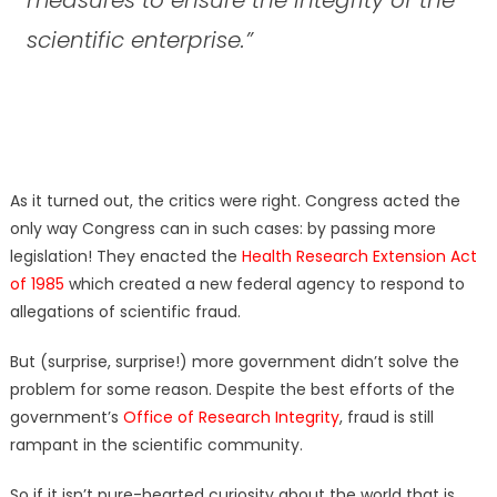
scientific enterprise.”
As it turned out, the critics were right. Congress acted the
only way Congress can in such cases: by passing more
legislation! They enacted the
Health Research Extension Act
of 1985
which created a new federal agency to respond to
allegations of scientific fraud.
But (surprise, surprise!) more government didn’t solve the
problem for some reason. Despite the best efforts of the
government’s
Office of Research Integrity
, fraud is still
rampant in the scientific community.
So if it isn’t pure-hearted curiosity about the world that is