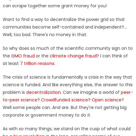
can scrape together some grant money for you!
Want to find a way to decentralize the power grid so that
communities become self-contained and independent?…
Well, too bad. There’s no money in that.
So why does so much of the scientific community sign on to
the
GMO fraud
or the
climate change fraud
? I can think of
at least
7 trillion reasons
.
The crisis of science is fundamentally a crisis in the way that
science is funded. And like everything else, the answer to this
problem is
decentralization
. Can we imagine a world of
peer-
to-peer science
?
Crowdfunded science
?
Open science
?
Well some people can. And are. But they’re not getting big
corporate or government money to do it.
As with so many things, we stand on the cusp of what could