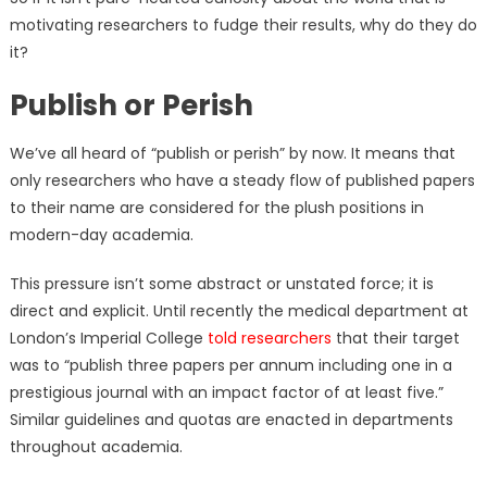
motivating researchers to fudge their results, why do they do
it?
Publish or Perish
We’ve all heard of “publish or perish” by now. It means that
only researchers who have a steady flow of published papers
to their name are considered for the plush positions in
modern-day academia.
This pressure isn’t some abstract or unstated force; it is
direct and explicit. Until recently the medical department at
London’s Imperial College
told researchers
that their target
was to “publish three papers per annum including one in a
prestigious journal with an impact factor of at least five.”
Similar guidelines and quotas are enacted in departments
throughout academia.