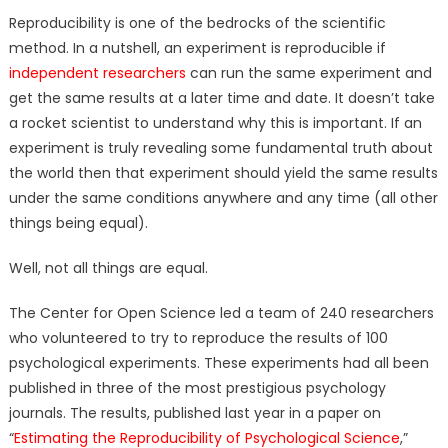
Reproducibility is one of the bedrocks of the scientific
method. In a nutshell, an experiment is reproducible if
independent researchers
can run the same experiment and
get the same results at a later time and date. It doesn’t take
a rocket scientist to understand why this is important. If an
experiment is truly revealing some fundamental truth about
the world then that experiment should yield the same results
under the same conditions anywhere and any time (all other
things being equal).
Well, not all things are equal.
The Center for Open Science led a team of 240 researchers
who volunteered to try to reproduce the results of 100
psychological experiments. These experiments had all been
published in three of the most prestigious psychology
journals. The results, published last year in a paper on
“
Estimating the Reproducibility of Psychological Science
,”