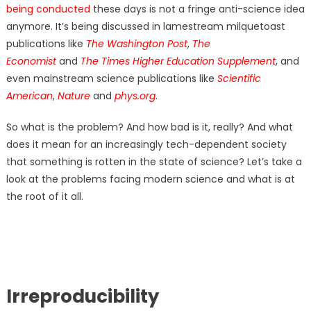
being conducted
these days is not a fringe anti-science idea
anymore. It’s being discussed in lamestream milquetoast
publications like
The Washington Post
,
The
Economist
and
The Times Higher Education Supplement
,
and
even mainstream science publications like
Scientific
American
,
Nature
and
phys.org
.
So what is the problem? And how bad is it, really? And what
does it mean for an increasingly tech-dependent society
that something is rotten in the state of science? Let’s take a
look at the problems facing modern science and what is at
the root of it all.
Irreproducibility