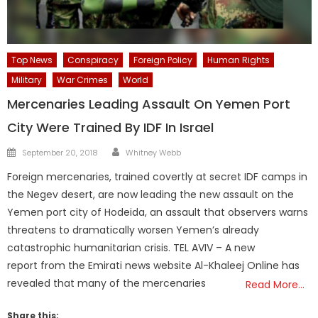
Top News
Conspiracy
Foreign Policy
Human Rights
Military
War Crimes
World
Mercenaries Leading Assault On Yemen Port
City Were Trained By IDF In Israel
Author
Posted
September 20, 2018
Whitney Webb
on
Foreign mercenaries, trained covertly at secret IDF camps in
the Negev desert, are now leading the new assault on the
Yemen port city of Hodeida, an assault that observers warns
threatens to dramatically worsen Yemen’s already
catastrophic humanitarian crisis. TEL AVIV – A new
report from the Emirati news website Al-Khaleej Online has
revealed that many of the mercenaries
Read More…
Share this: