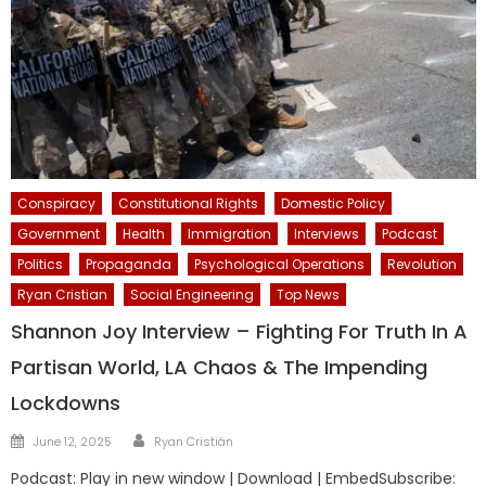
Conspiracy
Constitutional Rights
Domestic Policy
Government
Health
Immigration
Interviews
Podcast
Politics
Propaganda
Psychological Operations
Revolution
Ryan Cristian
Social Engineering
Top News
Shannon Joy Interview – Fighting For Truth In A
Partisan World, LA Chaos & The Impending
Lockdowns
Author
Posted
June 12, 2025
Ryan Cristián
on
Podcast: Play in new window | Download | EmbedSubscribe: