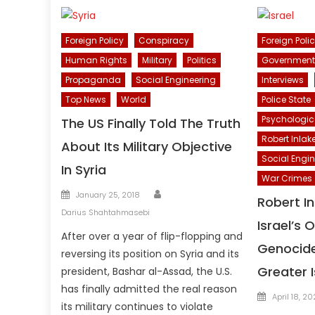
Foreign Policy
Conspiracy
Foreign Poli
Human Rights
Military
Politics
Government
Propaganda
Social Engineering
Interviews
Top News
World
Police State
Psychologic
The US Finally Told The Truth
Robert Inlak
About Its Military Objective
Social Engin
In Syria
War Crimes
Author
Posted
January 25, 2018
Robert In
on
Darius Shahtahmasebi
Israel’s 
After over a year of flip-flopping and
Genocide
reversing its position on Syria and its
Greater I
president, Bashar al-Assad, the U.S.
has finally admitted the real reason
Posted
April 18, 2
its military continues to violate
on