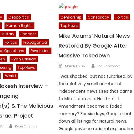
cy
Geopolitics
Censorship
Conspiracy
Politics
Human Rights
Top News
Military
Podcast
Mike Adams’ Natural News
Politics
Propaganda
Restored By Google After
al Operations
Revolution
Massive Takedown
esh
Ryan Cristian
Author
Posted
March 1, 2017
Jon Rappoport
eering
Top News
on
World
I was shocked, but not surprised, by
the relatively small number of
lakesh Interview –
independent news sites that came
Ongoing
to Mike’s defense. Has the 1st
(s) & The Malicious
Amendment become a faded
memory? For six days, Google shut
srael Project
down all listings for Natural News.
Author
025
Ryan Cristián
Google gave no rational explanation