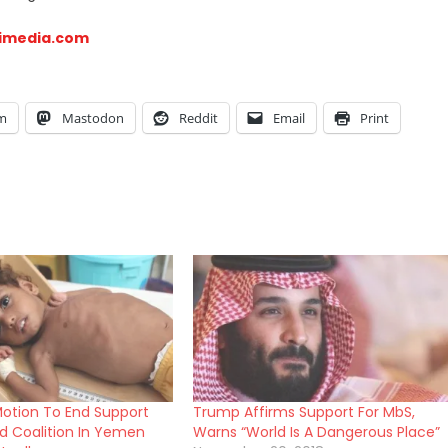
imedia.com
am
Mastodon
Reddit
Email
Print
otion To End Support
Trump Affirms Support For MbS,
ed Coalition In Yemen
Warns “World Is A Dangerous Place”