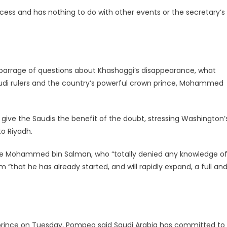
ocess and has nothing to do with other events or the secretary’s
arrage of questions about Khashoggi’s disappearance, what
 Saudi rulers and the country’s powerful crown prince, Mohammed
give the Saudis the benefit of the doubt, stressing Washington’
to Riyadh.
ce Mohammed bin Salman, who “totally denied any knowledge o
 “that he has already started, and will rapidly expand, a full an
prince on Tuesday,
Pompeo
said Saudi Arabia has committed to