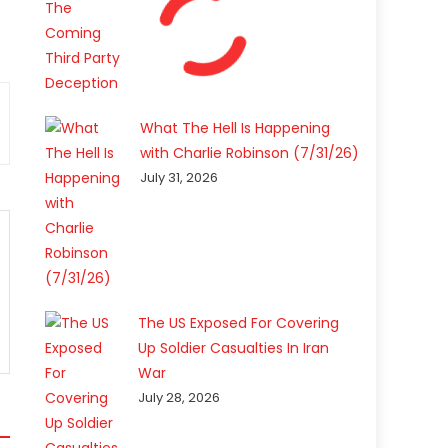
What The Hell Is Happening
with Charlie Robinson (7/31/26)
July 31, 2026
The US Exposed For Covering
Up Soldier Casualties In Iran
War
July 28, 2026