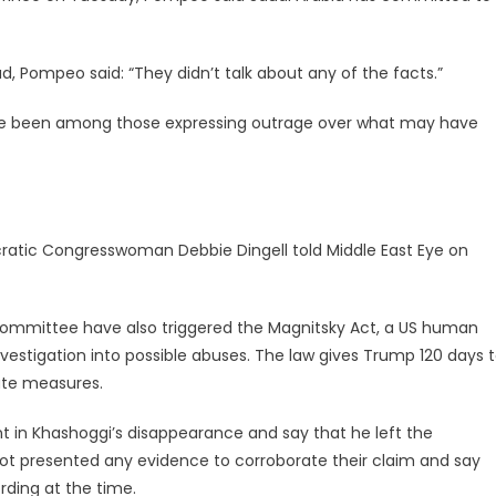
d,
Pompeo
said: “They didn’t talk about any of the facts.”
ve been among those expressing outrage over what may have
ratic Congresswoman Debbie Dingell told Middle East Eye on
Committee have also triggered the Magnitsky Act, a US human
nvestigation into possible abuses. The law gives Trump 120 days 
ate measures.
nt in Khashoggi’s disappearance and say that he left the
not presented any evidence to corroborate their claim and say
rding at the time.