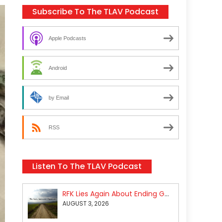
Subscribe To The TLAV Podcast
Apple Podcasts
Android
by Email
RSS
Listen To The TLAV Podcast
RFK Lies Again About Ending GoF Research & Returning Moroccan Migrants Violently Stopped At Border
AUGUST 3, 2026