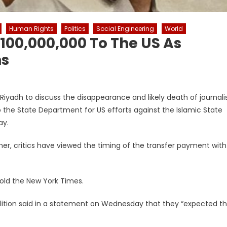
Human Rights
Politics
Social Engineering
World
100,000,000 To The US As
ns
iyadh to discuss the disappearance and likely death of journali
 the State Department for US efforts against the Islamic State
ay.
er, critics have viewed the timing of the transfer payment with
 told the New York Times.
lition said in a statement on Wednesday that they “expected t