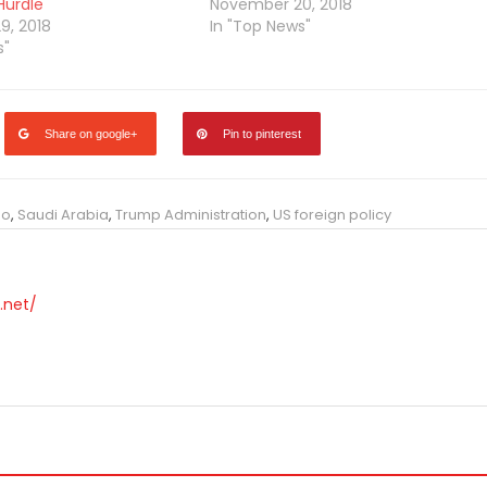
 Hurdle
November 20, 2018
9, 2018
In "Top News"
s"
Share on google+
Pin to pinterest
eo
,
Saudi Arabia
,
Trump Administration
,
US foreign policy
.net/