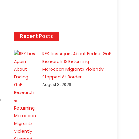
Recent Posts
RFK Lies Again About Ending GoF
Research & Returning
Moroccan Migrants Violently
Stopped At Border
August 3, 2026
to