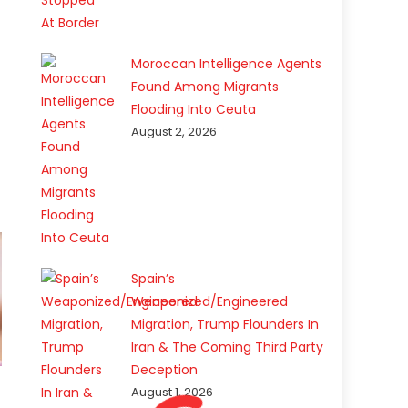
Moroccan Intelligence Agents
Found Among Migrants
Flooding Into Ceuta
August 2, 2026
Spain’s
Weaponized/Engineered
Migration, Trump Flounders In
Iran & The Coming Third Party
Deception
August 1, 2026