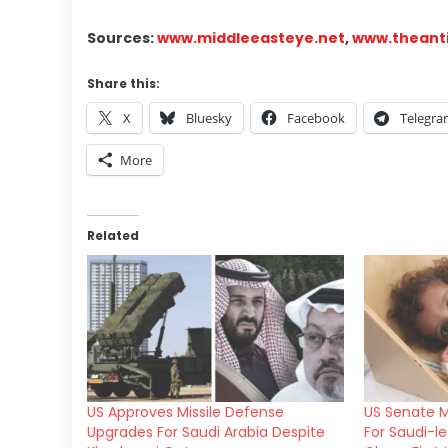
Sources:
www.middleeasteye.net
,
www.theant
Share this:
X
Bluesky
Facebook
Telegr
More
Related
US Approves Missile Defense
US Senate M
Upgrades For Saudi Arabia Despite
For Saudi-l