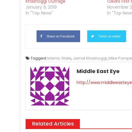
Khashoggi Outrage
Clears First
January 9, 2019
November 2
In "Top News"
In "Top New
Share on Facebook
Tweet on twitter
Tagged
Islamic State
,
Jamal Khashoggi
,
Mike Pomp
Middle East Eye
http://www.middleeasteye
Related Articles