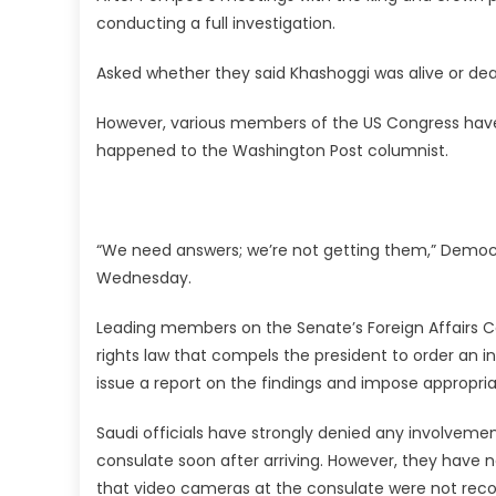
conducting a full investigation.
Asked whether they said Khashoggi was alive or dea
However, various members of the US Congress ha
happened to the Washington Post columnist.
“We need answers; we’re not getting them,” Democ
Wednesday.
Leading members on the Senate’s Foreign Affairs 
rights law that compels the president to order an i
issue a report on the findings and impose appropri
Saudi officials have strongly denied any involveme
consulate soon after arriving. However, they have 
that video cameras at the consulate were not reco