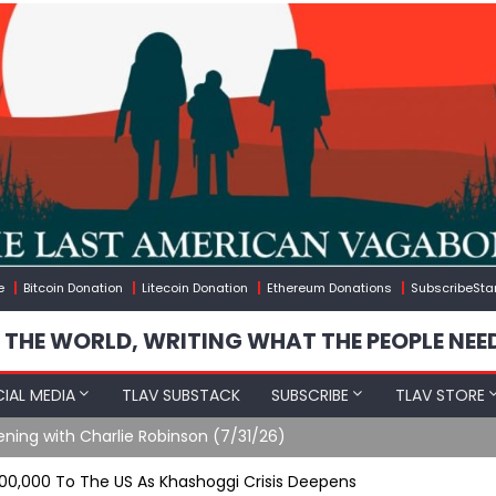
e
Bitcoin Donation
Litecoin Donation
Ethereum Donations
SubscribeSta
 THE WORLD, WRITING WHAT THE PEOPLE NEE
IAL MEDIA
TLAV SUBSTACK
SUBSCRIBE
TLAV STORE
ening with Charlie Robinson (7/31/26)
000,000 To The US As Khashoggi Crisis Deepens