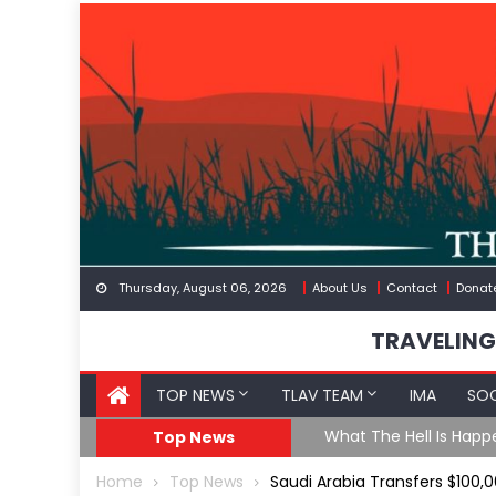
Skip
to
content
Thursday, August 06, 2026
About Us
Contact
Donat
TRAVELING
TOP NEWS
TLAV TEAM
IMA
SOC
eception
What The Hell Is Happ
Top News
Home
Top News
Saudi Arabia Transfers $100,