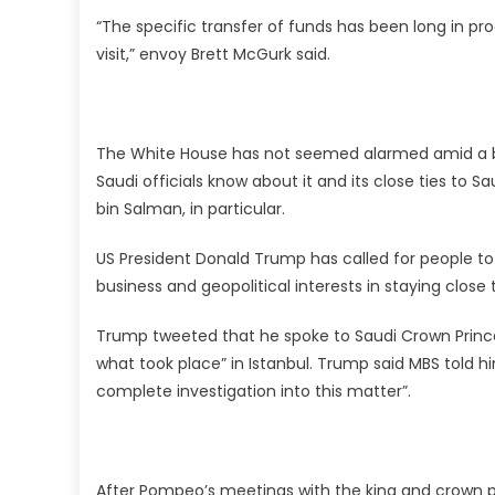
“The specific transfer of funds has been long in pr
visit,” envoy Brett McGurk said.
The White House has not seemed alarmed amid a b
Saudi officials know about it and its close ties to
bin Salman, in particular.
US President Donald Trump has called for people to 
business and geopolitical interests in staying close 
Trump tweeted that he spoke to Saudi Crown Prin
what took place” in Istanbul. Trump said MBS told him
complete investigation into this matter”.
After Pompeo’s meetings with the king and crown 