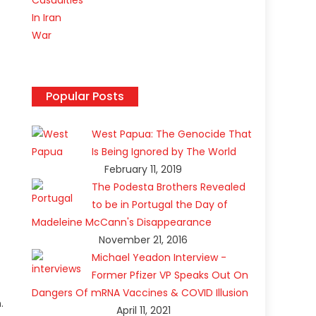
Popular Posts
West Papua: The Genocide That
Is Being Ignored by The World
February 11, 2019
The Podesta Brothers Revealed
to be in Portugal the Day of
Madeleine McCann's Disappearance
November 21, 2016
Michael Yeadon Interview -
Former Pfizer VP Speaks Out On
Dangers Of mRNA Vaccines & COVID Illusion
.
April 11, 2021