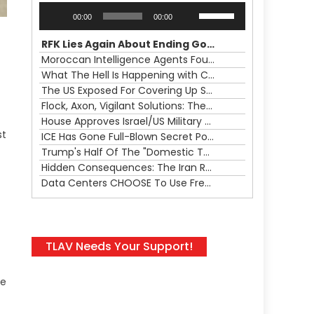
Audio
Use
00:00
00:00
Player
Up/Down
Arrow
RFK Lies Again About Ending GoF Research & Returning Moroccan Migrants Violently Stopped At Border
keys
Moroccan Intelligence Agents Found Among Migrants Flooding Into Ceuta
to
What The Hell Is Happening with Charlie Robinson (7/31/26)
increase
The US Exposed For Covering Up Soldier Casualties In Iran War
or
Flock, Axon, Vigilant Solutions: The Real Psyop Is Dividing Us into Allowing Any of Them
decrease
House Approves Israel/US Military Merger, Major US War Crimes In Iran & Trump's New Gain-Of-Function
volume.
st
ICE Has Gone Full-Blown Secret Police & The Axon/Flock Bait-and-Switch
Trump's Half Of The "Domestic Terrorism" Psyop Underway & ICE Lawlessness Is Just The Beginning
Hidden Consequences: The Iran Regional War Is About More Than Just Oil
Data Centers CHOOSE To Use Fresh Water, Trump's Bumbling Iran War & The Impending Israeli False Flag
TLAV Needs Your Support!
he