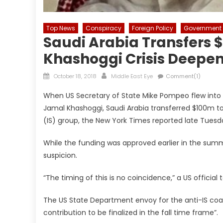
Top News
Conspiracy
Foreign Policy
Government
Saudi Arabia Transfers $
Khashoggi Crisis Deepe
Posted
Author
October 18, 2018
Middle East Eye
Comment(1)
on
When US Secretary of State Mike Pompeo flew into R
Jamal Khashoggi, Saudi Arabia transferred $100m to
(IS) group, the New York Times reported late Tuesd
While the funding was approved earlier in the summ
suspicion.
“The timing of this is no coincidence,” a US official
The US State Department envoy for the anti-IS coa
contribution to be finalized in the fall time frame”.