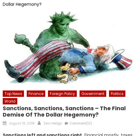
Dollar Hegemony?
Top News
Finance
Foreign Policy
Government
Politics
World
Sanctions, Sanctions, Sanctions – The Final
Demise Of The Dollar Hegemony?
Posted
Author
August 19, 2018
Zero Hedge
Comment(0)
on
Sanctions left and sanctions right.
Financial mostly, taxes,