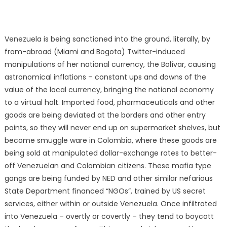
Venezuela is being sanctioned into the ground, literally, by
from-abroad (Miami and Bogota) Twitter-induced
manipulations of her national currency, the Bolívar, causing
astronomical inflations – constant ups and downs of the
value of the local currency, bringing the national economy
to a virtual halt. Imported food, pharmaceuticals and other
goods are being deviated at the borders and other entry
points, so they will never end up on supermarket shelves, but
become smuggle ware in Colombia, where these goods are
being sold at manipulated dollar-exchange rates to better-
off Venezuelan and Colombian citizens. These mafia type
gangs are being funded by NED and other similar nefarious
State Department financed “NGOs”, trained by US secret
services, either within or outside Venezuela. Once infiltrated
into Venezuela – overtly or covertly – they tend to boycott