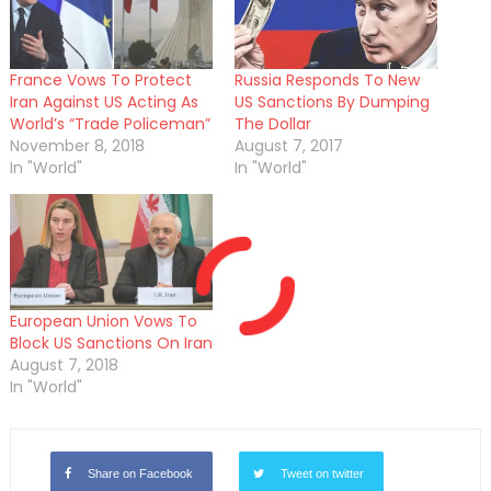
France Vows To Protect
Russia Responds To New
Iran Against US Acting As
US Sanctions By Dumping
World’s “Trade Policeman”
The Dollar
November 8, 2018
August 7, 2017
In "World"
In "World"
European Union Vows To
Block US Sanctions On Iran
August 7, 2018
In "World"
Share on Facebook
Tweet on twitter