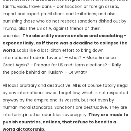
tariffs, visas, travel bans – confiscation of foreign assets,
import and export prohibitions and limitations; and also
punishing those who do not respect sanctions dished out by
Trump, alias the US of A, against friends of their
enemies.
The absurdity seems endless and escalating –
exponentially, as if there was a deadline to collapse the
world.
Looks like a last-ditch effort to bring down
international trade in favor of — what? – Make America
Great Again? – Prepare for US mid-term elections? – Rally
the people behind an illusion? – Or what?
All looks arbitrary and destructive. All is of course totally illegal
by any international law or, forget law, which is not respected
anyway by the empire and its vassals, but not even by
human moral standards. Sanctions are destructive. They are
interfering in other countries sovereignty.
They are made to
punish countries, nations, that refuse to bend to a
world dictatorship.