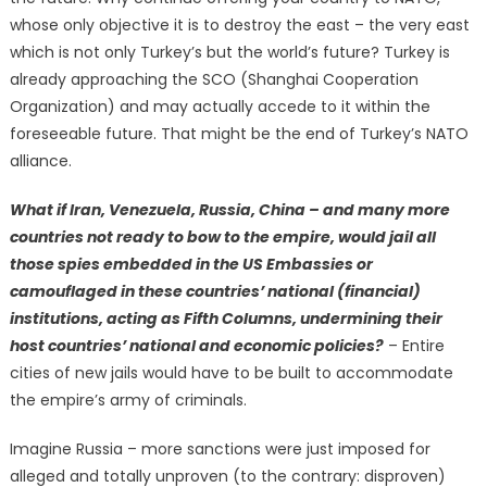
whose only objective it is to destroy the east – the very east
which is not only Turkey’s but the world’s future? Turkey is
already approaching the SCO (Shanghai Cooperation
Organization) and may actually accede to it within the
foreseeable future. That might be the end of Turkey’s NATO
alliance.
What if Iran, Venezuela, Russia, China – and many more
countries not ready to bow to the empire, would jail all
those spies embedded in the US Embassies or
camouflaged in these countries’ national (financial)
institutions, acting as Fifth Columns, undermining their
host countries’ national and economic policies?
– Entire
cities of new jails would have to be built to accommodate
the empire’s army of criminals.
Imagine Russia – more sanctions were just imposed for
alleged and totally unproven (to the contrary: disproven)