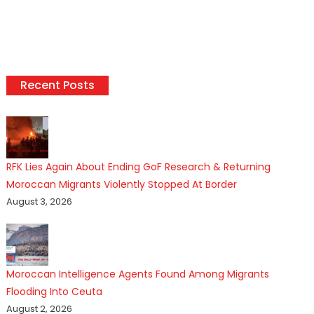
Recent Posts
RFK Lies Again About Ending GoF Research & Returning
Moroccan Migrants Violently Stopped At Border
August 3, 2026
Moroccan Intelligence Agents Found Among Migrants
Flooding Into Ceuta
August 2, 2026