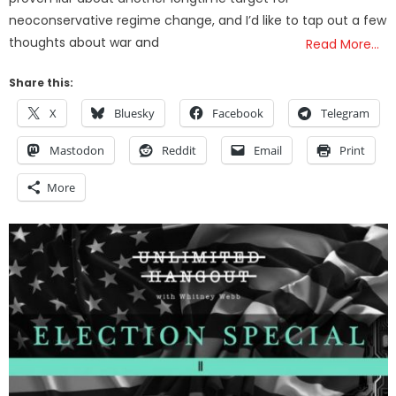
neoconservative regime change, and I’d like to tap out a few
thoughts about war and
Read More…
Share this:
X
Bluesky
Facebook
Telegram
Mastodon
Reddit
Email
Print
More