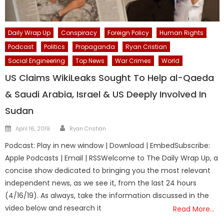
Daily Wrap Up
Conspiracy
Foreign Policy
Human Rights
Podcast
Politics
Propaganda
Ryan Cristian
Social Engineering
Top News
War Crimes
World
US Claims WikiLeaks Sought To Help al-Qaeda
& Saudi Arabia, Israel & US Deeply Involved In
Sudan
Author
Posted
April 16, 2019
Ryan Cristián
on
Podcast: Play in new window | Download | EmbedSubscribe:
Apple Podcasts | Email | RSSWelcome to The Daily Wrap Up, a
concise show dedicated to bringing you the most relevant
independent news, as we see it, from the last 24 hours
(4/16/19). As always, take the information discussed in the
video below and research it
Read More…