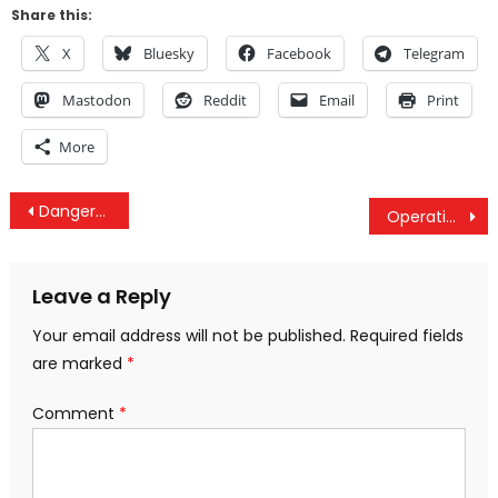
Share this:
X
Bluesky
Facebook
Telegram
Mastodon
Reddit
Email
Print
More
Post
Dangerous Meddling – Spy Games In Iran
Operation Ajax, Yemen Genocide Forced Into MSM, UN Palestinian Protection & Venezuela Economic War
navigation
Leave a Reply
Your email address will not be published.
Required fields
are marked
*
Comment
*