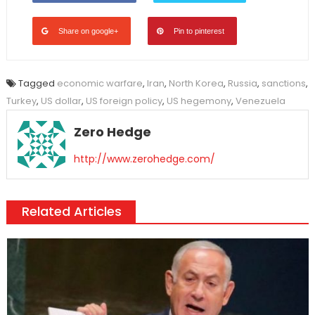
Share on google+
Pin to pinterest
Tagged
economic warfare
,
Iran
,
North Korea
,
Russia
,
sanctions
,
Turkey
,
US dollar
,
US foreign policy
,
US hegemony
,
Venezuela
Zero Hedge
http://www.zerohedge.com/
Related Articles