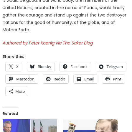
It would be good, if our world body, the members of the
United Nations, created in the name of Peace, would finally
gather the courage and stand up against the two destroyer
nations for the good of humanity, of the globe, and of
Mother Earth.
Authored by Peter Koenig via The Saker Blog
Share this:
X
Bluesky
Facebook
Telegram
Mastodon
Reddit
Email
Print
More
Related