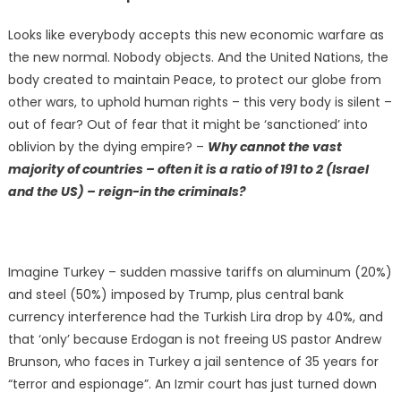
Looks like everybody accepts this new economic warfare as
the new normal. Nobody objects. And the United Nations, the
body created to maintain Peace, to protect our globe from
other wars, to uphold human rights – this very body is silent –
out of fear? Out of fear that it might be ‘sanctioned’ into
oblivion by the dying empire? –
Why cannot the vast
majority of countries – often it is a ratio of 191 to 2 (Israel
and the US) – reign-in the criminals?
Imagine Turkey – sudden massive tariffs on aluminum (20%)
and steel (50%) imposed by Trump, plus central bank
currency interference had the Turkish Lira drop by 40%, and
that ‘only’ because Erdogan is not freeing US pastor Andrew
Brunson, who faces in Turkey a jail sentence of 35 years for
“terror and espionage”. An Izmir court has just turned down