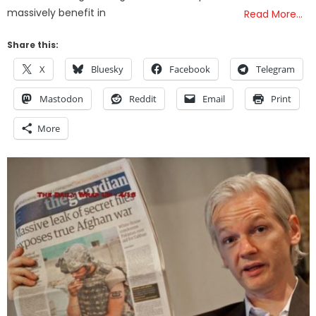
massively benefit in
Read More…
Share this:
X
Bluesky
Facebook
Telegram
Mastodon
Reddit
Email
Print
More