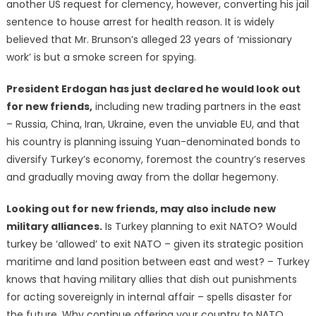
another US request for clemency, however, converting his jail
sentence to house arrest for health reason. It is widely
believed that Mr. Brunson’s alleged 23 years of ‘missionary
work’ is but a smoke screen for spying.
President Erdogan has just declared he would look out
for new friends,
including new trading partners in the east
– Russia, China, Iran, Ukraine, even the unviable EU, and that
his country is planning issuing Yuan-denominated bonds to
diversify Turkey’s economy, foremost the country’s reserves
and gradually moving away from the dollar hegemony.
Looking out for new friends, may also include new
military alliances.
Is Turkey planning to exit NATO? Would
turkey be ‘allowed’ to exit NATO – given its strategic position
maritime and land position between east and west? – Turkey
knows that having military allies that dish out punishments
for acting sovereignly in internal affair – spells disaster for
the future. Why continue offering your country to NATO,