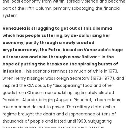
the local economy from within, spread violence and become
part of the Fifth Column, primarily sabotaging the financial
system.
Venezuela is struggling to get out of this dilemma
which has people suffering, by de-dollarizing her
economy, partly through a newly created
cryptocurrency, the Petro, based on Venezuela’s huge
oil reserves and also through a new Bolivar – in the
hope of putting the breaks on the spiraling bursts of
inflation.
This scenario reminds so much of Chile in 1973,
when Henry Kissinger was Foreign Secretary (1973-1977), and
inspired the CIA coup, by “disappearing” food and other
goods from Chilean markets, killing legitimately elected
President Allende, bringing Augusto Pinochet, a horrendous
murderer and despot to power. The military dictatorship
regime brought the death and disappearance of tens of
thousands of people and lasted until 1990. Subjugating