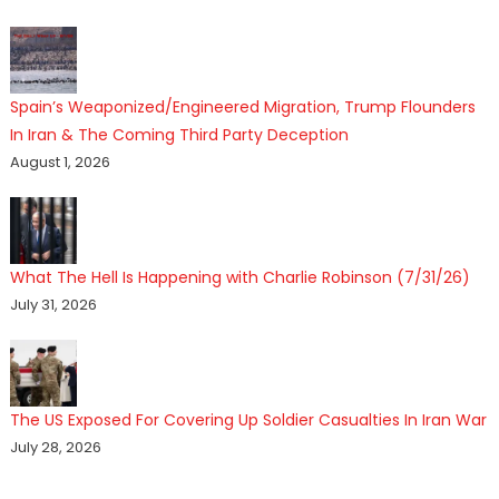
Spain’s Weaponized/Engineered Migration, Trump Flounders
In Iran & The Coming Third Party Deception
August 1, 2026
What The Hell Is Happening with Charlie Robinson (7/31/26)
July 31, 2026
The US Exposed For Covering Up Soldier Casualties In Iran War
July 28, 2026