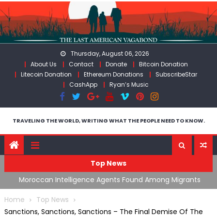
Skip
to
content
Thursday, August 06, 2026
About Us
Contact
Donate
Bitcoin Donation
Litecoin Donation
Ethereum Donations
SubscribeStar
CashApp
Ryan’s Music
TRAVELING THE WORLD, WRITING WHAT THE PEOPLE NEED TO KNOW.
Top News
ts
Spain’s Weaponized/Engineered Migration, Trump
W
Flounders In Iran & The Coming Third Party Deception
(
Home
Top News
Sanctions, Sanctions, Sanctions – The Final Demise Of The