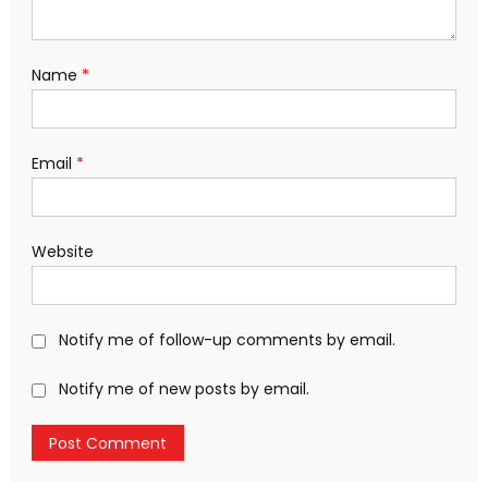
Name
*
Email
*
Website
Notify me of follow-up comments by email.
Notify me of new posts by email.