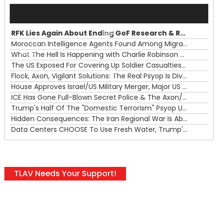
Audio
Player
RFK Lies Again About Ending GoF Research & Returning Moroccan Migrants Violently Stopped At Border
00:00
Moroccan Intelligence Agents Found Among Migrants Flooding Into Ceuta
What The Hell Is Happening with Charlie Robinson (7/31/26)
—
The US Exposed For Covering Up Soldier Casualties In Iran War
00:00
Flock, Axon, Vigilant Solutions: The Real Psyop Is Dividing Us into Allowing Any of Them
House Approves Israel/US Military Merger, Major US War Crimes In Iran & Trump's New Gain-Of-Function
ICE Has Gone Full-Blown Secret Police & The Axon/Flock Bait-and-Switch
Trump's Half Of The "Domestic Terrorism" Psyop Underway & ICE Lawlessness Is Just The Beginning
Hidden Consequences: The Iran Regional War Is About More Than Just Oil
Data Centers CHOOSE To Use Fresh Water, Trump's Bumbling Iran War & The Impending Israeli False Flag
TLAV Needs Your Support!