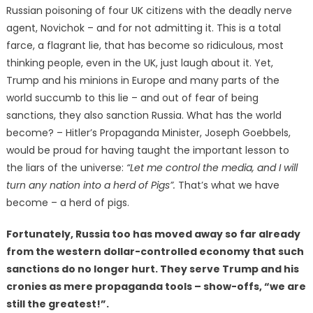
Russian poisoning of four UK citizens with the deadly nerve
agent, Novichok – and for not admitting it. This is a total
farce, a flagrant lie, that has become so ridiculous, most
thinking people, even in the UK, just laugh about it. Yet,
Trump and his minions in Europe and many parts of the
world succumb to this lie – and out of fear of being
sanctions, they also sanction Russia. What has the world
become? – Hitler’s Propaganda Minister, Joseph Goebbels,
would be proud for having taught the important lesson to
the liars of the universe:
“Let me control the media, and I will
turn any nation into a herd of Pigs”.
That’s what we have
become – a herd of pigs.
Fortunately, Russia too has moved away so far already
from the western dollar-controlled economy that such
sanctions do no longer hurt. They serve Trump and his
cronies as mere propaganda tools – show-offs, “we are
still the greatest!”.