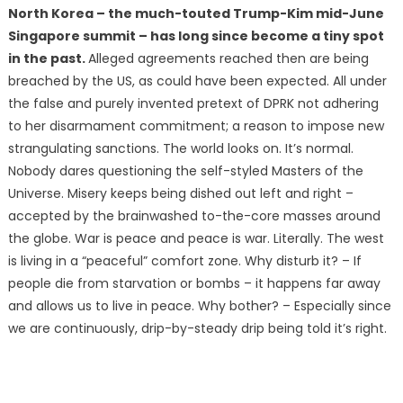
North Korea – the much-touted Trump-Kim mid-June
Singapore summit – has long since become a tiny spot
in the past.
Alleged agreements reached then are being
breached by the US, as could have been expected. All under
the false and purely invented pretext of DPRK not adhering
to her disarmament commitment; a reason to impose new
strangulating sanctions. The world looks on. It’s normal.
Nobody dares questioning the self-styled Masters of the
Universe. Misery keeps being dished out left and right –
accepted by the brainwashed to-the-core masses around
the globe. War is peace and peace is war. Literally. The west
is living in a “peaceful” comfort zone. Why disturb it? – If
people die from starvation or bombs – it happens far away
and allows us to live in peace. Why bother? – Especially since
we are continuously, drip-by-steady drip being told it’s right.