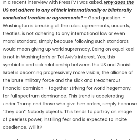
In a recent interview with PressTV I was asked,
why does the
US not adhere to any of their internationally or bilaterally
concluded treaties or agreements?
– Good question. –
Washington is breaking all the rules, agreements, accords,
treaties, is not adhering to any international law or even
moral standard, simply because following such standards
would mean giving up world supremacy. Being on equal keel
is not in Washington’s or Tel Aviv’s interest. Yes, this
symbiotic and sick relationship between the US and Zionist
Israel is becoming progressively more visible; the alliance of
the brute military force and the slick and treacherous
financial dominion – together striving for world hegemony,
for full spectrum dominance. This trend is accelerating
under Trump and those who give him orders, simply because
“they can”. Nobody objects. This tends to portray an image
of peerless power, instilling fear and is expected to incite
obedience. Will it?