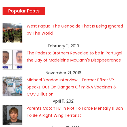
Popular Posts
West Papua: The Genocide That Is Being Ignored
by The World
February 11, 2019
The Podesta Brothers Revealed to be in Portugal
the Day of Madeleine McCann's Disappearance
November 21, 2016
Michael Yeadon Interview - Former Pfizer VP
Speaks Out On Dangers Of mRNA Vaccines &
COVID Illusion
April 11, 2021
Parents Catch FBI In Plot To Force Mentally Ill Son
To Be A Right Wing Terrorist