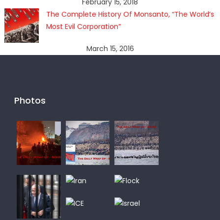
February 15, 2018
The Complete History Of Monsanto, “The World’s
Most Evil Corporation”
March 15, 2016
Photos