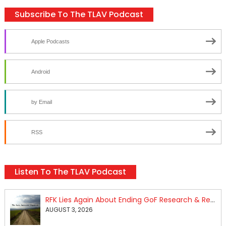
Subscribe To The TLAV Podcast
Apple Podcasts
Android
by Email
RSS
Listen To The TLAV Podcast
RFK Lies Again About Ending GoF Research & Returning Moroccan Migrants Violently Stopped At Border
AUGUST 3, 2026