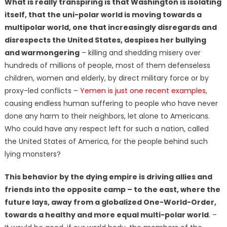
What is really transpiring is that Washington is isolating
itself, that the uni-polar world is moving towards a
multipolar world, one that increasingly disregards and
disrespects the United States, despises her bullying
and warmongering
– killing and shedding misery over
hundreds of millions of people, most of them defenseless
children, women and elderly, by direct military force or by
proxy-led conflicts –
Yemen is just one recent examples
,
causing endless human suffering to people who have never
done any harm to their neighbors, let alone to Americans.
Who could have any respect left for such a nation, called
the United States of America, for the people behind such
lying monsters?
This behavior by the dying empire is driving allies and
friends into the opposite camp – to the east, where the
future lays, away from a globalized One-World-Order,
towards a healthy and more equal multi-polar world
. –