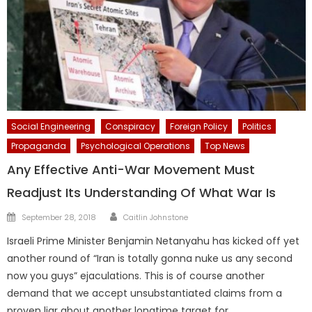
Social Engineering
Conspiracy
Foreign Policy
Politics
Propaganda
Psychological Operations
Top News
Any Effective Anti-War Movement Must
Readjust Its Understanding Of What War Is
Author
Posted
September 28, 2018
Caitlin Johnstone
on
Israeli Prime Minister Benjamin Netanyahu has kicked off yet
another round of “Iran is totally gonna nuke us any second
now you guys” ejaculations. This is of course another
demand that we accept unsubstantiated claims from a
proven liar about another longtime target for