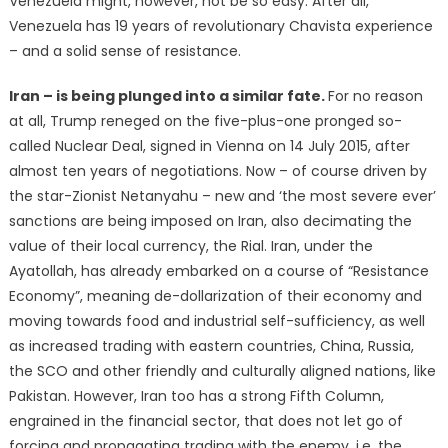
Venezuela might, however, not be so easy. After all,
Venezuela has 19 years of revolutionary Chavista experience
– and a solid sense of resistance.
Iran – is being plunged into a similar fate.
For no reason
at all, Trump reneged on the five-plus-one pronged so-
called Nuclear Deal, signed in Vienna on 14 July 2015, after
almost ten years of negotiations. Now – of course driven by
the star-Zionist Netanyahu – new and ‘the most severe ever’
sanctions are being imposed on Iran, also decimating the
value of their local currency, the Rial. Iran, under the
Ayatollah, has already embarked on a course of “Resistance
Economy”, meaning de-dollarization of their economy and
moving towards food and industrial self-sufficiency, as well
as increased trading with eastern countries, China, Russia,
the SCO and other friendly and culturally aligned nations, like
Pakistan. However, Iran too has a strong Fifth Column,
engrained in the financial sector, that does not let go of
forcing and propagating trading with the enemy, i.e. the