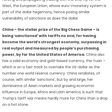
West, the European Union, whose euro-monetary system is
part of the dollar hegemony, hence posing similar
vulnerability of sanctions as does the dollar.
China – the stellar prize of the Big Chess Game – is
being ‘sanctioned’ with tariffs no end, for having
become the world’s strongest economy, surpassing in
real output and measured by people’s purchasing
power, by far the United States of America.
China also
has a solid economy and gold-based currency, the Yuan –
which is on a fast track to overtake the US-dollar as the
number one world reserve currency. China retaliates, of
course, with similar ‘sanctions’, but by and large, her
dominance of Asian markets and growing economic
influence in Europe, Africa and Latin America, is such that
Trump’s tariff war means hardly more for China than a drop
on a hot stone.