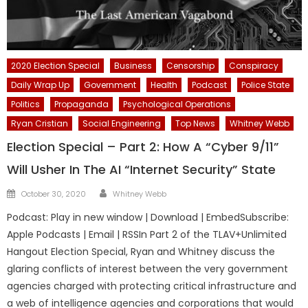
2020 Election Special
Business
Censorship
Conspiracy
Daily Wrap Up
Government
Health
Podcast
Police State
Politics
Propaganda
Psychological Operations
Ryan Cristian
Social Engineering
Top News
Whitney Webb
Election Special – Part 2: How A “Cyber 9/11”
Will Usher In The AI “Internet Security” State
Author
Posted
October 30, 2020
Whitney Webb
on
Podcast: Play in new window | Download | EmbedSubscribe:
Apple Podcasts | Email | RSSIn Part 2 of the TLAV+Unlimited
Hangout Election Special, Ryan and Whitney discuss the
glaring conflicts of interest between the very government
agencies charged with protecting critical infrastructure and
a web of intelligence agencies and corporations that would