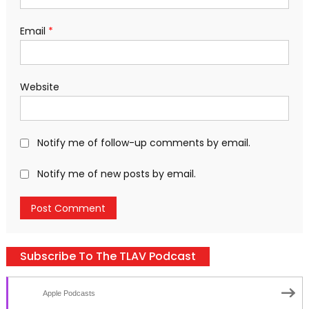
Email
*
Website
Notify me of follow-up comments by email.
Notify me of new posts by email.
Subscribe To The TLAV Podcast
Apple Podcasts