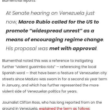
Blumenthal reports:
At Senate hearing on Venezuela just
now,
Marco Rubio called for the US to
promote “widespread unrest” as a
means of encouraging regime change
.
His proposal was
met with approval
.
Blumenthal noted this was a reference to instigating
further “violent guarimba riots”
—
referencing the local
Spanish word
—
that have been a feature of Venezuelan city
streets since Maduro was sworn in for a second six year term
in January, and which has further represented the more
violent side of Venezuelan politics for years.
Journalist Clifton Ross, who has long reported from on the
ground in Venezuela,
explained the term as follows
: