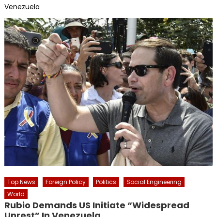
Venezuela
Top News
Foreign Policy
Politics
Social Engineering
World
Rubio Demands US Initiate “Widespread
Unrest” In Venezuela