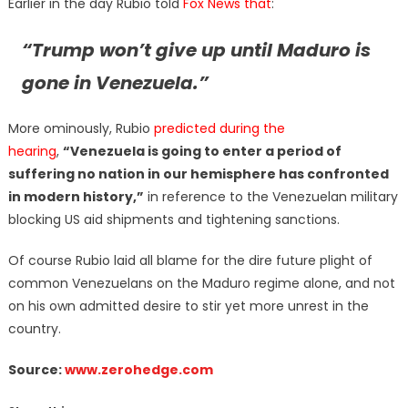
Earlier in the day Rubio told
Fox News that
:
“Trump won’t give up until Maduro is
gone in Venezuela.”
More ominously, Rubio
predicted during the
hearing
,
“Venezuela is going to enter a period of
suffering no nation in our hemisphere has confronted
in modern history,”
in reference to the Venezuelan military
blocking US aid shipments and tightening sanctions.
Of course Rubio laid all blame for the dire future plight of
common Venezuelans on the Maduro regime alone, and not
on his own admitted desire to stir yet more unrest in the
country.
Source:
www.zerohedge.com