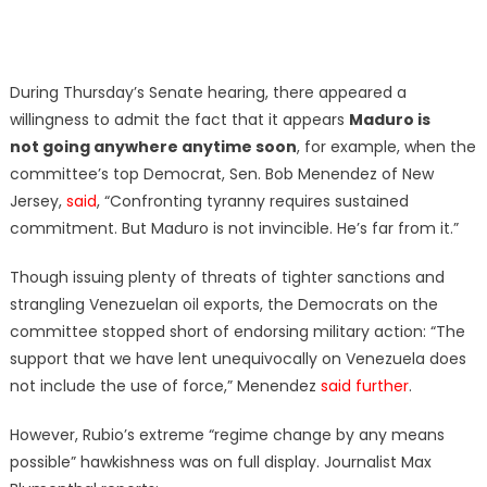
During Thursday’s Senate hearing, there appeared a
willingness to admit the fact that it appears
Maduro is
not going anywhere anytime soon
, for example, when the
committee’s top Democrat, Sen. Bob Menendez of New
Jersey,
said
, “Confronting tyranny requires sustained
commitment. But Maduro is not invincible. He’s far from it.”
Though issuing plenty of threats of tighter sanctions and
strangling Venezuelan oil exports, the Democrats on the
committee stopped short of endorsing military action: “The
support that we have lent unequivocally on Venezuela does
not include the use of force,” Menendez
said further
.
However, Rubio’s extreme “regime change by any means
possible” hawkishness was on full display. Journalist Max