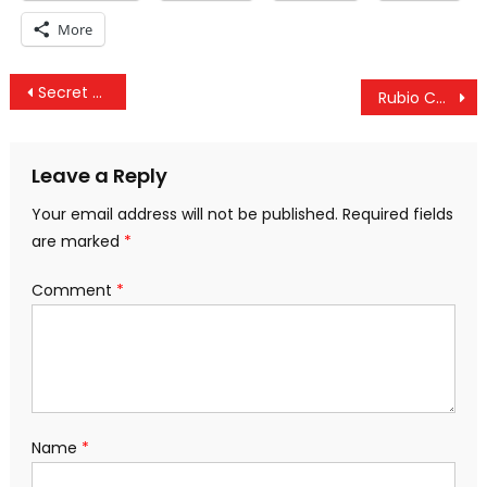
More
Post
Secret US Plan To Enter Venezuela By Force, US Tracking Journos & Support For Israel At Decade Low
Rubio Calls For “Widespread Unrest” In Venezuela, US Pays $1B For Saudi Defense & Manning Imprisoned
navigation
Leave a Reply
Your email address will not be published.
Required fields
are marked
*
Comment
*
Name
*