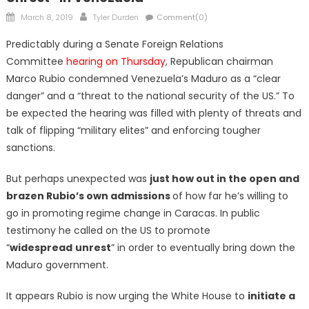
Posted
Author
March 8, 2019
Tyler Durden
Comment(0)
on
Predictably during a Senate Foreign Relations
Committee
hearing on Thursday
, Republican chairman
Marco Rubio condemned Venezuela’s Maduro as a “clear
danger” and a “threat to the national security of the US.” To
be expected the hearing was filled with plenty of threats and
talk of flipping “military elites” and enforcing tougher
sanctions.
But perhaps unexpected was
just how out in the open and
brazen Rubio’s own admissions
of how far he’s willing to
go in promoting regime change in Caracas. In public
testimony he called on the US to promote
“
widespread
unrest
” in order to eventually bring down the
Maduro government.
It appears Rubio is now urging the White House to
initiate a