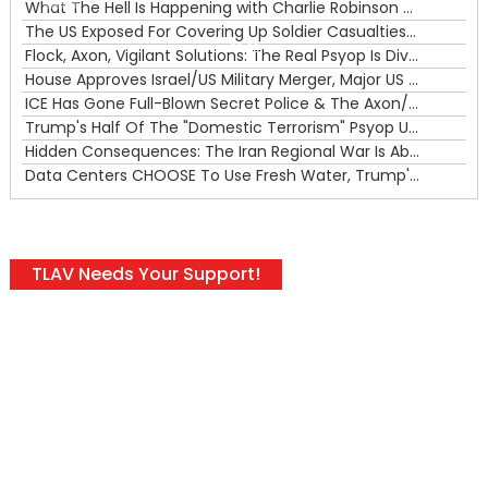
What The Hell Is Happening with Charlie Robinson (7/31/26)
—
The US Exposed For Covering Up Soldier Casualties In Iran War
00:00
Flock, Axon, Vigilant Solutions: The Real Psyop Is Dividing Us into Allowing Any of Them
House Approves Israel/US Military Merger, Major US War Crimes In Iran & Trump's New Gain-Of-Function
ICE Has Gone Full-Blown Secret Police & The Axon/Flock Bait-and-Switch
Trump's Half Of The "Domestic Terrorism" Psyop Underway & ICE Lawlessness Is Just The Beginning
Hidden Consequences: The Iran Regional War Is About More Than Just Oil
Data Centers CHOOSE To Use Fresh Water, Trump's Bumbling Iran War & The Impending Israeli False Flag
TLAV Needs Your Support!