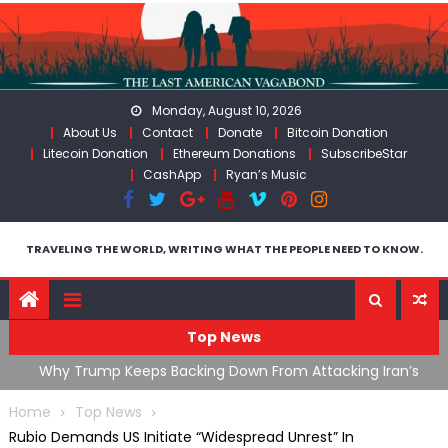
Skip
to
content
Monday, August 10, 2026
About Us
Contact
Donate
Bitcoin Donation
Litecoin Donation
Ethereum Donations
SubscribeStar
CashApp
Ryan’s Music
TRAVELING THE WORLD, WRITING WHAT THE PEOPLE NEED TO KNOW.
Top News
g Iran’s
FDA Approves mRNA Flu Shot, Fauci Contempt Politic
Theater & The “Bacteriophage System” GoF
Home
Top News
Rubio Demands US Initiate “Widespread Unrest” In