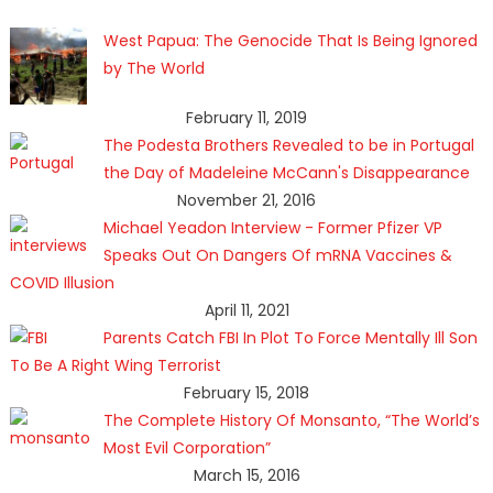
West Papua: The Genocide That Is Being Ignored
by The World
February 11, 2019
The Podesta Brothers Revealed to be in Portugal
the Day of Madeleine McCann's Disappearance
November 21, 2016
Michael Yeadon Interview - Former Pfizer VP
Speaks Out On Dangers Of mRNA Vaccines &
COVID Illusion
April 11, 2021
Parents Catch FBI In Plot To Force Mentally Ill Son
To Be A Right Wing Terrorist
February 15, 2018
The Complete History Of Monsanto, “The World’s
Most Evil Corporation”
March 15, 2016