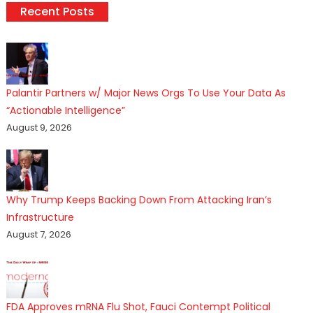
Recent Posts
Palantir Partners w/ Major News Orgs To Use Your Data As
“Actionable Intelligence”
August 9, 2026
Why Trump Keeps Backing Down From Attacking Iran’s
Infrastructure
August 7, 2026
FDA Approves mRNA Flu Shot, Fauci Contempt Political