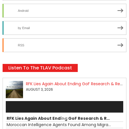
Android
by Email
RSS
Listen To The TLAV Podcast
RFK Lies Again About Ending GoF Research & Returning Moroccan Migrants Violently Stopped At Border
AUGUST 3, 2026
Audio
Player
RFK Lies Again About Ending GoF Research & Returning Moroccan Migrants Violently Stopped At Border
00:00
Moroccan Intelligence Agents Found Among Migrants Flooding Into Ceuta