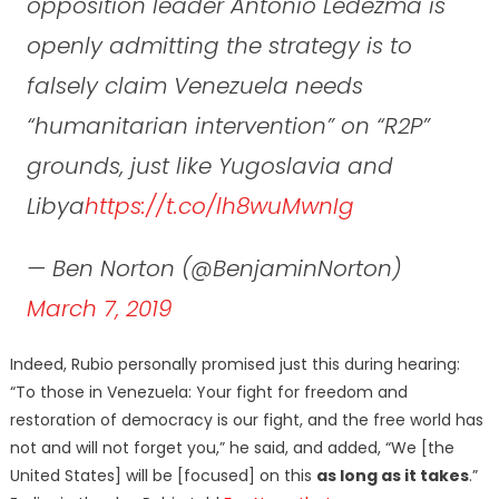
opposition leader Antonio Ledezma is
openly admitting the strategy is to
falsely claim Venezuela needs
“humanitarian intervention” on “R2P”
grounds, just like Yugoslavia and
Libya
https://t.co/lh8wuMwnIg
— Ben Norton (@BenjaminNorton)
March 7, 2019
Indeed, Rubio personally promised just this during hearing:
“To those in Venezuela: Your fight for freedom and
restoration of democracy is our fight, and the free world has
not and will not forget you,” he said, and added, “We [the
United States] will be [focused] on this
as long as it takes
.”