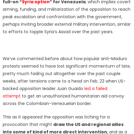
full-on “
Syria option
” for Venezuela
, which implies covert
arming, funding, and militarization of the opposition to reach
peak escalation and confrontation with the government,
perhaps inviting broader external military intervention, similar
to efforts to topple Syria’s Assad over the past years.
We’ve commented before about how popular anti-Maduro
protests seemed to have lost significant momentum of late,
pretty much fading out altogether over the past couple
weeks, after tensions came to a head on Feb. 23 when US-
backed opposition leader Juan Guaido
led a failed
attempt
to get an unauthorized humanitarian aid convoy
across the Colombian-Venezuelan border.
This as it appeared the opposition was itching for a
provocation that might
draw the US and regional allies
into some of kind of more direct intervention
, and as a