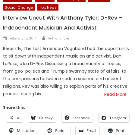
Social Change
Top News
Interview Uncut With Anthony Tyler: D-Rev –
Independent Musician And Activist
Author
Posted
February 12, 2017
Anthony Tyler
on
Recently, The Last American Vagabond had the opportunity
to sit down with independent musician and activist, Dan
LaRosa, a.k.a D-Rev. Discussing a broad variety of topics,
from geo-politics and Trump’s swampy state of affairs, to
the comparisons between modern science and ancient
religions, Rev was also willing to explain parts of his creative
process during his
Read More…
Share this:
X
Bluesky
Facebook
Telegram
Mastodon
Reddit
Email
Print