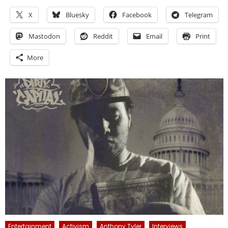
X
Bluesky
Facebook
Telegram
Mastodon
Reddit
Email
Print
More
Entertainment
Activism
Anthony Tyler
Interviews