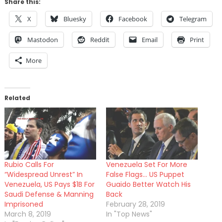
Share this:
X
Bluesky
Facebook
Telegram
Mastodon
Reddit
Email
Print
More
Related
Rubio Calls For
Venezuela Set For More
“Widespread Unrest” In
False Flags… US Puppet
Venezuela, US Pays $1B For
Guaido Better Watch His
Saudi Defense & Manning
Back
Imprisoned
February 28, 2019
March 8, 2019
In "Top News"