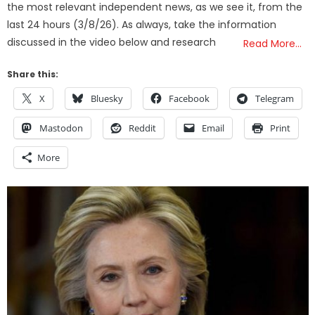
the most relevant independent news, as we see it, from the
last 24 hours (3/8/26). As always, take the information
discussed in the video below and research
Read More…
Share this:
X
Bluesky
Facebook
Telegram
Mastodon
Reddit
Email
Print
More