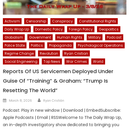
Activism
Censorship
Conspiracy
Constitutional Rights
Daily Wrap Up
Domestic Policy
Foreign Policy
Geopolitics
Globalism
Government
Human Rights
Military
Podcast
Police State
Politics
Propaganda
Psychological Operations
Regime Change
Revolution
Ryan Cristian
Social Engineering
Top News
War Crimes
World
Reports Of US Servicemen Deployed Under
Guise Of “Training” & Graham: “Trump Is
Resetting The World”
Author
Posted
March 8, 2026
Ryan Cristián
on
Podcast: Play in new window | Download | EmbedSubscribe:
Apple Podcasts | Email | RSSWelcome to The Daily Wrap Up,
an in-depth investigatory show dedicated to bringing you