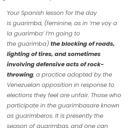
Your Spanish lesson for the day
is
guarimba
, (feminine, as in ‘
me voy a
la guarimba
’ I’m going to
the
guarimba
)
the blocking of roads,
lighting of tires, and sometimes
involving defensive acts of rock-
throwing
, a practice adopted by the
Venezuelan opposition in response to
elections they feel are unfair. Those who
participate in the
guarimbas
are known
as
guarimberos
. It is presently the
season of
guarimbas
, and one can