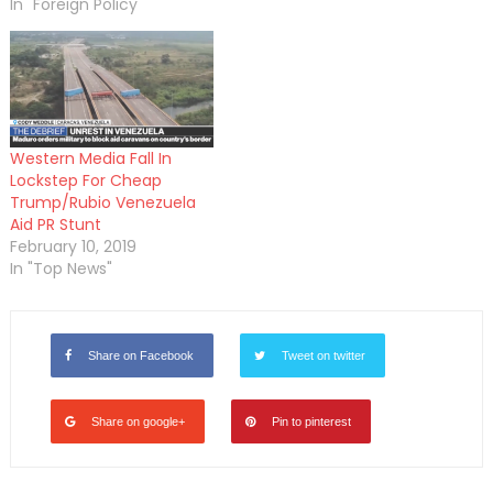
In "Foreign Policy"
Western Media Fall In
Lockstep For Cheap
Trump/Rubio Venezuela
Aid PR Stunt
February 10, 2019
In "Top News"
Share on Facebook
Tweet on twitter
Share on google+
Pin to pinterest