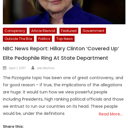
Conspiracy
Article Revival
Featured
Government
Outside The Box
Politics
Top News
NBC News Report: Hillary Clinton ‘Covered Up’
Elite Pedophile Ring At State Department
Author
Posted
April 1, 2017
Joe Martino
on
The Pizzagate topic has been one of great controversy, and
for good reason – if true, the implications of the allegations
are huge. It would turn how we view powerful people
including Presidents, high ranking political officials and those
we entrust to run our countries on its head. These people
would be, under the definitions
Read More…
Share this: