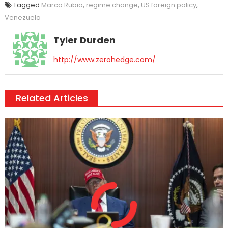
Tagged
Marco Rubio
,
regime change
,
US foreign policy
,
Venezuela
Tyler Durden
http://www.zerohedge.com/
Related Articles