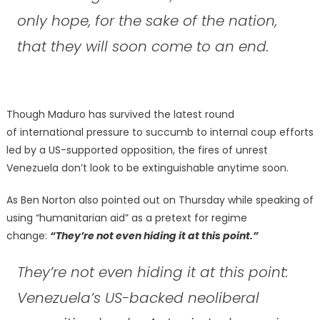
only hope, for the sake of the nation,
that they will soon come to an end.
Though Maduro has survived the latest round
of international pressure to succumb to internal coup efforts
led by a US-supported opposition, the fires of unrest
Venezuela don’t look to be extinguishable anytime soon.
As Ben Norton also pointed out on Thursday while speaking of
using “humanitarian aid” as a pretext for regime
change:
“They’re not even hiding it at this point.”
They’re not even hiding it at this point:
Venezuela’s US-backed neoliberal