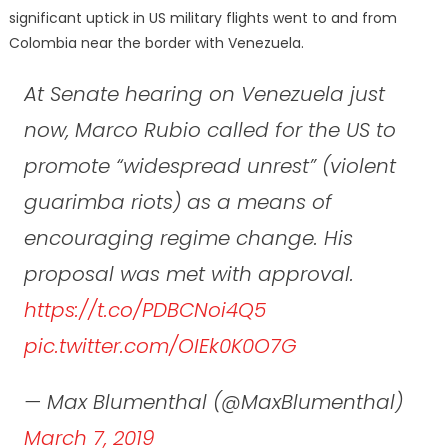
significant uptick in US military flights went to and from
Colombia near the border with Venezuela.
At Senate hearing on Venezuela just
now, Marco Rubio called for the US to
promote “widespread unrest” (violent
guarimba riots) as a means of
encouraging regime change. His
proposal was met with approval.
https://t.co/PDBCNoi4Q5
pic.twitter.com/OIEk0K0O7G
— Max Blumenthal (@MaxBlumenthal)
March 7, 2019