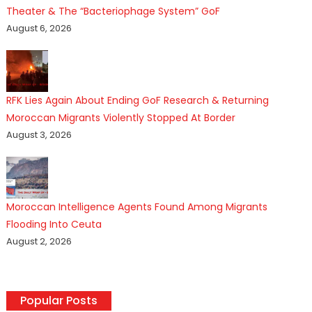
Theater & The “Bacteriophage System” GoF
August 6, 2026
RFK Lies Again About Ending GoF Research & Returning
Moroccan Migrants Violently Stopped At Border
August 3, 2026
Moroccan Intelligence Agents Found Among Migrants
Flooding Into Ceuta
August 2, 2026
Popular Posts