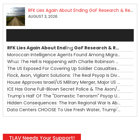
RFK Lies Again About Ending GoF Research & Returning Moroccan Migrants Violently Stopped At Border
AUGUST 3, 2026
Audio
Player
RFK Lies Again About Ending GoF Research & Returning Moroccan Migrants Violently Stopped At Border
00:00
Moroccan Intelligence Agents Found Among Migrants Flooding Into Ceuta
What The Hell Is Happening with Charlie Robinson (7/31/26)
—
The US Exposed For Covering Up Soldier Casualties In Iran War
00:00
Flock, Axon, Vigilant Solutions: The Real Psyop Is Dividing Us into Allowing Any of Them
House Approves Israel/US Military Merger, Major US War Crimes In Iran & Trump's New Gain-Of-Function
ICE Has Gone Full-Blown Secret Police & The Axon/Flock Bait-and-Switch
Trump's Half Of The "Domestic Terrorism" Psyop Underway & ICE Lawlessness Is Just The Beginning
Hidden Consequences: The Iran Regional War Is About More Than Just Oil
Data Centers CHOOSE To Use Fresh Water, Trump's Bumbling Iran War & The Impending Israeli False Flag
TLAV Needs Your Support!