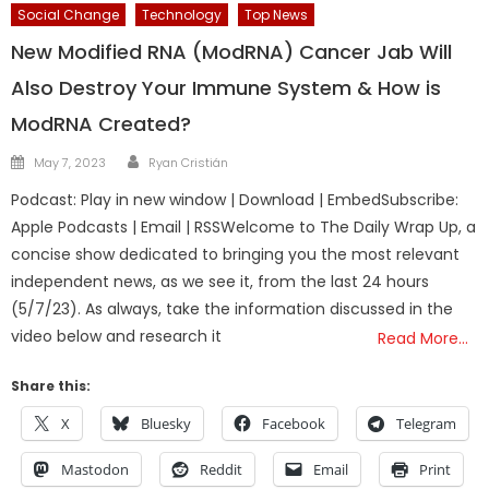
Social Change
Technology
Top News
New Modified RNA (ModRNA) Cancer Jab Will
Also Destroy Your Immune System & How is
ModRNA Created?
Author
Posted
May 7, 2023
Ryan Cristián
on
Podcast: Play in new window | Download | EmbedSubscribe:
Apple Podcasts | Email | RSSWelcome to The Daily Wrap Up, a
concise show dedicated to bringing you the most relevant
independent news, as we see it, from the last 24 hours
(5/7/23). As always, take the information discussed in the
video below and research it
Read More…
Share this:
X
Bluesky
Facebook
Telegram
Mastodon
Reddit
Email
Print