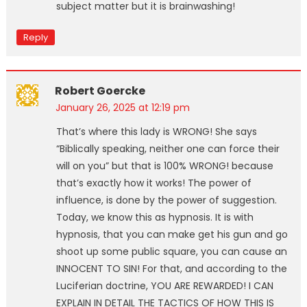
subject matter but it is brainwashing!
Reply
Robert Goercke
January 26, 2025 at 12:19 pm
That’s where this lady is WRONG! She says
“Biblically speaking, neither one can force their
will on you” but that is 100% WRONG! because
that’s exactly how it works! The power of
influence, is done by the power of suggestion.
Today, we know this as hypnosis. It is with
hypnosis, that you can make get his gun and go
shoot up some public square, you can cause an
INNOCENT TO SIN! For that, and according to the
Luciferian doctrine, YOU ARE REWARDED! I CAN
EXPLAIN IN DETAIL THE TACTICS OF HOW THIS IS