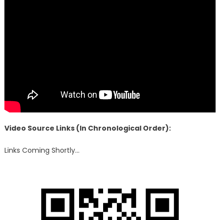
Video Source Links (In Chronological Order):
Links Coming Shortly…