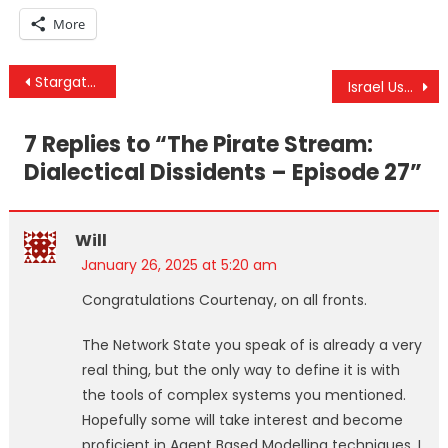
More
Post
Stargate: Trump Partners with Technocrats to Promote mRNA Injections, AI, and Transhumanism
Israel Uses Bibas Kids (Killed By IDF) To Violate Ceasefire & Stargate Is Operation Warp Speed 2.0
navigation
7 Replies to “
The Pirate Stream:
Dialectical Dissidents – Episode 27
”
Will
January 26, 2025 at 5:20 am
Congratulations Courtenay, on all fronts.
The Network State you speak of is already a very
real thing, but the only way to define it is with
the tools of complex systems you mentioned.
Hopefully some will take interest and become
proficient in Agent Based Modelling techniques. I