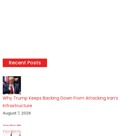
Recent Posts
Why Trump Keeps Backing Down From Attacking Iran’s
Infrastructure
August 7, 2026