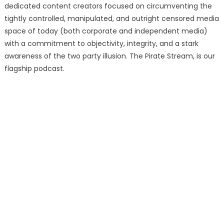
dedicated content creators focused on circumventing the
tightly controlled, manipulated, and outright censored media
space of today (both corporate and independent media)
with a commitment to objectivity, integrity, and a stark
awareness of the two party illusion. The Pirate Stream, is our
flagship podcast.