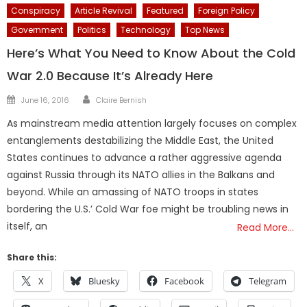
Conspiracy
Article Revival
Featured
Foreign Policy
Government
Politics
Technology
Top News
Here’s What You Need to Know About the Cold
War 2.0 Because It’s Already Here
Author
Posted
June 16, 2016
Claire Bernish
on
As mainstream media attention largely focuses on complex
entanglements destabilizing the Middle East, the United
States continues to advance a rather aggressive agenda
against Russia through its NATO allies in the Balkans and
beyond. While an amassing of NATO troops in states
bordering the U.S.’ Cold War foe might be troubling news in
itself, an
Read More…
Share this:
X
Bluesky
Facebook
Telegram