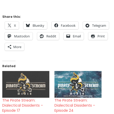
Share this:
X
Bluesky
Facebook
Telegram
Mastodon
Reddit
Email
Print
More
Related
The Pirate Stream:
The Pirate Stream:
Dialectical Dissidents –
Dialectical Dissidents –
Episode 17
Episode 24