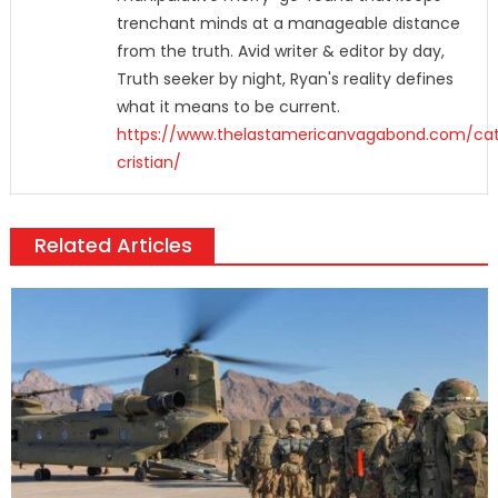
trenchant minds at a manageable distance
from the truth. Avid writer & editor by day,
Truth seeker by night, Ryan's reality defines
what it means to be current.
https://www.thelastamericanvagabond.com/cat
cristian/
Related Articles