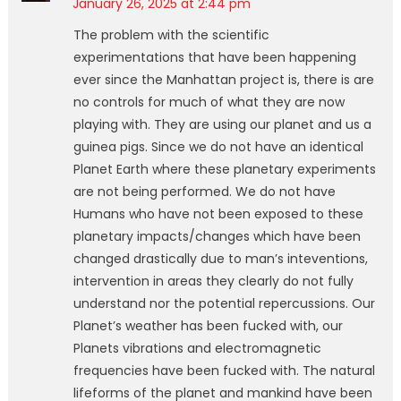
January 26, 2025 at 2:44 pm
The problem with the scientific
experimentations that have been happening
ever since the Manhattan project is, there is are
no controls for much of what they are now
playing with. They are using our planet and us a
guinea pigs. Since we do not have an identical
Planet Earth where these planetary experiments
are not being performed. We do not have
Humans who have not been exposed to these
planetary impacts/changes which have been
changed drastically due to man’s inteventions,
intervention in areas they clearly do not fully
understand nor the potential repercussions. Our
Planet’s weather has been fucked with, our
Planets vibrations and electromagnetic
frequencies have been fucked with. The natural
lifeforms of the planet and mankind have been