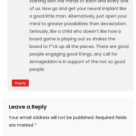
starting with the minds of each and every one
of us. Now go and get your neural implant like
a good little man. Alternatively, just open your
mind to greater possibilities than devastation.
Seriously, like a child who doesn’t like how a
board game is playing out so shakes the
board to f*ck up all the pieces. There are good
people engaging good things, any call for
Armageddon is in support of the not so good
people.
Reply
Leave a Reply
Your email address will not be published.
Required fields
are marked
*