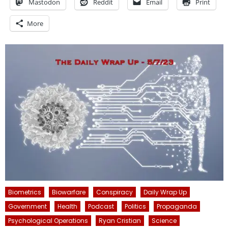
Mastodon
Reddit
Email
Print
More
Biometrics
Biowarfare
Conspiracy
Daily Wrap Up
Government
Health
Podcast
Politics
Propaganda
Psychological Operations
Ryan Cristian
Science