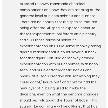
exposed to newly manmade chemical
combinations and now they are messing at the
genome level of plants animals and humans.
There are no controls for the species that are
being effected. All species exposed because
theses “experiments” poliferate on a planetry
scale. All these forms of scientific
experimentation on us like some monkey taking
apart a machine that it could never put back
together again. This kind of monkey brained
experimentation with our genomes, with nano
tech, and our electromagnetic bodies and
brains, as if God’s creation was something they
could adapt/ figure out/ and control. Add the
new layer of AI being used to make the
decisions, even on what the genome changes
should be. Talk about the Tower of Babel. This
sounds like our future will be a Planet that has