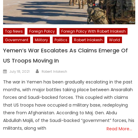
Top News
Foreign Policy
Foreign Policy With Robert Inlakesh
Government
Military
Politics
Robert Inlakesh
World
Yemen’s War Escalates As Claims Emerge Of
US Troops Moving In
Author
Posted
July 18, 2021
Robert Inlakesh
on
The war in Yemen has been gradually escalating in the past
months, with major battles taking place between Ansarallah
forces and Saudi-backed forces. This coupled with claims
that US troops have occupied a military base, redeploying
there from Afghanistan. According to Maj. Gen. Abdu
Abdullah Majili, of the Saudi-backed “government” forces, his
militants, along with
Read More…