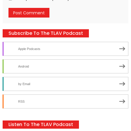
Subscribe To The TLAV Podcast
Apple Podcasts
Android
by Email
RSS
Listen To The TLAV Podcast