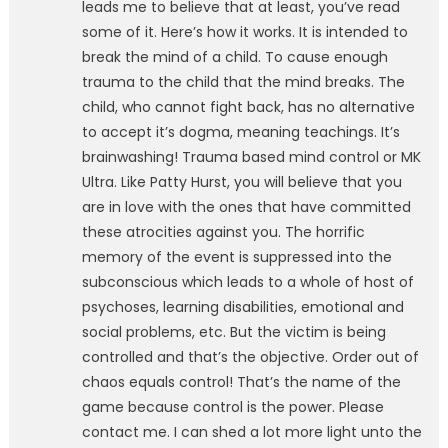
leads me to believe that at least, you’ve read
some of it. Here’s how it works. It is intended to
break the mind of a child. To cause enough
trauma to the child that the mind breaks. The
child, who cannot fight back, has no alternative
to accept it’s dogma, meaning teachings. It’s
brainwashing! Trauma based mind control or MK
Ultra. Like Patty Hurst, you will believe that you
are in love with the ones that have committed
these atrocities against you. The horrific
memory of the event is suppressed into the
subconscious which leads to a whole of host of
psychoses, learning disabilities, emotional and
social problems, etc. But the victim is being
controlled and that’s the objective. Order out of
chaos equals control! That’s the name of the
game because control is the power. Please
contact me. I can shed a lot more light unto the