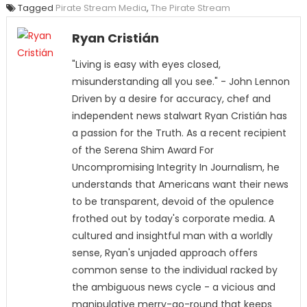
Tagged
Pirate Stream Media
,
The Pirate Stream
Ryan Cristián
"Living is easy with eyes closed,
misunderstanding all you see." - John Lennon
Driven by a desire for accuracy, chef and
independent news stalwart Ryan Cristián has
a passion for the Truth. As a recent recipient
of the Serena Shim Award For
Uncompromising Integrity In Journalism, he
understands that Americans want their news
to be transparent, devoid of the opulence
frothed out by today's corporate media. A
cultured and insightful man with a worldly
sense, Ryan's unjaded approach offers
common sense to the individual racked by
the ambiguous news cycle - a vicious and
manipulative merry-go-round that keeps