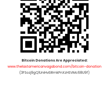
Bitcoin Donations Are Appreciated:
www.thelastamericanvagabond.com/bitcoin-donation
(3FSozj9gQ1UniHvEiRmkPnXzHSVMc68U9f)