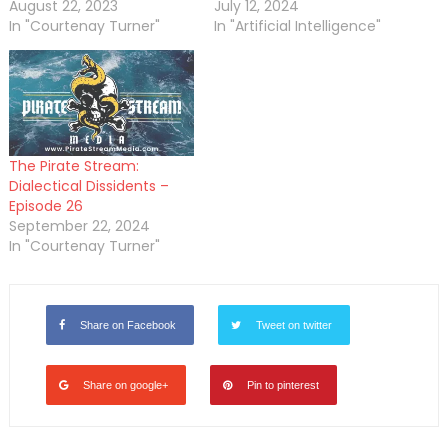
August 22, 2023
July 12, 2024
In "Courtenay Turner"
In "Artificial Intelligence"
The Pirate Stream:
Dialectical Dissidents –
Episode 26
September 22, 2024
In "Courtenay Turner"
Share on Facebook
Tweet on twitter
Share on google+
Pin to pinterest