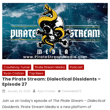
Courtenay Turner
Pirate Stream Media
Podcast
Ryan Cristian
Top News
The Pirate Stream: Dialectical Dissidents –
Episode 27
Posted
Author
January 25, 2025
Ryan Cristián
Comments(7)
on
Join us on today’s episode of
The Pirate Stream – Dialectical
Dissidents
. Pirate Stream Media is a new platform of