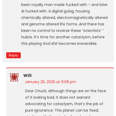
been royally man made fucked with – and later
AI fucked with. A digital gulag, housing
chemically altered, electromagnetically altered
and genome altered life forms. And there has
been no control to reverse these “scientists’ ”
hubris. It’s time for another cataclysm, before
this playing God shit becomes irreversible.
Reply
Will
January 26, 2025 at 9:08 pm
Dear Chuck, although things are on the face
of it looking bad, it does not warrant
advocating for cataclysm, that’s the job of
pure ignorance. This planet can be fixed,