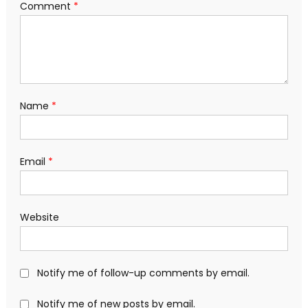
Comment
*
Name
*
Email
*
Website
Notify me of follow-up comments by email.
Notify me of new posts by email.