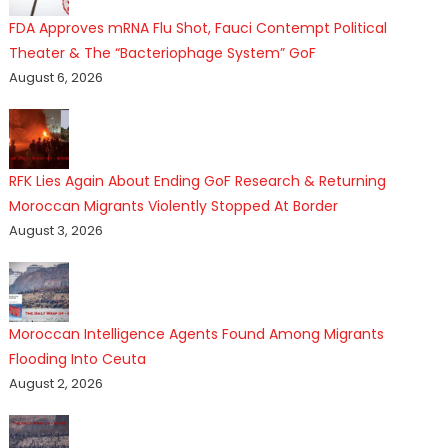
FDA Approves mRNA Flu Shot, Fauci Contempt Political
Theater & The “Bacteriophage System” GoF
August 6, 2026
RFK Lies Again About Ending GoF Research & Returning
Moroccan Migrants Violently Stopped At Border
August 3, 2026
Moroccan Intelligence Agents Found Among Migrants
Flooding Into Ceuta
August 2, 2026