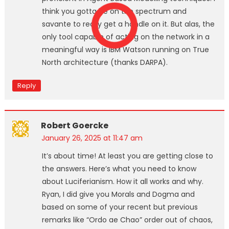
think you gotta be on the spectrum and
savante to really get a handle on it. But alas, the
only tool capable of acting on the network in a
meaningful way is IBM Watson running on True
North architecture (thanks DARPA).
Reply
Robert Goercke
January 26, 2025 at 11:47 am
It’s about time! At least you are getting close to
the answers. Here’s what you need to know
about Luciferianism. How it all works and why.
Ryan, I did give you Morals and Dogma and
based on some of your recent but previous
remarks like “Ordo ae Chao” order out of chaos,