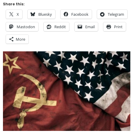
Share this:
X
Bluesky
Facebook
Telegram
Mastodon
Reddit
Email
Print
More