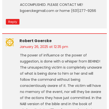
ACCOMPLISHED. PLEASE CONTACT ME!
bgoerckegmail.com or home (631)277-9266
Reply
Robert Goercke
January 26, 2025 at 12:35 pm
The power of influence or the power of
suggestion, is done with a whisper from BEHIND!
The unsuspecting victim is completely unaware
of what is being done to him or her and will
follow the command without being
conscientiously aware of it. The victim will have
no memory of the event, nor will they be aware
of the actions they have just committed. In the
NAB version of the bible and in the book of