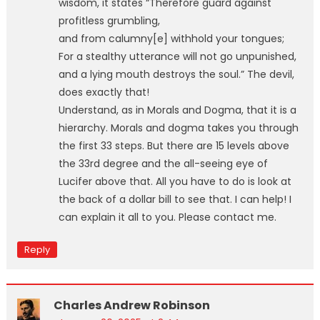
wisdom, it states “Therefore guard against
profitless grumbling,
and from calumny[e] withhold your tongues;
For a stealthy utterance will not go unpunished,
and a lying mouth destroys the soul.” The devil,
does exactly that!
Understand, as in Morals and Dogma, that it is a
hierarchy. Morals and dogma takes you through
the first 33 steps. But there are 15 levels above
the 33rd degree and the all-seeing eye of
Lucifer above that. All you have to do is look at
the back of a dollar bill to see that. I can help! I
can explain it all to you. Please contact me.
Reply
Charles Andrew Robinson