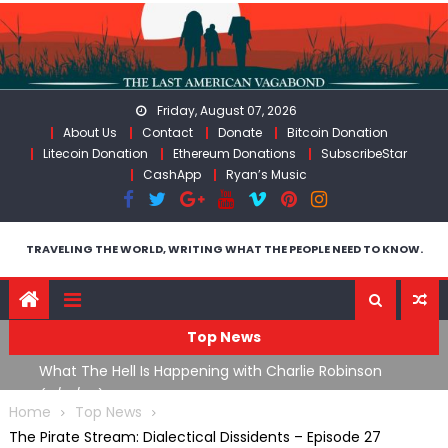
Skip
to
content
Friday, August 07, 2026
About Us
Contact
Donate
Bitcoin Donation
Litecoin Donation
Ethereum Donations
SubscribeStar
CashApp
Ryan’s Music
TRAVELING THE WORLD, WRITING WHAT THE PEOPLE NEED TO KNOW.
Top News
What The Hell Is Happening with Charlie Robinson
T
on
(7/31/26)
Home
Top News
The Pirate Stream: Dialectical Dissidents – Episode 27