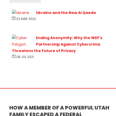
Ukraine and the New Al Qaeda
02 MAR 2022
h
Ending Anonymity: Why the WEF’s
Partnership Against Cybercrime
Threatens the Future of Privacy
08 JUL 2021
HOW A MEMBER OF A POWERFUL UTAH
FAMILY ESCAPED A FEDERAL