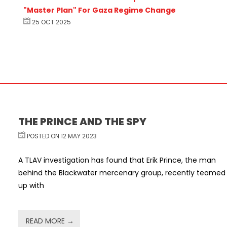
"Master Plan" For Gaza Regime Change
25 OCT 2025
THE PRINCE AND THE SPY
POSTED ON 12 MAY 2023
A TLAV investigation has found that Erik Prince, the man
behind the Blackwater mercenary group, recently teamed
up with
READ MORE →