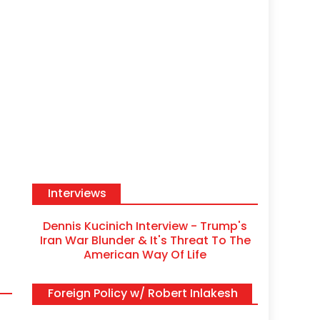
Interviews
Dennis Kucinich Interview - Trump's
Iran War Blunder & It's Threat To The
American Way Of Life
Foreign Policy w/ Robert Inlakesh