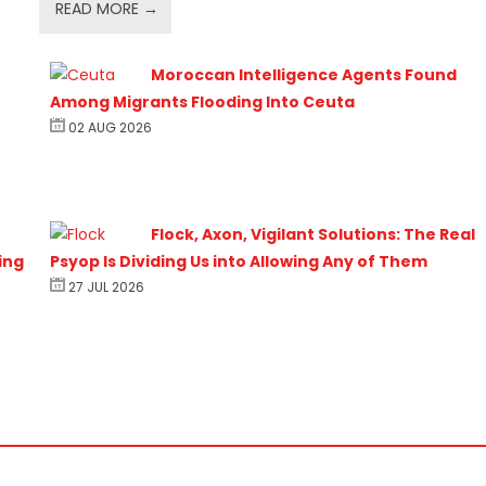
READ MORE →
Moroccan Intelligence Agents Found
Among Migrants Flooding Into Ceuta
02 AUG 2026
Flock, Axon, Vigilant Solutions: The Real
ing
Psyop Is Dividing Us into Allowing Any of Them
27 JUL 2026