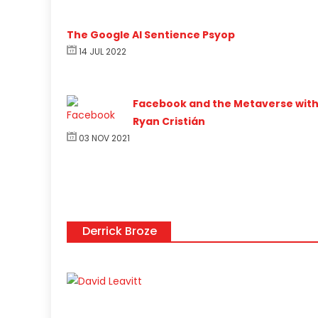
The Google AI Sentience Psyop
14 JUL 2022
Facebook and the Metaverse wit
Ryan Cristián
03 NOV 2021
Derrick Broze