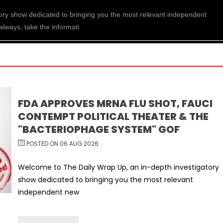
ory show dedicated to bringing you the most relevant independent
always, take the informati
FDA APPROVES MRNA FLU SHOT, FAUCI
CONTEMPT POLITICAL THEATER & THE
"BACTERIOPHAGE SYSTEM" GOF
POSTED ON 06 AUG 2026
Welcome to The Daily Wrap Up, an in-depth investigatory
show dedicated to bringing you the most relevant
independent new