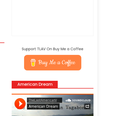
Support TLAV On Buy Me a Coffee
Buy Me a Coffee
American Dream