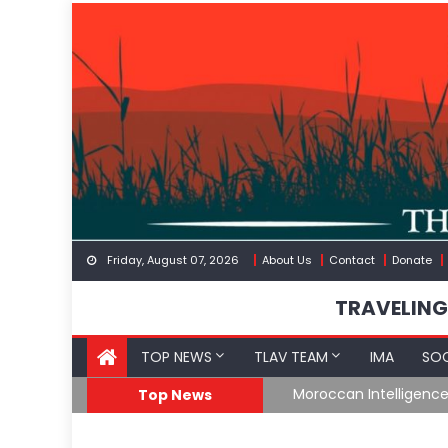
Skip
to
content
Friday, August 07, 2026
About Us
Contact
Donate
TRAVELING
TOP NEWS
TLAV TEAM
IMA
SOC
Border
Moroccan Intelligenc
Top News