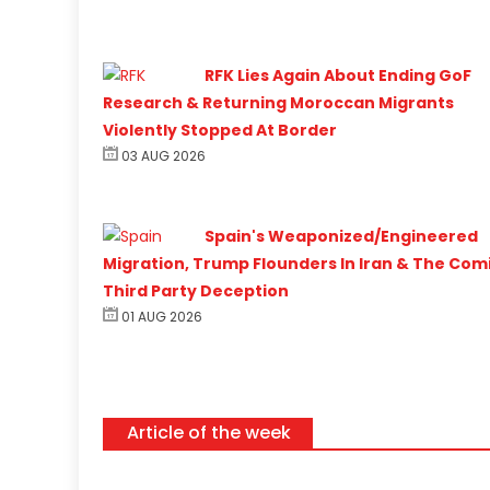
RFK Lies Again About Ending GoF
Research & Returning Moroccan Migrants
Violently Stopped At Border
03 AUG 2026
Spain's Weaponized/Engineered
Migration, Trump Flounders In Iran & The Com
Third Party Deception
01 AUG 2026
Article of the week