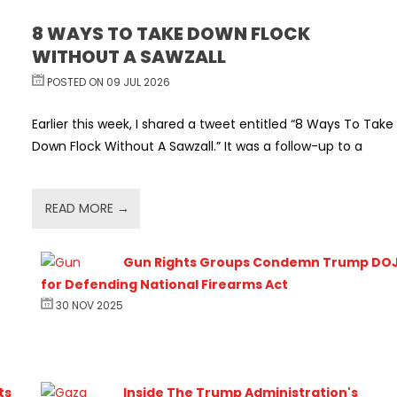
8 WAYS TO TAKE DOWN FLOCK
WITHOUT A SAWZALL
POSTED ON 09 JUL 2026
Earlier this week, I shared a tweet entitled “8 Ways To Take
Down Flock Without A Sawzall.” It was a follow-up to a
READ MORE →
Gun Rights Groups Condemn Trump DO
for Defending National Firearms Act
30 NOV 2025
ts
Inside The Trump Administration's