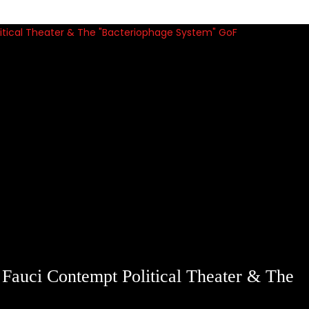
auci Contempt Political Theater & The