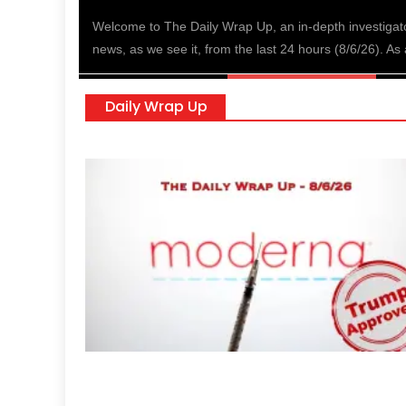
nald
Welcome to The Daily Wrap Up, an in-depth investigat
news, as we see it, from the last 24 hours (8/6/26). As 
Daily Wrap Up