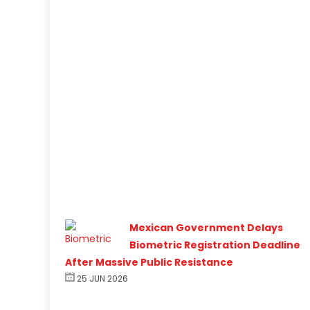
Mexican Government Delays
Biometric Registration Deadline
After Massive Public Resistance
25 JUN 2026