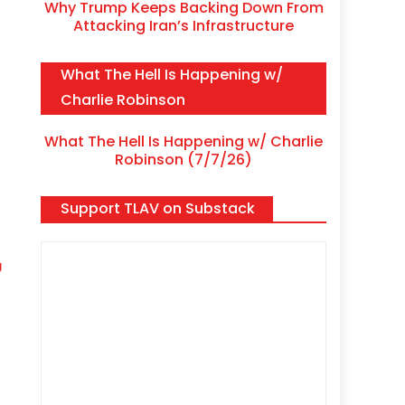
Why Trump Keeps Backing Down From
Attacking Iran’s Infrastructure
What The Hell Is Happening w/
Charlie Robinson
What The Hell Is Happening w/ Charlie
Robinson (7/7/26)
Support TLAV on Substack
J