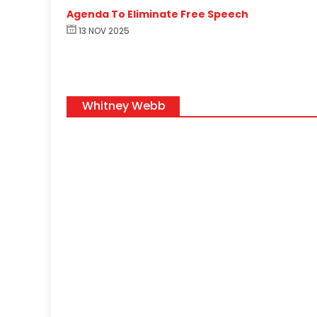
Agenda To Eliminate Free Speech
13 NOV 2025
Whitney Webb