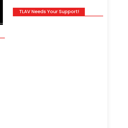
Welcome to The Daily Wrap Up, an in-depth investigatory show ded
TLAV Needs Your Support!
news, as we see it, from the last 24 hours (8/3/26). As always, take