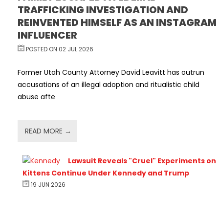
TRAFFICKING INVESTIGATION AND
REINVENTED HIMSELF AS AN INSTAGRAM
INFLUENCER
POSTED ON 02 JUL 2026
Former Utah County Attorney David Leavitt has outrun
accusations of an illegal adoption and ritualistic child
abuse afte
READ MORE →
Lawsuit Reveals "Cruel" Experiments on
Kittens Continue Under Kennedy and Trump
19 JUN 2026