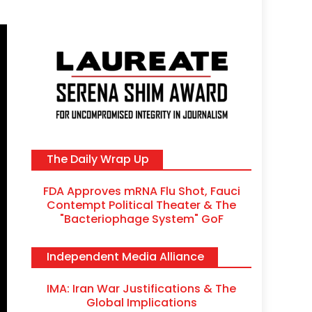
The Daily Wrap Up
FDA Approves mRNA Flu Shot, Fauci
Contempt Political Theater & The
"Bacteriophage System" GoF
Independent Media Alliance
RFK Lies Again About Ending GoF Res
IMA: Iran War Justifications & The
Migrants Violently Stopped At Border
Global Implications