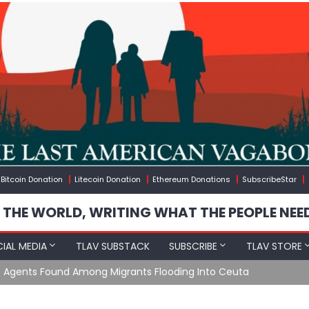
Bitcoin Donation
Litecoin Donation
Ethereum Donations
SubscribeStar
 THE WORLD, WRITING WHAT THE PEOPLE NEE
IAL MEDIA
TLAV SUBSTACK
SUBSCRIBE
TLAV STORE
e Agents Found Among Migrants Flooding Into Ceuta