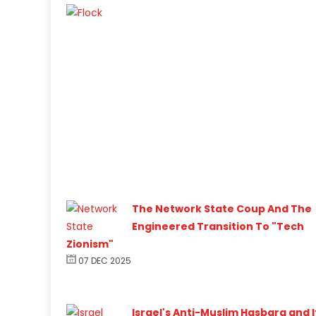
The Network State Coup And The
Engineered Transition To "Tech
Zionism"
07 DEC 2025
Israel's Anti-Muslim Hasbara and I