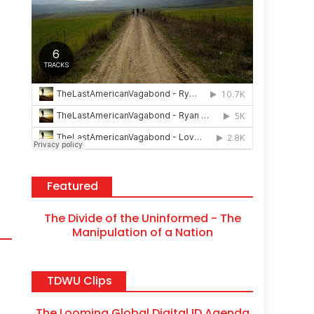
Featured
The Divide of the Uninformed - The
Manipulation of a Nation
TDWU Clips
The Looming Global Digital ID Agenda