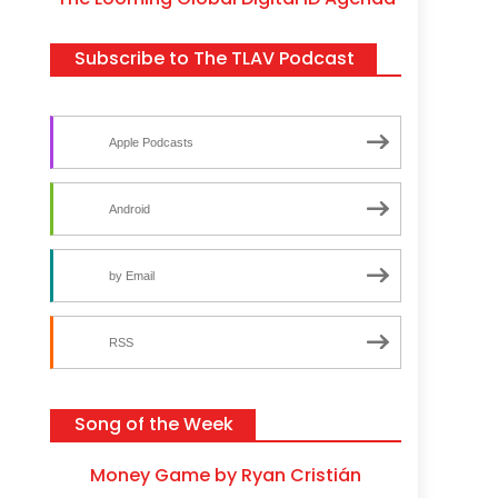
Subscribe to The TLAV Podcast
Apple Podcasts
Android
by Email
RSS
Song of the Week
Money Game by Ryan Cristián