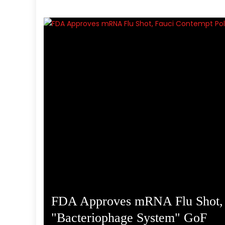
FDA Approves mRNA Flu Shot, F
ture
"Bacteriophage System" GoF